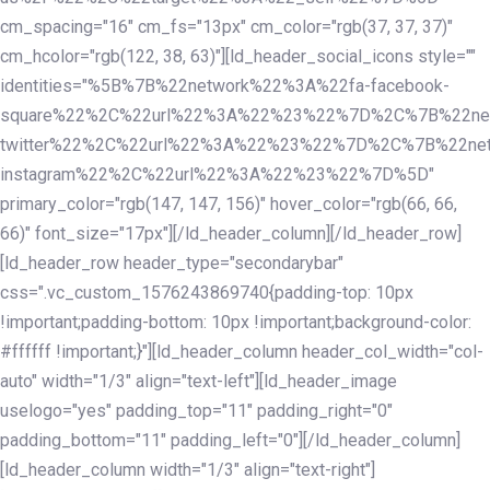
cm_spacing="16" cm_fs="13px" cm_color="rgb(37, 37, 37)"
cm_hcolor="rgb(122, 38, 63)"][ld_header_social_icons style=""
identities="%5B%7B%22network%22%3A%22fa-facebook-
square%22%2C%22url%22%3A%22%23%22%7D%2C%7B%22ne
twitter%22%2C%22url%22%3A%22%23%22%7D%2C%7B%22ne
instagram%22%2C%22url%22%3A%22%23%22%7D%5D"
primary_color="rgb(147, 147, 156)" hover_color="rgb(66, 66,
66)" font_size="17px"][/ld_header_column][/ld_header_row]
[ld_header_row header_type="secondarybar"
css=".vc_custom_1576243869740{padding-top: 10px
!important;padding-bottom: 10px !important;background-color:
#ffffff !important;}"][ld_header_column header_col_width="col-
auto" width="1/3" align="text-left"][ld_header_image
uselogo="yes" padding_top="11" padding_right="0"
padding_bottom="11" padding_left="0"][/ld_header_column]
[ld_header_column width="1/3" align="text-right"]