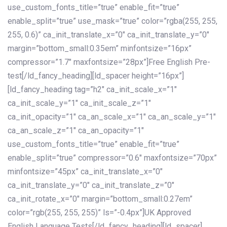
use_custom_fonts_title=”true” enable_fit=”true”
enable_split=”true” use_mask=”true” color=”rgba(255, 255,
255, 0.6)” ca_init_translate_x=”0″ ca_init_translate_y=”0″
margin=”bottom_small:0.35em” minfontsize=”16px”
compressor=”1.7″ maxfontsize=”28px”]Free English Pre-
test[/ld_fancy_heading][ld_spacer height=”16px”]
[ld_fancy_heading tag=”h2″ ca_init_scale_x=”1″
ca_init_scale_y=”1″ ca_init_scale_z=”1″
ca_init_opacity=”1″ ca_an_scale_x=”1″ ca_an_scale_y=”1″
ca_an_scale_z=”1″ ca_an_opacity=”1″
use_custom_fonts_title=”true” enable_fit=”true”
enable_split=”true” compressor=”0.6″ maxfontsize=”70px”
minfontsize=”45px” ca_init_translate_x=”0″
ca_init_translate_y=”0″ ca_init_translate_z=”0″
ca_init_rotate_x=”0″ margin=”bottom_small:0.27em”
color=”rgb(255, 255, 255)” ls=”-0.4px”]UK Approved
English Language Tests[/ld_fancy_heading][ld_spacer]