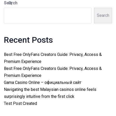
Search
Search
Recent Posts
Best Free OnlyFans Creators Guide: Privacy, Access &
Premium Experience
Best Free OnlyFans Creators Guide: Privacy, Access &
Premium Experience
Gama Casino Online – официальный сайт
Navigating the best Malaysian casinos online feels
surprisingly intuitive from the first click
Test Post Created