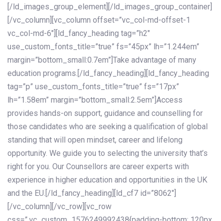
[/ld_images_group_element][/ld_images_group_container]
[/vc_column][vc_column offset=”vc_col-md-offset-1
vc_col-md-6″][ld_fancy_heading tag=”h2″
use_custom_fonts_title=”true” fs=”45px” lh=”1.244em”
margin=”bottom_small:0.7em”]Take advantage of many
education programs.[/ld_fancy_heading][ld_fancy_heading
tag=”p” use_custom_fonts_title=”true” fs=”17px”
lh=”1.58em” margin=”bottom_small:2.5em”]Access
provides hands-on support, guidance and counselling for
those candidates who are seeking a qualification of global
standing that will open mindset, career and lifelong
opportunity. We guide you to selecting the university that’s
right for you. Our Counsellors are career experts with
experience in higher education and opportunities in the UK
and the EU.[/ld_fancy_heading][ld_cf7 id=”8062″]
[/vc_column][/vc_row][vc_row
css=”.vc_custom_1576249992438{padding-bottom: 120px