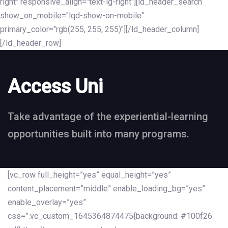
right" responsive_align="text-lg-right"][ld_header_search
show_on_mobile="lqd-show-on-mobile"
primary_color="rgb(255, 255, 255)"][/ld_header_column]
[/ld_header_row]
Access Uni
Take advantage of the experiential-learning
opportunities built into many programs.
[vc_row full_height=”yes” equal_height=”yes”
content_placement=”middle” enable_loading_bg=”yes”
enable_overlay=”yes”
css=”.vc_custom_1645364874475{background: #100f26