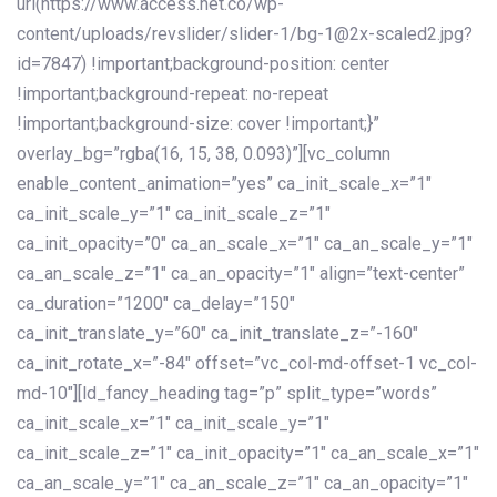
url(https://www.access.net.co/wp-
content/uploads/revslider/slider-1/bg-1@2x-scaled2.jpg?
id=7847) !important;background-position: center
!important;background-repeat: no-repeat
!important;background-size: cover !important;}”
overlay_bg=”rgba(16, 15, 38, 0.093)”][vc_column
enable_content_animation=”yes” ca_init_scale_x=”1″
ca_init_scale_y=”1″ ca_init_scale_z=”1″
ca_init_opacity=”0″ ca_an_scale_x=”1″ ca_an_scale_y=”1″
ca_an_scale_z=”1″ ca_an_opacity=”1″ align=”text-center”
ca_duration=”1200″ ca_delay=”150″
ca_init_translate_y=”60″ ca_init_translate_z=”-160″
ca_init_rotate_x=”-84″ offset=”vc_col-md-offset-1 vc_col-
md-10″][ld_fancy_heading tag=”p” split_type=”words”
ca_init_scale_x=”1″ ca_init_scale_y=”1″
ca_init_scale_z=”1″ ca_init_opacity=”1″ ca_an_scale_x=”1″
ca_an_scale_y=”1″ ca_an_scale_z=”1″ ca_an_opacity=”1″