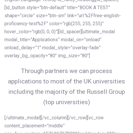
[ld_button style=”btn-default” title=”BOOK A TEST”
shape=”circle” size=”btn-sm” link=”url:%2Ffree-english-
proficiency-test%2F” color=”rgb(255, 255, 255)”
hover_color=”rgb(0, 0, 0)”][ld_spacer][ultimate_modal
modal_title=”Applications” modal_on=”onload”
onload_delay=”1″ modal_style=”overlay-fade”
overlay_bg_opacity=”80″ img_size=”80″]
Through partners we can process
applications to most of the UK universities
including the majority of the Russell Group
(top universities)
[/ultimate_modal][/vc_column][/vc_row][vc_row
content_placement=”middle”