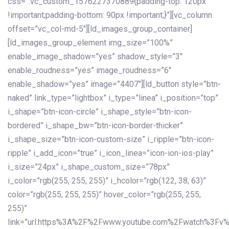
css=”.vc_custom_1576227370889{padding-top: 120px
!important;padding-bottom: 90px !important;}”][vc_column
offset=”vc_col-md-5″][ld_images_group_container]
[ld_images_group_element img_size=”100%”
enable_image_shadow=”yes” shadow_style=”3″
enable_roudness=”yes” image_roudness=”6″
enable_shadow=”yes” image=”4407″][ld_button style=”btn-
naked” link_type=”lightbox” i_type=”linea” i_position=”top”
i_shape=”btn-icon-circle” i_shape_style=”btn-icon-
bordered” i_shape_bw=”btn-icon-border-thicker”
i_shape_size=”btn-icon-custom-size” i_ripple=”btn-icon-
ripple” i_add_icon=”true” i_icon_linea=”icon-ion-ios-play”
i_size=”24px” i_shape_custom_size=”78px”
i_color=”rgb(255, 255, 255)” i_hcolor=”rgb(122, 38, 63)”
color=”rgb(255, 255, 255)” hover_color=”rgb(255, 255,
255)”
link=”url:https%3A%2F%2Fwww.youtube.com%2Fwatch%3Fv