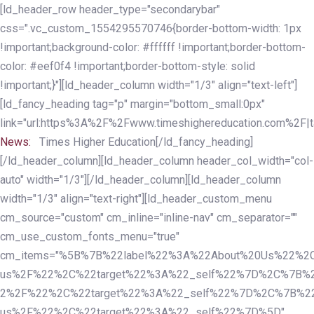
Skip
Skip
[ld_header_row header_type="secondarybar"
links
to
css=".vc_custom_1554295570746{border-bottom-width: 1px
primary
!important;background-color: #ffffff !important;border-bottom-
navigation
color: #eef0f4 !important;border-bottom-style: solid
Skip
!important;}"][ld_header_column width="1/3" align="text-left"]
to
[ld_fancy_heading tag="p" margin="bottom_small:0px"
content
link="url:https%3A%2F%2Fwww.timeshighereducation.com%2F|ta
News:
Times Higher Education[/ld_fancy_heading]
[/ld_header_column][ld_header_column header_col_width="col-
auto" width="1/3"][/ld_header_column][ld_header_column
width="1/3" align="text-right"][ld_header_custom_menu
cm_source="custom" cm_inline="inline-nav" cm_separator=""
cm_use_custom_fonts_menu="true"
cm_items="%5B%7B%22label%22%3A%22About%20Us%22%2C
us%2F%22%2C%22target%22%3A%22_self%22%7D%2C%7B%2
2%2F%22%2C%22target%22%3A%22_self%22%7D%2C%7B%22l
us%2F%22%2C%22target%22%3A%22_self%22%7D%5D"