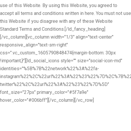
use of this Website. By using this Website, you agreed to
accept all terms and conditions written in here. You must not use
this Website if you disagree with any of these Website
Standard Terms and Conditions.[/ld_fancy_heading]
[/vc_column][vc_column width="1/3" align="text-center"
responsive_align="text-sm-right"
css=".vc_custom_1605790848474{margin-bottom: 30px
!important;}"][ld_social_icons style="" size="social-icon-md"
identities="%5B%7B%22network%22%3A%22fa-
instagram%22%2C%22url%22%3A%22%23%22%7D%2C%7B%22
twitter%22%2C%22url%22%3A%22%23%22%7D%5D"
font_size="27px" primary_color="#5f7a9e"
hover_color="#006bff"][/vc_column][/vc_row]