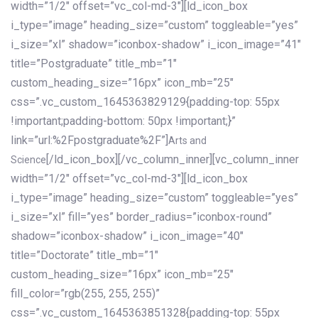
width=”1/2″ offset=”vc_col-md-3″][ld_icon_box
i_type=”image” heading_size=”custom” toggleable=”yes”
i_size=”xl” shadow=”iconbox-shadow” i_icon_image=”41″
title=”Postgraduate” title_mb=”1″
custom_heading_size=”16px” icon_mb=”25″
css=”.vc_custom_1645363829129{padding-top: 55px
!important;padding-bottom: 50px !important;}”
link=”url:%2Fpostgraduate%2F”]
Arts and
[/ld_icon_box][/vc_column_inner][vc_column_inner
Science
width=”1/2″ offset=”vc_col-md-3″][ld_icon_box
i_type=”image” heading_size=”custom” toggleable=”yes”
i_size=”xl” fill=”yes” border_radius=”iconbox-round”
shadow=”iconbox-shadow” i_icon_image=”40″
title=”Doctorate” title_mb=”1″
custom_heading_size=”16px” icon_mb=”25″
fill_color=”rgb(255, 255, 255)”
css=”.vc_custom_1645363851328{padding-top: 55px