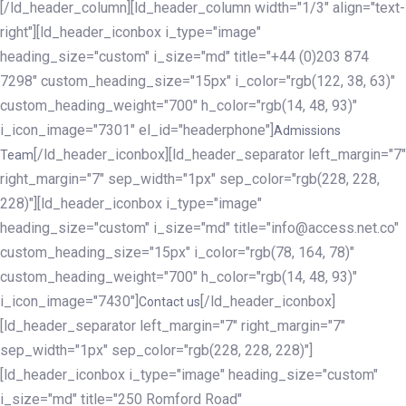
[/ld_header_column][ld_header_column width="1/3" align="text-
right"][ld_header_iconbox i_type="image"
heading_size="custom" i_size="md" title="+44 (0)203 874
7298" custom_heading_size="15px" i_color="rgb(122, 38, 63)"
custom_heading_weight="700" h_color="rgb(14, 48, 93)"
i_icon_image="7301" el_id="headerphone"]
Admissions
[/ld_header_iconbox][ld_header_separator left_margin="7"
Team
right_margin="7" sep_width="1px" sep_color="rgb(228, 228,
228)"][ld_header_iconbox i_type="image"
heading_size="custom" i_size="md" title="info@access.net.co"
custom_heading_size="15px" i_color="rgb(78, 164, 78)"
custom_heading_weight="700" h_color="rgb(14, 48, 93)"
i_icon_image="7430"]
[/ld_header_iconbox]
Contact us
[ld_header_separator left_margin="7" right_margin="7"
sep_width="1px" sep_color="rgb(228, 228, 228)"]
[ld_header_iconbox i_type="image" heading_size="custom"
i_size="md" title="250 Romford Road"