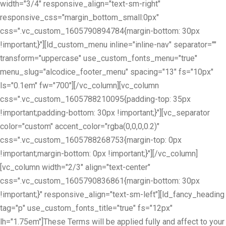
width="3/4" responsive_align="text-sm-right"
responsive_css="margin_bottom_small:0px"
css=".vc_custom_1605790894784{margin-bottom: 30px
!important;}"][ld_custom_menu inline="inline-nav" separator=""
transform="uppercase" use_custom_fonts_menu="true"
menu_slug="alcodice_footer_menu" spacing="13" fs="10px"
ls="0.1em" fw="700"][/vc_column][vc_column
css=".vc_custom_1605788210095{padding-top: 35px
!important;padding-bottom: 30px !important;}"][vc_separator
color="custom" accent_color="rgba(0,0,0,0.2)"
css=".vc_custom_1605788268753{margin-top: 0px
!important;margin-bottom: 0px !important;}"][/vc_column]
[vc_column width="2/3" align="text-center"
css=".vc_custom_1605790836861{margin-bottom: 30px
!important;}" responsive_align="text-sm-left"][ld_fancy_heading
tag="p" use_custom_fonts_title="true" fs="12px"
lh="1.75em"]These Terms will be applied fully and affect to your