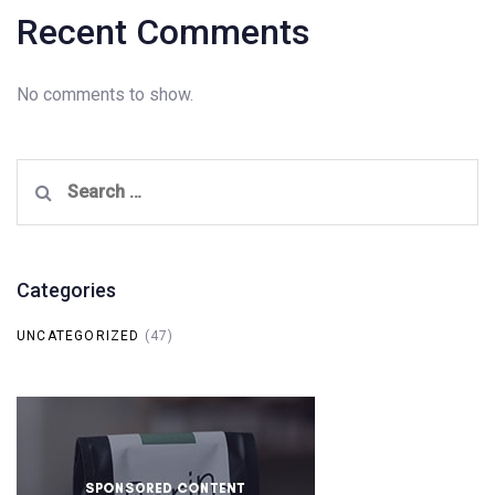
Recent Comments
No comments to show.
Search
for:
Categories
UNCATEGORIZED
(47)