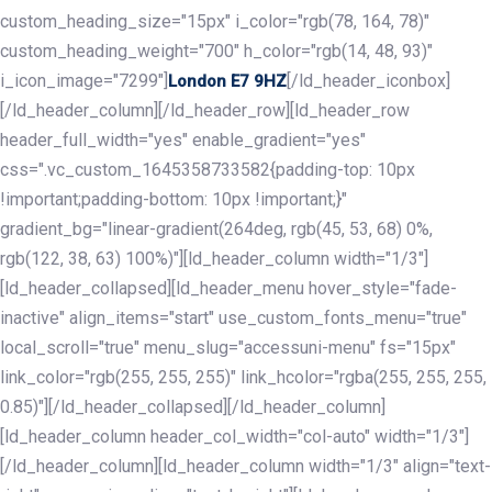
custom_heading_size="15px" i_color="rgb(78, 164, 78)"
custom_heading_weight="700" h_color="rgb(14, 48, 93)"
i_icon_image="7299"]
[/ld_header_iconbox]
London E7 9HZ
[/ld_header_column][/ld_header_row][ld_header_row
header_full_width="yes" enable_gradient="yes"
css=".vc_custom_1645358733582{padding-top: 10px
!important;padding-bottom: 10px !important;}"
gradient_bg="linear-gradient(264deg, rgb(45, 53, 68) 0%,
rgb(122, 38, 63) 100%)"][ld_header_column width="1/3"]
[ld_header_collapsed][ld_header_menu hover_style="fade-
inactive" align_items="start" use_custom_fonts_menu="true"
local_scroll="true" menu_slug="accessuni-menu" fs="15px"
link_color="rgb(255, 255, 255)" link_hcolor="rgba(255, 255, 255,
0.85)"][/ld_header_collapsed][/ld_header_column]
[ld_header_column header_col_width="col-auto" width="1/3"]
[/ld_header_column][ld_header_column width="1/3" align="text-