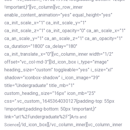
!important;}”][vc_column][vc_row_inner
enable_content_animation=”yes” equal_height=”yes”
ca_init_scale_x=”1″ ca_init_scale_y=”1″
ca_init_scale_z=”1″ ca_init_opacity=”0″ ca_an_scale_x=”1″
ca_an_scale_y=”1″ ca_an_scale_z=”1″ ca_an_opacity=”1″
ca_duration=”1800″ ca_delay=”180″
ca_init_translate_x=”0″][vc_column_inner width=”1/2″
offset=”vc_col-md-3″][ld_icon_box i_type=”image”
heading_size=”custom” toggleable=”yes” i_size=”xl”
shadow=”iconbox-shadow” i_icon_image=”39″
title=”Undergraduate” title_mb=”1″
custom_heading_size=”16px” icon_mb=”25″
css=”.vc_custom_1645364030127{padding-top: 55px
!important;padding-bottom: 50px !important;}”
link=”url:%2Fundergraduate%2F”]
Arts and
[/ld_icon_box][/vc_column_inner][vc_column_inner
Science