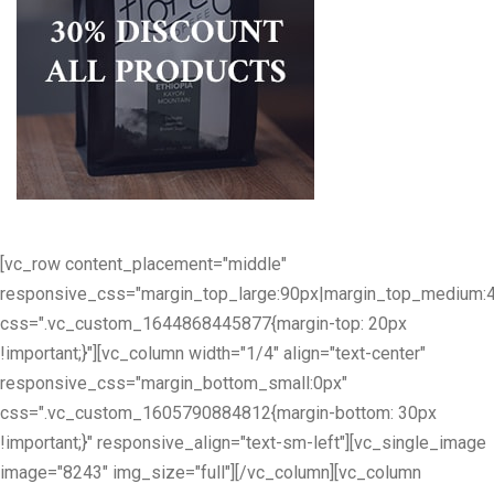
[vc_row content_placement="middle"
responsive_css="margin_top_large:90px|margin_top_medium:
css=".vc_custom_1644868445877{margin-top: 20px
!important;}"][vc_column width="1/4" align="text-center"
responsive_css="margin_bottom_small:0px"
css=".vc_custom_1605790884812{margin-bottom: 30px
!important;}" responsive_align="text-sm-left"][vc_single_image
image="8243" img_size="full"][/vc_column][vc_column