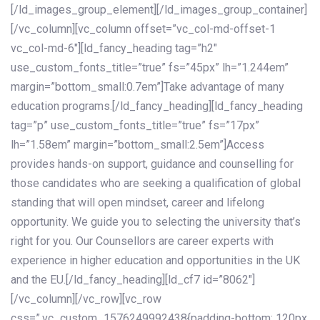
[/ld_images_group_element][/ld_images_group_container]
[/vc_column][vc_column offset=”vc_col-md-offset-1
vc_col-md-6″][ld_fancy_heading tag=”h2″
use_custom_fonts_title=”true” fs=”45px” lh=”1.244em”
margin=”bottom_small:0.7em”]Take advantage of many
education programs.[/ld_fancy_heading][ld_fancy_heading
tag=”p” use_custom_fonts_title=”true” fs=”17px”
lh=”1.58em” margin=”bottom_small:2.5em”]Access
provides hands-on support, guidance and counselling for
those candidates who are seeking a qualification of global
standing that will open mindset, career and lifelong
opportunity. We guide you to selecting the university that’s
right for you. Our Counsellors are career experts with
experience in higher education and opportunities in the UK
and the EU.[/ld_fancy_heading][ld_cf7 id=”8062″]
[/vc_column][/vc_row][vc_row
css=”.vc_custom_1576249992438{padding-bottom: 120px