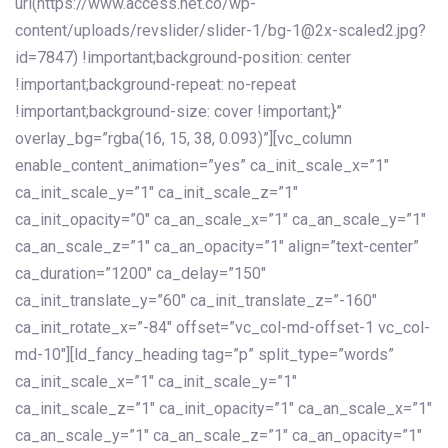
url(https://www.access.net.co/wp-
content/uploads/revslider/slider-1/bg-1@2x-scaled2.jpg?
id=7847) !important;background-position: center
!important;background-repeat: no-repeat
!important;background-size: cover !important;}”
overlay_bg=”rgba(16, 15, 38, 0.093)”][vc_column
enable_content_animation=”yes” ca_init_scale_x=”1″
ca_init_scale_y=”1″ ca_init_scale_z=”1″
ca_init_opacity=”0″ ca_an_scale_x=”1″ ca_an_scale_y=”1″
ca_an_scale_z=”1″ ca_an_opacity=”1″ align=”text-center”
ca_duration=”1200″ ca_delay=”150″
ca_init_translate_y=”60″ ca_init_translate_z=”-160″
ca_init_rotate_x=”-84″ offset=”vc_col-md-offset-1 vc_col-
md-10″][ld_fancy_heading tag=”p” split_type=”words”
ca_init_scale_x=”1″ ca_init_scale_y=”1″
ca_init_scale_z=”1″ ca_init_opacity=”1″ ca_an_scale_x=”1″
ca_an_scale_y=”1″ ca_an_scale_z=”1″ ca_an_opacity=”1″