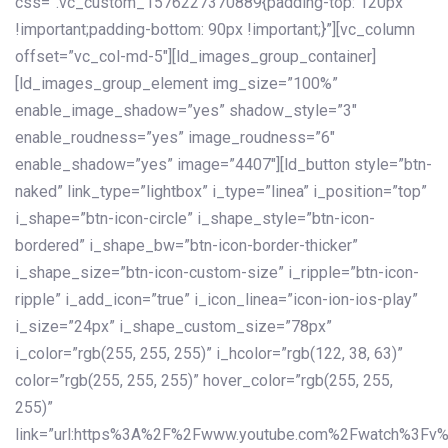
css=”.vc_custom_1576227370889{padding-top: 120px
!important;padding-bottom: 90px !important;}”][vc_column
offset=”vc_col-md-5″][ld_images_group_container]
[ld_images_group_element img_size=”100%”
enable_image_shadow=”yes” shadow_style=”3″
enable_roudness=”yes” image_roudness=”6″
enable_shadow=”yes” image=”4407″][ld_button style=”btn-
naked” link_type=”lightbox” i_type=”linea” i_position=”top”
i_shape=”btn-icon-circle” i_shape_style=”btn-icon-
bordered” i_shape_bw=”btn-icon-border-thicker”
i_shape_size=”btn-icon-custom-size” i_ripple=”btn-icon-
ripple” i_add_icon=”true” i_icon_linea=”icon-ion-ios-play”
i_size=”24px” i_shape_custom_size=”78px”
i_color=”rgb(255, 255, 255)” i_hcolor=”rgb(122, 38, 63)”
color=”rgb(255, 255, 255)” hover_color=”rgb(255, 255,
255)”
link=”url:https%3A%2F%2Fwww.youtube.com%2Fwatch%3Fv