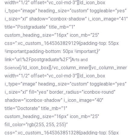
width=”1/2″ offset=”vc_col-md-3″][ld_icon_box
i_type=”image” heading_size=”custom” toggleable=”yes”
i_size=”xl” shadow=”iconbox-shadow” i_icon_image=”41″
title=”Postgraduate” title_mb=”1″
custom_heading_size=”16px” icon_mb=”25″
css=”.vc_custom_1645363829129{padding-top: 55px
!important;padding-bottom: 50px !important;}”
link=”url:%2Fpostgraduate%2F”]
Arts and
[/ld_icon_box][/vc_column_inner][vc_column_inner
Science
width=”1/2″ offset=”vc_col-md-3″][ld_icon_box
i_type=”image” heading_size=”custom” toggleable=”yes”
i_size=”xl” fill=”yes” border_radius=”iconbox-round”
shadow=”iconbox-shadow” i_icon_image=”40″
title=”Doctorate” title_mb=”1″
custom_heading_size=”16px” icon_mb=”25″
fill_color=”rgb(255, 255, 255)”
css=”.vc_custom_1645363851328{padding-top: 55px