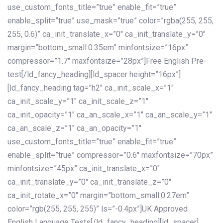
use_custom_fonts_title=”true” enable_fit=”true”
enable_split=”true” use_mask=”true” color=”rgba(255, 255,
255, 0.6)” ca_init_translate_x=”0″ ca_init_translate_y=”0″
margin=”bottom_small:0.35em” minfontsize=”16px”
compressor=”1.7″ maxfontsize=”28px”]Free English Pre-
test[/ld_fancy_heading][ld_spacer height=”16px”]
[ld_fancy_heading tag=”h2″ ca_init_scale_x=”1″
ca_init_scale_y=”1″ ca_init_scale_z=”1″
ca_init_opacity=”1″ ca_an_scale_x=”1″ ca_an_scale_y=”1″
ca_an_scale_z=”1″ ca_an_opacity=”1″
use_custom_fonts_title=”true” enable_fit=”true”
enable_split=”true” compressor=”0.6″ maxfontsize=”70px”
minfontsize=”45px” ca_init_translate_x=”0″
ca_init_translate_y=”0″ ca_init_translate_z=”0″
ca_init_rotate_x=”0″ margin=”bottom_small:0.27em”
color=”rgb(255, 255, 255)” ls=”-0.4px”]UK Approved
English Language Tests[/ld_fancy_heading][ld_spacer]