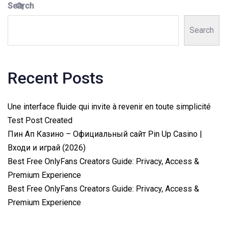
Search
Search
Recent Posts
Une interface fluide qui invite à revenir en toute simplicité
Test Post Created
Пин Ап Казино – Официальный сайт Pin Up Casino |
Входи и играй (2026)
Best Free OnlyFans Creators Guide: Privacy, Access &
Premium Experience
Best Free OnlyFans Creators Guide: Privacy, Access &
Premium Experience