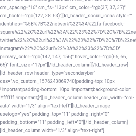
cm_spacing="16" cm_fs="13px" cm_color="rgb(37, 37, 37)"
cm_hcolor="rgb(122, 38, 63)"][ld_header_social_icons style=""
identities="%5B%7B%22network%22%3A%22fa-facebook-
square%22%2C%22url%22%3A%22%23%22%7D%2C%7B%22ne
twitter%22%2C%22url%22%3A%22%23%22%7D%2C%7B%22ne
instagram%22%2C%22url%22%3A%22%23%22%7D%5D"
primary_color="rgb(147, 147, 156)" hover_color="rgb(66, 66,
66)" font_size="17px"][/ld_header_column][/ld_header_row]
[ld_header_row header_type="secondarybar"
css=".vc_custom_1576243869740{padding-top: 10px
!important;padding-bottom: 10px !important;background-color:
#ffffff !important;}"][ld_header_column header_col_width="col-
auto" width="1/3" align="text-left"][ld_header_image
uselogo="yes" padding_top="11" padding_right="0"
padding_bottom="11" padding_left="0"][/ld_header_column]
[ld_header_column width="1/3" align="text-right"]