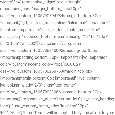
width="3/4" responsive_align="text-sm-right"
responsive_css="margin_bottom_small:0px"
css=".vc_custom_1605790894784{margin-bottom: 30px
!important;}"][ld_custom_menu inline="inline-nav" separator=""
transform="uppercase" use_custom_fonts_menu="true"
menu_slug="alcodice_footer_menu" spacing="13" fs="10px"
ls="0.1em" fw="700"][/vc_column][vc_column
css=".vc_custom_1605788210095{padding-top: 35px
!important;padding-bottom: 30px !important;}"][vc_separator
color="custom" accent_color="rgba(0,0,0,0.2)"
css=".vc_custom_1605788268753{margin-top: 0px
!important;margin-bottom: 0px !important;}"][/vc_column]
[vc_column width="2/3" align="text-center"
css=".vc_custom_1605790836861{margin-bottom: 30px
!important;}" responsive_align="text-sm-left"][ld_fancy_heading
tag="p" use_custom_fonts_title="true" fs="12px"
lh="1.75em"]These Terms will be applied fully and affect to your