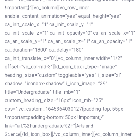
!important;}”][vc_column][vc_row_inner
enable_content_animation=”yes” equal_height=”yes”
ca_init_scale_x=”1″ ca_init_scale_y=”1″
ca_init_scale_z=”1″ ca_init_opacity=”0″ ca_an_scale_x=”1″
ca_an_scale_y=”1″ ca_an_scale_z=”1″ ca_an_opacity=”1″
ca_duration=”1800″ ca_delay=”180″
ca_init_translate_x=”0″][vc_column_inner width=”1/2″
offset=”vc_col-md-3″][ld_icon_box i_type=”image”
heading_size=”custom” toggleable=”yes” i_size=”xl”
shadow=”iconbox-shadow” i_icon_image=”39″
title=”Undergraduate” title_mb=”1″
custom_heading_size=”16px” icon_mb=”25″
css=”.vc_custom_1645364030127{padding-top: 55px
!important;padding-bottom: 50px !important;}”
link=”url:%2Fundergraduate%2F”]
Arts and
[/ld_icon_box][/vc_column_inner][vc_column_inner
Science