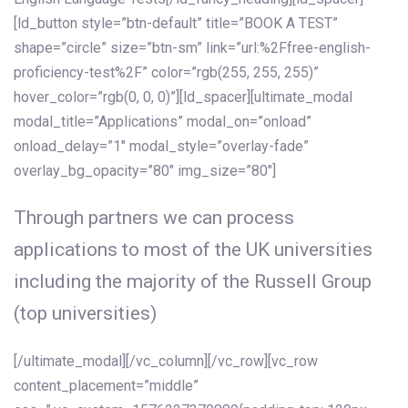
[ld_button style=”btn-default” title=”BOOK A TEST”
shape=”circle” size=”btn-sm” link=”url:%2Ffree-english-
proficiency-test%2F” color=”rgb(255, 255, 255)”
hover_color=”rgb(0, 0, 0)”][ld_spacer][ultimate_modal
modal_title=”Applications” modal_on=”onload”
onload_delay=”1″ modal_style=”overlay-fade”
overlay_bg_opacity=”80″ img_size=”80″]
Through partners we can process
applications to most of the UK universities
including the majority of the Russell Group
(top universities)
[/ultimate_modal][/vc_column][/vc_row][vc_row
content_placement=”middle”