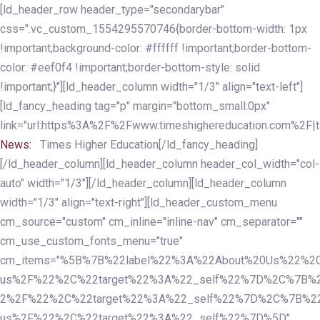
Skip
Skip
[ld_header_row header_type="secondarybar"
links
to
css=".vc_custom_1554295570746{border-bottom-width: 1px
primary
!important;background-color: #ffffff !important;border-bottom-
navigation
color: #eef0f4 !important;border-bottom-style: solid
Skip
!important;}"][ld_header_column width="1/3" align="text-left"]
to
[ld_fancy_heading tag="p" margin="bottom_small:0px"
content
link="url:https%3A%2F%2Fwww.timeshighereducation.com%2F|ta
News:
Times Higher Education[/ld_fancy_heading]
[/ld_header_column][ld_header_column header_col_width="col-
auto" width="1/3"][/ld_header_column][ld_header_column
width="1/3" align="text-right"][ld_header_custom_menu
cm_source="custom" cm_inline="inline-nav" cm_separator=""
cm_use_custom_fonts_menu="true"
cm_items="%5B%7B%22label%22%3A%22About%20Us%22%2C
us%2F%22%2C%22target%22%3A%22_self%22%7D%2C%7B%2
2%2F%22%2C%22target%22%3A%22_self%22%7D%2C%7B%22l
us%2F%22%2C%22target%22%3A%22_self%22%7D%5D"