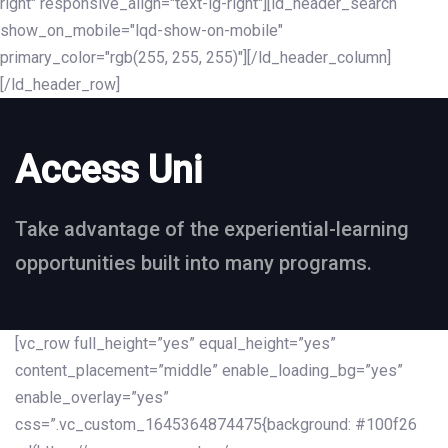
right" responsive_align="text-lg-right"][ld_header_search
show_on_mobile="lqd-show-on-mobile"
primary_color="rgb(255, 255, 255)"][/ld_header_column]
[/ld_header_row]
Access Uni
Take advantage of the experiential-learning
opportunities built into many programs.
[vc_row full_height=”yes” equal_height=”yes”
content_placement=”middle” enable_loading_bg=”yes”
enable_overlay=”yes”
css=”.vc_custom_1645364874475{background: #100f26