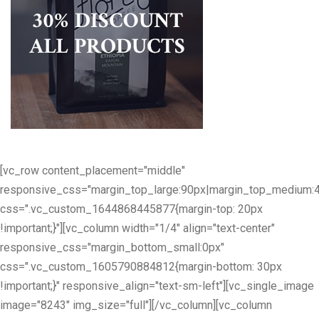
[vc_row content_placement="middle"
responsive_css="margin_top_large:90px|margin_top_medium:
css=".vc_custom_1644868445877{margin-top: 20px
!important;}"][vc_column width="1/4" align="text-center"
responsive_css="margin_bottom_small:0px"
css=".vc_custom_1605790884812{margin-bottom: 30px
!important;}" responsive_align="text-sm-left"][vc_single_image
image="8243" img_size="full"][/vc_column][vc_column