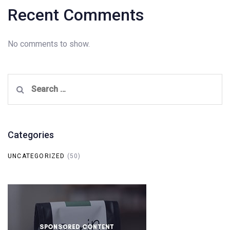
Recent Comments
No comments to show.
Search
for:
Categories
UNCATEGORIZED
(50)