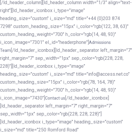
[/ld_header_column][ld_header_column width="1/3" align="text-
right"][ld_header_iconbox i_type="image"
heading_size="custom" i_size="md" title="+44 (0)203 874
7298" custom_heading_size="15px" i_color="rgb(122, 38, 63)"
custom_heading_weight="700" h_color="rgb(14, 48, 93)"
i_icon_image="7301" el_id="headerphone"]
Admissions
[/ld_header_iconbox][ld_header_separator left_margin="7"
Team
right_margin="7" sep_width="1px" sep_color="rgb(228, 228,
228)"][ld_header_iconbox i_type="image"
heading_size="custom" i_size="md" title="info@access.net.co"
custom_heading_size="15px" i_color="rgb(78, 164, 78)"
custom_heading_weight="700" h_color="rgb(14, 48, 93)"
i_icon_image="7430"]
[/ld_header_iconbox]
Contact us
[ld_header_separator left_margin="7" right_margin="7"
sep_width="1px" sep_color="rgb(228, 228, 228)"]
[ld_header_iconbox i_type="image" heading_size="custom"
i_size="md" title="250 Romford Road"