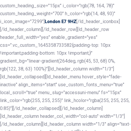
custom_heading_size="15px" i_color="rgb(78, 164, 78)"
custom_heading_weight="700" h_color="rgb(14, 48, 93)"
i_icon_image="7299"]
[/ld_header_iconbox]
London E7 9HZ
[/ld_header_column][/ld_header_row][ld_header_row
header_full_width="yes" enable_gradient="yes"
css=".vc_custom_1645358733582{padding-top: 10px
!important;padding-bottom: 10px !important;}"
gradient_bg="linear-gradient(264deg, rgb(45, 53, 68) 0%,
rgb(122, 38, 63) 100%)"][ld_header_column width="1/3"]
[ld_header_collapsed][ld_header_menu hover_style="fade-
inactive" align_items="start" use_custom_fonts_menu="true"
local_scroll="true" menu_slug="accessuni-menu" fs="15px"
link_color="rgb(255, 255, 255)" link_hcolor="rgba(255, 255, 255,
0.85)"][/ld_header_collapsed][/ld_header_column]
[ld_header_column header_col_width="col-auto" width="1/3"]
[/ld_header_column][ld_header_column width="1/3" align="text-