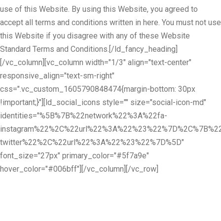
use of this Website. By using this Website, you agreed to
accept all terms and conditions written in here. You must not use
this Website if you disagree with any of these Website
Standard Terms and Conditions.[/ld_fancy_heading]
[/vc_column][vc_column width="1/3" align="text-center"
responsive_align="text-sm-right"
css=".vc_custom_1605790848474{margin-bottom: 30px
!important;}"][ld_social_icons style="" size="social-icon-md"
identities="%5B%7B%22network%22%3A%22fa-
instagram%22%2C%22url%22%3A%22%23%22%7D%2C%7B%22
twitter%22%2C%22url%22%3A%22%23%22%7D%5D"
font_size="27px" primary_color="#5f7a9e"
hover_color="#006bff"][/vc_column][/vc_row]