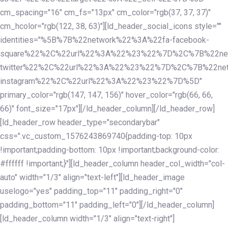
cm_spacing="16" cm_fs="13px" cm_color="rgb(37, 37, 37)"
cm_hcolor="rgb(122, 38, 63)"][ld_header_social_icons style=""
identities="%5B%7B%22network%22%3A%22fa-facebook-
square%22%2C%22url%22%3A%22%23%22%7D%2C%7B%22ne
twitter%22%2C%22url%22%3A%22%23%22%7D%2C%7B%22ne
instagram%22%2C%22url%22%3A%22%23%22%7D%5D"
primary_color="rgb(147, 147, 156)" hover_color="rgb(66, 66,
66)" font_size="17px"][/ld_header_column][/ld_header_row]
[ld_header_row header_type="secondarybar"
css=".vc_custom_1576243869740{padding-top: 10px
!important;padding-bottom: 10px !important;background-color:
#ffffff !important;}"][ld_header_column header_col_width="col-
auto" width="1/3" align="text-left"][ld_header_image
uselogo="yes" padding_top="11" padding_right="0"
padding_bottom="11" padding_left="0"][/ld_header_column]
[ld_header_column width="1/3" align="text-right"]