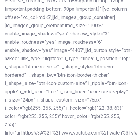
css=”.vc_custom_1576227370889{padding-top: 120px
!important;padding-bottom: 90px !important;}”][vc_column
offset=”vc_col-md-5″][ld_images_group_container]
[ld_images_group_element img_size=”100%”
enable_image_shadow=”yes” shadow_style=”3″
enable_roudness=”yes” image_roudness=”6″
enable_shadow=”yes” image=”4407″][ld_button style=”btn-
naked” link_type=”lightbox” i_type=”linea” i_position=”top”
i_shape=”btn-icon-circle” i_shape_style=”btn-icon-
bordered” i_shape_bw=”btn-icon-border-thicker”
i_shape_size=”btn-icon-custom-size” i_ripple=”btn-icon-
ripple” i_add_icon=”true” i_icon_linea=”icon-ion-ios-play”
i_size=”24px” i_shape_custom_size=”78px”
i_color=”rgb(255, 255, 255)” i_hcolor=”rgb(122, 38, 63)”
color=”rgb(255, 255, 255)” hover_color=”rgb(255, 255,
255)”
link=”url:https%3A%2F%2Fwww.youtube.com%2Fwatch%3Fv