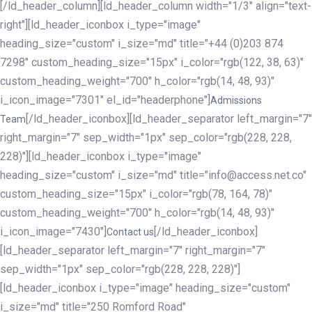
[/ld_header_column][ld_header_column width="1/3" align="text-
right"][ld_header_iconbox i_type="image"
heading_size="custom" i_size="md" title="+44 (0)203 874
7298" custom_heading_size="15px" i_color="rgb(122, 38, 63)"
custom_heading_weight="700" h_color="rgb(14, 48, 93)"
i_icon_image="7301" el_id="headerphone"]
Admissions
[/ld_header_iconbox][ld_header_separator left_margin="7"
Team
right_margin="7" sep_width="1px" sep_color="rgb(228, 228,
228)"][ld_header_iconbox i_type="image"
heading_size="custom" i_size="md" title="info@access.net.co"
custom_heading_size="15px" i_color="rgb(78, 164, 78)"
custom_heading_weight="700" h_color="rgb(14, 48, 93)"
i_icon_image="7430"]
[/ld_header_iconbox]
Contact us
[ld_header_separator left_margin="7" right_margin="7"
sep_width="1px" sep_color="rgb(228, 228, 228)"]
[ld_header_iconbox i_type="image" heading_size="custom"
i_size="md" title="250 Romford Road"