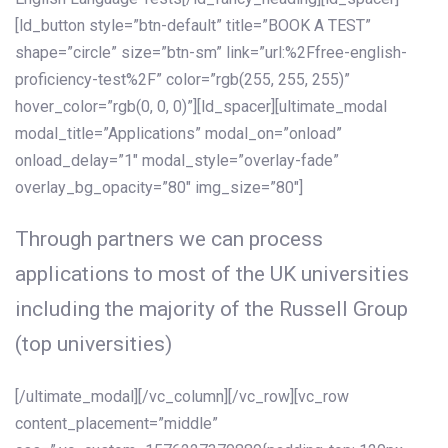
[ld_button style=”btn-default” title=”BOOK A TEST”
shape=”circle” size=”btn-sm” link=”url:%2Ffree-english-
proficiency-test%2F” color=”rgb(255, 255, 255)”
hover_color=”rgb(0, 0, 0)”][ld_spacer][ultimate_modal
modal_title=”Applications” modal_on=”onload”
onload_delay=”1″ modal_style=”overlay-fade”
overlay_bg_opacity=”80″ img_size=”80″]
Through partners we can process
applications to most of the UK universities
including the majority of the Russell Group
(top universities)
[/ultimate_modal][/vc_column][/vc_row][vc_row
content_placement=”middle”