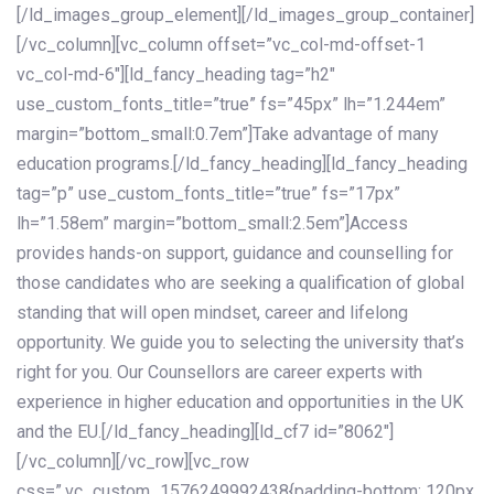
[/ld_images_group_element][/ld_images_group_container]
[/vc_column][vc_column offset=”vc_col-md-offset-1
vc_col-md-6″][ld_fancy_heading tag=”h2″
use_custom_fonts_title=”true” fs=”45px” lh=”1.244em”
margin=”bottom_small:0.7em”]Take advantage of many
education programs.[/ld_fancy_heading][ld_fancy_heading
tag=”p” use_custom_fonts_title=”true” fs=”17px”
lh=”1.58em” margin=”bottom_small:2.5em”]Access
provides hands-on support, guidance and counselling for
those candidates who are seeking a qualification of global
standing that will open mindset, career and lifelong
opportunity. We guide you to selecting the university that’s
right for you. Our Counsellors are career experts with
experience in higher education and opportunities in the UK
and the EU.[/ld_fancy_heading][ld_cf7 id=”8062″]
[/vc_column][/vc_row][vc_row
css=”.vc_custom_1576249992438{padding-bottom: 120px