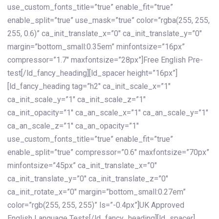
use_custom_fonts_title=”true” enable_fit=”true”
enable_split=”true” use_mask=”true” color=”rgba(255, 255,
255, 0.6)” ca_init_translate_x=”0″ ca_init_translate_y=”0″
margin=”bottom_small:0.35em” minfontsize=”16px”
compressor=”1.7″ maxfontsize=”28px”]Free English Pre-
test[/ld_fancy_heading][ld_spacer height=”16px”]
[ld_fancy_heading tag=”h2″ ca_init_scale_x=”1″
ca_init_scale_y=”1″ ca_init_scale_z=”1″
ca_init_opacity=”1″ ca_an_scale_x=”1″ ca_an_scale_y=”1″
ca_an_scale_z=”1″ ca_an_opacity=”1″
use_custom_fonts_title=”true” enable_fit=”true”
enable_split=”true” compressor=”0.6″ maxfontsize=”70px”
minfontsize=”45px” ca_init_translate_x=”0″
ca_init_translate_y=”0″ ca_init_translate_z=”0″
ca_init_rotate_x=”0″ margin=”bottom_small:0.27em”
color=”rgb(255, 255, 255)” ls=”-0.4px”]UK Approved
English Language Tests[/ld_fancy_heading][ld_spacer]