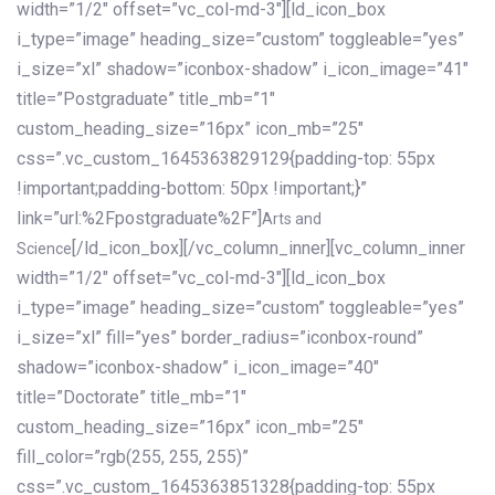
width=”1/2″ offset=”vc_col-md-3″][ld_icon_box
i_type=”image” heading_size=”custom” toggleable=”yes”
i_size=”xl” shadow=”iconbox-shadow” i_icon_image=”41″
title=”Postgraduate” title_mb=”1″
custom_heading_size=”16px” icon_mb=”25″
css=”.vc_custom_1645363829129{padding-top: 55px
!important;padding-bottom: 50px !important;}”
link=”url:%2Fpostgraduate%2F”]
Arts and
[/ld_icon_box][/vc_column_inner][vc_column_inner
Science
width=”1/2″ offset=”vc_col-md-3″][ld_icon_box
i_type=”image” heading_size=”custom” toggleable=”yes”
i_size=”xl” fill=”yes” border_radius=”iconbox-round”
shadow=”iconbox-shadow” i_icon_image=”40″
title=”Doctorate” title_mb=”1″
custom_heading_size=”16px” icon_mb=”25″
fill_color=”rgb(255, 255, 255)”
css=”.vc_custom_1645363851328{padding-top: 55px