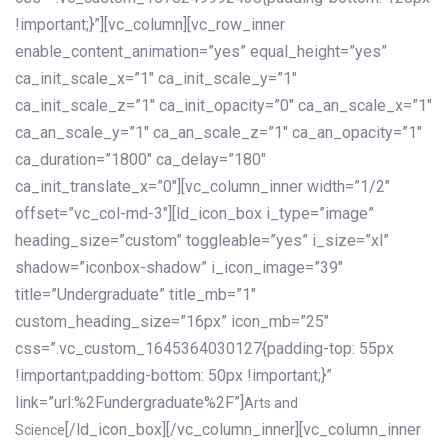
!important;}”][vc_column][vc_row_inner
enable_content_animation=”yes” equal_height=”yes”
ca_init_scale_x=”1″ ca_init_scale_y=”1″
ca_init_scale_z=”1″ ca_init_opacity=”0″ ca_an_scale_x=”1″
ca_an_scale_y=”1″ ca_an_scale_z=”1″ ca_an_opacity=”1″
ca_duration=”1800″ ca_delay=”180″
ca_init_translate_x=”0″][vc_column_inner width=”1/2″
offset=”vc_col-md-3″][ld_icon_box i_type=”image”
heading_size=”custom” toggleable=”yes” i_size=”xl”
shadow=”iconbox-shadow” i_icon_image=”39″
title=”Undergraduate” title_mb=”1″
custom_heading_size=”16px” icon_mb=”25″
css=”.vc_custom_1645364030127{padding-top: 55px
!important;padding-bottom: 50px !important;}”
link=”url:%2Fundergraduate%2F”]
Arts and
[/ld_icon_box][/vc_column_inner][vc_column_inner
Science