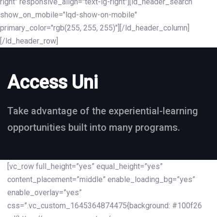
right" responsive_align="text-lg-right"][ld_header_search
show_on_mobile="lqd-show-on-mobile"
primary_color="rgb(255, 255, 255)"][/ld_header_column]
[/ld_header_row]
Access Uni
Take advantage of the experiential-learning
opportunities built into many programs.
[vc_row full_height=”yes” equal_height=”yes”
content_placement=”middle” enable_loading_bg=”yes”
enable_overlay=”yes”
css=”.vc_custom_1645364874475{background: #100f26