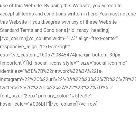
use of this Website. By using this Website, you agreed to
accept all terms and conditions written in here. You must not use
this Website if you disagree with any of these Website
Standard Terms and Conditions.[/ld_fancy_heading]
[/vc_column][vc_column width="1/3" align="text-center"
responsive_align="text-sm-right"
css=".vc_custom_1605790848474{margin-bottom: 30px
!important;}"][ld_social_icons style="" size="social-icon-md"
identities="%5B%7B%22network%22%3A%22fa-
instagram%22%2C%22url%22%3A%22%23%22%7D%2C%7B%22
twitter%22%2C%22url%22%3A%22%23%22%7D%5D"
font_size="27px" primary_color="#5f7a9e"
hover_color="#006bff"][/vc_column][/vc_row]