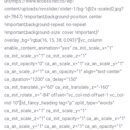
url(https://www.access.net.co/wp-
content/uploads/revslider/slider-1/bg-1@2x-scaled2.jpg?
id=7847) !important;background-position: center
!important;background-repeat: no-repeat
!important;background-size: cover !important;}”
overlay_bg=”rgba(16, 15, 38, 0.093)”][vc_column
enable_content_animation=”yes” ca_init_scale_x=”1″
ca_init_scale_y=”1″ ca_init_scale_z=”1″
ca_init_opacity=”0″ ca_an_scale_x=”1″ ca_an_scale_y=”1″
ca_an_scale_z=”1″ ca_an_opacity=”1″ align=”text-center”
ca_duration=”1200″ ca_delay=”150″
ca_init_translate_y=”60″ ca_init_translate_z=”-160″
ca_init_rotate_x=”-84″ offset=”vc_col-md-offset-1 vc_col-
md-10″][ld_fancy_heading tag=”p” split_type=”words”
ca_init_scale_x=”1″ ca_init_scale_y=”1″
ca_init_scale_z=”1″ ca_init_opacity=”1″ ca_an_scale_x=”1″
ca_an_scale_y=”1″ ca_an_scale_z=”1″ ca_an_opacity=”1″