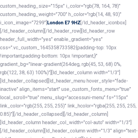
custom_heading_size="15px" i_color="rgb(78, 164, 78)"
custom_heading_weight="700" h_color="rgb(14, 48, 93)"
i_icon_image="7299"]
[/ld_header_iconbox]
London E7 9HZ
[/ld_header_column][/ld_header_row][ld_header_row
header_full_width="yes" enable_gradient="yes"
css=".vc_custom_1645358733582{padding-top: 10px
!important;padding-bottom: 10px !important;}"
gradient_bg="linear-gradient(264deg, rgb(45, 53, 68) 0%,
rgb(122, 38, 63) 100%)"][ld_header_column width="1/3"]
[ld_header_collapsed][ld_header_menu hover_style="fade-
inactive" align_items="start" use_custom_fonts_menu="true"
local_scroll="true" menu_slug="accessuni-menu" fs="15px"
link_color="rgb(255, 255, 255)" link_hcolor="rgba(255, 255, 255,
0.85)"][/ld_header_collapsed][/ld_header_column]
[ld_header_column header_col_width="col-auto" width="1/3"]
[/ld_header_column][ld_header_column width="1/3" align="text-