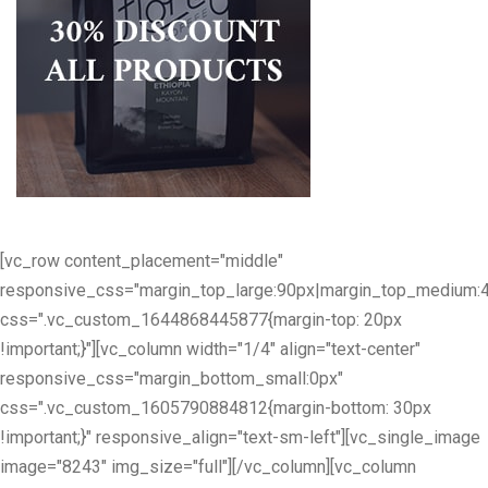
[vc_row content_placement="middle"
responsive_css="margin_top_large:90px|margin_top_medium:
css=".vc_custom_1644868445877{margin-top: 20px
!important;}"][vc_column width="1/4" align="text-center"
responsive_css="margin_bottom_small:0px"
css=".vc_custom_1605790884812{margin-bottom: 30px
!important;}" responsive_align="text-sm-left"][vc_single_image
image="8243" img_size="full"][/vc_column][vc_column