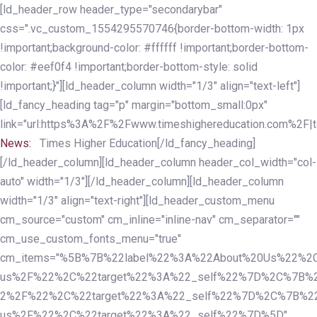
Skip
Skip
[ld_header_row header_type="secondarybar"
links
to
css=".vc_custom_1554295570746{border-bottom-width: 1px
primary
!important;background-color: #ffffff !important;border-bottom-
navigation
color: #eef0f4 !important;border-bottom-style: solid
Skip
!important;}"][ld_header_column width="1/3" align="text-left"]
to
[ld_fancy_heading tag="p" margin="bottom_small:0px"
content
link="url:https%3A%2F%2Fwww.timeshighereducation.com%2F|ta
News:
Times Higher Education[/ld_fancy_heading]
[/ld_header_column][ld_header_column header_col_width="col-
auto" width="1/3"][/ld_header_column][ld_header_column
width="1/3" align="text-right"][ld_header_custom_menu
cm_source="custom" cm_inline="inline-nav" cm_separator=""
cm_use_custom_fonts_menu="true"
cm_items="%5B%7B%22label%22%3A%22About%20Us%22%2C
us%2F%22%2C%22target%22%3A%22_self%22%7D%2C%7B%2
2%2F%22%2C%22target%22%3A%22_self%22%7D%2C%7B%22l
us%2F%22%2C%22target%22%3A%22_self%22%7D%5D"