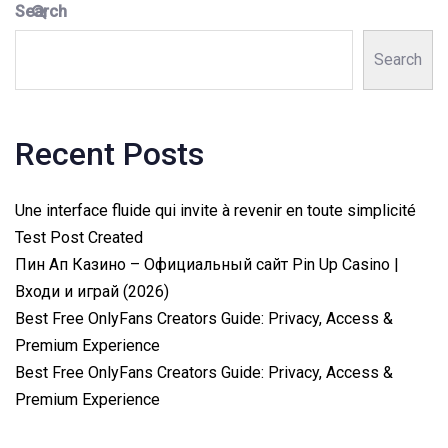
Search
Search
Recent Posts
Une interface fluide qui invite à revenir en toute simplicité
Test Post Created
Пин Ап Казино – Официальный сайт Pin Up Casino |
Входи и играй (2026)
Best Free OnlyFans Creators Guide: Privacy, Access &
Premium Experience
Best Free OnlyFans Creators Guide: Privacy, Access &
Premium Experience