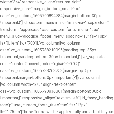
width="3/4" responsive_align="text-sm-right"
responsive_css="margin_bottom_small:0px"
css=".vc_custom_1605790894784{margin-bottom: 30px
!important;}"][ld_custom_menu inline="inline-nav" separator=""
transform="uppercase" use_custom_fonts_menu="true"
menu_slug="alcodice_footer_menu" spacing="13" fs="10px"
ls="0.1em" fw="700"][/vc_column][vc_column
css=".vc_custom_1605788210095{padding-top: 35px
!important;padding-bottom: 30px !important;}"][vc_separator
color="custom" accent_color="rgba(0,0,0,0.2)"
css=".vc_custom_1605788268753{margin-top: 0px
!important;margin-bottom: 0px !important;}"][/vc_column]
[vc_column width="2/3" align="text-center"
css=".vc_custom_1605790836861{margin-bottom: 30px
!important;}" responsive_align="text-sm-left"][ld_fancy_heading
tag="p" use_custom_fonts_title="true" fs="12px"
lh="1.75em"]These Terms will be applied fully and affect to your