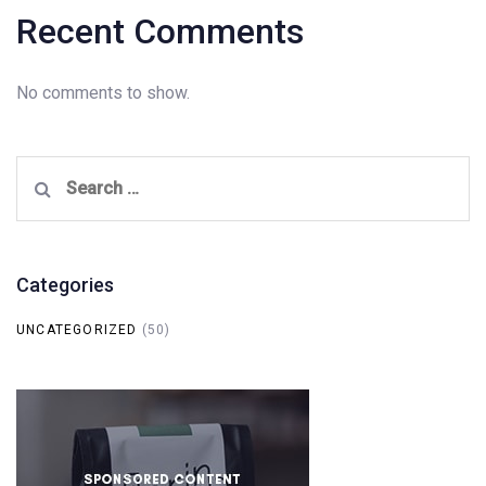
Recent Comments
No comments to show.
Search
for:
Categories
UNCATEGORIZED
(50)