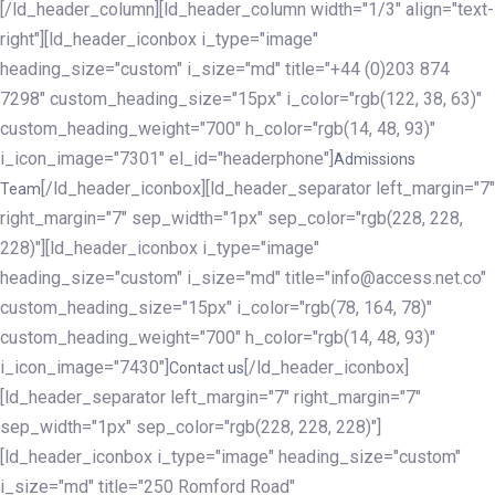
[/ld_header_column][ld_header_column width="1/3" align="text-
right"][ld_header_iconbox i_type="image"
heading_size="custom" i_size="md" title="+44 (0)203 874
7298" custom_heading_size="15px" i_color="rgb(122, 38, 63)"
custom_heading_weight="700" h_color="rgb(14, 48, 93)"
i_icon_image="7301" el_id="headerphone"]
Admissions
[/ld_header_iconbox][ld_header_separator left_margin="7"
Team
right_margin="7" sep_width="1px" sep_color="rgb(228, 228,
228)"][ld_header_iconbox i_type="image"
heading_size="custom" i_size="md" title="info@access.net.co"
custom_heading_size="15px" i_color="rgb(78, 164, 78)"
custom_heading_weight="700" h_color="rgb(14, 48, 93)"
i_icon_image="7430"]
[/ld_header_iconbox]
Contact us
[ld_header_separator left_margin="7" right_margin="7"
sep_width="1px" sep_color="rgb(228, 228, 228)"]
[ld_header_iconbox i_type="image" heading_size="custom"
i_size="md" title="250 Romford Road"