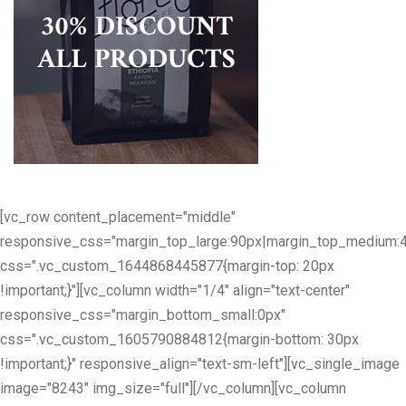
[vc_row content_placement="middle"
responsive_css="margin_top_large:90px|margin_top_medium:
css=".vc_custom_1644868445877{margin-top: 20px
!important;}"][vc_column width="1/4" align="text-center"
responsive_css="margin_bottom_small:0px"
css=".vc_custom_1605790884812{margin-bottom: 30px
!important;}" responsive_align="text-sm-left"][vc_single_image
image="8243" img_size="full"][/vc_column][vc_column