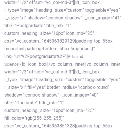
width=”1/2″ offset=”vc_col-md-3″][ld_icon_box
i_type=”image” heading_size=”custom” toggleable=”yes”
i_size=”xl” shadow=”iconbox-shadow” i_icon_image=”41″
title=”Postgraduate” title_mb=”1″
custom_heading_size=”16px” icon_mb=”25″
css=”.vc_custom_1645363829129{padding-top: 55px
!important;padding-bottom: 50px !important;}”
link=”url:%2Fpostgraduate%2F”]
Arts and
[/ld_icon_box][/vc_column_inner][vc_column_inner
Science
width=”1/2″ offset=”vc_col-md-3″][ld_icon_box
i_type=”image” heading_size=”custom” toggleable=”yes”
i_size=”xl” fill=”yes” border_radius=”iconbox-round”
shadow=”iconbox-shadow” i_icon_image=”40″
title=”Doctorate” title_mb=”1″
custom_heading_size=”16px” icon_mb=”25″
fill_color=”rgb(255, 255, 255)”
css=”.vc_custom_1645363851328{padding-top: 55px