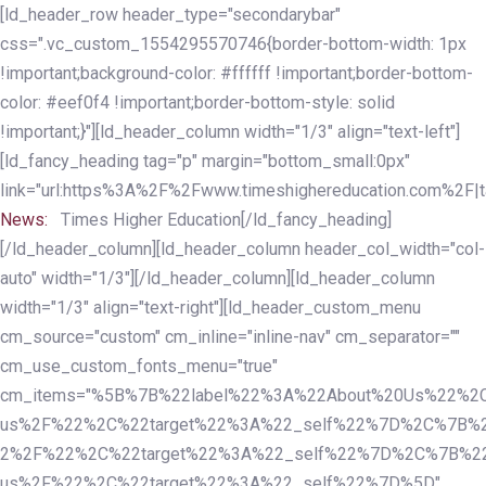
Skip
Skip
[ld_header_row header_type="secondarybar"
links
to
css=".vc_custom_1554295570746{border-bottom-width: 1px
primary
!important;background-color: #ffffff !important;border-bottom-
navigation
color: #eef0f4 !important;border-bottom-style: solid
Skip
!important;}"][ld_header_column width="1/3" align="text-left"]
to
[ld_fancy_heading tag="p" margin="bottom_small:0px"
content
link="url:https%3A%2F%2Fwww.timeshighereducation.com%2F|ta
News:
Times Higher Education[/ld_fancy_heading]
[/ld_header_column][ld_header_column header_col_width="col-
auto" width="1/3"][/ld_header_column][ld_header_column
width="1/3" align="text-right"][ld_header_custom_menu
cm_source="custom" cm_inline="inline-nav" cm_separator=""
cm_use_custom_fonts_menu="true"
cm_items="%5B%7B%22label%22%3A%22About%20Us%22%2C
us%2F%22%2C%22target%22%3A%22_self%22%7D%2C%7B%2
2%2F%22%2C%22target%22%3A%22_self%22%7D%2C%7B%22l
us%2F%22%2C%22target%22%3A%22_self%22%7D%5D"