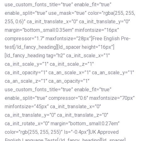
use_custom_fonts_title=”true” enable_fit=”true”
enable_split=”true” use_mask=”true” color=”rgba(255, 255,
255, 0.6)” ca_init_translate_x=”0″ ca_init_translate_y=”0″
margin=”bottom_small:0.35em” minfontsize=”16px”
compressor=”1.7″ maxfontsize=”28px”]Free English Pre-
test[/ld_fancy_heading][ld_spacer height=”16px”]
[ld_fancy_heading tag=”h2″ ca_init_scale_x=”1″
ca_init_scale_y=”1″ ca_init_scale_z=”1″
ca_init_opacity=”1″ ca_an_scale_x=”1″ ca_an_scale_y=”1″
ca_an_scale_z=”1″ ca_an_opacity=”1″
use_custom_fonts_title=”true” enable_fit=”true”
enable_split=”true” compressor=”0.6″ maxfontsize=”70px”
minfontsize=”45px” ca_init_translate_x=”0″
ca_init_translate_y=”0″ ca_init_translate_z=”0″
ca_init_rotate_x=”0″ margin=”bottom_small:0.27em”
color=”rgb(255, 255, 255)” ls=”-0.4px”]UK Approved
English Language Tests[/ld_fancy_heading][ld_spacer]