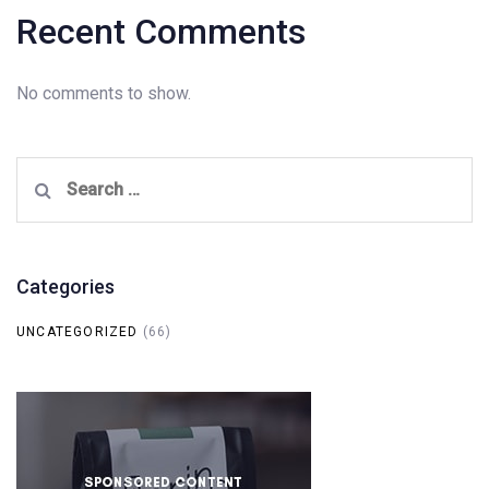
Recent Comments
No comments to show.
Search
for:
Categories
UNCATEGORIZED
(66)