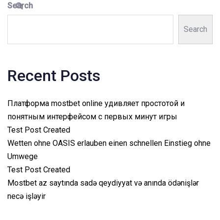
Search
Search
Recent Posts
Платформа mostbet online удивляет простотой и
понятным интерфейсом с первых минут игры
Test Post Created
Wetten ohne OASIS erlauben einen schnellen Einstieg ohne
Umwege
Test Post Created
Mostbet az saytında sadə qeydiyyat və anında ödənişlər
necə işləyir