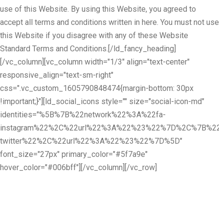
use of this Website. By using this Website, you agreed to
accept all terms and conditions written in here. You must not use
this Website if you disagree with any of these Website
Standard Terms and Conditions.[/ld_fancy_heading]
[/vc_column][vc_column width="1/3" align="text-center"
responsive_align="text-sm-right"
css=".vc_custom_1605790848474{margin-bottom: 30px
!important;}"][ld_social_icons style="" size="social-icon-md"
identities="%5B%7B%22network%22%3A%22fa-
instagram%22%2C%22url%22%3A%22%23%22%7D%2C%7B%22
twitter%22%2C%22url%22%3A%22%23%22%7D%5D"
font_size="27px" primary_color="#5f7a9e"
hover_color="#006bff"][/vc_column][/vc_row]