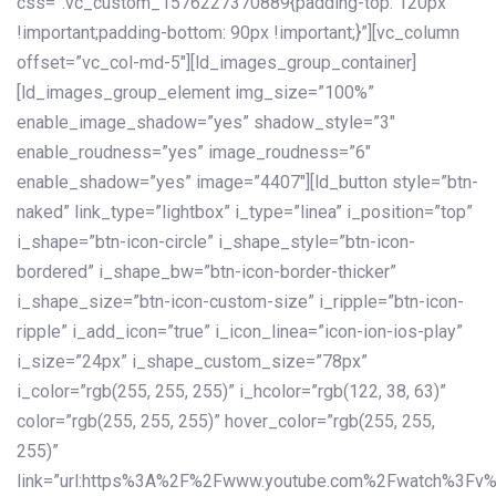
css=”.vc_custom_1576227370889{padding-top: 120px
!important;padding-bottom: 90px !important;}”][vc_column
offset=”vc_col-md-5″][ld_images_group_container]
[ld_images_group_element img_size=”100%”
enable_image_shadow=”yes” shadow_style=”3″
enable_roudness=”yes” image_roudness=”6″
enable_shadow=”yes” image=”4407″][ld_button style=”btn-
naked” link_type=”lightbox” i_type=”linea” i_position=”top”
i_shape=”btn-icon-circle” i_shape_style=”btn-icon-
bordered” i_shape_bw=”btn-icon-border-thicker”
i_shape_size=”btn-icon-custom-size” i_ripple=”btn-icon-
ripple” i_add_icon=”true” i_icon_linea=”icon-ion-ios-play”
i_size=”24px” i_shape_custom_size=”78px”
i_color=”rgb(255, 255, 255)” i_hcolor=”rgb(122, 38, 63)”
color=”rgb(255, 255, 255)” hover_color=”rgb(255, 255,
255)”
link=”url:https%3A%2F%2Fwww.youtube.com%2Fwatch%3Fv