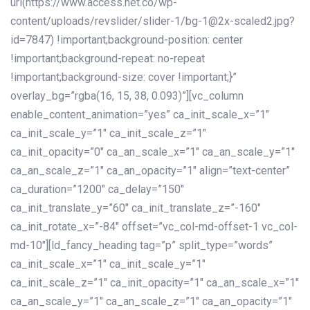
url(https://www.access.net.co/wp-
content/uploads/revslider/slider-1/bg-1@2x-scaled2.jpg?
id=7847) !important;background-position: center
!important;background-repeat: no-repeat
!important;background-size: cover !important;}”
overlay_bg=”rgba(16, 15, 38, 0.093)”][vc_column
enable_content_animation=”yes” ca_init_scale_x=”1″
ca_init_scale_y=”1″ ca_init_scale_z=”1″
ca_init_opacity=”0″ ca_an_scale_x=”1″ ca_an_scale_y=”1″
ca_an_scale_z=”1″ ca_an_opacity=”1″ align=”text-center”
ca_duration=”1200″ ca_delay=”150″
ca_init_translate_y=”60″ ca_init_translate_z=”-160″
ca_init_rotate_x=”-84″ offset=”vc_col-md-offset-1 vc_col-
md-10″][ld_fancy_heading tag=”p” split_type=”words”
ca_init_scale_x=”1″ ca_init_scale_y=”1″
ca_init_scale_z=”1″ ca_init_opacity=”1″ ca_an_scale_x=”1″
ca_an_scale_y=”1″ ca_an_scale_z=”1″ ca_an_opacity=”1″