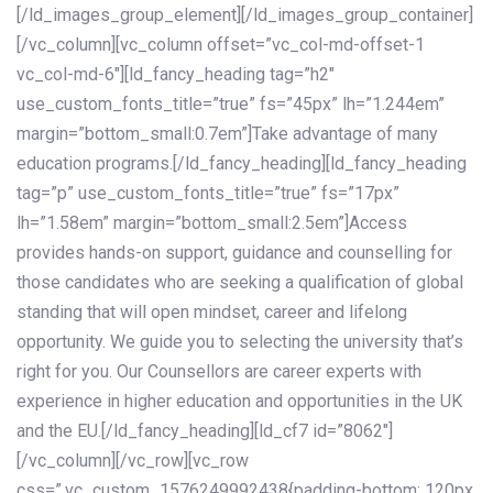
[/ld_images_group_element][/ld_images_group_container]
[/vc_column][vc_column offset=”vc_col-md-offset-1
vc_col-md-6″][ld_fancy_heading tag=”h2″
use_custom_fonts_title=”true” fs=”45px” lh=”1.244em”
margin=”bottom_small:0.7em”]Take advantage of many
education programs.[/ld_fancy_heading][ld_fancy_heading
tag=”p” use_custom_fonts_title=”true” fs=”17px”
lh=”1.58em” margin=”bottom_small:2.5em”]Access
provides hands-on support, guidance and counselling for
those candidates who are seeking a qualification of global
standing that will open mindset, career and lifelong
opportunity. We guide you to selecting the university that’s
right for you. Our Counsellors are career experts with
experience in higher education and opportunities in the UK
and the EU.[/ld_fancy_heading][ld_cf7 id=”8062″]
[/vc_column][/vc_row][vc_row
css=”.vc_custom_1576249992438{padding-bottom: 120px