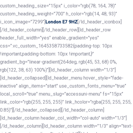
custom_heading_size="15px" i_color="rgb(78, 164, 78)"
custom_heading_weight="700" h_color="rgb(14, 48, 93)"
i_icon_image="7299"]
[/ld_header_iconbox]
London E7 9HZ
[/ld_header_column][/ld_header_row][ld_header_row
header_full_width="yes" enable_gradient="yes"
css=".vc_custom_1645358733582{padding-top: 10px
!important;padding-bottom: 10px !important;}"
gradient_bg="linear-gradient(264deg, rgb(45, 53, 68) 0%,
rgb(122, 38, 63) 100%)"][ld_header_column width="1/3"]
[ld_header_collapsed][ld_header_menu hover_style="fade-
inactive" align_items="start" use_custom_fonts_menu="true"
local_scroll="true" menu_slug="accessuni-menu" fs="15px"
link_color="rgb(255, 255, 255)" link_hcolor="rgba(255, 255, 255,
0.85)"][/ld_header_collapsed][/ld_header_column]
[ld_header_column header_col_width="col-auto" width="1/3"]
[/ld_header_column][ld_header_column width="1/3" align="text-