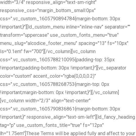
width="3/4" responsive_align="text-sm-right"
responsive_css="margin_bottom_small:0px"
css=".vc_custom_1605790894784{margin-bottom: 30px
!important;}"][ld_custom_menu inline="inline-nav" separator=""
transform="uppercase" use_custom_fonts_menu="true"
menu_slug="alcodice_footer_menu" spacing="13" fs="10px"
ls="0.1em" fw="700"][/vc_column][vc_column
css=".vc_custom_1605788210095{padding-top: 35px
!important;padding-bottom: 30px !important;}"][vc_separator
color="custom" accent_color="rgba(0,0,0,0.2)"
css=".vc_custom_1605788268753{margin-top: 0px
!important;margin-bottom: 0px !important;}"][/vc_column]
[vc_column width="2/3" align="text-center"
css=".vc_custom_1605790836861{margin-bottom: 30px
!important;}" responsive_align="text-sm-left"][ld_fancy_heading
tag="p" use_custom_fonts_title="true" fs="12px"
lh="1.75em"]These Terms will be applied fully and affect to your