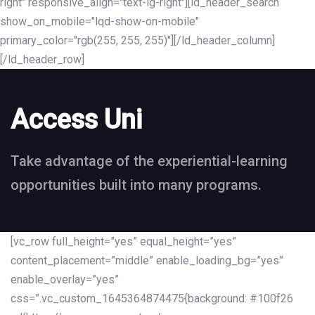
right" responsive_align="text-lg-right"][ld_header_search
show_on_mobile="lqd-show-on-mobile"
primary_color="rgb(255, 255, 255)"][/ld_header_column]
[/ld_header_row]
Access Uni
Take advantage of the experiential-learning
opportunities built into many programs.
[vc_row full_height=”yes” equal_height=”yes”
content_placement=”middle” enable_loading_bg=”yes”
enable_overlay=”yes”
css=”.vc_custom_1645364874475{background: #100f26