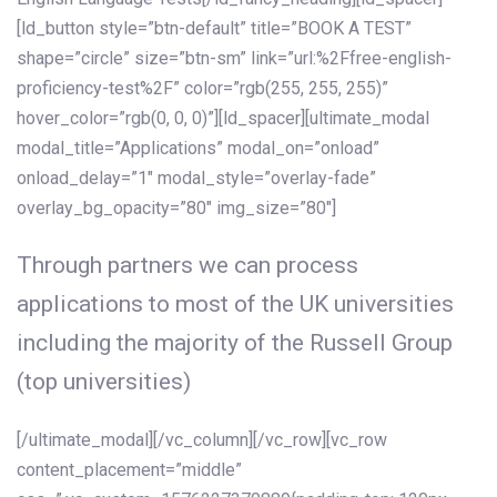
[ld_button style=”btn-default” title=”BOOK A TEST”
shape=”circle” size=”btn-sm” link=”url:%2Ffree-english-
proficiency-test%2F” color=”rgb(255, 255, 255)”
hover_color=”rgb(0, 0, 0)”][ld_spacer][ultimate_modal
modal_title=”Applications” modal_on=”onload”
onload_delay=”1″ modal_style=”overlay-fade”
overlay_bg_opacity=”80″ img_size=”80″]
Through partners we can process
applications to most of the UK universities
including the majority of the Russell Group
(top universities)
[/ultimate_modal][/vc_column][/vc_row][vc_row
content_placement=”middle”