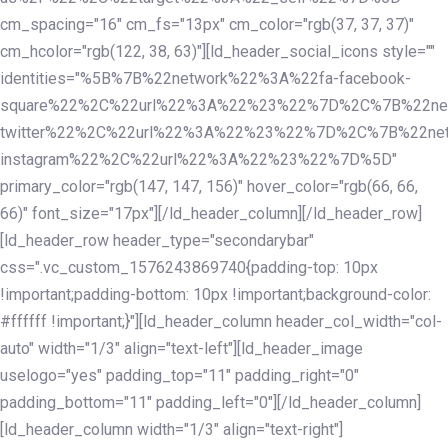
cm_spacing="16" cm_fs="13px" cm_color="rgb(37, 37, 37)"
cm_hcolor="rgb(122, 38, 63)"][ld_header_social_icons style=""
identities="%5B%7B%22network%22%3A%22fa-facebook-
square%22%2C%22url%22%3A%22%23%22%7D%2C%7B%22ne
twitter%22%2C%22url%22%3A%22%23%22%7D%2C%7B%22ne
instagram%22%2C%22url%22%3A%22%23%22%7D%5D"
primary_color="rgb(147, 147, 156)" hover_color="rgb(66, 66,
66)" font_size="17px"][/ld_header_column][/ld_header_row]
[ld_header_row header_type="secondarybar"
css=".vc_custom_1576243869740{padding-top: 10px
!important;padding-bottom: 10px !important;background-color:
#ffffff !important;}"][ld_header_column header_col_width="col-
auto" width="1/3" align="text-left"][ld_header_image
uselogo="yes" padding_top="11" padding_right="0"
padding_bottom="11" padding_left="0"][/ld_header_column]
[ld_header_column width="1/3" align="text-right"]