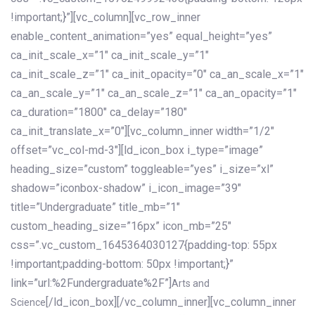
!important;}”][vc_column][vc_row_inner
enable_content_animation=”yes” equal_height=”yes”
ca_init_scale_x=”1″ ca_init_scale_y=”1″
ca_init_scale_z=”1″ ca_init_opacity=”0″ ca_an_scale_x=”1″
ca_an_scale_y=”1″ ca_an_scale_z=”1″ ca_an_opacity=”1″
ca_duration=”1800″ ca_delay=”180″
ca_init_translate_x=”0″][vc_column_inner width=”1/2″
offset=”vc_col-md-3″][ld_icon_box i_type=”image”
heading_size=”custom” toggleable=”yes” i_size=”xl”
shadow=”iconbox-shadow” i_icon_image=”39″
title=”Undergraduate” title_mb=”1″
custom_heading_size=”16px” icon_mb=”25″
css=”.vc_custom_1645364030127{padding-top: 55px
!important;padding-bottom: 50px !important;}”
link=”url:%2Fundergraduate%2F”]
Arts and
[/ld_icon_box][/vc_column_inner][vc_column_inner
Science