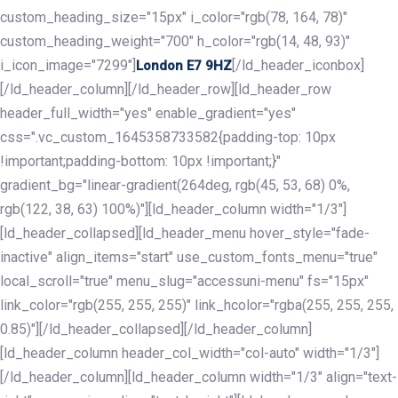
custom_heading_size="15px" i_color="rgb(78, 164, 78)"
custom_heading_weight="700" h_color="rgb(14, 48, 93)"
i_icon_image="7299"]
[/ld_header_iconbox]
London E7 9HZ
[/ld_header_column][/ld_header_row][ld_header_row
header_full_width="yes" enable_gradient="yes"
css=".vc_custom_1645358733582{padding-top: 10px
!important;padding-bottom: 10px !important;}"
gradient_bg="linear-gradient(264deg, rgb(45, 53, 68) 0%,
rgb(122, 38, 63) 100%)"][ld_header_column width="1/3"]
[ld_header_collapsed][ld_header_menu hover_style="fade-
inactive" align_items="start" use_custom_fonts_menu="true"
local_scroll="true" menu_slug="accessuni-menu" fs="15px"
link_color="rgb(255, 255, 255)" link_hcolor="rgba(255, 255, 255,
0.85)"][/ld_header_collapsed][/ld_header_column]
[ld_header_column header_col_width="col-auto" width="1/3"]
[/ld_header_column][ld_header_column width="1/3" align="text-