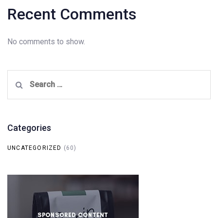
Recent Comments
No comments to show.
Search
for:
Categories
UNCATEGORIZED
(60)