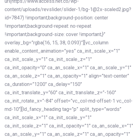
url(https://www.access.net.co/wp-
content/uploads/revslider/slider-1/bg-1@2x-scaled2.jpg?
id=7847) !important;background-position: center
!important;background-repeat: no-repeat
!important;background-size: cover !important;}”
overlay_bg=”rgba(16, 15, 38, 0.093)”][vc_column
enable_content_animation=”yes” ca_init_scale_x=”1″
ca_init_scale_y=”1″ ca_init_scale_z=”1″
ca_init_opacity=”0″ ca_an_scale_x=”1″ ca_an_scale_y=”1″
ca_an_scale_z=”1″ ca_an_opacity=”1″ align=”text-center”
ca_duration=”1200″ ca_delay=”150″
ca_init_translate_y=”60″ ca_init_translate_z=”-160″
ca_init_rotate_x=”-84″ offset=”vc_col-md-offset-1 vc_col-
md-10″][ld_fancy_heading tag=”p” split_type=”words”
ca_init_scale_x=”1″ ca_init_scale_y=”1″
ca_init_scale_z=”1″ ca_init_opacity=”1″ ca_an_scale_x=”1″
ca_an_scale_y=”1″ ca_an_scale_z=”1″ ca_an_opacity=”1″