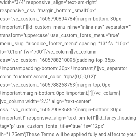
width="3/4" responsive_align="text-sm-right"
responsive_css="margin_bottom_small:0px"
css=".vc_custom_1605790894784{margin-bottom: 30px
!important;}"][ld_custom_menu inline="inline-nav" separator=""
transform="uppercase" use_custom_fonts_menu="true"
menu_slug="alcodice_footer_menu" spacing="13" fs="10px"
ls="0.1em" fw="700"][/vc_column][vc_column
css=".vc_custom_1605788210095{padding-top: 35px
!important;padding-bottom: 30px !important;}"][vc_separator
color="custom" accent_color="rgba(0,0,0,0.2)"
css=".vc_custom_1605788268753{margin-top: 0px
!important;margin-bottom: 0px !important;}"][/vc_column]
[vc_column width="2/3" align="text-center"
css=".vc_custom_1605790836861{margin-bottom: 30px
!important;}" responsive_align="text-sm-left"][ld_fancy_heading
tag="p" use_custom_fonts_title="true" fs="12px"
lh="1.75em"]These Terms will be applied fully and affect to your