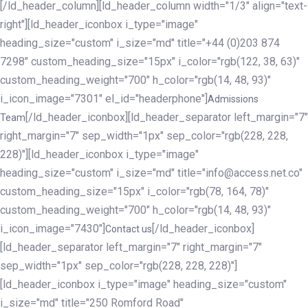
[/ld_header_column][ld_header_column width="1/3" align="text-
right"][ld_header_iconbox i_type="image"
heading_size="custom" i_size="md" title="+44 (0)203 874
7298" custom_heading_size="15px" i_color="rgb(122, 38, 63)"
custom_heading_weight="700" h_color="rgb(14, 48, 93)"
i_icon_image="7301" el_id="headerphone"]
Admissions
[/ld_header_iconbox][ld_header_separator left_margin="7"
Team
right_margin="7" sep_width="1px" sep_color="rgb(228, 228,
228)"][ld_header_iconbox i_type="image"
heading_size="custom" i_size="md" title="info@access.net.co"
custom_heading_size="15px" i_color="rgb(78, 164, 78)"
custom_heading_weight="700" h_color="rgb(14, 48, 93)"
i_icon_image="7430"]
[/ld_header_iconbox]
Contact us
[ld_header_separator left_margin="7" right_margin="7"
sep_width="1px" sep_color="rgb(228, 228, 228)"]
[ld_header_iconbox i_type="image" heading_size="custom"
i_size="md" title="250 Romford Road"