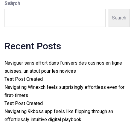
Search
Search
Recent Posts
Naviguer sans effort dans l’univers des casinos en ligne
suisses, un atout pour les novices
Test Post Created
Navigating Winexch feels surprisingly effortless even for
first-timers
Test Post Created
Navigating 9kboss app feels like flipping through an
effortlessly intuitive digital playbook