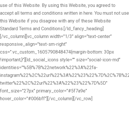
use of this Website. By using this Website, you agreed to
accept all terms and conditions written in here. You must not use
this Website if you disagree with any of these Website
Standard Terms and Conditions.[/ld_fancy_heading]
[/vc_column][vc_column width="1/3" align="text-center"
responsive_align="text-sm-right"
css=".vc_custom_1605790848474{margin-bottom: 30px
!important;}"][ld_social_icons style="" size="social-icon-md"
identities="%5B%7B%22network%22%3A%22fa-
instagram%22%2C%22url%22%3A%22%23%22%7D%2C%7B%22
twitter%22%2C%22url%22%3A%22%23%22%7D%5D"
font_size="27px" primary_color="#5f7a9e"
hover_color="#006bff"][/vc_column][/vc_row]