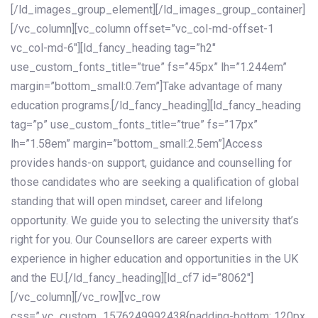
[/ld_images_group_element][/ld_images_group_container]
[/vc_column][vc_column offset=”vc_col-md-offset-1
vc_col-md-6″][ld_fancy_heading tag=”h2″
use_custom_fonts_title=”true” fs=”45px” lh=”1.244em”
margin=”bottom_small:0.7em”]Take advantage of many
education programs.[/ld_fancy_heading][ld_fancy_heading
tag=”p” use_custom_fonts_title=”true” fs=”17px”
lh=”1.58em” margin=”bottom_small:2.5em”]Access
provides hands-on support, guidance and counselling for
those candidates who are seeking a qualification of global
standing that will open mindset, career and lifelong
opportunity. We guide you to selecting the university that’s
right for you. Our Counsellors are career experts with
experience in higher education and opportunities in the UK
and the EU.[/ld_fancy_heading][ld_cf7 id=”8062″]
[/vc_column][/vc_row][vc_row
css=”.vc_custom_1576249992438{padding-bottom: 120px