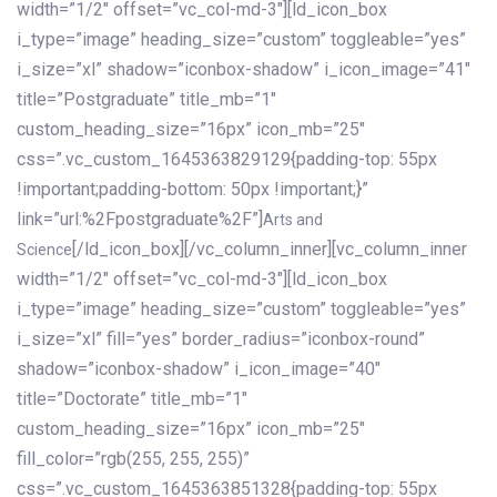
width=”1/2″ offset=”vc_col-md-3″][ld_icon_box
i_type=”image” heading_size=”custom” toggleable=”yes”
i_size=”xl” shadow=”iconbox-shadow” i_icon_image=”41″
title=”Postgraduate” title_mb=”1″
custom_heading_size=”16px” icon_mb=”25″
css=”.vc_custom_1645363829129{padding-top: 55px
!important;padding-bottom: 50px !important;}”
link=”url:%2Fpostgraduate%2F”]
Arts and
[/ld_icon_box][/vc_column_inner][vc_column_inner
Science
width=”1/2″ offset=”vc_col-md-3″][ld_icon_box
i_type=”image” heading_size=”custom” toggleable=”yes”
i_size=”xl” fill=”yes” border_radius=”iconbox-round”
shadow=”iconbox-shadow” i_icon_image=”40″
title=”Doctorate” title_mb=”1″
custom_heading_size=”16px” icon_mb=”25″
fill_color=”rgb(255, 255, 255)”
css=”.vc_custom_1645363851328{padding-top: 55px