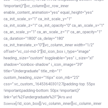
!important;}”][vc_column][vc_row_inner
enable_content_animation=”yes” equal_height=”yes”
ca_init_scale_x=”1″ ca_init_scale_y=”1″
ca_init_scale_z=”1″ ca_init_opacity=”0″ ca_an_scale_x=”1″
ca_an_scale_y=”1″ ca_an_scale_z=”1″ ca_an_opacity=”1″
ca_duration=”1800″ ca_delay=”180″
ca_init_translate_x=”0″][vc_column_inner width=”1/2″
offset=”vc_col-md-3″][ld_icon_box i_type=”image”
heading_size=”custom” toggleable=”yes” i_size=”xl”
shadow=”iconbox-shadow” i_icon_image=”39″
title=”Undergraduate” title_mb=”1″
custom_heading_size=”16px” icon_mb=”25″
css=”.vc_custom_1645364030127{padding-top: 55px
!important;padding-bottom: 50px !important;}”
link=”url:%2Fundergraduate%2F”]
Arts and
[/ld_icon_box][/vc_column_inner][vc_column_inner
Science