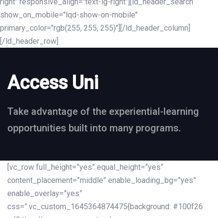
right" responsive_align="text-lg-right"][ld_header_search
show_on_mobile="lqd-show-on-mobile"
primary_color="rgb(255, 255, 255)"][/ld_header_column]
[/ld_header_row]
Access Uni
Take advantage of the experiential-learning
opportunities built into many programs.
[vc_row full_height=”yes” equal_height=”yes”
content_placement=”middle” enable_loading_bg=”yes”
enable_overlay=”yes”
css=”.vc_custom_1645364874475{background: #100f26