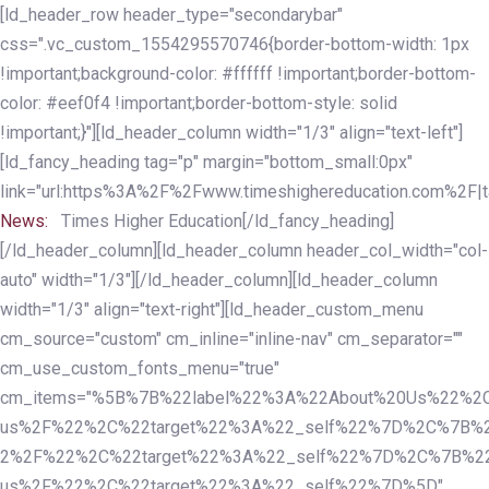
Skip
Skip
[ld_header_row header_type="secondarybar"
links
to
css=".vc_custom_1554295570746{border-bottom-width: 1px
primary
!important;background-color: #ffffff !important;border-bottom-
navigation
color: #eef0f4 !important;border-bottom-style: solid
Skip
!important;}"][ld_header_column width="1/3" align="text-left"]
to
[ld_fancy_heading tag="p" margin="bottom_small:0px"
content
link="url:https%3A%2F%2Fwww.timeshighereducation.com%2F|ta
News:
Times Higher Education[/ld_fancy_heading]
[/ld_header_column][ld_header_column header_col_width="col-
auto" width="1/3"][/ld_header_column][ld_header_column
width="1/3" align="text-right"][ld_header_custom_menu
cm_source="custom" cm_inline="inline-nav" cm_separator=""
cm_use_custom_fonts_menu="true"
cm_items="%5B%7B%22label%22%3A%22About%20Us%22%2C
us%2F%22%2C%22target%22%3A%22_self%22%7D%2C%7B%2
2%2F%22%2C%22target%22%3A%22_self%22%7D%2C%7B%22l
us%2F%22%2C%22target%22%3A%22_self%22%7D%5D"