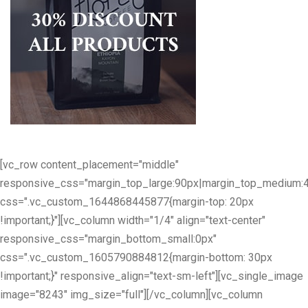
[vc_row content_placement="middle"
responsive_css="margin_top_large:90px|margin_top_medium:
css=".vc_custom_1644868445877{margin-top: 20px
!important;}"][vc_column width="1/4" align="text-center"
responsive_css="margin_bottom_small:0px"
css=".vc_custom_1605790884812{margin-bottom: 30px
!important;}" responsive_align="text-sm-left"][vc_single_image
image="8243" img_size="full"][/vc_column][vc_column