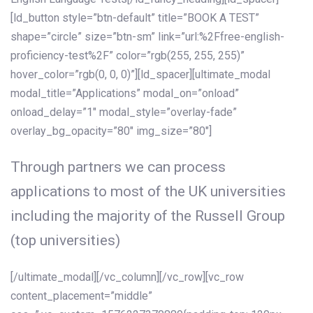
[ld_button style=”btn-default” title=”BOOK A TEST”
shape=”circle” size=”btn-sm” link=”url:%2Ffree-english-
proficiency-test%2F” color=”rgb(255, 255, 255)”
hover_color=”rgb(0, 0, 0)”][ld_spacer][ultimate_modal
modal_title=”Applications” modal_on=”onload”
onload_delay=”1″ modal_style=”overlay-fade”
overlay_bg_opacity=”80″ img_size=”80″]
Through partners we can process
applications to most of the UK universities
including the majority of the Russell Group
(top universities)
[/ultimate_modal][/vc_column][/vc_row][vc_row
content_placement=”middle”