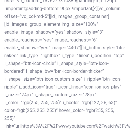
css=”.vc_custom_1576227370889{padding-top: 120px
!important;padding-bottom: 90px !important;}”][vc_column
offset=”vc_col-md-5″][ld_images_group_container]
[ld_images_group_element img_size=”100%”
enable_image_shadow=”yes” shadow_style=”3″
enable_roudness=”yes” image_roudness=”6″
enable_shadow=”yes” image=”4407″][ld_button style=”btn-
naked” link_type=”lightbox” i_type=”linea” i_position=”top”
i_shape=”btn-icon-circle” i_shape_style=”btn-icon-
bordered” i_shape_bw=”btn-icon-border-thicker”
i_shape_size=”btn-icon-custom-size” i_ripple=”btn-icon-
ripple” i_add_icon=”true” i_icon_linea=”icon-ion-ios-play”
i_size=”24px” i_shape_custom_size=”78px”
i_color=”rgb(255, 255, 255)” i_hcolor=”rgb(122, 38, 63)”
color=”rgb(255, 255, 255)” hover_color=”rgb(255, 255,
255)”
link=”url:https%3A%2F%2Fwww.youtube.com%2Fwatch%3Fv