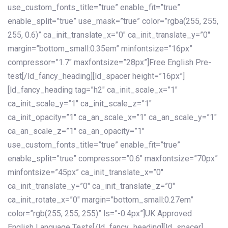
use_custom_fonts_title=”true” enable_fit=”true”
enable_split=”true” use_mask=”true” color=”rgba(255, 255,
255, 0.6)” ca_init_translate_x=”0″ ca_init_translate_y=”0″
margin=”bottom_small:0.35em” minfontsize=”16px”
compressor=”1.7″ maxfontsize=”28px”]Free English Pre-
test[/ld_fancy_heading][ld_spacer height=”16px”]
[ld_fancy_heading tag=”h2″ ca_init_scale_x=”1″
ca_init_scale_y=”1″ ca_init_scale_z=”1″
ca_init_opacity=”1″ ca_an_scale_x=”1″ ca_an_scale_y=”1″
ca_an_scale_z=”1″ ca_an_opacity=”1″
use_custom_fonts_title=”true” enable_fit=”true”
enable_split=”true” compressor=”0.6″ maxfontsize=”70px”
minfontsize=”45px” ca_init_translate_x=”0″
ca_init_translate_y=”0″ ca_init_translate_z=”0″
ca_init_rotate_x=”0″ margin=”bottom_small:0.27em”
color=”rgb(255, 255, 255)” ls=”-0.4px”]UK Approved
English Language Tests[/ld_fancy_heading][ld_spacer]