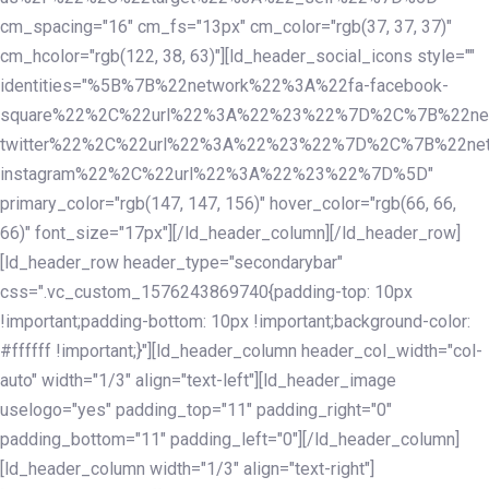
cm_spacing="16" cm_fs="13px" cm_color="rgb(37, 37, 37)"
cm_hcolor="rgb(122, 38, 63)"][ld_header_social_icons style=""
identities="%5B%7B%22network%22%3A%22fa-facebook-
square%22%2C%22url%22%3A%22%23%22%7D%2C%7B%22ne
twitter%22%2C%22url%22%3A%22%23%22%7D%2C%7B%22ne
instagram%22%2C%22url%22%3A%22%23%22%7D%5D"
primary_color="rgb(147, 147, 156)" hover_color="rgb(66, 66,
66)" font_size="17px"][/ld_header_column][/ld_header_row]
[ld_header_row header_type="secondarybar"
css=".vc_custom_1576243869740{padding-top: 10px
!important;padding-bottom: 10px !important;background-color:
#ffffff !important;}"][ld_header_column header_col_width="col-
auto" width="1/3" align="text-left"][ld_header_image
uselogo="yes" padding_top="11" padding_right="0"
padding_bottom="11" padding_left="0"][/ld_header_column]
[ld_header_column width="1/3" align="text-right"]