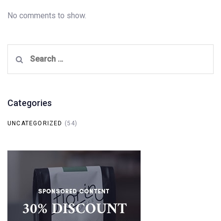
No comments to show.
Search
for:
Categories
UNCATEGORIZED
(54)