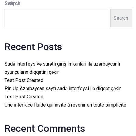
Search
Search
Recent Posts
Sadə interfeys və sürətli giriş imkanları ilə azərbaycanlı
oyunçuların diqqətini çəkir
Test Post Created
Pin Up Azərbaycan saytı sadə interfeysi ilə diqqət çəkir
Test Post Created
Une interface fluide qui invite à revenir en toute simplicité
Recent Comments