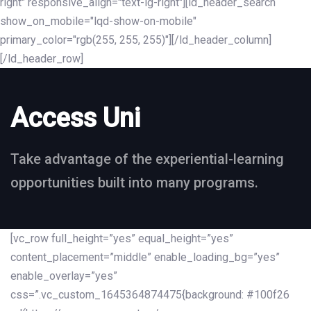
right" responsive_align="text-lg-right"][ld_header_search
show_on_mobile="lqd-show-on-mobile"
primary_color="rgb(255, 255, 255)"][/ld_header_column]
[/ld_header_row]
Access Uni
Take advantage of the experiential-learning
opportunities built into many programs.
[vc_row full_height=”yes” equal_height=”yes”
content_placement=”middle” enable_loading_bg=”yes”
enable_overlay=”yes”
css=”.vc_custom_1645364874475{background: #100f26