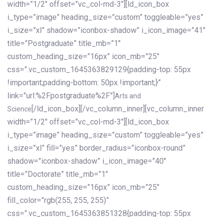
width=”1/2″ offset=”vc_col-md-3″][ld_icon_box
i_type=”image” heading_size=”custom” toggleable=”yes”
i_size=”xl” shadow=”iconbox-shadow” i_icon_image=”41″
title=”Postgraduate” title_mb=”1″
custom_heading_size=”16px” icon_mb=”25″
css=”.vc_custom_1645363829129{padding-top: 55px
!important;padding-bottom: 50px !important;}”
link=”url:%2Fpostgraduate%2F”]
Arts and
[/ld_icon_box][/vc_column_inner][vc_column_inner
Science
width=”1/2″ offset=”vc_col-md-3″][ld_icon_box
i_type=”image” heading_size=”custom” toggleable=”yes”
i_size=”xl” fill=”yes” border_radius=”iconbox-round”
shadow=”iconbox-shadow” i_icon_image=”40″
title=”Doctorate” title_mb=”1″
custom_heading_size=”16px” icon_mb=”25″
fill_color=”rgb(255, 255, 255)”
css=”.vc_custom_1645363851328{padding-top: 55px