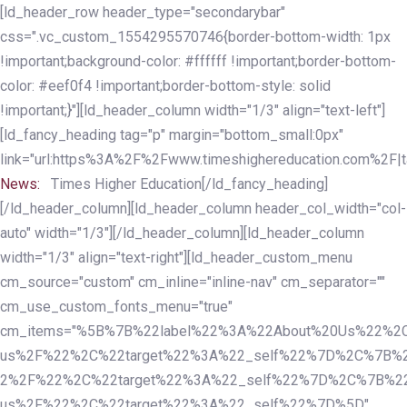
Skip
Skip
[ld_header_row header_type="secondarybar"
links
to
css=".vc_custom_1554295570746{border-bottom-width: 1px
primary
!important;background-color: #ffffff !important;border-bottom-
navigation
color: #eef0f4 !important;border-bottom-style: solid
Skip
!important;}"][ld_header_column width="1/3" align="text-left"]
to
[ld_fancy_heading tag="p" margin="bottom_small:0px"
content
link="url:https%3A%2F%2Fwww.timeshighereducation.com%2F|ta
News:
Times Higher Education[/ld_fancy_heading]
[/ld_header_column][ld_header_column header_col_width="col-
auto" width="1/3"][/ld_header_column][ld_header_column
width="1/3" align="text-right"][ld_header_custom_menu
cm_source="custom" cm_inline="inline-nav" cm_separator=""
cm_use_custom_fonts_menu="true"
cm_items="%5B%7B%22label%22%3A%22About%20Us%22%2C
us%2F%22%2C%22target%22%3A%22_self%22%7D%2C%7B%2
2%2F%22%2C%22target%22%3A%22_self%22%7D%2C%7B%22l
us%2F%22%2C%22target%22%3A%22_self%22%7D%5D"