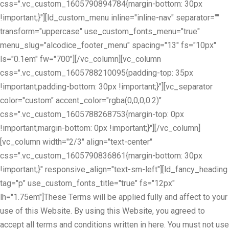
css=".vc_custom_1605790894784{margin-bottom: 30px
!important;}"][ld_custom_menu inline="inline-nav" separator=""
transform="uppercase" use_custom_fonts_menu="true"
menu_slug="alcodice_footer_menu" spacing="13" fs="10px"
ls="0.1em" fw="700"][/vc_column][vc_column
css=".vc_custom_1605788210095{padding-top: 35px
!important;padding-bottom: 30px !important;}"][vc_separator
color="custom" accent_color="rgba(0,0,0,0.2)"
css=".vc_custom_1605788268753{margin-top: 0px
!important;margin-bottom: 0px !important;}"][/vc_column]
[vc_column width="2/3" align="text-center"
css=".vc_custom_1605790836861{margin-bottom: 30px
!important;}" responsive_align="text-sm-left"][ld_fancy_heading
tag="p" use_custom_fonts_title="true" fs="12px"
lh="1.75em"]These Terms will be applied fully and affect to your
use of this Website. By using this Website, you agreed to
accept all terms and conditions written in here. You must not use