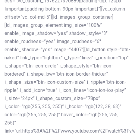
css=”.vc_custom_1576227370889{padding-top: 120px
!important;padding-bottom: 90px !important;}”][vc_column
offset=”vc_col-md-5″][ld_images_group_container]
[ld_images_group_element img_size=”100%”
enable_image_shadow=”yes” shadow_style=”3″
enable_roudness=”yes” image_roudness=”6″
enable_shadow=”yes” image=”4407″][ld_button style=”btn-
naked” link_type=”lightbox” i_type=”linea” i_position=”top”
i_shape=”btn-icon-circle” i_shape_style=”btn-icon-
bordered” i_shape_bw=”btn-icon-border-thicker”
i_shape_size=”btn-icon-custom-size” i_ripple=”btn-icon-
ripple” i_add_icon=”true” i_icon_linea=”icon-ion-ios-play”
i_size=”24px” i_shape_custom_size=”78px”
i_color=”rgb(255, 255, 255)” i_hcolor=”rgb(122, 38, 63)”
color=”rgb(255, 255, 255)” hover_color=”rgb(255, 255,
255)”
link=”url:https%3A%2F%2Fwww.youtube.com%2Fwatch%3Fv