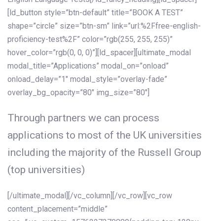
[ld_button style=”btn-default” title=”BOOK A TEST”
shape=”circle” size=”btn-sm” link=”url:%2Ffree-english-
proficiency-test%2F” color=”rgb(255, 255, 255)”
hover_color=”rgb(0, 0, 0)”][ld_spacer][ultimate_modal
modal_title=”Applications” modal_on=”onload”
onload_delay=”1″ modal_style=”overlay-fade”
overlay_bg_opacity=”80″ img_size=”80″]
Through partners we can process
applications to most of the UK universities
including the majority of the Russell Group
(top universities)
[/ultimate_modal][/vc_column][/vc_row][vc_row
content_placement=”middle”