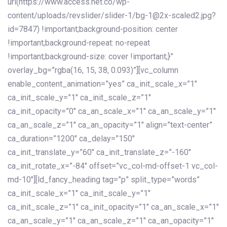
url(https://www.access.net.co/wp-
content/uploads/revslider/slider-1/bg-1@2x-scaled2.jpg?
id=7847) !important;background-position: center
!important;background-repeat: no-repeat
!important;background-size: cover !important;}”
overlay_bg=”rgba(16, 15, 38, 0.093)”][vc_column
enable_content_animation=”yes” ca_init_scale_x=”1″
ca_init_scale_y=”1″ ca_init_scale_z=”1″
ca_init_opacity=”0″ ca_an_scale_x=”1″ ca_an_scale_y=”1″
ca_an_scale_z=”1″ ca_an_opacity=”1″ align=”text-center”
ca_duration=”1200″ ca_delay=”150″
ca_init_translate_y=”60″ ca_init_translate_z=”-160″
ca_init_rotate_x=”-84″ offset=”vc_col-md-offset-1 vc_col-
md-10″][ld_fancy_heading tag=”p” split_type=”words”
ca_init_scale_x=”1″ ca_init_scale_y=”1″
ca_init_scale_z=”1″ ca_init_opacity=”1″ ca_an_scale_x=”1″
ca_an_scale_y=”1″ ca_an_scale_z=”1″ ca_an_opacity=”1″