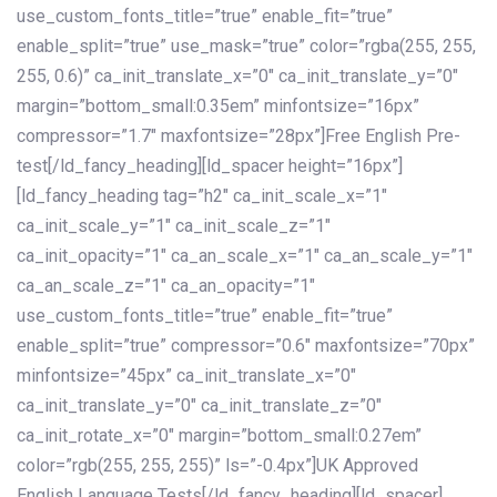
use_custom_fonts_title=”true” enable_fit=”true”
enable_split=”true” use_mask=”true” color=”rgba(255, 255,
255, 0.6)” ca_init_translate_x=”0″ ca_init_translate_y=”0″
margin=”bottom_small:0.35em” minfontsize=”16px”
compressor=”1.7″ maxfontsize=”28px”]Free English Pre-
test[/ld_fancy_heading][ld_spacer height=”16px”]
[ld_fancy_heading tag=”h2″ ca_init_scale_x=”1″
ca_init_scale_y=”1″ ca_init_scale_z=”1″
ca_init_opacity=”1″ ca_an_scale_x=”1″ ca_an_scale_y=”1″
ca_an_scale_z=”1″ ca_an_opacity=”1″
use_custom_fonts_title=”true” enable_fit=”true”
enable_split=”true” compressor=”0.6″ maxfontsize=”70px”
minfontsize=”45px” ca_init_translate_x=”0″
ca_init_translate_y=”0″ ca_init_translate_z=”0″
ca_init_rotate_x=”0″ margin=”bottom_small:0.27em”
color=”rgb(255, 255, 255)” ls=”-0.4px”]UK Approved
English Language Tests[/ld_fancy_heading][ld_spacer]