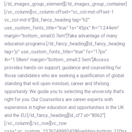
[/ld_images_group_element][/ld_images_group_container]
[/vc_column][vc_column offset=”vc_col-md-offset-1
vc_col-md-6″][ld_fancy_heading tag=”h2″
use_custom_fonts_title=”true” fs=”45px” lh=”1.244em”
margin=”bottom_small:0.7em”]Take advantage of many
education programs.[/ld_fancy_heading][ld_fancy_heading
tag=”p” use_custom_fonts_title=”true” fs=”17px”
lh=”1.58em” margin=”bottom_small:2.5em”]Access
provides hands-on support, guidance and counselling for
those candidates who are seeking a qualification of global
standing that will open mindset, career and lifelong
opportunity. We guide you to selecting the university that’s
right for you. Our Counsellors are career experts with
experience in higher education and opportunities in the UK
and the EU.[/ld_fancy_heading][ld_cf7 id=”8062″]
[/vc_column][/vc_row][vc_row
css=”.vc_custom_1576249992438{padding-bottom: 120px