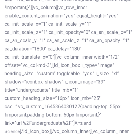
!important;}”][vc_column][vc_row_inner
enable_content_animation=”yes” equal_height=”yes”
ca_init_scale_x=”1″ ca_init_scale_y=”1″
ca_init_scale_z=”1″ ca_init_opacity=”0″ ca_an_scale_x=”1″
ca_an_scale_y=”1″ ca_an_scale_z=”1″ ca_an_opacity=”1″
ca_duration=”1800″ ca_delay=”180″
ca_init_translate_x=”0″][vc_column_inner width=”1/2″
offset=”vc_col-md-3″][ld_icon_box i_type=”image”
heading_size=”custom” toggleable=”yes” i_size=”xl”
shadow=”iconbox-shadow” i_icon_image=”39″
title=”Undergraduate” title_mb=”1″
custom_heading_size=”16px” icon_mb=”25″
css=”.vc_custom_1645364030127{padding-top: 55px
!important;padding-bottom: 50px !important;}”
link=”url:%2Fundergraduate%2F”]
Arts and
[/ld_icon_box][/vc_column_inner][vc_column_inner
Science