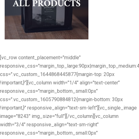
[vc_row content_placement="middle"
responsive_css="margin_top_large:90px|margin_top_medium:
css=".vc_custom_1644868445877{margin-top: 20px
!important;}"][vc_column width="1/4" align="text-center"
responsive_css="margin_bottom_small:0px"
css=".vc_custom_1605790884812{margin-bottom: 30px
!important;}" responsive_align="text-sm-left"][vc_single_image
image="8243" img_size="full"][/vc_column][vc_column
width="3/4" responsive_align="text-sm-right"
responsive_css="margin_bottom_small:0px"