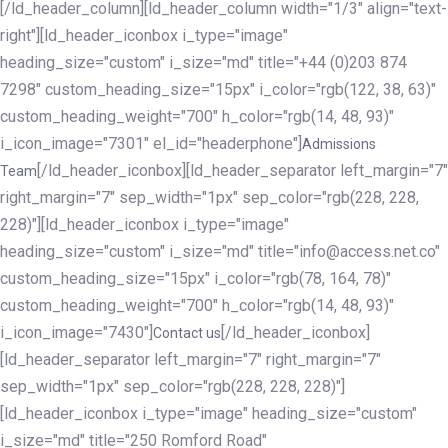
[/ld_header_column][ld_header_column width="1/3" align="text-
right"][ld_header_iconbox i_type="image"
heading_size="custom" i_size="md" title="+44 (0)203 874
7298" custom_heading_size="15px" i_color="rgb(122, 38, 63)"
custom_heading_weight="700" h_color="rgb(14, 48, 93)"
i_icon_image="7301" el_id="headerphone"]
Admissions
[/ld_header_iconbox][ld_header_separator left_margin="7"
Team
right_margin="7" sep_width="1px" sep_color="rgb(228, 228,
228)"][ld_header_iconbox i_type="image"
heading_size="custom" i_size="md" title="info@access.net.co"
custom_heading_size="15px" i_color="rgb(78, 164, 78)"
custom_heading_weight="700" h_color="rgb(14, 48, 93)"
i_icon_image="7430"]
[/ld_header_iconbox]
Contact us
[ld_header_separator left_margin="7" right_margin="7"
sep_width="1px" sep_color="rgb(228, 228, 228)"]
[ld_header_iconbox i_type="image" heading_size="custom"
i_size="md" title="250 Romford Road"