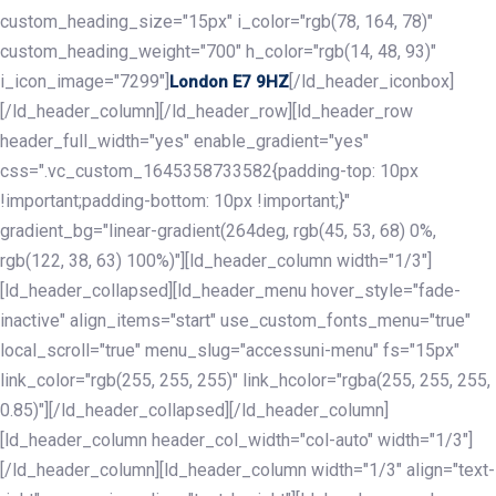
custom_heading_size="15px" i_color="rgb(78, 164, 78)"
custom_heading_weight="700" h_color="rgb(14, 48, 93)"
i_icon_image="7299"]
[/ld_header_iconbox]
London E7 9HZ
[/ld_header_column][/ld_header_row][ld_header_row
header_full_width="yes" enable_gradient="yes"
css=".vc_custom_1645358733582{padding-top: 10px
!important;padding-bottom: 10px !important;}"
gradient_bg="linear-gradient(264deg, rgb(45, 53, 68) 0%,
rgb(122, 38, 63) 100%)"][ld_header_column width="1/3"]
[ld_header_collapsed][ld_header_menu hover_style="fade-
inactive" align_items="start" use_custom_fonts_menu="true"
local_scroll="true" menu_slug="accessuni-menu" fs="15px"
link_color="rgb(255, 255, 255)" link_hcolor="rgba(255, 255, 255,
0.85)"][/ld_header_collapsed][/ld_header_column]
[ld_header_column header_col_width="col-auto" width="1/3"]
[/ld_header_column][ld_header_column width="1/3" align="text-