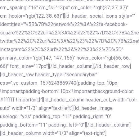
cm_spacing="16" cm_fs="13px" cm_color="rgb(37, 37, 37)"
cm_hcolor="rgb(122, 38, 63)"][ld_header_social_icons style=""
identities="%5B%7B%22network%22%3A%22fa-facebook-
square%22%2C%22url%22%3A%22%23%22%7D%2C%7B%22ne
twitter%22%2C%22url%22%3A%22%23%22%7D%2C%7B%22ne
instagram%22%2C%22url%22%3A%22%23%22%7D%5D"
primary_color="rgb(147, 147, 156)" hover_color="rgb(66, 66,
66)" font_size="17px"][/ld_header_column][/ld_header_row]
[ld_header_row header_type="secondarybar"
css=".vc_custom_1576243869740{padding-top: 10px
!important;padding-bottom: 10px !important;background-color:
#ffffff !important;}"][ld_header_column header_col_width="col-
auto" width="1/3" align="text-left"][ld_header_image
uselogo="yes" padding_top="11" padding_right="0"
padding_bottom="11" padding_left="0"][/ld_header_column]
[ld_header_column width="1/3" align="text-right"]