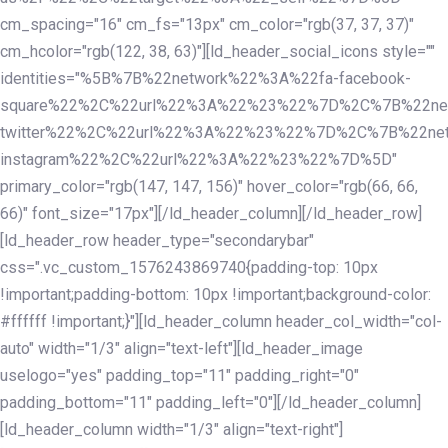
cm_spacing="16" cm_fs="13px" cm_color="rgb(37, 37, 37)"
cm_hcolor="rgb(122, 38, 63)"][ld_header_social_icons style=""
identities="%5B%7B%22network%22%3A%22fa-facebook-
square%22%2C%22url%22%3A%22%23%22%7D%2C%7B%22ne
twitter%22%2C%22url%22%3A%22%23%22%7D%2C%7B%22ne
instagram%22%2C%22url%22%3A%22%23%22%7D%5D"
primary_color="rgb(147, 147, 156)" hover_color="rgb(66, 66,
66)" font_size="17px"][/ld_header_column][/ld_header_row]
[ld_header_row header_type="secondarybar"
css=".vc_custom_1576243869740{padding-top: 10px
!important;padding-bottom: 10px !important;background-color:
#ffffff !important;}"][ld_header_column header_col_width="col-
auto" width="1/3" align="text-left"][ld_header_image
uselogo="yes" padding_top="11" padding_right="0"
padding_bottom="11" padding_left="0"][/ld_header_column]
[ld_header_column width="1/3" align="text-right"]