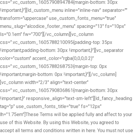
css=".vc_custom_1605790894784{margin-bottom: 30px
!important;}"][ld_custom_menu inline="inline-nav" separator=""
transform="uppercase" use_custom_fonts_menu="true"
menu_slug="alcodice_footer_menu" spacing="13" fs="10px"
ls="0.1em" fw="700"][/vc_column][vc_column
css=".vc_custom_1605788210095{padding-top: 35px
!important;padding-bottom: 30px !important;}"][vc_separator
color="custom" accent_color="rgba(0,0,0,0.2)"
css=".vc_custom_1605788268753{margin-top: 0px
!important;margin-bottom: 0px !important;}"][/vc_column]
[vc_column width="2/3" align="text-center"
css=".vc_custom_1605790836861{margin-bottom: 30px
!important;}" responsive_align="text-sm-left"][ld_fancy_heading
tag="p" use_custom_fonts_title="true" fs="12px"
lh="1.75em"]These Terms will be applied fully and affect to your
use of this Website. By using this Website, you agreed to
accept all terms and conditions written in here. You must not use