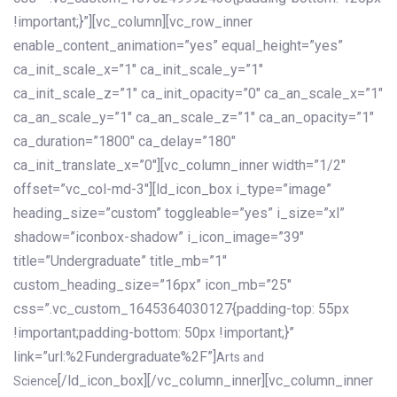
!important;}”][vc_column][vc_row_inner
enable_content_animation=”yes” equal_height=”yes”
ca_init_scale_x=”1″ ca_init_scale_y=”1″
ca_init_scale_z=”1″ ca_init_opacity=”0″ ca_an_scale_x=”1″
ca_an_scale_y=”1″ ca_an_scale_z=”1″ ca_an_opacity=”1″
ca_duration=”1800″ ca_delay=”180″
ca_init_translate_x=”0″][vc_column_inner width=”1/2″
offset=”vc_col-md-3″][ld_icon_box i_type=”image”
heading_size=”custom” toggleable=”yes” i_size=”xl”
shadow=”iconbox-shadow” i_icon_image=”39″
title=”Undergraduate” title_mb=”1″
custom_heading_size=”16px” icon_mb=”25″
css=”.vc_custom_1645364030127{padding-top: 55px
!important;padding-bottom: 50px !important;}”
link=”url:%2Fundergraduate%2F”]
Arts and
[/ld_icon_box][/vc_column_inner][vc_column_inner
Science