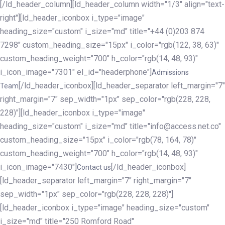
[/ld_header_column][ld_header_column width="1/3" align="text-
right"][ld_header_iconbox i_type="image"
heading_size="custom" i_size="md" title="+44 (0)203 874
7298" custom_heading_size="15px" i_color="rgb(122, 38, 63)"
custom_heading_weight="700" h_color="rgb(14, 48, 93)"
i_icon_image="7301" el_id="headerphone"]
Admissions
[/ld_header_iconbox][ld_header_separator left_margin="7"
Team
right_margin="7" sep_width="1px" sep_color="rgb(228, 228,
228)"][ld_header_iconbox i_type="image"
heading_size="custom" i_size="md" title="info@access.net.co"
custom_heading_size="15px" i_color="rgb(78, 164, 78)"
custom_heading_weight="700" h_color="rgb(14, 48, 93)"
i_icon_image="7430"]
[/ld_header_iconbox]
Contact us
[ld_header_separator left_margin="7" right_margin="7"
sep_width="1px" sep_color="rgb(228, 228, 228)"]
[ld_header_iconbox i_type="image" heading_size="custom"
i_size="md" title="250 Romford Road"