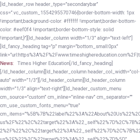
Skip
Skip
[ld_header_row header_type="secondarybar"
links
to
css=".vc_custom_1554295570746{border-bottom-width: 1px
primary
!important;background-color: #ffffff !important;border-bottom-
navigation
color: #eef0f4 !important;border-bottom-style: solid
Skip
!important;}"][ld_header_column width="1/3" align="text-left"]
to
[ld_fancy_heading tag="p" margin="bottom_small:0px"
content
link="url:https%3A%2F%2Fwww.timeshighereducation.com%2F|ta
News:
Times Higher Education[/ld_fancy_heading]
[/ld_header_column][ld_header_column header_col_width="col-
auto" width="1/3"][/ld_header_column][ld_header_column
width="1/3" align="text-right"][ld_header_custom_menu
cm_source="custom" cm_inline="inline-nav" cm_separator=""
cm_use_custom_fonts_menu="true"
cm_items="%5B%7B%22label%22%3A%22About%20Us%22%2C
us%2F%22%2C%22target%22%3A%22_self%22%7D%2C%7B%2
2%2F%22%2C%22target%22%3A%22_self%22%7D%2C%7B%22l
us%2F%22%2C%22target%22%3A%22_self%22%7D%5D"