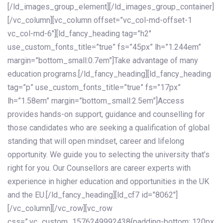
[/ld_images_group_element][/ld_images_group_container]
[/vc_column][vc_column offset=”vc_col-md-offset-1
vc_col-md-6″][ld_fancy_heading tag=”h2″
use_custom_fonts_title=”true” fs=”45px” lh=”1.244em”
margin=”bottom_small:0.7em”]Take advantage of many
education programs.[/ld_fancy_heading][ld_fancy_heading
tag=”p” use_custom_fonts_title=”true” fs=”17px”
lh=”1.58em” margin=”bottom_small:2.5em”]Access
provides hands-on support, guidance and counselling for
those candidates who are seeking a qualification of global
standing that will open mindset, career and lifelong
opportunity. We guide you to selecting the university that’s
right for you. Our Counsellors are career experts with
experience in higher education and opportunities in the UK
and the EU.[/ld_fancy_heading][ld_cf7 id=”8062″]
[/vc_column][/vc_row][vc_row
css=”.vc_custom_1576249992438{padding-bottom: 120px