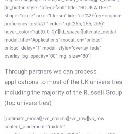
[ld_button style=”btn-default” title=”BOOK A TEST”
shape=”circle” size=”btn-sm” link=”url:%2Ffree-english-
proficiency-test%2F” color=”rgb(255, 255, 255)”
hover_color=”rgb(0, 0, 0)”][ld_spacer][ultimate_modal
modal_title=”Applications” modal_on=”onload”
onload_delay=”1″ modal_style=”overlay-fade”
overlay_bg_opacity=”80″ img_size=”80″]
Through partners we can process
applications to most of the UK universities
including the majority of the Russell Group
(top universities)
[/ultimate_modal][/vc_column][/vc_row][vc_row
content_placement=”middle”