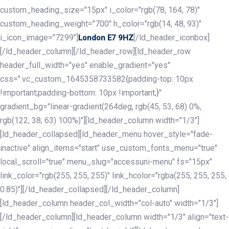
custom_heading_size="15px" i_color="rgb(78, 164, 78)"
custom_heading_weight="700" h_color="rgb(14, 48, 93)"
i_icon_image="7299"]
[/ld_header_iconbox]
London E7 9HZ
[/ld_header_column][/ld_header_row][ld_header_row
header_full_width="yes" enable_gradient="yes"
css=".vc_custom_1645358733582{padding-top: 10px
!important;padding-bottom: 10px !important;}"
gradient_bg="linear-gradient(264deg, rgb(45, 53, 68) 0%,
rgb(122, 38, 63) 100%)"][ld_header_column width="1/3"]
[ld_header_collapsed][ld_header_menu hover_style="fade-
inactive" align_items="start" use_custom_fonts_menu="true"
local_scroll="true" menu_slug="accessuni-menu" fs="15px"
link_color="rgb(255, 255, 255)" link_hcolor="rgba(255, 255, 255,
0.85)"][/ld_header_collapsed][/ld_header_column]
[ld_header_column header_col_width="col-auto" width="1/3"]
[/ld_header_column][ld_header_column width="1/3" align="text-