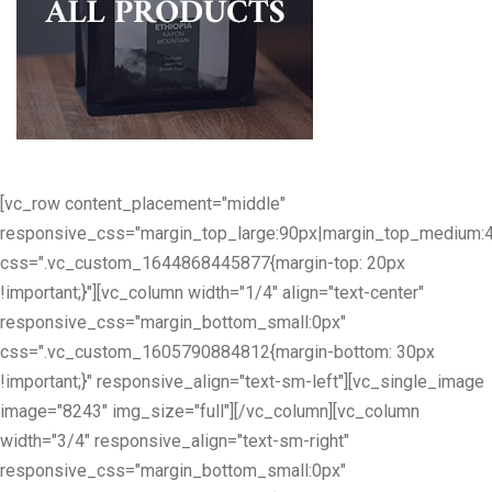
[vc_row content_placement="middle"
responsive_css="margin_top_large:90px|margin_top_medium:
css=".vc_custom_1644868445877{margin-top: 20px
!important;}"][vc_column width="1/4" align="text-center"
responsive_css="margin_bottom_small:0px"
css=".vc_custom_1605790884812{margin-bottom: 30px
!important;}" responsive_align="text-sm-left"][vc_single_image
image="8243" img_size="full"][/vc_column][vc_column
width="3/4" responsive_align="text-sm-right"
responsive_css="margin_bottom_small:0px"