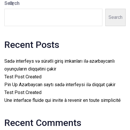
Search
Search
Recent Posts
Sadə interfeys və sürətli giriş imkanları ilə azərbaycanlı
oyunçuların diqqətini çəkir
Test Post Created
Pin Up Azərbaycan saytı sadə interfeysi ilə diqqət çəkir
Test Post Created
Une interface fluide qui invite à revenir en toute simplicité
Recent Comments