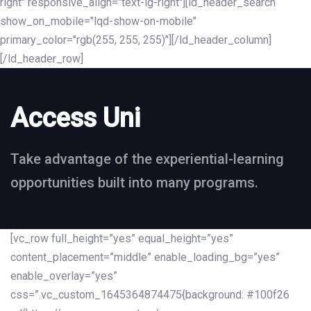
right" responsive_align="text-lg-right"][ld_header_search
show_on_mobile="lqd-show-on-mobile"
primary_color="rgb(255, 255, 255)"][/ld_header_column]
[/ld_header_row]
Access Uni
Take advantage of the experiential-learning
opportunities built into many programs.
[vc_row full_height=”yes” equal_height=”yes”
content_placement=”middle” enable_loading_bg=”yes”
enable_overlay=”yes”
css=”.vc_custom_1645364874475{background: #100f26