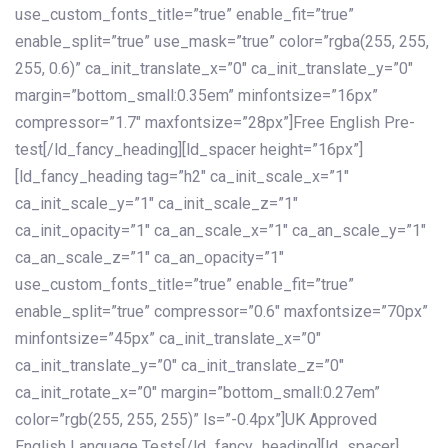
use_custom_fonts_title=”true” enable_fit=”true”
enable_split=”true” use_mask=”true” color=”rgba(255, 255,
255, 0.6)” ca_init_translate_x=”0″ ca_init_translate_y=”0″
margin=”bottom_small:0.35em” minfontsize=”16px”
compressor=”1.7″ maxfontsize=”28px”]Free English Pre-
test[/ld_fancy_heading][ld_spacer height=”16px”]
[ld_fancy_heading tag=”h2″ ca_init_scale_x=”1″
ca_init_scale_y=”1″ ca_init_scale_z=”1″
ca_init_opacity=”1″ ca_an_scale_x=”1″ ca_an_scale_y=”1″
ca_an_scale_z=”1″ ca_an_opacity=”1″
use_custom_fonts_title=”true” enable_fit=”true”
enable_split=”true” compressor=”0.6″ maxfontsize=”70px”
minfontsize=”45px” ca_init_translate_x=”0″
ca_init_translate_y=”0″ ca_init_translate_z=”0″
ca_init_rotate_x=”0″ margin=”bottom_small:0.27em”
color=”rgb(255, 255, 255)” ls=”-0.4px”]UK Approved
English Language Tests[/ld_fancy_heading][ld_spacer]