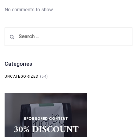
No comments to show.
Search
for:
Categories
UNCATEGORIZED
(54)