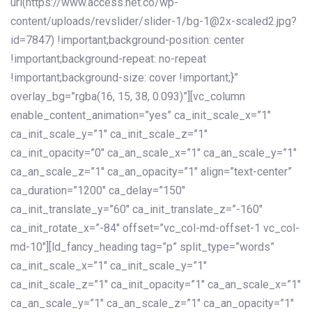
url(https://www.access.net.co/wp-
content/uploads/revslider/slider-1/bg-1@2x-scaled2.jpg?
id=7847) !important;background-position: center
!important;background-repeat: no-repeat
!important;background-size: cover !important;}”
overlay_bg=”rgba(16, 15, 38, 0.093)”][vc_column
enable_content_animation=”yes” ca_init_scale_x=”1″
ca_init_scale_y=”1″ ca_init_scale_z=”1″
ca_init_opacity=”0″ ca_an_scale_x=”1″ ca_an_scale_y=”1″
ca_an_scale_z=”1″ ca_an_opacity=”1″ align=”text-center”
ca_duration=”1200″ ca_delay=”150″
ca_init_translate_y=”60″ ca_init_translate_z=”-160″
ca_init_rotate_x=”-84″ offset=”vc_col-md-offset-1 vc_col-
md-10″][ld_fancy_heading tag=”p” split_type=”words”
ca_init_scale_x=”1″ ca_init_scale_y=”1″
ca_init_scale_z=”1″ ca_init_opacity=”1″ ca_an_scale_x=”1″
ca_an_scale_y=”1″ ca_an_scale_z=”1″ ca_an_opacity=”1″