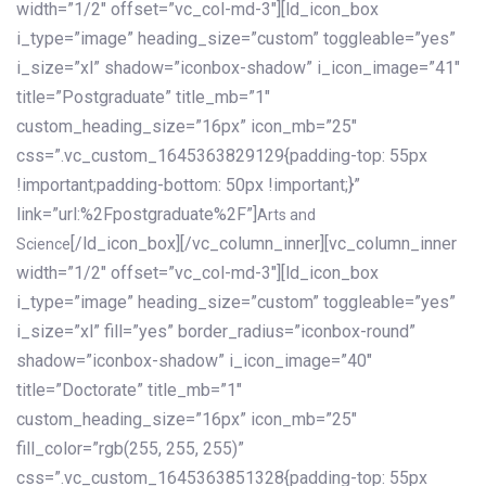
width=”1/2″ offset=”vc_col-md-3″][ld_icon_box
i_type=”image” heading_size=”custom” toggleable=”yes”
i_size=”xl” shadow=”iconbox-shadow” i_icon_image=”41″
title=”Postgraduate” title_mb=”1″
custom_heading_size=”16px” icon_mb=”25″
css=”.vc_custom_1645363829129{padding-top: 55px
!important;padding-bottom: 50px !important;}”
link=”url:%2Fpostgraduate%2F”]
Arts and
[/ld_icon_box][/vc_column_inner][vc_column_inner
Science
width=”1/2″ offset=”vc_col-md-3″][ld_icon_box
i_type=”image” heading_size=”custom” toggleable=”yes”
i_size=”xl” fill=”yes” border_radius=”iconbox-round”
shadow=”iconbox-shadow” i_icon_image=”40″
title=”Doctorate” title_mb=”1″
custom_heading_size=”16px” icon_mb=”25″
fill_color=”rgb(255, 255, 255)”
css=”.vc_custom_1645363851328{padding-top: 55px