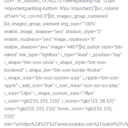
css=”.vc_custom_1576227370889{padding-top: 120px
!important;padding-bottom: 90px !important;}”][vc_column
offset=”vc_col-md-5″][ld_images_group_container]
[ld_images_group_element img_size=”100%”
enable_image_shadow=”yes” shadow_style=”3″
enable_roudness=”yes” image_roudness=”6″
enable_shadow=”yes” image=”4407″][ld_button style=”btn-
naked” link_type=”lightbox” i_type=”linea” i_position=”top”
i_shape=”btn-icon-circle” i_shape_style=”btn-icon-
bordered” i_shape_bw=”btn-icon-border-thicker”
i_shape_size=”btn-icon-custom-size” i_ripple=”btn-icon-
ripple” i_add_icon=”true” i_icon_linea=”icon-ion-ios-play”
i_size=”24px” i_shape_custom_size=”78px”
i_color=”rgb(255, 255, 255)” i_hcolor=”rgb(122, 38, 63)”
color=”rgb(255, 255, 255)” hover_color=”rgb(255, 255,
255)”
link=”url:https%3A%2F%2Fwww.youtube.com%2Fwatch%3Fv