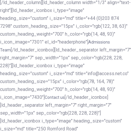
[/ld_header_column][ld_header_column width="1/3" align="text-
right"][ld_header_iconbox i_type="image"
heading_size="custom" i_size="md" title="+44 (0)203 874
7298" custom_heading_size="15px" i_color="rgb(122, 38, 63)"
custom_heading_weight="700" h_color="rgb(14, 48, 93)"
i_icon_image="7301" el_id="headerphone"]
Admissions
[/ld_header_iconbox][ld_header_separator left_margin="7"
Team
right_margin="7" sep_width="1px" sep_color="rgb(228, 228,
228)"][ld_header_iconbox i_type="image"
heading_size="custom" i_size="md" title="info@access.net.co"
custom_heading_size="15px" i_color="rgb(78, 164, 78)"
custom_heading_weight="700" h_color="rgb(14, 48, 93)"
i_icon_image="7430"]
[/ld_header_iconbox]
Contact us
[ld_header_separator left_margin="7" right_margin="7"
sep_width="1px" sep_color="rgb(228, 228, 228)"]
[ld_header_iconbox i_type="image" heading_size="custom"
i_size="md" title="250 Romford Road"