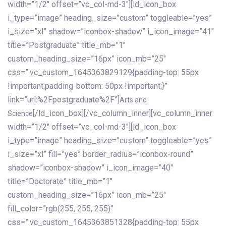
width=”1/2″ offset=”vc_col-md-3″][ld_icon_box
i_type=”image” heading_size=”custom” toggleable=”yes”
i_size=”xl” shadow=”iconbox-shadow” i_icon_image=”41″
title=”Postgraduate” title_mb=”1″
custom_heading_size=”16px” icon_mb=”25″
css=”.vc_custom_1645363829129{padding-top: 55px
!important;padding-bottom: 50px !important;}”
link=”url:%2Fpostgraduate%2F”]
Arts and
[/ld_icon_box][/vc_column_inner][vc_column_inner
Science
width=”1/2″ offset=”vc_col-md-3″][ld_icon_box
i_type=”image” heading_size=”custom” toggleable=”yes”
i_size=”xl” fill=”yes” border_radius=”iconbox-round”
shadow=”iconbox-shadow” i_icon_image=”40″
title=”Doctorate” title_mb=”1″
custom_heading_size=”16px” icon_mb=”25″
fill_color=”rgb(255, 255, 255)”
css=”.vc_custom_1645363851328{padding-top: 55px