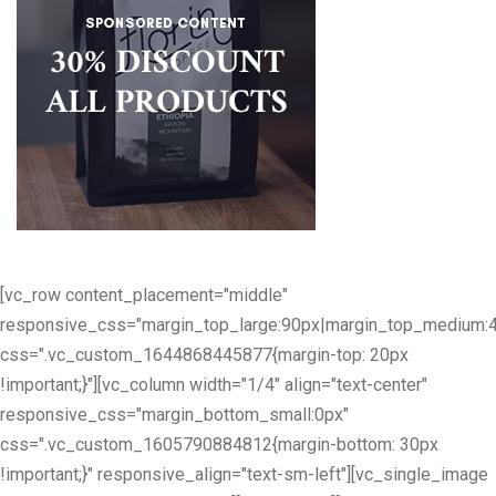
[vc_row content_placement="middle"
responsive_css="margin_top_large:90px|margin_top_medium:
css=".vc_custom_1644868445877{margin-top: 20px
!important;}"][vc_column width="1/4" align="text-center"
responsive_css="margin_bottom_small:0px"
css=".vc_custom_1605790884812{margin-bottom: 30px
!important;}" responsive_align="text-sm-left"][vc_single_image