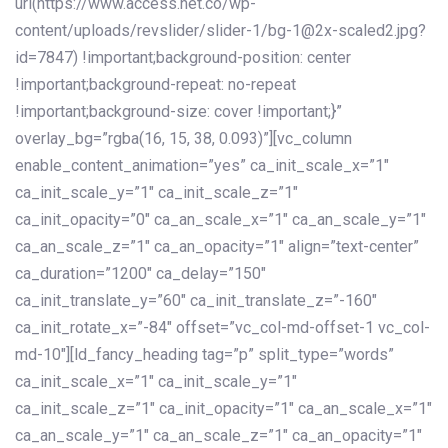
url(https://www.access.net.co/wp-
content/uploads/revslider/slider-1/bg-1@2x-scaled2.jpg?
id=7847) !important;background-position: center
!important;background-repeat: no-repeat
!important;background-size: cover !important;}”
overlay_bg=”rgba(16, 15, 38, 0.093)”][vc_column
enable_content_animation=”yes” ca_init_scale_x=”1″
ca_init_scale_y=”1″ ca_init_scale_z=”1″
ca_init_opacity=”0″ ca_an_scale_x=”1″ ca_an_scale_y=”1″
ca_an_scale_z=”1″ ca_an_opacity=”1″ align=”text-center”
ca_duration=”1200″ ca_delay=”150″
ca_init_translate_y=”60″ ca_init_translate_z=”-160″
ca_init_rotate_x=”-84″ offset=”vc_col-md-offset-1 vc_col-
md-10″][ld_fancy_heading tag=”p” split_type=”words”
ca_init_scale_x=”1″ ca_init_scale_y=”1″
ca_init_scale_z=”1″ ca_init_opacity=”1″ ca_an_scale_x=”1″
ca_an_scale_y=”1″ ca_an_scale_z=”1″ ca_an_opacity=”1″