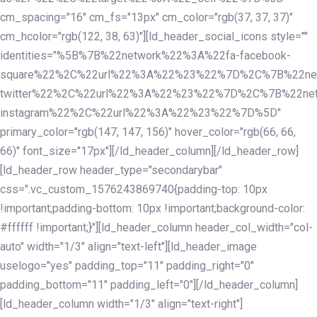
cm_spacing="16" cm_fs="13px" cm_color="rgb(37, 37, 37)"
cm_hcolor="rgb(122, 38, 63)"][ld_header_social_icons style=""
identities="%5B%7B%22network%22%3A%22fa-facebook-
square%22%2C%22url%22%3A%22%23%22%7D%2C%7B%22ne
twitter%22%2C%22url%22%3A%22%23%22%7D%2C%7B%22ne
instagram%22%2C%22url%22%3A%22%23%22%7D%5D"
primary_color="rgb(147, 147, 156)" hover_color="rgb(66, 66,
66)" font_size="17px"][/ld_header_column][/ld_header_row]
[ld_header_row header_type="secondarybar"
css=".vc_custom_1576243869740{padding-top: 10px
!important;padding-bottom: 10px !important;background-color:
#ffffff !important;}"][ld_header_column header_col_width="col-
auto" width="1/3" align="text-left"][ld_header_image
uselogo="yes" padding_top="11" padding_right="0"
padding_bottom="11" padding_left="0"][/ld_header_column]
[ld_header_column width="1/3" align="text-right"]