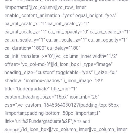
!important;}”][vc_column][vc_row_inner
enable_content_animation=”yes” equal_height=”yes”
ca_init_scale_x=”1″ ca_init_scale_y=”1″
ca_init_scale_z=”1″ ca_init_opacity=”0″ ca_an_scale_x=”1″
ca_an_scale_y=”1″ ca_an_scale_z=”1″ ca_an_opacity=”1″
ca_duration=”1800″ ca_delay=”180″
ca_init_translate_x=”0″][vc_column_inner width=”1/2″
offset=”vc_col-md-3″][ld_icon_box i_type=”image”
heading_size=”custom” toggleable=”yes” i_size=”xl”
shadow=”iconbox-shadow” i_icon_image=”39″
title=”Undergraduate” title_mb=”1″
custom_heading_size=”16px” icon_mb=”25″
css=”.vc_custom_1645364030127{padding-top: 55px
!important;padding-bottom: 50px !important;}”
link=”url:%2Fundergraduate%2F”]
Arts and
[/ld_icon_box][/vc_column_inner][vc_column_inner
Science