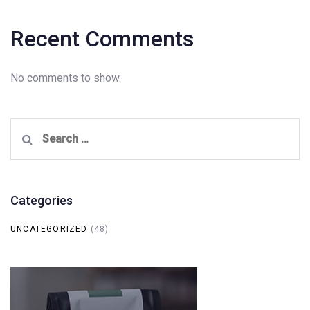
Recent Comments
No comments to show.
Search
for:
Categories
UNCATEGORIZED
(48)