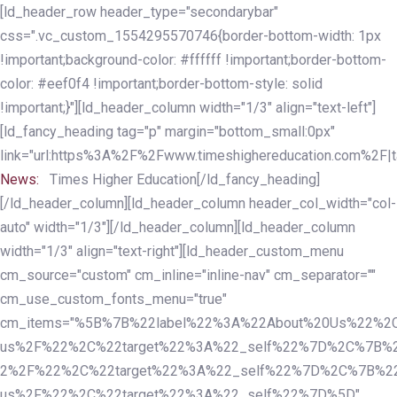
Skip
Skip
[ld_header_row header_type="secondarybar"
links
to
css=".vc_custom_1554295570746{border-bottom-width: 1px
primary
!important;background-color: #ffffff !important;border-bottom-
navigation
color: #eef0f4 !important;border-bottom-style: solid
Skip
!important;}"][ld_header_column width="1/3" align="text-left"]
to
[ld_fancy_heading tag="p" margin="bottom_small:0px"
content
link="url:https%3A%2F%2Fwww.timeshighereducation.com%2F|ta
News:
Times Higher Education[/ld_fancy_heading]
[/ld_header_column][ld_header_column header_col_width="col-
auto" width="1/3"][/ld_header_column][ld_header_column
width="1/3" align="text-right"][ld_header_custom_menu
cm_source="custom" cm_inline="inline-nav" cm_separator=""
cm_use_custom_fonts_menu="true"
cm_items="%5B%7B%22label%22%3A%22About%20Us%22%2C
us%2F%22%2C%22target%22%3A%22_self%22%7D%2C%7B%2
2%2F%22%2C%22target%22%3A%22_self%22%7D%2C%7B%22l
us%2F%22%2C%22target%22%3A%22_self%22%7D%5D"