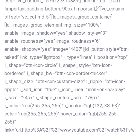
css=”.vc_custom_1576227370889{padding-top: 120px
!important;padding-bottom: 90px !important;}”][vc_column
offset=”vc_col-md-5″][ld_images_group_container]
[ld_images_group_element img_size=”100%”
enable_image_shadow=”yes” shadow_style=”3″
enable_roudness=”yes” image_roudness=”6″
enable_shadow=”yes” image=”4407″][ld_button style=”btn-
naked” link_type=”lightbox” i_type=”linea” i_position=”top”
i_shape=”btn-icon-circle” i_shape_style=”btn-icon-
bordered” i_shape_bw=”btn-icon-border-thicker”
i_shape_size=”btn-icon-custom-size” i_ripple=”btn-icon-
ripple” i_add_icon=”true” i_icon_linea=”icon-ion-ios-play”
i_size=”24px” i_shape_custom_size=”78px”
i_color=”rgb(255, 255, 255)” i_hcolor=”rgb(122, 38, 63)”
color=”rgb(255, 255, 255)” hover_color=”rgb(255, 255,
255)”
link=”url:https%3A%2F%2Fwww.youtube.com%2Fwatch%3Fv