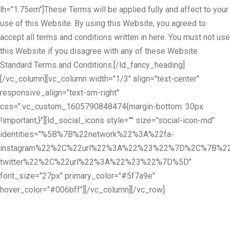
lh="1.75em"]These Terms will be applied fully and affect to your
use of this Website. By using this Website, you agreed to
accept all terms and conditions written in here. You must not use
this Website if you disagree with any of these Website
Standard Terms and Conditions.[/ld_fancy_heading]
[/vc_column][vc_column width="1/3" align="text-center"
responsive_align="text-sm-right"
css=".vc_custom_1605790848474{margin-bottom: 30px
!important;}"][ld_social_icons style="" size="social-icon-md"
identities="%5B%7B%22network%22%3A%22fa-
instagram%22%2C%22url%22%3A%22%23%22%7D%2C%7B%22
twitter%22%2C%22url%22%3A%22%23%22%7D%5D"
font_size="27px" primary_color="#5f7a9e"
hover_color="#006bff"][/vc_column][/vc_row]