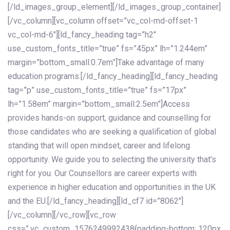
[/ld_images_group_element][/ld_images_group_container]
[/vc_column][vc_column offset=”vc_col-md-offset-1
vc_col-md-6″][ld_fancy_heading tag=”h2″
use_custom_fonts_title=”true” fs=”45px” lh=”1.244em”
margin=”bottom_small:0.7em”]Take advantage of many
education programs.[/ld_fancy_heading][ld_fancy_heading
tag=”p” use_custom_fonts_title=”true” fs=”17px”
lh=”1.58em” margin=”bottom_small:2.5em”]Access
provides hands-on support, guidance and counselling for
those candidates who are seeking a qualification of global
standing that will open mindset, career and lifelong
opportunity. We guide you to selecting the university that’s
right for you. Our Counsellors are career experts with
experience in higher education and opportunities in the UK
and the EU.[/ld_fancy_heading][ld_cf7 id=”8062″]
[/vc_column][/vc_row][vc_row
css=”.vc_custom_1576249992438{padding-bottom: 120px