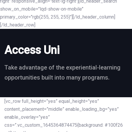
right" responsive_align="text-lg-right"][ld_header_search
show_on_mobile="lqd-show-on-mobile"
primary_color="rgb(255, 255, 255)"][/ld_header_column]
[/ld_header_row]
Access Uni
Take advantage of the experiential-learning
opportunities built into many programs.
[vc_row full_height=”yes” equal_height=”yes”
content_placement=”middle” enable_loading_bg=”yes”
enable_overlay=”yes”
css=”.vc_custom_1645364874475{background: #100f26