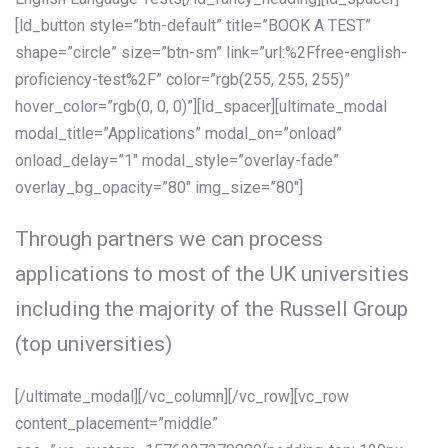
[ld_button style=”btn-default” title=”BOOK A TEST”
shape=”circle” size=”btn-sm” link=”url:%2Ffree-english-
proficiency-test%2F” color=”rgb(255, 255, 255)”
hover_color=”rgb(0, 0, 0)”][ld_spacer][ultimate_modal
modal_title=”Applications” modal_on=”onload”
onload_delay=”1″ modal_style=”overlay-fade”
overlay_bg_opacity=”80″ img_size=”80″]
Through partners we can process
applications to most of the UK universities
including the majority of the Russell Group
(top universities)
[/ultimate_modal][/vc_column][/vc_row][vc_row
content_placement=”middle”