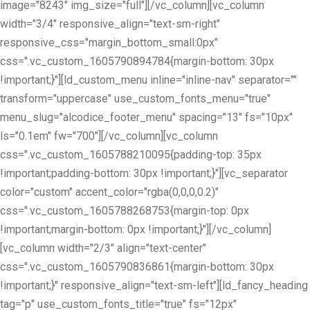
image="8243" img_size="full"][/vc_column][vc_column
width="3/4" responsive_align="text-sm-right"
responsive_css="margin_bottom_small:0px"
css=".vc_custom_1605790894784{margin-bottom: 30px
!important;}"][ld_custom_menu inline="inline-nav" separator=""
transform="uppercase" use_custom_fonts_menu="true"
menu_slug="alcodice_footer_menu" spacing="13" fs="10px"
ls="0.1em" fw="700"][/vc_column][vc_column
css=".vc_custom_1605788210095{padding-top: 35px
!important;padding-bottom: 30px !important;}"][vc_separator
color="custom" accent_color="rgba(0,0,0,0.2)"
css=".vc_custom_1605788268753{margin-top: 0px
!important;margin-bottom: 0px !important;}"][/vc_column]
[vc_column width="2/3" align="text-center"
css=".vc_custom_1605790836861{margin-bottom: 30px
!important;}" responsive_align="text-sm-left"][ld_fancy_heading
tag="p" use_custom_fonts_title="true" fs="12px"