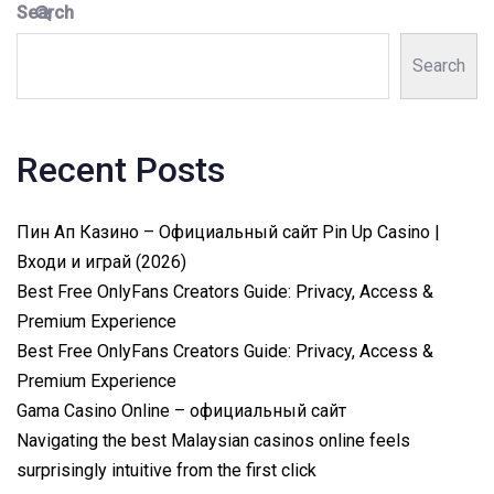
Search
Search
Recent Posts
Пин Ап Казино – Официальный сайт Pin Up Casino |
Входи и играй (2026)
Best Free OnlyFans Creators Guide: Privacy, Access &
Premium Experience
Best Free OnlyFans Creators Guide: Privacy, Access &
Premium Experience
Gama Casino Online – официальный сайт
Navigating the best Malaysian casinos online feels
surprisingly intuitive from the first click