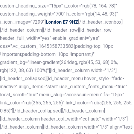
custom_heading_size="15px" i_color="rgb(78, 164, 78)"
custom_heading_weight="700" h_color="rgb(14, 48, 93)"
i_icon_image="7299"]
[/ld_header_iconbox]
London E7 9HZ
[/ld_header_column][/ld_header_row][ld_header_row
header_full_width="yes" enable_gradient="yes"
css=".vc_custom_1645358733582{padding-top: 10px
!important;padding-bottom: 10px !important;}"
gradient_bg="linear-gradient(264deg, rgb(45, 53, 68) 0%,
rgb(122, 38, 63) 100%)"][ld_header_column width="1/3"]
[ld_header_collapsed][ld_header_menu hover_style="fade-
inactive" align_items="start" use_custom_fonts_menu="true"
local_scroll="true" menu_slug="accessuni-menu" fs="15px"
link_color="rgb(255, 255, 255)" link_hcolor="rgba(255, 255, 255,
0.85)"][/ld_header_collapsed][/ld_header_column]
[ld_header_column header_col_width="col-auto" width="1/3"]
[/ld_header_column][ld_header_column width="1/3" align="text-