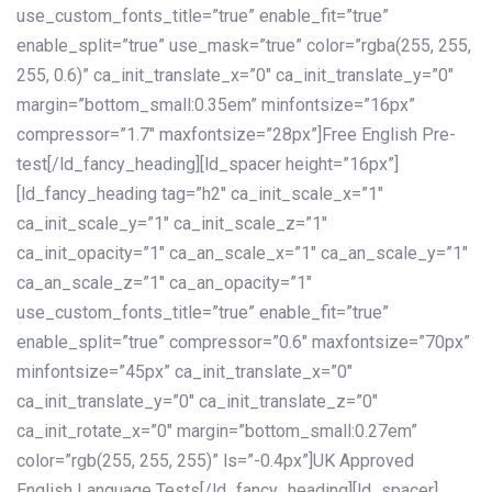
use_custom_fonts_title=”true” enable_fit=”true”
enable_split=”true” use_mask=”true” color=”rgba(255, 255,
255, 0.6)” ca_init_translate_x=”0″ ca_init_translate_y=”0″
margin=”bottom_small:0.35em” minfontsize=”16px”
compressor=”1.7″ maxfontsize=”28px”]Free English Pre-
test[/ld_fancy_heading][ld_spacer height=”16px”]
[ld_fancy_heading tag=”h2″ ca_init_scale_x=”1″
ca_init_scale_y=”1″ ca_init_scale_z=”1″
ca_init_opacity=”1″ ca_an_scale_x=”1″ ca_an_scale_y=”1″
ca_an_scale_z=”1″ ca_an_opacity=”1″
use_custom_fonts_title=”true” enable_fit=”true”
enable_split=”true” compressor=”0.6″ maxfontsize=”70px”
minfontsize=”45px” ca_init_translate_x=”0″
ca_init_translate_y=”0″ ca_init_translate_z=”0″
ca_init_rotate_x=”0″ margin=”bottom_small:0.27em”
color=”rgb(255, 255, 255)” ls=”-0.4px”]UK Approved
English Language Tests[/ld_fancy_heading][ld_spacer]