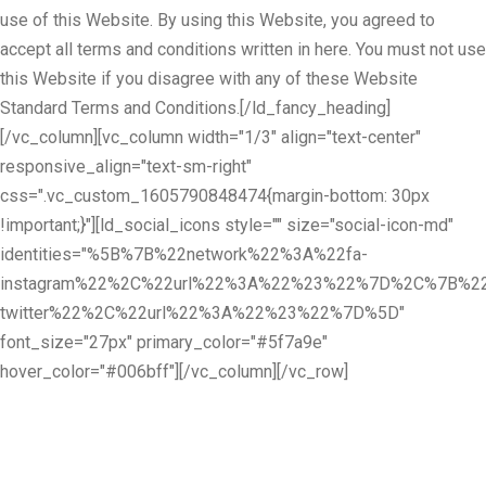
use of this Website. By using this Website, you agreed to
accept all terms and conditions written in here. You must not use
this Website if you disagree with any of these Website
Standard Terms and Conditions.[/ld_fancy_heading]
[/vc_column][vc_column width="1/3" align="text-center"
responsive_align="text-sm-right"
css=".vc_custom_1605790848474{margin-bottom: 30px
!important;}"][ld_social_icons style="" size="social-icon-md"
identities="%5B%7B%22network%22%3A%22fa-
instagram%22%2C%22url%22%3A%22%23%22%7D%2C%7B%22
twitter%22%2C%22url%22%3A%22%23%22%7D%5D"
font_size="27px" primary_color="#5f7a9e"
hover_color="#006bff"][/vc_column][/vc_row]