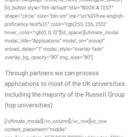
[ld_button style=”btn-default” title=”BOOK A TEST”
shape=”circle” size=”btn-sm” link=”url:%2Ffree-english-
proficiency-test%2F” color=”rgb(255, 255, 255)”
hover_color=”rgb(0, 0, 0)”][ld_spacer][ultimate_modal
modal_title=”Applications” modal_on=”onload”
onload_delay=”1″ modal_style=”overlay-fade”
overlay_bg_opacity=”80″ img_size=”80″]
Through partners we can process
applications to most of the UK universities
including the majority of the Russell Group
(top universities)
[/ultimate_modal][/vc_column][/vc_row][vc_row
content_placement=”middle”