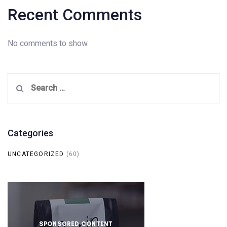
Recent Comments
No comments to show.
Search
for:
Categories
UNCATEGORIZED
(60)