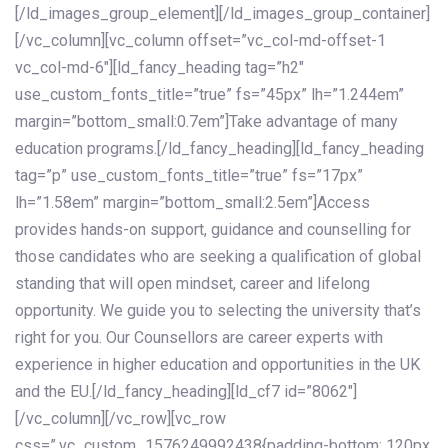
[/ld_images_group_element][/ld_images_group_container]
[/vc_column][vc_column offset=”vc_col-md-offset-1
vc_col-md-6″][ld_fancy_heading tag=”h2″
use_custom_fonts_title=”true” fs=”45px” lh=”1.244em”
margin=”bottom_small:0.7em”]Take advantage of many
education programs.[/ld_fancy_heading][ld_fancy_heading
tag=”p” use_custom_fonts_title=”true” fs=”17px”
lh=”1.58em” margin=”bottom_small:2.5em”]Access
provides hands-on support, guidance and counselling for
those candidates who are seeking a qualification of global
standing that will open mindset, career and lifelong
opportunity. We guide you to selecting the university that’s
right for you. Our Counsellors are career experts with
experience in higher education and opportunities in the UK
and the EU.[/ld_fancy_heading][ld_cf7 id=”8062″]
[/vc_column][/vc_row][vc_row
css=”.vc_custom_1576249992438{padding-bottom: 120px