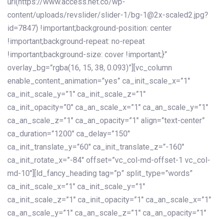
url(https://www.access.net.co/wp-
content/uploads/revslider/slider-1/bg-1@2x-scaled2.jpg?
id=7847) !important;background-position: center
!important;background-repeat: no-repeat
!important;background-size: cover !important;}”
overlay_bg=”rgba(16, 15, 38, 0.093)”][vc_column
enable_content_animation=”yes” ca_init_scale_x=”1″
ca_init_scale_y=”1″ ca_init_scale_z=”1″
ca_init_opacity=”0″ ca_an_scale_x=”1″ ca_an_scale_y=”1″
ca_an_scale_z=”1″ ca_an_opacity=”1″ align=”text-center”
ca_duration=”1200″ ca_delay=”150″
ca_init_translate_y=”60″ ca_init_translate_z=”-160″
ca_init_rotate_x=”-84″ offset=”vc_col-md-offset-1 vc_col-
md-10″][ld_fancy_heading tag=”p” split_type=”words”
ca_init_scale_x=”1″ ca_init_scale_y=”1″
ca_init_scale_z=”1″ ca_init_opacity=”1″ ca_an_scale_x=”1″
ca_an_scale_y=”1″ ca_an_scale_z=”1″ ca_an_opacity=”1″