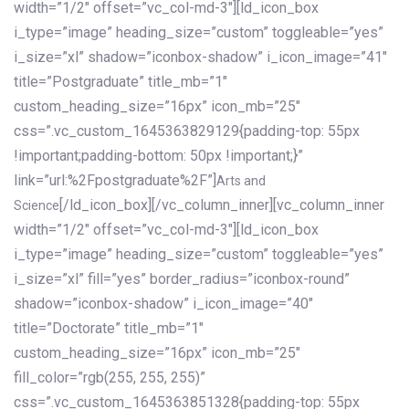
width=”1/2″ offset=”vc_col-md-3″][ld_icon_box
i_type=”image” heading_size=”custom” toggleable=”yes”
i_size=”xl” shadow=”iconbox-shadow” i_icon_image=”41″
title=”Postgraduate” title_mb=”1″
custom_heading_size=”16px” icon_mb=”25″
css=”.vc_custom_1645363829129{padding-top: 55px
!important;padding-bottom: 50px !important;}”
link=”url:%2Fpostgraduate%2F”]
Arts and
[/ld_icon_box][/vc_column_inner][vc_column_inner
Science
width=”1/2″ offset=”vc_col-md-3″][ld_icon_box
i_type=”image” heading_size=”custom” toggleable=”yes”
i_size=”xl” fill=”yes” border_radius=”iconbox-round”
shadow=”iconbox-shadow” i_icon_image=”40″
title=”Doctorate” title_mb=”1″
custom_heading_size=”16px” icon_mb=”25″
fill_color=”rgb(255, 255, 255)”
css=”.vc_custom_1645363851328{padding-top: 55px