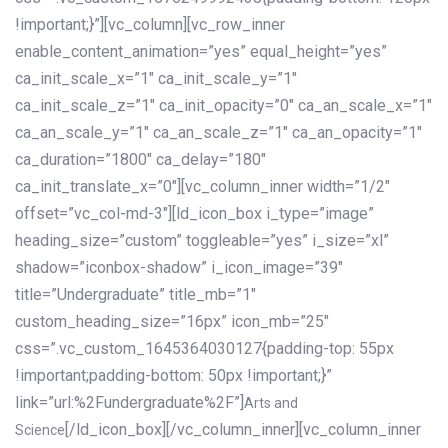
!important;}”][vc_column][vc_row_inner
enable_content_animation=”yes” equal_height=”yes”
ca_init_scale_x=”1″ ca_init_scale_y=”1″
ca_init_scale_z=”1″ ca_init_opacity=”0″ ca_an_scale_x=”1″
ca_an_scale_y=”1″ ca_an_scale_z=”1″ ca_an_opacity=”1″
ca_duration=”1800″ ca_delay=”180″
ca_init_translate_x=”0″][vc_column_inner width=”1/2″
offset=”vc_col-md-3″][ld_icon_box i_type=”image”
heading_size=”custom” toggleable=”yes” i_size=”xl”
shadow=”iconbox-shadow” i_icon_image=”39″
title=”Undergraduate” title_mb=”1″
custom_heading_size=”16px” icon_mb=”25″
css=”.vc_custom_1645364030127{padding-top: 55px
!important;padding-bottom: 50px !important;}”
link=”url:%2Fundergraduate%2F”]
Arts and
[/ld_icon_box][/vc_column_inner][vc_column_inner
Science