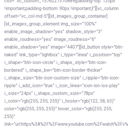
css=”.vc_custom_1576227370889{padding-top: 120px
!important;padding-bottom: 90px !important;}”][vc_column
offset=”vc_col-md-5″][ld_images_group_container]
[ld_images_group_element img_size=”100%”
enable_image_shadow=”yes” shadow_style=”3″
enable_roudness=”yes” image_roudness=”6″
enable_shadow=”yes” image=”4407″][ld_button style=”btn-
naked” link_type=”lightbox” i_type=”linea” i_position=”top”
i_shape=”btn-icon-circle” i_shape_style=”btn-icon-
bordered” i_shape_bw=”btn-icon-border-thicker”
i_shape_size=”btn-icon-custom-size” i_ripple=”btn-icon-
ripple” i_add_icon=”true” i_icon_linea=”icon-ion-ios-play”
i_size=”24px” i_shape_custom_size=”78px”
i_color=”rgb(255, 255, 255)” i_hcolor=”rgb(122, 38, 63)”
color=”rgb(255, 255, 255)” hover_color=”rgb(255, 255,
255)”
link=”url:https%3A%2F%2Fwww.youtube.com%2Fwatch%3Fv