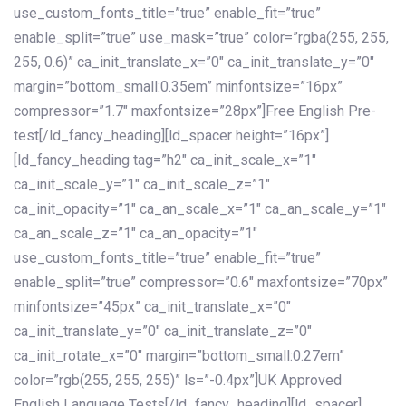
use_custom_fonts_title=”true” enable_fit=”true”
enable_split=”true” use_mask=”true” color=”rgba(255, 255,
255, 0.6)” ca_init_translate_x=”0″ ca_init_translate_y=”0″
margin=”bottom_small:0.35em” minfontsize=”16px”
compressor=”1.7″ maxfontsize=”28px”]Free English Pre-
test[/ld_fancy_heading][ld_spacer height=”16px”]
[ld_fancy_heading tag=”h2″ ca_init_scale_x=”1″
ca_init_scale_y=”1″ ca_init_scale_z=”1″
ca_init_opacity=”1″ ca_an_scale_x=”1″ ca_an_scale_y=”1″
ca_an_scale_z=”1″ ca_an_opacity=”1″
use_custom_fonts_title=”true” enable_fit=”true”
enable_split=”true” compressor=”0.6″ maxfontsize=”70px”
minfontsize=”45px” ca_init_translate_x=”0″
ca_init_translate_y=”0″ ca_init_translate_z=”0″
ca_init_rotate_x=”0″ margin=”bottom_small:0.27em”
color=”rgb(255, 255, 255)” ls=”-0.4px”]UK Approved
English Language Tests[/ld_fancy_heading][ld_spacer]