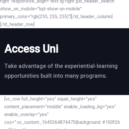
right" responsive_align="text-lg-right"][ld_header_search
show_on_mobile="lqd-show-on-mobile"
primary_color="rgb(255, 255, 255)"][/ld_header_column]
[/ld_header_row]
Access Uni
Take advantage of the experiential-learning
opportunities built into many programs.
[vc_row full_height=”yes” equal_height=”yes”
content_placement=”middle” enable_loading_bg=”yes”
enable_overlay=”yes”
css=”.vc_custom_1645364874475{background: #100f26