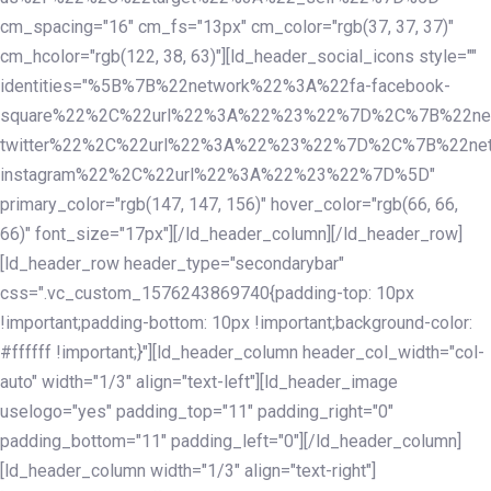
cm_spacing="16" cm_fs="13px" cm_color="rgb(37, 37, 37)"
cm_hcolor="rgb(122, 38, 63)"][ld_header_social_icons style=""
identities="%5B%7B%22network%22%3A%22fa-facebook-
square%22%2C%22url%22%3A%22%23%22%7D%2C%7B%22ne
twitter%22%2C%22url%22%3A%22%23%22%7D%2C%7B%22ne
instagram%22%2C%22url%22%3A%22%23%22%7D%5D"
primary_color="rgb(147, 147, 156)" hover_color="rgb(66, 66,
66)" font_size="17px"][/ld_header_column][/ld_header_row]
[ld_header_row header_type="secondarybar"
css=".vc_custom_1576243869740{padding-top: 10px
!important;padding-bottom: 10px !important;background-color:
#ffffff !important;}"][ld_header_column header_col_width="col-
auto" width="1/3" align="text-left"][ld_header_image
uselogo="yes" padding_top="11" padding_right="0"
padding_bottom="11" padding_left="0"][/ld_header_column]
[ld_header_column width="1/3" align="text-right"]