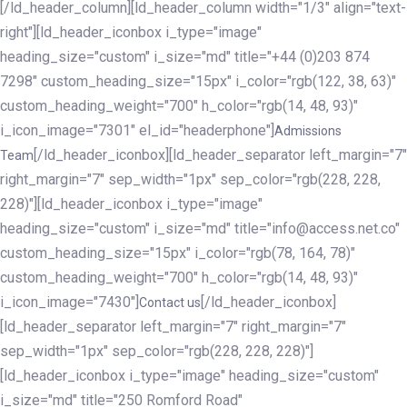
[/ld_header_column][ld_header_column width="1/3" align="text-
right"][ld_header_iconbox i_type="image"
heading_size="custom" i_size="md" title="+44 (0)203 874
7298" custom_heading_size="15px" i_color="rgb(122, 38, 63)"
custom_heading_weight="700" h_color="rgb(14, 48, 93)"
i_icon_image="7301" el_id="headerphone"]
Admissions
[/ld_header_iconbox][ld_header_separator left_margin="7"
Team
right_margin="7" sep_width="1px" sep_color="rgb(228, 228,
228)"][ld_header_iconbox i_type="image"
heading_size="custom" i_size="md" title="info@access.net.co"
custom_heading_size="15px" i_color="rgb(78, 164, 78)"
custom_heading_weight="700" h_color="rgb(14, 48, 93)"
i_icon_image="7430"]
[/ld_header_iconbox]
Contact us
[ld_header_separator left_margin="7" right_margin="7"
sep_width="1px" sep_color="rgb(228, 228, 228)"]
[ld_header_iconbox i_type="image" heading_size="custom"
i_size="md" title="250 Romford Road"