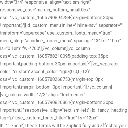
width="3/4" responsive_align="text-sm-right"
responsive_css="margin_bottom_small:0px"
css=".vc_custom_1605790894784{margin-bottom: 30px
!important;}"][ld_custom_menu inline="inline-nav" separator=""
transform="uppercase" use_custom_fonts_menu="true"
menu_slug="alcodice_footer_menu" spacing="13" fs="10px"
ls="0.1em" fw="700"][/vc_column][vc_column
css=".vc_custom_1605788210095{padding-top: 35px
!important;padding-bottom: 30px !important;}"][vc_separator
color="custom" accent_color="rgba(0,0,0,0.2)"
css=".vc_custom_1605788268753{margin-top: 0px
!important;margin-bottom: 0px !important;}"][/vc_column]
[vc_column width="2/3" align="text-center"
css=".vc_custom_1605790836861{margin-bottom: 30px
!important;}" responsive_align="text-sm-left"][ld_fancy_heading
tag="p" use_custom_fonts_title="true" fs="12px"
lh="1.75em"]These Terms will be applied fully and affect to your