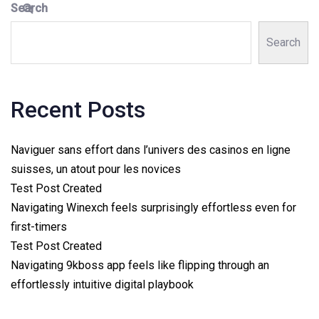
Search
Search
Recent Posts
Naviguer sans effort dans l’univers des casinos en ligne
suisses, un atout pour les novices
Test Post Created
Navigating Winexch feels surprisingly effortless even for
first-timers
Test Post Created
Navigating 9kboss app feels like flipping through an
effortlessly intuitive digital playbook