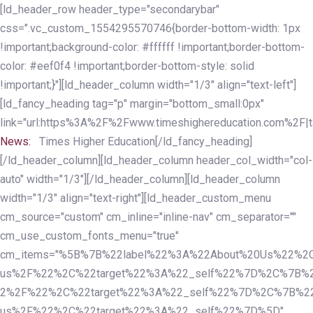
Skip
Skip
[ld_header_row header_type="secondarybar"
links
to
css=".vc_custom_1554295570746{border-bottom-width: 1px
primary
!important;background-color: #ffffff !important;border-bottom-
navigation
color: #eef0f4 !important;border-bottom-style: solid
Skip
!important;}"][ld_header_column width="1/3" align="text-left"]
to
[ld_fancy_heading tag="p" margin="bottom_small:0px"
content
link="url:https%3A%2F%2Fwww.timeshighereducation.com%2F|ta
News:
Times Higher Education[/ld_fancy_heading]
[/ld_header_column][ld_header_column header_col_width="col-
auto" width="1/3"][/ld_header_column][ld_header_column
width="1/3" align="text-right"][ld_header_custom_menu
cm_source="custom" cm_inline="inline-nav" cm_separator=""
cm_use_custom_fonts_menu="true"
cm_items="%5B%7B%22label%22%3A%22About%20Us%22%2C
us%2F%22%2C%22target%22%3A%22_self%22%7D%2C%7B%2
2%2F%22%2C%22target%22%3A%22_self%22%7D%2C%7B%22l
us%2F%22%2C%22target%22%3A%22_self%22%7D%5D"