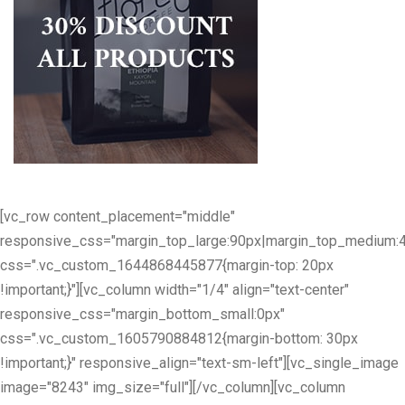
[vc_row content_placement="middle"
responsive_css="margin_top_large:90px|margin_top_medium:
css=".vc_custom_1644868445877{margin-top: 20px
!important;}"][vc_column width="1/4" align="text-center"
responsive_css="margin_bottom_small:0px"
css=".vc_custom_1605790884812{margin-bottom: 30px
!important;}" responsive_align="text-sm-left"][vc_single_image
image="8243" img_size="full"][/vc_column][vc_column