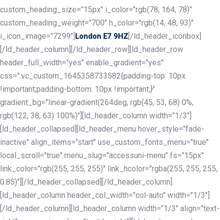
custom_heading_size="15px" i_color="rgb(78, 164, 78)"
custom_heading_weight="700" h_color="rgb(14, 48, 93)"
i_icon_image="7299"]
[/ld_header_iconbox]
London E7 9HZ
[/ld_header_column][/ld_header_row][ld_header_row
header_full_width="yes" enable_gradient="yes"
css=".vc_custom_1645358733582{padding-top: 10px
!important;padding-bottom: 10px !important;}"
gradient_bg="linear-gradient(264deg, rgb(45, 53, 68) 0%,
rgb(122, 38, 63) 100%)"][ld_header_column width="1/3"]
[ld_header_collapsed][ld_header_menu hover_style="fade-
inactive" align_items="start" use_custom_fonts_menu="true"
local_scroll="true" menu_slug="accessuni-menu" fs="15px"
link_color="rgb(255, 255, 255)" link_hcolor="rgba(255, 255, 255,
0.85)"][/ld_header_collapsed][/ld_header_column]
[ld_header_column header_col_width="col-auto" width="1/3"]
[/ld_header_column][ld_header_column width="1/3" align="text-