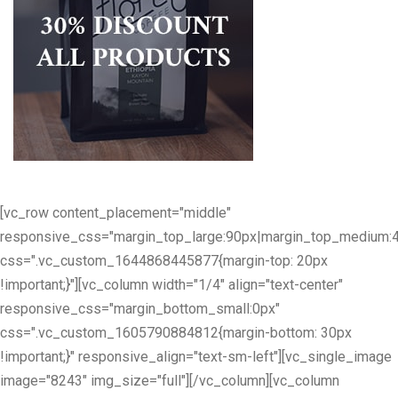
[vc_row content_placement="middle"
responsive_css="margin_top_large:90px|margin_top_medium:
css=".vc_custom_1644868445877{margin-top: 20px
!important;}"][vc_column width="1/4" align="text-center"
responsive_css="margin_bottom_small:0px"
css=".vc_custom_1605790884812{margin-bottom: 30px
!important;}" responsive_align="text-sm-left"][vc_single_image
image="8243" img_size="full"][/vc_column][vc_column