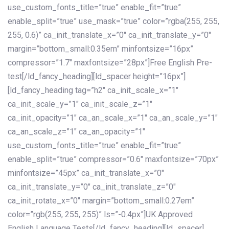
use_custom_fonts_title=”true” enable_fit=”true”
enable_split=”true” use_mask=”true” color=”rgba(255, 255,
255, 0.6)” ca_init_translate_x=”0″ ca_init_translate_y=”0″
margin=”bottom_small:0.35em” minfontsize=”16px”
compressor=”1.7″ maxfontsize=”28px”]Free English Pre-
test[/ld_fancy_heading][ld_spacer height=”16px”]
[ld_fancy_heading tag=”h2″ ca_init_scale_x=”1″
ca_init_scale_y=”1″ ca_init_scale_z=”1″
ca_init_opacity=”1″ ca_an_scale_x=”1″ ca_an_scale_y=”1″
ca_an_scale_z=”1″ ca_an_opacity=”1″
use_custom_fonts_title=”true” enable_fit=”true”
enable_split=”true” compressor=”0.6″ maxfontsize=”70px”
minfontsize=”45px” ca_init_translate_x=”0″
ca_init_translate_y=”0″ ca_init_translate_z=”0″
ca_init_rotate_x=”0″ margin=”bottom_small:0.27em”
color=”rgb(255, 255, 255)” ls=”-0.4px”]UK Approved
English Language Tests[/ld_fancy_heading][ld_spacer]