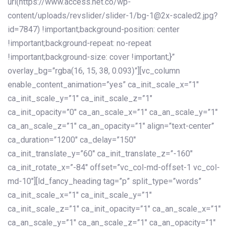
url(https://www.access.net.co/wp-
content/uploads/revslider/slider-1/bg-1@2x-scaled2.jpg?
id=7847) !important;background-position: center
!important;background-repeat: no-repeat
!important;background-size: cover !important;}”
overlay_bg=”rgba(16, 15, 38, 0.093)”][vc_column
enable_content_animation=”yes” ca_init_scale_x=”1″
ca_init_scale_y=”1″ ca_init_scale_z=”1″
ca_init_opacity=”0″ ca_an_scale_x=”1″ ca_an_scale_y=”1″
ca_an_scale_z=”1″ ca_an_opacity=”1″ align=”text-center”
ca_duration=”1200″ ca_delay=”150″
ca_init_translate_y=”60″ ca_init_translate_z=”-160″
ca_init_rotate_x=”-84″ offset=”vc_col-md-offset-1 vc_col-
md-10″][ld_fancy_heading tag=”p” split_type=”words”
ca_init_scale_x=”1″ ca_init_scale_y=”1″
ca_init_scale_z=”1″ ca_init_opacity=”1″ ca_an_scale_x=”1″
ca_an_scale_y=”1″ ca_an_scale_z=”1″ ca_an_opacity=”1″