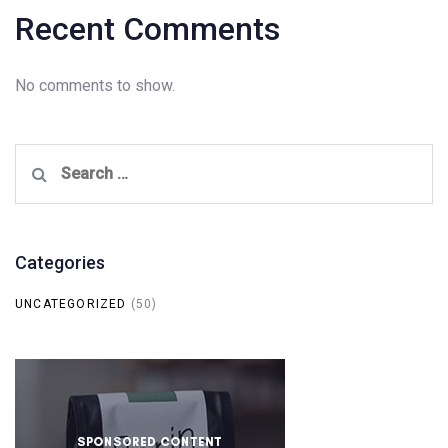
Recent Comments
No comments to show.
Search
for:
Categories
UNCATEGORIZED
(50)