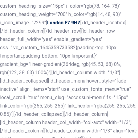
custom_heading_size="15px" i_color="rgb(78, 164, 78)"
custom_heading_weight="700" h_color="rgb(14, 48, 93)"
i_icon_image="7299"]
[/ld_header_iconbox]
London E7 9HZ
[/ld_header_column][/ld_header_row][ld_header_row
header_full_width="yes" enable_gradient="yes"
css=".vc_custom_1645358733582{padding-top: 10px
!important;padding-bottom: 10px !important;}"
gradient_bg="linear-gradient(264deg, rgb(45, 53, 68) 0%,
rgb(122, 38, 63) 100%)"][ld_header_column width="1/3"]
[ld_header_collapsed][ld_header_menu hover_style="fade-
inactive" align_items="start" use_custom_fonts_menu="true"
local_scroll="true" menu_slug="accessuni-menu" fs="15px"
link_color="rgb(255, 255, 255)" link_hcolor="rgba(255, 255, 255,
0.85)"][/ld_header_collapsed][/ld_header_column]
[ld_header_column header_col_width="col-auto" width="1/3"]
[/ld_header_column][ld_header_column width="1/3" align="text-