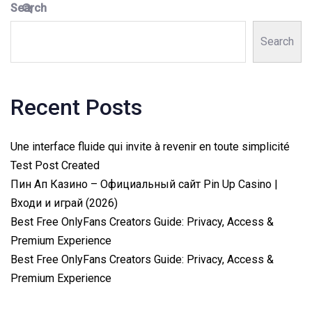
Search
Search
Recent Posts
Une interface fluide qui invite à revenir en toute simplicité
Test Post Created
Пин Ап Казино – Официальный сайт Pin Up Casino |
Входи и играй (2026)
Best Free OnlyFans Creators Guide: Privacy, Access &
Premium Experience
Best Free OnlyFans Creators Guide: Privacy, Access &
Premium Experience