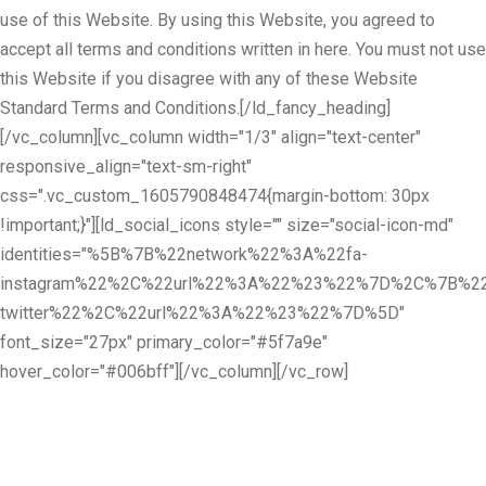
use of this Website. By using this Website, you agreed to
accept all terms and conditions written in here. You must not use
this Website if you disagree with any of these Website
Standard Terms and Conditions.[/ld_fancy_heading]
[/vc_column][vc_column width="1/3" align="text-center"
responsive_align="text-sm-right"
css=".vc_custom_1605790848474{margin-bottom: 30px
!important;}"][ld_social_icons style="" size="social-icon-md"
identities="%5B%7B%22network%22%3A%22fa-
instagram%22%2C%22url%22%3A%22%23%22%7D%2C%7B%22
twitter%22%2C%22url%22%3A%22%23%22%7D%5D"
font_size="27px" primary_color="#5f7a9e"
hover_color="#006bff"][/vc_column][/vc_row]