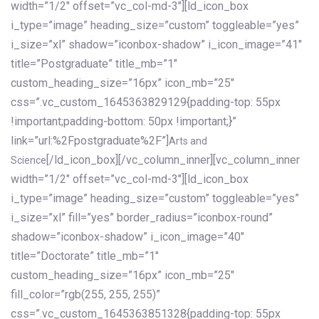
width=”1/2″ offset=”vc_col-md-3″][ld_icon_box
i_type=”image” heading_size=”custom” toggleable=”yes”
i_size=”xl” shadow=”iconbox-shadow” i_icon_image=”41″
title=”Postgraduate” title_mb=”1″
custom_heading_size=”16px” icon_mb=”25″
css=”.vc_custom_1645363829129{padding-top: 55px
!important;padding-bottom: 50px !important;}”
link=”url:%2Fpostgraduate%2F”]
Arts and
[/ld_icon_box][/vc_column_inner][vc_column_inner
Science
width=”1/2″ offset=”vc_col-md-3″][ld_icon_box
i_type=”image” heading_size=”custom” toggleable=”yes”
i_size=”xl” fill=”yes” border_radius=”iconbox-round”
shadow=”iconbox-shadow” i_icon_image=”40″
title=”Doctorate” title_mb=”1″
custom_heading_size=”16px” icon_mb=”25″
fill_color=”rgb(255, 255, 255)”
css=”.vc_custom_1645363851328{padding-top: 55px