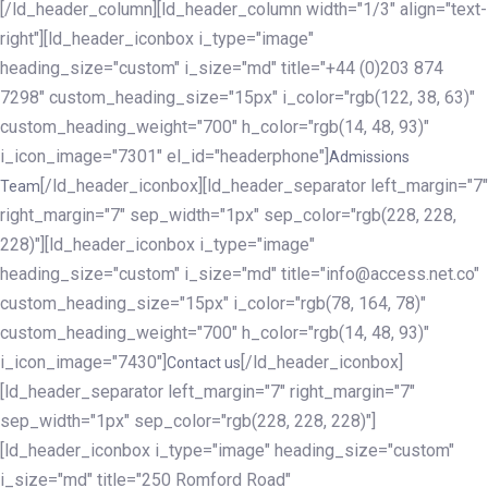
[/ld_header_column][ld_header_column width="1/3" align="text-
right"][ld_header_iconbox i_type="image"
heading_size="custom" i_size="md" title="+44 (0)203 874
7298" custom_heading_size="15px" i_color="rgb(122, 38, 63)"
custom_heading_weight="700" h_color="rgb(14, 48, 93)"
i_icon_image="7301" el_id="headerphone"]
Admissions
[/ld_header_iconbox][ld_header_separator left_margin="7"
Team
right_margin="7" sep_width="1px" sep_color="rgb(228, 228,
228)"][ld_header_iconbox i_type="image"
heading_size="custom" i_size="md" title="info@access.net.co"
custom_heading_size="15px" i_color="rgb(78, 164, 78)"
custom_heading_weight="700" h_color="rgb(14, 48, 93)"
i_icon_image="7430"]
[/ld_header_iconbox]
Contact us
[ld_header_separator left_margin="7" right_margin="7"
sep_width="1px" sep_color="rgb(228, 228, 228)"]
[ld_header_iconbox i_type="image" heading_size="custom"
i_size="md" title="250 Romford Road"