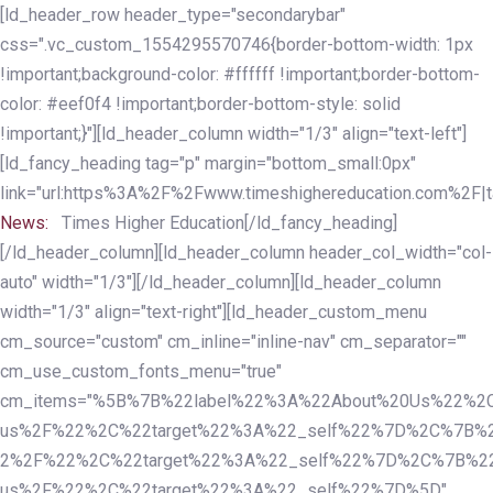
Skip
Skip
[ld_header_row header_type="secondarybar"
links
to
css=".vc_custom_1554295570746{border-bottom-width: 1px
primary
!important;background-color: #ffffff !important;border-bottom-
navigation
color: #eef0f4 !important;border-bottom-style: solid
Skip
!important;}"][ld_header_column width="1/3" align="text-left"]
to
[ld_fancy_heading tag="p" margin="bottom_small:0px"
content
link="url:https%3A%2F%2Fwww.timeshighereducation.com%2F|ta
News:
Times Higher Education[/ld_fancy_heading]
[/ld_header_column][ld_header_column header_col_width="col-
auto" width="1/3"][/ld_header_column][ld_header_column
width="1/3" align="text-right"][ld_header_custom_menu
cm_source="custom" cm_inline="inline-nav" cm_separator=""
cm_use_custom_fonts_menu="true"
cm_items="%5B%7B%22label%22%3A%22About%20Us%22%2C
us%2F%22%2C%22target%22%3A%22_self%22%7D%2C%7B%2
2%2F%22%2C%22target%22%3A%22_self%22%7D%2C%7B%22l
us%2F%22%2C%22target%22%3A%22_self%22%7D%5D"