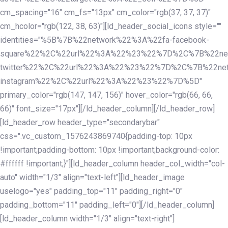
cm_spacing="16" cm_fs="13px" cm_color="rgb(37, 37, 37)"
cm_hcolor="rgb(122, 38, 63)"][ld_header_social_icons style=""
identities="%5B%7B%22network%22%3A%22fa-facebook-
square%22%2C%22url%22%3A%22%23%22%7D%2C%7B%22ne
twitter%22%2C%22url%22%3A%22%23%22%7D%2C%7B%22ne
instagram%22%2C%22url%22%3A%22%23%22%7D%5D"
primary_color="rgb(147, 147, 156)" hover_color="rgb(66, 66,
66)" font_size="17px"][/ld_header_column][/ld_header_row]
[ld_header_row header_type="secondarybar"
css=".vc_custom_1576243869740{padding-top: 10px
!important;padding-bottom: 10px !important;background-color:
#ffffff !important;}"][ld_header_column header_col_width="col-
auto" width="1/3" align="text-left"][ld_header_image
uselogo="yes" padding_top="11" padding_right="0"
padding_bottom="11" padding_left="0"][/ld_header_column]
[ld_header_column width="1/3" align="text-right"]