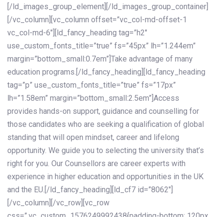
[/ld_images_group_element][/ld_images_group_container]
[/vc_column][vc_column offset=”vc_col-md-offset-1
vc_col-md-6″][ld_fancy_heading tag=”h2″
use_custom_fonts_title=”true” fs=”45px” lh=”1.244em”
margin=”bottom_small:0.7em”]Take advantage of many
education programs.[/ld_fancy_heading][ld_fancy_heading
tag=”p” use_custom_fonts_title=”true” fs=”17px”
lh=”1.58em” margin=”bottom_small:2.5em”]Access
provides hands-on support, guidance and counselling for
those candidates who are seeking a qualification of global
standing that will open mindset, career and lifelong
opportunity. We guide you to selecting the university that’s
right for you. Our Counsellors are career experts with
experience in higher education and opportunities in the UK
and the EU.[/ld_fancy_heading][ld_cf7 id=”8062″]
[/vc_column][/vc_row][vc_row
css=”.vc_custom_1576249992438{padding-bottom: 120px