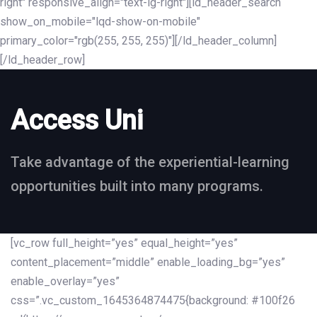
right" responsive_align="text-lg-right"][ld_header_search
show_on_mobile="lqd-show-on-mobile"
primary_color="rgb(255, 255, 255)"][/ld_header_column]
[/ld_header_row]
Access Uni
Take advantage of the experiential-learning
opportunities built into many programs.
[vc_row full_height=”yes” equal_height=”yes”
content_placement=”middle” enable_loading_bg=”yes”
enable_overlay=”yes”
css=”.vc_custom_1645364874475{background: #100f26