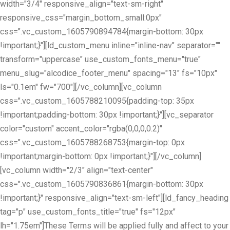
width="3/4" responsive_align="text-sm-right"
responsive_css="margin_bottom_small:0px"
css=".vc_custom_1605790894784{margin-bottom: 30px
!important;}"][ld_custom_menu inline="inline-nav" separator=""
transform="uppercase" use_custom_fonts_menu="true"
menu_slug="alcodice_footer_menu" spacing="13" fs="10px"
ls="0.1em" fw="700"][/vc_column][vc_column
css=".vc_custom_1605788210095{padding-top: 35px
!important;padding-bottom: 30px !important;}"][vc_separator
color="custom" accent_color="rgba(0,0,0,0.2)"
css=".vc_custom_1605788268753{margin-top: 0px
!important;margin-bottom: 0px !important;}"][/vc_column]
[vc_column width="2/3" align="text-center"
css=".vc_custom_1605790836861{margin-bottom: 30px
!important;}" responsive_align="text-sm-left"][ld_fancy_heading
tag="p" use_custom_fonts_title="true" fs="12px"
lh="1.75em"]These Terms will be applied fully and affect to your