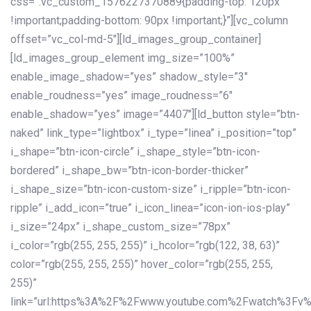
css=”.vc_custom_1576227370889{padding-top: 120px
!important;padding-bottom: 90px !important;}”][vc_column
offset=”vc_col-md-5″][ld_images_group_container]
[ld_images_group_element img_size=”100%”
enable_image_shadow=”yes” shadow_style=”3″
enable_roudness=”yes” image_roudness=”6″
enable_shadow=”yes” image=”4407″][ld_button style=”btn-
naked” link_type=”lightbox” i_type=”linea” i_position=”top”
i_shape=”btn-icon-circle” i_shape_style=”btn-icon-
bordered” i_shape_bw=”btn-icon-border-thicker”
i_shape_size=”btn-icon-custom-size” i_ripple=”btn-icon-
ripple” i_add_icon=”true” i_icon_linea=”icon-ion-ios-play”
i_size=”24px” i_shape_custom_size=”78px”
i_color=”rgb(255, 255, 255)” i_hcolor=”rgb(122, 38, 63)”
color=”rgb(255, 255, 255)” hover_color=”rgb(255, 255,
255)”
link=”url:https%3A%2F%2Fwww.youtube.com%2Fwatch%3Fv