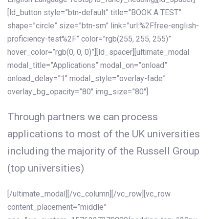
[ld_button style=”btn-default” title=”BOOK A TEST”
shape=”circle” size=”btn-sm” link=”url:%2Ffree-english-
proficiency-test%2F” color=”rgb(255, 255, 255)”
hover_color=”rgb(0, 0, 0)”][ld_spacer][ultimate_modal
modal_title=”Applications” modal_on=”onload”
onload_delay=”1″ modal_style=”overlay-fade”
overlay_bg_opacity=”80″ img_size=”80″]
Through partners we can process
applications to most of the UK universities
including the majority of the Russell Group
(top universities)
[/ultimate_modal][/vc_column][/vc_row][vc_row
content_placement=”middle”