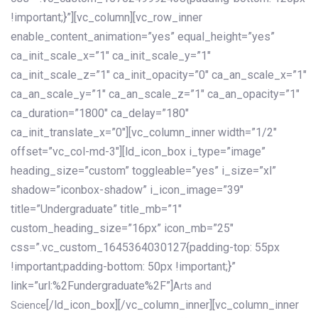
!important;}”][vc_column][vc_row_inner
enable_content_animation=”yes” equal_height=”yes”
ca_init_scale_x=”1″ ca_init_scale_y=”1″
ca_init_scale_z=”1″ ca_init_opacity=”0″ ca_an_scale_x=”1″
ca_an_scale_y=”1″ ca_an_scale_z=”1″ ca_an_opacity=”1″
ca_duration=”1800″ ca_delay=”180″
ca_init_translate_x=”0″][vc_column_inner width=”1/2″
offset=”vc_col-md-3″][ld_icon_box i_type=”image”
heading_size=”custom” toggleable=”yes” i_size=”xl”
shadow=”iconbox-shadow” i_icon_image=”39″
title=”Undergraduate” title_mb=”1″
custom_heading_size=”16px” icon_mb=”25″
css=”.vc_custom_1645364030127{padding-top: 55px
!important;padding-bottom: 50px !important;}”
link=”url:%2Fundergraduate%2F”]
Arts and
[/ld_icon_box][/vc_column_inner][vc_column_inner
Science