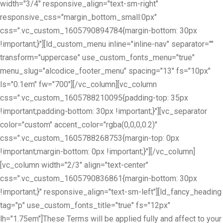
width="3/4" responsive_align="text-sm-right"
responsive_css="margin_bottom_small:0px"
css=".vc_custom_1605790894784{margin-bottom: 30px
!important;}"][ld_custom_menu inline="inline-nav" separator=""
transform="uppercase" use_custom_fonts_menu="true"
menu_slug="alcodice_footer_menu" spacing="13" fs="10px"
ls="0.1em" fw="700"][/vc_column][vc_column
css=".vc_custom_1605788210095{padding-top: 35px
!important;padding-bottom: 30px !important;}"][vc_separator
color="custom" accent_color="rgba(0,0,0,0.2)"
css=".vc_custom_1605788268753{margin-top: 0px
!important;margin-bottom: 0px !important;}"][/vc_column]
[vc_column width="2/3" align="text-center"
css=".vc_custom_1605790836861{margin-bottom: 30px
!important;}" responsive_align="text-sm-left"][ld_fancy_heading
tag="p" use_custom_fonts_title="true" fs="12px"
lh="1.75em"]These Terms will be applied fully and affect to your