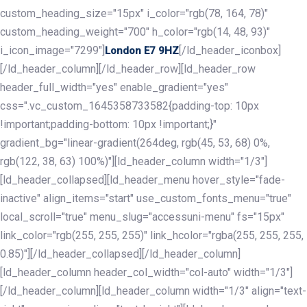
custom_heading_size="15px" i_color="rgb(78, 164, 78)"
custom_heading_weight="700" h_color="rgb(14, 48, 93)"
i_icon_image="7299"]
[/ld_header_iconbox]
London E7 9HZ
[/ld_header_column][/ld_header_row][ld_header_row
header_full_width="yes" enable_gradient="yes"
css=".vc_custom_1645358733582{padding-top: 10px
!important;padding-bottom: 10px !important;}"
gradient_bg="linear-gradient(264deg, rgb(45, 53, 68) 0%,
rgb(122, 38, 63) 100%)"][ld_header_column width="1/3"]
[ld_header_collapsed][ld_header_menu hover_style="fade-
inactive" align_items="start" use_custom_fonts_menu="true"
local_scroll="true" menu_slug="accessuni-menu" fs="15px"
link_color="rgb(255, 255, 255)" link_hcolor="rgba(255, 255, 255,
0.85)"][/ld_header_collapsed][/ld_header_column]
[ld_header_column header_col_width="col-auto" width="1/3"]
[/ld_header_column][ld_header_column width="1/3" align="text-