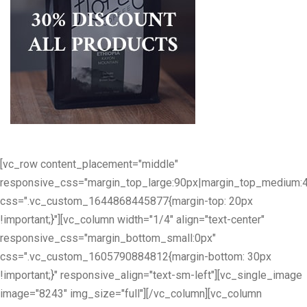
[vc_row content_placement="middle"
responsive_css="margin_top_large:90px|margin_top_medium:
css=".vc_custom_1644868445877{margin-top: 20px
!important;}"][vc_column width="1/4" align="text-center"
responsive_css="margin_bottom_small:0px"
css=".vc_custom_1605790884812{margin-bottom: 30px
!important;}" responsive_align="text-sm-left"][vc_single_image
image="8243" img_size="full"][/vc_column][vc_column