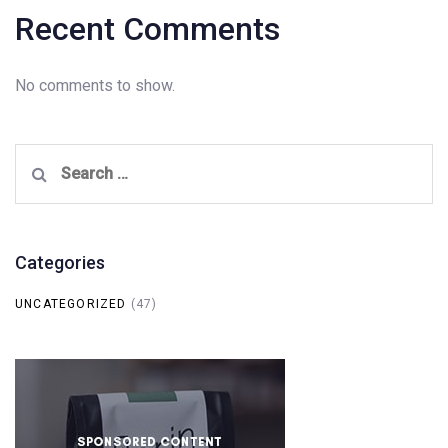
Recent Comments
No comments to show.
Search
for:
Categories
UNCATEGORIZED
(47)