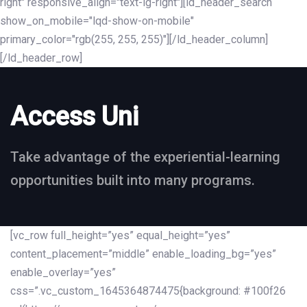
right" responsive_align="text-lg-right"][ld_header_search
show_on_mobile="lqd-show-on-mobile"
primary_color="rgb(255, 255, 255)"][/ld_header_column]
[/ld_header_row]
Access Uni
Take advantage of the experiential-learning
opportunities built into many programs.
[vc_row full_height=”yes” equal_height=”yes”
content_placement=”middle” enable_loading_bg=”yes”
enable_overlay=”yes”
css=”.vc_custom_1645364874475{background: #100f26