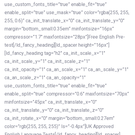
use_custom_fonts_title=”true” enable_fit=”true”
enable_split=”true” use_mask=”true” color=”rgba(255, 255,
255, 0.6)” ca_init_translate_x=”0″ ca_init_translate_y=”0″
margin=”bottom_small:0.35em” minfontsize=”16px”
compressor=”1.7″ maxfontsize=”28px”]Free English Pre-
test[/ld_fancy_heading][ld_spacer height=”16px”]
[ld_fancy_heading tag=”h2″ ca_init_scale_x=”1″
ca_init_scale_y=”1″ ca_init_scale_z=”1″
ca_init_opacity=”1″ ca_an_scale_x=”1″ ca_an_scale_y=”1″
ca_an_scale_z=”1″ ca_an_opacity=”1″
use_custom_fonts_title=”true” enable_fit=”true”
enable_split=”true” compressor=”0.6″ maxfontsize=”70px”
minfontsize=”45px” ca_init_translate_x=”0″
ca_init_translate_y=”0″ ca_init_translate_z=”0″
ca_init_rotate_x=”0″ margin=”bottom_small:0.27em”
color=”rgb(255, 255, 255)” ls=”-0.4px”]UK Approved
English Language Tests[/ld_fancy_heading][ld_spacer]