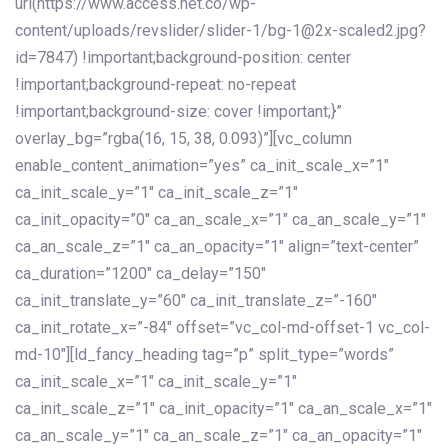
url(https://www.access.net.co/wp-
content/uploads/revslider/slider-1/bg-1@2x-scaled2.jpg?
id=7847) !important;background-position: center
!important;background-repeat: no-repeat
!important;background-size: cover !important;}”
overlay_bg=”rgba(16, 15, 38, 0.093)”][vc_column
enable_content_animation=”yes” ca_init_scale_x=”1″
ca_init_scale_y=”1″ ca_init_scale_z=”1″
ca_init_opacity=”0″ ca_an_scale_x=”1″ ca_an_scale_y=”1″
ca_an_scale_z=”1″ ca_an_opacity=”1″ align=”text-center”
ca_duration=”1200″ ca_delay=”150″
ca_init_translate_y=”60″ ca_init_translate_z=”-160″
ca_init_rotate_x=”-84″ offset=”vc_col-md-offset-1 vc_col-
md-10″][ld_fancy_heading tag=”p” split_type=”words”
ca_init_scale_x=”1″ ca_init_scale_y=”1″
ca_init_scale_z=”1″ ca_init_opacity=”1″ ca_an_scale_x=”1″
ca_an_scale_y=”1″ ca_an_scale_z=”1″ ca_an_opacity=”1″