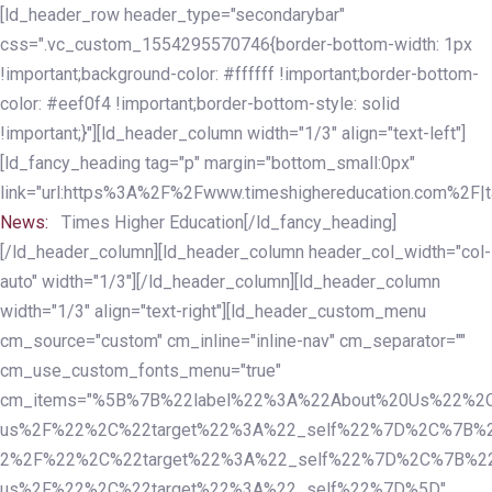
Skip
Skip
[ld_header_row header_type="secondarybar"
links
to
css=".vc_custom_1554295570746{border-bottom-width: 1px
primary
!important;background-color: #ffffff !important;border-bottom-
navigation
color: #eef0f4 !important;border-bottom-style: solid
Skip
!important;}"][ld_header_column width="1/3" align="text-left"]
to
[ld_fancy_heading tag="p" margin="bottom_small:0px"
content
link="url:https%3A%2F%2Fwww.timeshighereducation.com%2F|ta
News:
Times Higher Education[/ld_fancy_heading]
[/ld_header_column][ld_header_column header_col_width="col-
auto" width="1/3"][/ld_header_column][ld_header_column
width="1/3" align="text-right"][ld_header_custom_menu
cm_source="custom" cm_inline="inline-nav" cm_separator=""
cm_use_custom_fonts_menu="true"
cm_items="%5B%7B%22label%22%3A%22About%20Us%22%2C
us%2F%22%2C%22target%22%3A%22_self%22%7D%2C%7B%2
2%2F%22%2C%22target%22%3A%22_self%22%7D%2C%7B%22l
us%2F%22%2C%22target%22%3A%22_self%22%7D%5D"