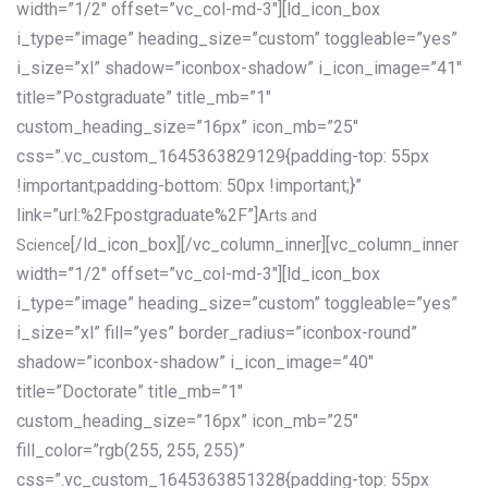
width=”1/2″ offset=”vc_col-md-3″][ld_icon_box
i_type=”image” heading_size=”custom” toggleable=”yes”
i_size=”xl” shadow=”iconbox-shadow” i_icon_image=”41″
title=”Postgraduate” title_mb=”1″
custom_heading_size=”16px” icon_mb=”25″
css=”.vc_custom_1645363829129{padding-top: 55px
!important;padding-bottom: 50px !important;}”
link=”url:%2Fpostgraduate%2F”]
Arts and
[/ld_icon_box][/vc_column_inner][vc_column_inner
Science
width=”1/2″ offset=”vc_col-md-3″][ld_icon_box
i_type=”image” heading_size=”custom” toggleable=”yes”
i_size=”xl” fill=”yes” border_radius=”iconbox-round”
shadow=”iconbox-shadow” i_icon_image=”40″
title=”Doctorate” title_mb=”1″
custom_heading_size=”16px” icon_mb=”25″
fill_color=”rgb(255, 255, 255)”
css=”.vc_custom_1645363851328{padding-top: 55px