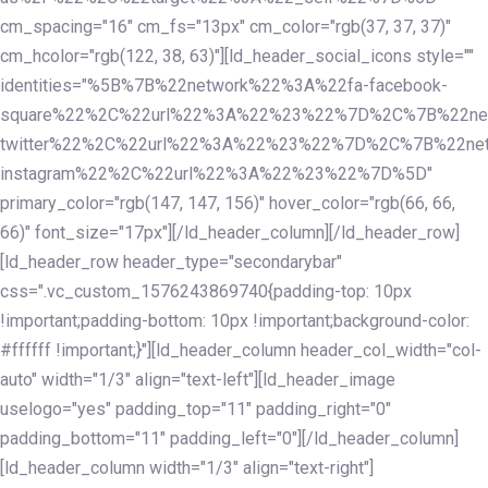
cm_spacing="16" cm_fs="13px" cm_color="rgb(37, 37, 37)"
cm_hcolor="rgb(122, 38, 63)"][ld_header_social_icons style=""
identities="%5B%7B%22network%22%3A%22fa-facebook-
square%22%2C%22url%22%3A%22%23%22%7D%2C%7B%22ne
twitter%22%2C%22url%22%3A%22%23%22%7D%2C%7B%22ne
instagram%22%2C%22url%22%3A%22%23%22%7D%5D"
primary_color="rgb(147, 147, 156)" hover_color="rgb(66, 66,
66)" font_size="17px"][/ld_header_column][/ld_header_row]
[ld_header_row header_type="secondarybar"
css=".vc_custom_1576243869740{padding-top: 10px
!important;padding-bottom: 10px !important;background-color:
#ffffff !important;}"][ld_header_column header_col_width="col-
auto" width="1/3" align="text-left"][ld_header_image
uselogo="yes" padding_top="11" padding_right="0"
padding_bottom="11" padding_left="0"][/ld_header_column]
[ld_header_column width="1/3" align="text-right"]