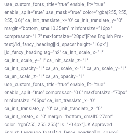
use_custom_fonts_title=”true” enable_fit=”true”
enable_split=”true” use_mask=”true” color=”rgba(255, 255,
255, 0.6)” ca_init_translate_x=”0″ ca_init_translate_y=”0″
margin=”bottom_small:0.35em” minfontsize=”16px”
compressor=”1.7″ maxfontsize=”28px”]Free English Pre-
test[/ld_fancy_heading][ld_spacer height=”16px”]
[ld_fancy_heading tag=”h2″ ca_init_scale_x=”1″
ca_init_scale_y=”1″ ca_init_scale_z=”1″
ca_init_opacity=”1″ ca_an_scale_x=”1″ ca_an_scale_y=”1″
ca_an_scale_z=”1″ ca_an_opacity=”1″
use_custom_fonts_title=”true” enable_fit=”true”
enable_split=”true” compressor=”0.6″ maxfontsize=”70px”
minfontsize=”45px” ca_init_translate_x=”0″
ca_init_translate_y=”0″ ca_init_translate_z=”0″
ca_init_rotate_x=”0″ margin=”bottom_small:0.27em”
color=”rgb(255, 255, 255)” ls=”-0.4px”]UK Approved
English Language Tests[/ld_fancy_heading][ld_spacer]