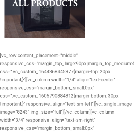
[vc_row content_placement="middle"
responsive_css="margin_top_large:90px|margin_top_medium:
css=".vc_custom_1644868445877{margin-top: 20px
!important;}"][vc_column width="1/4" align="text-center"
responsive_css="margin_bottom_small:0px"
css=".vc_custom_1605790884812{margin-bottom: 30px
!important;}" responsive_align="text-sm-left"][vc_single_image
image="8243" img_size="full"][/vc_column][vc_column
width="3/4" responsive_align="text-sm-right"
responsive_css="margin_bottom_small:0px"