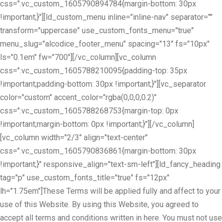
css=".vc_custom_1605790894784{margin-bottom: 30px
!important;}"][ld_custom_menu inline="inline-nav" separator=""
transform="uppercase" use_custom_fonts_menu="true"
menu_slug="alcodice_footer_menu" spacing="13" fs="10px"
ls="0.1em" fw="700"][/vc_column][vc_column
css=".vc_custom_1605788210095{padding-top: 35px
!important;padding-bottom: 30px !important;}"][vc_separator
color="custom" accent_color="rgba(0,0,0,0.2)"
css=".vc_custom_1605788268753{margin-top: 0px
!important;margin-bottom: 0px !important;}"][/vc_column]
[vc_column width="2/3" align="text-center"
css=".vc_custom_1605790836861{margin-bottom: 30px
!important;}" responsive_align="text-sm-left"][ld_fancy_heading
tag="p" use_custom_fonts_title="true" fs="12px"
lh="1.75em"]These Terms will be applied fully and affect to your
use of this Website. By using this Website, you agreed to
accept all terms and conditions written in here. You must not use