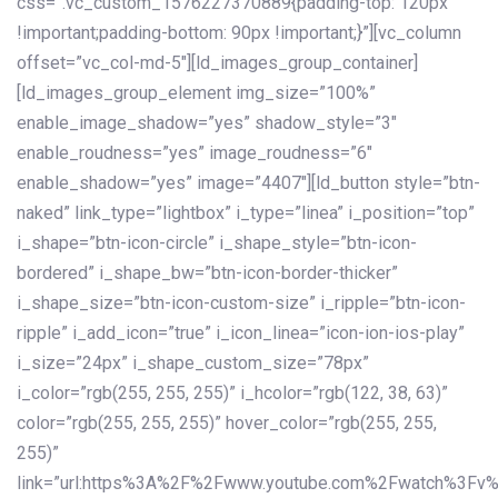
css=”.vc_custom_1576227370889{padding-top: 120px
!important;padding-bottom: 90px !important;}”][vc_column
offset=”vc_col-md-5″][ld_images_group_container]
[ld_images_group_element img_size=”100%”
enable_image_shadow=”yes” shadow_style=”3″
enable_roudness=”yes” image_roudness=”6″
enable_shadow=”yes” image=”4407″][ld_button style=”btn-
naked” link_type=”lightbox” i_type=”linea” i_position=”top”
i_shape=”btn-icon-circle” i_shape_style=”btn-icon-
bordered” i_shape_bw=”btn-icon-border-thicker”
i_shape_size=”btn-icon-custom-size” i_ripple=”btn-icon-
ripple” i_add_icon=”true” i_icon_linea=”icon-ion-ios-play”
i_size=”24px” i_shape_custom_size=”78px”
i_color=”rgb(255, 255, 255)” i_hcolor=”rgb(122, 38, 63)”
color=”rgb(255, 255, 255)” hover_color=”rgb(255, 255,
255)”
link=”url:https%3A%2F%2Fwww.youtube.com%2Fwatch%3Fv