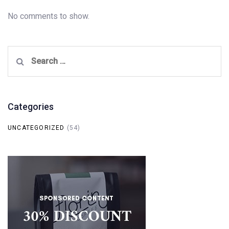
No comments to show.
Search
for:
Categories
UNCATEGORIZED
(54)