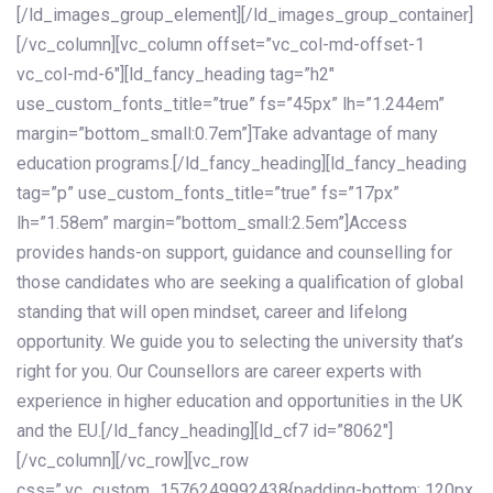
[/ld_images_group_element][/ld_images_group_container]
[/vc_column][vc_column offset=”vc_col-md-offset-1
vc_col-md-6″][ld_fancy_heading tag=”h2″
use_custom_fonts_title=”true” fs=”45px” lh=”1.244em”
margin=”bottom_small:0.7em”]Take advantage of many
education programs.[/ld_fancy_heading][ld_fancy_heading
tag=”p” use_custom_fonts_title=”true” fs=”17px”
lh=”1.58em” margin=”bottom_small:2.5em”]Access
provides hands-on support, guidance and counselling for
those candidates who are seeking a qualification of global
standing that will open mindset, career and lifelong
opportunity. We guide you to selecting the university that’s
right for you. Our Counsellors are career experts with
experience in higher education and opportunities in the UK
and the EU.[/ld_fancy_heading][ld_cf7 id=”8062″]
[/vc_column][/vc_row][vc_row
css=”.vc_custom_1576249992438{padding-bottom: 120px