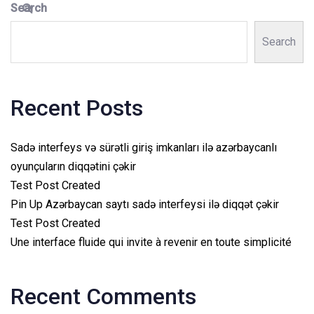
Search
Search
Recent Posts
Sadə interfeys və sürətli giriş imkanları ilə azərbaycanlı
oyunçuların diqqətini çəkir
Test Post Created
Pin Up Azərbaycan saytı sadə interfeysi ilə diqqət çəkir
Test Post Created
Une interface fluide qui invite à revenir en toute simplicité
Recent Comments