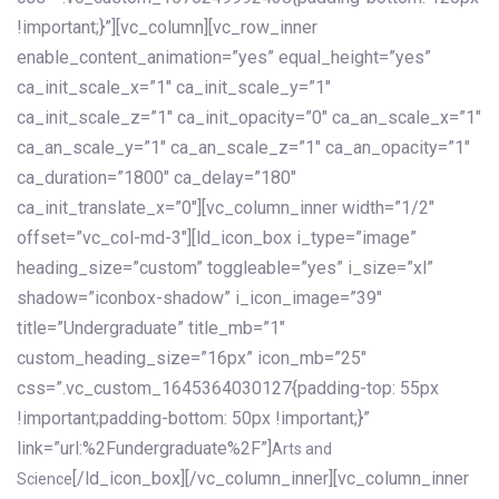
!important;}”][vc_column][vc_row_inner
enable_content_animation=”yes” equal_height=”yes”
ca_init_scale_x=”1″ ca_init_scale_y=”1″
ca_init_scale_z=”1″ ca_init_opacity=”0″ ca_an_scale_x=”1″
ca_an_scale_y=”1″ ca_an_scale_z=”1″ ca_an_opacity=”1″
ca_duration=”1800″ ca_delay=”180″
ca_init_translate_x=”0″][vc_column_inner width=”1/2″
offset=”vc_col-md-3″][ld_icon_box i_type=”image”
heading_size=”custom” toggleable=”yes” i_size=”xl”
shadow=”iconbox-shadow” i_icon_image=”39″
title=”Undergraduate” title_mb=”1″
custom_heading_size=”16px” icon_mb=”25″
css=”.vc_custom_1645364030127{padding-top: 55px
!important;padding-bottom: 50px !important;}”
link=”url:%2Fundergraduate%2F”]
Arts and
[/ld_icon_box][/vc_column_inner][vc_column_inner
Science