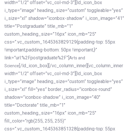
width=”1/2″ offset=”vc_col-md-3″][ld_icon_box
i_type=”image” heading_size=”custom” toggleable=”yes”
i_size=”xl” shadow=”iconbox-shadow” i_icon_image=”41″
title=”Postgraduate” title_mb=”1″
custom_heading_size=”16px” icon_mb=”25″
css=”.vc_custom_1645363829129{padding-top: 55px
!important;padding-bottom: 50px !important;}”
link=”url:%2Fpostgraduate%2F”]
Arts and
[/ld_icon_box][/vc_column_inner][vc_column_inner
Science
width=”1/2″ offset=”vc_col-md-3″][ld_icon_box
i_type=”image” heading_size=”custom” toggleable=”yes”
i_size=”xl” fill=”yes” border_radius=”iconbox-round”
shadow=”iconbox-shadow” i_icon_image=”40″
title=”Doctorate” title_mb=”1″
custom_heading_size=”16px” icon_mb=”25″
fill_color=”rgb(255, 255, 255)”
css=”.vc_custom_1645363851328{padding-top: 55px