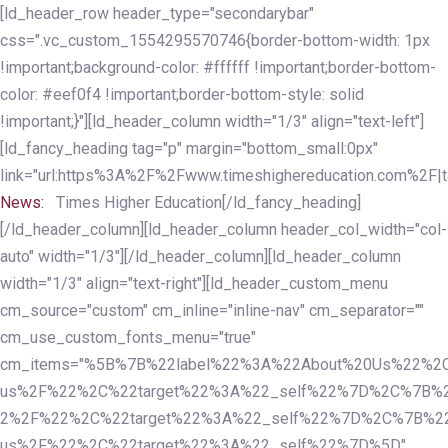
Skip
Skip
[ld_header_row header_type="secondarybar"
links
to
css=".vc_custom_1554295570746{border-bottom-width: 1px
primary
!important;background-color: #ffffff !important;border-bottom-
navigation
color: #eef0f4 !important;border-bottom-style: solid
Skip
!important;}"][ld_header_column width="1/3" align="text-left"]
to
[ld_fancy_heading tag="p" margin="bottom_small:0px"
content
link="url:https%3A%2F%2Fwww.timeshighereducation.com%2F|ta
News:
Times Higher Education[/ld_fancy_heading]
[/ld_header_column][ld_header_column header_col_width="col-
auto" width="1/3"][/ld_header_column][ld_header_column
width="1/3" align="text-right"][ld_header_custom_menu
cm_source="custom" cm_inline="inline-nav" cm_separator=""
cm_use_custom_fonts_menu="true"
cm_items="%5B%7B%22label%22%3A%22About%20Us%22%2C
us%2F%22%2C%22target%22%3A%22_self%22%7D%2C%7B%2
2%2F%22%2C%22target%22%3A%22_self%22%7D%2C%7B%22l
us%2F%22%2C%22target%22%3A%22_self%22%7D%5D"