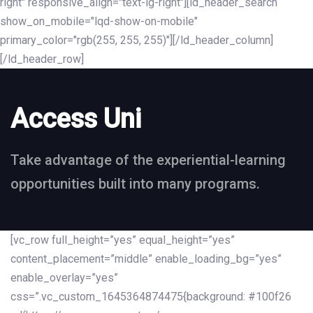
right" responsive_align="text-lg-right"][ld_header_search
show_on_mobile="lqd-show-on-mobile"
primary_color="rgb(255, 255, 255)"][/ld_header_column]
[/ld_header_row]
Access Uni
Take advantage of the experiential-learning
opportunities built into many programs.
[vc_row full_height=”yes” equal_height=”yes”
content_placement=”middle” enable_loading_bg=”yes”
enable_overlay=”yes”
css=”.vc_custom_1645364874475{background: #100f26