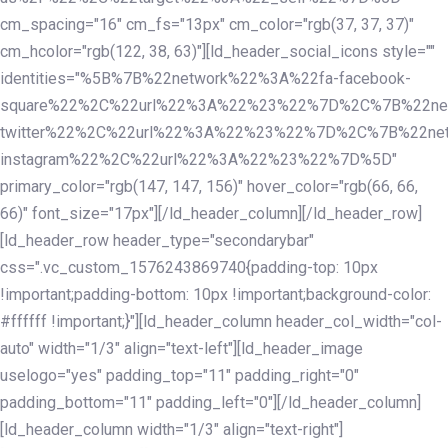
cm_spacing="16" cm_fs="13px" cm_color="rgb(37, 37, 37)"
cm_hcolor="rgb(122, 38, 63)"][ld_header_social_icons style=""
identities="%5B%7B%22network%22%3A%22fa-facebook-
square%22%2C%22url%22%3A%22%23%22%7D%2C%7B%22ne
twitter%22%2C%22url%22%3A%22%23%22%7D%2C%7B%22ne
instagram%22%2C%22url%22%3A%22%23%22%7D%5D"
primary_color="rgb(147, 147, 156)" hover_color="rgb(66, 66,
66)" font_size="17px"][/ld_header_column][/ld_header_row]
[ld_header_row header_type="secondarybar"
css=".vc_custom_1576243869740{padding-top: 10px
!important;padding-bottom: 10px !important;background-color:
#ffffff !important;}"][ld_header_column header_col_width="col-
auto" width="1/3" align="text-left"][ld_header_image
uselogo="yes" padding_top="11" padding_right="0"
padding_bottom="11" padding_left="0"][/ld_header_column]
[ld_header_column width="1/3" align="text-right"]