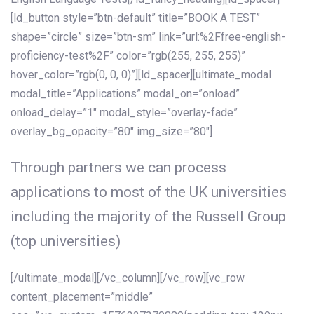
[ld_button style=”btn-default” title=”BOOK A TEST”
shape=”circle” size=”btn-sm” link=”url:%2Ffree-english-
proficiency-test%2F” color=”rgb(255, 255, 255)”
hover_color=”rgb(0, 0, 0)”][ld_spacer][ultimate_modal
modal_title=”Applications” modal_on=”onload”
onload_delay=”1″ modal_style=”overlay-fade”
overlay_bg_opacity=”80″ img_size=”80″]
Through partners we can process
applications to most of the UK universities
including the majority of the Russell Group
(top universities)
[/ultimate_modal][/vc_column][/vc_row][vc_row
content_placement=”middle”