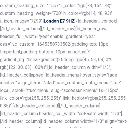
custom_heading_size="15px" i_color="rgb(78, 164, 78)"
custom_heading_weight="700" h_color="rgb(14, 48, 93)"
i_icon_image="7299"]
[/ld_header_iconbox]
London E7 9HZ
[/ld_header_column][/ld_header_row][ld_header_row
header_full_width="yes" enable_gradient="yes"
css=".vc_custom_1645358733582{padding-top: 10px
!important;padding-bottom: 10px !important;}"
gradient_bg="linear-gradient(264deg, rgb(45, 53, 68) 0%,
rgb(122, 38, 63) 100%)"][ld_header_column width="1/3"]
[ld_header_collapsed][ld_header_menu hover_style="fade-
inactive" align_items="start" use_custom_fonts_menu="true"
local_scroll="true" menu_slug="accessuni-menu" fs="15px"
link_color="rgb(255, 255, 255)" link_hcolor="rgba(255, 255, 255,
0.85)"][/ld_header_collapsed][/ld_header_column]
[ld_header_column header_col_width="col-auto" width="1/3"]
[/ld_header_column][ld_header_column width="1/3" align="text-