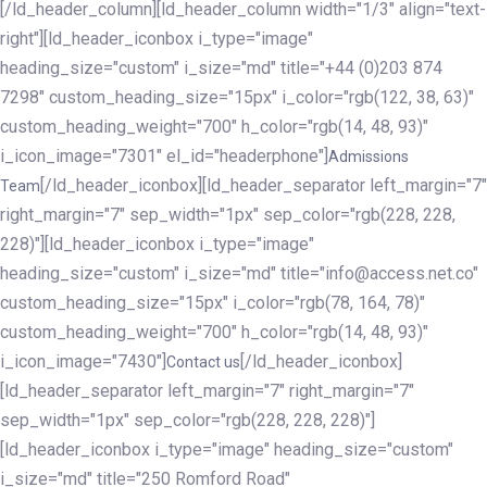
[/ld_header_column][ld_header_column width="1/3" align="text-
right"][ld_header_iconbox i_type="image"
heading_size="custom" i_size="md" title="+44 (0)203 874
7298" custom_heading_size="15px" i_color="rgb(122, 38, 63)"
custom_heading_weight="700" h_color="rgb(14, 48, 93)"
i_icon_image="7301" el_id="headerphone"]
Admissions
[/ld_header_iconbox][ld_header_separator left_margin="7"
Team
right_margin="7" sep_width="1px" sep_color="rgb(228, 228,
228)"][ld_header_iconbox i_type="image"
heading_size="custom" i_size="md" title="info@access.net.co"
custom_heading_size="15px" i_color="rgb(78, 164, 78)"
custom_heading_weight="700" h_color="rgb(14, 48, 93)"
i_icon_image="7430"]
[/ld_header_iconbox]
Contact us
[ld_header_separator left_margin="7" right_margin="7"
sep_width="1px" sep_color="rgb(228, 228, 228)"]
[ld_header_iconbox i_type="image" heading_size="custom"
i_size="md" title="250 Romford Road"