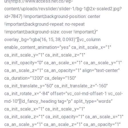
url(https://www.access.net.co/wp-
content/uploads/revslider/slider-1/bg-1@2x-scaled2.jpg?
id=7847) !important;background-position: center
!important;background-repeat: no-repeat
!important;background-size: cover !important;}”
overlay_bg=”rgba(16, 15, 38, 0.093)”][vc_column
enable_content_animation=”yes” ca_init_scale_x=”1″
ca_init_scale_y=”1″ ca_init_scale_z=”1″
ca_init_opacity=”0″ ca_an_scale_x=”1″ ca_an_scale_y=”1″
ca_an_scale_z=”1″ ca_an_opacity=”1″ align=”text-center”
ca_duration=”1200″ ca_delay=”150″
ca_init_translate_y=”60″ ca_init_translate_z=”-160″
ca_init_rotate_x=”-84″ offset=”vc_col-md-offset-1 vc_col-
md-10″][ld_fancy_heading tag=”p” split_type=”words”
ca_init_scale_x=”1″ ca_init_scale_y=”1″
ca_init_scale_z=”1″ ca_init_opacity=”1″ ca_an_scale_x=”1″
ca_an_scale_y=”1″ ca_an_scale_z=”1″ ca_an_opacity=”1″