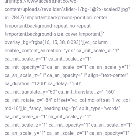
url(https://www.access.net.co/wp-
content/uploads/revslider/slider-1/bg-1@2x-scaled2.jpg?
id=7847) !important;background-position: center
!important;background-repeat: no-repeat
!important;background-size: cover !important;}”
overlay_bg=”rgba(16, 15, 38, 0.093)”][vc_column
enable_content_animation=”yes” ca_init_scale_x=”1″
ca_init_scale_y=”1″ ca_init_scale_z=”1″
ca_init_opacity=”0″ ca_an_scale_x=”1″ ca_an_scale_y=”1″
ca_an_scale_z=”1″ ca_an_opacity=”1″ align=”text-center”
ca_duration=”1200″ ca_delay=”150″
ca_init_translate_y=”60″ ca_init_translate_z=”-160″
ca_init_rotate_x=”-84″ offset=”vc_col-md-offset-1 vc_col-
md-10″][ld_fancy_heading tag=”p” split_type=”words”
ca_init_scale_x=”1″ ca_init_scale_y=”1″
ca_init_scale_z=”1″ ca_init_opacity=”1″ ca_an_scale_x=”1″
ca_an_scale_y=”1″ ca_an_scale_z=”1″ ca_an_opacity=”1″