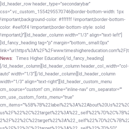
Skip
Skip
[ld_header_row header_type="secondarybar"
links
to
css=".vc_custom_1554295570746{border-bottom-width: 1px
primary
!important;background-color: #ffffff !important;border-bottom-
navigation
color: #eef0f4 !important;border-bottom-style: solid
Skip
!important;}"][ld_header_column width="1/3" align="text-left"]
to
[ld_fancy_heading tag="p" margin="bottom_small:0px"
content
link="url:https%3A%2F%2Fwww.timeshighereducation.com%2F|ta
News:
Times Higher Education[/ld_fancy_heading]
[/ld_header_column][ld_header_column header_col_width="col-
auto" width="1/3"][/ld_header_column][ld_header_column
width="1/3" align="text-right"][ld_header_custom_menu
cm_source="custom" cm_inline="inline-nav" cm_separator=""
cm_use_custom_fonts_menu="true"
cm_items="%5B%7B%22label%22%3A%22About%20Us%22%2C
us%2F%22%2C%22target%22%3A%22_self%22%7D%2C%7B%2
2%2F%22%2C%22target%22%3A%22_self%22%7D%2C%7B%22l
us%2F%22%2C%22target%22%3A%22_self%22%7D%5D"