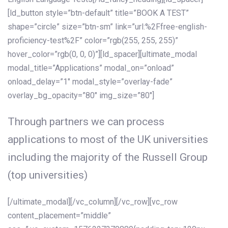
[ld_button style=”btn-default” title=”BOOK A TEST”
shape=”circle” size=”btn-sm” link=”url:%2Ffree-english-
proficiency-test%2F” color=”rgb(255, 255, 255)”
hover_color=”rgb(0, 0, 0)”][ld_spacer][ultimate_modal
modal_title=”Applications” modal_on=”onload”
onload_delay=”1″ modal_style=”overlay-fade”
overlay_bg_opacity=”80″ img_size=”80″]
Through partners we can process
applications to most of the UK universities
including the majority of the Russell Group
(top universities)
[/ultimate_modal][/vc_column][/vc_row][vc_row
content_placement=”middle”