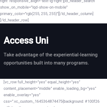
right" responsive_align="text-lg-right"][ld_header_search
show_on_mobile="lqd-show-on-mobile"
primary_color="rgb(255, 255, 255)"][/ld_header_column]
[/ld_header_row]
Access Uni
Take advantage of the experiential-learning
opportunities built into many programs.
[vc_row full_height=”yes” equal_height=”yes”
content_placement=”middle” enable_loading_bg=”yes”
enable_overlay=”yes”
css=”.vc_custom_1645364874475{background: #100f26