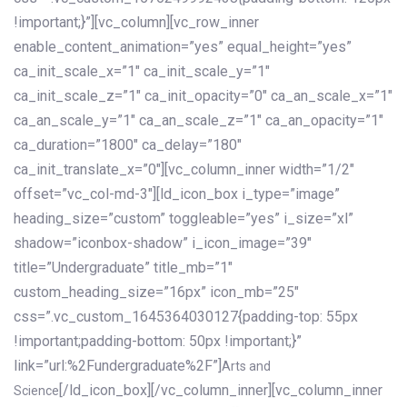
!important;}”][vc_column][vc_row_inner
enable_content_animation=”yes” equal_height=”yes”
ca_init_scale_x=”1″ ca_init_scale_y=”1″
ca_init_scale_z=”1″ ca_init_opacity=”0″ ca_an_scale_x=”1″
ca_an_scale_y=”1″ ca_an_scale_z=”1″ ca_an_opacity=”1″
ca_duration=”1800″ ca_delay=”180″
ca_init_translate_x=”0″][vc_column_inner width=”1/2″
offset=”vc_col-md-3″][ld_icon_box i_type=”image”
heading_size=”custom” toggleable=”yes” i_size=”xl”
shadow=”iconbox-shadow” i_icon_image=”39″
title=”Undergraduate” title_mb=”1″
custom_heading_size=”16px” icon_mb=”25″
css=”.vc_custom_1645364030127{padding-top: 55px
!important;padding-bottom: 50px !important;}”
link=”url:%2Fundergraduate%2F”]
Arts and
[/ld_icon_box][/vc_column_inner][vc_column_inner
Science