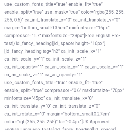
use_custom_fonts_title=”true” enable_fit=”true”
enable_split=”true” use_mask=”true” color=”rgba(255, 255,
255, 0.6)” ca_init_translate_x=”0″ ca_init_translate_y=”0″
margin=”bottom_small:0.35em” minfontsize=”16px”
compressor=”1.7″ maxfontsize=”28px”]Free English Pre-
test[/ld_fancy_heading][ld_spacer height=”16px”]
[ld_fancy_heading tag=”h2″ ca_init_scale_x=”1″
ca_init_scale_y=”1″ ca_init_scale_z=”1″
ca_init_opacity=”1″ ca_an_scale_x=”1″ ca_an_scale_y=”1″
ca_an_scale_z=”1″ ca_an_opacity=”1″
use_custom_fonts_title=”true” enable_fit=”true”
enable_split=”true” compressor=”0.6″ maxfontsize=”70px”
minfontsize=”45px” ca_init_translate_x=”0″
ca_init_translate_y=”0″ ca_init_translate_z=”0″
ca_init_rotate_x=”0″ margin=”bottom_small:0.27em”
color=”rgb(255, 255, 255)” ls=”-0.4px”]UK Approved
English Language Tests[/ld_fancy_heading][ld_spacer]