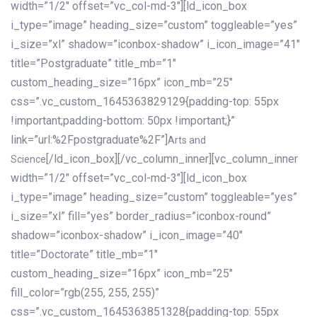
width=”1/2″ offset=”vc_col-md-3″][ld_icon_box
i_type=”image” heading_size=”custom” toggleable=”yes”
i_size=”xl” shadow=”iconbox-shadow” i_icon_image=”41″
title=”Postgraduate” title_mb=”1″
custom_heading_size=”16px” icon_mb=”25″
css=”.vc_custom_1645363829129{padding-top: 55px
!important;padding-bottom: 50px !important;}”
link=”url:%2Fpostgraduate%2F”]
Arts and
[/ld_icon_box][/vc_column_inner][vc_column_inner
Science
width=”1/2″ offset=”vc_col-md-3″][ld_icon_box
i_type=”image” heading_size=”custom” toggleable=”yes”
i_size=”xl” fill=”yes” border_radius=”iconbox-round”
shadow=”iconbox-shadow” i_icon_image=”40″
title=”Doctorate” title_mb=”1″
custom_heading_size=”16px” icon_mb=”25″
fill_color=”rgb(255, 255, 255)”
css=”.vc_custom_1645363851328{padding-top: 55px