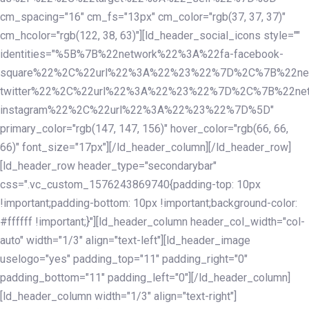
cm_spacing="16" cm_fs="13px" cm_color="rgb(37, 37, 37)"
cm_hcolor="rgb(122, 38, 63)"][ld_header_social_icons style=""
identities="%5B%7B%22network%22%3A%22fa-facebook-
square%22%2C%22url%22%3A%22%23%22%7D%2C%7B%22ne
twitter%22%2C%22url%22%3A%22%23%22%7D%2C%7B%22ne
instagram%22%2C%22url%22%3A%22%23%22%7D%5D"
primary_color="rgb(147, 147, 156)" hover_color="rgb(66, 66,
66)" font_size="17px"][/ld_header_column][/ld_header_row]
[ld_header_row header_type="secondarybar"
css=".vc_custom_1576243869740{padding-top: 10px
!important;padding-bottom: 10px !important;background-color:
#ffffff !important;}"][ld_header_column header_col_width="col-
auto" width="1/3" align="text-left"][ld_header_image
uselogo="yes" padding_top="11" padding_right="0"
padding_bottom="11" padding_left="0"][/ld_header_column]
[ld_header_column width="1/3" align="text-right"]