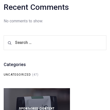
Recent Comments
No comments to show.
Search
for:
Categories
UNCATEGORIZED
(47)