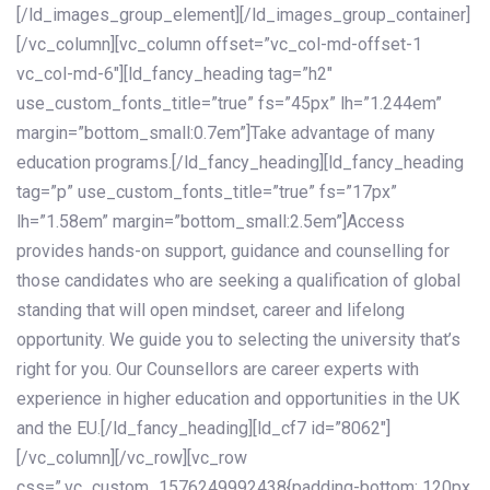
[/ld_images_group_element][/ld_images_group_container]
[/vc_column][vc_column offset=”vc_col-md-offset-1
vc_col-md-6″][ld_fancy_heading tag=”h2″
use_custom_fonts_title=”true” fs=”45px” lh=”1.244em”
margin=”bottom_small:0.7em”]Take advantage of many
education programs.[/ld_fancy_heading][ld_fancy_heading
tag=”p” use_custom_fonts_title=”true” fs=”17px”
lh=”1.58em” margin=”bottom_small:2.5em”]Access
provides hands-on support, guidance and counselling for
those candidates who are seeking a qualification of global
standing that will open mindset, career and lifelong
opportunity. We guide you to selecting the university that’s
right for you. Our Counsellors are career experts with
experience in higher education and opportunities in the UK
and the EU.[/ld_fancy_heading][ld_cf7 id=”8062″]
[/vc_column][/vc_row][vc_row
css=”.vc_custom_1576249992438{padding-bottom: 120px