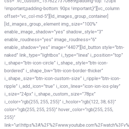
css=”.vc_custom_1576227370889{padding-top: 120px
!important;padding-bottom: 90px !important;}”][vc_column
offset=”vc_col-md-5″][ld_images_group_container]
[ld_images_group_element img_size=”100%”
enable_image_shadow=”yes” shadow_style=”3″
enable_roudness=”yes” image_roudness=”6″
enable_shadow=”yes” image=”4407″][ld_button style=”btn-
naked” link_type=”lightbox” i_type=”linea” i_position=”top”
i_shape=”btn-icon-circle” i_shape_style=”btn-icon-
bordered” i_shape_bw=”btn-icon-border-thicker”
i_shape_size=”btn-icon-custom-size” i_ripple=”btn-icon-
ripple” i_add_icon=”true” i_icon_linea=”icon-ion-ios-play”
i_size=”24px” i_shape_custom_size=”78px”
i_color=”rgb(255, 255, 255)” i_hcolor=”rgb(122, 38, 63)”
color=”rgb(255, 255, 255)” hover_color=”rgb(255, 255,
255)”
link=”url:https%3A%2F%2Fwww.youtube.com%2Fwatch%3Fv