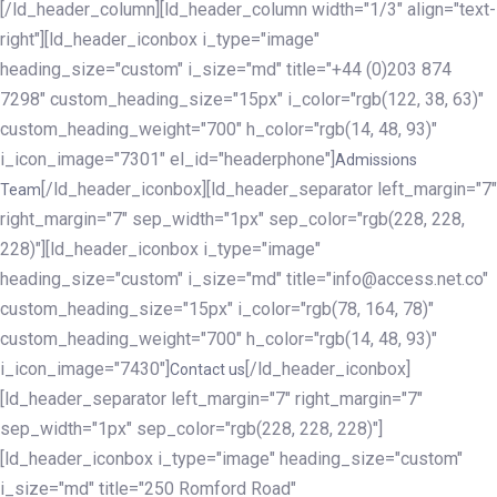
[/ld_header_column][ld_header_column width="1/3" align="text-
right"][ld_header_iconbox i_type="image"
heading_size="custom" i_size="md" title="+44 (0)203 874
7298" custom_heading_size="15px" i_color="rgb(122, 38, 63)"
custom_heading_weight="700" h_color="rgb(14, 48, 93)"
i_icon_image="7301" el_id="headerphone"]
Admissions
[/ld_header_iconbox][ld_header_separator left_margin="7"
Team
right_margin="7" sep_width="1px" sep_color="rgb(228, 228,
228)"][ld_header_iconbox i_type="image"
heading_size="custom" i_size="md" title="info@access.net.co"
custom_heading_size="15px" i_color="rgb(78, 164, 78)"
custom_heading_weight="700" h_color="rgb(14, 48, 93)"
i_icon_image="7430"]
[/ld_header_iconbox]
Contact us
[ld_header_separator left_margin="7" right_margin="7"
sep_width="1px" sep_color="rgb(228, 228, 228)"]
[ld_header_iconbox i_type="image" heading_size="custom"
i_size="md" title="250 Romford Road"