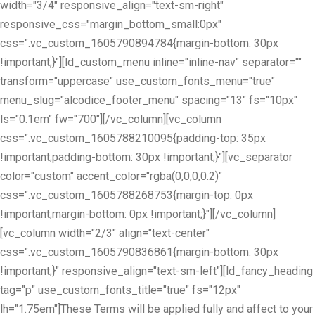
width="3/4" responsive_align="text-sm-right"
responsive_css="margin_bottom_small:0px"
css=".vc_custom_1605790894784{margin-bottom: 30px
!important;}"][ld_custom_menu inline="inline-nav" separator=""
transform="uppercase" use_custom_fonts_menu="true"
menu_slug="alcodice_footer_menu" spacing="13" fs="10px"
ls="0.1em" fw="700"][/vc_column][vc_column
css=".vc_custom_1605788210095{padding-top: 35px
!important;padding-bottom: 30px !important;}"][vc_separator
color="custom" accent_color="rgba(0,0,0,0.2)"
css=".vc_custom_1605788268753{margin-top: 0px
!important;margin-bottom: 0px !important;}"][/vc_column]
[vc_column width="2/3" align="text-center"
css=".vc_custom_1605790836861{margin-bottom: 30px
!important;}" responsive_align="text-sm-left"][ld_fancy_heading
tag="p" use_custom_fonts_title="true" fs="12px"
lh="1.75em"]These Terms will be applied fully and affect to your