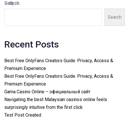
Search
Search
Recent Posts
Best Free OnlyFans Creators Guide: Privacy, Access &
Premium Experience
Best Free OnlyFans Creators Guide: Privacy, Access &
Premium Experience
Gama Casino Online – официальный сайт
Navigating the best Malaysian casinos online feels
surprisingly intuitive from the first click
Test Post Created