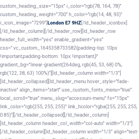
custom_heading_size="15px" i_color="rgb(78, 164, 78)"
custom_heading_weight="700" h_color="rgb(14, 48, 93)"
i_icon_image="7299"]
[/ld_header_iconbox]
London E7 9HZ
[/ld_header_column][/ld_header_row][ld_header_row
header_full_width="yes" enable_gradient="yes"
css=".vc_custom_1645358733582{padding-top: 10px
!important;padding-bottom: 10px !important;}"
gradient_bg="linear-gradient(264deg, rgb(45, 53, 68) 0%,
rgb(122, 38, 63) 100%)"][ld_header_column width="1/3"]
[ld_header_collapsed][ld_header_menu hover_style="fade-
inactive" align_items="start" use_custom_fonts_menu="true"
local_scroll="true" menu_slug="accessuni-menu" fs="15px"
link_color="rgb(255, 255, 255)" link_hcolor="rgba(255, 255, 255,
0.85)"][/ld_header_collapsed][/ld_header_column]
[ld_header_column header_col_width="col-auto" width="1/3"]
[/ld_header_column][ld_header_column width="1/3" align="text-