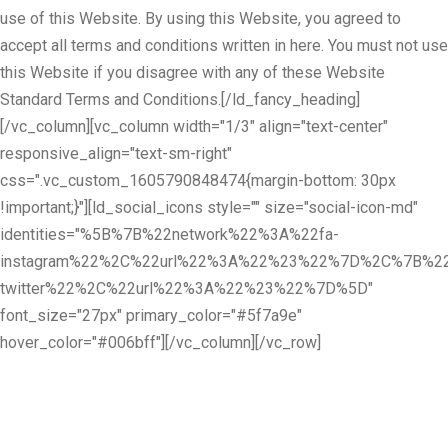
use of this Website. By using this Website, you agreed to
accept all terms and conditions written in here. You must not use
this Website if you disagree with any of these Website
Standard Terms and Conditions.[/ld_fancy_heading]
[/vc_column][vc_column width="1/3" align="text-center"
responsive_align="text-sm-right"
css=".vc_custom_1605790848474{margin-bottom: 30px
!important;}"][ld_social_icons style="" size="social-icon-md"
identities="%5B%7B%22network%22%3A%22fa-
instagram%22%2C%22url%22%3A%22%23%22%7D%2C%7B%22
twitter%22%2C%22url%22%3A%22%23%22%7D%5D"
font_size="27px" primary_color="#5f7a9e"
hover_color="#006bff"][/vc_column][/vc_row]