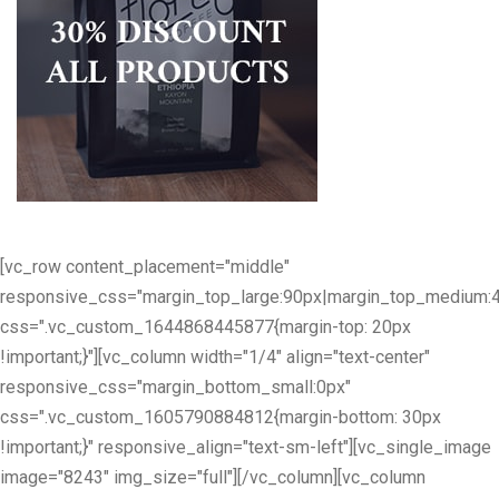
[vc_row content_placement="middle"
responsive_css="margin_top_large:90px|margin_top_medium:
css=".vc_custom_1644868445877{margin-top: 20px
!important;}"][vc_column width="1/4" align="text-center"
responsive_css="margin_bottom_small:0px"
css=".vc_custom_1605790884812{margin-bottom: 30px
!important;}" responsive_align="text-sm-left"][vc_single_image
image="8243" img_size="full"][/vc_column][vc_column