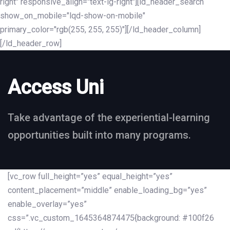
right" responsive_align="text-lg-right"][ld_header_search
show_on_mobile="lqd-show-on-mobile"
primary_color="rgb(255, 255, 255)"][/ld_header_column]
[/ld_header_row]
Access Uni
Take advantage of the experiential-learning
opportunities built into many programs.
[vc_row full_height=”yes” equal_height=”yes”
content_placement=”middle” enable_loading_bg=”yes”
enable_overlay=”yes”
css=”.vc_custom_1645364874475{background: #100f26