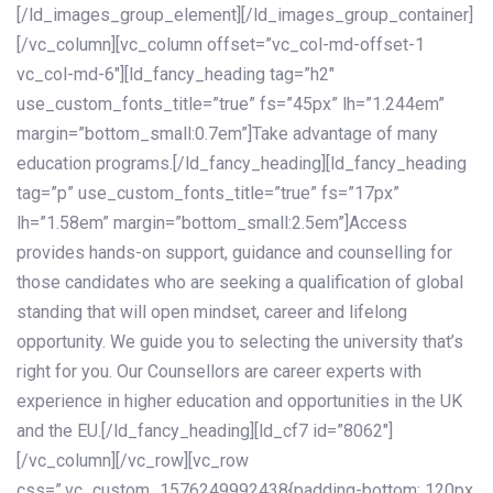
[/ld_images_group_element][/ld_images_group_container]
[/vc_column][vc_column offset=”vc_col-md-offset-1
vc_col-md-6″][ld_fancy_heading tag=”h2″
use_custom_fonts_title=”true” fs=”45px” lh=”1.244em”
margin=”bottom_small:0.7em”]Take advantage of many
education programs.[/ld_fancy_heading][ld_fancy_heading
tag=”p” use_custom_fonts_title=”true” fs=”17px”
lh=”1.58em” margin=”bottom_small:2.5em”]Access
provides hands-on support, guidance and counselling for
those candidates who are seeking a qualification of global
standing that will open mindset, career and lifelong
opportunity. We guide you to selecting the university that’s
right for you. Our Counsellors are career experts with
experience in higher education and opportunities in the UK
and the EU.[/ld_fancy_heading][ld_cf7 id=”8062″]
[/vc_column][/vc_row][vc_row
css=”.vc_custom_1576249992438{padding-bottom: 120px