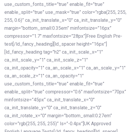
use_custom_fonts_title=”true” enable_fit=”true”
enable_split=”true” use_mask=”true” color=”rgba(255, 255,
255, 0.6)” ca_init_translate_x=”0″ ca_init_translate_y=”0″
margin=”bottom_small:0.35em” minfontsize=”16px”
compressor=”1.7″ maxfontsize=”28px”]Free English Pre-
test[/ld_fancy_heading][ld_spacer height=”16px”]
[ld_fancy_heading tag=”h2″ ca_init_scale_x=”1″
ca_init_scale_y=”1″ ca_init_scale_z=”1″
ca_init_opacity=”1″ ca_an_scale_x=”1″ ca_an_scale_y=”1″
ca_an_scale_z=”1″ ca_an_opacity=”1″
use_custom_fonts_title=”true” enable_fit=”true”
enable_split=”true” compressor=”0.6″ maxfontsize=”70px”
minfontsize=”45px” ca_init_translate_x=”0″
ca_init_translate_y=”0″ ca_init_translate_z=”0″
ca_init_rotate_x=”0″ margin=”bottom_small:0.27em”
color=”rgb(255, 255, 255)” ls=”-0.4px”]UK Approved
English Language Tests[/ld_fancy_heading][ld_spacer]