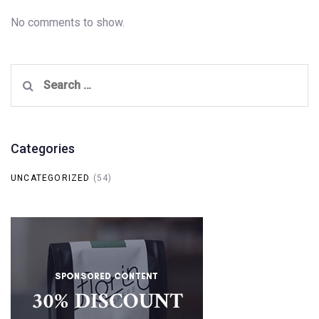
No comments to show.
Search
for:
Categories
UNCATEGORIZED
(54)