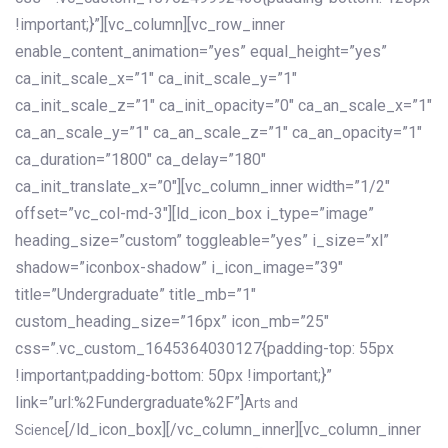
!important;}”][vc_column][vc_row_inner
enable_content_animation=”yes” equal_height=”yes”
ca_init_scale_x=”1″ ca_init_scale_y=”1″
ca_init_scale_z=”1″ ca_init_opacity=”0″ ca_an_scale_x=”1″
ca_an_scale_y=”1″ ca_an_scale_z=”1″ ca_an_opacity=”1″
ca_duration=”1800″ ca_delay=”180″
ca_init_translate_x=”0″][vc_column_inner width=”1/2″
offset=”vc_col-md-3″][ld_icon_box i_type=”image”
heading_size=”custom” toggleable=”yes” i_size=”xl”
shadow=”iconbox-shadow” i_icon_image=”39″
title=”Undergraduate” title_mb=”1″
custom_heading_size=”16px” icon_mb=”25″
css=”.vc_custom_1645364030127{padding-top: 55px
!important;padding-bottom: 50px !important;}”
link=”url:%2Fundergraduate%2F”]
Arts and
[/ld_icon_box][/vc_column_inner][vc_column_inner
Science