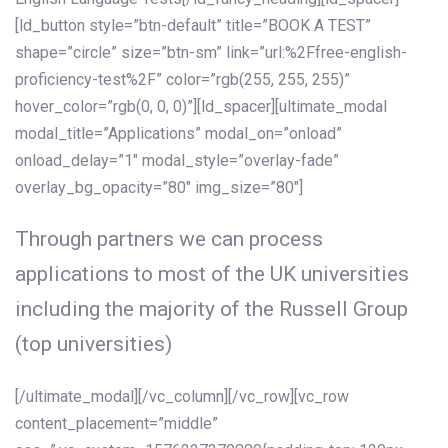
[ld_button style=”btn-default” title=”BOOK A TEST”
shape=”circle” size=”btn-sm” link=”url:%2Ffree-english-
proficiency-test%2F” color=”rgb(255, 255, 255)”
hover_color=”rgb(0, 0, 0)”][ld_spacer][ultimate_modal
modal_title=”Applications” modal_on=”onload”
onload_delay=”1″ modal_style=”overlay-fade”
overlay_bg_opacity=”80″ img_size=”80″]
Through partners we can process
applications to most of the UK universities
including the majority of the Russell Group
(top universities)
[/ultimate_modal][/vc_column][/vc_row][vc_row
content_placement=”middle”