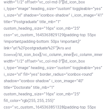
width=”1/2″ offset=”vc_col-md-3″][ld_icon_box
i_type=”image” heading_size=”custom” toggleable=”yes”
i_size=”xl” shadow=”iconbox-shadow” i_icon_image=”41″
title=”Postgraduate” title_mb=”1″
custom_heading_size=”16px” icon_mb=”25″
css=”.vc_custom_1645363829129{padding-top: 55px
!important;padding-bottom: 50px !important;}”
link=”url:%2Fpostgraduate%2F”]
Arts and
[/ld_icon_box][/vc_column_inner][vc_column_inner
Science
width=”1/2″ offset=”vc_col-md-3″][ld_icon_box
i_type=”image” heading_size=”custom” toggleable=”yes”
i_size=”xl” fill=”yes” border_radius=”iconbox-round”
shadow=”iconbox-shadow” i_icon_image=”40″
title=”Doctorate” title_mb=”1″
custom_heading_size=”16px” icon_mb=”25″
fill_color=”rgb(255, 255, 255)”
css=”.vc_custom_1645363851328{padding-top: 55px