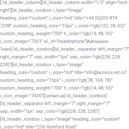
[/ld_header_column][ld_header_column width="1/3" align="text-
right"][ld_header_iconbox i_type="image"
heading_size="custom" i_size="md" title="+44 (0)203 874
7298" custom_heading_size="15px" i_color="rgb(122, 38, 63)"
custom_heading_weight="700" h_color="rgb(14, 48, 93)"
i_icon_image="7301" el_id="headerphone"]
Admissions
[/ld_header_iconbox][ld_header_separator left_margin="7"
Team
right_margin="7" sep_width="1px" sep_color="rgb(228, 228,
228)"][ld_header_iconbox i_type="image"
heading_size="custom" i_size="md" title="info@access.net.co"
custom_heading_size="15px" i_color="rgb(78, 164, 78)"
custom_heading_weight="700" h_color="rgb(14, 48, 93)"
i_icon_image="7430"]
[/ld_header_iconbox]
Contact us
[ld_header_separator left_margin="7" right_margin="7"
sep_width="1px" sep_color="rgb(228, 228, 228)"]
[ld_header_iconbox i_type="image" heading_size="custom"
i_size="md" title="250 Romford Road"