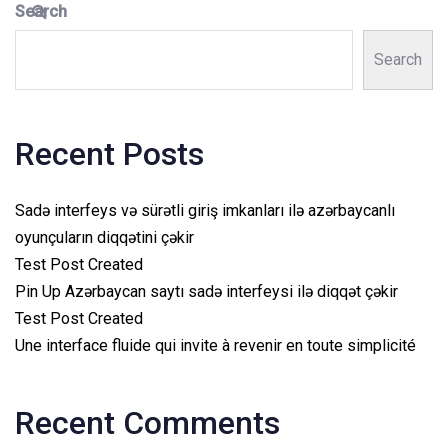
Search
Search
Recent Posts
Sadə interfeys və sürətli giriş imkanları ilə azərbaycanlı
oyunçuların diqqətini çəkir
Test Post Created
Pin Up Azərbaycan saytı sadə interfeysi ilə diqqət çəkir
Test Post Created
Une interface fluide qui invite à revenir en toute simplicité
Recent Comments