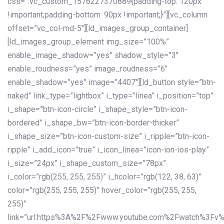
css=”.vc_custom_1576227370889{padding-top: 120px
!important;padding-bottom: 90px !important;}”][vc_column
offset=”vc_col-md-5″][ld_images_group_container]
[ld_images_group_element img_size=”100%”
enable_image_shadow=”yes” shadow_style=”3″
enable_roudness=”yes” image_roudness=”6″
enable_shadow=”yes” image=”4407″][ld_button style=”btn-
naked” link_type=”lightbox” i_type=”linea” i_position=”top”
i_shape=”btn-icon-circle” i_shape_style=”btn-icon-
bordered” i_shape_bw=”btn-icon-border-thicker”
i_shape_size=”btn-icon-custom-size” i_ripple=”btn-icon-
ripple” i_add_icon=”true” i_icon_linea=”icon-ion-ios-play”
i_size=”24px” i_shape_custom_size=”78px”
i_color=”rgb(255, 255, 255)” i_hcolor=”rgb(122, 38, 63)”
color=”rgb(255, 255, 255)” hover_color=”rgb(255, 255,
255)”
link=”url:https%3A%2F%2Fwww.youtube.com%2Fwatch%3Fv