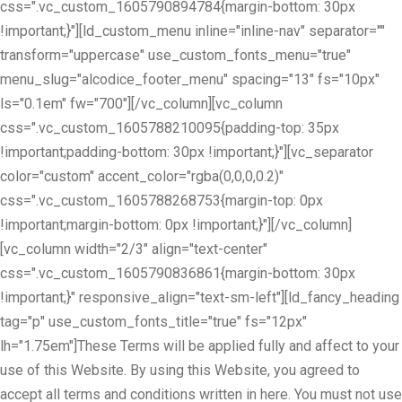
css=".vc_custom_1605790894784{margin-bottom: 30px
!important;}"][ld_custom_menu inline="inline-nav" separator=""
transform="uppercase" use_custom_fonts_menu="true"
menu_slug="alcodice_footer_menu" spacing="13" fs="10px"
ls="0.1em" fw="700"][/vc_column][vc_column
css=".vc_custom_1605788210095{padding-top: 35px
!important;padding-bottom: 30px !important;}"][vc_separator
color="custom" accent_color="rgba(0,0,0,0.2)"
css=".vc_custom_1605788268753{margin-top: 0px
!important;margin-bottom: 0px !important;}"][/vc_column]
[vc_column width="2/3" align="text-center"
css=".vc_custom_1605790836861{margin-bottom: 30px
!important;}" responsive_align="text-sm-left"][ld_fancy_heading
tag="p" use_custom_fonts_title="true" fs="12px"
lh="1.75em"]These Terms will be applied fully and affect to your
use of this Website. By using this Website, you agreed to
accept all terms and conditions written in here. You must not use