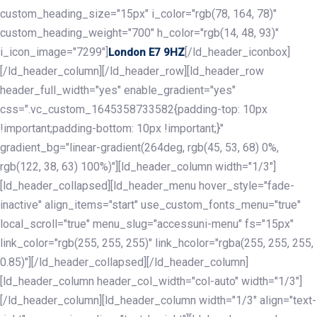
custom_heading_size="15px" i_color="rgb(78, 164, 78)"
custom_heading_weight="700" h_color="rgb(14, 48, 93)"
i_icon_image="7299"]
[/ld_header_iconbox]
London E7 9HZ
[/ld_header_column][/ld_header_row][ld_header_row
header_full_width="yes" enable_gradient="yes"
css=".vc_custom_1645358733582{padding-top: 10px
!important;padding-bottom: 10px !important;}"
gradient_bg="linear-gradient(264deg, rgb(45, 53, 68) 0%,
rgb(122, 38, 63) 100%)"][ld_header_column width="1/3"]
[ld_header_collapsed][ld_header_menu hover_style="fade-
inactive" align_items="start" use_custom_fonts_menu="true"
local_scroll="true" menu_slug="accessuni-menu" fs="15px"
link_color="rgb(255, 255, 255)" link_hcolor="rgba(255, 255, 255,
0.85)"][/ld_header_collapsed][/ld_header_column]
[ld_header_column header_col_width="col-auto" width="1/3"]
[/ld_header_column][ld_header_column width="1/3" align="text-