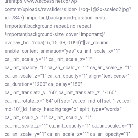
url(https://www.access.net.co/wp-
content/uploads/revslider/slider-1/bg-1@2x-scaled2.jpg?
id=7847) !important;background-position: center
!important;background-repeat: no-repeat
!important;background-size: cover !important;}”
overlay_bg=”rgba(16, 15, 38, 0.093)”][vc_column
enable_content_animation=”yes” ca_init_scale_x=”1″
ca_init_scale_y=”1″ ca_init_scale_z=”1″
ca_init_opacity=”0″ ca_an_scale_x=”1″ ca_an_scale_y=”1″
ca_an_scale_z=”1″ ca_an_opacity=”1″ align=”text-center”
ca_duration=”1200″ ca_delay=”150″
ca_init_translate_y=”60″ ca_init_translate_z=”-160″
ca_init_rotate_x=”-84″ offset=”vc_col-md-offset-1 vc_col-
md-10″][ld_fancy_heading tag=”p” split_type=”words”
ca_init_scale_x=”1″ ca_init_scale_y=”1″
ca_init_scale_z=”1″ ca_init_opacity=”1″ ca_an_scale_x=”1″
ca_an_scale_y=”1″ ca_an_scale_z=”1″ ca_an_opacity=”1″