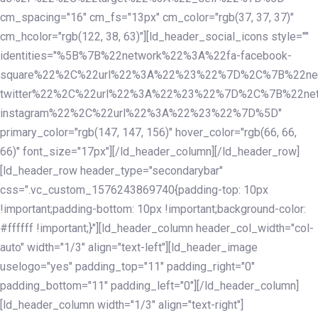
cm_spacing="16" cm_fs="13px" cm_color="rgb(37, 37, 37)"
cm_hcolor="rgb(122, 38, 63)"][ld_header_social_icons style=""
identities="%5B%7B%22network%22%3A%22fa-facebook-
square%22%2C%22url%22%3A%22%23%22%7D%2C%7B%22ne
twitter%22%2C%22url%22%3A%22%23%22%7D%2C%7B%22ne
instagram%22%2C%22url%22%3A%22%23%22%7D%5D"
primary_color="rgb(147, 147, 156)" hover_color="rgb(66, 66,
66)" font_size="17px"][/ld_header_column][/ld_header_row]
[ld_header_row header_type="secondarybar"
css=".vc_custom_1576243869740{padding-top: 10px
!important;padding-bottom: 10px !important;background-color:
#ffffff !important;}"][ld_header_column header_col_width="col-
auto" width="1/3" align="text-left"][ld_header_image
uselogo="yes" padding_top="11" padding_right="0"
padding_bottom="11" padding_left="0"][/ld_header_column]
[ld_header_column width="1/3" align="text-right"]