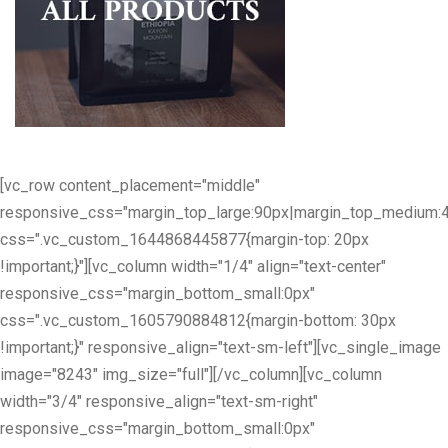
[vc_row content_placement="middle"
responsive_css="margin_top_large:90px|margin_top_medium:
css=".vc_custom_1644868445877{margin-top: 20px
!important;}"][vc_column width="1/4" align="text-center"
responsive_css="margin_bottom_small:0px"
css=".vc_custom_1605790884812{margin-bottom: 30px
!important;}" responsive_align="text-sm-left"][vc_single_image
image="8243" img_size="full"][/vc_column][vc_column
width="3/4" responsive_align="text-sm-right"
responsive_css="margin_bottom_small:0px"