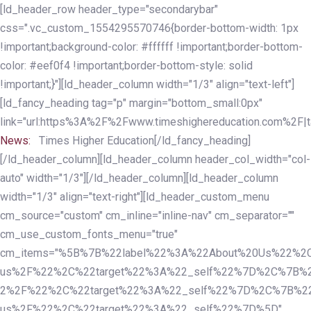
Skip
Skip
[ld_header_row header_type="secondarybar"
links
to
css=".vc_custom_1554295570746{border-bottom-width: 1px
primary
!important;background-color: #ffffff !important;border-bottom-
navigation
color: #eef0f4 !important;border-bottom-style: solid
Skip
!important;}"][ld_header_column width="1/3" align="text-left"]
to
[ld_fancy_heading tag="p" margin="bottom_small:0px"
content
link="url:https%3A%2F%2Fwww.timeshighereducation.com%2F|ta
News:
Times Higher Education[/ld_fancy_heading]
[/ld_header_column][ld_header_column header_col_width="col-
auto" width="1/3"][/ld_header_column][ld_header_column
width="1/3" align="text-right"][ld_header_custom_menu
cm_source="custom" cm_inline="inline-nav" cm_separator=""
cm_use_custom_fonts_menu="true"
cm_items="%5B%7B%22label%22%3A%22About%20Us%22%2C
us%2F%22%2C%22target%22%3A%22_self%22%7D%2C%7B%2
2%2F%22%2C%22target%22%3A%22_self%22%7D%2C%7B%22l
us%2F%22%2C%22target%22%3A%22_self%22%7D%5D"