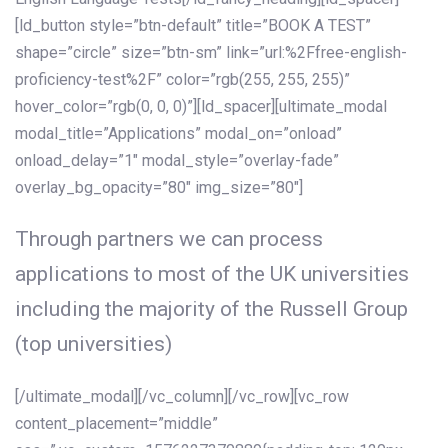
[ld_button style=”btn-default” title=”BOOK A TEST”
shape=”circle” size=”btn-sm” link=”url:%2Ffree-english-
proficiency-test%2F” color=”rgb(255, 255, 255)”
hover_color=”rgb(0, 0, 0)”][ld_spacer][ultimate_modal
modal_title=”Applications” modal_on=”onload”
onload_delay=”1″ modal_style=”overlay-fade”
overlay_bg_opacity=”80″ img_size=”80″]
Through partners we can process
applications to most of the UK universities
including the majority of the Russell Group
(top universities)
[/ultimate_modal][/vc_column][/vc_row][vc_row
content_placement=”middle”