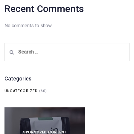
Recent Comments
No comments to show.
Search
for:
Categories
UNCATEGORIZED
(60)