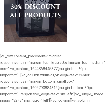
[vc_row content_placement="middle"
responsive_css="margin_top_large:90px|margin_top_medium:
css=".vc_custom_1644868445877{margin-top: 20px
!important;}"][vc_column width="1/4" align="text-center"
responsive_css="margin_bottom_small:0px"
css=".vc_custom_1605790884812{margin-bottom: 30px
!important;}" responsive_align="text-sm-left"][vc_single_image
image="8243" img_size="full"][/vc_column][vc_column