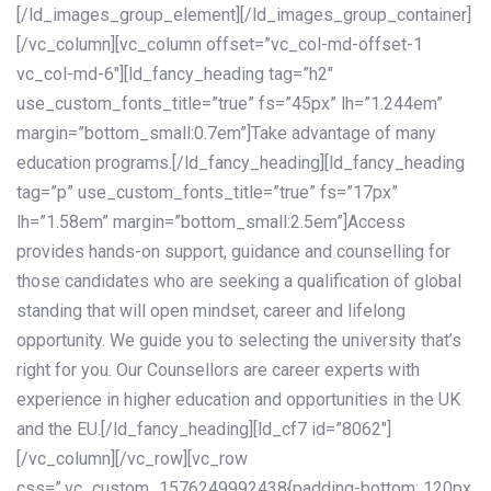
[/ld_images_group_element][/ld_images_group_container]
[/vc_column][vc_column offset=”vc_col-md-offset-1
vc_col-md-6″][ld_fancy_heading tag=”h2″
use_custom_fonts_title=”true” fs=”45px” lh=”1.244em”
margin=”bottom_small:0.7em”]Take advantage of many
education programs.[/ld_fancy_heading][ld_fancy_heading
tag=”p” use_custom_fonts_title=”true” fs=”17px”
lh=”1.58em” margin=”bottom_small:2.5em”]Access
provides hands-on support, guidance and counselling for
those candidates who are seeking a qualification of global
standing that will open mindset, career and lifelong
opportunity. We guide you to selecting the university that’s
right for you. Our Counsellors are career experts with
experience in higher education and opportunities in the UK
and the EU.[/ld_fancy_heading][ld_cf7 id=”8062″]
[/vc_column][/vc_row][vc_row
css=”.vc_custom_1576249992438{padding-bottom: 120px