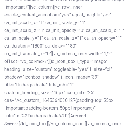
!important;}”][vc_column][vc_row_inner
enable_content_animation=”yes” equal_height=”yes”
ca_init_scale_x=”1″ ca_init_scale_y=”1″
ca_init_scale_z=”1″ ca_init_opacity=”0″ ca_an_scale_x=”1″
ca_an_scale_y=”1″ ca_an_scale_z=”1″ ca_an_opacity=”1″
ca_duration=”1800″ ca_delay=”180″
ca_init_translate_x=”0″][vc_column_inner width=”1/2″
offset=”vc_col-md-3″][ld_icon_box i_type=”image”
heading_size=”custom” toggleable=”yes” i_size=”xl”
shadow=”iconbox-shadow” i_icon_image=”39″
title=”Undergraduate” title_mb=”1″
custom_heading_size=”16px” icon_mb=”25″
css=”.vc_custom_1645364030127{padding-top: 55px
!important;padding-bottom: 50px !important;}”
link=”url:%2Fundergraduate%2F”]
Arts and
[/ld_icon_box][/vc_column_inner][vc_column_inner
Science