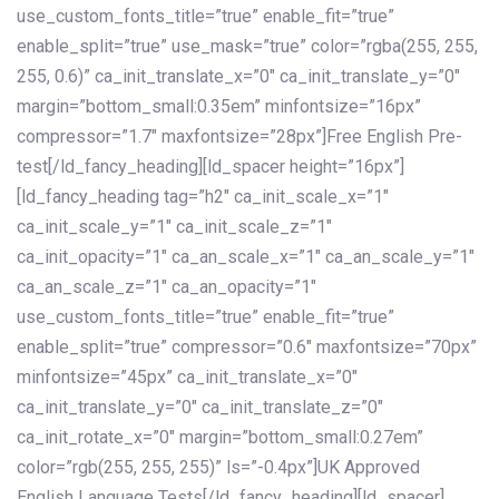
use_custom_fonts_title=”true” enable_fit=”true”
enable_split=”true” use_mask=”true” color=”rgba(255, 255,
255, 0.6)” ca_init_translate_x=”0″ ca_init_translate_y=”0″
margin=”bottom_small:0.35em” minfontsize=”16px”
compressor=”1.7″ maxfontsize=”28px”]Free English Pre-
test[/ld_fancy_heading][ld_spacer height=”16px”]
[ld_fancy_heading tag=”h2″ ca_init_scale_x=”1″
ca_init_scale_y=”1″ ca_init_scale_z=”1″
ca_init_opacity=”1″ ca_an_scale_x=”1″ ca_an_scale_y=”1″
ca_an_scale_z=”1″ ca_an_opacity=”1″
use_custom_fonts_title=”true” enable_fit=”true”
enable_split=”true” compressor=”0.6″ maxfontsize=”70px”
minfontsize=”45px” ca_init_translate_x=”0″
ca_init_translate_y=”0″ ca_init_translate_z=”0″
ca_init_rotate_x=”0″ margin=”bottom_small:0.27em”
color=”rgb(255, 255, 255)” ls=”-0.4px”]UK Approved
English Language Tests[/ld_fancy_heading][ld_spacer]