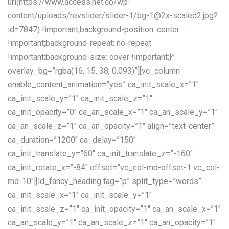
url(https://www.access.net.co/wp-
content/uploads/revslider/slider-1/bg-1@2x-scaled2.jpg?
id=7847) !important;background-position: center
!important;background-repeat: no-repeat
!important;background-size: cover !important;}”
overlay_bg=”rgba(16, 15, 38, 0.093)”][vc_column
enable_content_animation=”yes” ca_init_scale_x=”1″
ca_init_scale_y=”1″ ca_init_scale_z=”1″
ca_init_opacity=”0″ ca_an_scale_x=”1″ ca_an_scale_y=”1″
ca_an_scale_z=”1″ ca_an_opacity=”1″ align=”text-center”
ca_duration=”1200″ ca_delay=”150″
ca_init_translate_y=”60″ ca_init_translate_z=”-160″
ca_init_rotate_x=”-84″ offset=”vc_col-md-offset-1 vc_col-
md-10″][ld_fancy_heading tag=”p” split_type=”words”
ca_init_scale_x=”1″ ca_init_scale_y=”1″
ca_init_scale_z=”1″ ca_init_opacity=”1″ ca_an_scale_x=”1″
ca_an_scale_y=”1″ ca_an_scale_z=”1″ ca_an_opacity=”1″