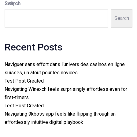
Search
Search
Recent Posts
Naviguer sans effort dans l’univers des casinos en ligne
suisses, un atout pour les novices
Test Post Created
Navigating Winexch feels surprisingly effortless even for
first-timers
Test Post Created
Navigating 9kboss app feels like flipping through an
effortlessly intuitive digital playbook