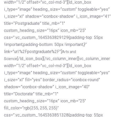
width=”1/2″ offset=”vc_col-md-3″][ld_icon_box
i_type=”image” heading_size=”custom” toggleable=”yes”
i_size=”xl” shadow=”iconbox-shadow” i_icon_image=”41″
title=”Postgraduate” title_mb=”1″
custom_heading_size=”16px” icon_mb=”25″
css=”.vc_custom_1645363829129{padding-top: 55px
!important;padding-bottom: 50px !important;}”
link=”url:%2Fpostgraduate%2F”]
Arts and
[/ld_icon_box][/vc_column_inner][vc_column_inner
Science
width=”1/2″ offset=”vc_col-md-3″][ld_icon_box
i_type=”image” heading_size=”custom” toggleable=”yes”
i_size=”xl” fill=”yes” border_radius=”iconbox-round”
shadow=”iconbox-shadow” i_icon_image=”40″
title=”Doctorate” title_mb=”1″
custom_heading_size=”16px” icon_mb=”25″
fill_color=”rgb(255, 255, 255)”
css=”.vc_custom_1645363851328{padding-top: 55px