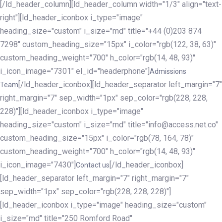
[/ld_header_column][ld_header_column width="1/3" align="text-
right"][ld_header_iconbox i_type="image"
heading_size="custom" i_size="md" title="+44 (0)203 874
7298" custom_heading_size="15px" i_color="rgb(122, 38, 63)"
custom_heading_weight="700" h_color="rgb(14, 48, 93)"
i_icon_image="7301" el_id="headerphone"]
Admissions
[/ld_header_iconbox][ld_header_separator left_margin="7"
Team
right_margin="7" sep_width="1px" sep_color="rgb(228, 228,
228)"][ld_header_iconbox i_type="image"
heading_size="custom" i_size="md" title="info@access.net.co"
custom_heading_size="15px" i_color="rgb(78, 164, 78)"
custom_heading_weight="700" h_color="rgb(14, 48, 93)"
i_icon_image="7430"]
[/ld_header_iconbox]
Contact us
[ld_header_separator left_margin="7" right_margin="7"
sep_width="1px" sep_color="rgb(228, 228, 228)"]
[ld_header_iconbox i_type="image" heading_size="custom"
i_size="md" title="250 Romford Road"