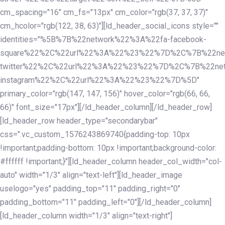
cm_spacing="16" cm_fs="13px" cm_color="rgb(37, 37, 37)"
cm_hcolor="rgb(122, 38, 63)"][ld_header_social_icons style=""
identities="%5B%7B%22network%22%3A%22fa-facebook-
square%22%2C%22url%22%3A%22%23%22%7D%2C%7B%22ne
twitter%22%2C%22url%22%3A%22%23%22%7D%2C%7B%22ne
instagram%22%2C%22url%22%3A%22%23%22%7D%5D"
primary_color="rgb(147, 147, 156)" hover_color="rgb(66, 66,
66)" font_size="17px"][/ld_header_column][/ld_header_row]
[ld_header_row header_type="secondarybar"
css=".vc_custom_1576243869740{padding-top: 10px
!important;padding-bottom: 10px !important;background-color:
#ffffff !important;}"][ld_header_column header_col_width="col-
auto" width="1/3" align="text-left"][ld_header_image
uselogo="yes" padding_top="11" padding_right="0"
padding_bottom="11" padding_left="0"][/ld_header_column]
[ld_header_column width="1/3" align="text-right"]