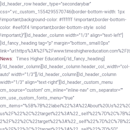
Skip
Skip
[ld_header_row header_type="secondarybar"
links
to
css=".vc_custom_1554295570746{border-bottom-width: 1px
primary
!important;background-color: #ffffff !important;border-bottom-
navigation
color: #eef0f4 !important;border-bottom-style: solid
Skip
!important;}"][ld_header_column width="1/3" align="text-left"]
to
[ld_fancy_heading tag="p" margin="bottom_small:0px"
content
link="url:https%3A%2F%2Fwww.timeshighereducation.com%2F|ta
News:
Times Higher Education[/ld_fancy_heading]
[/ld_header_column][ld_header_column header_col_width="col-
auto" width="1/3"][/ld_header_column][ld_header_column
width="1/3" align="text-right"][ld_header_custom_menu
cm_source="custom" cm_inline="inline-nav" cm_separator=""
cm_use_custom_fonts_menu="true"
cm_items="%5B%7B%22label%22%3A%22About%20Us%22%2C
us%2F%22%2C%22target%22%3A%22_self%22%7D%2C%7B%2
2%2F%22%2C%22target%22%3A%22_self%22%7D%2C%7B%22l
us%2F%22%2C%22target%22%3A%22_self%22%7D%5D"