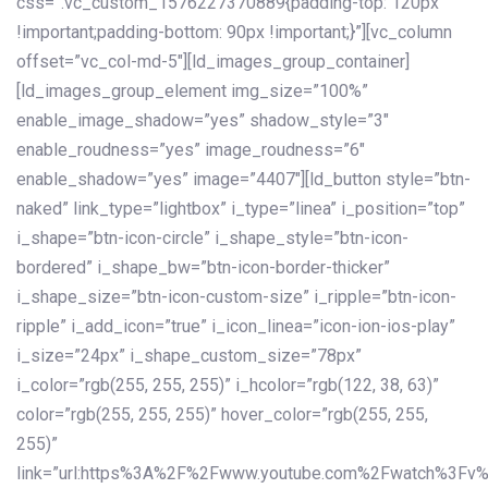
css=”.vc_custom_1576227370889{padding-top: 120px
!important;padding-bottom: 90px !important;}”][vc_column
offset=”vc_col-md-5″][ld_images_group_container]
[ld_images_group_element img_size=”100%”
enable_image_shadow=”yes” shadow_style=”3″
enable_roudness=”yes” image_roudness=”6″
enable_shadow=”yes” image=”4407″][ld_button style=”btn-
naked” link_type=”lightbox” i_type=”linea” i_position=”top”
i_shape=”btn-icon-circle” i_shape_style=”btn-icon-
bordered” i_shape_bw=”btn-icon-border-thicker”
i_shape_size=”btn-icon-custom-size” i_ripple=”btn-icon-
ripple” i_add_icon=”true” i_icon_linea=”icon-ion-ios-play”
i_size=”24px” i_shape_custom_size=”78px”
i_color=”rgb(255, 255, 255)” i_hcolor=”rgb(122, 38, 63)”
color=”rgb(255, 255, 255)” hover_color=”rgb(255, 255,
255)”
link=”url:https%3A%2F%2Fwww.youtube.com%2Fwatch%3Fv