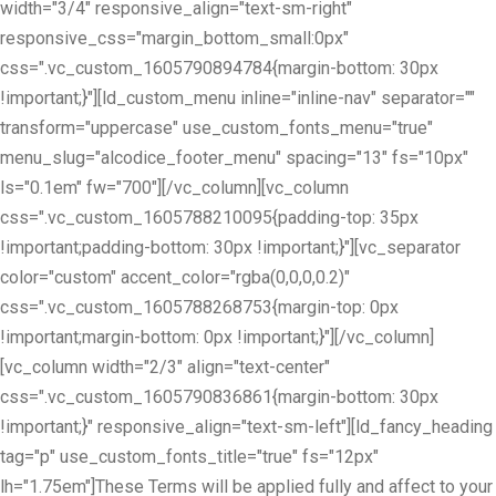
width="3/4" responsive_align="text-sm-right"
responsive_css="margin_bottom_small:0px"
css=".vc_custom_1605790894784{margin-bottom: 30px
!important;}"][ld_custom_menu inline="inline-nav" separator=""
transform="uppercase" use_custom_fonts_menu="true"
menu_slug="alcodice_footer_menu" spacing="13" fs="10px"
ls="0.1em" fw="700"][/vc_column][vc_column
css=".vc_custom_1605788210095{padding-top: 35px
!important;padding-bottom: 30px !important;}"][vc_separator
color="custom" accent_color="rgba(0,0,0,0.2)"
css=".vc_custom_1605788268753{margin-top: 0px
!important;margin-bottom: 0px !important;}"][/vc_column]
[vc_column width="2/3" align="text-center"
css=".vc_custom_1605790836861{margin-bottom: 30px
!important;}" responsive_align="text-sm-left"][ld_fancy_heading
tag="p" use_custom_fonts_title="true" fs="12px"
lh="1.75em"]These Terms will be applied fully and affect to your