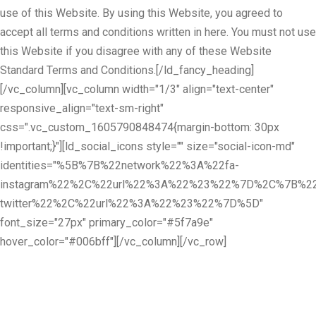
use of this Website. By using this Website, you agreed to
accept all terms and conditions written in here. You must not use
this Website if you disagree with any of these Website
Standard Terms and Conditions.[/ld_fancy_heading]
[/vc_column][vc_column width="1/3" align="text-center"
responsive_align="text-sm-right"
css=".vc_custom_1605790848474{margin-bottom: 30px
!important;}"][ld_social_icons style="" size="social-icon-md"
identities="%5B%7B%22network%22%3A%22fa-
instagram%22%2C%22url%22%3A%22%23%22%7D%2C%7B%22
twitter%22%2C%22url%22%3A%22%23%22%7D%5D"
font_size="27px" primary_color="#5f7a9e"
hover_color="#006bff"][/vc_column][/vc_row]