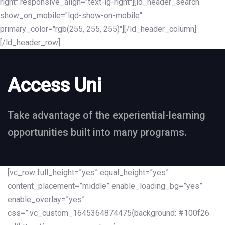
right" responsive_align="text-lg-right"][ld_header_search
show_on_mobile="lqd-show-on-mobile"
primary_color="rgb(255, 255, 255)"][/ld_header_column]
[/ld_header_row]
Access Uni
Take advantage of the experiential-learning
opportunities built into many programs.
[vc_row full_height=”yes” equal_height=”yes”
content_placement=”middle” enable_loading_bg=”yes”
enable_overlay=”yes”
css=”.vc_custom_1645364874475{background: #100f26