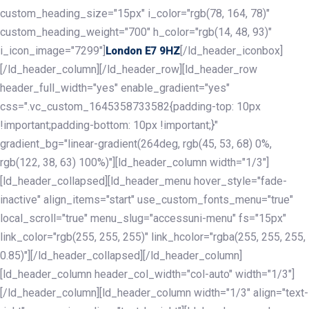
custom_heading_size="15px" i_color="rgb(78, 164, 78)"
custom_heading_weight="700" h_color="rgb(14, 48, 93)"
i_icon_image="7299"]
[/ld_header_iconbox]
London E7 9HZ
[/ld_header_column][/ld_header_row][ld_header_row
header_full_width="yes" enable_gradient="yes"
css=".vc_custom_1645358733582{padding-top: 10px
!important;padding-bottom: 10px !important;}"
gradient_bg="linear-gradient(264deg, rgb(45, 53, 68) 0%,
rgb(122, 38, 63) 100%)"][ld_header_column width="1/3"]
[ld_header_collapsed][ld_header_menu hover_style="fade-
inactive" align_items="start" use_custom_fonts_menu="true"
local_scroll="true" menu_slug="accessuni-menu" fs="15px"
link_color="rgb(255, 255, 255)" link_hcolor="rgba(255, 255, 255,
0.85)"][/ld_header_collapsed][/ld_header_column]
[ld_header_column header_col_width="col-auto" width="1/3"]
[/ld_header_column][ld_header_column width="1/3" align="text-