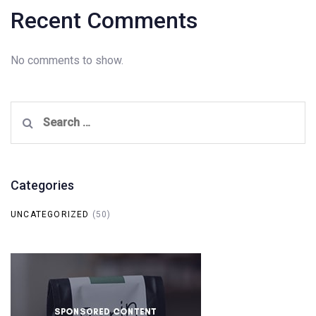
Recent Comments
No comments to show.
Search
for:
Categories
UNCATEGORIZED
(50)