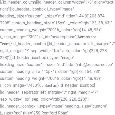
[/ld_header_column][ld_header_column width="1/3" align="text-
right"][ld_header_iconbox i_type="image"
heading_size="custom" i_size="md" title="+44 (0)203 874
7298" custom_heading_size="15px" i_color="rgb(122, 38, 63)"
custom_heading_weight="700" h_color="rgb(14, 48, 93)"
i_icon_image="7301" el_id="headerphone"]
Admissions
[/ld_header_iconbox][ld_header_separator left_margin="7"
Team
right_margin="7" sep_width="1px" sep_color="rgb(228, 228,
228)"][ld_header_iconbox i_type="image"
heading_size="custom" i_size="md" title="info@access.net.co"
custom_heading_size="15px" i_color="rgb(78, 164, 78)"
custom_heading_weight="700" h_color="rgb(14, 48, 93)"
i_icon_image="7430"]
[/ld_header_iconbox]
Contact us
[ld_header_separator left_margin="7" right_margin="7"
sep_width="1px" sep_color="rgb(228, 228, 228)"]
[ld_header_iconbox i_type="image" heading_size="custom"
i_size="md" title="250 Romford Road"