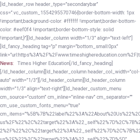
Skip
Skip
[ld_header_row header_type="secondarybar"
links
to
css=".vc_custom_1554295570746{border-bottom-width: 1px
primary
!important;background-color: #ffffff !important;border-bottom-
navigation
color: #eef0f4 !important;border-bottom-style: solid
Skip
!important;}"][ld_header_column width="1/3" align="text-left"]
to
[ld_fancy_heading tag="p" margin="bottom_small:0px"
content
link="url:https%3A%2F%2Fwww.timeshighereducation.com%2F|ta
News:
Times Higher Education[/ld_fancy_heading]
[/ld_header_column][ld_header_column header_col_width="col-
auto" width="1/3"][/ld_header_column][ld_header_column
width="1/3" align="text-right"][ld_header_custom_menu
cm_source="custom" cm_inline="inline-nav" cm_separator=""
cm_use_custom_fonts_menu="true"
cm_items="%5B%7B%22label%22%3A%22About%20Us%22%2C
us%2F%22%2C%22target%22%3A%22_self%22%7D%2C%7B%2
2%2F%22%2C%22target%22%3A%22_self%22%7D%2C%7B%22l
us%2F%22%2C%22target%22%3A%22_self%22%7D%5D"