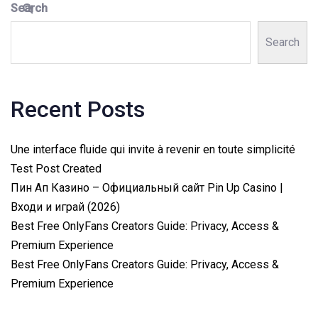
Search
Search
Recent Posts
Une interface fluide qui invite à revenir en toute simplicité
Test Post Created
Пин Ап Казино – Официальный сайт Pin Up Casino |
Входи и играй (2026)
Best Free OnlyFans Creators Guide: Privacy, Access &
Premium Experience
Best Free OnlyFans Creators Guide: Privacy, Access &
Premium Experience