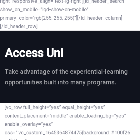
right" responsive_align="text-lg-right"][ld_header_search
show_on_mobile="lqd-show-on-mobile"
primary_color="rgb(255, 255, 255)"][/ld_header_column]
[/ld_header_row]
Access Uni
Take advantage of the experiential-learning
opportunities built into many programs.
[vc_row full_height=”yes” equal_height=”yes”
content_placement=”middle” enable_loading_bg=”yes”
enable_overlay=”yes”
css=”.vc_custom_1645364874475{background: #100f26