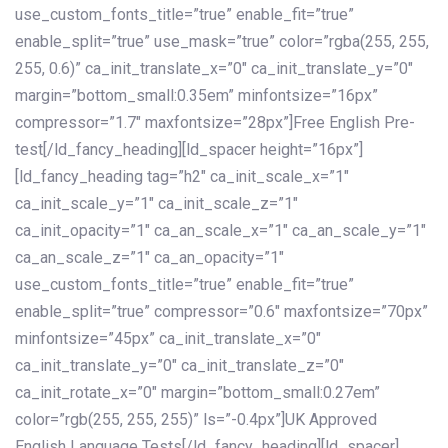
use_custom_fonts_title=”true” enable_fit=”true”
enable_split=”true” use_mask=”true” color=”rgba(255, 255,
255, 0.6)” ca_init_translate_x=”0″ ca_init_translate_y=”0″
margin=”bottom_small:0.35em” minfontsize=”16px”
compressor=”1.7″ maxfontsize=”28px”]Free English Pre-
test[/ld_fancy_heading][ld_spacer height=”16px”]
[ld_fancy_heading tag=”h2″ ca_init_scale_x=”1″
ca_init_scale_y=”1″ ca_init_scale_z=”1″
ca_init_opacity=”1″ ca_an_scale_x=”1″ ca_an_scale_y=”1″
ca_an_scale_z=”1″ ca_an_opacity=”1″
use_custom_fonts_title=”true” enable_fit=”true”
enable_split=”true” compressor=”0.6″ maxfontsize=”70px”
minfontsize=”45px” ca_init_translate_x=”0″
ca_init_translate_y=”0″ ca_init_translate_z=”0″
ca_init_rotate_x=”0″ margin=”bottom_small:0.27em”
color=”rgb(255, 255, 255)” ls=”-0.4px”]UK Approved
English Language Tests[/ld_fancy_heading][ld_spacer]