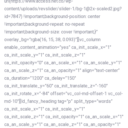
url(https://www.access.net.co/wp-
content/uploads/revslider/slider-1/bg-1@2x-scaled2.jpg?
id=7847) !important;background-position: center
!important;background-repeat: no-repeat
!important;background-size: cover !important;}”
overlay_bg=”rgba(16, 15, 38, 0.093)”][vc_column
enable_content_animation=”yes” ca_init_scale_x=”1″
ca_init_scale_y=”1″ ca_init_scale_z=”1″
ca_init_opacity=”0″ ca_an_scale_x=”1″ ca_an_scale_y=”1″
ca_an_scale_z=”1″ ca_an_opacity=”1″ align=”text-center”
ca_duration=”1200″ ca_delay=”150″
ca_init_translate_y=”60″ ca_init_translate_z=”-160″
ca_init_rotate_x=”-84″ offset=”vc_col-md-offset-1 vc_col-
md-10″][ld_fancy_heading tag=”p” split_type=”words”
ca_init_scale_x=”1″ ca_init_scale_y=”1″
ca_init_scale_z=”1″ ca_init_opacity=”1″ ca_an_scale_x=”1″
ca_an_scale_y=”1″ ca_an_scale_z=”1″ ca_an_opacity=”1″