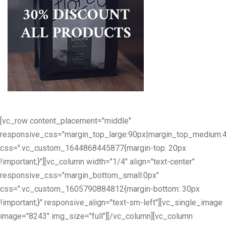
[vc_row content_placement="middle"
responsive_css="margin_top_large:90px|margin_top_medium:
css=".vc_custom_1644868445877{margin-top: 20px
!important;}"][vc_column width="1/4" align="text-center"
responsive_css="margin_bottom_small:0px"
css=".vc_custom_1605790884812{margin-bottom: 30px
!important;}" responsive_align="text-sm-left"][vc_single_image
image="8243" img_size="full"][/vc_column][vc_column