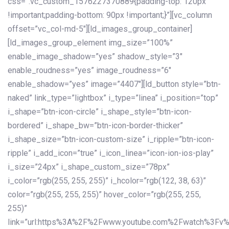
css=”.vc_custom_1576227370889{padding-top: 120px
!important;padding-bottom: 90px !important;}”][vc_column
offset=”vc_col-md-5″][ld_images_group_container]
[ld_images_group_element img_size=”100%”
enable_image_shadow=”yes” shadow_style=”3″
enable_roudness=”yes” image_roudness=”6″
enable_shadow=”yes” image=”4407″][ld_button style=”btn-
naked” link_type=”lightbox” i_type=”linea” i_position=”top”
i_shape=”btn-icon-circle” i_shape_style=”btn-icon-
bordered” i_shape_bw=”btn-icon-border-thicker”
i_shape_size=”btn-icon-custom-size” i_ripple=”btn-icon-
ripple” i_add_icon=”true” i_icon_linea=”icon-ion-ios-play”
i_size=”24px” i_shape_custom_size=”78px”
i_color=”rgb(255, 255, 255)” i_hcolor=”rgb(122, 38, 63)”
color=”rgb(255, 255, 255)” hover_color=”rgb(255, 255,
255)”
link=”url:https%3A%2F%2Fwww.youtube.com%2Fwatch%3Fv