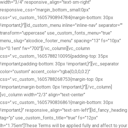
width="3/4" responsive_align="text-sm-right"
responsive_css="margin_bottom_small:0px"
css=".vc_custom_1605790894784{margin-bottom: 30px
!important;}"][ld_custom_menu inline="inline-nav" separator=""
transform="uppercase" use_custom_fonts_menu="true"
menu_slug="alcodice_footer_menu" spacing="13" fs="10px"
ls="0.1em" fw="700"][/vc_column][vc_column
css=".vc_custom_1605788210095{padding-top: 35px
!important;padding-bottom: 30px !important;}"][vc_separator
color="custom" accent_color="rgba(0,0,0,0.2)"
css=".vc_custom_1605788268753{margin-top: 0px
!important;margin-bottom: 0px !important;}"][/vc_column]
[vc_column width="2/3" align="text-center"
css=".vc_custom_1605790836861{margin-bottom: 30px
!important;}" responsive_align="text-sm-left"][ld_fancy_heading
tag="p" use_custom_fonts_title="true" fs="12px"
lh="1.75em"]These Terms will be applied fully and affect to your