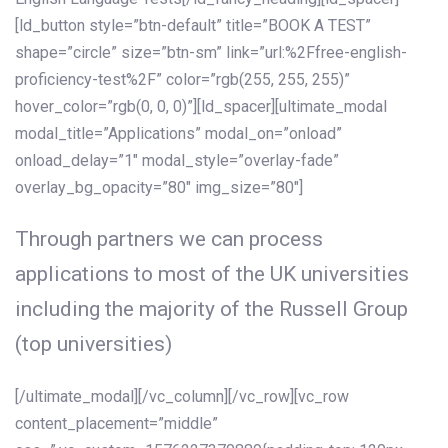
[ld_button style=”btn-default” title=”BOOK A TEST”
shape=”circle” size=”btn-sm” link=”url:%2Ffree-english-
proficiency-test%2F” color=”rgb(255, 255, 255)”
hover_color=”rgb(0, 0, 0)”][ld_spacer][ultimate_modal
modal_title=”Applications” modal_on=”onload”
onload_delay=”1″ modal_style=”overlay-fade”
overlay_bg_opacity=”80″ img_size=”80″]
Through partners we can process
applications to most of the UK universities
including the majority of the Russell Group
(top universities)
[/ultimate_modal][/vc_column][/vc_row][vc_row
content_placement=”middle”