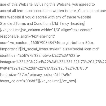
use of this Website. By using this Website, you agreed to
accept all terms and conditions written in here. You must not use
this Website if you disagree with any of these Website
Standard Terms and Conditions.[/ld_fancy_heading]
[/vc_column][vc_column width="1/3" align="text-center"
responsive_align="text-sm-right"
css=".vc_custom_1605790848474{margin-bottom: 30px
!important;}"][ld_social_icons style="" size="social-icon-md"
identities="%5B%7B%22network%22%3A%22fa-
instagram%22%2C%22url%22%3A%22%23%22%7D%2C%7B%22
twitter%22%2C%22url%22%3A%22%23%22%7D%5D"
font_size="27px" primary_color="#5f7a9e"
hover_color="#006bff"][/vc_column][/vc_row]