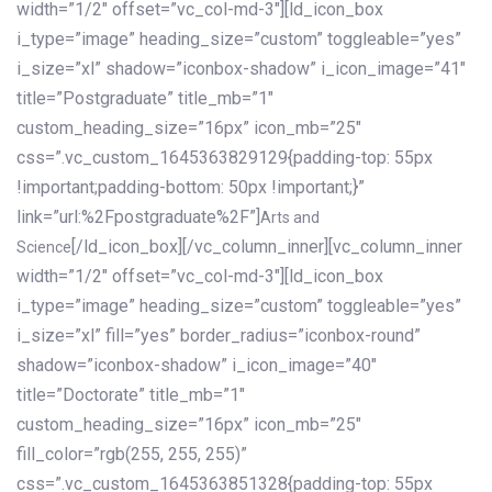
width=”1/2″ offset=”vc_col-md-3″][ld_icon_box
i_type=”image” heading_size=”custom” toggleable=”yes”
i_size=”xl” shadow=”iconbox-shadow” i_icon_image=”41″
title=”Postgraduate” title_mb=”1″
custom_heading_size=”16px” icon_mb=”25″
css=”.vc_custom_1645363829129{padding-top: 55px
!important;padding-bottom: 50px !important;}”
link=”url:%2Fpostgraduate%2F”]
Arts and
[/ld_icon_box][/vc_column_inner][vc_column_inner
Science
width=”1/2″ offset=”vc_col-md-3″][ld_icon_box
i_type=”image” heading_size=”custom” toggleable=”yes”
i_size=”xl” fill=”yes” border_radius=”iconbox-round”
shadow=”iconbox-shadow” i_icon_image=”40″
title=”Doctorate” title_mb=”1″
custom_heading_size=”16px” icon_mb=”25″
fill_color=”rgb(255, 255, 255)”
css=”.vc_custom_1645363851328{padding-top: 55px