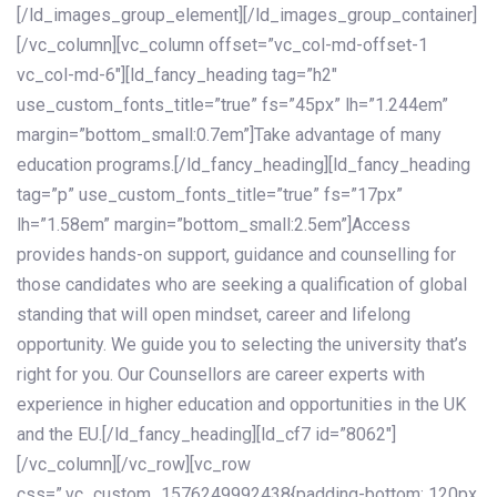
[/ld_images_group_element][/ld_images_group_container]
[/vc_column][vc_column offset=”vc_col-md-offset-1
vc_col-md-6″][ld_fancy_heading tag=”h2″
use_custom_fonts_title=”true” fs=”45px” lh=”1.244em”
margin=”bottom_small:0.7em”]Take advantage of many
education programs.[/ld_fancy_heading][ld_fancy_heading
tag=”p” use_custom_fonts_title=”true” fs=”17px”
lh=”1.58em” margin=”bottom_small:2.5em”]Access
provides hands-on support, guidance and counselling for
those candidates who are seeking a qualification of global
standing that will open mindset, career and lifelong
opportunity. We guide you to selecting the university that’s
right for you. Our Counsellors are career experts with
experience in higher education and opportunities in the UK
and the EU.[/ld_fancy_heading][ld_cf7 id=”8062″]
[/vc_column][/vc_row][vc_row
css=”.vc_custom_1576249992438{padding-bottom: 120px