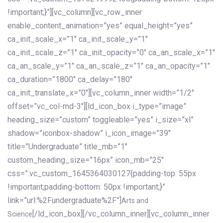
!important;}”][vc_column][vc_row_inner
enable_content_animation=”yes” equal_height=”yes”
ca_init_scale_x=”1″ ca_init_scale_y=”1″
ca_init_scale_z=”1″ ca_init_opacity=”0″ ca_an_scale_x=”1″
ca_an_scale_y=”1″ ca_an_scale_z=”1″ ca_an_opacity=”1″
ca_duration=”1800″ ca_delay=”180″
ca_init_translate_x=”0″][vc_column_inner width=”1/2″
offset=”vc_col-md-3″][ld_icon_box i_type=”image”
heading_size=”custom” toggleable=”yes” i_size=”xl”
shadow=”iconbox-shadow” i_icon_image=”39″
title=”Undergraduate” title_mb=”1″
custom_heading_size=”16px” icon_mb=”25″
css=”.vc_custom_1645364030127{padding-top: 55px
!important;padding-bottom: 50px !important;}”
link=”url:%2Fundergraduate%2F”]
Arts and
[/ld_icon_box][/vc_column_inner][vc_column_inner
Science