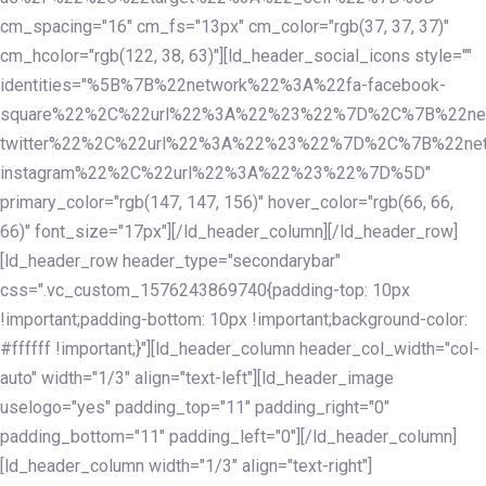
cm_spacing="16" cm_fs="13px" cm_color="rgb(37, 37, 37)"
cm_hcolor="rgb(122, 38, 63)"][ld_header_social_icons style=""
identities="%5B%7B%22network%22%3A%22fa-facebook-
square%22%2C%22url%22%3A%22%23%22%7D%2C%7B%22ne
twitter%22%2C%22url%22%3A%22%23%22%7D%2C%7B%22ne
instagram%22%2C%22url%22%3A%22%23%22%7D%5D"
primary_color="rgb(147, 147, 156)" hover_color="rgb(66, 66,
66)" font_size="17px"][/ld_header_column][/ld_header_row]
[ld_header_row header_type="secondarybar"
css=".vc_custom_1576243869740{padding-top: 10px
!important;padding-bottom: 10px !important;background-color:
#ffffff !important;}"][ld_header_column header_col_width="col-
auto" width="1/3" align="text-left"][ld_header_image
uselogo="yes" padding_top="11" padding_right="0"
padding_bottom="11" padding_left="0"][/ld_header_column]
[ld_header_column width="1/3" align="text-right"]