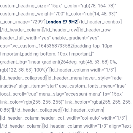
custom_heading_size="15px" i_color="rgb(78, 164, 78)"
custom_heading_weight="700" h_color="rgb(14, 48, 93)"
i_icon_image="7299"]
[/ld_header_iconbox]
London E7 9HZ
[/ld_header_column][/ld_header_row][ld_header_row
header_full_width="yes" enable_gradient="yes"
css=".vc_custom_1645358733582{padding-top: 10px
!important;padding-bottom: 10px !important;}"
gradient_bg="linear-gradient(264deg, rgb(45, 53, 68) 0%,
rgb(122, 38, 63) 100%)"][ld_header_column width="1/3"]
[ld_header_collapsed][ld_header_menu hover_style="fade-
inactive" align_items="start" use_custom_fonts_menu="true"
local_scroll="true" menu_slug="accessuni-menu" fs="15px"
link_color="rgb(255, 255, 255)" link_hcolor="rgba(255, 255, 255,
0.85)"][/ld_header_collapsed][/ld_header_column]
[ld_header_column header_col_width="col-auto" width="1/3"]
[/ld_header_column][ld_header_column width="1/3" align="text-