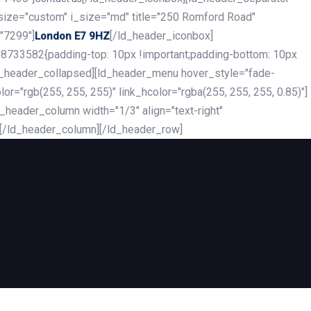
_size="custom" i_size="md" title="250 Romford Road"
"7299"]
[/ld_header_iconbox]
London E7 9HZ
8733582{padding-top: 10px !important;padding-bottom: 10px
][ld_header_collapsed][ld_header_menu hover_style="fade-
r="rgb(255, 255, 255)" link_hcolor="rgba(255, 255, 255, 0.85)"]
header_column width="1/3" align="text-right"
][/ld_header_column][/ld_header_row]