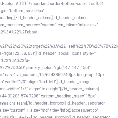
olor: #ffffff !important;border-bottom-color: #eef0f4
argin="bottom_small:0px"
heading][/ld_header_column][ld_header_column
stom_menu cm_source="custom" cm_inline="inline-nav"
%22%3A%22%2Fabout-
%2F%22%2C%22target%22%3A%22_self%22%7D%2C%7B%22la
b(122, 38, 63)"][ld_header_social_icons style=""
k%22%3A%22fa-
D%5D" primary_color="rgb(147, 147, 156)"
ybar" css=".vc_custom_1576243869740{padding-top: 10px
o" width="1/3" align="text-left"][ld_header_image
n width="1/3" align="text-right"][/ld_header_column]
e="+44 (0)203 874 7298" custom_heading_size="15px"
[/ld_header_iconbox][ld_header_separator
dmissions Team
size="custom" i_size="md" title="info@access.net.co"
"7430"]
[/ld_header_iconbox][ld_header_separator
Contact us