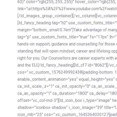
63)” color=”rgb(255, 255, 255)” hover_color=”rgb(255,
link=”url:https%3A%2F%2Fwww.youtube.com%2Fwatc
[/ld_images_group_container][/vc_column][vc_column
[ld_fancy_heading tag=”h2″ use_custom_fonts_title=”
margin=”bottom_small:0.7em”]Take advantage of many
tag=”p” use_custom_fonts_title=”true” fs=”17px” lh
hands-on support, guidance and counselling for those c
standing that will open mindset, career and lifelong opp
right for you. Our Counsellors are career experts with 
and the EU.[/ld_fancy_heading][ld_cf7 id=”8062″][/vc
css=”.vc_custom_1576249992438{padding-bottom: 120
enable_content_animation=”yes” equal_height=”yes” c
ca_init_scale_z=”1″ ca_init_opacity=”0″ ca_an_scale
ca_an_opacity=”1″ ca_duration=”1800″ ca_delay=”180″
offset=”vc_col-md-3″][ld_icon_box i_type=”image” he
shadow=”iconbox-shadow” i_icon_image=”39″ title=”
icon_mb=”25″ css=”.vc_custom_1645364030127{paddin