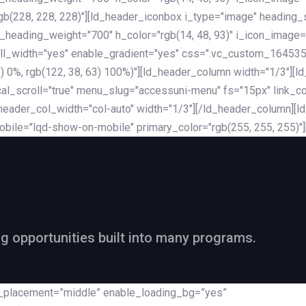
rgb(228, 228, 228)"][ld_header_iconbox i_type="image" heading
_heading_weight="700" h_color="rgb(14, 48, 93)" i_icon_image=
ll_width="yes" enable_gradient="yes" css=".vc_custom_164535
 68) 0%, rgb(122, 38, 63) 100%)"][ld_header_column width="1/3"
al_scroll="true" menu_slug="accessuni-menu" fs="15px" link_colo
ader_col_width="col-auto" width="1/3"][/ld_header_column][ld_
obile="lqd-show-on-mobile" primary_color="rgb(255, 255, 255)"
ng opportunities built into many programs.
nt_placement=”middle” enable_loading_bg=”yes”