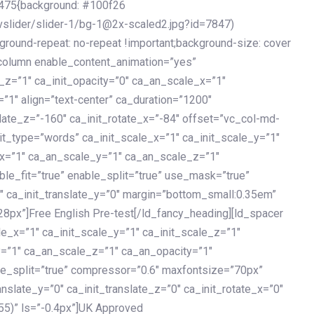
475{background: #100f26
vslider/slider-1/bg-1@2x-scaled2.jpg?id=7847)
kground-repeat: no-repeat !important;background-size: cover
c_column enable_content_animation=”yes”
e_z=”1″ ca_init_opacity=”0″ ca_an_scale_x=”1″
1″ align=”text-center” ca_duration=”1200″
slate_z=”-160″ ca_init_rotate_x=”-84″ offset=”vc_col-md-
it_type=”words” ca_init_scale_x=”1″ ca_init_scale_y=”1″
_x=”1″ ca_an_scale_y=”1″ ca_an_scale_z=”1″
le_fit=”true” enable_split=”true” use_mask=”true”
”0″ ca_init_translate_y=”0″ margin=”bottom_small:0.35em”
8px”]Free English Pre-test[/ld_fancy_heading][ld_spacer
le_x=”1″ ca_init_scale_y=”1″ ca_init_scale_z=”1″
y=”1″ ca_an_scale_z=”1″ ca_an_opacity=”1″
ble_split=”true” compressor=”0.6″ maxfontsize=”70px”
anslate_y=”0″ ca_init_translate_z=”0″ ca_init_rotate_x=”0″
55)” ls=”-0.4px”]UK Approved