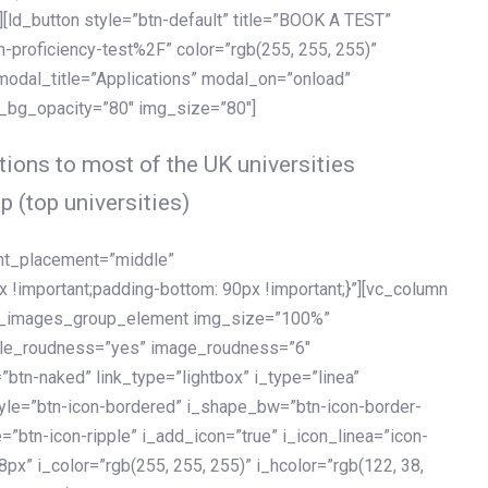
[ld_button style=”btn-default” title=”BOOK A TEST”
h-proficiency-test%2F” color=”rgb(255, 255, 255)”
 modal_title=”Applications” modal_on=”onload”
y_bg_opacity=”80″ img_size=”80″]
ions to most of the UK universities
p (top universities)
ent_placement=”middle”
important;padding-bottom: 90px !important;}”][vc_column
ld_images_group_element img_size=”100%”
le_roudness=”yes” image_roudness=”6″
btn-naked” link_type=”lightbox” i_type=”linea”
tyle=”btn-icon-bordered” i_shape_bw=”btn-icon-border-
=”btn-icon-ripple” i_add_icon=”true” i_icon_linea=”icon-
x” i_color=”rgb(255, 255, 255)” i_hcolor=”rgb(122, 38,