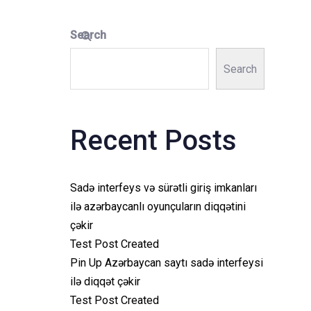
Search
Search
Recent Posts
Sadə interfeys və sürətli giriş imkanları
ilə azərbaycanlı oyunçuların diqqətini
çəkir
Test Post Created
Pin Up Azərbaycan saytı sadə interfeysi
ilə diqqət çəkir
Test Post Created