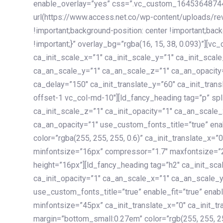
enable_overlay=”yes” css=”.vc_custom_1645364874
url(https://www.access.net.co/wp-content/uploads/re
!important;background-position: center !important;bac
!important;}” overlay_bg=”rgba(16, 15, 38, 0.093)”][v
ca_init_scale_x=”1″ ca_init_scale_y=”1″ ca_init_scal
ca_an_scale_y=”1″ ca_an_scale_z=”1″ ca_an_opacity=”
ca_delay=”150″ ca_init_translate_y=”60″ ca_init_tran
offset-1 vc_col-md-10″][ld_fancy_heading tag=”p” spl
ca_init_scale_z=”1″ ca_init_opacity=”1″ ca_an_scale
ca_an_opacity=”1″ use_custom_fonts_title=”true” enab
color=”rgba(255, 255, 255, 0.6)” ca_init_translate_x=
minfontsize=”16px” compressor=”1.7″ maxfontsize=”2
height=”16px”][ld_fancy_heading tag=”h2″ ca_init_sca
ca_init_opacity=”1″ ca_an_scale_x=”1″ ca_an_scale_
use_custom_fonts_title=”true” enable_fit=”true” ena
minfontsize=”45px” ca_init_translate_x=”0″ ca_init_tr
margin=”bottom_small:0.27em” color=”rgb(255, 255, 2