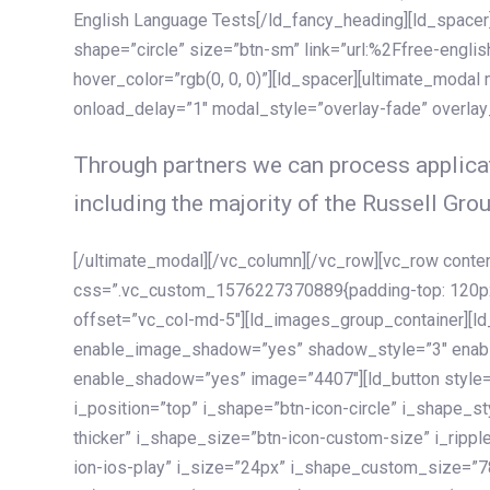
English Language Tests[/ld_fancy_heading][ld_spacer]
shape=”circle” size=”btn-sm” link=”url:%2Ffree-englis
hover_color=”rgb(0, 0, 0)”][ld_spacer][ultimate_modal
onload_delay=”1″ modal_style=”overlay-fade” overla
Through partners we can process applicat
including the majority of the Russell Grou
[/ultimate_modal][/vc_column][/vc_row][vc_row cont
css=”.vc_custom_1576227370889{padding-top: 120px !
offset=”vc_col-md-5″][ld_images_group_container][
enable_image_shadow=”yes” shadow_style=”3″ enab
enable_shadow=”yes” image=”4407″][ld_button style=”
i_position=”top” i_shape=”btn-icon-circle” i_shape_s
thicker” i_shape_size=”btn-icon-custom-size” i_ripple
ion-ios-play” i_size=”24px” i_shape_custom_size=”78p