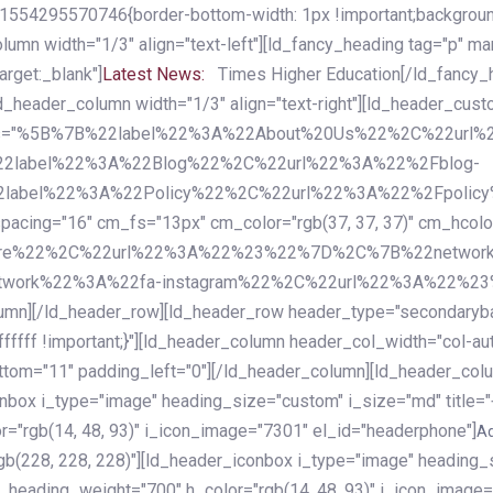
54295570746{border-bottom-width: 1px !important;background-c
column width="1/3" align="text-left"][ld_fancy_heading tag="p" m
rget:_blank"]
Latest News:
Times Higher Education[/ld_fancy_
ld_header_column width="1/3" align="text-right"][ld_header_cu
items="%5B%7B%22label%22%3A%22About%20Us%22%2C%22url
2label%22%3A%22Blog%22%2C%22url%22%3A%22%2Fblog-
abel%22%3A%22Policy%22%2C%22url%22%3A%22%2Fpolicy
16" cm_fs="13px" cm_color="rgb(37, 37, 37)" cm_hcolor="rg
quare%22%2C%22url%22%3A%22%23%22%7D%2C%7B%22networ
rk%22%3A%22fa-instagram%22%2C%22url%22%3A%22%23%22%7
column][/ld_header_row][ld_header_row header_type="secondar
fffff !important;}"][ld_header_column header_col_width="col-aut
tom="11" padding_left="0"][/ld_header_column][ld_header_colum
iconbox i_type="image" heading_size="custom" i_size="md" titl
r="rgb(14, 48, 93)" i_icon_image="7301" el_id="headerphone"]
A
gb(228, 228, 228)"][ld_header_iconbox i_type="image" heading_
_heading_weight="700" h_color="rgb(14, 48, 93)" i_icon_image=