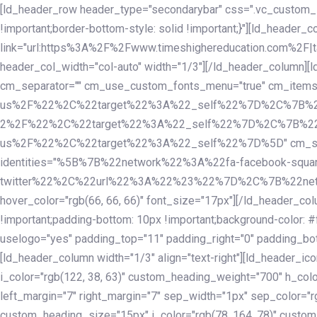
Skip
Skip
[ld_header_row header_type="secondarybar" css=".vc_custom_15
links
to
!important;border-bottom-style: solid !important;}"][ld_header_
primary
link="url:https%3A%2F%2Fwww.timeshighereducation.com%2F|ta
navigation
header_col_width="col-auto" width="1/3"][/ld_header_column][
Skip
cm_separator="" cm_use_custom_fonts_menu="true" cm_
to
us%2F%22%2C%22target%22%3A%22_self%22%7D%2C%7B%2
content
2%2F%22%2C%22target%22%3A%22_self%22%7D%2C%7B%22l
us%2F%22%2C%22target%22%3A%22_self%22%7D%5D" cm_spacing="
identities="%5B%7B%22network%22%3A%22fa-facebook-s
twitter%22%2C%22url%22%3A%22%23%22%7D%2C%7B%22netwo
hover_color="rgb(66, 66, 66)" font_size="17px"][/ld_header_
!important;padding-bottom: 10px !important;background-color: #f
uselogo="yes" padding_top="11" padding_right="0" padding_bot
[ld_header_column width="1/3" align="text-right"][ld_header_
i_color="rgb(122, 38, 63)" custom_heading_weight="700" h_colo
left_margin="7" right_margin="7" sep_width="1px" sep_color="r
custom_heading_size="15px" i_color="rgb(78, 164, 78)" custom