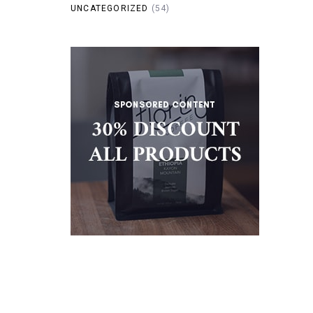
UNCATEGORIZED
(54)