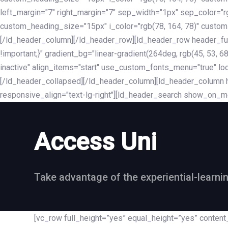
left_margin="7" right_margin="7" sep_width="1px" sep_color="
custom_heading_size="15px" i_color="rgb(78, 164, 78)" custom
[/ld_header_column][/ld_header_row][ld_header_row header_fu
!important;}" gradient_bg="linear-gradient(264deg, rgb(45, 53,
inactive" align_items="start" use_custom_fonts_menu="true" loc
[/ld_header_collapsed][/ld_header_column][ld_header_column he
responsive_align="text-lg-right"][ld_header_search show_on_m
Access Uni
Take advantage of the experiential-learni
[vc_row full_height=”yes” equal_height=”yes” conte