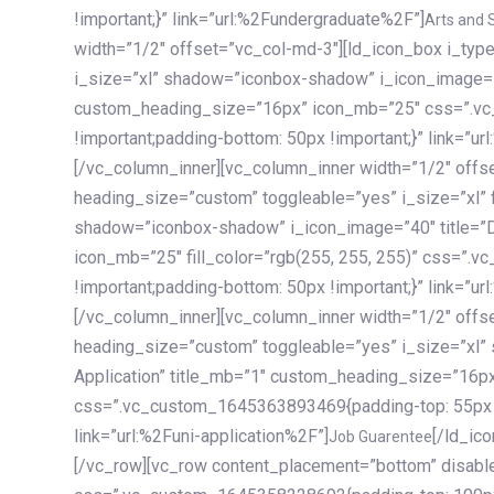
!important;}” link=”url:%2Fundergraduate%2F”]
Arts and 
width=”1/2″ offset=”vc_col-md-3″][ld_icon_box i_ty
i_size=”xl” shadow=”iconbox-shadow” i_icon_image=”4
custom_heading_size=”16px” icon_mb=”25″ css=”.v
!important;padding-bottom: 50px !important;}” link=”u
[/vc_column_inner][vc_column_inner width=”1/2″ offs
heading_size=”custom” toggleable=”yes” i_size=”xl” f
shadow=”iconbox-shadow” i_icon_image=”40″ title=”
icon_mb=”25″ fill_color=”rgb(255, 255, 255)” css=”
!important;padding-bottom: 50px !important;}” link=”u
[/vc_column_inner][vc_column_inner width=”1/2″ offs
heading_size=”custom” toggleable=”yes” i_size=”xl”
Application” title_mb=”1″ custom_heading_size=”16p
css=”.vc_custom_1645363893469{padding-top: 55px !i
link=”url:%2Funi-application%2F”]
[/ld_icon_box][/vc_column_inner][/vc_row_inner][/vc_column][/vc_row][vc_row content_placement=”bottom” disable_element=”yes” enable_gradient=”yes” css=”.vc_custom_1645358228692{padding-top: 100px !important;padding-bottom: 100px !important;}” gradient_bg=”linear-gradient(90deg, #7a263f 0%, rgb(45, 53, 68) 100%)”][vc_column enable_content_animation=”yes” ca_init_scale_x=”1″ ca_init_scale_y=”1″ ca_init_scale_z=”1″ ca_init_opacity=”0″ ca_an_scale_x=”1″ ca_an_scale_y=”1″ ca_an_scale_z=”1″ ca_an_opacity=”1″ offset=”vc_col-md-6″ ca_duration=”1800″ ca_delay=”180″ ca_init_translate_y=”35″][ld_fancy_heading tag=”h6″ color=”rgba(255, 255, 255, 0.6)”]Art, Sports, Science and more[/ld_fancy_heading][ld_fancy_heading tag=”h2″ color=”rgb(255, 255, 255)”]Our students develop insights that drive impact.[/ld_fancy_heading][/vc_column][vc_column offset=”vc_col-md-6″ responsive_align=”text-md-right” el_id=”carousel-nav-container” css=”.vc_custom_1575460984953{margin-bottom: 35px !important;}”][/vc_column][vc_column css=”.vc_custom_1575458684140{padding-top: 20px !important;}”][ld_carousel columns=”md:2.8|sm:2|xs:1.1|spacing_xs:10px” inactiv_opacity=”1″ enable_item_animation=”yes” cellalign=”left” prevnextbuttons=”yes” navappend=”custom_id” fullwidthside=”yes” navarrow=”6″ navsize=”carousel-n
Job Guarentee