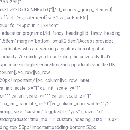
 255, 255)”
h%3Fv%3DxtGoNHBpTxQ”][/ld_images_group_element]
 offset=”vc_col-md-offset-1 vc_col-md-6″]
true” fs=”45px” lh=”1.244em”
 education programs.[/ld_fancy_heading][ld_fancy_heading
=”1.58em” margin=”bottom_small:2.5em”]Access provides
andidates who are seeking a qualification of global
ortunity. We guide you to selecting the university that’s
experience in higher education and opportunities in the UK
_column][/vc_row][vc_row
px !important;}”][vc_column][vc_row_inner
a_init_scale_x=”1″ ca_init_scale_y=”1″
_x=”1″ ca_an_scale_y=”1″ ca_an_scale_z=”1″
 ca_init_translate_x=”0″][vc_column_inner width=”1/2″
ading_size=”custom” toggleable=”yes” i_size=”xl”
Undergraduate” title_mb=”1″ custom_heading_size=”16px”
g-top: 55px !important;padding-bottom: 50px