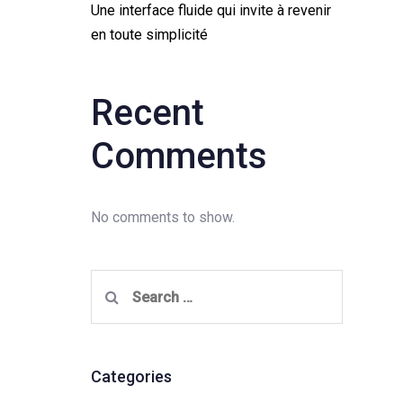
Une interface fluide qui invite à revenir
en toute simplicité
Recent
Comments
No comments to show.
Search
for:
Categories