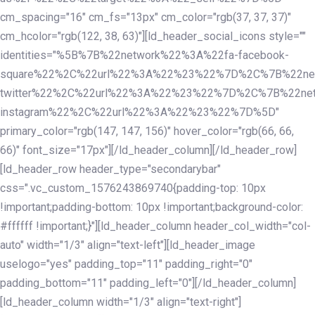
cm_spacing="16" cm_fs="13px" cm_color="rgb(37, 37, 37)"
cm_hcolor="rgb(122, 38, 63)"][ld_header_social_icons style=""
identities="%5B%7B%22network%22%3A%22fa-facebook-
square%22%2C%22url%22%3A%22%23%22%7D%2C%7B%22ne
twitter%22%2C%22url%22%3A%22%23%22%7D%2C%7B%22ne
instagram%22%2C%22url%22%3A%22%23%22%7D%5D"
primary_color="rgb(147, 147, 156)" hover_color="rgb(66, 66,
66)" font_size="17px"][/ld_header_column][/ld_header_row]
[ld_header_row header_type="secondarybar"
css=".vc_custom_1576243869740{padding-top: 10px
!important;padding-bottom: 10px !important;background-color:
#ffffff !important;}"][ld_header_column header_col_width="col-
auto" width="1/3" align="text-left"][ld_header_image
uselogo="yes" padding_top="11" padding_right="0"
padding_bottom="11" padding_left="0"][/ld_header_column]
[ld_header_column width="1/3" align="text-right"]