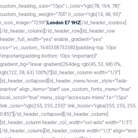
custom_heading_size="15px" i_color="rgb(78, 164, 78)"
custom_heading_weight="700" h_color="rgb(14, 48, 93)"
i_icon_image="7299"]
[/ld_header_iconbox]
London E7 9HZ
[/ld_header_column][/ld_header_row][ld_header_row
header_full_width="yes" enable_gradient="yes"
css=".vc_custom_1645358733582{padding-top: 10px
!important;padding-bottom: 10px !important;}"
gradient_bg="linear-gradient(264deg, rgb(45, 53, 68) 0%,
rgb(122, 38, 63) 100%)"][ld_header_column width="1/3"]
[ld_header_collapsed][ld_header_menu hover_style="fade-
inactive" align_items="start" use_custom_fonts_menu="true"
local_scroll="true" menu_slug="accessuni-menu" fs="15px"
link_color="rgb(255, 255, 255)" link_hcolor="rgba(255, 255, 255,
0.85)"][/ld_header_collapsed][/ld_header_column]
[ld_header_column header_col_width="col-auto" width="1/3"]
[/ld_header_column][ld_header_column width="1/3" align="text-