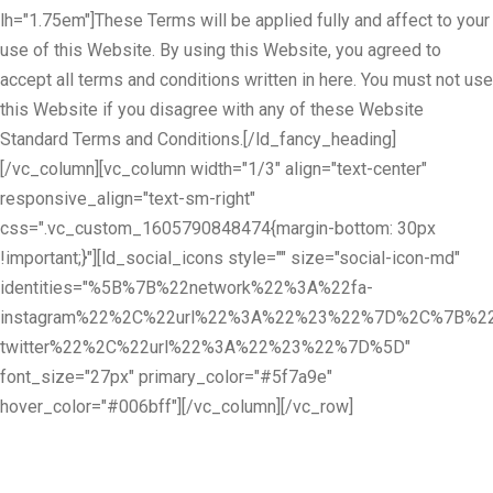
lh="1.75em"]These Terms will be applied fully and affect to your
use of this Website. By using this Website, you agreed to
accept all terms and conditions written in here. You must not use
this Website if you disagree with any of these Website
Standard Terms and Conditions.[/ld_fancy_heading]
[/vc_column][vc_column width="1/3" align="text-center"
responsive_align="text-sm-right"
css=".vc_custom_1605790848474{margin-bottom: 30px
!important;}"][ld_social_icons style="" size="social-icon-md"
identities="%5B%7B%22network%22%3A%22fa-
instagram%22%2C%22url%22%3A%22%23%22%7D%2C%7B%22
twitter%22%2C%22url%22%3A%22%23%22%7D%5D"
font_size="27px" primary_color="#5f7a9e"
hover_color="#006bff"][/vc_column][/vc_row]