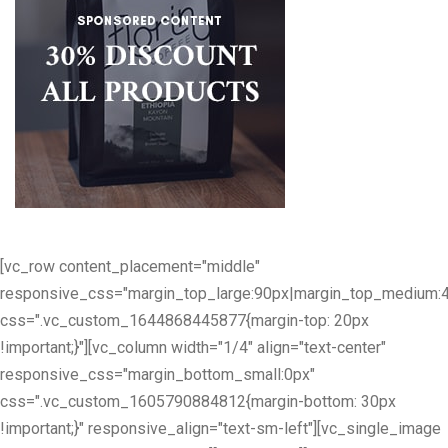
[vc_row content_placement="middle"
responsive_css="margin_top_large:90px|margin_top_medium:
css=".vc_custom_1644868445877{margin-top: 20px
!important;}"][vc_column width="1/4" align="text-center"
responsive_css="margin_bottom_small:0px"
css=".vc_custom_1605790884812{margin-bottom: 30px
!important;}" responsive_align="text-sm-left"][vc_single_image