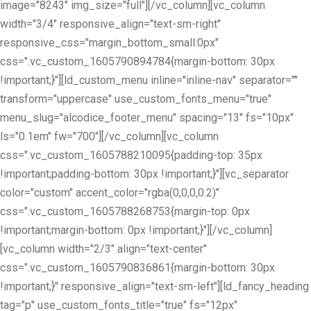
image="8243" img_size="full"][/vc_column][vc_column
width="3/4" responsive_align="text-sm-right"
responsive_css="margin_bottom_small:0px"
css=".vc_custom_1605790894784{margin-bottom: 30px
!important;}"][ld_custom_menu inline="inline-nav" separator=""
transform="uppercase" use_custom_fonts_menu="true"
menu_slug="alcodice_footer_menu" spacing="13" fs="10px"
ls="0.1em" fw="700"][/vc_column][vc_column
css=".vc_custom_1605788210095{padding-top: 35px
!important;padding-bottom: 30px !important;}"][vc_separator
color="custom" accent_color="rgba(0,0,0,0.2)"
css=".vc_custom_1605788268753{margin-top: 0px
!important;margin-bottom: 0px !important;}"][/vc_column]
[vc_column width="2/3" align="text-center"
css=".vc_custom_1605790836861{margin-bottom: 30px
!important;}" responsive_align="text-sm-left"][ld_fancy_heading
tag="p" use_custom_fonts_title="true" fs="12px"