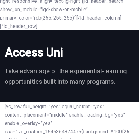
right" responsive_align="text-lg-right"][ld_header_search
show_on_mobile="lqd-show-on-mobile"
primary_color="rgb(255, 255, 255)"][/ld_header_column]
[/ld_header_row]
Access Uni
Take advantage of the experiential-learning
opportunities built into many programs.
[vc_row full_height=”yes” equal_height=”yes”
content_placement=”middle” enable_loading_bg=”yes”
enable_overlay=”yes”
css=”.vc_custom_1645364874475{background: #100f26