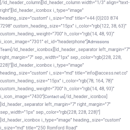
[/ld_header_column][ld_header_column width="1/3" align="text-
right"][ld_header_iconbox i_type="image"
heading_size="custom" i_size="md" title="+44 (0)203 874
7298" custom_heading_size="15px" i_color="rgb(122, 38, 63)"
custom_heading_weight="700" h_color="rgb(14, 48, 93)"
i_icon_image="7301" el_id="headerphone"]
Admissions
[/ld_header_iconbox][ld_header_separator left_margin="7"
Team
right_margin="7" sep_width="1px" sep_color="rgb(228, 228,
228)"][ld_header_iconbox i_type="image"
heading_size="custom" i_size="md" title="info@access.net.co"
custom_heading_size="15px" i_color="rgb(78, 164, 78)"
custom_heading_weight="700" h_color="rgb(14, 48, 93)"
i_icon_image="7430"]
[/ld_header_iconbox]
Contact us
[ld_header_separator left_margin="7" right_margin="7"
sep_width="1px" sep_color="rgb(228, 228, 228)"]
[ld_header_iconbox i_type="image" heading_size="custom"
i_size="md" title="250 Romford Road"