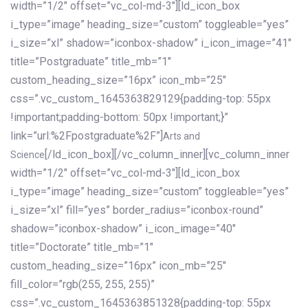
width=”1/2″ offset=”vc_col-md-3″][ld_icon_box
i_type=”image” heading_size=”custom” toggleable=”yes”
i_size=”xl” shadow=”iconbox-shadow” i_icon_image=”41″
title=”Postgraduate” title_mb=”1″
custom_heading_size=”16px” icon_mb=”25″
css=”.vc_custom_1645363829129{padding-top: 55px
!important;padding-bottom: 50px !important;}”
link=”url:%2Fpostgraduate%2F”]
Arts and
[/ld_icon_box][/vc_column_inner][vc_column_inner
Science
width=”1/2″ offset=”vc_col-md-3″][ld_icon_box
i_type=”image” heading_size=”custom” toggleable=”yes”
i_size=”xl” fill=”yes” border_radius=”iconbox-round”
shadow=”iconbox-shadow” i_icon_image=”40″
title=”Doctorate” title_mb=”1″
custom_heading_size=”16px” icon_mb=”25″
fill_color=”rgb(255, 255, 255)”
css=”.vc_custom_1645363851328{padding-top: 55px