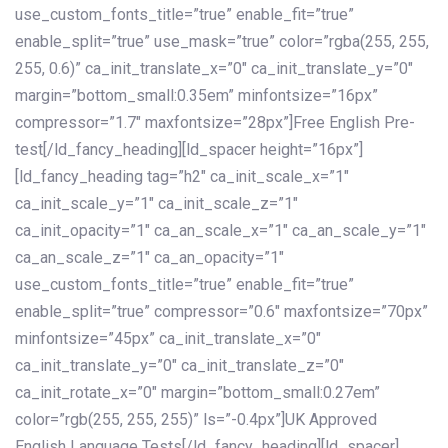
use_custom_fonts_title=”true” enable_fit=”true”
enable_split=”true” use_mask=”true” color=”rgba(255, 255,
255, 0.6)” ca_init_translate_x=”0″ ca_init_translate_y=”0″
margin=”bottom_small:0.35em” minfontsize=”16px”
compressor=”1.7″ maxfontsize=”28px”]Free English Pre-
test[/ld_fancy_heading][ld_spacer height=”16px”]
[ld_fancy_heading tag=”h2″ ca_init_scale_x=”1″
ca_init_scale_y=”1″ ca_init_scale_z=”1″
ca_init_opacity=”1″ ca_an_scale_x=”1″ ca_an_scale_y=”1″
ca_an_scale_z=”1″ ca_an_opacity=”1″
use_custom_fonts_title=”true” enable_fit=”true”
enable_split=”true” compressor=”0.6″ maxfontsize=”70px”
minfontsize=”45px” ca_init_translate_x=”0″
ca_init_translate_y=”0″ ca_init_translate_z=”0″
ca_init_rotate_x=”0″ margin=”bottom_small:0.27em”
color=”rgb(255, 255, 255)” ls=”-0.4px”]UK Approved
English Language Tests[/ld_fancy_heading][ld_spacer]