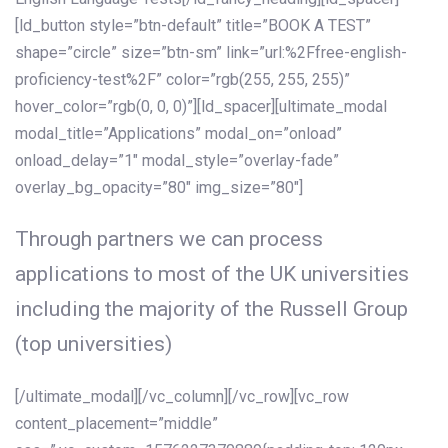
[ld_button style=”btn-default” title=”BOOK A TEST”
shape=”circle” size=”btn-sm” link=”url:%2Ffree-english-
proficiency-test%2F” color=”rgb(255, 255, 255)”
hover_color=”rgb(0, 0, 0)”][ld_spacer][ultimate_modal
modal_title=”Applications” modal_on=”onload”
onload_delay=”1″ modal_style=”overlay-fade”
overlay_bg_opacity=”80″ img_size=”80″]
Through partners we can process
applications to most of the UK universities
including the majority of the Russell Group
(top universities)
[/ultimate_modal][/vc_column][/vc_row][vc_row
content_placement=”middle”