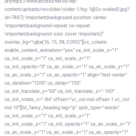
url(https://www.access.net.co/wp-
content/uploads/revslider/slider-1/bg-1@2x-scaled2.jpg?
id=7847) !important;background-position: center
!important;background-repeat: no-repeat
!important;background-size: cover !important;}”
overlay_bg=”rgba(16, 15, 38, 0.093)”][vc_column
enable_content_animation=”yes” ca_init_scale_x=”1″
ca_init_scale_y=”1″ ca_init_scale_z=”1″
ca_init_opacity=”0″ ca_an_scale_x=”1″ ca_an_scale_y=”1″
ca_an_scale_z=”1″ ca_an_opacity=”1″ align=”text-center”
ca_duration=”1200″ ca_delay=”150″
ca_init_translate_y=”60″ ca_init_translate_z=”-160″
ca_init_rotate_x=”-84″ offset=”vc_col-md-offset-1 vc_col-
md-10″][ld_fancy_heading tag=”p” split_type=”words”
ca_init_scale_x=”1″ ca_init_scale_y=”1″
ca_init_scale_z=”1″ ca_init_opacity=”1″ ca_an_scale_x=”1″
ca_an_scale_y=”1″ ca_an_scale_z=”1″ ca_an_opacity=”1″