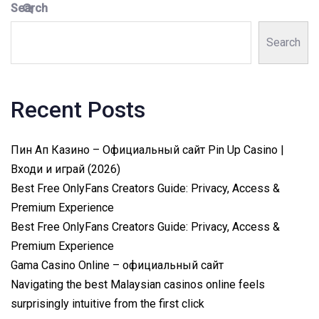
Search
Search
Recent Posts
Пин Ап Казино – Официальный сайт Pin Up Casino |
Входи и играй (2026)
Best Free OnlyFans Creators Guide: Privacy, Access &
Premium Experience
Best Free OnlyFans Creators Guide: Privacy, Access &
Premium Experience
Gama Casino Online – официальный сайт
Navigating the best Malaysian casinos online feels
surprisingly intuitive from the first click