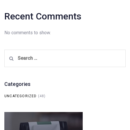
Recent Comments
No comments to show.
Search
for:
Categories
UNCATEGORIZED
(48)