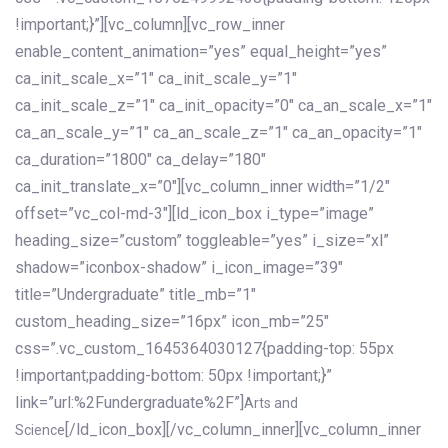
!important;}”][vc_column][vc_row_inner
enable_content_animation=”yes” equal_height=”yes”
ca_init_scale_x=”1″ ca_init_scale_y=”1″
ca_init_scale_z=”1″ ca_init_opacity=”0″ ca_an_scale_x=”1″
ca_an_scale_y=”1″ ca_an_scale_z=”1″ ca_an_opacity=”1″
ca_duration=”1800″ ca_delay=”180″
ca_init_translate_x=”0″][vc_column_inner width=”1/2″
offset=”vc_col-md-3″][ld_icon_box i_type=”image”
heading_size=”custom” toggleable=”yes” i_size=”xl”
shadow=”iconbox-shadow” i_icon_image=”39″
title=”Undergraduate” title_mb=”1″
custom_heading_size=”16px” icon_mb=”25″
css=”.vc_custom_1645364030127{padding-top: 55px
!important;padding-bottom: 50px !important;}”
link=”url:%2Fundergraduate%2F”]
Arts and
[/ld_icon_box][/vc_column_inner][vc_column_inner
Science