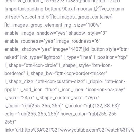
css=”.vc_custom_1576227370889{padding-top: 120px
!important;padding-bottom: 90px !important;}”][vc_column
offset=”vc_col-md-5″][ld_images_group_container]
[ld_images_group_element img_size=”100%”
enable_image_shadow=”yes” shadow_style=”3″
enable_roudness=”yes” image_roudness=”6″
enable_shadow=”yes” image=”4407″][ld_button style=”btn-
naked” link_type=”lightbox” i_type=”linea” i_position=”top”
i_shape=”btn-icon-circle” i_shape_style=”btn-icon-
bordered” i_shape_bw=”btn-icon-border-thicker”
i_shape_size=”btn-icon-custom-size” i_ripple=”btn-icon-
ripple” i_add_icon=”true” i_icon_linea=”icon-ion-ios-play”
i_size=”24px” i_shape_custom_size=”78px”
i_color=”rgb(255, 255, 255)” i_hcolor=”rgb(122, 38, 63)”
color=”rgb(255, 255, 255)” hover_color=”rgb(255, 255,
255)”
link=”url:https%3A%2F%2Fwww.youtube.com%2Fwatch%3Fv