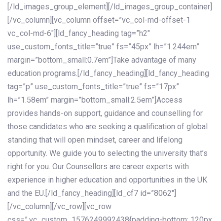
[/ld_images_group_element][/ld_images_group_container]
[/vc_column][vc_column offset=”vc_col-md-offset-1
vc_col-md-6″][ld_fancy_heading tag=”h2″
use_custom_fonts_title=”true” fs=”45px” lh=”1.244em”
margin=”bottom_small:0.7em”]Take advantage of many
education programs.[/ld_fancy_heading][ld_fancy_heading
tag=”p” use_custom_fonts_title=”true” fs=”17px”
lh=”1.58em” margin=”bottom_small:2.5em”]Access
provides hands-on support, guidance and counselling for
those candidates who are seeking a qualification of global
standing that will open mindset, career and lifelong
opportunity. We guide you to selecting the university that’s
right for you. Our Counsellors are career experts with
experience in higher education and opportunities in the UK
and the EU.[/ld_fancy_heading][ld_cf7 id=”8062″]
[/vc_column][/vc_row][vc_row
css=”.vc_custom_1576249992438{padding-bottom: 120px