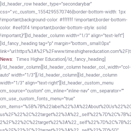
Skip
Skip
[ld_header_row header_type="secondarybar"
links
to
css=".vc_custom_1554295570746{border-bottom-width: 1px
primary
!important;background-color: #ffffff !important;border-bottom-
navigation
color: #eef0f4 !important;border-bottom-style: solid
Skip
!important;}"][ld_header_column width="1/3" align="text-left"]
to
[ld_fancy_heading tag="p" margin="bottom_small:0px"
content
link="url:https%3A%2F%2Fwww.timeshighereducation.com%2F|ta
News:
Times Higher Education[/ld_fancy_heading]
[/ld_header_column][ld_header_column header_col_width="col-
auto" width="1/3"][/ld_header_column][ld_header_column
width="1/3" align="text-right"][ld_header_custom_menu
cm_source="custom" cm_inline="inline-nav" cm_separator=""
cm_use_custom_fonts_menu="true"
cm_items="%5B%7B%22label%22%3A%22About%20Us%22%2C
us%2F%22%2C%22target%22%3A%22_self%22%7D%2C%7B%2
2%2F%22%2C%22target%22%3A%22_self%22%7D%2C%7B%22l
us%2F%22%2C%22target%22%3A%22_self%22%7D%5D"