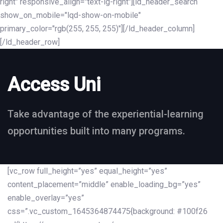
right" responsive_align="text-lg-right"][ld_header_search
show_on_mobile="lqd-show-on-mobile"
primary_color="rgb(255, 255, 255)"][/ld_header_column]
[/ld_header_row]
Access Uni
Take advantage of the experiential-learning
opportunities built into many programs.
[vc_row full_height=”yes” equal_height=”yes”
content_placement=”middle” enable_loading_bg=”yes”
enable_overlay=”yes”
css=”.vc_custom_1645364874475{background: #100f26