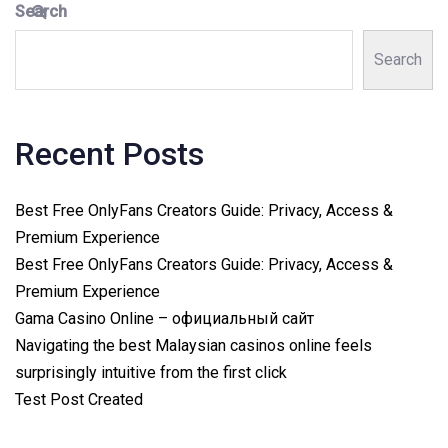
Search
Search
Recent Posts
Best Free OnlyFans Creators Guide: Privacy, Access &
Premium Experience
Best Free OnlyFans Creators Guide: Privacy, Access &
Premium Experience
Gama Casino Online – официальный сайт
Navigating the best Malaysian casinos online feels
surprisingly intuitive from the first click
Test Post Created