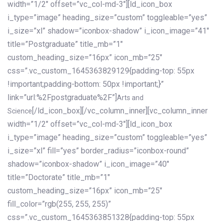
width=”1/2″ offset=”vc_col-md-3″][ld_icon_box
i_type=”image” heading_size=”custom” toggleable=”yes”
i_size=”xl” shadow=”iconbox-shadow” i_icon_image=”41″
title=”Postgraduate” title_mb=”1″
custom_heading_size=”16px” icon_mb=”25″
css=”.vc_custom_1645363829129{padding-top: 55px
!important;padding-bottom: 50px !important;}”
link=”url:%2Fpostgraduate%2F”]
Arts and
[/ld_icon_box][/vc_column_inner][vc_column_inner
Science
width=”1/2″ offset=”vc_col-md-3″][ld_icon_box
i_type=”image” heading_size=”custom” toggleable=”yes”
i_size=”xl” fill=”yes” border_radius=”iconbox-round”
shadow=”iconbox-shadow” i_icon_image=”40″
title=”Doctorate” title_mb=”1″
custom_heading_size=”16px” icon_mb=”25″
fill_color=”rgb(255, 255, 255)”
css=”.vc_custom_1645363851328{padding-top: 55px