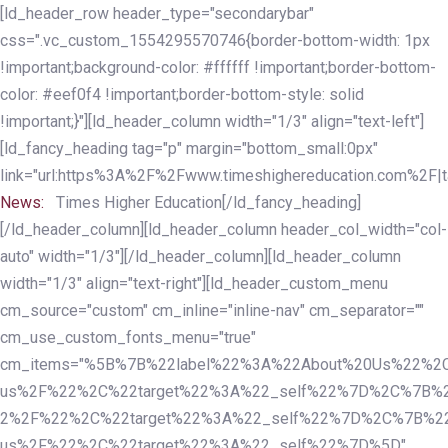
Skip
Skip
[ld_header_row header_type="secondarybar"
links
to
css=".vc_custom_1554295570746{border-bottom-width: 1px
primary
!important;background-color: #ffffff !important;border-bottom-
navigation
color: #eef0f4 !important;border-bottom-style: solid
Skip
!important;}"][ld_header_column width="1/3" align="text-left"]
to
[ld_fancy_heading tag="p" margin="bottom_small:0px"
content
link="url:https%3A%2F%2Fwww.timeshighereducation.com%2F|ta
News:
Times Higher Education[/ld_fancy_heading]
[/ld_header_column][ld_header_column header_col_width="col-
auto" width="1/3"][/ld_header_column][ld_header_column
width="1/3" align="text-right"][ld_header_custom_menu
cm_source="custom" cm_inline="inline-nav" cm_separator=""
cm_use_custom_fonts_menu="true"
cm_items="%5B%7B%22label%22%3A%22About%20Us%22%2C
us%2F%22%2C%22target%22%3A%22_self%22%7D%2C%7B%2
2%2F%22%2C%22target%22%3A%22_self%22%7D%2C%7B%22l
us%2F%22%2C%22target%22%3A%22_self%22%7D%5D"