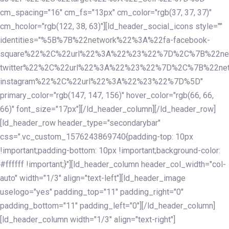
cm_spacing="16" cm_fs="13px" cm_color="rgb(37, 37, 37)"
cm_hcolor="rgb(122, 38, 63)"][ld_header_social_icons style=""
identities="%5B%7B%22network%22%3A%22fa-facebook-
square%22%2C%22url%22%3A%22%23%22%7D%2C%7B%22ne
twitter%22%2C%22url%22%3A%22%23%22%7D%2C%7B%22ne
instagram%22%2C%22url%22%3A%22%23%22%7D%5D"
primary_color="rgb(147, 147, 156)" hover_color="rgb(66, 66,
66)" font_size="17px"][/ld_header_column][/ld_header_row]
[ld_header_row header_type="secondarybar"
css=".vc_custom_1576243869740{padding-top: 10px
!important;padding-bottom: 10px !important;background-color:
#ffffff !important;}"][ld_header_column header_col_width="col-
auto" width="1/3" align="text-left"][ld_header_image
uselogo="yes" padding_top="11" padding_right="0"
padding_bottom="11" padding_left="0"][/ld_header_column]
[ld_header_column width="1/3" align="text-right"]