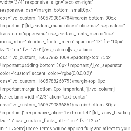
width="3/4" responsive_align="text-sm-right"
responsive_css="margin_bottom_small:0px"
css=".vc_custom_1605790894784{margin-bottom: 30px
!important;}"][ld_custom_menu inline="inline-nav" separator=""
transform="uppercase" use_custom_fonts_menu="true"
menu_slug="alcodice_footer_menu" spacing="13" fs="10px"
ls="0.1em" fw="700"][/vc_column][vc_column
css=".vc_custom_1605788210095{padding-top: 35px
!important;padding-bottom: 30px !important;}"][vc_separator
color="custom" accent_color="rgba(0,0,0,0.2)"
css=".vc_custom_1605788268753{margin-top: 0px
!important;margin-bottom: 0px !important;}"][/vc_column]
[vc_column width="2/3" align="text-center"
css=".vc_custom_1605790836861{margin-bottom: 30px
!important;}" responsive_align="text-sm-left"][ld_fancy_heading
tag="p" use_custom_fonts_title="true" fs="12px"
lh="1.75em"]These Terms will be applied fully and affect to your