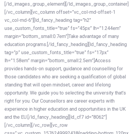
[/ld_images_group_element][/ld_images_group_container]
[/vc_column][vc_column offset=”vc_col-md-offset-1
vc_col-md-6″][ld_fancy_heading tag=”h2″
use_custom_fonts_title=”true” fs=”45px” lh=”1.244em”
margin=”bottom_small:0.7em”]Take advantage of many
education programs.[/ld_fancy_heading][ld_fancy_heading
tag=”p” use_custom_fonts_title=”true” fs=”17px”
lh=”1.58em” margin=”bottom_small:2.5em”]Access
provides hands-on support, guidance and counselling for
those candidates who are seeking a qualification of global
standing that will open mindset, career and lifelong
opportunity. We guide you to selecting the university that’s
right for you. Our Counsellors are career experts with
experience in higher education and opportunities in the UK
and the EU.[/ld_fancy_heading][ld_cf7 id=”8062″]
[/vc_column][/vc_row][vc_row
css=”.vc_custom_1576249992438{padding-bottom: 120px