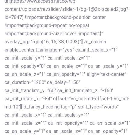
url(https://www.access.net.co/wp-
content/uploads/revslider/slider-1/bg-1@2x-scaled2.jpg?
id=7847) !important;background-position: center
!important;background-repeat: no-repeat
!important;background-size: cover !important;}”
overlay_bg=”rgba(16, 15, 38, 0.093)”][vc_column
enable_content_animation=”yes” ca_init_scale_x=”1″
ca_init_scale_y=”1″ ca_init_scale_z=”1″
ca_init_opacity=”0″ ca_an_scale_x=”1″ ca_an_scale_y=”1″
ca_an_scale_z=”1″ ca_an_opacity=”1″ align=”text-center”
ca_duration=”1200″ ca_delay=”150″
ca_init_translate_y=”60″ ca_init_translate_z=”-160″
ca_init_rotate_x=”-84″ offset=”vc_col-md-offset-1 vc_col-
md-10″][ld_fancy_heading tag=”p” split_type=”words”
ca_init_scale_x=”1″ ca_init_scale_y=”1″
ca_init_scale_z=”1″ ca_init_opacity=”1″ ca_an_scale_x=”1″
ca_an_scale_y=”1″ ca_an_scale_z=”1″ ca_an_opacity=”1″