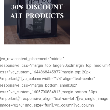
[vc_row content_placement="middle"
responsive_css="margin_top_large:90px|margin_top_medium:
css=".vc_custom_1644868445877{margin-top: 20px
!important;}"][vc_column width="1/4" align="text-center"
responsive_css="margin_bottom_small:0px"
css=".vc_custom_1605790884812{margin-bottom: 30px
!important;}" responsive_align="text-sm-left"][vc_single_image
image="8243" img_size="full"][/vc_column][vc_column