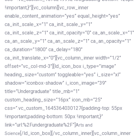
!important;}”][vc_column][vc_row_inner
enable_content_animation=”yes” equal_height=”yes”
ca_init_scale_x=”1″ ca_init_scale_y=”1″
ca_init_scale_z=”1″ ca_init_opacity=”0″ ca_an_scale_x=”1″
ca_an_scale_y=”1″ ca_an_scale_z=”1″ ca_an_opacity=”1″
ca_duration=”1800″ ca_delay=”180″
ca_init_translate_x=”0″][vc_column_inner width=”1/2″
offset=”vc_col-md-3″][ld_icon_box i_type=”image”
heading_size=”custom” toggleable=”yes” i_size=”xl”
shadow=”iconbox-shadow” i_icon_image=”39″
title=”Undergraduate” title_mb=”1″
custom_heading_size=”16px” icon_mb=”25″
css=”.vc_custom_1645364030127{padding-top: 55px
!important;padding-bottom: 50px !important;}”
link=”url:%2Fundergraduate%2F”]
Arts and
[/ld_icon_box][/vc_column_inner][vc_column_inner
Science