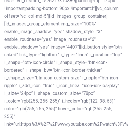
css=”.vc_custom_1576227370889{padding-top: 120px
!important;padding-bottom: 90px !important;}”][vc_column
offset=”vc_col-md-5″][ld_images_group_container]
[ld_images_group_element img_size=”100%”
enable_image_shadow=”yes” shadow_style=”3″
enable_roudness=”yes” image_roudness=”6″
enable_shadow=”yes” image=”4407″][ld_button style=”btn-
naked” link_type=”lightbox” i_type=”linea” i_position=”top”
i_shape=”btn-icon-circle” i_shape_style=”btn-icon-
bordered” i_shape_bw=”btn-icon-border-thicker”
i_shape_size=”btn-icon-custom-size” i_ripple=”btn-icon-
ripple” i_add_icon=”true” i_icon_linea=”icon-ion-ios-play”
i_size=”24px” i_shape_custom_size=”78px”
i_color=”rgb(255, 255, 255)” i_hcolor=”rgb(122, 38, 63)”
color=”rgb(255, 255, 255)” hover_color=”rgb(255, 255,
255)”
link=”url:https%3A%2F%2Fwww.youtube.com%2Fwatch%3Fv