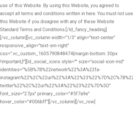
use of this Website. By using this Website, you agreed to
accept all terms and conditions written in here. You must not use
this Website if you disagree with any of these Website
Standard Terms and Conditions.[/ld_fancy_heading]
[/vc_column][vc_column width="1/3" align="text-center"
responsive_align="text-sm-right"
css=".vc_custom_1605790848474{margin-bottom: 30px
!important;}"][ld_social_icons style="" size="social-icon-md"
identities="%5B%7B%22network%22%3A%22fa-
instagram%22%2C%22url%22%3A%22%23%22%7D%2C%7B%22
twitter%22%2C%22url%22%3A%22%23%22%7D%5D"
font_size="27px" primary_color="#5f7a9e"
hover_color="#006bff"][/vc_column][/vc_row]