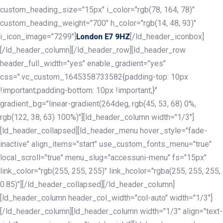
custom_heading_size="15px" i_color="rgb(78, 164, 78)"
custom_heading_weight="700" h_color="rgb(14, 48, 93)"
i_icon_image="7299"]
[/ld_header_iconbox]
London E7 9HZ
[/ld_header_column][/ld_header_row][ld_header_row
header_full_width="yes" enable_gradient="yes"
css=".vc_custom_1645358733582{padding-top: 10px
!important;padding-bottom: 10px !important;}"
gradient_bg="linear-gradient(264deg, rgb(45, 53, 68) 0%,
rgb(122, 38, 63) 100%)"][ld_header_column width="1/3"]
[ld_header_collapsed][ld_header_menu hover_style="fade-
inactive" align_items="start" use_custom_fonts_menu="true"
local_scroll="true" menu_slug="accessuni-menu" fs="15px"
link_color="rgb(255, 255, 255)" link_hcolor="rgba(255, 255, 255,
0.85)"][/ld_header_collapsed][/ld_header_column]
[ld_header_column header_col_width="col-auto" width="1/3"]
[/ld_header_column][ld_header_column width="1/3" align="text-