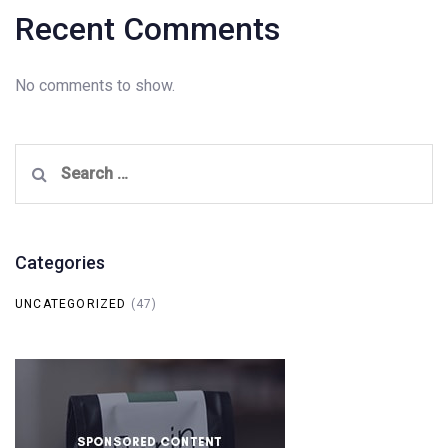
Recent Comments
No comments to show.
Search
for:
Categories
UNCATEGORIZED
(47)