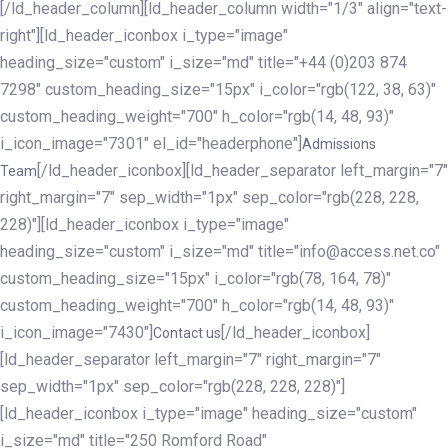
[/ld_header_column][ld_header_column width="1/3" align="text-
right"][ld_header_iconbox i_type="image"
heading_size="custom" i_size="md" title="+44 (0)203 874
7298" custom_heading_size="15px" i_color="rgb(122, 38, 63)"
custom_heading_weight="700" h_color="rgb(14, 48, 93)"
i_icon_image="7301" el_id="headerphone"]
Admissions
[/ld_header_iconbox][ld_header_separator left_margin="7"
Team
right_margin="7" sep_width="1px" sep_color="rgb(228, 228,
228)"][ld_header_iconbox i_type="image"
heading_size="custom" i_size="md" title="info@access.net.co"
custom_heading_size="15px" i_color="rgb(78, 164, 78)"
custom_heading_weight="700" h_color="rgb(14, 48, 93)"
i_icon_image="7430"]
[/ld_header_iconbox]
Contact us
[ld_header_separator left_margin="7" right_margin="7"
sep_width="1px" sep_color="rgb(228, 228, 228)"]
[ld_header_iconbox i_type="image" heading_size="custom"
i_size="md" title="250 Romford Road"