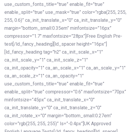
use_custom_fonts_title=”true” enable_fit=”true”
enable_split=”true” use_mask=”true” color=”rgba(255, 255,
255, 0.6)” ca_init_translate_x=”0″ ca_init_translate_y=”0″
margin=”bottom_small:0.35em” minfontsize=”16px”
compressor=”1.7″ maxfontsize=”28px”]Free English Pre-
test[/ld_fancy_heading][ld_spacer height=”16px”]
[ld_fancy_heading tag=”h2″ ca_init_scale_x=”1″
ca_init_scale_y=”1″ ca_init_scale_z=”1″
ca_init_opacity=”1″ ca_an_scale_x=”1″ ca_an_scale_y=”1″
ca_an_scale_z=”1″ ca_an_opacity=”1″
use_custom_fonts_title=”true” enable_fit=”true”
enable_split=”true” compressor=”0.6″ maxfontsize=”70px”
minfontsize=”45px” ca_init_translate_x=”0″
ca_init_translate_y=”0″ ca_init_translate_z=”0″
ca_init_rotate_x=”0″ margin=”bottom_small:0.27em”
color=”rgb(255, 255, 255)” ls=”-0.4px”]UK Approved
English Language Tests[/ld_fancy_heading][ld_spacer]