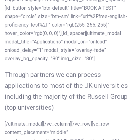
[ld_button style=”btn-default” title=”BOOK A TEST”
shape=”circle” size=”btn-sm” link=”url:%2Ffree-english-
proficiency-test%2F” color=”rgb(255, 255, 255)”
hover_color=”rgb(0, 0, 0)”][ld_spacer][ultimate_modal
modal_title=”Applications” modal_on=”onload”
onload_delay=”1″ modal_style=”overlay-fade”
overlay_bg_opacity=”80″ img_size=”80″]
Through partners we can process
applications to most of the UK universities
including the majority of the Russell Group
(top universities)
[/ultimate_modal][/vc_column][/vc_row][vc_row
content_placement=”middle”