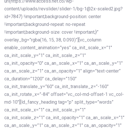
url(https://www.access.net.co/wp-
content/uploads/revslider/slider-1/bg-1@2x-scaled2.jpg?
id=7847) !important;background-position: center
!important;background-repeat: no-repeat
!important;background-size: cover !important;}”
overlay_bg=”rgba(16, 15, 38, 0.093)”][vc_column
enable_content_animation=”yes” ca_init_scale_x=”1″
ca_init_scale_y=”1″ ca_init_scale_z=”1″
ca_init_opacity=”0″ ca_an_scale_x=”1″ ca_an_scale_y=”1″
ca_an_scale_z=”1″ ca_an_opacity=”1″ align=”text-center”
ca_duration=”1200″ ca_delay=”150″
ca_init_translate_y=”60″ ca_init_translate_z=”-160″
ca_init_rotate_x=”-84″ offset=”vc_col-md-offset-1 vc_col-
md-10″][ld_fancy_heading tag=”p” split_type=”words”
ca_init_scale_x=”1″ ca_init_scale_y=”1″
ca_init_scale_z=”1″ ca_init_opacity=”1″ ca_an_scale_x=”1″
ca_an_scale_y=”1″ ca_an_scale_z=”1″ ca_an_opacity=”1″