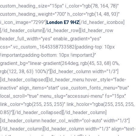
custom_heading_size="15px" i_color="rgb(78, 164, 78)"
custom_heading_weight="700" h_color="rgb(14, 48, 93)"
i_icon_image="7299"]
[/ld_header_iconbox]
London E7 9HZ
[/ld_header_column][/ld_header_row][ld_header_row
header_full_width="yes" enable_gradient="yes"
css=".vc_custom_1645358733582{padding-top: 10px
!important;padding-bottom: 10px !important;}"
gradient_bg="linear-gradient(264deg, rgb(45, 53, 68) 0%,
rgb(122, 38, 63) 100%)"][ld_header_column width="1/3"]
[ld_header_collapsed][ld_header_menu hover_style="fade-
inactive" align_items="start" use_custom_fonts_menu="true"
local_scroll="true" menu_slug="accessuni-menu" fs="15px"
link_color="rgb(255, 255, 255)" link_hcolor="rgba(255, 255, 255,
0.85)"][/ld_header_collapsed][/ld_header_column]
[ld_header_column header_col_width="col-auto" width="1/3"]
[/ld_header_column][ld_header_column width="1/3" align="text-