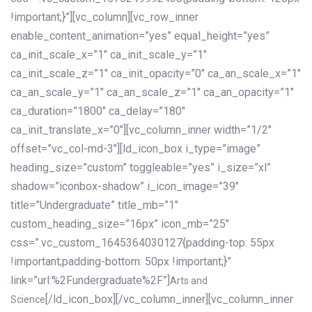
!important;}”][vc_column][vc_row_inner
enable_content_animation=”yes” equal_height=”yes”
ca_init_scale_x=”1″ ca_init_scale_y=”1″
ca_init_scale_z=”1″ ca_init_opacity=”0″ ca_an_scale_x=”1″
ca_an_scale_y=”1″ ca_an_scale_z=”1″ ca_an_opacity=”1″
ca_duration=”1800″ ca_delay=”180″
ca_init_translate_x=”0″][vc_column_inner width=”1/2″
offset=”vc_col-md-3″][ld_icon_box i_type=”image”
heading_size=”custom” toggleable=”yes” i_size=”xl”
shadow=”iconbox-shadow” i_icon_image=”39″
title=”Undergraduate” title_mb=”1″
custom_heading_size=”16px” icon_mb=”25″
css=”.vc_custom_1645364030127{padding-top: 55px
!important;padding-bottom: 50px !important;}”
link=”url:%2Fundergraduate%2F”]
Arts and
[/ld_icon_box][/vc_column_inner][vc_column_inner
Science