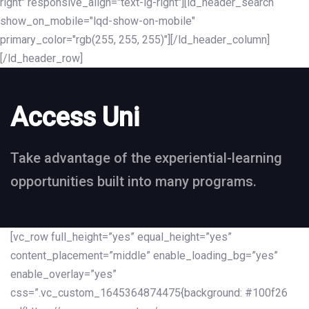
right" responsive_align="text-lg-right"][ld_header_search
show_on_mobile="lqd-show-on-mobile"
primary_color="rgb(255, 255, 255)"][/ld_header_column]
[/ld_header_row]
Access Uni
Take advantage of the experiential-learning
opportunities built into many programs.
[vc_row full_height=”yes” equal_height=”yes”
content_placement=”middle” enable_loading_bg=”yes”
enable_overlay=”yes”
css=”.vc_custom_1645364874475{background: #100f26