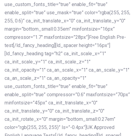
use_custom_fonts_title=”true” enable_fit=”true”
enable_split=”true” use_mask=”true” color=”rgba(255, 255,
255, 0.6)” ca_init_translate_x=”0″ ca_init_translate_y=”0″
margin=”bottom_small:0.35em” minfontsize=”16px”
compressor=”1.7″ maxfontsize=”28px”]Free English Pre-
test[/ld_fancy_heading][ld_spacer height=”16px”]
[ld_fancy_heading tag=”h2″ ca_init_scale_x=”1″
ca_init_scale_y=”1″ ca_init_scale_z=”1″
ca_init_opacity=”1″ ca_an_scale_x=”1″ ca_an_scale_y=”1″
ca_an_scale_z=”1″ ca_an_opacity=”1″
use_custom_fonts_title=”true” enable_fit=”true”
enable_split=”true” compressor=”0.6″ maxfontsize=”70px”
minfontsize=”45px” ca_init_translate_x=”0″
ca_init_translate_y=”0″ ca_init_translate_z=”0″
ca_init_rotate_x=”0″ margin=”bottom_small:0.27em”
color=”rgb(255, 255, 255)” ls=”-0.4px”]UK Approved
English Language Tests[/ld_fancy_heading][ld_spacer]