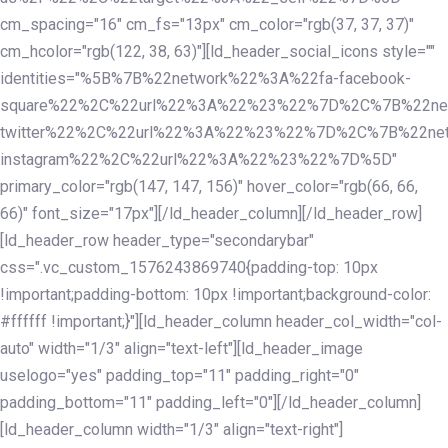
cm_spacing="16" cm_fs="13px" cm_color="rgb(37, 37, 37)"
cm_hcolor="rgb(122, 38, 63)"][ld_header_social_icons style=""
identities="%5B%7B%22network%22%3A%22fa-facebook-
square%22%2C%22url%22%3A%22%23%22%7D%2C%7B%22ne
twitter%22%2C%22url%22%3A%22%23%22%7D%2C%7B%22ne
instagram%22%2C%22url%22%3A%22%23%22%7D%5D"
primary_color="rgb(147, 147, 156)" hover_color="rgb(66, 66,
66)" font_size="17px"][/ld_header_column][/ld_header_row]
[ld_header_row header_type="secondarybar"
css=".vc_custom_1576243869740{padding-top: 10px
!important;padding-bottom: 10px !important;background-color:
#ffffff !important;}"][ld_header_column header_col_width="col-
auto" width="1/3" align="text-left"][ld_header_image
uselogo="yes" padding_top="11" padding_right="0"
padding_bottom="11" padding_left="0"][/ld_header_column]
[ld_header_column width="1/3" align="text-right"]