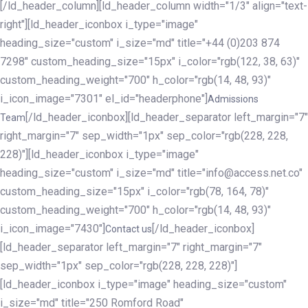
[/ld_header_column][ld_header_column width="1/3" align="text-
right"][ld_header_iconbox i_type="image"
heading_size="custom" i_size="md" title="+44 (0)203 874
7298" custom_heading_size="15px" i_color="rgb(122, 38, 63)"
custom_heading_weight="700" h_color="rgb(14, 48, 93)"
i_icon_image="7301" el_id="headerphone"]
Admissions
[/ld_header_iconbox][ld_header_separator left_margin="7"
Team
right_margin="7" sep_width="1px" sep_color="rgb(228, 228,
228)"][ld_header_iconbox i_type="image"
heading_size="custom" i_size="md" title="info@access.net.co"
custom_heading_size="15px" i_color="rgb(78, 164, 78)"
custom_heading_weight="700" h_color="rgb(14, 48, 93)"
i_icon_image="7430"]
[/ld_header_iconbox]
Contact us
[ld_header_separator left_margin="7" right_margin="7"
sep_width="1px" sep_color="rgb(228, 228, 228)"]
[ld_header_iconbox i_type="image" heading_size="custom"
i_size="md" title="250 Romford Road"