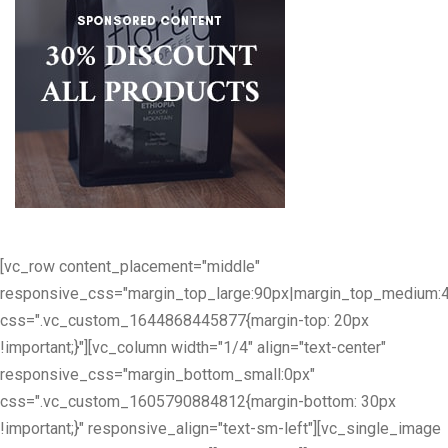
[vc_row content_placement="middle"
responsive_css="margin_top_large:90px|margin_top_medium:
css=".vc_custom_1644868445877{margin-top: 20px
!important;}"][vc_column width="1/4" align="text-center"
responsive_css="margin_bottom_small:0px"
css=".vc_custom_1605790884812{margin-bottom: 30px
!important;}" responsive_align="text-sm-left"][vc_single_image