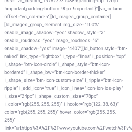
css=”.vc_custom_1576227370889{padding-top: 120px
!important;padding-bottom: 90px !important;}”][vc_column
offset=”vc_col-md-5″][ld_images_group_container]
[ld_images_group_element img_size=”100%”
enable_image_shadow=”yes” shadow_style=”3″
enable_roudness=”yes” image_roudness=”6″
enable_shadow=”yes” image=”4407″][ld_button style=”btn-
naked” link_type=”lightbox” i_type=”linea” i_position=”top”
i_shape=”btn-icon-circle” i_shape_style=”btn-icon-
bordered” i_shape_bw=”btn-icon-border-thicker”
i_shape_size=”btn-icon-custom-size” i_ripple=”btn-icon-
ripple” i_add_icon=”true” i_icon_linea=”icon-ion-ios-play”
i_size=”24px” i_shape_custom_size=”78px”
i_color=”rgb(255, 255, 255)” i_hcolor=”rgb(122, 38, 63)”
color=”rgb(255, 255, 255)” hover_color=”rgb(255, 255,
255)”
link=”url:https%3A%2F%2Fwww.youtube.com%2Fwatch%3Fv