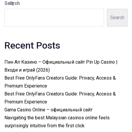
Search
Search
Recent Posts
Пин Ап Казино – Официальный сайт Pin Up Casino |
Входи и играй (2026)
Best Free OnlyFans Creators Guide: Privacy, Access &
Premium Experience
Best Free OnlyFans Creators Guide: Privacy, Access &
Premium Experience
Gama Casino Online – официальный сайт
Navigating the best Malaysian casinos online feels
surprisingly intuitive from the first click