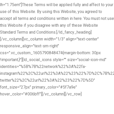
lh="1.75em"]These Terms will be applied fully and affect to your
use of this Website. By using this Website, you agreed to
accept all terms and conditions written in here. You must not use
this Website if you disagree with any of these Website
Standard Terms and Conditions.[/ld_fancy_heading]
[/vc_column][vc_column width="1/3" align="text-center"
responsive_align="text-sm-right"
css=".vc_custom_1605790848474{margin-bottom: 30px
!important;}"][ld_social_icons style="" size="social-icon-md"
identities="%5B%7B%22network%22%3A%22fa-
instagram%22%2C%22url%22%3A%22%23%22%7D%2C%7B%22
twitter%22%2C%22url%22%3A%22%23%22%7D%5D"
font_size="27px" primary_color="#5f7a9e"
hover_color="#006bff"][/vc_column][/vc_row]