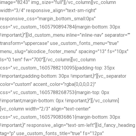
image="8243" img_size="full"][/vc_column][vc_column
width="3/4" responsive_align="text-sm-right"
responsive_css="margin_bottom_small:0px"
css=".vc_custom_1605790894784{margin-bottom: 30px
!important;}"][ld_custom_menu inline="inline-nav" separator=""
transform="uppercase" use_custom_fonts_menu="true"
menu_slug="alcodice_footer_menu" spacing="13" fs="10px"
ls="0.1em" fw="700"][/vc_column][vc_column
css=".vc_custom_1605788210095{padding-top: 35px
!important;padding-bottom: 30px !important;}"][vc_separator
color="custom" accent_color="rgba(0,0,0,0.2)"
css=".vc_custom_1605788268753{margin-top: 0px
!important;margin-bottom: 0px !important;}"][/vc_column]
[vc_column width="2/3" align="text-center"
css=".vc_custom_1605790836861{margin-bottom: 30px
!important;}" responsive_align="text-sm-left"][ld_fancy_heading
tag="p" use_custom_fonts_title="true" fs="12px"