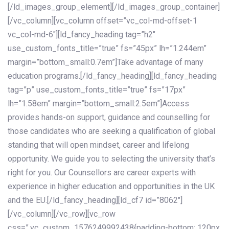
[/ld_images_group_element][/ld_images_group_container]
[/vc_column][vc_column offset=”vc_col-md-offset-1
vc_col-md-6″][ld_fancy_heading tag=”h2″
use_custom_fonts_title=”true” fs=”45px” lh=”1.244em”
margin=”bottom_small:0.7em”]Take advantage of many
education programs.[/ld_fancy_heading][ld_fancy_heading
tag=”p” use_custom_fonts_title=”true” fs=”17px”
lh=”1.58em” margin=”bottom_small:2.5em”]Access
provides hands-on support, guidance and counselling for
those candidates who are seeking a qualification of global
standing that will open mindset, career and lifelong
opportunity. We guide you to selecting the university that’s
right for you. Our Counsellors are career experts with
experience in higher education and opportunities in the UK
and the EU.[/ld_fancy_heading][ld_cf7 id=”8062″]
[/vc_column][/vc_row][vc_row
css=”.vc_custom_1576249992438{padding-bottom: 120px