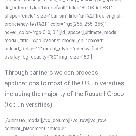
[ld_button style=”btn-default” title=”BOOK A TEST”
shape=”circle” size=”btn-sm” link=”url:%2Ffree-english-
proficiency-test%2F” color=”rgb(255, 255, 255)”
hover_color=”rgb(0, 0, 0)”][ld_spacer][ultimate_modal
modal_title=”Applications” modal_on=”onload”
onload_delay=”1″ modal_style=”overlay-fade”
overlay_bg_opacity=”80″ img_size=”80″]
Through partners we can process
applications to most of the UK universities
including the majority of the Russell Group
(top universities)
[/ultimate_modal][/vc_column][/vc_row][vc_row
content_placement=”middle”