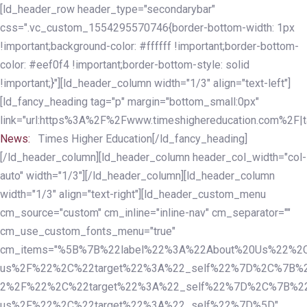
Skip
Skip
[ld_header_row header_type="secondarybar"
links
to
css=".vc_custom_1554295570746{border-bottom-width: 1px
primary
!important;background-color: #ffffff !important;border-bottom-
navigation
color: #eef0f4 !important;border-bottom-style: solid
Skip
!important;}"][ld_header_column width="1/3" align="text-left"]
to
[ld_fancy_heading tag="p" margin="bottom_small:0px"
content
link="url:https%3A%2F%2Fwww.timeshighereducation.com%2F|ta
News:
Times Higher Education[/ld_fancy_heading]
[/ld_header_column][ld_header_column header_col_width="col-
auto" width="1/3"][/ld_header_column][ld_header_column
width="1/3" align="text-right"][ld_header_custom_menu
cm_source="custom" cm_inline="inline-nav" cm_separator=""
cm_use_custom_fonts_menu="true"
cm_items="%5B%7B%22label%22%3A%22About%20Us%22%2C
us%2F%22%2C%22target%22%3A%22_self%22%7D%2C%7B%2
2%2F%22%2C%22target%22%3A%22_self%22%7D%2C%7B%22l
us%2F%22%2C%22target%22%3A%22_self%22%7D%5D"