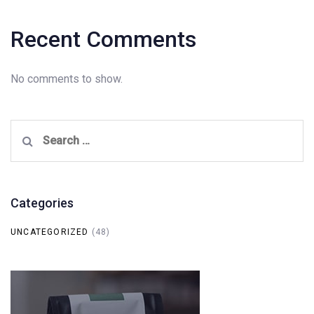
Recent Comments
No comments to show.
Search
for:
Categories
UNCATEGORIZED
(48)