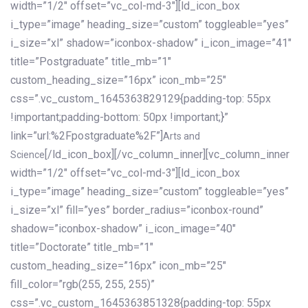
width=”1/2″ offset=”vc_col-md-3″][ld_icon_box
i_type=”image” heading_size=”custom” toggleable=”yes”
i_size=”xl” shadow=”iconbox-shadow” i_icon_image=”41″
title=”Postgraduate” title_mb=”1″
custom_heading_size=”16px” icon_mb=”25″
css=”.vc_custom_1645363829129{padding-top: 55px
!important;padding-bottom: 50px !important;}”
link=”url:%2Fpostgraduate%2F”]
Arts and
[/ld_icon_box][/vc_column_inner][vc_column_inner
Science
width=”1/2″ offset=”vc_col-md-3″][ld_icon_box
i_type=”image” heading_size=”custom” toggleable=”yes”
i_size=”xl” fill=”yes” border_radius=”iconbox-round”
shadow=”iconbox-shadow” i_icon_image=”40″
title=”Doctorate” title_mb=”1″
custom_heading_size=”16px” icon_mb=”25″
fill_color=”rgb(255, 255, 255)”
css=”.vc_custom_1645363851328{padding-top: 55px