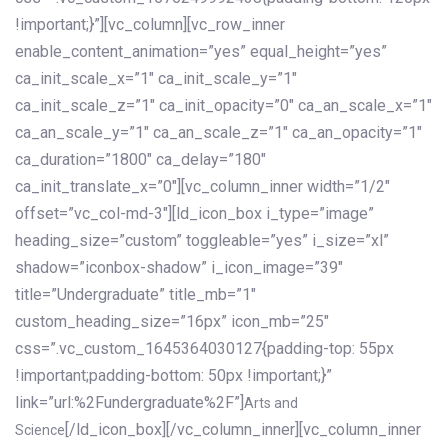
!important;}”][vc_column][vc_row_inner
enable_content_animation=”yes” equal_height=”yes”
ca_init_scale_x=”1″ ca_init_scale_y=”1″
ca_init_scale_z=”1″ ca_init_opacity=”0″ ca_an_scale_x=”1″
ca_an_scale_y=”1″ ca_an_scale_z=”1″ ca_an_opacity=”1″
ca_duration=”1800″ ca_delay=”180″
ca_init_translate_x=”0″][vc_column_inner width=”1/2″
offset=”vc_col-md-3″][ld_icon_box i_type=”image”
heading_size=”custom” toggleable=”yes” i_size=”xl”
shadow=”iconbox-shadow” i_icon_image=”39″
title=”Undergraduate” title_mb=”1″
custom_heading_size=”16px” icon_mb=”25″
css=”.vc_custom_1645364030127{padding-top: 55px
!important;padding-bottom: 50px !important;}”
link=”url:%2Fundergraduate%2F”]
Arts and
[/ld_icon_box][/vc_column_inner][vc_column_inner
Science