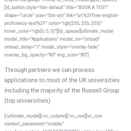
[ld_button style=”btn-default” title=”BOOK A TEST”
shape=”circle” size=”btn-sm” link=”url:%2Ffree-english-
proficiency-test%2F” color=”rgb(255, 255, 255)”
hover_color=”rgb(0, 0, 0)”][ld_spacer][ultimate_modal
modal_title=”Applications” modal_on=”onload”
onload_delay=”1″ modal_style=”overlay-fade”
overlay_bg_opacity=”80″ img_size=”80″]
Through partners we can process
applications to most of the UK universities
including the majority of the Russell Group
(top universities)
[/ultimate_modal][/vc_column][/vc_row][vc_row
content_placement=”middle”