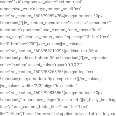
width="3/4" responsive_align="text-sm-right"
responsive_css="margin_bottom_small:0px"
css=".vc_custom_1605790894784{margin-bottom: 30px
!important;}"][ld_custom_menu inline="inline-nav" separator=""
transform="uppercase" use_custom_fonts_menu="true"
menu_slug="alcodice_footer_menu" spacing="13" fs="10px"
ls="0.1em" fw="700"][/vc_column][vc_column
css=".vc_custom_1605788210095{padding-top: 35px
!important;padding-bottom: 30px !important;}"][vc_separator
color="custom" accent_color="rgba(0,0,0,0.2)"
css=".vc_custom_1605788268753{margin-top: 0px
!important;margin-bottom: 0px !important;}"][/vc_column]
[vc_column width="2/3" align="text-center"
css=".vc_custom_1605790836861{margin-bottom: 30px
!important;}" responsive_align="text-sm-left"][ld_fancy_heading
tag="p" use_custom_fonts_title="true" fs="12px"
lh="1.75em"]These Terms will be applied fully and affect to your