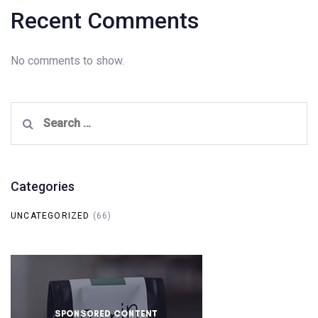
Recent Comments
No comments to show.
Search
for:
Categories
UNCATEGORIZED
(66)