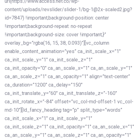
url(https://www.access.net.co/wp-
content/uploads/revslider/slider-1/bg-1@2x-scaled2.jpg?
id=7847) !important;background-position: center
!important;background-repeat: no-repeat
!important;background-size: cover !important;}”
overlay_bg=”rgba(16, 15, 38, 0.093)”][vc_column
enable_content_animation=”yes” ca_init_scale_x=”1″
ca_init_scale_y=”1″ ca_init_scale_z=”1″
ca_init_opacity=”0″ ca_an_scale_x=”1″ ca_an_scale_y=”1″
ca_an_scale_z=”1″ ca_an_opacity=”1″ align=”text-center”
ca_duration=”1200″ ca_delay=”150″
ca_init_translate_y=”60″ ca_init_translate_z=”-160″
ca_init_rotate_x=”-84″ offset=”vc_col-md-offset-1 vc_col-
md-10″][ld_fancy_heading tag=”p” split_type=”words”
ca_init_scale_x=”1″ ca_init_scale_y=”1″
ca_init_scale_z=”1″ ca_init_opacity=”1″ ca_an_scale_x=”1″
ca_an_scale_y=”1″ ca_an_scale_z=”1″ ca_an_opacity=”1″