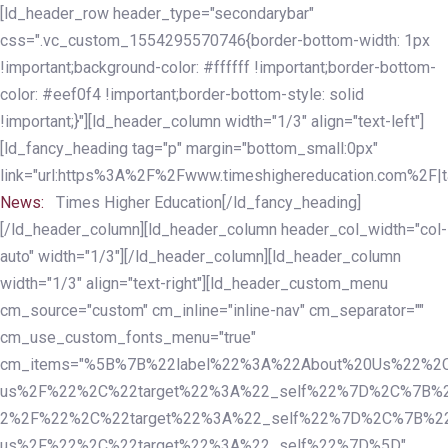
Skip
Skip
[ld_header_row header_type="secondarybar"
links
to
css=".vc_custom_1554295570746{border-bottom-width: 1px
primary
!important;background-color: #ffffff !important;border-bottom-
navigation
color: #eef0f4 !important;border-bottom-style: solid
Skip
!important;}"][ld_header_column width="1/3" align="text-left"]
to
[ld_fancy_heading tag="p" margin="bottom_small:0px"
content
link="url:https%3A%2F%2Fwww.timeshighereducation.com%2F|ta
News:
Times Higher Education[/ld_fancy_heading]
[/ld_header_column][ld_header_column header_col_width="col-
auto" width="1/3"][/ld_header_column][ld_header_column
width="1/3" align="text-right"][ld_header_custom_menu
cm_source="custom" cm_inline="inline-nav" cm_separator=""
cm_use_custom_fonts_menu="true"
cm_items="%5B%7B%22label%22%3A%22About%20Us%22%2C
us%2F%22%2C%22target%22%3A%22_self%22%7D%2C%7B%2
2%2F%22%2C%22target%22%3A%22_self%22%7D%2C%7B%22l
us%2F%22%2C%22target%22%3A%22_self%22%7D%5D"