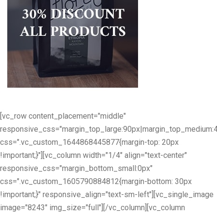
[vc_row content_placement="middle"
responsive_css="margin_top_large:90px|margin_top_medium:
css=".vc_custom_1644868445877{margin-top: 20px
!important;}"][vc_column width="1/4" align="text-center"
responsive_css="margin_bottom_small:0px"
css=".vc_custom_1605790884812{margin-bottom: 30px
!important;}" responsive_align="text-sm-left"][vc_single_image
image="8243" img_size="full"][/vc_column][vc_column