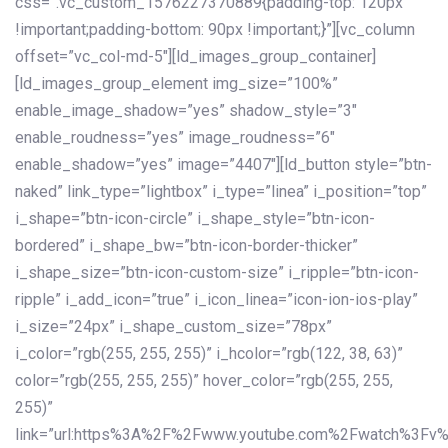
css=”.vc_custom_1576227370889{padding-top: 120px
!important;padding-bottom: 90px !important;}”][vc_column
offset=”vc_col-md-5″][ld_images_group_container]
[ld_images_group_element img_size=”100%”
enable_image_shadow=”yes” shadow_style=”3″
enable_roudness=”yes” image_roudness=”6″
enable_shadow=”yes” image=”4407″][ld_button style=”btn-
naked” link_type=”lightbox” i_type=”linea” i_position=”top”
i_shape=”btn-icon-circle” i_shape_style=”btn-icon-
bordered” i_shape_bw=”btn-icon-border-thicker”
i_shape_size=”btn-icon-custom-size” i_ripple=”btn-icon-
ripple” i_add_icon=”true” i_icon_linea=”icon-ion-ios-play”
i_size=”24px” i_shape_custom_size=”78px”
i_color=”rgb(255, 255, 255)” i_hcolor=”rgb(122, 38, 63)”
color=”rgb(255, 255, 255)” hover_color=”rgb(255, 255,
255)”
link=”url:https%3A%2F%2Fwww.youtube.com%2Fwatch%3Fv