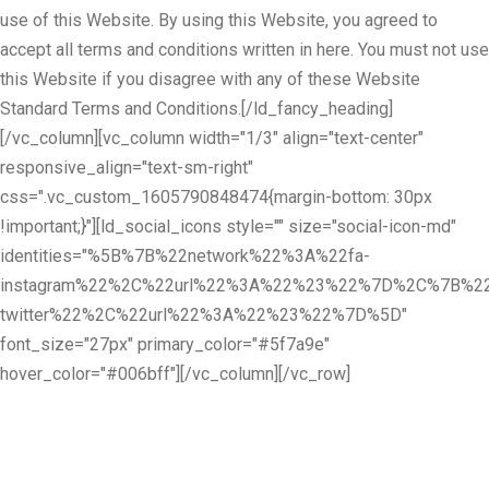
use of this Website. By using this Website, you agreed to
accept all terms and conditions written in here. You must not use
this Website if you disagree with any of these Website
Standard Terms and Conditions.[/ld_fancy_heading]
[/vc_column][vc_column width="1/3" align="text-center"
responsive_align="text-sm-right"
css=".vc_custom_1605790848474{margin-bottom: 30px
!important;}"][ld_social_icons style="" size="social-icon-md"
identities="%5B%7B%22network%22%3A%22fa-
instagram%22%2C%22url%22%3A%22%23%22%7D%2C%7B%22
twitter%22%2C%22url%22%3A%22%23%22%7D%5D"
font_size="27px" primary_color="#5f7a9e"
hover_color="#006bff"][/vc_column][/vc_row]