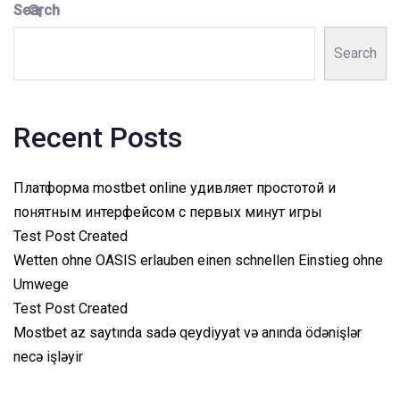
Search
Search
Recent Posts
Платформа mostbet online удивляет простотой и
понятным интерфейсом с первых минут игры
Test Post Created
Wetten ohne OASIS erlauben einen schnellen Einstieg ohne
Umwege
Test Post Created
Mostbet az saytında sadə qeydiyyat və anında ödənişlər
necə işləyir