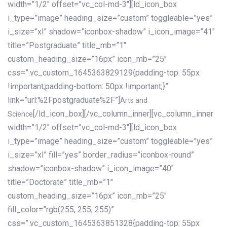
width=”1/2″ offset=”vc_col-md-3″][ld_icon_box
i_type=”image” heading_size=”custom” toggleable=”yes”
i_size=”xl” shadow=”iconbox-shadow” i_icon_image=”41″
title=”Postgraduate” title_mb=”1″
custom_heading_size=”16px” icon_mb=”25″
css=”.vc_custom_1645363829129{padding-top: 55px
!important;padding-bottom: 50px !important;}”
link=”url:%2Fpostgraduate%2F”]
Arts and
[/ld_icon_box][/vc_column_inner][vc_column_inner
Science
width=”1/2″ offset=”vc_col-md-3″][ld_icon_box
i_type=”image” heading_size=”custom” toggleable=”yes”
i_size=”xl” fill=”yes” border_radius=”iconbox-round”
shadow=”iconbox-shadow” i_icon_image=”40″
title=”Doctorate” title_mb=”1″
custom_heading_size=”16px” icon_mb=”25″
fill_color=”rgb(255, 255, 255)”
css=”.vc_custom_1645363851328{padding-top: 55px