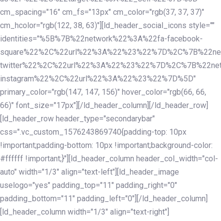
cm_spacing="16" cm_fs="13px" cm_color="rgb(37, 37, 37)"
cm_hcolor="rgb(122, 38, 63)"][ld_header_social_icons style=""
identities="%5B%7B%22network%22%3A%22fa-facebook-
square%22%2C%22url%22%3A%22%23%22%7D%2C%7B%22ne
twitter%22%2C%22url%22%3A%22%23%22%7D%2C%7B%22ne
instagram%22%2C%22url%22%3A%22%23%22%7D%5D"
primary_color="rgb(147, 147, 156)" hover_color="rgb(66, 66,
66)" font_size="17px"][/ld_header_column][/ld_header_row]
[ld_header_row header_type="secondarybar"
css=".vc_custom_1576243869740{padding-top: 10px
!important;padding-bottom: 10px !important;background-color:
#ffffff !important;}"][ld_header_column header_col_width="col-
auto" width="1/3" align="text-left"][ld_header_image
uselogo="yes" padding_top="11" padding_right="0"
padding_bottom="11" padding_left="0"][/ld_header_column]
[ld_header_column width="1/3" align="text-right"]