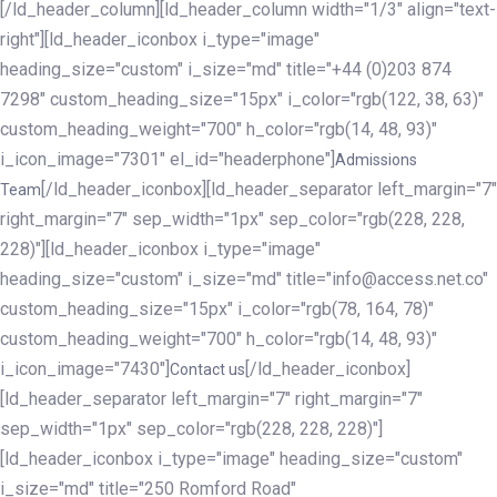
[/ld_header_column][ld_header_column width="1/3" align="text-
right"][ld_header_iconbox i_type="image"
heading_size="custom" i_size="md" title="+44 (0)203 874
7298" custom_heading_size="15px" i_color="rgb(122, 38, 63)"
custom_heading_weight="700" h_color="rgb(14, 48, 93)"
i_icon_image="7301" el_id="headerphone"]
Admissions
[/ld_header_iconbox][ld_header_separator left_margin="7"
Team
right_margin="7" sep_width="1px" sep_color="rgb(228, 228,
228)"][ld_header_iconbox i_type="image"
heading_size="custom" i_size="md" title="info@access.net.co"
custom_heading_size="15px" i_color="rgb(78, 164, 78)"
custom_heading_weight="700" h_color="rgb(14, 48, 93)"
i_icon_image="7430"]
[/ld_header_iconbox]
Contact us
[ld_header_separator left_margin="7" right_margin="7"
sep_width="1px" sep_color="rgb(228, 228, 228)"]
[ld_header_iconbox i_type="image" heading_size="custom"
i_size="md" title="250 Romford Road"