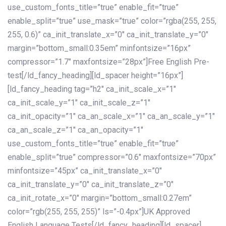
use_custom_fonts_title=”true” enable_fit=”true”
enable_split=”true” use_mask=”true” color=”rgba(255, 255,
255, 0.6)” ca_init_translate_x=”0″ ca_init_translate_y=”0″
margin=”bottom_small:0.35em” minfontsize=”16px”
compressor=”1.7″ maxfontsize=”28px”]Free English Pre-
test[/ld_fancy_heading][ld_spacer height=”16px”]
[ld_fancy_heading tag=”h2″ ca_init_scale_x=”1″
ca_init_scale_y=”1″ ca_init_scale_z=”1″
ca_init_opacity=”1″ ca_an_scale_x=”1″ ca_an_scale_y=”1″
ca_an_scale_z=”1″ ca_an_opacity=”1″
use_custom_fonts_title=”true” enable_fit=”true”
enable_split=”true” compressor=”0.6″ maxfontsize=”70px”
minfontsize=”45px” ca_init_translate_x=”0″
ca_init_translate_y=”0″ ca_init_translate_z=”0″
ca_init_rotate_x=”0″ margin=”bottom_small:0.27em”
color=”rgb(255, 255, 255)” ls=”-0.4px”]UK Approved
English Language Tests[/ld_fancy_heading][ld_spacer]