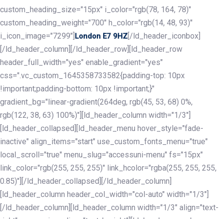
custom_heading_size="15px" i_color="rgb(78, 164, 78)"
custom_heading_weight="700" h_color="rgb(14, 48, 93)"
i_icon_image="7299"]
[/ld_header_iconbox]
London E7 9HZ
[/ld_header_column][/ld_header_row][ld_header_row
header_full_width="yes" enable_gradient="yes"
css=".vc_custom_1645358733582{padding-top: 10px
!important;padding-bottom: 10px !important;}"
gradient_bg="linear-gradient(264deg, rgb(45, 53, 68) 0%,
rgb(122, 38, 63) 100%)"][ld_header_column width="1/3"]
[ld_header_collapsed][ld_header_menu hover_style="fade-
inactive" align_items="start" use_custom_fonts_menu="true"
local_scroll="true" menu_slug="accessuni-menu" fs="15px"
link_color="rgb(255, 255, 255)" link_hcolor="rgba(255, 255, 255,
0.85)"][/ld_header_collapsed][/ld_header_column]
[ld_header_column header_col_width="col-auto" width="1/3"]
[/ld_header_column][ld_header_column width="1/3" align="text-