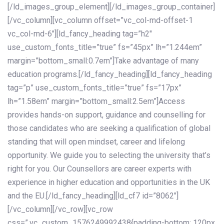
[/ld_images_group_element][/ld_images_group_container]
[/vc_column][vc_column offset=”vc_col-md-offset-1
vc_col-md-6″][ld_fancy_heading tag=”h2″
use_custom_fonts_title=”true” fs=”45px” lh=”1.244em”
margin=”bottom_small:0.7em”]Take advantage of many
education programs.[/ld_fancy_heading][ld_fancy_heading
tag=”p” use_custom_fonts_title=”true” fs=”17px”
lh=”1.58em” margin=”bottom_small:2.5em”]Access
provides hands-on support, guidance and counselling for
those candidates who are seeking a qualification of global
standing that will open mindset, career and lifelong
opportunity. We guide you to selecting the university that’s
right for you. Our Counsellors are career experts with
experience in higher education and opportunities in the UK
and the EU.[/ld_fancy_heading][ld_cf7 id=”8062″]
[/vc_column][/vc_row][vc_row
css=”.vc_custom_1576249992438{padding-bottom: 120px