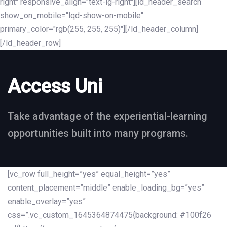
right" responsive_align="text-lg-right"][ld_header_search
show_on_mobile="lqd-show-on-mobile"
primary_color="rgb(255, 255, 255)"][/ld_header_column]
[/ld_header_row]
Access Uni
Take advantage of the experiential-learning
opportunities built into many programs.
[vc_row full_height=”yes” equal_height=”yes”
content_placement=”middle” enable_loading_bg=”yes”
enable_overlay=”yes”
css=”.vc_custom_1645364874475{background: #100f26