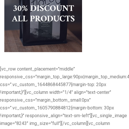
[vc_row content_placement="middle"
responsive_css="margin_top_large:90px|margin_top_medium:
css=".vc_custom_1644868445877{margin-top: 20px
!important;}"][vc_column width="1/4" align="text-center"
responsive_css="margin_bottom_small:0px"
css=".vc_custom_1605790884812{margin-bottom: 30px
!important;}" responsive_align="text-sm-left"][vc_single_image
image="8243" img_size="full"][/vc_column][vc_column