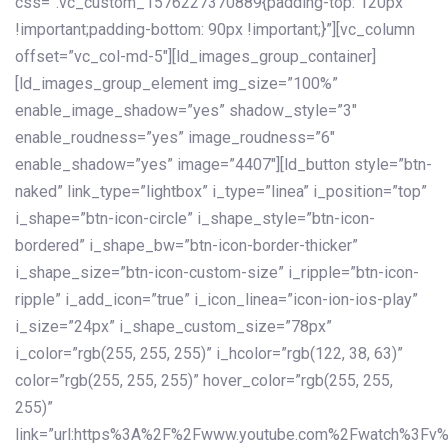
css=”.vc_custom_1576227370889{padding-top: 120px
!important;padding-bottom: 90px !important;}”][vc_column
offset=”vc_col-md-5″][ld_images_group_container]
[ld_images_group_element img_size=”100%”
enable_image_shadow=”yes” shadow_style=”3″
enable_roudness=”yes” image_roudness=”6″
enable_shadow=”yes” image=”4407″][ld_button style=”btn-
naked” link_type=”lightbox” i_type=”linea” i_position=”top”
i_shape=”btn-icon-circle” i_shape_style=”btn-icon-
bordered” i_shape_bw=”btn-icon-border-thicker”
i_shape_size=”btn-icon-custom-size” i_ripple=”btn-icon-
ripple” i_add_icon=”true” i_icon_linea=”icon-ion-ios-play”
i_size=”24px” i_shape_custom_size=”78px”
i_color=”rgb(255, 255, 255)” i_hcolor=”rgb(122, 38, 63)”
color=”rgb(255, 255, 255)” hover_color=”rgb(255, 255,
255)”
link=”url:https%3A%2F%2Fwww.youtube.com%2Fwatch%3Fv