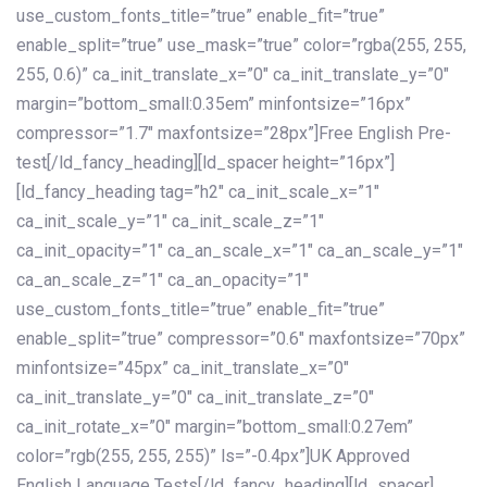
use_custom_fonts_title=”true” enable_fit=”true”
enable_split=”true” use_mask=”true” color=”rgba(255, 255,
255, 0.6)” ca_init_translate_x=”0″ ca_init_translate_y=”0″
margin=”bottom_small:0.35em” minfontsize=”16px”
compressor=”1.7″ maxfontsize=”28px”]Free English Pre-
test[/ld_fancy_heading][ld_spacer height=”16px”]
[ld_fancy_heading tag=”h2″ ca_init_scale_x=”1″
ca_init_scale_y=”1″ ca_init_scale_z=”1″
ca_init_opacity=”1″ ca_an_scale_x=”1″ ca_an_scale_y=”1″
ca_an_scale_z=”1″ ca_an_opacity=”1″
use_custom_fonts_title=”true” enable_fit=”true”
enable_split=”true” compressor=”0.6″ maxfontsize=”70px”
minfontsize=”45px” ca_init_translate_x=”0″
ca_init_translate_y=”0″ ca_init_translate_z=”0″
ca_init_rotate_x=”0″ margin=”bottom_small:0.27em”
color=”rgb(255, 255, 255)” ls=”-0.4px”]UK Approved
English Language Tests[/ld_fancy_heading][ld_spacer]