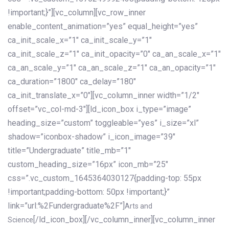
!important;}”][vc_column][vc_row_inner
enable_content_animation=”yes” equal_height=”yes”
ca_init_scale_x=”1″ ca_init_scale_y=”1″
ca_init_scale_z=”1″ ca_init_opacity=”0″ ca_an_scale_x=”1″
ca_an_scale_y=”1″ ca_an_scale_z=”1″ ca_an_opacity=”1″
ca_duration=”1800″ ca_delay=”180″
ca_init_translate_x=”0″][vc_column_inner width=”1/2″
offset=”vc_col-md-3″][ld_icon_box i_type=”image”
heading_size=”custom” toggleable=”yes” i_size=”xl”
shadow=”iconbox-shadow” i_icon_image=”39″
title=”Undergraduate” title_mb=”1″
custom_heading_size=”16px” icon_mb=”25″
css=”.vc_custom_1645364030127{padding-top: 55px
!important;padding-bottom: 50px !important;}”
link=”url:%2Fundergraduate%2F”]
Arts and
[/ld_icon_box][/vc_column_inner][vc_column_inner
Science