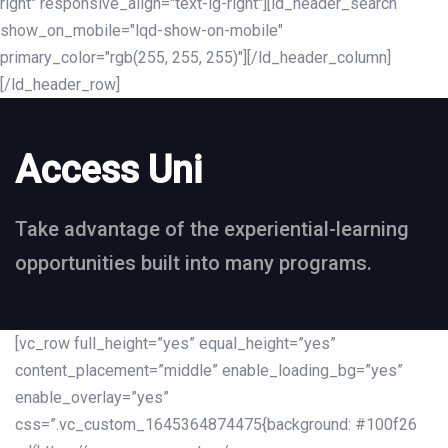
right" responsive_align="text-lg-right"][ld_header_search
show_on_mobile="lqd-show-on-mobile"
primary_color="rgb(255, 255, 255)"][/ld_header_column]
[/ld_header_row]
Access Uni
Take advantage of the experiential-learning
opportunities built into many programs.
[vc_row full_height=”yes” equal_height=”yes”
content_placement=”middle” enable_loading_bg=”yes”
enable_overlay=”yes”
css=”.vc_custom_1645364874475{background: #100f26