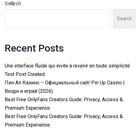
Search
Search
Recent Posts
Une interface fluide qui invite à revenir en toute simplicité
Test Post Created
Пин Ап Казино – Официальный сайт Pin Up Casino |
Входи и играй (2026)
Best Free OnlyFans Creators Guide: Privacy, Access &
Premium Experience
Best Free OnlyFans Creators Guide: Privacy, Access &
Premium Experience