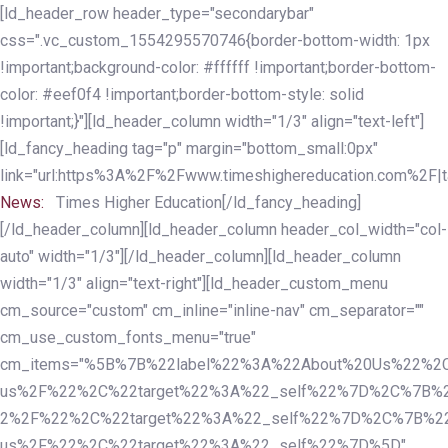
Skip
Skip
[ld_header_row header_type="secondarybar"
links
to
css=".vc_custom_1554295570746{border-bottom-width: 1px
primary
!important;background-color: #ffffff !important;border-bottom-
navigation
color: #eef0f4 !important;border-bottom-style: solid
Skip
!important;}"][ld_header_column width="1/3" align="text-left"]
to
[ld_fancy_heading tag="p" margin="bottom_small:0px"
content
link="url:https%3A%2F%2Fwww.timeshighereducation.com%2F|ta
News:
Times Higher Education[/ld_fancy_heading]
[/ld_header_column][ld_header_column header_col_width="col-
auto" width="1/3"][/ld_header_column][ld_header_column
width="1/3" align="text-right"][ld_header_custom_menu
cm_source="custom" cm_inline="inline-nav" cm_separator=""
cm_use_custom_fonts_menu="true"
cm_items="%5B%7B%22label%22%3A%22About%20Us%22%2C
us%2F%22%2C%22target%22%3A%22_self%22%7D%2C%7B%2
2%2F%22%2C%22target%22%3A%22_self%22%7D%2C%7B%22l
us%2F%22%2C%22target%22%3A%22_self%22%7D%5D"