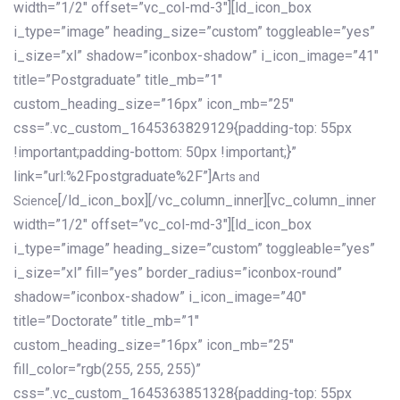
width=”1/2″ offset=”vc_col-md-3″][ld_icon_box
i_type=”image” heading_size=”custom” toggleable=”yes”
i_size=”xl” shadow=”iconbox-shadow” i_icon_image=”41″
title=”Postgraduate” title_mb=”1″
custom_heading_size=”16px” icon_mb=”25″
css=”.vc_custom_1645363829129{padding-top: 55px
!important;padding-bottom: 50px !important;}”
link=”url:%2Fpostgraduate%2F”]
Arts and
[/ld_icon_box][/vc_column_inner][vc_column_inner
Science
width=”1/2″ offset=”vc_col-md-3″][ld_icon_box
i_type=”image” heading_size=”custom” toggleable=”yes”
i_size=”xl” fill=”yes” border_radius=”iconbox-round”
shadow=”iconbox-shadow” i_icon_image=”40″
title=”Doctorate” title_mb=”1″
custom_heading_size=”16px” icon_mb=”25″
fill_color=”rgb(255, 255, 255)”
css=”.vc_custom_1645363851328{padding-top: 55px