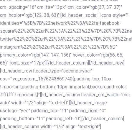
cm_spacing="16" cm_fs="13px" cm_color="rgb(37, 37, 37)"
cm_hcolor="rgb(122, 38, 63)"][ld_header_social_icons style=""
identities="%5B%7B%22network%22%3A%22fa-facebook-
square%22%2C%22url%22%3A%22%23%22%7D%2C%7B%22ne
twitter%22%2C%22url%22%3A%22%23%22%7D%2C%7B%22ne
instagram%22%2C%22url%22%3A%22%23%22%7D%5D"
primary_color="rgb(147, 147, 156)" hover_color="rgb(66, 66,
66)" font_size="17px"][/ld_header_column][/ld_header_row]
[ld_header_row header_type="secondarybar"
css=".vc_custom_1576243869740{padding-top: 10px
!important;padding-bottom: 10px !important;background-color:
#ffffff !important;}"][ld_header_column header_col_width="col-
auto" width="1/3" align="text-left"][ld_header_image
uselogo="yes" padding_top="11" padding_right="0"
padding_bottom="11" padding_left="0"][/ld_header_column]
[ld_header_column width="1/3" align="text-right"]