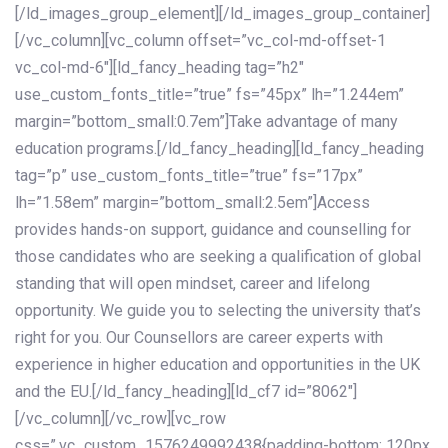
[/ld_images_group_element][/ld_images_group_container]
[/vc_column][vc_column offset=”vc_col-md-offset-1
vc_col-md-6″][ld_fancy_heading tag=”h2″
use_custom_fonts_title=”true” fs=”45px” lh=”1.244em”
margin=”bottom_small:0.7em”]Take advantage of many
education programs.[/ld_fancy_heading][ld_fancy_heading
tag=”p” use_custom_fonts_title=”true” fs=”17px”
lh=”1.58em” margin=”bottom_small:2.5em”]Access
provides hands-on support, guidance and counselling for
those candidates who are seeking a qualification of global
standing that will open mindset, career and lifelong
opportunity. We guide you to selecting the university that’s
right for you. Our Counsellors are career experts with
experience in higher education and opportunities in the UK
and the EU.[/ld_fancy_heading][ld_cf7 id=”8062″]
[/vc_column][/vc_row][vc_row
css=”.vc_custom_1576249992438{padding-bottom: 120px