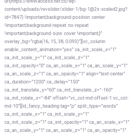
url(https://www.access.net.co/wp-
content/uploads/revslider/slider-1/bg-1@2x-scaled2.jpg?
id=7847) !important;background-position: center
!important;background-repeat: no-repeat
!important;background-size: cover !important;}”
overlay_bg=”rgba(16, 15, 38, 0.093)”][vc_column
enable_content_animation=”yes” ca_init_scale_x=”1″
ca_init_scale_y=”1″ ca_init_scale_z=”1″
ca_init_opacity=”0″ ca_an_scale_x=”1″ ca_an_scale_y=”1″
ca_an_scale_z=”1″ ca_an_opacity=”1″ align=”text-center”
ca_duration=”1200″ ca_delay=”150″
ca_init_translate_y=”60″ ca_init_translate_z=”-160″
ca_init_rotate_x=”-84″ offset=”vc_col-md-offset-1 vc_col-
md-10″][ld_fancy_heading tag=”p” split_type=”words”
ca_init_scale_x=”1″ ca_init_scale_y=”1″
ca_init_scale_z=”1″ ca_init_opacity=”1″ ca_an_scale_x=”1″
ca_an_scale_y=”1″ ca_an_scale_z=”1″ ca_an_opacity=”1″