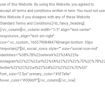
use of this Website. By using this Website, you agreed to
accept all terms and conditions written in here. You must not use
this Website if you disagree with any of these Website
Standard Terms and Conditions.[/ld_fancy_heading]
[/vc_column][vc_column width="1/3" align="text-center"
responsive_align="text-sm-right"
css=".vc_custom_1605790848474{margin-bottom: 30px
!important;}"][ld_social_icons style="" size="social-icon-md"
identities="%5B%7B%22network%22%3A%22fa-
instagram%22%2C%22url%22%3A%22%23%22%7D%2C%7B%22
twitter%22%2C%22url%22%3A%22%23%22%7D%5D"
font_size="27px" primary_color="#5f7a9e"
hover_color="#006bff"][/vc_column][/vc_row]