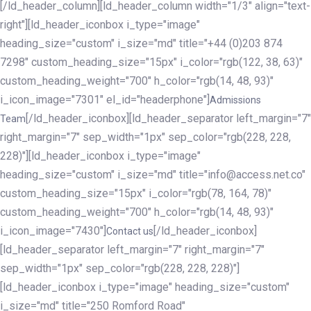
[/ld_header_column][ld_header_column width="1/3" align="text-
right"][ld_header_iconbox i_type="image"
heading_size="custom" i_size="md" title="+44 (0)203 874
7298" custom_heading_size="15px" i_color="rgb(122, 38, 63)"
custom_heading_weight="700" h_color="rgb(14, 48, 93)"
i_icon_image="7301" el_id="headerphone"]
Admissions
[/ld_header_iconbox][ld_header_separator left_margin="7"
Team
right_margin="7" sep_width="1px" sep_color="rgb(228, 228,
228)"][ld_header_iconbox i_type="image"
heading_size="custom" i_size="md" title="info@access.net.co"
custom_heading_size="15px" i_color="rgb(78, 164, 78)"
custom_heading_weight="700" h_color="rgb(14, 48, 93)"
i_icon_image="7430"]
[/ld_header_iconbox]
Contact us
[ld_header_separator left_margin="7" right_margin="7"
sep_width="1px" sep_color="rgb(228, 228, 228)"]
[ld_header_iconbox i_type="image" heading_size="custom"
i_size="md" title="250 Romford Road"