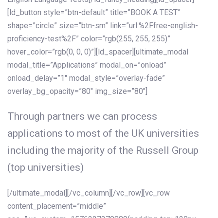
[ld_button style=”btn-default” title=”BOOK A TEST”
shape=”circle” size=”btn-sm” link=”url:%2Ffree-english-
proficiency-test%2F” color=”rgb(255, 255, 255)”
hover_color=”rgb(0, 0, 0)”][ld_spacer][ultimate_modal
modal_title=”Applications” modal_on=”onload”
onload_delay=”1″ modal_style=”overlay-fade”
overlay_bg_opacity=”80″ img_size=”80″]
Through partners we can process
applications to most of the UK universities
including the majority of the Russell Group
(top universities)
[/ultimate_modal][/vc_column][/vc_row][vc_row
content_placement=”middle”