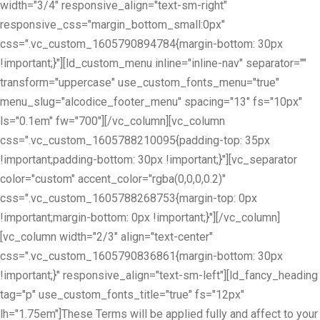
width="3/4" responsive_align="text-sm-right"
responsive_css="margin_bottom_small:0px"
css=".vc_custom_1605790894784{margin-bottom: 30px
!important;}"][ld_custom_menu inline="inline-nav" separator=""
transform="uppercase" use_custom_fonts_menu="true"
menu_slug="alcodice_footer_menu" spacing="13" fs="10px"
ls="0.1em" fw="700"][/vc_column][vc_column
css=".vc_custom_1605788210095{padding-top: 35px
!important;padding-bottom: 30px !important;}"][vc_separator
color="custom" accent_color="rgba(0,0,0,0.2)"
css=".vc_custom_1605788268753{margin-top: 0px
!important;margin-bottom: 0px !important;}"][/vc_column]
[vc_column width="2/3" align="text-center"
css=".vc_custom_1605790836861{margin-bottom: 30px
!important;}" responsive_align="text-sm-left"][ld_fancy_heading
tag="p" use_custom_fonts_title="true" fs="12px"
lh="1.75em"]These Terms will be applied fully and affect to your