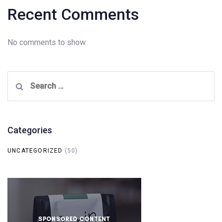
Recent Comments
No comments to show.
Search
for:
Categories
UNCATEGORIZED
(50)