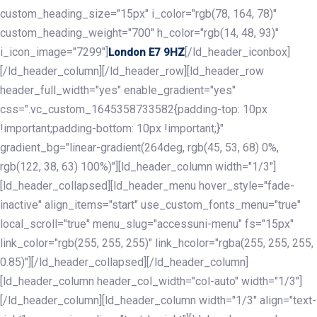
custom_heading_size="15px" i_color="rgb(78, 164, 78)"
custom_heading_weight="700" h_color="rgb(14, 48, 93)"
i_icon_image="7299"]
[/ld_header_iconbox]
London E7 9HZ
[/ld_header_column][/ld_header_row][ld_header_row
header_full_width="yes" enable_gradient="yes"
css=".vc_custom_1645358733582{padding-top: 10px
!important;padding-bottom: 10px !important;}"
gradient_bg="linear-gradient(264deg, rgb(45, 53, 68) 0%,
rgb(122, 38, 63) 100%)"][ld_header_column width="1/3"]
[ld_header_collapsed][ld_header_menu hover_style="fade-
inactive" align_items="start" use_custom_fonts_menu="true"
local_scroll="true" menu_slug="accessuni-menu" fs="15px"
link_color="rgb(255, 255, 255)" link_hcolor="rgba(255, 255, 255,
0.85)"][/ld_header_collapsed][/ld_header_column]
[ld_header_column header_col_width="col-auto" width="1/3"]
[/ld_header_column][ld_header_column width="1/3" align="text-