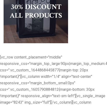
[vc_row content_placement="middle"
responsive_css="margin_top_large:90px|margin_top_medium:
css=".vc_custom_1644868445877{margin-top: 20px
!important;}"][vc_column width="1/4" align="text-center"
responsive_css="margin_bottom_small:0px"
css=".vc_custom_1605790884812{margin-bottom: 30px
!important;}" responsive_align="text-sm-left"][vc_single_image
image="8243" img_size="full"][/vc_column][vc_column