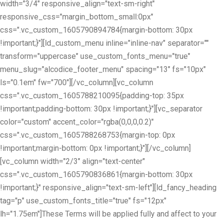
width="3/4" responsive_align="text-sm-right"
responsive_css="margin_bottom_small:0px"
css=".vc_custom_1605790894784{margin-bottom: 30px
!important;}"][ld_custom_menu inline="inline-nav" separator=""
transform="uppercase" use_custom_fonts_menu="true"
menu_slug="alcodice_footer_menu" spacing="13" fs="10px"
ls="0.1em" fw="700"][/vc_column][vc_column
css=".vc_custom_1605788210095{padding-top: 35px
!important;padding-bottom: 30px !important;}"][vc_separator
color="custom" accent_color="rgba(0,0,0,0.2)"
css=".vc_custom_1605788268753{margin-top: 0px
!important;margin-bottom: 0px !important;}"][/vc_column]
[vc_column width="2/3" align="text-center"
css=".vc_custom_1605790836861{margin-bottom: 30px
!important;}" responsive_align="text-sm-left"][ld_fancy_heading
tag="p" use_custom_fonts_title="true" fs="12px"
lh="1.75em"]These Terms will be applied fully and affect to your