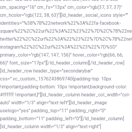
cm_spacing="16" cm_fs="13px" cm_color="rgb(37, 37, 37)"
cm_hcolor="rgb(122, 38, 63)"][ld_header_social_icons style=""
identities="%5B%7B%22network%22%3A%22fa-facebook-
square%22%2C%22url%22%3A%22%23%22%7D%2C%7B%22ne
twitter%22%2C%22url%22%3A%22%23%22%7D%2C%7B%22ne
instagram%22%2C%22url%22%3A%22%23%22%7D%5D"
primary_color="rgb(147, 147, 156)" hover_color="rgb(66, 66,
66)" font_size="17px"][/ld_header_column][/ld_header_row]
[ld_header_row header_type="secondarybar"
css=".vc_custom_1576243869740{padding-top: 10px
!important;padding-bottom: 10px !important;background-color:
#ffffff !important;}"][ld_header_column header_col_width="col-
auto" width="1/3" align="text-left"][ld_header_image
uselogo="yes" padding_top="11" padding_right="0"
padding_bottom="11" padding_left="0"][/ld_header_column]
[ld_header_column width="1/3" align="text-right"]