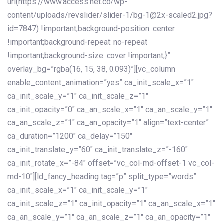
url(https://www.access.net.co/wp-
content/uploads/revslider/slider-1/bg-1@2x-scaled2.jpg?
id=7847) !important;background-position: center
!important;background-repeat: no-repeat
!important;background-size: cover !important;}”
overlay_bg=”rgba(16, 15, 38, 0.093)”][vc_column
enable_content_animation=”yes” ca_init_scale_x=”1″
ca_init_scale_y=”1″ ca_init_scale_z=”1″
ca_init_opacity=”0″ ca_an_scale_x=”1″ ca_an_scale_y=”1″
ca_an_scale_z=”1″ ca_an_opacity=”1″ align=”text-center”
ca_duration=”1200″ ca_delay=”150″
ca_init_translate_y=”60″ ca_init_translate_z=”-160″
ca_init_rotate_x=”-84″ offset=”vc_col-md-offset-1 vc_col-
md-10″][ld_fancy_heading tag=”p” split_type=”words”
ca_init_scale_x=”1″ ca_init_scale_y=”1″
ca_init_scale_z=”1″ ca_init_opacity=”1″ ca_an_scale_x=”1″
ca_an_scale_y=”1″ ca_an_scale_z=”1″ ca_an_opacity=”1″