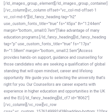
[/ld_images_group_element][/ld_images_group_container]
[/vc_column][vc_column offset=”vc_col-md-offset-1
vc_col-md-6″][ld_fancy_heading tag=”h2″
use_custom_fonts_title=”true” fs=”45px” lh=”1.244em”
margin=”bottom_small:0.7em”]Take advantage of many
education programs.[/ld_fancy_heading][ld_fancy_heading
tag=”p” use_custom_fonts_title=”true” fs=”17px”
lh=”1.58em” margin=”bottom_small:2.5em”]Access
provides hands-on support, guidance and counselling for
those candidates who are seeking a qualification of global
standing that will open mindset, career and lifelong
opportunity. We guide you to selecting the university that’s
right for you. Our Counsellors are career experts with
experience in higher education and opportunities in the UK
and the EU.[/ld_fancy_heading][ld_cf7 id=”8062″]
[/vc_column][/vc_row][vc_row
css=”.vc_custom_1576249992438{padding-bottom: 120px