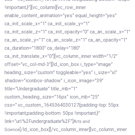
!important;}”][vc_column][vc_row_inner
enable_content_animation=”yes” equal_height=”yes”
ca_init_scale_x=”1″ ca_init_scale_y=”1″
ca_init_scale_z=”1″ ca_init_opacity=”0″ ca_an_scale_x=”1″
ca_an_scale_y=”1″ ca_an_scale_z=”1″ ca_an_opacity=”1″
ca_duration=”1800″ ca_delay=”180″
ca_init_translate_x=”0″][vc_column_inner width=”1/2″
offset=”vc_col-md-3″][ld_icon_box i_type=”image”
heading_size=”custom” toggleable=”yes” i_size=”xl”
shadow=”iconbox-shadow” i_icon_image=”39″
title=”Undergraduate” title_mb=”1″
custom_heading_size=”16px” icon_mb=”25″
css=”.vc_custom_1645364030127{padding-top: 55px
!important;padding-bottom: 50px !important;}”
link=”url:%2Fundergraduate%2F”]
Arts and
[/ld_icon_box][/vc_column_inner][vc_column_inner
Science