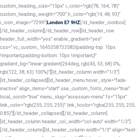
custom_heading_size="15px" i_color="rgb(78, 164, 78)"
custom_heading_weight="700" h_color="rgb(14, 48, 93)"
i_icon_image="7299"]
[/ld_header_iconbox]
London E7 9HZ
[/ld_header_column][/ld_header_row][ld_header_row
header_full_width="yes" enable_gradient="yes"
css=".vc_custom_1645358733582{padding-top: 10px
!important;padding-bottom: 10px !important;}"
gradient_bg="linear-gradient(264deg, rgb(45, 53, 68) 0%,
rgb(122, 38, 63) 100%)"][ld_header_column width="1/3"]
[ld_header_collapsed][ld_header_menu hover_style="fade-
inactive" align_items="start" use_custom_fonts_menu="true"
local_scroll="true" menu_slug="accessuni-menu" fs="15px"
link_color="rgb(255, 255, 255)" link_hcolor="rgba(255, 255, 255,
0.85)"][/ld_header_collapsed][/ld_header_column]
[ld_header_column header_col_width="col-auto" width="1/3"]
[/ld_header_column][ld_header_column width="1/3" align="text-