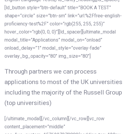
[ld_button style=”btn-default” title=”BOOK A TEST”
shape=”circle” size=”btn-sm” link=”url:%2Ffree-english-
proficiency-test%2F” color=”rgb(255, 255, 255)”
hover_color=”rgb(0, 0, 0)”][ld_spacer][ultimate_modal
modal_title=”Applications” modal_on=”onload”
onload_delay=”1″ modal_style=”overlay-fade”
overlay_bg_opacity=”80″ img_size=”80″]
Through partners we can process
applications to most of the UK universities
including the majority of the Russell Group
(top universities)
[/ultimate_modal][/vc_column][/vc_row][vc_row
content_placement=”middle”