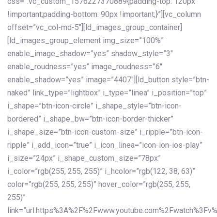
css=”.vc_custom_1576227370889{padding-top: 120px
!important;padding-bottom: 90px !important;}”][vc_column
offset=”vc_col-md-5″][ld_images_group_container]
[ld_images_group_element img_size=”100%”
enable_image_shadow=”yes” shadow_style=”3″
enable_roudness=”yes” image_roudness=”6″
enable_shadow=”yes” image=”4407″][ld_button style=”btn-
naked” link_type=”lightbox” i_type=”linea” i_position=”top”
i_shape=”btn-icon-circle” i_shape_style=”btn-icon-
bordered” i_shape_bw=”btn-icon-border-thicker”
i_shape_size=”btn-icon-custom-size” i_ripple=”btn-icon-
ripple” i_add_icon=”true” i_icon_linea=”icon-ion-ios-play”
i_size=”24px” i_shape_custom_size=”78px”
i_color=”rgb(255, 255, 255)” i_hcolor=”rgb(122, 38, 63)”
color=”rgb(255, 255, 255)” hover_color=”rgb(255, 255,
255)”
link=”url:https%3A%2F%2Fwww.youtube.com%2Fwatch%3Fv