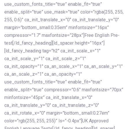
use_custom_fonts_title=”true” enable_fit=”true”
enable_split=”true” use_mask=”true” color=”rgba(255, 255,
255, 0.6)” ca_init_translate_x=”0″ ca_init_translate_y=”0″
margin=”bottom_small:0.35em” minfontsize=”16px”
compressor=”1.7″ maxfontsize=”28px”]Free English Pre-
test[/ld_fancy_heading][ld_spacer height=”16px”]
[ld_fancy_heading tag=”h2″ ca_init_scale_x=”1″
ca_init_scale_y=”1″ ca_init_scale_z=”1″
ca_init_opacity=”1″ ca_an_scale_x=”1″ ca_an_scale_y=”1″
ca_an_scale_z=”1″ ca_an_opacity=”1″
use_custom_fonts_title=”true” enable_fit=”true”
enable_split=”true” compressor=”0.6″ maxfontsize=”70px”
minfontsize=”45px” ca_init_translate_x=”0″
ca_init_translate_y=”0″ ca_init_translate_z=”0″
ca_init_rotate_x=”0″ margin=”bottom_small:0.27em”
color=”rgb(255, 255, 255)” ls=”-0.4px”]UK Approved
English Language Tests[/ld_fancy_heading][ld_spacer]