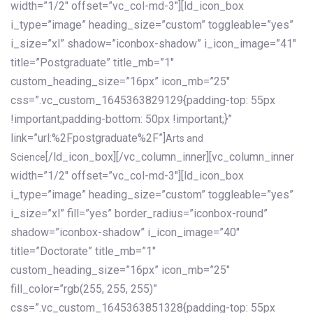
width=”1/2″ offset=”vc_col-md-3″][ld_icon_box
i_type=”image” heading_size=”custom” toggleable=”yes”
i_size=”xl” shadow=”iconbox-shadow” i_icon_image=”41″
title=”Postgraduate” title_mb=”1″
custom_heading_size=”16px” icon_mb=”25″
css=”.vc_custom_1645363829129{padding-top: 55px
!important;padding-bottom: 50px !important;}”
link=”url:%2Fpostgraduate%2F”]
Arts and
[/ld_icon_box][/vc_column_inner][vc_column_inner
Science
width=”1/2″ offset=”vc_col-md-3″][ld_icon_box
i_type=”image” heading_size=”custom” toggleable=”yes”
i_size=”xl” fill=”yes” border_radius=”iconbox-round”
shadow=”iconbox-shadow” i_icon_image=”40″
title=”Doctorate” title_mb=”1″
custom_heading_size=”16px” icon_mb=”25″
fill_color=”rgb(255, 255, 255)”
css=”.vc_custom_1645363851328{padding-top: 55px