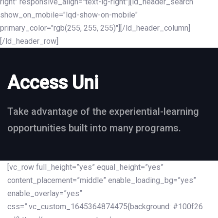
right" responsive_align="text-lg-right"][ld_header_search
show_on_mobile="lqd-show-on-mobile"
primary_color="rgb(255, 255, 255)"][/ld_header_column]
[/ld_header_row]
Access Uni
Take advantage of the experiential-learning
opportunities built into many programs.
[vc_row full_height=”yes” equal_height=”yes”
content_placement=”middle” enable_loading_bg=”yes”
enable_overlay=”yes”
css=”.vc_custom_1645364874475{background: #100f26