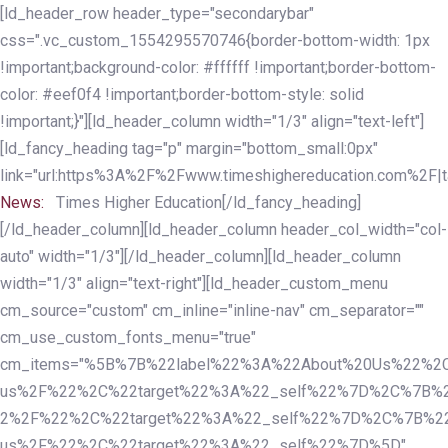
Skip
Skip
[ld_header_row header_type="secondarybar"
links
to
css=".vc_custom_1554295570746{border-bottom-width: 1px
primary
!important;background-color: #ffffff !important;border-bottom-
navigation
color: #eef0f4 !important;border-bottom-style: solid
Skip
!important;}"][ld_header_column width="1/3" align="text-left"]
to
[ld_fancy_heading tag="p" margin="bottom_small:0px"
content
link="url:https%3A%2F%2Fwww.timeshighereducation.com%2F|ta
News:
Times Higher Education[/ld_fancy_heading]
[/ld_header_column][ld_header_column header_col_width="col-
auto" width="1/3"][/ld_header_column][ld_header_column
width="1/3" align="text-right"][ld_header_custom_menu
cm_source="custom" cm_inline="inline-nav" cm_separator=""
cm_use_custom_fonts_menu="true"
cm_items="%5B%7B%22label%22%3A%22About%20Us%22%2C
us%2F%22%2C%22target%22%3A%22_self%22%7D%2C%7B%2
2%2F%22%2C%22target%22%3A%22_self%22%7D%2C%7B%22l
us%2F%22%2C%22target%22%3A%22_self%22%7D%5D"