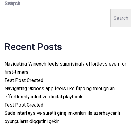
Search
Search
Recent Posts
Navigating Winexch feels surprisingly effortless even for
first-timers
Test Post Created
Navigating 9kboss app feels like flipping through an
effortlessly intuitive digital playbook
Test Post Created
Sadə interfeys və sürətli giriş imkanları ilə azərbaycanlı
oyunçuların diqqətini çəkir