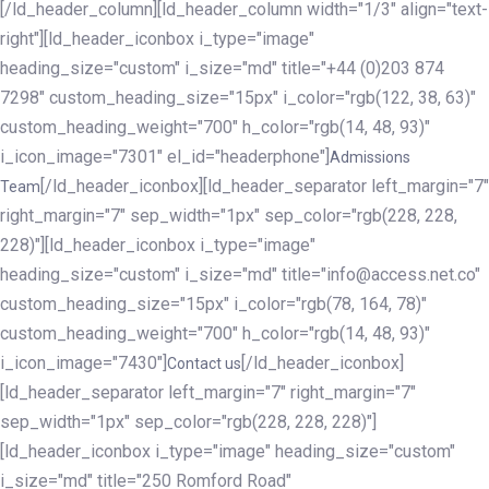
[/ld_header_column][ld_header_column width="1/3" align="text-
right"][ld_header_iconbox i_type="image"
heading_size="custom" i_size="md" title="+44 (0)203 874
7298" custom_heading_size="15px" i_color="rgb(122, 38, 63)"
custom_heading_weight="700" h_color="rgb(14, 48, 93)"
i_icon_image="7301" el_id="headerphone"]
Admissions
[/ld_header_iconbox][ld_header_separator left_margin="7"
Team
right_margin="7" sep_width="1px" sep_color="rgb(228, 228,
228)"][ld_header_iconbox i_type="image"
heading_size="custom" i_size="md" title="info@access.net.co"
custom_heading_size="15px" i_color="rgb(78, 164, 78)"
custom_heading_weight="700" h_color="rgb(14, 48, 93)"
i_icon_image="7430"]
[/ld_header_iconbox]
Contact us
[ld_header_separator left_margin="7" right_margin="7"
sep_width="1px" sep_color="rgb(228, 228, 228)"]
[ld_header_iconbox i_type="image" heading_size="custom"
i_size="md" title="250 Romford Road"