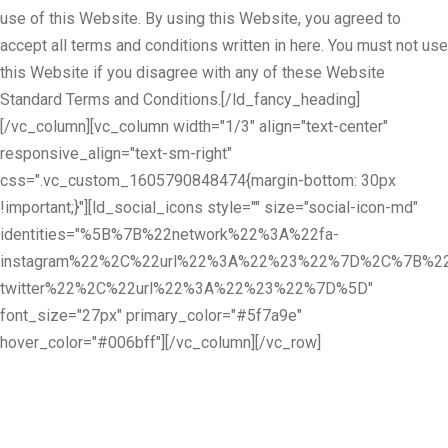
use of this Website. By using this Website, you agreed to
accept all terms and conditions written in here. You must not use
this Website if you disagree with any of these Website
Standard Terms and Conditions.[/ld_fancy_heading]
[/vc_column][vc_column width="1/3" align="text-center"
responsive_align="text-sm-right"
css=".vc_custom_1605790848474{margin-bottom: 30px
!important;}"][ld_social_icons style="" size="social-icon-md"
identities="%5B%7B%22network%22%3A%22fa-
instagram%22%2C%22url%22%3A%22%23%22%7D%2C%7B%22
twitter%22%2C%22url%22%3A%22%23%22%7D%5D"
font_size="27px" primary_color="#5f7a9e"
hover_color="#006bff"][/vc_column][/vc_row]