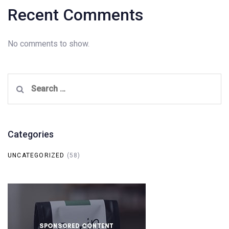
Recent Comments
No comments to show.
Search
for:
Categories
UNCATEGORIZED
(58)