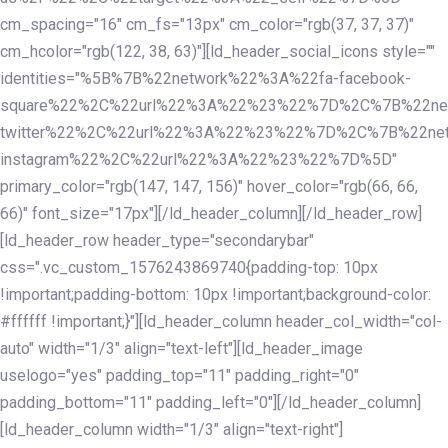
cm_spacing="16" cm_fs="13px" cm_color="rgb(37, 37, 37)"
cm_hcolor="rgb(122, 38, 63)"][ld_header_social_icons style=""
identities="%5B%7B%22network%22%3A%22fa-facebook-
square%22%2C%22url%22%3A%22%23%22%7D%2C%7B%22ne
twitter%22%2C%22url%22%3A%22%23%22%7D%2C%7B%22ne
instagram%22%2C%22url%22%3A%22%23%22%7D%5D"
primary_color="rgb(147, 147, 156)" hover_color="rgb(66, 66,
66)" font_size="17px"][/ld_header_column][/ld_header_row]
[ld_header_row header_type="secondarybar"
css=".vc_custom_1576243869740{padding-top: 10px
!important;padding-bottom: 10px !important;background-color:
#ffffff !important;}"][ld_header_column header_col_width="col-
auto" width="1/3" align="text-left"][ld_header_image
uselogo="yes" padding_top="11" padding_right="0"
padding_bottom="11" padding_left="0"][/ld_header_column]
[ld_header_column width="1/3" align="text-right"]