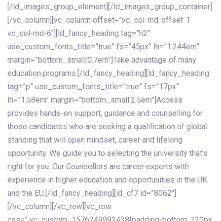
[/ld_images_group_element][/ld_images_group_container]
[/vc_column][vc_column offset=”vc_col-md-offset-1
vc_col-md-6″][ld_fancy_heading tag=”h2″
use_custom_fonts_title=”true” fs=”45px” lh=”1.244em”
margin=”bottom_small:0.7em”]Take advantage of many
education programs.[/ld_fancy_heading][ld_fancy_heading
tag=”p” use_custom_fonts_title=”true” fs=”17px”
lh=”1.58em” margin=”bottom_small:2.5em”]Access
provides hands-on support, guidance and counselling for
those candidates who are seeking a qualification of global
standing that will open mindset, career and lifelong
opportunity. We guide you to selecting the university that’s
right for you. Our Counsellors are career experts with
experience in higher education and opportunities in the UK
and the EU.[/ld_fancy_heading][ld_cf7 id=”8062″]
[/vc_column][/vc_row][vc_row
css=”.vc_custom_1576249992438{padding-bottom: 120px