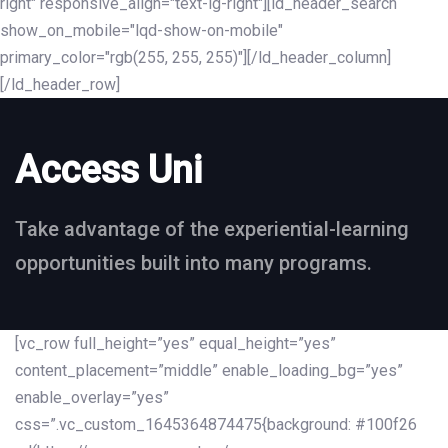
right" responsive_align="text-lg-right"][ld_header_search
show_on_mobile="lqd-show-on-mobile"
primary_color="rgb(255, 255, 255)"][/ld_header_column]
[/ld_header_row]
Access Uni
Take advantage of the experiential-learning
opportunities built into many programs.
[vc_row full_height=”yes” equal_height=”yes”
content_placement=”middle” enable_loading_bg=”yes”
enable_overlay=”yes”
css=”.vc_custom_1645364874475{background: #100f26