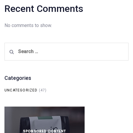
Recent Comments
No comments to show.
Search
for:
Categories
UNCATEGORIZED
(47)