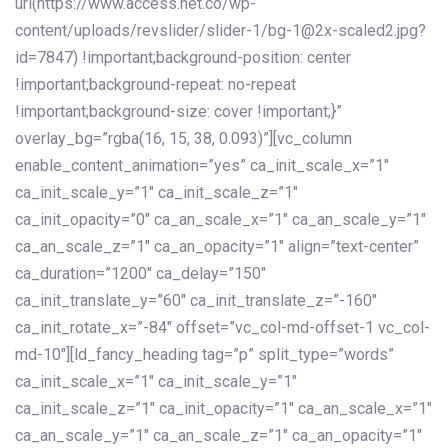
url(https://www.access.net.co/wp-
content/uploads/revslider/slider-1/bg-1@2x-scaled2.jpg?
id=7847) !important;background-position: center
!important;background-repeat: no-repeat
!important;background-size: cover !important;}”
overlay_bg=”rgba(16, 15, 38, 0.093)”][vc_column
enable_content_animation=”yes” ca_init_scale_x=”1″
ca_init_scale_y=”1″ ca_init_scale_z=”1″
ca_init_opacity=”0″ ca_an_scale_x=”1″ ca_an_scale_y=”1″
ca_an_scale_z=”1″ ca_an_opacity=”1″ align=”text-center”
ca_duration=”1200″ ca_delay=”150″
ca_init_translate_y=”60″ ca_init_translate_z=”-160″
ca_init_rotate_x=”-84″ offset=”vc_col-md-offset-1 vc_col-
md-10″][ld_fancy_heading tag=”p” split_type=”words”
ca_init_scale_x=”1″ ca_init_scale_y=”1″
ca_init_scale_z=”1″ ca_init_opacity=”1″ ca_an_scale_x=”1″
ca_an_scale_y=”1″ ca_an_scale_z=”1″ ca_an_opacity=”1″