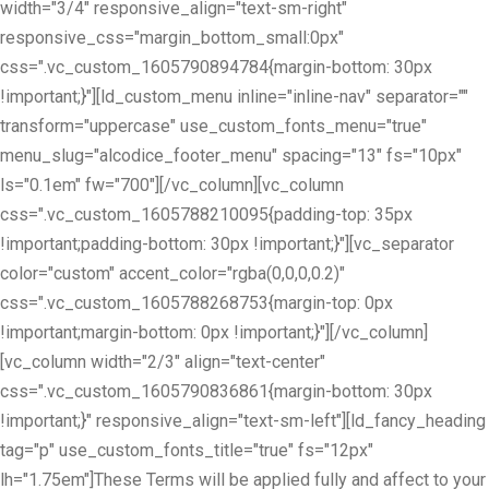
width="3/4" responsive_align="text-sm-right"
responsive_css="margin_bottom_small:0px"
css=".vc_custom_1605790894784{margin-bottom: 30px
!important;}"][ld_custom_menu inline="inline-nav" separator=""
transform="uppercase" use_custom_fonts_menu="true"
menu_slug="alcodice_footer_menu" spacing="13" fs="10px"
ls="0.1em" fw="700"][/vc_column][vc_column
css=".vc_custom_1605788210095{padding-top: 35px
!important;padding-bottom: 30px !important;}"][vc_separator
color="custom" accent_color="rgba(0,0,0,0.2)"
css=".vc_custom_1605788268753{margin-top: 0px
!important;margin-bottom: 0px !important;}"][/vc_column]
[vc_column width="2/3" align="text-center"
css=".vc_custom_1605790836861{margin-bottom: 30px
!important;}" responsive_align="text-sm-left"][ld_fancy_heading
tag="p" use_custom_fonts_title="true" fs="12px"
lh="1.75em"]These Terms will be applied fully and affect to your