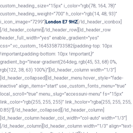
custom_heading_size="15px" i_color="rgb(78, 164, 78)"
custom_heading_weight="700" h_color="rgb(14, 48, 93)"
i_icon_image="7299"]
[/ld_header_iconbox]
London E7 9HZ
[/ld_header_column][/ld_header_row][ld_header_row
header_full_width="yes" enable_gradient="yes"
css=".vc_custom_1645358733582{padding-top: 10px
!important;padding-bottom: 10px !important;}"
gradient_bg="linear-gradient(264deg, rgb(45, 53, 68) 0%,
rgb(122, 38, 63) 100%)"][ld_header_column width="1/3"]
[ld_header_collapsed][ld_header_menu hover_style="fade-
inactive" align_items="start" use_custom_fonts_menu="true"
local_scroll="true" menu_slug="accessuni-menu" fs="15px"
link_color="rgb(255, 255, 255)" link_hcolor="rgba(255, 255, 255,
0.85)"][/ld_header_collapsed][/ld_header_column]
[ld_header_column header_col_width="col-auto" width="1/3"]
[/ld_header_column][ld_header_column width="1/3" align="text-