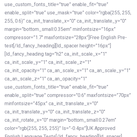
use_custom_fonts_title=”true” enable_fit=”true”
enable_split=”true” use_mask=”true” color=”rgba(255, 255,
255, 0.6)” ca_init_translate_x=”0″ ca_init_translate_y=”0″
margin=”bottom_small:0.35em” minfontsize=”16px”
compressor=”1.7″ maxfontsize=”28px”]Free English Pre-
test[/ld_fancy_heading][ld_spacer height=”16px”]
[ld_fancy_heading tag=”h2″ ca_init_scale_x=”1″
ca_init_scale_y=”1″ ca_init_scale_z=”1″
ca_init_opacity=”1″ ca_an_scale_x=”1″ ca_an_scale_y=”1″
ca_an_scale_z=”1″ ca_an_opacity=”1″
use_custom_fonts_title=”true” enable_fit=”true”
enable_split=”true” compressor=”0.6″ maxfontsize=”70px”
minfontsize=”45px” ca_init_translate_x=”0″
ca_init_translate_y=”0″ ca_init_translate_z=”0″
ca_init_rotate_x=”0″ margin=”bottom_small:0.27em”
color=”rgb(255, 255, 255)” ls=”-0.4px”]UK Approved
English Language Tests[/ld_fancy_heading][ld_spacer]