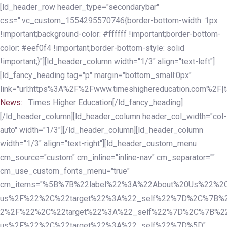
Skip
Skip
[ld_header_row header_type="secondarybar"
links
to
css=".vc_custom_1554295570746{border-bottom-width: 1px
primary
!important;background-color: #ffffff !important;border-bottom-
navigation
color: #eef0f4 !important;border-bottom-style: solid
Skip
!important;}"][ld_header_column width="1/3" align="text-left"]
to
[ld_fancy_heading tag="p" margin="bottom_small:0px"
content
link="url:https%3A%2F%2Fwww.timeshighereducation.com%2F|ta
News:
Times Higher Education[/ld_fancy_heading]
[/ld_header_column][ld_header_column header_col_width="col-
auto" width="1/3"][/ld_header_column][ld_header_column
width="1/3" align="text-right"][ld_header_custom_menu
cm_source="custom" cm_inline="inline-nav" cm_separator=""
cm_use_custom_fonts_menu="true"
cm_items="%5B%7B%22label%22%3A%22About%20Us%22%2C
us%2F%22%2C%22target%22%3A%22_self%22%7D%2C%7B%2
2%2F%22%2C%22target%22%3A%22_self%22%7D%2C%7B%22l
us%2F%22%2C%22target%22%3A%22_self%22%7D%5D"