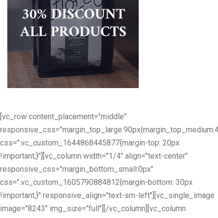
[vc_row content_placement="middle"
responsive_css="margin_top_large:90px|margin_top_medium:
css=".vc_custom_1644868445877{margin-top: 20px
!important;}"][vc_column width="1/4" align="text-center"
responsive_css="margin_bottom_small:0px"
css=".vc_custom_1605790884812{margin-bottom: 30px
!important;}" responsive_align="text-sm-left"][vc_single_image
image="8243" img_size="full"][/vc_column][vc_column