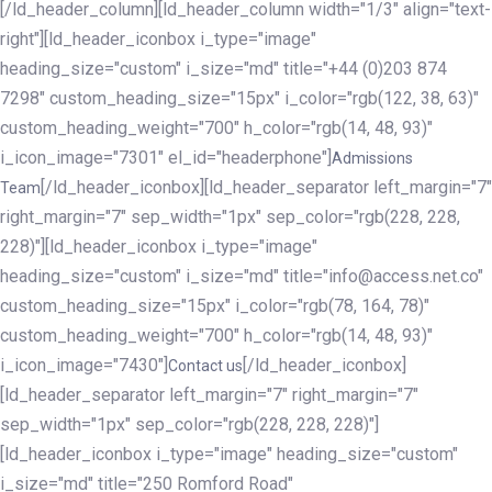
[/ld_header_column][ld_header_column width="1/3" align="text-
right"][ld_header_iconbox i_type="image"
heading_size="custom" i_size="md" title="+44 (0)203 874
7298" custom_heading_size="15px" i_color="rgb(122, 38, 63)"
custom_heading_weight="700" h_color="rgb(14, 48, 93)"
i_icon_image="7301" el_id="headerphone"]
Admissions
[/ld_header_iconbox][ld_header_separator left_margin="7"
Team
right_margin="7" sep_width="1px" sep_color="rgb(228, 228,
228)"][ld_header_iconbox i_type="image"
heading_size="custom" i_size="md" title="info@access.net.co"
custom_heading_size="15px" i_color="rgb(78, 164, 78)"
custom_heading_weight="700" h_color="rgb(14, 48, 93)"
i_icon_image="7430"]
[/ld_header_iconbox]
Contact us
[ld_header_separator left_margin="7" right_margin="7"
sep_width="1px" sep_color="rgb(228, 228, 228)"]
[ld_header_iconbox i_type="image" heading_size="custom"
i_size="md" title="250 Romford Road"