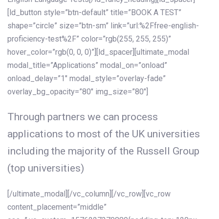
[ld_button style=”btn-default” title=”BOOK A TEST”
shape=”circle” size=”btn-sm” link=”url:%2Ffree-english-
proficiency-test%2F” color=”rgb(255, 255, 255)”
hover_color=”rgb(0, 0, 0)”][ld_spacer][ultimate_modal
modal_title=”Applications” modal_on=”onload”
onload_delay=”1″ modal_style=”overlay-fade”
overlay_bg_opacity=”80″ img_size=”80″]
Through partners we can process
applications to most of the UK universities
including the majority of the Russell Group
(top universities)
[/ultimate_modal][/vc_column][/vc_row][vc_row
content_placement=”middle”