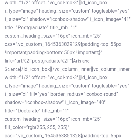
width=”1/2″ offset=”vc_col-md-3″][ld_icon_box
i_type=”image” heading_size=”custom” toggleable=”yes”
i_size=”xl” shadow=”iconbox-shadow” i_icon_image=”41″
title=”Postgraduate” title_mb=”1″
custom_heading_size=”16px” icon_mb=”25″
css=”.vc_custom_1645363829129{padding-top: 55px
!important;padding-bottom: 50px !important;}”
link=”url:%2Fpostgraduate%2F”]
Arts and
[/ld_icon_box][/vc_column_inner][vc_column_inner
Science
width=”1/2″ offset=”vc_col-md-3″][ld_icon_box
i_type=”image” heading_size=”custom” toggleable=”yes”
i_size=”xl” fill=”yes” border_radius=”iconbox-round”
shadow=”iconbox-shadow” i_icon_image=”40″
title=”Doctorate” title_mb=”1″
custom_heading_size=”16px” icon_mb=”25″
fill_color=”rgb(255, 255, 255)”
css=”.vc_custom_1645363851328{padding-top: 55px