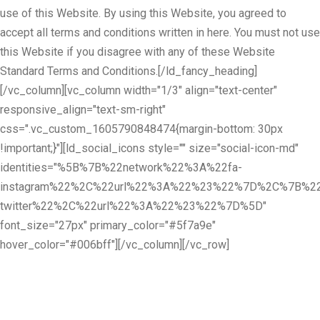
use of this Website. By using this Website, you agreed to
accept all terms and conditions written in here. You must not use
this Website if you disagree with any of these Website
Standard Terms and Conditions.[/ld_fancy_heading]
[/vc_column][vc_column width="1/3" align="text-center"
responsive_align="text-sm-right"
css=".vc_custom_1605790848474{margin-bottom: 30px
!important;}"][ld_social_icons style="" size="social-icon-md"
identities="%5B%7B%22network%22%3A%22fa-
instagram%22%2C%22url%22%3A%22%23%22%7D%2C%7B%22
twitter%22%2C%22url%22%3A%22%23%22%7D%5D"
font_size="27px" primary_color="#5f7a9e"
hover_color="#006bff"][/vc_column][/vc_row]