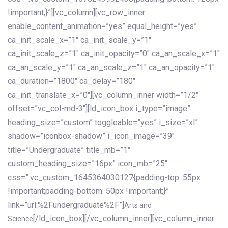
!important;}”][vc_column][vc_row_inner
enable_content_animation=”yes” equal_height=”yes”
ca_init_scale_x=”1″ ca_init_scale_y=”1″
ca_init_scale_z=”1″ ca_init_opacity=”0″ ca_an_scale_x=”1″
ca_an_scale_y=”1″ ca_an_scale_z=”1″ ca_an_opacity=”1″
ca_duration=”1800″ ca_delay=”180″
ca_init_translate_x=”0″][vc_column_inner width=”1/2″
offset=”vc_col-md-3″][ld_icon_box i_type=”image”
heading_size=”custom” toggleable=”yes” i_size=”xl”
shadow=”iconbox-shadow” i_icon_image=”39″
title=”Undergraduate” title_mb=”1″
custom_heading_size=”16px” icon_mb=”25″
css=”.vc_custom_1645364030127{padding-top: 55px
!important;padding-bottom: 50px !important;}”
link=”url:%2Fundergraduate%2F”]
Arts and
[/ld_icon_box][/vc_column_inner][vc_column_inner
Science