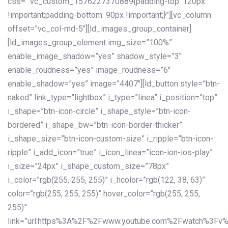
css=”.vc_custom_1576227370889{padding-top: 120px
!important;padding-bottom: 90px !important;}”][vc_column
offset=”vc_col-md-5″][ld_images_group_container]
[ld_images_group_element img_size=”100%”
enable_image_shadow=”yes” shadow_style=”3″
enable_roudness=”yes” image_roudness=”6″
enable_shadow=”yes” image=”4407″][ld_button style=”btn-
naked” link_type=”lightbox” i_type=”linea” i_position=”top”
i_shape=”btn-icon-circle” i_shape_style=”btn-icon-
bordered” i_shape_bw=”btn-icon-border-thicker”
i_shape_size=”btn-icon-custom-size” i_ripple=”btn-icon-
ripple” i_add_icon=”true” i_icon_linea=”icon-ion-ios-play”
i_size=”24px” i_shape_custom_size=”78px”
i_color=”rgb(255, 255, 255)” i_hcolor=”rgb(122, 38, 63)”
color=”rgb(255, 255, 255)” hover_color=”rgb(255, 255,
255)”
link=”url:https%3A%2F%2Fwww.youtube.com%2Fwatch%3Fv