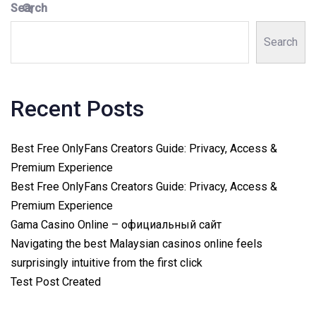
Search
Search
Recent Posts
Best Free OnlyFans Creators Guide: Privacy, Access &
Premium Experience
Best Free OnlyFans Creators Guide: Privacy, Access &
Premium Experience
Gama Casino Online – официальный сайт
Navigating the best Malaysian casinos online feels
surprisingly intuitive from the first click
Test Post Created