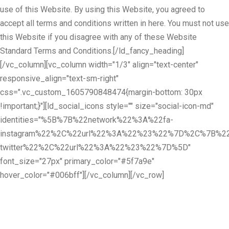
use of this Website. By using this Website, you agreed to
accept all terms and conditions written in here. You must not use
this Website if you disagree with any of these Website
Standard Terms and Conditions.[/ld_fancy_heading]
[/vc_column][vc_column width="1/3" align="text-center"
responsive_align="text-sm-right"
css=".vc_custom_1605790848474{margin-bottom: 30px
!important;}"][ld_social_icons style="" size="social-icon-md"
identities="%5B%7B%22network%22%3A%22fa-
instagram%22%2C%22url%22%3A%22%23%22%7D%2C%7B%22
twitter%22%2C%22url%22%3A%22%23%22%7D%5D"
font_size="27px" primary_color="#5f7a9e"
hover_color="#006bff"][/vc_column][/vc_row]