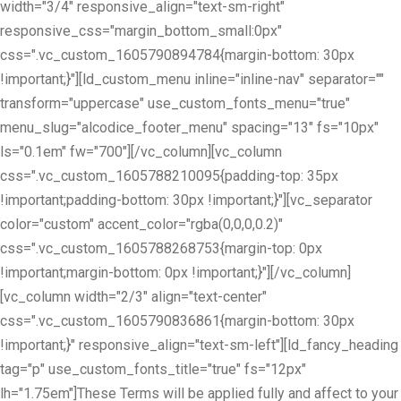
width="3/4" responsive_align="text-sm-right"
responsive_css="margin_bottom_small:0px"
css=".vc_custom_1605790894784{margin-bottom: 30px
!important;}"][ld_custom_menu inline="inline-nav" separator=""
transform="uppercase" use_custom_fonts_menu="true"
menu_slug="alcodice_footer_menu" spacing="13" fs="10px"
ls="0.1em" fw="700"][/vc_column][vc_column
css=".vc_custom_1605788210095{padding-top: 35px
!important;padding-bottom: 30px !important;}"][vc_separator
color="custom" accent_color="rgba(0,0,0,0.2)"
css=".vc_custom_1605788268753{margin-top: 0px
!important;margin-bottom: 0px !important;}"][/vc_column]
[vc_column width="2/3" align="text-center"
css=".vc_custom_1605790836861{margin-bottom: 30px
!important;}" responsive_align="text-sm-left"][ld_fancy_heading
tag="p" use_custom_fonts_title="true" fs="12px"
lh="1.75em"]These Terms will be applied fully and affect to your