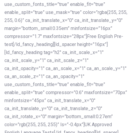
use_custom_fonts_title=”true” enable_fit=”true”
enable_split=”true” use_mask=”true” color=”rgba(255, 255,
255, 0.6)” ca_init_translate_x=”0″ ca_init_translate_y=”0″
margin=”bottom_small:0.35em” minfontsize=”16px”
compressor=”1.7″ maxfontsize=”28px”]Free English Pre-
test[/ld_fancy_heading][ld_spacer height=”16px”]
[ld_fancy_heading tag=”h2″ ca_init_scale_x=”1″
ca_init_scale_y=”1″ ca_init_scale_z=”1″
ca_init_opacity=”1″ ca_an_scale_x=”1″ ca_an_scale_y=”1″
ca_an_scale_z=”1″ ca_an_opacity=”1″
use_custom_fonts_title=”true” enable_fit=”true”
enable_split=”true” compressor=”0.6″ maxfontsize=”70px”
minfontsize=”45px” ca_init_translate_x=”0″
ca_init_translate_y=”0″ ca_init_translate_z=”0″
ca_init_rotate_x=”0″ margin=”bottom_small:0.27em”
color=”rgb(255, 255, 255)” ls=”-0.4px”]UK Approved
English Language Tests[/ld_fancy_heading][ld_spacer]