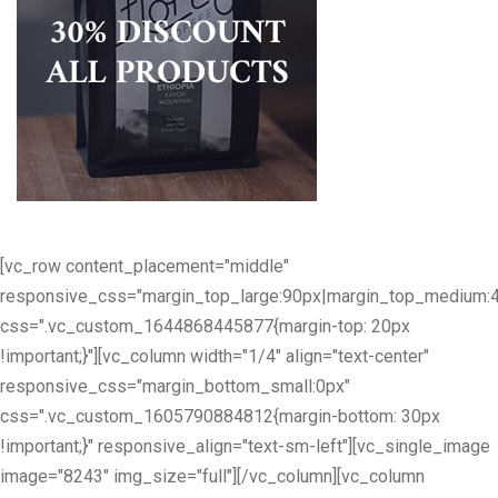
[vc_row content_placement="middle"
responsive_css="margin_top_large:90px|margin_top_medium:
css=".vc_custom_1644868445877{margin-top: 20px
!important;}"][vc_column width="1/4" align="text-center"
responsive_css="margin_bottom_small:0px"
css=".vc_custom_1605790884812{margin-bottom: 30px
!important;}" responsive_align="text-sm-left"][vc_single_image
image="8243" img_size="full"][/vc_column][vc_column