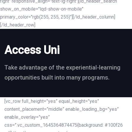
right" responsive_align="text-lg-right"][ld_header_search
show_on_mobile="lqd-show-on-mobile"
primary_color="rgb(255, 255, 255)"][/ld_header_column]
[/ld_header_row]
Access Uni
Take advantage of the experiential-learning
opportunities built into many programs.
[vc_row full_height=”yes” equal_height=”yes”
content_placement=”middle” enable_loading_bg=”yes”
enable_overlay=”yes”
css=”.vc_custom_1645364874475{background: #100f26