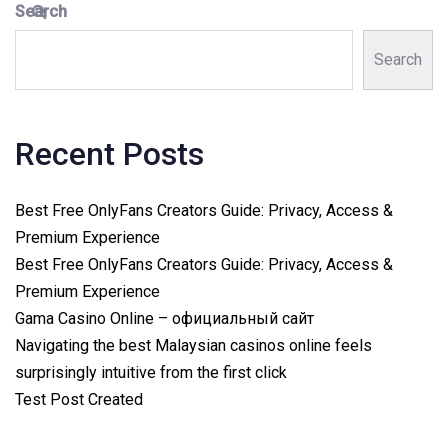
Search
Search
Recent Posts
Best Free OnlyFans Creators Guide: Privacy, Access &
Premium Experience
Best Free OnlyFans Creators Guide: Privacy, Access &
Premium Experience
Gama Casino Online – официальный сайт
Navigating the best Malaysian casinos online feels
surprisingly intuitive from the first click
Test Post Created