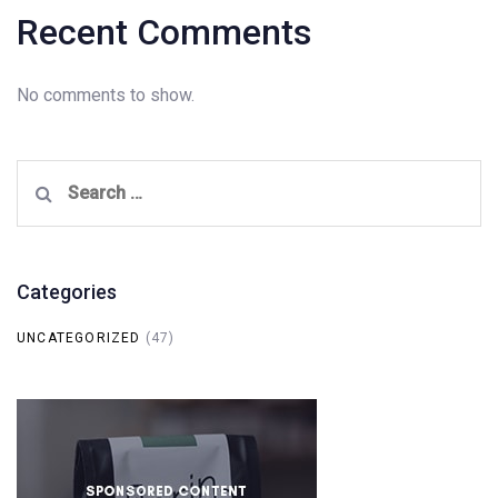
Recent Comments
No comments to show.
Search
for:
Categories
UNCATEGORIZED
(47)