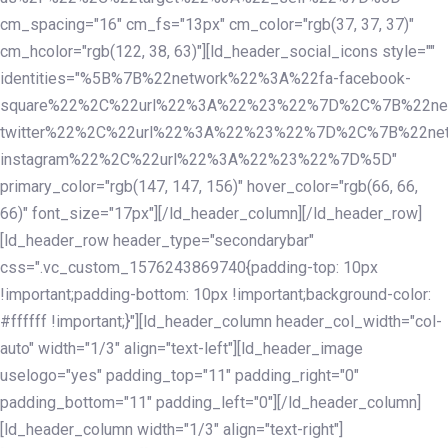
cm_spacing="16" cm_fs="13px" cm_color="rgb(37, 37, 37)"
cm_hcolor="rgb(122, 38, 63)"][ld_header_social_icons style=""
identities="%5B%7B%22network%22%3A%22fa-facebook-
square%22%2C%22url%22%3A%22%23%22%7D%2C%7B%22ne
twitter%22%2C%22url%22%3A%22%23%22%7D%2C%7B%22ne
instagram%22%2C%22url%22%3A%22%23%22%7D%5D"
primary_color="rgb(147, 147, 156)" hover_color="rgb(66, 66,
66)" font_size="17px"][/ld_header_column][/ld_header_row]
[ld_header_row header_type="secondarybar"
css=".vc_custom_1576243869740{padding-top: 10px
!important;padding-bottom: 10px !important;background-color:
#ffffff !important;}"][ld_header_column header_col_width="col-
auto" width="1/3" align="text-left"][ld_header_image
uselogo="yes" padding_top="11" padding_right="0"
padding_bottom="11" padding_left="0"][/ld_header_column]
[ld_header_column width="1/3" align="text-right"]