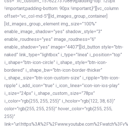
css=”.vc_custom_1576227370889{padding-top: 120px
!important;padding-bottom: 90px !important;}”][vc_column
offset=”vc_col-md-5″][ld_images_group_container]
[ld_images_group_element img_size=”100%”
enable_image_shadow=”yes” shadow_style=”3″
enable_roudness=”yes” image_roudness=”6″
enable_shadow=”yes” image=”4407″][ld_button style=”btn-
naked” link_type=”lightbox” i_type=”linea” i_position=”top”
i_shape=”btn-icon-circle” i_shape_style=”btn-icon-
bordered” i_shape_bw=”btn-icon-border-thicker”
i_shape_size=”btn-icon-custom-size” i_ripple=”btn-icon-
ripple” i_add_icon=”true” i_icon_linea=”icon-ion-ios-play”
i_size=”24px” i_shape_custom_size=”78px”
i_color=”rgb(255, 255, 255)” i_hcolor=”rgb(122, 38, 63)”
color=”rgb(255, 255, 255)” hover_color=”rgb(255, 255,
255)”
link=”url:https%3A%2F%2Fwww.youtube.com%2Fwatch%3Fv