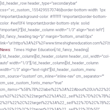
Skip
Skip
[ld_header_row header_type="secondarybar"
links
to
css=".vc_custom_1554295570746{border-bottom-width: 1px
primary
!important;background-color: #ffffff !important;border-bottom-
navigation
color: #eef0f4 !important;border-bottom-style: solid
Skip
!important;}"][ld_header_column width="1/3" align="text-left"]
to
[ld_fancy_heading tag="p" margin="bottom_small:0px"
content
link="url:https%3A%2F%2Fwww.timeshighereducation.com%2F|ta
News:
Times Higher Education[/ld_fancy_heading]
[/ld_header_column][ld_header_column header_col_width="col-
auto" width="1/3"][/ld_header_column][ld_header_column
width="1/3" align="text-right"][ld_header_custom_menu
cm_source="custom" cm_inline="inline-nav" cm_separator=""
cm_use_custom_fonts_menu="true"
cm_items="%5B%7B%22label%22%3A%22About%20Us%22%2C
us%2F%22%2C%22target%22%3A%22_self%22%7D%2C%7B%2
2%2F%22%2C%22target%22%3A%22_self%22%7D%2C%7B%22l
us%2F%22%2C%22target%22%3A%22_self%22%7D%5D"