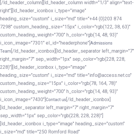
[/ld_header_column][ld_header_column width="1/3" align="text-
right"][ld_header_iconbox i_type="image"
heading_size="custom" i_size="md" title="+44 (0)203 874
7298" custom_heading_size="15px" i_color="rgb(122, 38, 63)"
custom_heading_weight="700" h_color="rgb(14, 48, 93)"
i_icon_image="7301" el_id="headerphone"]
Admissions
[/ld_header_iconbox][ld_header_separator left_margin="7"
Team
right_margin="7" sep_width="1px" sep_color="rgb(228, 228,
228)"][ld_header_iconbox i_type="image"
heading_size="custom" i_size="md" title="info@access.net.co"
custom_heading_size="15px" i_color="rgb(78, 164, 78)"
custom_heading_weight="700" h_color="rgb(14, 48, 93)"
i_icon_image="7430"]
[/ld_header_iconbox]
Contact us
[ld_header_separator left_margin="7" right_margin="7"
sep_width="1px" sep_color="rgb(228, 228, 228)"]
[ld_header_iconbox i_type="image" heading_size="custom"
i_size="md" title="250 Romford Road"