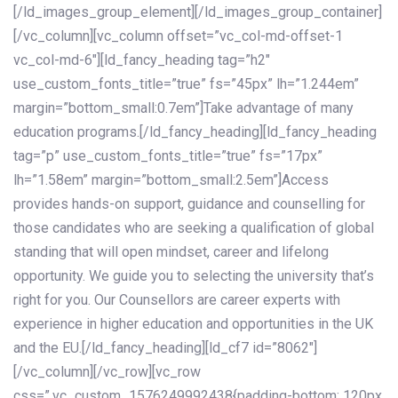
[/ld_images_group_element][/ld_images_group_container]
[/vc_column][vc_column offset=”vc_col-md-offset-1
vc_col-md-6″][ld_fancy_heading tag=”h2″
use_custom_fonts_title=”true” fs=”45px” lh=”1.244em”
margin=”bottom_small:0.7em”]Take advantage of many
education programs.[/ld_fancy_heading][ld_fancy_heading
tag=”p” use_custom_fonts_title=”true” fs=”17px”
lh=”1.58em” margin=”bottom_small:2.5em”]Access
provides hands-on support, guidance and counselling for
those candidates who are seeking a qualification of global
standing that will open mindset, career and lifelong
opportunity. We guide you to selecting the university that’s
right for you. Our Counsellors are career experts with
experience in higher education and opportunities in the UK
and the EU.[/ld_fancy_heading][ld_cf7 id=”8062″]
[/vc_column][/vc_row][vc_row
css=”.vc_custom_1576249992438{padding-bottom: 120px