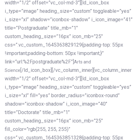
width=”1/2″ offset=”vc_col-md-3″][ld_icon_box
i_type=”image” heading_size=”custom” toggleable=”yes”
i_size=”xl” shadow=”iconbox-shadow” i_icon_image=”41″
title=”Postgraduate” title_mb=”1″
custom_heading_size=”16px” icon_mb=”25″
css=”.vc_custom_1645363829129{padding-top: 55px
!important;padding-bottom: 50px !important;}”
link=”url:%2Fpostgraduate%2F”]
Arts and
[/ld_icon_box][/vc_column_inner][vc_column_inner
Science
width=”1/2″ offset=”vc_col-md-3″][ld_icon_box
i_type=”image” heading_size=”custom” toggleable=”yes”
i_size=”xl” fill=”yes” border_radius=”iconbox-round”
shadow=”iconbox-shadow” i_icon_image=”40″
title=”Doctorate” title_mb=”1″
custom_heading_size=”16px” icon_mb=”25″
fill_color=”rgb(255, 255, 255)”
css=”.vc_custom_1645363851328{padding-top: 55px