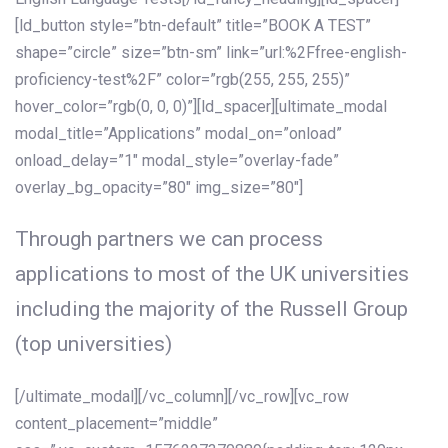
[ld_button style=”btn-default” title=”BOOK A TEST”
shape=”circle” size=”btn-sm” link=”url:%2Ffree-english-
proficiency-test%2F” color=”rgb(255, 255, 255)”
hover_color=”rgb(0, 0, 0)”][ld_spacer][ultimate_modal
modal_title=”Applications” modal_on=”onload”
onload_delay=”1″ modal_style=”overlay-fade”
overlay_bg_opacity=”80″ img_size=”80″]
Through partners we can process
applications to most of the UK universities
including the majority of the Russell Group
(top universities)
[/ultimate_modal][/vc_column][/vc_row][vc_row
content_placement=”middle”