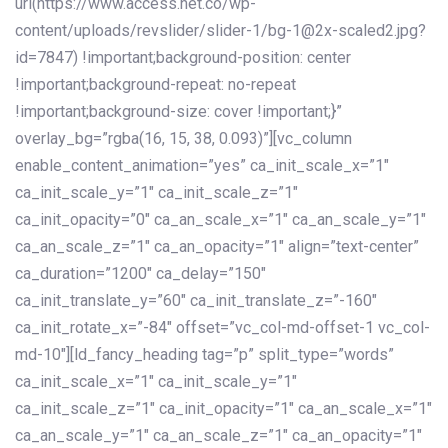
url(https://www.access.net.co/wp-
content/uploads/revslider/slider-1/bg-1@2x-scaled2.jpg?
id=7847) !important;background-position: center
!important;background-repeat: no-repeat
!important;background-size: cover !important;}”
overlay_bg=”rgba(16, 15, 38, 0.093)”][vc_column
enable_content_animation=”yes” ca_init_scale_x=”1″
ca_init_scale_y=”1″ ca_init_scale_z=”1″
ca_init_opacity=”0″ ca_an_scale_x=”1″ ca_an_scale_y=”1″
ca_an_scale_z=”1″ ca_an_opacity=”1″ align=”text-center”
ca_duration=”1200″ ca_delay=”150″
ca_init_translate_y=”60″ ca_init_translate_z=”-160″
ca_init_rotate_x=”-84″ offset=”vc_col-md-offset-1 vc_col-
md-10″][ld_fancy_heading tag=”p” split_type=”words”
ca_init_scale_x=”1″ ca_init_scale_y=”1″
ca_init_scale_z=”1″ ca_init_opacity=”1″ ca_an_scale_x=”1″
ca_an_scale_y=”1″ ca_an_scale_z=”1″ ca_an_opacity=”1″