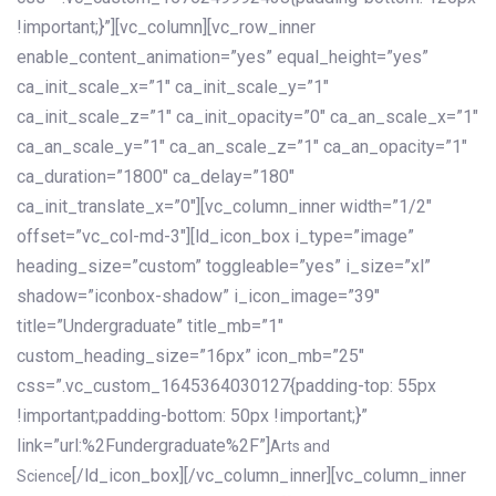
!important;}”][vc_column][vc_row_inner
enable_content_animation=”yes” equal_height=”yes”
ca_init_scale_x=”1″ ca_init_scale_y=”1″
ca_init_scale_z=”1″ ca_init_opacity=”0″ ca_an_scale_x=”1″
ca_an_scale_y=”1″ ca_an_scale_z=”1″ ca_an_opacity=”1″
ca_duration=”1800″ ca_delay=”180″
ca_init_translate_x=”0″][vc_column_inner width=”1/2″
offset=”vc_col-md-3″][ld_icon_box i_type=”image”
heading_size=”custom” toggleable=”yes” i_size=”xl”
shadow=”iconbox-shadow” i_icon_image=”39″
title=”Undergraduate” title_mb=”1″
custom_heading_size=”16px” icon_mb=”25″
css=”.vc_custom_1645364030127{padding-top: 55px
!important;padding-bottom: 50px !important;}”
link=”url:%2Fundergraduate%2F”]
Arts and
[/ld_icon_box][/vc_column_inner][vc_column_inner
Science