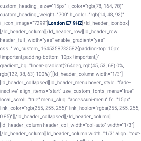
custom_heading_size="15px" i_color="rgb(78, 164, 78)"
custom_heading_weight="700" h_color="rgb(14, 48, 93)"
i_icon_image="7299"]
[/ld_header_iconbox]
London E7 9HZ
[/ld_header_column][/ld_header_row][ld_header_row
header_full_width="yes" enable_gradient="yes"
css=".vc_custom_1645358733582{padding-top: 10px
!important;padding-bottom: 10px !important;}"
gradient_bg="linear-gradient(264deg, rgb(45, 53, 68) 0%,
rgb(122, 38, 63) 100%)"][ld_header_column width="1/3"]
[ld_header_collapsed][ld_header_menu hover_style="fade-
inactive" align_items="start" use_custom_fonts_menu="true"
local_scroll="true" menu_slug="accessuni-menu" fs="15px"
link_color="rgb(255, 255, 255)" link_hcolor="rgba(255, 255, 255,
0.85)"][/ld_header_collapsed][/ld_header_column]
[ld_header_column header_col_width="col-auto" width="1/3"]
[/ld_header_column][ld_header_column width="1/3" align="text-