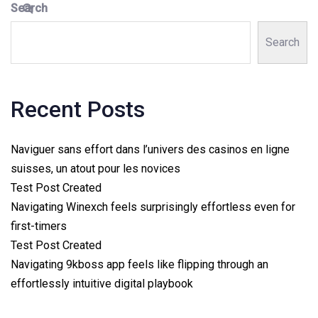
Search
Search
Recent Posts
Naviguer sans effort dans l’univers des casinos en ligne
suisses, un atout pour les novices
Test Post Created
Navigating Winexch feels surprisingly effortless even for
first-timers
Test Post Created
Navigating 9kboss app feels like flipping through an
effortlessly intuitive digital playbook