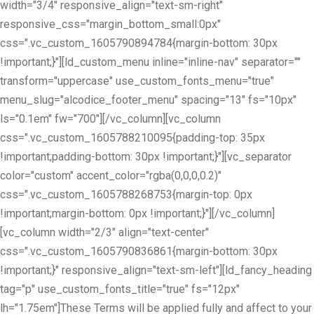
width="3/4" responsive_align="text-sm-right"
responsive_css="margin_bottom_small:0px"
css=".vc_custom_1605790894784{margin-bottom: 30px
!important;}"][ld_custom_menu inline="inline-nav" separator=""
transform="uppercase" use_custom_fonts_menu="true"
menu_slug="alcodice_footer_menu" spacing="13" fs="10px"
ls="0.1em" fw="700"][/vc_column][vc_column
css=".vc_custom_1605788210095{padding-top: 35px
!important;padding-bottom: 30px !important;}"][vc_separator
color="custom" accent_color="rgba(0,0,0,0.2)"
css=".vc_custom_1605788268753{margin-top: 0px
!important;margin-bottom: 0px !important;}"][/vc_column]
[vc_column width="2/3" align="text-center"
css=".vc_custom_1605790836861{margin-bottom: 30px
!important;}" responsive_align="text-sm-left"][ld_fancy_heading
tag="p" use_custom_fonts_title="true" fs="12px"
lh="1.75em"]These Terms will be applied fully and affect to your