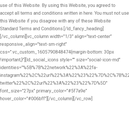
use of this Website. By using this Website, you agreed to
accept all terms and conditions written in here. You must not use
this Website if you disagree with any of these Website
Standard Terms and Conditions.[/ld_fancy_heading]
[/vc_column][vc_column width="1/3" align="text-center"
responsive_align="text-sm-right"
css=".vc_custom_1605790848474{margin-bottom: 30px
!important;}"][ld_social_icons style="" size="social-icon-md"
identities="%5B%7B%22network%22%3A%22fa-
instagram%22%2C%22url%22%3A%22%23%22%7D%2C%7B%22
twitter%22%2C%22url%22%3A%22%23%22%7D%5D"
font_size="27px" primary_color="#5f7a9e"
hover_color="#006bff"][/vc_column][/vc_row]