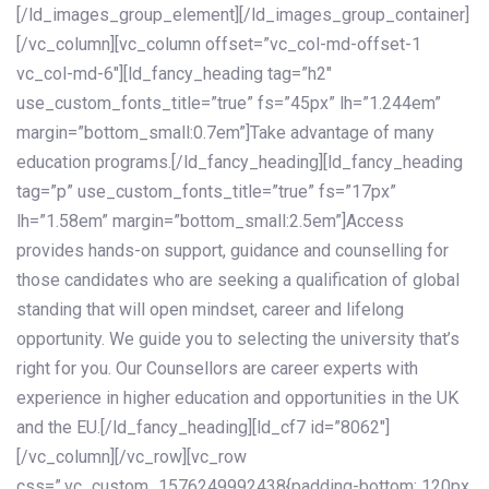
[/ld_images_group_element][/ld_images_group_container]
[/vc_column][vc_column offset=”vc_col-md-offset-1
vc_col-md-6″][ld_fancy_heading tag=”h2″
use_custom_fonts_title=”true” fs=”45px” lh=”1.244em”
margin=”bottom_small:0.7em”]Take advantage of many
education programs.[/ld_fancy_heading][ld_fancy_heading
tag=”p” use_custom_fonts_title=”true” fs=”17px”
lh=”1.58em” margin=”bottom_small:2.5em”]Access
provides hands-on support, guidance and counselling for
those candidates who are seeking a qualification of global
standing that will open mindset, career and lifelong
opportunity. We guide you to selecting the university that’s
right for you. Our Counsellors are career experts with
experience in higher education and opportunities in the UK
and the EU.[/ld_fancy_heading][ld_cf7 id=”8062″]
[/vc_column][/vc_row][vc_row
css=”.vc_custom_1576249992438{padding-bottom: 120px