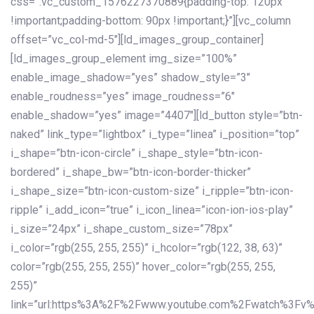
css=”.vc_custom_1576227370889{padding-top: 120px
!important;padding-bottom: 90px !important;}”][vc_column
offset=”vc_col-md-5″][ld_images_group_container]
[ld_images_group_element img_size=”100%”
enable_image_shadow=”yes” shadow_style=”3″
enable_roudness=”yes” image_roudness=”6″
enable_shadow=”yes” image=”4407″][ld_button style=”btn-
naked” link_type=”lightbox” i_type=”linea” i_position=”top”
i_shape=”btn-icon-circle” i_shape_style=”btn-icon-
bordered” i_shape_bw=”btn-icon-border-thicker”
i_shape_size=”btn-icon-custom-size” i_ripple=”btn-icon-
ripple” i_add_icon=”true” i_icon_linea=”icon-ion-ios-play”
i_size=”24px” i_shape_custom_size=”78px”
i_color=”rgb(255, 255, 255)” i_hcolor=”rgb(122, 38, 63)”
color=”rgb(255, 255, 255)” hover_color=”rgb(255, 255,
255)”
link=”url:https%3A%2F%2Fwww.youtube.com%2Fwatch%3Fv