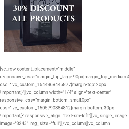
[vc_row content_placement="middle"
responsive_css="margin_top_large:90px|margin_top_medium:
css=".vc_custom_1644868445877{margin-top: 20px
!important;}"][vc_column width="1/4" align="text-center"
responsive_css="margin_bottom_small:0px"
css=".vc_custom_1605790884812{margin-bottom: 30px
!important;}" responsive_align="text-sm-left"][vc_single_image
image="8243" img_size="full"][/vc_column][vc_column