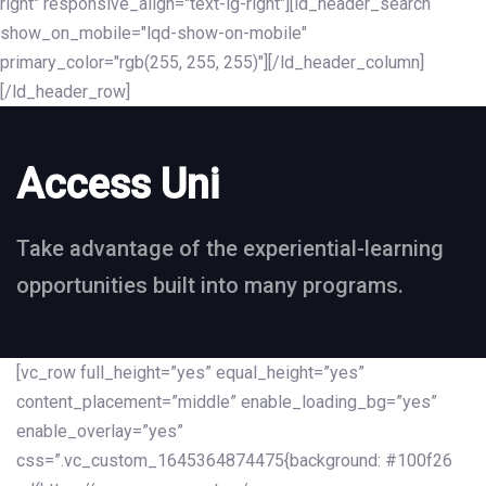
right" responsive_align="text-lg-right"][ld_header_search
show_on_mobile="lqd-show-on-mobile"
primary_color="rgb(255, 255, 255)"][/ld_header_column]
[/ld_header_row]
Access Uni
Take advantage of the experiential-learning
opportunities built into many programs.
[vc_row full_height=”yes” equal_height=”yes”
content_placement=”middle” enable_loading_bg=”yes”
enable_overlay=”yes”
css=”.vc_custom_1645364874475{background: #100f26