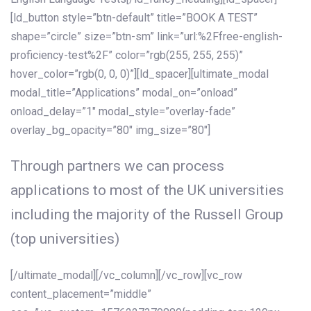
[ld_button style=”btn-default” title=”BOOK A TEST”
shape=”circle” size=”btn-sm” link=”url:%2Ffree-english-
proficiency-test%2F” color=”rgb(255, 255, 255)”
hover_color=”rgb(0, 0, 0)”][ld_spacer][ultimate_modal
modal_title=”Applications” modal_on=”onload”
onload_delay=”1″ modal_style=”overlay-fade”
overlay_bg_opacity=”80″ img_size=”80″]
Through partners we can process
applications to most of the UK universities
including the majority of the Russell Group
(top universities)
[/ultimate_modal][/vc_column][/vc_row][vc_row
content_placement=”middle”