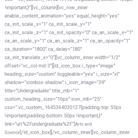
!important;}”][vc_column][vc_row_inner
enable_content_animation=”yes” equal_height=”yes”
ca_init_scale_x=”1″ ca_init_scale_y=”1″
ca_init_scale_z=”1″ ca_init_opacity=”0″ ca_an_scale_x=”1″
ca_an_scale_y=”1″ ca_an_scale_z=”1″ ca_an_opacity=”1″
ca_duration=”1800″ ca_delay=”180″
ca_init_translate_x=”0″][vc_column_inner width=”1/2″
offset=”vc_col-md-3″][ld_icon_box i_type=”image”
heading_size=”custom” toggleable=”yes” i_size=”xl”
shadow=”iconbox-shadow” i_icon_image=”39″
title=”Undergraduate” title_mb=”1″
custom_heading_size=”16px” icon_mb=”25″
css=”.vc_custom_1645364030127{padding-top: 55px
!important;padding-bottom: 50px !important;}”
link=”url:%2Fundergraduate%2F”]
Arts and
[/ld_icon_box][/vc_column_inner][vc_column_inner
Science