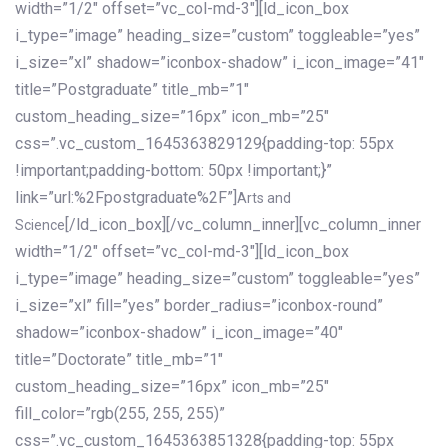
width=”1/2″ offset=”vc_col-md-3″][ld_icon_box
i_type=”image” heading_size=”custom” toggleable=”yes”
i_size=”xl” shadow=”iconbox-shadow” i_icon_image=”41″
title=”Postgraduate” title_mb=”1″
custom_heading_size=”16px” icon_mb=”25″
css=”.vc_custom_1645363829129{padding-top: 55px
!important;padding-bottom: 50px !important;}”
link=”url:%2Fpostgraduate%2F”]
Arts and
[/ld_icon_box][/vc_column_inner][vc_column_inner
Science
width=”1/2″ offset=”vc_col-md-3″][ld_icon_box
i_type=”image” heading_size=”custom” toggleable=”yes”
i_size=”xl” fill=”yes” border_radius=”iconbox-round”
shadow=”iconbox-shadow” i_icon_image=”40″
title=”Doctorate” title_mb=”1″
custom_heading_size=”16px” icon_mb=”25″
fill_color=”rgb(255, 255, 255)”
css=”.vc_custom_1645363851328{padding-top: 55px