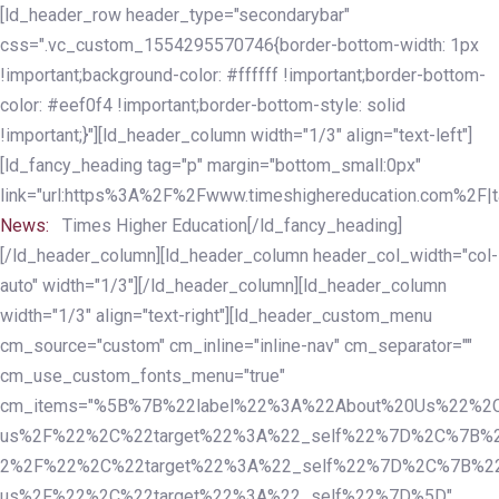
Skip
Skip
[ld_header_row header_type="secondarybar"
links
to
css=".vc_custom_1554295570746{border-bottom-width: 1px
primary
!important;background-color: #ffffff !important;border-bottom-
navigation
color: #eef0f4 !important;border-bottom-style: solid
Skip
!important;}"][ld_header_column width="1/3" align="text-left"]
to
[ld_fancy_heading tag="p" margin="bottom_small:0px"
content
link="url:https%3A%2F%2Fwww.timeshighereducation.com%2F|ta
News:
Times Higher Education[/ld_fancy_heading]
[/ld_header_column][ld_header_column header_col_width="col-
auto" width="1/3"][/ld_header_column][ld_header_column
width="1/3" align="text-right"][ld_header_custom_menu
cm_source="custom" cm_inline="inline-nav" cm_separator=""
cm_use_custom_fonts_menu="true"
cm_items="%5B%7B%22label%22%3A%22About%20Us%22%2C
us%2F%22%2C%22target%22%3A%22_self%22%7D%2C%7B%2
2%2F%22%2C%22target%22%3A%22_self%22%7D%2C%7B%22l
us%2F%22%2C%22target%22%3A%22_self%22%7D%5D"