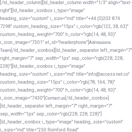
[/ld_header_column][ld_header_column width="1/3" align="text-
right"][ld_header_iconbox i_type="image"
heading_size="custom" i_size="md" title="+44 (0)203 874
7298" custom_heading_size="15px" i_color="rgb(122, 38, 63)"
custom_heading_weight="700" h_color="rgb(14, 48, 93)"
i_icon_image="7301" el_id="headerphone"]
Admissions
[/ld_header_iconbox][ld_header_separator left_margin="7"
Team
right_margin="7" sep_width="1px" sep_color="rgb(228, 228,
228)"][ld_header_iconbox i_type="image"
heading_size="custom" i_size="md" title="info@access.net.co"
custom_heading_size="15px" i_color="rgb(78, 164, 78)"
custom_heading_weight="700" h_color="rgb(14, 48, 93)"
i_icon_image="7430"]
[/ld_header_iconbox]
Contact us
[ld_header_separator left_margin="7" right_margin="7"
sep_width="1px" sep_color="rgb(228, 228, 228)"]
[ld_header_iconbox i_type="image" heading_size="custom"
i_size="md" title="250 Romford Road"