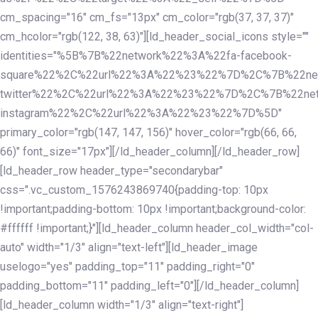
cm_spacing="16" cm_fs="13px" cm_color="rgb(37, 37, 37)"
cm_hcolor="rgb(122, 38, 63)"][ld_header_social_icons style=""
identities="%5B%7B%22network%22%3A%22fa-facebook-
square%22%2C%22url%22%3A%22%23%22%7D%2C%7B%22ne
twitter%22%2C%22url%22%3A%22%23%22%7D%2C%7B%22ne
instagram%22%2C%22url%22%3A%22%23%22%7D%5D"
primary_color="rgb(147, 147, 156)" hover_color="rgb(66, 66,
66)" font_size="17px"][/ld_header_column][/ld_header_row]
[ld_header_row header_type="secondarybar"
css=".vc_custom_1576243869740{padding-top: 10px
!important;padding-bottom: 10px !important;background-color:
#ffffff !important;}"][ld_header_column header_col_width="col-
auto" width="1/3" align="text-left"][ld_header_image
uselogo="yes" padding_top="11" padding_right="0"
padding_bottom="11" padding_left="0"][/ld_header_column]
[ld_header_column width="1/3" align="text-right"]