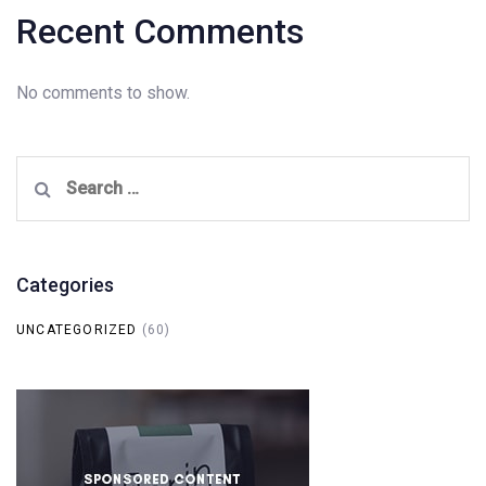
Recent Comments
No comments to show.
Search
for:
Categories
UNCATEGORIZED
(60)