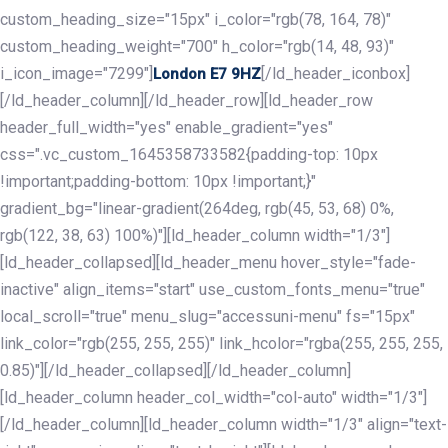
custom_heading_size="15px" i_color="rgb(78, 164, 78)"
custom_heading_weight="700" h_color="rgb(14, 48, 93)"
i_icon_image="7299"]
[/ld_header_iconbox]
London E7 9HZ
[/ld_header_column][/ld_header_row][ld_header_row
header_full_width="yes" enable_gradient="yes"
css=".vc_custom_1645358733582{padding-top: 10px
!important;padding-bottom: 10px !important;}"
gradient_bg="linear-gradient(264deg, rgb(45, 53, 68) 0%,
rgb(122, 38, 63) 100%)"][ld_header_column width="1/3"]
[ld_header_collapsed][ld_header_menu hover_style="fade-
inactive" align_items="start" use_custom_fonts_menu="true"
local_scroll="true" menu_slug="accessuni-menu" fs="15px"
link_color="rgb(255, 255, 255)" link_hcolor="rgba(255, 255, 255,
0.85)"][/ld_header_collapsed][/ld_header_column]
[ld_header_column header_col_width="col-auto" width="1/3"]
[/ld_header_column][ld_header_column width="1/3" align="text-