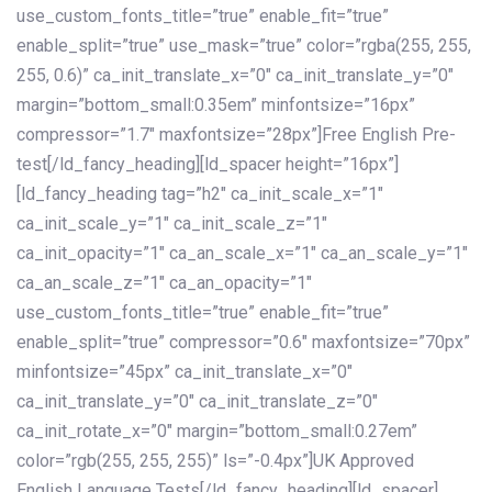
use_custom_fonts_title=”true” enable_fit=”true”
enable_split=”true” use_mask=”true” color=”rgba(255, 255,
255, 0.6)” ca_init_translate_x=”0″ ca_init_translate_y=”0″
margin=”bottom_small:0.35em” minfontsize=”16px”
compressor=”1.7″ maxfontsize=”28px”]Free English Pre-
test[/ld_fancy_heading][ld_spacer height=”16px”]
[ld_fancy_heading tag=”h2″ ca_init_scale_x=”1″
ca_init_scale_y=”1″ ca_init_scale_z=”1″
ca_init_opacity=”1″ ca_an_scale_x=”1″ ca_an_scale_y=”1″
ca_an_scale_z=”1″ ca_an_opacity=”1″
use_custom_fonts_title=”true” enable_fit=”true”
enable_split=”true” compressor=”0.6″ maxfontsize=”70px”
minfontsize=”45px” ca_init_translate_x=”0″
ca_init_translate_y=”0″ ca_init_translate_z=”0″
ca_init_rotate_x=”0″ margin=”bottom_small:0.27em”
color=”rgb(255, 255, 255)” ls=”-0.4px”]UK Approved
English Language Tests[/ld_fancy_heading][ld_spacer]