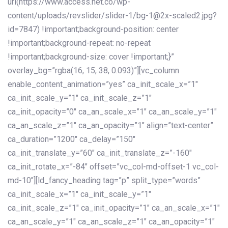
url(https://www.access.net.co/wp-
content/uploads/revslider/slider-1/bg-1@2x-scaled2.jpg?
id=7847) !important;background-position: center
!important;background-repeat: no-repeat
!important;background-size: cover !important;}”
overlay_bg=”rgba(16, 15, 38, 0.093)”][vc_column
enable_content_animation=”yes” ca_init_scale_x=”1″
ca_init_scale_y=”1″ ca_init_scale_z=”1″
ca_init_opacity=”0″ ca_an_scale_x=”1″ ca_an_scale_y=”1″
ca_an_scale_z=”1″ ca_an_opacity=”1″ align=”text-center”
ca_duration=”1200″ ca_delay=”150″
ca_init_translate_y=”60″ ca_init_translate_z=”-160″
ca_init_rotate_x=”-84″ offset=”vc_col-md-offset-1 vc_col-
md-10″][ld_fancy_heading tag=”p” split_type=”words”
ca_init_scale_x=”1″ ca_init_scale_y=”1″
ca_init_scale_z=”1″ ca_init_opacity=”1″ ca_an_scale_x=”1″
ca_an_scale_y=”1″ ca_an_scale_z=”1″ ca_an_opacity=”1″