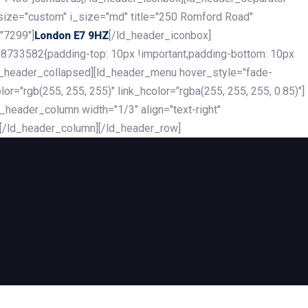
_size="custom" i_size="md" title="250 Romford Road"
"7299"]
[/ld_header_iconbox]
London E7 9HZ
8733582{padding-top: 10px !important;padding-bottom: 10px
][ld_header_collapsed][ld_header_menu hover_style="fade-
r="rgb(255, 255, 255)" link_hcolor="rgba(255, 255, 255, 0.85)"]
header_column width="1/3" align="text-right"
][/ld_header_column][/ld_header_row]