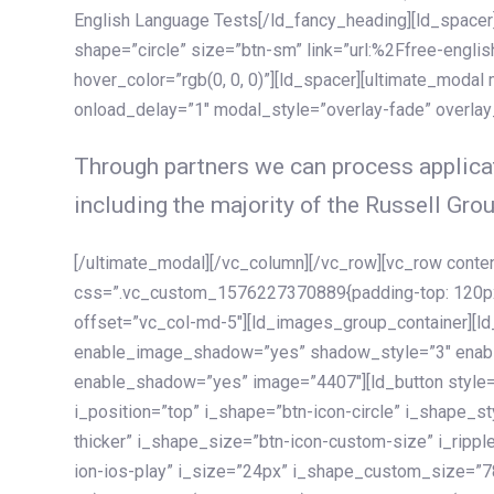
English Language Tests[/ld_fancy_heading][ld_spacer]
shape=”circle” size=”btn-sm” link=”url:%2Ffree-englis
hover_color=”rgb(0, 0, 0)”][ld_spacer][ultimate_modal
onload_delay=”1″ modal_style=”overlay-fade” overla
Through partners we can process applicat
including the majority of the Russell Grou
[/ultimate_modal][/vc_column][/vc_row][vc_row cont
css=”.vc_custom_1576227370889{padding-top: 120px !
offset=”vc_col-md-5″][ld_images_group_container][
enable_image_shadow=”yes” shadow_style=”3″ enab
enable_shadow=”yes” image=”4407″][ld_button style=”
i_position=”top” i_shape=”btn-icon-circle” i_shape_s
thicker” i_shape_size=”btn-icon-custom-size” i_ripple
ion-ios-play” i_size=”24px” i_shape_custom_size=”78p