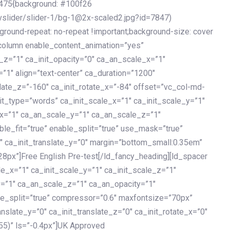
475{background: #100f26
vslider/slider-1/bg-1@2x-scaled2.jpg?id=7847)
kground-repeat: no-repeat !important;background-size: cover
c_column enable_content_animation=”yes”
e_z=”1″ ca_init_opacity=”0″ ca_an_scale_x=”1″
1″ align=”text-center” ca_duration=”1200″
slate_z=”-160″ ca_init_rotate_x=”-84″ offset=”vc_col-md-
it_type=”words” ca_init_scale_x=”1″ ca_init_scale_y=”1″
_x=”1″ ca_an_scale_y=”1″ ca_an_scale_z=”1″
le_fit=”true” enable_split=”true” use_mask=”true”
”0″ ca_init_translate_y=”0″ margin=”bottom_small:0.35em”
8px”]Free English Pre-test[/ld_fancy_heading][ld_spacer
le_x=”1″ ca_init_scale_y=”1″ ca_init_scale_z=”1″
y=”1″ ca_an_scale_z=”1″ ca_an_opacity=”1″
ble_split=”true” compressor=”0.6″ maxfontsize=”70px”
anslate_y=”0″ ca_init_translate_z=”0″ ca_init_rotate_x=”0″
55)” ls=”-0.4px”]UK Approved