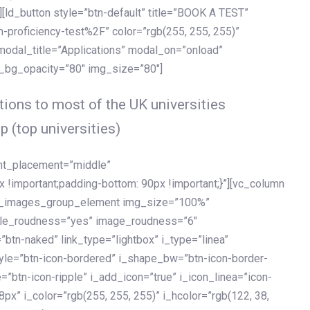
[ld_button style=”btn-default” title=”BOOK A TEST”
h-proficiency-test%2F” color=”rgb(255, 255, 255)”
 modal_title=”Applications” modal_on=”onload”
y_bg_opacity=”80″ img_size=”80″]
ions to most of the UK universities
p (top universities)
ent_placement=”middle”
important;padding-bottom: 90px !important;}”][vc_column
ld_images_group_element img_size=”100%”
le_roudness=”yes” image_roudness=”6″
btn-naked” link_type=”lightbox” i_type=”linea”
tyle=”btn-icon-bordered” i_shape_bw=”btn-icon-border-
=”btn-icon-ripple” i_add_icon=”true” i_icon_linea=”icon-
x” i_color=”rgb(255, 255, 255)” i_hcolor=”rgb(122, 38,