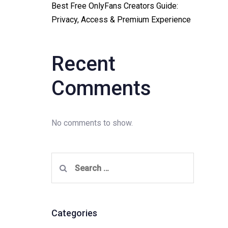
Best Free OnlyFans Creators Guide:
Privacy, Access & Premium Experience
Recent
Comments
No comments to show.
Search
for:
Categories