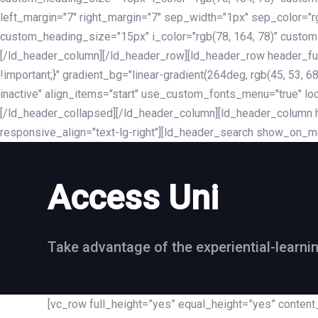
left_margin="7" right_margin="7" sep_width="1px" sep_color="
custom_heading_size="15px" i_color="rgb(78, 164, 78)" custom
[/ld_header_column][/ld_header_row][ld_header_row header_fu
!important;}" gradient_bg="linear-gradient(264deg, rgb(45, 53,
inactive" align_items="start" use_custom_fonts_menu="true" loc
[/ld_header_collapsed][/ld_header_column][ld_header_column he
responsive_align="text-lg-right"][ld_header_search show_on_m
Access Uni
Take advantage of the experiential-learni
[vc_row full_height=”yes” equal_height=”yes” conte