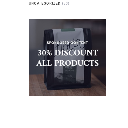
UNCATEGORIZED
(50)