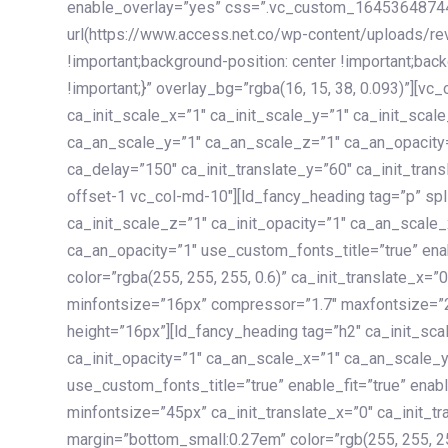
enable_overlay=”yes” css=”.vc_custom_1645364874
url(https://www.access.net.co/wp-content/uploads/re
!important;background-position: center !important;bac
!important;}” overlay_bg=”rgba(16, 15, 38, 0.093)”][v
ca_init_scale_x=”1″ ca_init_scale_y=”1″ ca_init_scal
ca_an_scale_y=”1″ ca_an_scale_z=”1″ ca_an_opacity=”
ca_delay=”150″ ca_init_translate_y=”60″ ca_init_tran
offset-1 vc_col-md-10″][ld_fancy_heading tag=”p” spl
ca_init_scale_z=”1″ ca_init_opacity=”1″ ca_an_scale
ca_an_opacity=”1″ use_custom_fonts_title=”true” enab
color=”rgba(255, 255, 255, 0.6)” ca_init_translate_x=
minfontsize=”16px” compressor=”1.7″ maxfontsize=”2
height=”16px”][ld_fancy_heading tag=”h2″ ca_init_sca
ca_init_opacity=”1″ ca_an_scale_x=”1″ ca_an_scale_
use_custom_fonts_title=”true” enable_fit=”true” ena
minfontsize=”45px” ca_init_translate_x=”0″ ca_init_tr
margin=”bottom_small:0.27em” color=”rgb(255, 255, 2