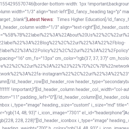
54295570746{border-bottom-width: 1px !important;background-c
column width="1/3" align="text-left"][ld_fancy_heading tag="p" m
rget:_blank"]
Latest News:
Times Higher Education[/ld_fancy_
ld_header_column width="1/3" align="text-right"][ld_header_cu
items="%5B%7B%22label%22%3A%22About%20Us%22%2C%22url
2label%22%3A%22Blog%22%2C%22url%22%3A%22%2Fblog-
abel%22%3A%22Policy%22%2C%22url%22%3A%22%2Fpolicy
16" cm_fs="13px" cm_color="rgb(37, 37, 37)" cm_hcolor="rg
quare%22%2C%22url%22%3A%22%23%22%7D%2C%7B%22networ
rk%22%3A%22fa-instagram%22%2C%22url%22%3A%22%23%22%7
column][/ld_header_row][ld_header_row header_type="secondar
fffff !important;}"][ld_header_column header_col_width="col-aut
tom="11" padding_left="0"][/ld_header_column][ld_header_colum
iconbox i_type="image" heading_size="custom" i_size="md" titl
r="rgb(14, 48, 93)" i_icon_image="7301" el_id="headerphone"]
A
gb(228, 228, 228)"][ld_header_iconbox i_type="image" heading_
_heading_weight="700" h_color="rgb(14, 48, 93)" i_icon_image=