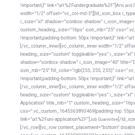
!important;}” link=”url:%2Fundergraduate%2F”]
Arts and 
width=”1/2″ offset=”vc_col-md-3″][ld_icon_box i_ty
i_size=”xl” shadow=”iconbox-shadow” i_icon_image=”4
custom_heading_size=”16px” icon_mb=”25″ css=”.v
!important;padding-bottom: 50px !important;}” link=”u
[/vc_column_inner][vc_column_inner width=”1/2″ offs
heading_size=”custom” toggleable=”yes” i_size=”xl” f
shadow=”iconbox-shadow” i_icon_image=”40″ title=”
icon_mb=”25″ fill_color=”rgb(255, 255, 255)” css=”
!important;padding-bottom: 50px !important;}” link=”u
[/vc_column_inner][vc_column_inner width=”1/2″ offs
heading_size=”custom” toggleable=”yes” i_size=”xl”
Application” title_mb=”1″ custom_heading_size=”16p
css=”.vc_custom_1645363893469{padding-top: 55px !i
link=”url:%2Funi-application%2F”]
[/ld_icon_box][/vc_column_inner][/vc_row_inner][/vc_column][/vc_row][vc_row content_placement=”bottom” disable_element=”yes” enable_gradient=”yes” css=”.vc_custom_1645358228692{padding-top: 100px !important;padding-bottom: 100px !important;}” gradient_bg=”linear-gradient(90deg, #7a263f 0%, rgb(45, 53, 68) 100%)”][vc_column enable_content_animation=”yes” ca_init_scale_x=”1″ ca_init_scale_y=”1″ ca_init_scale_z=”1″ ca_init_opacity=”0″ ca_an_scale_x=”1″ ca_an_scale_y=”1″ ca_an_scale_z=”1″ ca_an_opacity=”1″ offset=”vc_col-md-6″ ca_duration=”1800″ ca_delay=”180″ ca_init_translate_y=”35″][ld_fancy_heading tag=”h6″ color=”rgba(255, 255, 255, 0.6)”]Art, Sports, Science and more[/ld_fancy_heading][ld_fancy_heading tag=”h2″ color=”rgb(255, 255, 255)”]Our students develop insights that drive impact.[/ld_fancy_heading][/vc_column][vc_column offset=”vc_col-md-6″ responsive_align=”text-md-right” el_id=”carousel-nav-container” css=”.vc_custom_1575460984953{margin-bottom: 35px !important;}”][/vc_column][vc_column css=”.vc_custom_1575458684140{padding-top: 20px !important;}”][ld_carousel columns=”md:2.8|sm:2|xs:1.1|spacing_xs:10px” inactiv_opacity=”1″ enable_item_animation=”yes” cellalign=”left” prevnextbuttons=”yes” navappend=”custom_id” fullwidthside=”yes” navarrow=”6″ navsize=”carousel-n
Job Guarentee