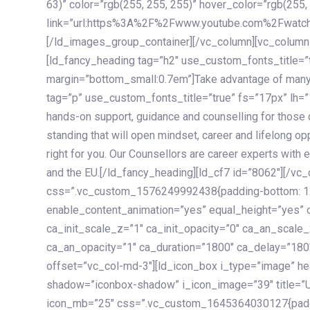
63)” color=”rgb(255, 255, 255)” hover_color=”rgb(255,
link=”url:https%3A%2F%2Fwww.youtube.com%2Fwatc
[/ld_images_group_container][/vc_column][vc_column
[ld_fancy_heading tag=”h2″ use_custom_fonts_title=”
margin=”bottom_small:0.7em”]Take advantage of many
tag=”p” use_custom_fonts_title=”true” fs=”17px” lh
hands-on support, guidance and counselling for those c
standing that will open mindset, career and lifelong opp
right for you. Our Counsellors are career experts with 
and the EU.[/ld_fancy_heading][ld_cf7 id=”8062″][/vc
css=”.vc_custom_1576249992438{padding-bottom: 120
enable_content_animation=”yes” equal_height=”yes” c
ca_init_scale_z=”1″ ca_init_opacity=”0″ ca_an_scale
ca_an_opacity=”1″ ca_duration=”1800″ ca_delay=”180″
offset=”vc_col-md-3″][ld_icon_box i_type=”image” he
shadow=”iconbox-shadow” i_icon_image=”39″ title=”
icon_mb=”25″ css=”.vc_custom_1645364030127{paddin