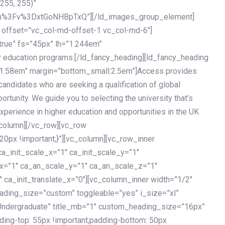
 255, 255)”
h%3Fv%3DxtGoNHBpTxQ”][/ld_images_group_element]
 offset=”vc_col-md-offset-1 vc_col-md-6″]
true” fs=”45px” lh=”1.244em”
 education programs.[/ld_fancy_heading][ld_fancy_heading
=”1.58em” margin=”bottom_small:2.5em”]Access provides
andidates who are seeking a qualification of global
ortunity. We guide you to selecting the university that’s
experience in higher education and opportunities in the UK
_column][/vc_row][vc_row
px !important;}”][vc_column][vc_row_inner
a_init_scale_x=”1″ ca_init_scale_y=”1″
_x=”1″ ca_an_scale_y=”1″ ca_an_scale_z=”1″
 ca_init_translate_x=”0″][vc_column_inner width=”1/2″
ading_size=”custom” toggleable=”yes” i_size=”xl”
Undergraduate” title_mb=”1″ custom_heading_size=”16px”
g-top: 55px !important;padding-bottom: 50px