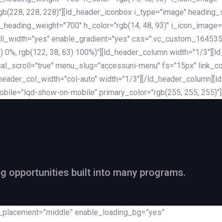
rgb(228, 228, 228)"][ld_header_iconbox i_type="image" heading
_heading_weight="700" h_color="rgb(14, 48, 93)" i_icon_image=
ll_width="yes" enable_gradient="yes" css=".vc_custom_164535
 68) 0%, rgb(122, 38, 63) 100%)"][ld_header_column width="1/3"
al_scroll="true" menu_slug="accessuni-menu" fs="15px" link_colo
ader_col_width="col-auto" width="1/3"][/ld_header_column][ld_
obile="lqd-show-on-mobile" primary_color="rgb(255, 255, 255)"
ng opportunities built into many programs.
nt_placement=”middle” enable_loading_bg=”yes”