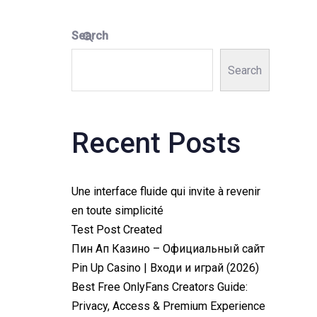
Search
Search
Recent Posts
Une interface fluide qui invite à revenir
en toute simplicité
Test Post Created
Пин Ап Казино – Официальный сайт
Pin Up Casino | Входи и играй (2026)
Best Free OnlyFans Creators Guide:
Privacy, Access & Premium Experience