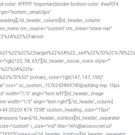
olor: #ffffff !important;border-bottom-color: #eef0f4
argin="bottom_small:0px"
heading][/ld_header_column][ld_header_column
stom_menu cm_source="custom" cm_inline="inline-nav"
%22%3A%22%2Fabout-
%2F%22%2C%22target%22%3A%22_self%22%7D%2C%7B%22la
b(122, 38, 63)"][ld_header_social_icons style=""
k%22%3A%22fa-
D%5D" primary_color="rgb(147, 147, 156)"
ybar" css=".vc_custom_1576243869740{padding-top: 10px
o" width="1/3" align="text-left"][ld_header_image
n width="1/3" align="text-right"][/ld_header_column]
e="+44 (0)203 874 7298" custom_heading_size="15px"
[/ld_header_iconbox][ld_header_separator
dmissions Team
size="custom" i_size="md" title="info@access.net.co"
"7430"]
[/ld_header_iconbox][ld_header_separator
Contact us