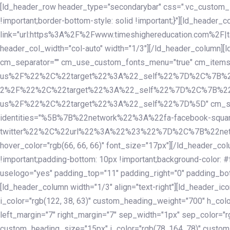
Skip
Skip
[ld_header_row header_type="secondarybar" css=".vc_custom_15
links
to
!important;border-bottom-style: solid !important;}"][ld_header_
primary
link="url:https%3A%2F%2Fwww.timeshighereducation.com%2F|ta
navigation
header_col_width="col-auto" width="1/3"][/ld_header_column][
Skip
cm_separator="" cm_use_custom_fonts_menu="true" cm_
to
us%2F%22%2C%22target%22%3A%22_self%22%7D%2C%7B%2
content
2%2F%22%2C%22target%22%3A%22_self%22%7D%2C%7B%22l
us%2F%22%2C%22target%22%3A%22_self%22%7D%5D" cm_spacing="
identities="%5B%7B%22network%22%3A%22fa-facebook-s
twitter%22%2C%22url%22%3A%22%23%22%7D%2C%7B%22netwo
hover_color="rgb(66, 66, 66)" font_size="17px"][/ld_header_
!important;padding-bottom: 10px !important;background-color: #f
uselogo="yes" padding_top="11" padding_right="0" padding_bot
[ld_header_column width="1/3" align="text-right"][ld_header_
i_color="rgb(122, 38, 63)" custom_heading_weight="700" h_colo
left_margin="7" right_margin="7" sep_width="1px" sep_color="r
custom_heading_size="15px" i_color="rgb(78, 164, 78)" custom