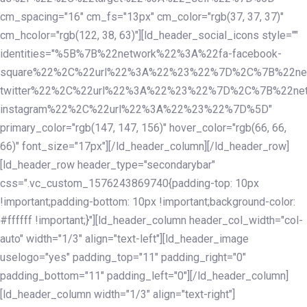
cm_spacing="16" cm_fs="13px" cm_color="rgb(37, 37, 37)"
cm_hcolor="rgb(122, 38, 63)"][ld_header_social_icons style=""
identities="%5B%7B%22network%22%3A%22fa-facebook-
square%22%2C%22url%22%3A%22%23%22%7D%2C%7B%22ne
twitter%22%2C%22url%22%3A%22%23%22%7D%2C%7B%22ne
instagram%22%2C%22url%22%3A%22%23%22%7D%5D"
primary_color="rgb(147, 147, 156)" hover_color="rgb(66, 66,
66)" font_size="17px"][/ld_header_column][/ld_header_row]
[ld_header_row header_type="secondarybar"
css=".vc_custom_1576243869740{padding-top: 10px
!important;padding-bottom: 10px !important;background-color:
#ffffff !important;}"][ld_header_column header_col_width="col-
auto" width="1/3" align="text-left"][ld_header_image
uselogo="yes" padding_top="11" padding_right="0"
padding_bottom="11" padding_left="0"][/ld_header_column]
[ld_header_column width="1/3" align="text-right"]