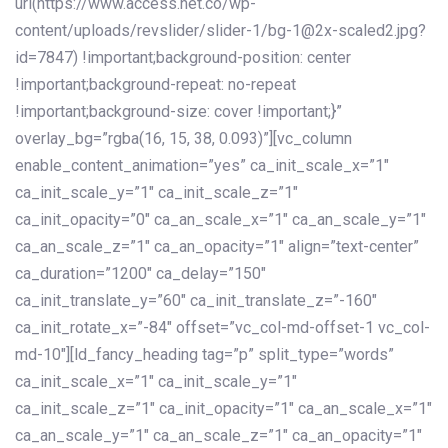
url(https://www.access.net.co/wp-
content/uploads/revslider/slider-1/bg-1@2x-scaled2.jpg?
id=7847) !important;background-position: center
!important;background-repeat: no-repeat
!important;background-size: cover !important;}”
overlay_bg=”rgba(16, 15, 38, 0.093)”][vc_column
enable_content_animation=”yes” ca_init_scale_x=”1″
ca_init_scale_y=”1″ ca_init_scale_z=”1″
ca_init_opacity=”0″ ca_an_scale_x=”1″ ca_an_scale_y=”1″
ca_an_scale_z=”1″ ca_an_opacity=”1″ align=”text-center”
ca_duration=”1200″ ca_delay=”150″
ca_init_translate_y=”60″ ca_init_translate_z=”-160″
ca_init_rotate_x=”-84″ offset=”vc_col-md-offset-1 vc_col-
md-10″][ld_fancy_heading tag=”p” split_type=”words”
ca_init_scale_x=”1″ ca_init_scale_y=”1″
ca_init_scale_z=”1″ ca_init_opacity=”1″ ca_an_scale_x=”1″
ca_an_scale_y=”1″ ca_an_scale_z=”1″ ca_an_opacity=”1″