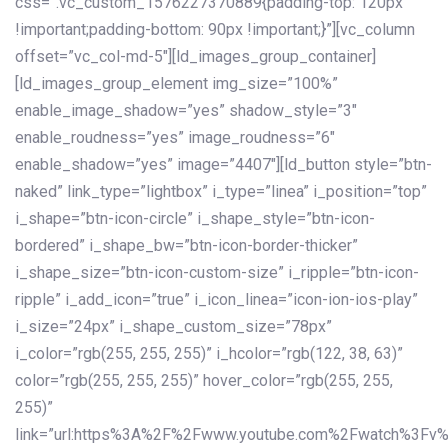
css=”.vc_custom_1576227370889{padding-top: 120px
!important;padding-bottom: 90px !important;}”][vc_column
offset=”vc_col-md-5″][ld_images_group_container]
[ld_images_group_element img_size=”100%”
enable_image_shadow=”yes” shadow_style=”3″
enable_roudness=”yes” image_roudness=”6″
enable_shadow=”yes” image=”4407″][ld_button style=”btn-
naked” link_type=”lightbox” i_type=”linea” i_position=”top”
i_shape=”btn-icon-circle” i_shape_style=”btn-icon-
bordered” i_shape_bw=”btn-icon-border-thicker”
i_shape_size=”btn-icon-custom-size” i_ripple=”btn-icon-
ripple” i_add_icon=”true” i_icon_linea=”icon-ion-ios-play”
i_size=”24px” i_shape_custom_size=”78px”
i_color=”rgb(255, 255, 255)” i_hcolor=”rgb(122, 38, 63)”
color=”rgb(255, 255, 255)” hover_color=”rgb(255, 255,
255)”
link=”url:https%3A%2F%2Fwww.youtube.com%2Fwatch%3Fv