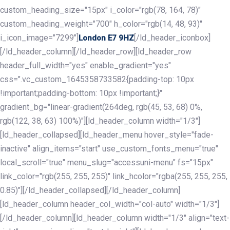
custom_heading_size="15px" i_color="rgb(78, 164, 78)"
custom_heading_weight="700" h_color="rgb(14, 48, 93)"
i_icon_image="7299"]
[/ld_header_iconbox]
London E7 9HZ
[/ld_header_column][/ld_header_row][ld_header_row
header_full_width="yes" enable_gradient="yes"
css=".vc_custom_1645358733582{padding-top: 10px
!important;padding-bottom: 10px !important;}"
gradient_bg="linear-gradient(264deg, rgb(45, 53, 68) 0%,
rgb(122, 38, 63) 100%)"][ld_header_column width="1/3"]
[ld_header_collapsed][ld_header_menu hover_style="fade-
inactive" align_items="start" use_custom_fonts_menu="true"
local_scroll="true" menu_slug="accessuni-menu" fs="15px"
link_color="rgb(255, 255, 255)" link_hcolor="rgba(255, 255, 255,
0.85)"][/ld_header_collapsed][/ld_header_column]
[ld_header_column header_col_width="col-auto" width="1/3"]
[/ld_header_column][ld_header_column width="1/3" align="text-