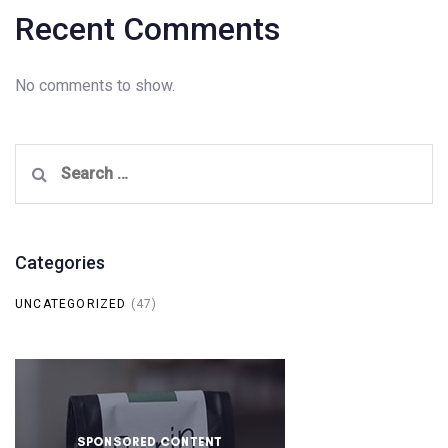
Recent Comments
No comments to show.
Search
for:
Categories
UNCATEGORIZED
(47)