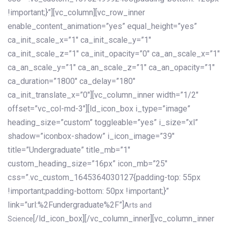
!important;}”][vc_column][vc_row_inner
enable_content_animation=”yes” equal_height=”yes”
ca_init_scale_x=”1″ ca_init_scale_y=”1″
ca_init_scale_z=”1″ ca_init_opacity=”0″ ca_an_scale_x=”1″
ca_an_scale_y=”1″ ca_an_scale_z=”1″ ca_an_opacity=”1″
ca_duration=”1800″ ca_delay=”180″
ca_init_translate_x=”0″][vc_column_inner width=”1/2″
offset=”vc_col-md-3″][ld_icon_box i_type=”image”
heading_size=”custom” toggleable=”yes” i_size=”xl”
shadow=”iconbox-shadow” i_icon_image=”39″
title=”Undergraduate” title_mb=”1″
custom_heading_size=”16px” icon_mb=”25″
css=”.vc_custom_1645364030127{padding-top: 55px
!important;padding-bottom: 50px !important;}”
link=”url:%2Fundergraduate%2F”]
Arts and
[/ld_icon_box][/vc_column_inner][vc_column_inner
Science