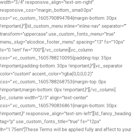
width="3/4" responsive_align="text-sm-right"
responsive_css="margin_bottom_small:0px"
css=".vc_custom_1605790894784{margin-bottom: 30px
!important;}"][ld_custom_menu inline="inline-nav" separator=""
transform="uppercase" use_custom_fonts_menu="true"
menu_slug="alcodice_footer_menu" spacing="13" fs="10px"
ls="0.1em" fw="700"][/vc_column][vc_column
css=".vc_custom_1605788210095{padding-top: 35px
!important;padding-bottom: 30px !important;}"][vc_separator
color="custom" accent_color="rgba(0,0,0,0.2)"
css=".vc_custom_1605788268753{margin-top: 0px
!important;margin-bottom: 0px !important;}"][/vc_column]
[vc_column width="2/3" align="text-center"
css=".vc_custom_1605790836861{margin-bottom: 30px
!important;}" responsive_align="text-sm-left"][ld_fancy_heading
tag="p" use_custom_fonts_title="true" fs="12px"
lh="1.75em"]These Terms will be applied fully and affect to your