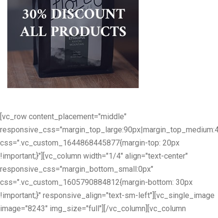
[vc_row content_placement="middle"
responsive_css="margin_top_large:90px|margin_top_medium:
css=".vc_custom_1644868445877{margin-top: 20px
!important;}"][vc_column width="1/4" align="text-center"
responsive_css="margin_bottom_small:0px"
css=".vc_custom_1605790884812{margin-bottom: 30px
!important;}" responsive_align="text-sm-left"][vc_single_image
image="8243" img_size="full"][/vc_column][vc_column