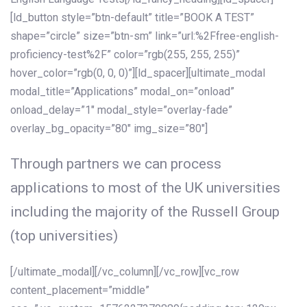
[ld_button style=”btn-default” title=”BOOK A TEST”
shape=”circle” size=”btn-sm” link=”url:%2Ffree-english-
proficiency-test%2F” color=”rgb(255, 255, 255)”
hover_color=”rgb(0, 0, 0)”][ld_spacer][ultimate_modal
modal_title=”Applications” modal_on=”onload”
onload_delay=”1″ modal_style=”overlay-fade”
overlay_bg_opacity=”80″ img_size=”80″]
Through partners we can process
applications to most of the UK universities
including the majority of the Russell Group
(top universities)
[/ultimate_modal][/vc_column][/vc_row][vc_row
content_placement=”middle”