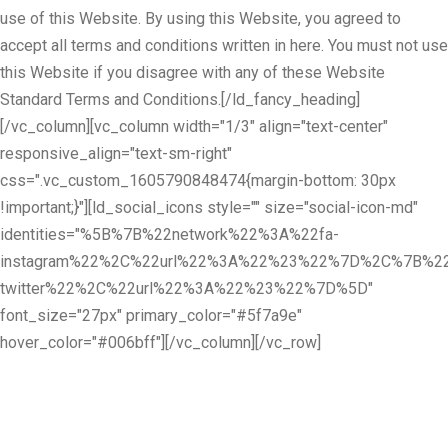
use of this Website. By using this Website, you agreed to
accept all terms and conditions written in here. You must not use
this Website if you disagree with any of these Website
Standard Terms and Conditions.[/ld_fancy_heading]
[/vc_column][vc_column width="1/3" align="text-center"
responsive_align="text-sm-right"
css=".vc_custom_1605790848474{margin-bottom: 30px
!important;}"][ld_social_icons style="" size="social-icon-md"
identities="%5B%7B%22network%22%3A%22fa-
instagram%22%2C%22url%22%3A%22%23%22%7D%2C%7B%22
twitter%22%2C%22url%22%3A%22%23%22%7D%5D"
font_size="27px" primary_color="#5f7a9e"
hover_color="#006bff"][/vc_column][/vc_row]