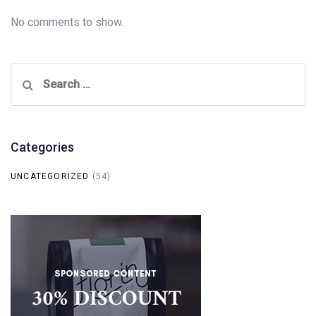
No comments to show.
Search
for:
Categories
UNCATEGORIZED
(54)