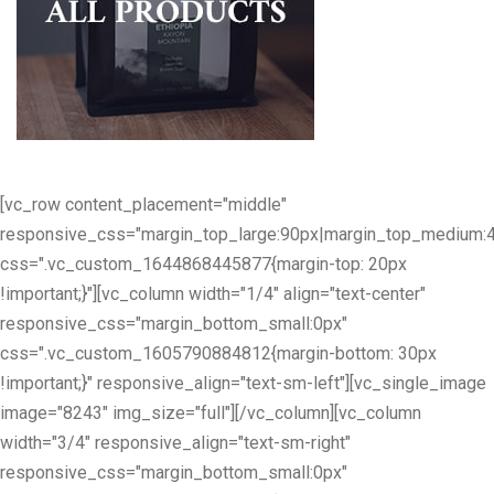
[vc_row content_placement="middle"
responsive_css="margin_top_large:90px|margin_top_medium:
css=".vc_custom_1644868445877{margin-top: 20px
!important;}"][vc_column width="1/4" align="text-center"
responsive_css="margin_bottom_small:0px"
css=".vc_custom_1605790884812{margin-bottom: 30px
!important;}" responsive_align="text-sm-left"][vc_single_image
image="8243" img_size="full"][/vc_column][vc_column
width="3/4" responsive_align="text-sm-right"
responsive_css="margin_bottom_small:0px"