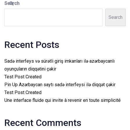
Search
Search
Recent Posts
Sadə interfeys və sürətli giriş imkanları ilə azərbaycanlı
oyunçuların diqqətini çəkir
Test Post Created
Pin Up Azərbaycan saytı sadə interfeysi ilə diqqət çəkir
Test Post Created
Une interface fluide qui invite à revenir en toute simplicité
Recent Comments