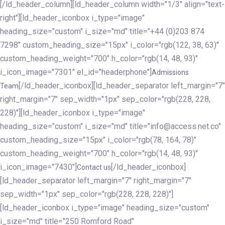
[/ld_header_column][ld_header_column width="1/3" align="text-
right"][ld_header_iconbox i_type="image"
heading_size="custom" i_size="md" title="+44 (0)203 874
7298" custom_heading_size="15px" i_color="rgb(122, 38, 63)"
custom_heading_weight="700" h_color="rgb(14, 48, 93)"
i_icon_image="7301" el_id="headerphone"]
Admissions
[/ld_header_iconbox][ld_header_separator left_margin="7"
Team
right_margin="7" sep_width="1px" sep_color="rgb(228, 228,
228)"][ld_header_iconbox i_type="image"
heading_size="custom" i_size="md" title="info@access.net.co"
custom_heading_size="15px" i_color="rgb(78, 164, 78)"
custom_heading_weight="700" h_color="rgb(14, 48, 93)"
i_icon_image="7430"]
[/ld_header_iconbox]
Contact us
[ld_header_separator left_margin="7" right_margin="7"
sep_width="1px" sep_color="rgb(228, 228, 228)"]
[ld_header_iconbox i_type="image" heading_size="custom"
i_size="md" title="250 Romford Road"