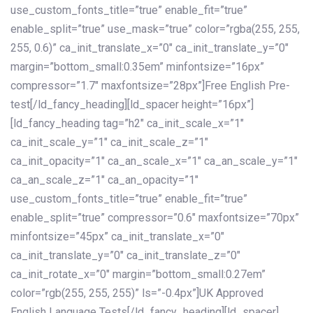
use_custom_fonts_title=”true” enable_fit=”true”
enable_split=”true” use_mask=”true” color=”rgba(255, 255,
255, 0.6)” ca_init_translate_x=”0″ ca_init_translate_y=”0″
margin=”bottom_small:0.35em” minfontsize=”16px”
compressor=”1.7″ maxfontsize=”28px”]Free English Pre-
test[/ld_fancy_heading][ld_spacer height=”16px”]
[ld_fancy_heading tag=”h2″ ca_init_scale_x=”1″
ca_init_scale_y=”1″ ca_init_scale_z=”1″
ca_init_opacity=”1″ ca_an_scale_x=”1″ ca_an_scale_y=”1″
ca_an_scale_z=”1″ ca_an_opacity=”1″
use_custom_fonts_title=”true” enable_fit=”true”
enable_split=”true” compressor=”0.6″ maxfontsize=”70px”
minfontsize=”45px” ca_init_translate_x=”0″
ca_init_translate_y=”0″ ca_init_translate_z=”0″
ca_init_rotate_x=”0″ margin=”bottom_small:0.27em”
color=”rgb(255, 255, 255)” ls=”-0.4px”]UK Approved
English Language Tests[/ld_fancy_heading][ld_spacer]