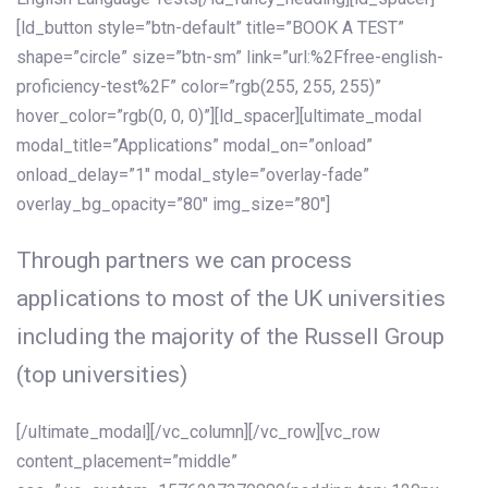
[ld_button style=”btn-default” title=”BOOK A TEST”
shape=”circle” size=”btn-sm” link=”url:%2Ffree-english-
proficiency-test%2F” color=”rgb(255, 255, 255)”
hover_color=”rgb(0, 0, 0)”][ld_spacer][ultimate_modal
modal_title=”Applications” modal_on=”onload”
onload_delay=”1″ modal_style=”overlay-fade”
overlay_bg_opacity=”80″ img_size=”80″]
Through partners we can process
applications to most of the UK universities
including the majority of the Russell Group
(top universities)
[/ultimate_modal][/vc_column][/vc_row][vc_row
content_placement=”middle”