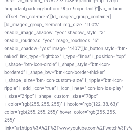
css=”.vc_custom_1576227370889{padding-top: 120px
!important;padding-bottom: 90px !important;}”][vc_column
offset=”vc_col-md-5″][ld_images_group_container]
[ld_images_group_element img_size=”100%”
enable_image_shadow=”yes” shadow_style=”3″
enable_roudness=”yes” image_roudness=”6″
enable_shadow=”yes” image=”4407″][ld_button style=”btn-
naked” link_type=”lightbox” i_type=”linea” i_position=”top”
i_shape=”btn-icon-circle” i_shape_style=”btn-icon-
bordered” i_shape_bw=”btn-icon-border-thicker”
i_shape_size=”btn-icon-custom-size” i_ripple=”btn-icon-
ripple” i_add_icon=”true” i_icon_linea=”icon-ion-ios-play”
i_size=”24px” i_shape_custom_size=”78px”
i_color=”rgb(255, 255, 255)” i_hcolor=”rgb(122, 38, 63)”
color=”rgb(255, 255, 255)” hover_color=”rgb(255, 255,
255)”
link=”url:https%3A%2F%2Fwww.youtube.com%2Fwatch%3Fv