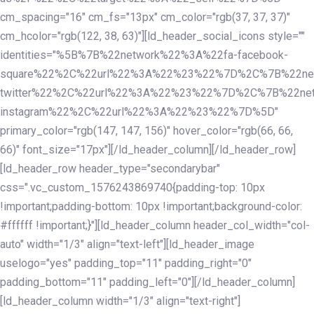
cm_spacing="16" cm_fs="13px" cm_color="rgb(37, 37, 37)"
cm_hcolor="rgb(122, 38, 63)"][ld_header_social_icons style=""
identities="%5B%7B%22network%22%3A%22fa-facebook-
square%22%2C%22url%22%3A%22%23%22%7D%2C%7B%22ne
twitter%22%2C%22url%22%3A%22%23%22%7D%2C%7B%22ne
instagram%22%2C%22url%22%3A%22%23%22%7D%5D"
primary_color="rgb(147, 147, 156)" hover_color="rgb(66, 66,
66)" font_size="17px"][/ld_header_column][/ld_header_row]
[ld_header_row header_type="secondarybar"
css=".vc_custom_1576243869740{padding-top: 10px
!important;padding-bottom: 10px !important;background-color:
#ffffff !important;}"][ld_header_column header_col_width="col-
auto" width="1/3" align="text-left"][ld_header_image
uselogo="yes" padding_top="11" padding_right="0"
padding_bottom="11" padding_left="0"][/ld_header_column]
[ld_header_column width="1/3" align="text-right"]