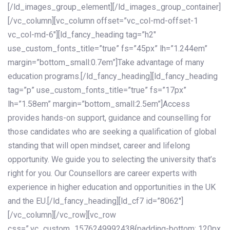
[/ld_images_group_element][/ld_images_group_container]
[/vc_column][vc_column offset=”vc_col-md-offset-1
vc_col-md-6″][ld_fancy_heading tag=”h2″
use_custom_fonts_title=”true” fs=”45px” lh=”1.244em”
margin=”bottom_small:0.7em”]Take advantage of many
education programs.[/ld_fancy_heading][ld_fancy_heading
tag=”p” use_custom_fonts_title=”true” fs=”17px”
lh=”1.58em” margin=”bottom_small:2.5em”]Access
provides hands-on support, guidance and counselling for
those candidates who are seeking a qualification of global
standing that will open mindset, career and lifelong
opportunity. We guide you to selecting the university that’s
right for you. Our Counsellors are career experts with
experience in higher education and opportunities in the UK
and the EU.[/ld_fancy_heading][ld_cf7 id=”8062″]
[/vc_column][/vc_row][vc_row
css=”.vc_custom_1576249992438{padding-bottom: 120px