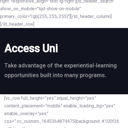
right" responsive_align="text-lg-right"][ld_header_search
show_on_mobile="lqd-show-on-mobile"
primary_color="rgb(255, 255, 255)"][/ld_header_column]
[/ld_header_row]
Access Uni
Take advantage of the experiential-learning
opportunities built into many programs.
[vc_row full_height=”yes” equal_height=”yes”
content_placement=”middle” enable_loading_bg=”yes”
enable_overlay=”yes”
css=”.vc_custom_1645364874475{background: #100f26