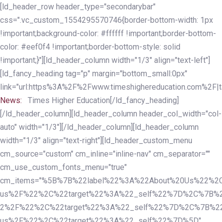
Skip
Skip
[ld_header_row header_type="secondarybar"
links
to
css=".vc_custom_1554295570746{border-bottom-width: 1px
primary
!important;background-color: #ffffff !important;border-bottom-
navigation
color: #eef0f4 !important;border-bottom-style: solid
Skip
!important;}"][ld_header_column width="1/3" align="text-left"]
to
[ld_fancy_heading tag="p" margin="bottom_small:0px"
content
link="url:https%3A%2F%2Fwww.timeshighereducation.com%2F|ta
News:
Times Higher Education[/ld_fancy_heading]
[/ld_header_column][ld_header_column header_col_width="col-
auto" width="1/3"][/ld_header_column][ld_header_column
width="1/3" align="text-right"][ld_header_custom_menu
cm_source="custom" cm_inline="inline-nav" cm_separator=""
cm_use_custom_fonts_menu="true"
cm_items="%5B%7B%22label%22%3A%22About%20Us%22%2C
us%2F%22%2C%22target%22%3A%22_self%22%7D%2C%7B%2
2%2F%22%2C%22target%22%3A%22_self%22%7D%2C%7B%22l
us%2F%22%2C%22target%22%3A%22_self%22%7D%5D"