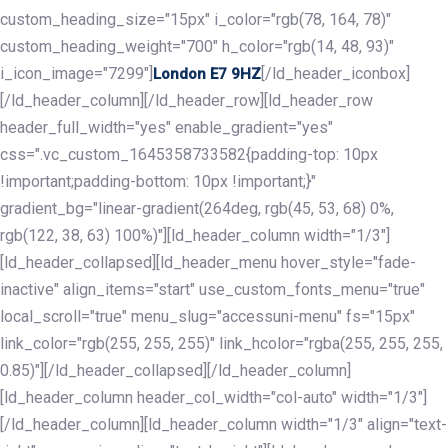
custom_heading_size="15px" i_color="rgb(78, 164, 78)"
custom_heading_weight="700" h_color="rgb(14, 48, 93)"
i_icon_image="7299"]
[/ld_header_iconbox]
London E7 9HZ
[/ld_header_column][/ld_header_row][ld_header_row
header_full_width="yes" enable_gradient="yes"
css=".vc_custom_1645358733582{padding-top: 10px
!important;padding-bottom: 10px !important;}"
gradient_bg="linear-gradient(264deg, rgb(45, 53, 68) 0%,
rgb(122, 38, 63) 100%)"][ld_header_column width="1/3"]
[ld_header_collapsed][ld_header_menu hover_style="fade-
inactive" align_items="start" use_custom_fonts_menu="true"
local_scroll="true" menu_slug="accessuni-menu" fs="15px"
link_color="rgb(255, 255, 255)" link_hcolor="rgba(255, 255, 255,
0.85)"][/ld_header_collapsed][/ld_header_column]
[ld_header_column header_col_width="col-auto" width="1/3"]
[/ld_header_column][ld_header_column width="1/3" align="text-