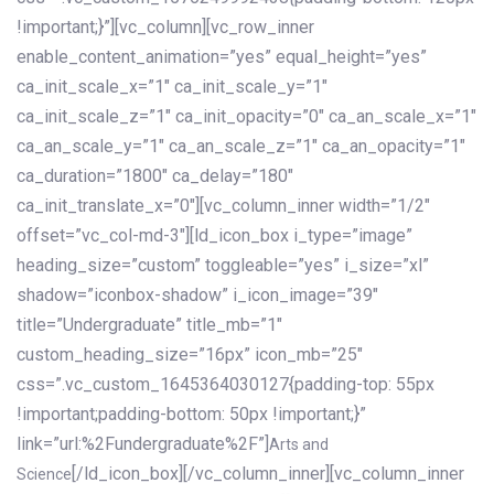
!important;}”][vc_column][vc_row_inner
enable_content_animation=”yes” equal_height=”yes”
ca_init_scale_x=”1″ ca_init_scale_y=”1″
ca_init_scale_z=”1″ ca_init_opacity=”0″ ca_an_scale_x=”1″
ca_an_scale_y=”1″ ca_an_scale_z=”1″ ca_an_opacity=”1″
ca_duration=”1800″ ca_delay=”180″
ca_init_translate_x=”0″][vc_column_inner width=”1/2″
offset=”vc_col-md-3″][ld_icon_box i_type=”image”
heading_size=”custom” toggleable=”yes” i_size=”xl”
shadow=”iconbox-shadow” i_icon_image=”39″
title=”Undergraduate” title_mb=”1″
custom_heading_size=”16px” icon_mb=”25″
css=”.vc_custom_1645364030127{padding-top: 55px
!important;padding-bottom: 50px !important;}”
link=”url:%2Fundergraduate%2F”]
Arts and
[/ld_icon_box][/vc_column_inner][vc_column_inner
Science