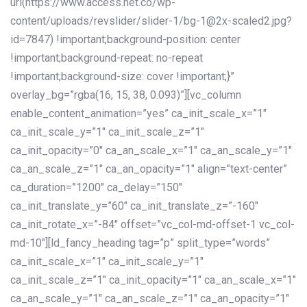
url(https://www.access.net.co/wp-
content/uploads/revslider/slider-1/bg-1@2x-scaled2.jpg?
id=7847) !important;background-position: center
!important;background-repeat: no-repeat
!important;background-size: cover !important;}”
overlay_bg=”rgba(16, 15, 38, 0.093)”][vc_column
enable_content_animation=”yes” ca_init_scale_x=”1″
ca_init_scale_y=”1″ ca_init_scale_z=”1″
ca_init_opacity=”0″ ca_an_scale_x=”1″ ca_an_scale_y=”1″
ca_an_scale_z=”1″ ca_an_opacity=”1″ align=”text-center”
ca_duration=”1200″ ca_delay=”150″
ca_init_translate_y=”60″ ca_init_translate_z=”-160″
ca_init_rotate_x=”-84″ offset=”vc_col-md-offset-1 vc_col-
md-10″][ld_fancy_heading tag=”p” split_type=”words”
ca_init_scale_x=”1″ ca_init_scale_y=”1″
ca_init_scale_z=”1″ ca_init_opacity=”1″ ca_an_scale_x=”1″
ca_an_scale_y=”1″ ca_an_scale_z=”1″ ca_an_opacity=”1″