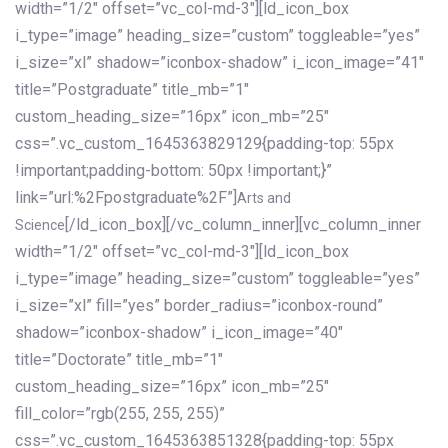
width=”1/2″ offset=”vc_col-md-3″][ld_icon_box
i_type=”image” heading_size=”custom” toggleable=”yes”
i_size=”xl” shadow=”iconbox-shadow” i_icon_image=”41″
title=”Postgraduate” title_mb=”1″
custom_heading_size=”16px” icon_mb=”25″
css=”.vc_custom_1645363829129{padding-top: 55px
!important;padding-bottom: 50px !important;}”
link=”url:%2Fpostgraduate%2F”]
Arts and
[/ld_icon_box][/vc_column_inner][vc_column_inner
Science
width=”1/2″ offset=”vc_col-md-3″][ld_icon_box
i_type=”image” heading_size=”custom” toggleable=”yes”
i_size=”xl” fill=”yes” border_radius=”iconbox-round”
shadow=”iconbox-shadow” i_icon_image=”40″
title=”Doctorate” title_mb=”1″
custom_heading_size=”16px” icon_mb=”25″
fill_color=”rgb(255, 255, 255)”
css=”.vc_custom_1645363851328{padding-top: 55px