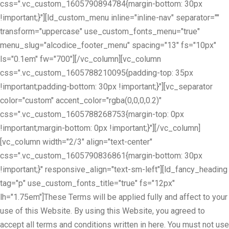
css=".vc_custom_1605790894784{margin-bottom: 30px
!important;}"][ld_custom_menu inline="inline-nav" separator=""
transform="uppercase" use_custom_fonts_menu="true"
menu_slug="alcodice_footer_menu" spacing="13" fs="10px"
ls="0.1em" fw="700"][/vc_column][vc_column
css=".vc_custom_1605788210095{padding-top: 35px
!important;padding-bottom: 30px !important;}"][vc_separator
color="custom" accent_color="rgba(0,0,0,0.2)"
css=".vc_custom_1605788268753{margin-top: 0px
!important;margin-bottom: 0px !important;}"][/vc_column]
[vc_column width="2/3" align="text-center"
css=".vc_custom_1605790836861{margin-bottom: 30px
!important;}" responsive_align="text-sm-left"][ld_fancy_heading
tag="p" use_custom_fonts_title="true" fs="12px"
lh="1.75em"]These Terms will be applied fully and affect to your
use of this Website. By using this Website, you agreed to
accept all terms and conditions written in here. You must not use