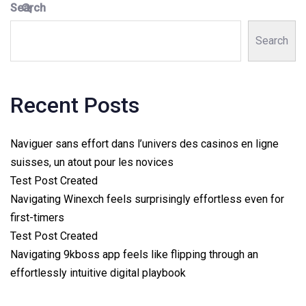
Search
Search
Recent Posts
Naviguer sans effort dans l’univers des casinos en ligne
suisses, un atout pour les novices
Test Post Created
Navigating Winexch feels surprisingly effortless even for
first-timers
Test Post Created
Navigating 9kboss app feels like flipping through an
effortlessly intuitive digital playbook