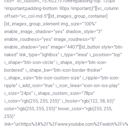
css=”.vc_custom_1576227370889{padding-top: 120px
!important;padding-bottom: 90px !important;}”][vc_column
offset=”vc_col-md-5″][ld_images_group_container]
[ld_images_group_element img_size=”100%”
enable_image_shadow=”yes” shadow_style=”3″
enable_roudness=”yes” image_roudness=”6″
enable_shadow=”yes” image=”4407″][ld_button style=”btn-
naked” link_type=”lightbox” i_type=”linea” i_position=”top”
i_shape=”btn-icon-circle” i_shape_style=”btn-icon-
bordered” i_shape_bw=”btn-icon-border-thicker”
i_shape_size=”btn-icon-custom-size” i_ripple=”btn-icon-
ripple” i_add_icon=”true” i_icon_linea=”icon-ion-ios-play”
i_size=”24px” i_shape_custom_size=”78px”
i_color=”rgb(255, 255, 255)” i_hcolor=”rgb(122, 38, 63)”
color=”rgb(255, 255, 255)” hover_color=”rgb(255, 255,
255)”
link=”url:https%3A%2F%2Fwww.youtube.com%2Fwatch%3Fv