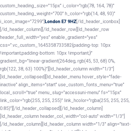
custom_heading_size="15px" i_color="rgb(78, 164, 78)"
custom_heading_weight="700" h_color="rgb(14, 48, 93)"
i_icon_image="7299"]
[/ld_header_iconbox]
London E7 9HZ
[/ld_header_column][/ld_header_row][ld_header_row
header_full_width="yes" enable_gradient="yes"
css=".vc_custom_1645358733582{padding-top: 10px
!important;padding-bottom: 10px !important;}"
gradient_bg="linear-gradient(264deg, rgb(45, 53, 68) 0%,
rgb(122, 38, 63) 100%)"][ld_header_column width="1/3"]
[ld_header_collapsed][ld_header_menu hover_style="fade-
inactive" align_items="start" use_custom_fonts_menu="true"
local_scroll="true" menu_slug="accessuni-menu" fs="15px"
link_color="rgb(255, 255, 255)" link_hcolor="rgba(255, 255, 255,
0.85)"][/ld_header_collapsed][/ld_header_column]
[ld_header_column header_col_width="col-auto" width="1/3"]
[/ld_header_column][ld_header_column width="1/3" align="text-