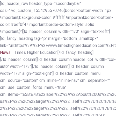
Skip
Skip
[ld_header_row header_type="secondarybar"
links
to
css=".vc_custom_1554295570746{border-bottom-width: 1px
primary
!important;background-color: #ffffff !important;border-bottom-
navigation
color: #eef0f4 !important;border-bottom-style: solid
Skip
!important;}"][ld_header_column width="1/3" align="text-left"]
to
[ld_fancy_heading tag="p" margin="bottom_small:0px"
content
link="url:https%3A%2F%2Fwww.timeshighereducation.com%2F|ta
News:
Times Higher Education[/ld_fancy_heading]
[/ld_header_column][ld_header_column header_col_width="col-
auto" width="1/3"][/ld_header_column][ld_header_column
width="1/3" align="text-right"][ld_header_custom_menu
cm_source="custom" cm_inline="inline-nav" cm_separator=""
cm_use_custom_fonts_menu="true"
cm_items="%5B%7B%22label%22%3A%22About%20Us%22%2C
us%2F%22%2C%22target%22%3A%22_self%22%7D%2C%7B%2
2%2F%22%2C%22target%22%3A%22_self%22%7D%2C%7B%22l
us%2F%22%2C%22target%22%3A%22_self%22%7D%5D"