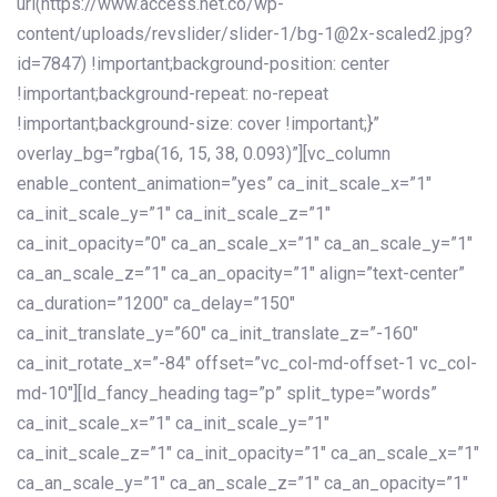
url(https://www.access.net.co/wp-
content/uploads/revslider/slider-1/bg-1@2x-scaled2.jpg?
id=7847) !important;background-position: center
!important;background-repeat: no-repeat
!important;background-size: cover !important;}”
overlay_bg=”rgba(16, 15, 38, 0.093)”][vc_column
enable_content_animation=”yes” ca_init_scale_x=”1″
ca_init_scale_y=”1″ ca_init_scale_z=”1″
ca_init_opacity=”0″ ca_an_scale_x=”1″ ca_an_scale_y=”1″
ca_an_scale_z=”1″ ca_an_opacity=”1″ align=”text-center”
ca_duration=”1200″ ca_delay=”150″
ca_init_translate_y=”60″ ca_init_translate_z=”-160″
ca_init_rotate_x=”-84″ offset=”vc_col-md-offset-1 vc_col-
md-10″][ld_fancy_heading tag=”p” split_type=”words”
ca_init_scale_x=”1″ ca_init_scale_y=”1″
ca_init_scale_z=”1″ ca_init_opacity=”1″ ca_an_scale_x=”1″
ca_an_scale_y=”1″ ca_an_scale_z=”1″ ca_an_opacity=”1″