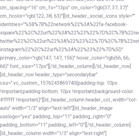
cm_spacing="16" cm_fs="13px" cm_color="rgb(37, 37, 37)"
cm_hcolor="rgb(122, 38, 63)"][ld_header_social_icons style=""
identities="%5B%7B%22network%22%3A%22fa-facebook-
square%22%2C%22url%22%3A%22%23%22%7D%2C%7B%22ne
twitter%22%2C%22url%22%3A%22%23%22%7D%2C%7B%22ne
instagram%22%2C%22url%22%3A%22%23%22%7D%5D"
primary_color="rgb(147, 147, 156)" hover_color="rgb(66, 66,
66)" font_size="17px"][/ld_header_column][/ld_header_row]
[ld_header_row header_type="secondarybar"
css=".vc_custom_1576243869740{padding-top: 10px
!important;padding-bottom: 10px !important;background-color:
#ffffff !important;}"][ld_header_column header_col_width="col-
auto" width="1/3" align="text-left"][ld_header_image
uselogo="yes" padding_top="11" padding_right="0"
padding_bottom="11" padding_left="0"][/ld_header_column]
[ld_header_column width="1/3" align="text-right"]