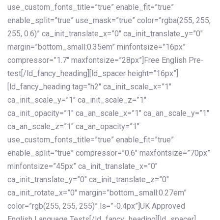
use_custom_fonts_title=”true” enable_fit=”true”
enable_split=”true” use_mask=”true” color=”rgba(255, 255,
255, 0.6)” ca_init_translate_x=”0″ ca_init_translate_y=”0″
margin=”bottom_small:0.35em” minfontsize=”16px”
compressor=”1.7″ maxfontsize=”28px”]Free English Pre-
test[/ld_fancy_heading][ld_spacer height=”16px”]
[ld_fancy_heading tag=”h2″ ca_init_scale_x=”1″
ca_init_scale_y=”1″ ca_init_scale_z=”1″
ca_init_opacity=”1″ ca_an_scale_x=”1″ ca_an_scale_y=”1″
ca_an_scale_z=”1″ ca_an_opacity=”1″
use_custom_fonts_title=”true” enable_fit=”true”
enable_split=”true” compressor=”0.6″ maxfontsize=”70px”
minfontsize=”45px” ca_init_translate_x=”0″
ca_init_translate_y=”0″ ca_init_translate_z=”0″
ca_init_rotate_x=”0″ margin=”bottom_small:0.27em”
color=”rgb(255, 255, 255)” ls=”-0.4px”]UK Approved
English Language Tests[/ld_fancy_heading][ld_spacer]