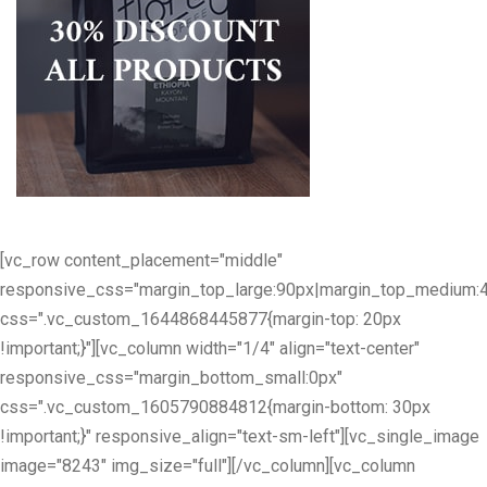
[vc_row content_placement="middle"
responsive_css="margin_top_large:90px|margin_top_medium:
css=".vc_custom_1644868445877{margin-top: 20px
!important;}"][vc_column width="1/4" align="text-center"
responsive_css="margin_bottom_small:0px"
css=".vc_custom_1605790884812{margin-bottom: 30px
!important;}" responsive_align="text-sm-left"][vc_single_image
image="8243" img_size="full"][/vc_column][vc_column