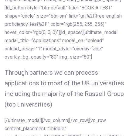
[ld_button style=”btn-default” title=”BOOK A TEST”
shape=”circle” size=”btn-sm” link=”url:%2Ffree-english-
proficiency-test%2F” color=”rgb(255, 255, 255)”
hover_color=”rgb(0, 0, 0)”][ld_spacer][ultimate_modal
modal_title=”Applications” modal_on=”onload”
onload_delay=”1″ modal_style=”overlay-fade”
overlay_bg_opacity=”80″ img_size=”80″]
Through partners we can process
applications to most of the UK universities
including the majority of the Russell Group
(top universities)
[/ultimate_modal][/vc_column][/vc_row][vc_row
content_placement=”middle”