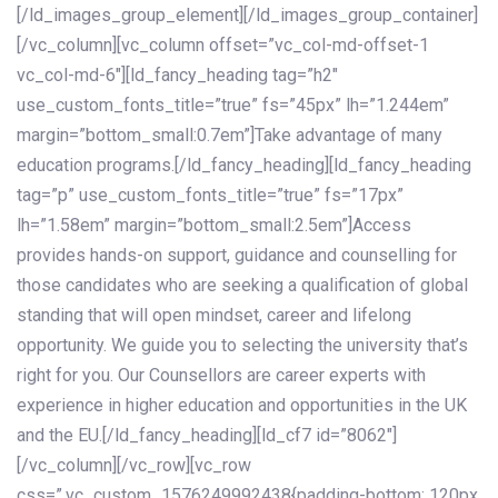
[/ld_images_group_element][/ld_images_group_container]
[/vc_column][vc_column offset=”vc_col-md-offset-1
vc_col-md-6″][ld_fancy_heading tag=”h2″
use_custom_fonts_title=”true” fs=”45px” lh=”1.244em”
margin=”bottom_small:0.7em”]Take advantage of many
education programs.[/ld_fancy_heading][ld_fancy_heading
tag=”p” use_custom_fonts_title=”true” fs=”17px”
lh=”1.58em” margin=”bottom_small:2.5em”]Access
provides hands-on support, guidance and counselling for
those candidates who are seeking a qualification of global
standing that will open mindset, career and lifelong
opportunity. We guide you to selecting the university that’s
right for you. Our Counsellors are career experts with
experience in higher education and opportunities in the UK
and the EU.[/ld_fancy_heading][ld_cf7 id=”8062″]
[/vc_column][/vc_row][vc_row
css=”.vc_custom_1576249992438{padding-bottom: 120px