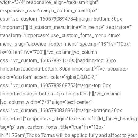
width="3/4" responsive_align="text-sm-right"
responsive_css="margin_bottom_small:0px"
css=".vc_custom_1605790894784{margin-bottom: 30px
!important;}"][ld_custom_menu inline="inline-nav" separator=""
transform="uppercase" use_custom_fonts_menu="true"
menu_slug="alcodice_footer_menu" spacing="13" fs="10px"
ls="0.1em" fw="700"][/vc_column][vc_column
css=".vc_custom_1605788210095{padding-top: 35px
!important;padding-bottom: 30px !important;}"][vc_separator
color="custom" accent_color="rgba(0,0,0,0.2)"
css=".vc_custom_1605788268753{margin-top: 0px
!important;margin-bottom: 0px !important;}"][/vc_column]
[vc_column width="2/3" align="text-center"
css=".vc_custom_1605790836861{margin-bottom: 30px
!important;}" responsive_align="text-sm-left"][ld_fancy_heading
tag="p" use_custom_fonts_title="true" fs="12px"
lh="1.75em"]These Terms will be applied fully and affect to your