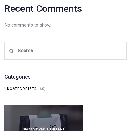
Recent Comments
No comments to show.
Search
for:
Categories
UNCATEGORIZED
(60)