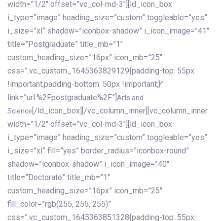
width=”1/2″ offset=”vc_col-md-3″][ld_icon_box
i_type=”image” heading_size=”custom” toggleable=”yes”
i_size=”xl” shadow=”iconbox-shadow” i_icon_image=”41″
title=”Postgraduate” title_mb=”1″
custom_heading_size=”16px” icon_mb=”25″
css=”.vc_custom_1645363829129{padding-top: 55px
!important;padding-bottom: 50px !important;}”
link=”url:%2Fpostgraduate%2F”]
Arts and
[/ld_icon_box][/vc_column_inner][vc_column_inner
Science
width=”1/2″ offset=”vc_col-md-3″][ld_icon_box
i_type=”image” heading_size=”custom” toggleable=”yes”
i_size=”xl” fill=”yes” border_radius=”iconbox-round”
shadow=”iconbox-shadow” i_icon_image=”40″
title=”Doctorate” title_mb=”1″
custom_heading_size=”16px” icon_mb=”25″
fill_color=”rgb(255, 255, 255)”
css=”.vc_custom_1645363851328{padding-top: 55px