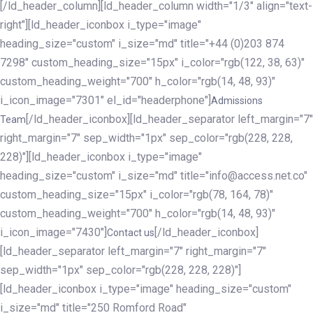
[/ld_header_column][ld_header_column width="1/3" align="text-
right"][ld_header_iconbox i_type="image"
heading_size="custom" i_size="md" title="+44 (0)203 874
7298" custom_heading_size="15px" i_color="rgb(122, 38, 63)"
custom_heading_weight="700" h_color="rgb(14, 48, 93)"
i_icon_image="7301" el_id="headerphone"]
Admissions
[/ld_header_iconbox][ld_header_separator left_margin="7"
Team
right_margin="7" sep_width="1px" sep_color="rgb(228, 228,
228)"][ld_header_iconbox i_type="image"
heading_size="custom" i_size="md" title="info@access.net.co"
custom_heading_size="15px" i_color="rgb(78, 164, 78)"
custom_heading_weight="700" h_color="rgb(14, 48, 93)"
i_icon_image="7430"]
[/ld_header_iconbox]
Contact us
[ld_header_separator left_margin="7" right_margin="7"
sep_width="1px" sep_color="rgb(228, 228, 228)"]
[ld_header_iconbox i_type="image" heading_size="custom"
i_size="md" title="250 Romford Road"