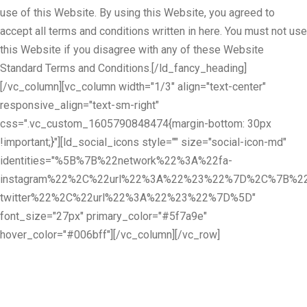
use of this Website. By using this Website, you agreed to
accept all terms and conditions written in here. You must not use
this Website if you disagree with any of these Website
Standard Terms and Conditions.[/ld_fancy_heading]
[/vc_column][vc_column width="1/3" align="text-center"
responsive_align="text-sm-right"
css=".vc_custom_1605790848474{margin-bottom: 30px
!important;}"][ld_social_icons style="" size="social-icon-md"
identities="%5B%7B%22network%22%3A%22fa-
instagram%22%2C%22url%22%3A%22%23%22%7D%2C%7B%22
twitter%22%2C%22url%22%3A%22%23%22%7D%5D"
font_size="27px" primary_color="#5f7a9e"
hover_color="#006bff"][/vc_column][/vc_row]