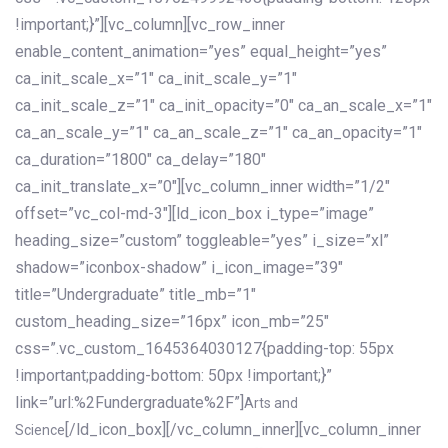
!important;}”][vc_column][vc_row_inner
enable_content_animation=”yes” equal_height=”yes”
ca_init_scale_x=”1″ ca_init_scale_y=”1″
ca_init_scale_z=”1″ ca_init_opacity=”0″ ca_an_scale_x=”1″
ca_an_scale_y=”1″ ca_an_scale_z=”1″ ca_an_opacity=”1″
ca_duration=”1800″ ca_delay=”180″
ca_init_translate_x=”0″][vc_column_inner width=”1/2″
offset=”vc_col-md-3″][ld_icon_box i_type=”image”
heading_size=”custom” toggleable=”yes” i_size=”xl”
shadow=”iconbox-shadow” i_icon_image=”39″
title=”Undergraduate” title_mb=”1″
custom_heading_size=”16px” icon_mb=”25″
css=”.vc_custom_1645364030127{padding-top: 55px
!important;padding-bottom: 50px !important;}”
link=”url:%2Fundergraduate%2F”]
Arts and
[/ld_icon_box][/vc_column_inner][vc_column_inner
Science