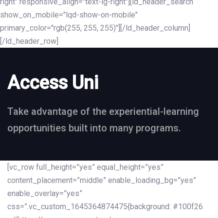
right" responsive_align="text-lg-right"][ld_header_search
show_on_mobile="lqd-show-on-mobile"
primary_color="rgb(255, 255, 255)"][/ld_header_column]
[/ld_header_row]
Access Uni
Take advantage of the experiential-learning
opportunities built into many programs.
[vc_row full_height=”yes” equal_height=”yes”
content_placement=”middle” enable_loading_bg=”yes”
enable_overlay=”yes”
css=”.vc_custom_1645364874475{background: #100f26