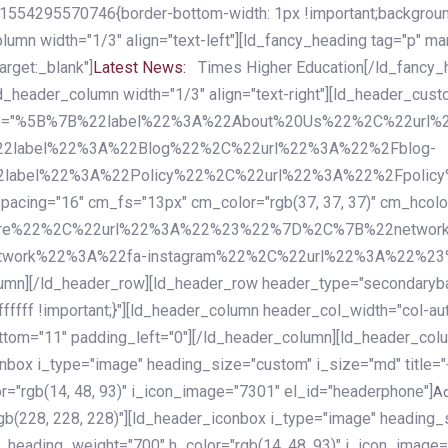
54295570746{border-bottom-width: 1px !important;background-c
column width="1/3" align="text-left"][ld_fancy_heading tag="p" m
rget:_blank"]
Latest News:
Times Higher Education[/ld_fancy_
ld_header_column width="1/3" align="text-right"][ld_header_cu
items="%5B%7B%22label%22%3A%22About%20Us%22%2C%22url
2label%22%3A%22Blog%22%2C%22url%22%3A%22%2Fblog-
abel%22%3A%22Policy%22%2C%22url%22%3A%22%2Fpolicy
16" cm_fs="13px" cm_color="rgb(37, 37, 37)" cm_hcolor="rg
quare%22%2C%22url%22%3A%22%23%22%7D%2C%7B%22networ
rk%22%3A%22fa-instagram%22%2C%22url%22%3A%22%23%22%7
column][/ld_header_row][ld_header_row header_type="secondar
fffff !important;}"][ld_header_column header_col_width="col-aut
tom="11" padding_left="0"][/ld_header_column][ld_header_colum
iconbox i_type="image" heading_size="custom" i_size="md" titl
r="rgb(14, 48, 93)" i_icon_image="7301" el_id="headerphone"]
A
gb(228, 228, 228)"][ld_header_iconbox i_type="image" heading_
_heading_weight="700" h_color="rgb(14, 48, 93)" i_icon_image=