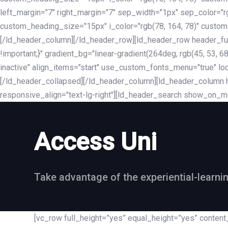
left_margin="7" right_margin="7" sep_width="1px" sep_color="
custom_heading_size="15px" i_color="rgb(78, 164, 78)" custom
[/ld_header_column][/ld_header_row][ld_header_row header_fu
!important;}" gradient_bg="linear-gradient(264deg, rgb(45, 53,
inactive" align_items="start" use_custom_fonts_menu="true" loc
[/ld_header_collapsed][/ld_header_column][ld_header_column he
responsive_align="text-lg-right"][ld_header_search show_on_m
Access Uni
Take advantage of the experiential-learni
[vc_row full_height=”yes” equal_height=”yes” conte