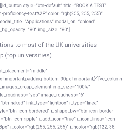
[ld_button style=”btn-default” title=”BOOK A TEST”
h-proficiency-test%2F” color=”rgb(255, 255, 255)”
 modal_title=”Applications” modal_on=”onload”
y_bg_opacity=”80″ img_size=”80″]
ions to most of the UK universities
p (top universities)
ent_placement=”middle”
important;padding-bottom: 90px !important;}”][vc_column
ld_images_group_element img_size=”100%”
le_roudness=”yes” image_roudness=”6″
btn-naked” link_type=”lightbox” i_type=”linea”
tyle=”btn-icon-bordered” i_shape_bw=”btn-icon-border-
=”btn-icon-ripple” i_add_icon=”true” i_icon_linea=”icon-
x” i_color=”rgb(255, 255, 255)” i_hcolor=”rgb(122, 38,