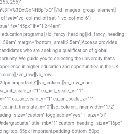
 255, 255)”
h%3Fv%3DxtGoNHBpTxQ”][/ld_images_group_element]
 offset=”vc_col-md-offset-1 vc_col-md-6″]
true” fs=”45px” lh=”1.244em”
 education programs.[/ld_fancy_heading][ld_fancy_heading
=”1.58em” margin=”bottom_small:2.5em”]Access provides
andidates who are seeking a qualification of global
ortunity. We guide you to selecting the university that’s
experience in higher education and opportunities in the UK
_column][/vc_row][vc_row
px !important;}”][vc_column][vc_row_inner
a_init_scale_x=”1″ ca_init_scale_y=”1″
_x=”1″ ca_an_scale_y=”1″ ca_an_scale_z=”1″
 ca_init_translate_x=”0″][vc_column_inner width=”1/2″
ading_size=”custom” toggleable=”yes” i_size=”xl”
Undergraduate” title_mb=”1″ custom_heading_size=”16px”
g-top: 55px !important;padding-bottom: 50px