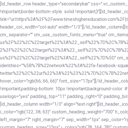
Skip
Skip
[ld_header_row header_type="secondarybar" css=".vc_custom_15
links
to
!important;border-bottom-style: solid !important;}"][ld_header_
primary
link="url:https%3A%2F%2Fwww.timeshighereducation.com%2F|ta
navigation
header_col_width="col-auto" width="1/3"][/ld_header_column][
Skip
cm_separator="" cm_use_custom_fonts_menu="true" cm_
to
us%2F%22%2C%22target%22%3A%22_self%22%7D%2C%7B%2
content
2%2F%22%2C%22target%22%3A%22_self%22%7D%2C%7B%22l
us%2F%22%2C%22target%22%3A%22_self%22%7D%5D" cm_spacing="
identities="%5B%7B%22network%22%3A%22fa-facebook-s
twitter%22%2C%22url%22%3A%22%23%22%7D%2C%7B%22netwo
hover_color="rgb(66, 66, 66)" font_size="17px"][/ld_header_
!important;padding-bottom: 10px !important;background-color: #f
uselogo="yes" padding_top="11" padding_right="0" padding_bot
[ld_header_column width="1/3" align="text-right"][ld_header_
i_color="rgb(122, 38, 63)" custom_heading_weight="700" h_colo
left_margin="7" right_margin="7" sep_width="1px" sep_color="r
custom_heading_size="15px" i_color="rgb(78, 164, 78)" custom