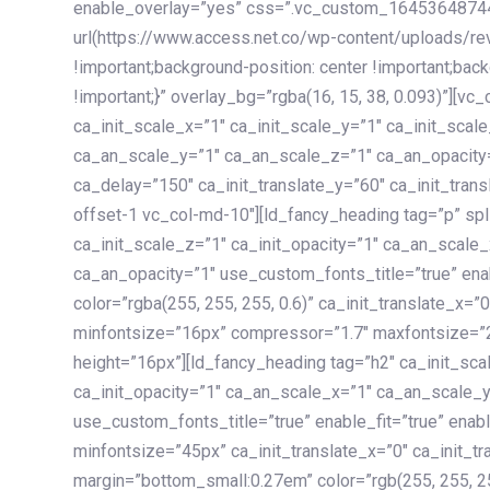
enable_overlay=”yes” css=”.vc_custom_1645364874
url(https://www.access.net.co/wp-content/uploads/re
!important;background-position: center !important;bac
!important;}” overlay_bg=”rgba(16, 15, 38, 0.093)”][v
ca_init_scale_x=”1″ ca_init_scale_y=”1″ ca_init_scal
ca_an_scale_y=”1″ ca_an_scale_z=”1″ ca_an_opacity=”
ca_delay=”150″ ca_init_translate_y=”60″ ca_init_tran
offset-1 vc_col-md-10″][ld_fancy_heading tag=”p” spl
ca_init_scale_z=”1″ ca_init_opacity=”1″ ca_an_scale
ca_an_opacity=”1″ use_custom_fonts_title=”true” enab
color=”rgba(255, 255, 255, 0.6)” ca_init_translate_x=
minfontsize=”16px” compressor=”1.7″ maxfontsize=”2
height=”16px”][ld_fancy_heading tag=”h2″ ca_init_sca
ca_init_opacity=”1″ ca_an_scale_x=”1″ ca_an_scale_
use_custom_fonts_title=”true” enable_fit=”true” ena
minfontsize=”45px” ca_init_translate_x=”0″ ca_init_tr
margin=”bottom_small:0.27em” color=”rgb(255, 255, 2