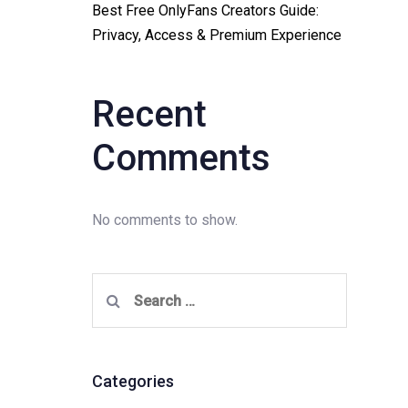
Best Free OnlyFans Creators Guide:
Privacy, Access & Premium Experience
Recent
Comments
No comments to show.
Search
for:
Categories