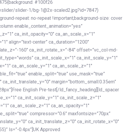
475{background: #100f26
vslider/slider-1/bg-1@2x-scaled2.jpg?id=7847)
kground-repeat: no-repeat !important;background-size: cover
c_column enable_content_animation=”yes”
e_z=”1″ ca_init_opacity=”0″ ca_an_scale_x=”1″
1″ align=”text-center” ca_duration=”1200″
slate_z=”-160″ ca_init_rotate_x=”-84″ offset=”vc_col-md-
it_type=”words” ca_init_scale_x=”1″ ca_init_scale_y=”1″
_x=”1″ ca_an_scale_y=”1″ ca_an_scale_z=”1″
le_fit=”true” enable_split=”true” use_mask=”true”
”0″ ca_init_translate_y=”0″ margin=”bottom_small:0.35em”
8px”]Free English Pre-test[/ld_fancy_heading][ld_spacer
le_x=”1″ ca_init_scale_y=”1″ ca_init_scale_z=”1″
y=”1″ ca_an_scale_z=”1″ ca_an_opacity=”1″
ble_split=”true” compressor=”0.6″ maxfontsize=”70px”
anslate_y=”0″ ca_init_translate_z=”0″ ca_init_rotate_x=”0″
55)” ls=”-0.4px”]UK Approved