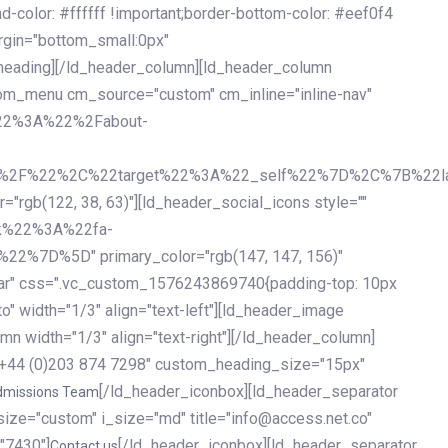
olor: #ffffff !important;border-bottom-color: #eef0f4
argin="bottom_small:0px"
heading][/ld_header_column][ld_header_column
stom_menu cm_source="custom" cm_inline="inline-nav"
%22%3A%22%2Fabout-
%2F%22%2C%22target%22%3A%22_self%22%7D%2C%7B%22la
b(122, 38, 63)"][ld_header_social_icons style=""
k%22%3A%22fa-
D%5D" primary_color="rgb(147, 147, 156)"
ybar" css=".vc_custom_1576243869740{padding-top: 10px
o" width="1/3" align="text-left"][ld_header_image
n width="1/3" align="text-right"][/ld_header_column]
e="+44 (0)203 874 7298" custom_heading_size="15px"
[/ld_header_iconbox][ld_header_separator
dmissions Team
size="custom" i_size="md" title="info@access.net.co"
"7430"]
[/ld_header_iconbox][ld_header_separator
Contact us