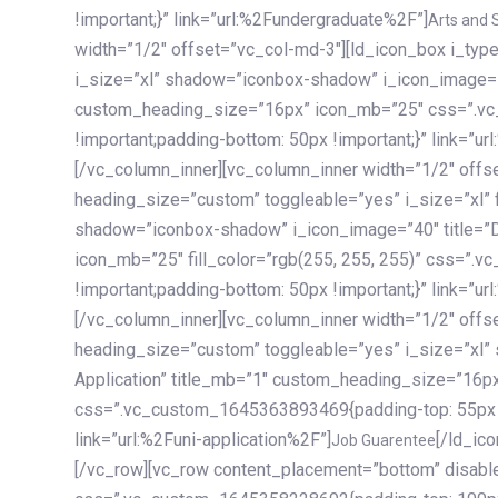
!important;}” link=”url:%2Fundergraduate%2F”]
Arts and 
width=”1/2″ offset=”vc_col-md-3″][ld_icon_box i_ty
i_size=”xl” shadow=”iconbox-shadow” i_icon_image=”4
custom_heading_size=”16px” icon_mb=”25″ css=”.v
!important;padding-bottom: 50px !important;}” link=”u
[/vc_column_inner][vc_column_inner width=”1/2″ offs
heading_size=”custom” toggleable=”yes” i_size=”xl” f
shadow=”iconbox-shadow” i_icon_image=”40″ title=”
icon_mb=”25″ fill_color=”rgb(255, 255, 255)” css=”
!important;padding-bottom: 50px !important;}” link=”u
[/vc_column_inner][vc_column_inner width=”1/2″ offs
heading_size=”custom” toggleable=”yes” i_size=”xl”
Application” title_mb=”1″ custom_heading_size=”16p
css=”.vc_custom_1645363893469{padding-top: 55px !i
link=”url:%2Funi-application%2F”]
[/ld_icon_box][/vc_column_inner][/vc_row_inner][/vc_column][/vc_row][vc_row content_placement=”bottom” disable_element=”yes” enable_gradient=”yes” css=”.vc_custom_1645358228692{padding-top: 100px !important;padding-bottom: 100px !important;}” gradient_bg=”linear-gradient(90deg, #7a263f 0%, rgb(45, 53, 68) 100%)”][vc_column enable_content_animation=”yes” ca_init_scale_x=”1″ ca_init_scale_y=”1″ ca_init_scale_z=”1″ ca_init_opacity=”0″ ca_an_scale_x=”1″ ca_an_scale_y=”1″ ca_an_scale_z=”1″ ca_an_opacity=”1″ offset=”vc_col-md-6″ ca_duration=”1800″ ca_delay=”180″ ca_init_translate_y=”35″][ld_fancy_heading tag=”h6″ color=”rgba(255, 255, 255, 0.6)”]Art, Sports, Science and more[/ld_fancy_heading][ld_fancy_heading tag=”h2″ color=”rgb(255, 255, 255)”]Our students develop insights that drive impact.[/ld_fancy_heading][/vc_column][vc_column offset=”vc_col-md-6″ responsive_align=”text-md-right” el_id=”carousel-nav-container” css=”.vc_custom_1575460984953{margin-bottom: 35px !important;}”][/vc_column][vc_column css=”.vc_custom_1575458684140{padding-top: 20px !important;}”][ld_carousel columns=”md:2.8|sm:2|xs:1.1|spacing_xs:10px” inactiv_opacity=”1″ enable_item_animation=”yes” cellalign=”left” prevnextbuttons=”yes” navappend=”custom_id” fullwidthside=”yes” navarrow=”6″ navsize=”carousel-n
Job Guarentee