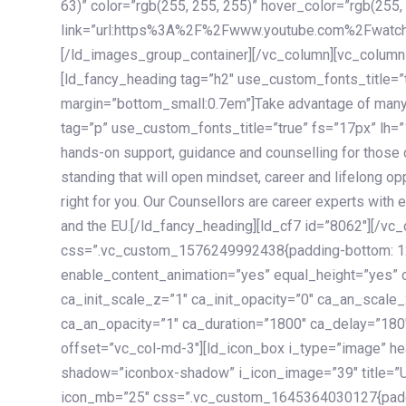
63)” color=”rgb(255, 255, 255)” hover_color=”rgb(255,
link=”url:https%3A%2F%2Fwww.youtube.com%2Fwatc
[/ld_images_group_container][/vc_column][vc_column
[ld_fancy_heading tag=”h2″ use_custom_fonts_title=”
margin=”bottom_small:0.7em”]Take advantage of many
tag=”p” use_custom_fonts_title=”true” fs=”17px” lh
hands-on support, guidance and counselling for those c
standing that will open mindset, career and lifelong opp
right for you. Our Counsellors are career experts with 
and the EU.[/ld_fancy_heading][ld_cf7 id=”8062″][/vc
css=”.vc_custom_1576249992438{padding-bottom: 120
enable_content_animation=”yes” equal_height=”yes” c
ca_init_scale_z=”1″ ca_init_opacity=”0″ ca_an_scale
ca_an_opacity=”1″ ca_duration=”1800″ ca_delay=”180″
offset=”vc_col-md-3″][ld_icon_box i_type=”image” he
shadow=”iconbox-shadow” i_icon_image=”39″ title=”
icon_mb=”25″ css=”.vc_custom_1645364030127{paddin