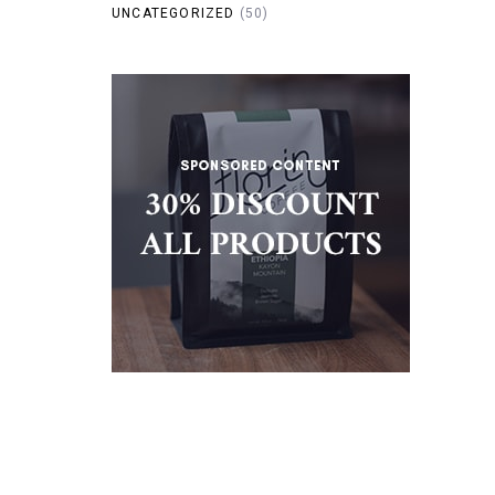
UNCATEGORIZED
(50)