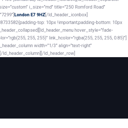
_size="custom" i_size="md" title="250 Romford Road"
"7299"]
[/ld_header_iconbox]
London E7 9HZ
8733582{padding-top: 10px !important;padding-bottom: 10px
][ld_header_collapsed][ld_header_menu hover_style="fade-
r="rgb(255, 255, 255)" link_hcolor="rgba(255, 255, 255, 0.85)"]
header_column width="1/3" align="text-right"
][/ld_header_column][/ld_header_row]