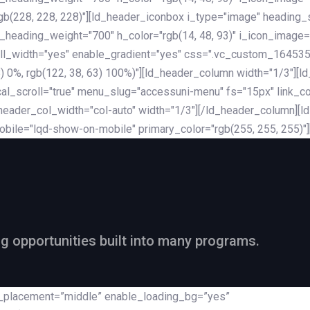
rgb(228, 228, 228)"][ld_header_iconbox i_type="image" heading
_heading_weight="700" h_color="rgb(14, 48, 93)" i_icon_image=
ll_width="yes" enable_gradient="yes" css=".vc_custom_164535
 68) 0%, rgb(122, 38, 63) 100%)"][ld_header_column width="1/3"
al_scroll="true" menu_slug="accessuni-menu" fs="15px" link_colo
ader_col_width="col-auto" width="1/3"][/ld_header_column][ld_
obile="lqd-show-on-mobile" primary_color="rgb(255, 255, 255)"
ng opportunities built into many programs.
nt_placement=”middle” enable_loading_bg=”yes”