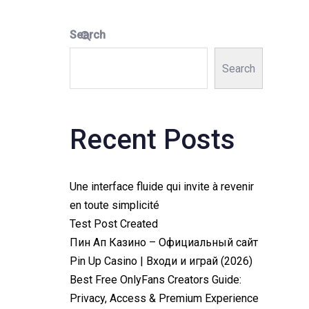
Search
Search
Recent Posts
Une interface fluide qui invite à revenir
en toute simplicité
Test Post Created
Пин Ап Казино – Официальный сайт
Pin Up Casino | Входи и играй (2026)
Best Free OnlyFans Creators Guide:
Privacy, Access & Premium Experience