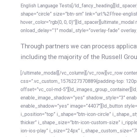
English Language Tests[/ld_fancy_heading][ld_spacer]
shape=”circle” size=”btn-sm” link=”url:%2Ffree-englis
hover_color=”rgb(0, 0, 0)”][ld_spacer][ultimate_modal
onload_delay=”1″ modal_style=”overlay-fade” overla
Through partners we can process applicat
including the majority of the Russell Grou
[/ultimate_modal][/vc_column][/vc_row][vc_row cont
css=”.vc_custom_1576227370889{padding-top: 120px !
offset=”vc_col-md-5″][ld_images_group_container][
enable_image_shadow=”yes” shadow_style=”3″ enab
enable_shadow=”yes” image=”4407″][ld_button style=”
i_position=”top” i_shape=”btn-icon-circle” i_shape_s
thicker” i_shape_size=”btn-icon-custom-size” i_ripple
ion-ios-play” i_size=”24px” i_shape_custom_size=”78p