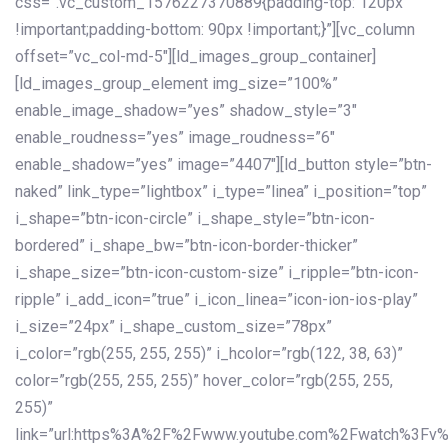
css=”.vc_custom_1576227370889{padding-top: 120px
!important;padding-bottom: 90px !important;}”][vc_column
offset=”vc_col-md-5″][ld_images_group_container]
[ld_images_group_element img_size=”100%”
enable_image_shadow=”yes” shadow_style=”3″
enable_roudness=”yes” image_roudness=”6″
enable_shadow=”yes” image=”4407″][ld_button style=”btn-
naked” link_type=”lightbox” i_type=”linea” i_position=”top”
i_shape=”btn-icon-circle” i_shape_style=”btn-icon-
bordered” i_shape_bw=”btn-icon-border-thicker”
i_shape_size=”btn-icon-custom-size” i_ripple=”btn-icon-
ripple” i_add_icon=”true” i_icon_linea=”icon-ion-ios-play”
i_size=”24px” i_shape_custom_size=”78px”
i_color=”rgb(255, 255, 255)” i_hcolor=”rgb(122, 38, 63)”
color=”rgb(255, 255, 255)” hover_color=”rgb(255, 255,
255)”
link=”url:https%3A%2F%2Fwww.youtube.com%2Fwatch%3Fv