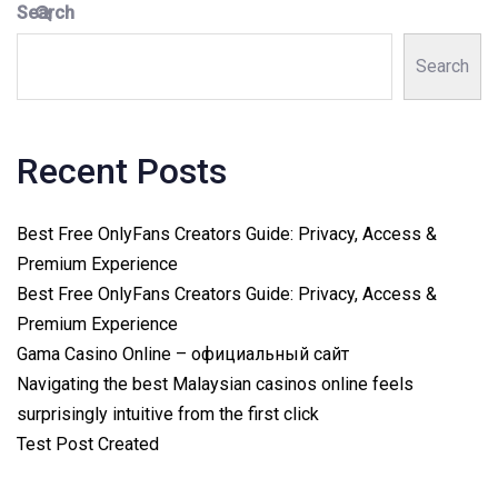
Search
Search
Recent Posts
Best Free OnlyFans Creators Guide: Privacy, Access &
Premium Experience
Best Free OnlyFans Creators Guide: Privacy, Access &
Premium Experience
Gama Casino Online – официальный сайт
Navigating the best Malaysian casinos online feels
surprisingly intuitive from the first click
Test Post Created