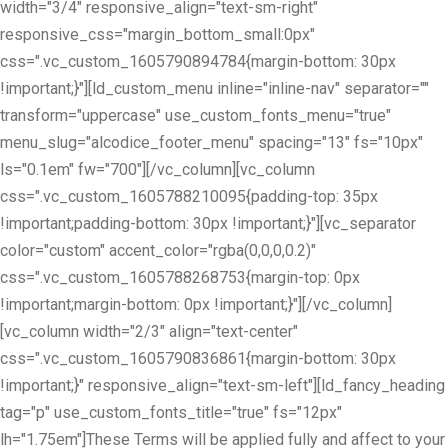
width="3/4" responsive_align="text-sm-right"
responsive_css="margin_bottom_small:0px"
css=".vc_custom_1605790894784{margin-bottom: 30px
!important;}"][ld_custom_menu inline="inline-nav" separator=""
transform="uppercase" use_custom_fonts_menu="true"
menu_slug="alcodice_footer_menu" spacing="13" fs="10px"
ls="0.1em" fw="700"][/vc_column][vc_column
css=".vc_custom_1605788210095{padding-top: 35px
!important;padding-bottom: 30px !important;}"][vc_separator
color="custom" accent_color="rgba(0,0,0,0.2)"
css=".vc_custom_1605788268753{margin-top: 0px
!important;margin-bottom: 0px !important;}"][/vc_column]
[vc_column width="2/3" align="text-center"
css=".vc_custom_1605790836861{margin-bottom: 30px
!important;}" responsive_align="text-sm-left"][ld_fancy_heading
tag="p" use_custom_fonts_title="true" fs="12px"
lh="1.75em"]These Terms will be applied fully and affect to your