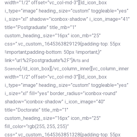
width=”1/2″ offset=”vc_col-md-3″][ld_icon_box
i_type=”image” heading_size=”custom” toggleable=”yes”
i_size=”xl” shadow=”iconbox-shadow” i_icon_image=”41″
title=”Postgraduate” title_mb=”1″
custom_heading_size=”16px” icon_mb=”25″
css=”.vc_custom_1645363829129{padding-top: 55px
!important;padding-bottom: 50px !important;}”
link=”url:%2Fpostgraduate%2F”]
Arts and
[/ld_icon_box][/vc_column_inner][vc_column_inner
Science
width=”1/2″ offset=”vc_col-md-3″][ld_icon_box
i_type=”image” heading_size=”custom” toggleable=”yes”
i_size=”xl” fill=”yes” border_radius=”iconbox-round”
shadow=”iconbox-shadow” i_icon_image=”40″
title=”Doctorate” title_mb=”1″
custom_heading_size=”16px” icon_mb=”25″
fill_color=”rgb(255, 255, 255)”
css=”.vc_custom_1645363851328{padding-top: 55px