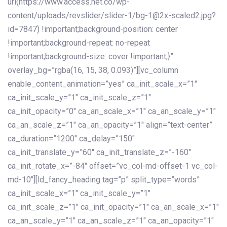
url(https://www.access.net.co/wp-
content/uploads/revslider/slider-1/bg-1@2x-scaled2.jpg?
id=7847) !important;background-position: center
!important;background-repeat: no-repeat
!important;background-size: cover !important;}”
overlay_bg=”rgba(16, 15, 38, 0.093)”][vc_column
enable_content_animation=”yes” ca_init_scale_x=”1″
ca_init_scale_y=”1″ ca_init_scale_z=”1″
ca_init_opacity=”0″ ca_an_scale_x=”1″ ca_an_scale_y=”1″
ca_an_scale_z=”1″ ca_an_opacity=”1″ align=”text-center”
ca_duration=”1200″ ca_delay=”150″
ca_init_translate_y=”60″ ca_init_translate_z=”-160″
ca_init_rotate_x=”-84″ offset=”vc_col-md-offset-1 vc_col-
md-10″][ld_fancy_heading tag=”p” split_type=”words”
ca_init_scale_x=”1″ ca_init_scale_y=”1″
ca_init_scale_z=”1″ ca_init_opacity=”1″ ca_an_scale_x=”1″
ca_an_scale_y=”1″ ca_an_scale_z=”1″ ca_an_opacity=”1″