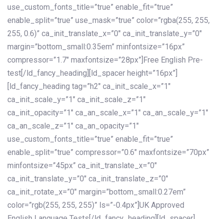
use_custom_fonts_title=”true” enable_fit=”true”
enable_split=”true” use_mask=”true” color=”rgba(255, 255,
255, 0.6)” ca_init_translate_x=”0″ ca_init_translate_y=”0″
margin=”bottom_small:0.35em” minfontsize=”16px”
compressor=”1.7″ maxfontsize=”28px”]Free English Pre-
test[/ld_fancy_heading][ld_spacer height=”16px”]
[ld_fancy_heading tag=”h2″ ca_init_scale_x=”1″
ca_init_scale_y=”1″ ca_init_scale_z=”1″
ca_init_opacity=”1″ ca_an_scale_x=”1″ ca_an_scale_y=”1″
ca_an_scale_z=”1″ ca_an_opacity=”1″
use_custom_fonts_title=”true” enable_fit=”true”
enable_split=”true” compressor=”0.6″ maxfontsize=”70px”
minfontsize=”45px” ca_init_translate_x=”0″
ca_init_translate_y=”0″ ca_init_translate_z=”0″
ca_init_rotate_x=”0″ margin=”bottom_small:0.27em”
color=”rgb(255, 255, 255)” ls=”-0.4px”]UK Approved
English Language Tests[/ld_fancy_heading][ld_spacer]