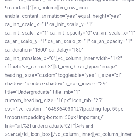
!important;}”][vc_column][vc_row_inner
enable_content_animation=”yes” equal_height=”yes”
ca_init_scale_x=”1″ ca_init_scale_y=”1″
ca_init_scale_z=”1″ ca_init_opacity=”0″ ca_an_scale_x=”1″
ca_an_scale_y=”1″ ca_an_scale_z=”1″ ca_an_opacity=”1″
ca_duration=”1800″ ca_delay=”180″
ca_init_translate_x=”0″][vc_column_inner width=”1/2″
offset=”vc_col-md-3″][ld_icon_box i_type=”image”
heading_size=”custom” toggleable=”yes” i_size=”xl”
shadow=”iconbox-shadow” i_icon_image=”39″
title=”Undergraduate” title_mb=”1″
custom_heading_size=”16px” icon_mb=”25″
css=”.vc_custom_1645364030127{padding-top: 55px
!important;padding-bottom: 50px !important;}”
link=”url:%2Fundergraduate%2F”]
Arts and
[/ld_icon_box][/vc_column_inner][vc_column_inner
Science