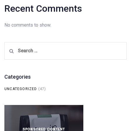
Recent Comments
No comments to show.
Search
for:
Categories
UNCATEGORIZED
(47)