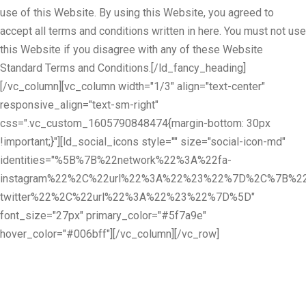
use of this Website. By using this Website, you agreed to
accept all terms and conditions written in here. You must not use
this Website if you disagree with any of these Website
Standard Terms and Conditions.[/ld_fancy_heading]
[/vc_column][vc_column width="1/3" align="text-center"
responsive_align="text-sm-right"
css=".vc_custom_1605790848474{margin-bottom: 30px
!important;}"][ld_social_icons style="" size="social-icon-md"
identities="%5B%7B%22network%22%3A%22fa-
instagram%22%2C%22url%22%3A%22%23%22%7D%2C%7B%22
twitter%22%2C%22url%22%3A%22%23%22%7D%5D"
font_size="27px" primary_color="#5f7a9e"
hover_color="#006bff"][/vc_column][/vc_row]