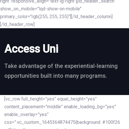
right" responsive_align="text-lg-right"][ld_header_search
show_on_mobile="lqd-show-on-mobile"
primary_color="rgb(255, 255, 255)"][/ld_header_column]
[/ld_header_row]
Access Uni
Take advantage of the experiential-learning
opportunities built into many programs.
[vc_row full_height=”yes” equal_height=”yes”
content_placement=”middle” enable_loading_bg=”yes”
enable_overlay=”yes”
css=”.vc_custom_1645364874475{background: #100f26