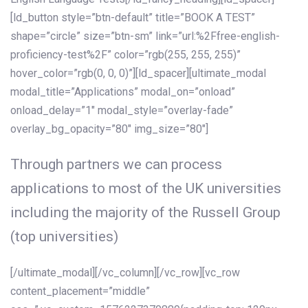
[ld_button style=”btn-default” title=”BOOK A TEST”
shape=”circle” size=”btn-sm” link=”url:%2Ffree-english-
proficiency-test%2F” color=”rgb(255, 255, 255)”
hover_color=”rgb(0, 0, 0)”][ld_spacer][ultimate_modal
modal_title=”Applications” modal_on=”onload”
onload_delay=”1″ modal_style=”overlay-fade”
overlay_bg_opacity=”80″ img_size=”80″]
Through partners we can process
applications to most of the UK universities
including the majority of the Russell Group
(top universities)
[/ultimate_modal][/vc_column][/vc_row][vc_row
content_placement=”middle”