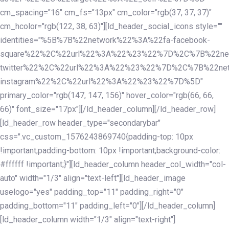
cm_spacing="16" cm_fs="13px" cm_color="rgb(37, 37, 37)"
cm_hcolor="rgb(122, 38, 63)"][ld_header_social_icons style=""
identities="%5B%7B%22network%22%3A%22fa-facebook-
square%22%2C%22url%22%3A%22%23%22%7D%2C%7B%22ne
twitter%22%2C%22url%22%3A%22%23%22%7D%2C%7B%22ne
instagram%22%2C%22url%22%3A%22%23%22%7D%5D"
primary_color="rgb(147, 147, 156)" hover_color="rgb(66, 66,
66)" font_size="17px"][/ld_header_column][/ld_header_row]
[ld_header_row header_type="secondarybar"
css=".vc_custom_1576243869740{padding-top: 10px
!important;padding-bottom: 10px !important;background-color:
#ffffff !important;}"][ld_header_column header_col_width="col-
auto" width="1/3" align="text-left"][ld_header_image
uselogo="yes" padding_top="11" padding_right="0"
padding_bottom="11" padding_left="0"][/ld_header_column]
[ld_header_column width="1/3" align="text-right"]