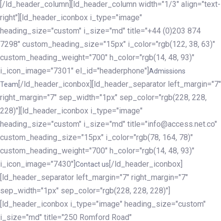
[/ld_header_column][ld_header_column width="1/3" align="text-
right"][ld_header_iconbox i_type="image"
heading_size="custom" i_size="md" title="+44 (0)203 874
7298" custom_heading_size="15px" i_color="rgb(122, 38, 63)"
custom_heading_weight="700" h_color="rgb(14, 48, 93)"
i_icon_image="7301" el_id="headerphone"]
Admissions
[/ld_header_iconbox][ld_header_separator left_margin="7"
Team
right_margin="7" sep_width="1px" sep_color="rgb(228, 228,
228)"][ld_header_iconbox i_type="image"
heading_size="custom" i_size="md" title="info@access.net.co"
custom_heading_size="15px" i_color="rgb(78, 164, 78)"
custom_heading_weight="700" h_color="rgb(14, 48, 93)"
i_icon_image="7430"]
[/ld_header_iconbox]
Contact us
[ld_header_separator left_margin="7" right_margin="7"
sep_width="1px" sep_color="rgb(228, 228, 228)"]
[ld_header_iconbox i_type="image" heading_size="custom"
i_size="md" title="250 Romford Road"