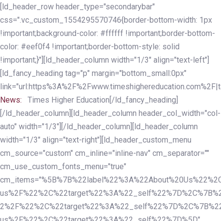
Skip
Skip
[ld_header_row header_type="secondarybar"
links
to
css=".vc_custom_1554295570746{border-bottom-width: 1px
primary
!important;background-color: #ffffff !important;border-bottom-
navigation
color: #eef0f4 !important;border-bottom-style: solid
Skip
!important;}"][ld_header_column width="1/3" align="text-left"]
to
[ld_fancy_heading tag="p" margin="bottom_small:0px"
content
link="url:https%3A%2F%2Fwww.timeshighereducation.com%2F|ta
News:
Times Higher Education[/ld_fancy_heading]
[/ld_header_column][ld_header_column header_col_width="col-
auto" width="1/3"][/ld_header_column][ld_header_column
width="1/3" align="text-right"][ld_header_custom_menu
cm_source="custom" cm_inline="inline-nav" cm_separator=""
cm_use_custom_fonts_menu="true"
cm_items="%5B%7B%22label%22%3A%22About%20Us%22%2C
us%2F%22%2C%22target%22%3A%22_self%22%7D%2C%7B%2
2%2F%22%2C%22target%22%3A%22_self%22%7D%2C%7B%22l
us%2F%22%2C%22target%22%3A%22_self%22%7D%5D"