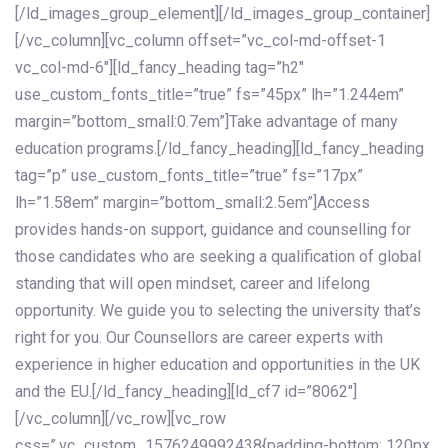
[/ld_images_group_element][/ld_images_group_container]
[/vc_column][vc_column offset=”vc_col-md-offset-1
vc_col-md-6″][ld_fancy_heading tag=”h2″
use_custom_fonts_title=”true” fs=”45px” lh=”1.244em”
margin=”bottom_small:0.7em”]Take advantage of many
education programs.[/ld_fancy_heading][ld_fancy_heading
tag=”p” use_custom_fonts_title=”true” fs=”17px”
lh=”1.58em” margin=”bottom_small:2.5em”]Access
provides hands-on support, guidance and counselling for
those candidates who are seeking a qualification of global
standing that will open mindset, career and lifelong
opportunity. We guide you to selecting the university that’s
right for you. Our Counsellors are career experts with
experience in higher education and opportunities in the UK
and the EU.[/ld_fancy_heading][ld_cf7 id=”8062″]
[/vc_column][/vc_row][vc_row
css=”.vc_custom_1576249992438{padding-bottom: 120px