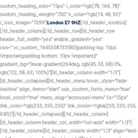
custom_heading_size="15px" i_color="rgb(78, 164, 78)"
custom_heading_weight="700" h_color="rgb(14, 48, 93)"
i_icon_image="7299"]
[/ld_header_iconbox]
London E7 9HZ
[/ld_header_column][/ld_header_row][ld_header_row
header_full_width="yes" enable_gradient="yes"
css=".vc_custom_1645358733582{padding-top: 10px
!important;padding-bottom: 10px !important;}"
gradient_bg="linear-gradient(264deg, rgb(45, 53, 68) 0%,
rgb(122, 38, 63) 100%)"][ld_header_column width="1/3"]
[ld_header_collapsed][ld_header_menu hover_style="fade-
inactive" align_items="start" use_custom_fonts_menu="true"
local_scroll="true" menu_slug="accessuni-menu" fs="15px"
link_color="rgb(255, 255, 255)" link_hcolor="rgba(255, 255, 255,
0.85)"][/ld_header_collapsed][/ld_header_column]
[ld_header_column header_col_width="col-auto" width="1/3"]
[/ld_header_column][ld_header_column width="1/3" align="text-