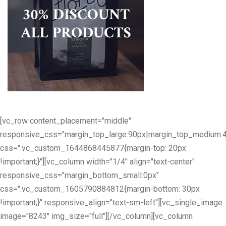
[vc_row content_placement="middle"
responsive_css="margin_top_large:90px|margin_top_medium:
css=".vc_custom_1644868445877{margin-top: 20px
!important;}"][vc_column width="1/4" align="text-center"
responsive_css="margin_bottom_small:0px"
css=".vc_custom_1605790884812{margin-bottom: 30px
!important;}" responsive_align="text-sm-left"][vc_single_image
image="8243" img_size="full"][/vc_column][vc_column