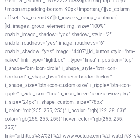
css=”.vc_custom_1576227370889{padding-top: 120px
!important;padding-bottom: 90px !important;}”][vc_column
offset=”vc_col-md-5″][ld_images_group_container]
[ld_images_group_element img_size=”100%”
enable_image_shadow=”yes” shadow_style=”3″
enable_roudness=”yes” image_roudness=”6″
enable_shadow=”yes” image=”4407″][ld_button style=”btn-
naked” link_type=”lightbox” i_type=”linea” i_position=”top”
i_shape=”btn-icon-circle” i_shape_style=”btn-icon-
bordered” i_shape_bw=”btn-icon-border-thicker”
i_shape_size=”btn-icon-custom-size” i_ripple=”btn-icon-
ripple” i_add_icon=”true” i_icon_linea=”icon-ion-ios-play”
i_size=”24px” i_shape_custom_size=”78px”
i_color=”rgb(255, 255, 255)” i_hcolor=”rgb(122, 38, 63)”
color=”rgb(255, 255, 255)” hover_color=”rgb(255, 255,
255)”
link=”url:https%3A%2F%2Fwww.youtube.com%2Fwatch%3Fv