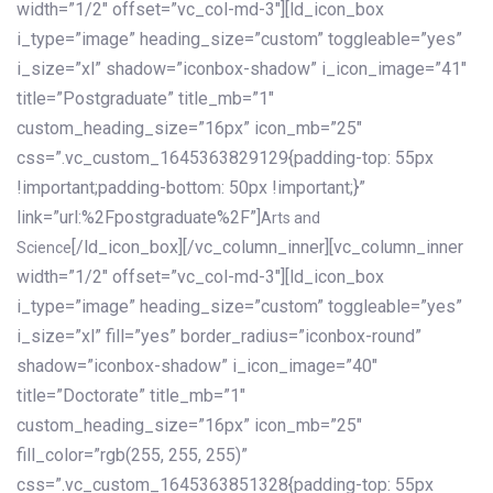
width=”1/2″ offset=”vc_col-md-3″][ld_icon_box
i_type=”image” heading_size=”custom” toggleable=”yes”
i_size=”xl” shadow=”iconbox-shadow” i_icon_image=”41″
title=”Postgraduate” title_mb=”1″
custom_heading_size=”16px” icon_mb=”25″
css=”.vc_custom_1645363829129{padding-top: 55px
!important;padding-bottom: 50px !important;}”
link=”url:%2Fpostgraduate%2F”]
Arts and
[/ld_icon_box][/vc_column_inner][vc_column_inner
Science
width=”1/2″ offset=”vc_col-md-3″][ld_icon_box
i_type=”image” heading_size=”custom” toggleable=”yes”
i_size=”xl” fill=”yes” border_radius=”iconbox-round”
shadow=”iconbox-shadow” i_icon_image=”40″
title=”Doctorate” title_mb=”1″
custom_heading_size=”16px” icon_mb=”25″
fill_color=”rgb(255, 255, 255)”
css=”.vc_custom_1645363851328{padding-top: 55px