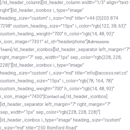
[/ld_header_column][ld_header_column width="1/3" align="text-
right"][ld_header_iconbox i_type="image"
heading_size="custom" i_size="md" title="+44 (0)203 874
7298" custom_heading_size="15px" i_color="rgb(122, 38, 63)"
custom_heading_weight="700" h_color="rgb(14, 48, 93)"
i_icon_image="7301" el_id="headerphone"]
Admissions
[/ld_header_iconbox][ld_header_separator left_margin="7"
Team
right_margin="7" sep_width="1px" sep_color="rgb(228, 228,
228)"][ld_header_iconbox i_type="image"
heading_size="custom" i_size="md" title="info@access.net.co"
custom_heading_size="15px" i_color="rgb(78, 164, 78)"
custom_heading_weight="700" h_color="rgb(14, 48, 93)"
i_icon_image="7430"]
[/ld_header_iconbox]
Contact us
[ld_header_separator left_margin="7" right_margin="7"
sep_width="1px" sep_color="rgb(228, 228, 228)"]
[ld_header_iconbox i_type="image" heading_size="custom"
i_size="md" title="250 Romford Road"