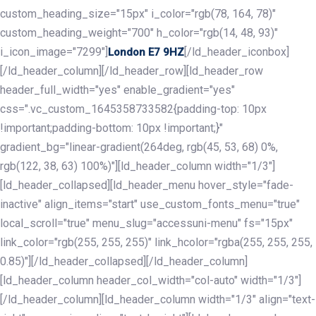
custom_heading_size="15px" i_color="rgb(78, 164, 78)"
custom_heading_weight="700" h_color="rgb(14, 48, 93)"
i_icon_image="7299"]
[/ld_header_iconbox]
London E7 9HZ
[/ld_header_column][/ld_header_row][ld_header_row
header_full_width="yes" enable_gradient="yes"
css=".vc_custom_1645358733582{padding-top: 10px
!important;padding-bottom: 10px !important;}"
gradient_bg="linear-gradient(264deg, rgb(45, 53, 68) 0%,
rgb(122, 38, 63) 100%)"][ld_header_column width="1/3"]
[ld_header_collapsed][ld_header_menu hover_style="fade-
inactive" align_items="start" use_custom_fonts_menu="true"
local_scroll="true" menu_slug="accessuni-menu" fs="15px"
link_color="rgb(255, 255, 255)" link_hcolor="rgba(255, 255, 255,
0.85)"][/ld_header_collapsed][/ld_header_column]
[ld_header_column header_col_width="col-auto" width="1/3"]
[/ld_header_column][ld_header_column width="1/3" align="text-