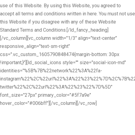
use of this Website. By using this Website, you agreed to
accept all terms and conditions written in here. You must not use
this Website if you disagree with any of these Website
Standard Terms and Conditions.[/ld_fancy_heading]
[/vc_column][vc_column width="1/3" align="text-center"
responsive_align="text-sm-right"
css=".vc_custom_1605790848474{margin-bottom: 30px
!important;}"][ld_social_icons style="" size="social-icon-md"
identities="%5B%7B%22network%22%3A%22fa-
instagram%22%2C%22url%22%3A%22%23%22%7D%2C%7B%22
twitter%22%2C%22url%22%3A%22%23%22%7D%5D"
font_size="27px" primary_color="#5f7a9e"
hover_color="#006bff"][/vc_column][/vc_row]