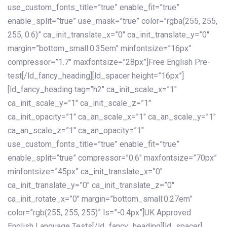
use_custom_fonts_title=”true” enable_fit=”true”
enable_split=”true” use_mask=”true” color=”rgba(255, 255,
255, 0.6)” ca_init_translate_x=”0″ ca_init_translate_y=”0″
margin=”bottom_small:0.35em” minfontsize=”16px”
compressor=”1.7″ maxfontsize=”28px”]Free English Pre-
test[/ld_fancy_heading][ld_spacer height=”16px”]
[ld_fancy_heading tag=”h2″ ca_init_scale_x=”1″
ca_init_scale_y=”1″ ca_init_scale_z=”1″
ca_init_opacity=”1″ ca_an_scale_x=”1″ ca_an_scale_y=”1″
ca_an_scale_z=”1″ ca_an_opacity=”1″
use_custom_fonts_title=”true” enable_fit=”true”
enable_split=”true” compressor=”0.6″ maxfontsize=”70px”
minfontsize=”45px” ca_init_translate_x=”0″
ca_init_translate_y=”0″ ca_init_translate_z=”0″
ca_init_rotate_x=”0″ margin=”bottom_small:0.27em”
color=”rgb(255, 255, 255)” ls=”-0.4px”]UK Approved
English Language Tests[/ld_fancy_heading][ld_spacer]