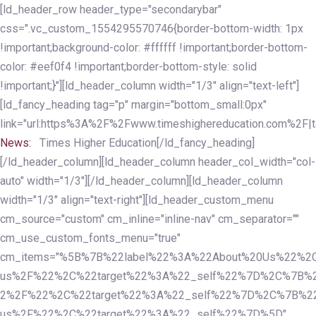
Skip
Skip
[ld_header_row header_type="secondarybar"
links
to
css=".vc_custom_1554295570746{border-bottom-width: 1px
primary
!important;background-color: #ffffff !important;border-bottom-
navigation
color: #eef0f4 !important;border-bottom-style: solid
Skip
!important;}"][ld_header_column width="1/3" align="text-left"]
to
[ld_fancy_heading tag="p" margin="bottom_small:0px"
content
link="url:https%3A%2F%2Fwww.timeshighereducation.com%2F|ta
News:
Times Higher Education[/ld_fancy_heading]
[/ld_header_column][ld_header_column header_col_width="col-
auto" width="1/3"][/ld_header_column][ld_header_column
width="1/3" align="text-right"][ld_header_custom_menu
cm_source="custom" cm_inline="inline-nav" cm_separator=""
cm_use_custom_fonts_menu="true"
cm_items="%5B%7B%22label%22%3A%22About%20Us%22%2C
us%2F%22%2C%22target%22%3A%22_self%22%7D%2C%7B%2
2%2F%22%2C%22target%22%3A%22_self%22%7D%2C%7B%22l
us%2F%22%2C%22target%22%3A%22_self%22%7D%5D"