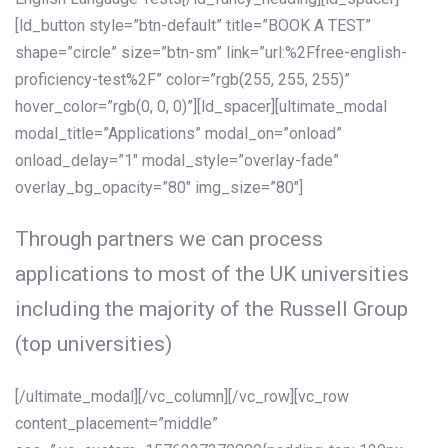
[ld_button style=”btn-default” title=”BOOK A TEST”
shape=”circle” size=”btn-sm” link=”url:%2Ffree-english-
proficiency-test%2F” color=”rgb(255, 255, 255)”
hover_color=”rgb(0, 0, 0)”][ld_spacer][ultimate_modal
modal_title=”Applications” modal_on=”onload”
onload_delay=”1″ modal_style=”overlay-fade”
overlay_bg_opacity=”80″ img_size=”80″]
Through partners we can process
applications to most of the UK universities
including the majority of the Russell Group
(top universities)
[/ultimate_modal][/vc_column][/vc_row][vc_row
content_placement=”middle”