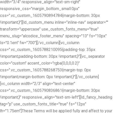
width="3/4" responsive_align="text-sm-right"
responsive_css="margin_bottom_small:0px"
css=".vc_custom_1605790894784{margin-bottom: 30px
!important;}"][ld_custom_menu inline="inline-nav" separator=""
transform="uppercase" use_custom_fonts_menu="true"
menu_slug="alcodice_footer_menu" spacing="13" fs="10px"
ls="0.1em" fw="700"][/vc_column][vc_column
css=".vc_custom_1605788210095{padding-top: 35px
!important;padding-bottom: 30px !important;}"][vc_separator
color="custom" accent_color="rgba(0,0,0,0.2)"
css=".vc_custom_1605788268753{margin-top: 0px
!important;margin-bottom: 0px !important;}"][/vc_column]
[vc_column width="2/3" align="text-center"
css=".vc_custom_1605790836861{margin-bottom: 30px
!important;}" responsive_align="text-sm-left"][ld_fancy_heading
tag="p" use_custom_fonts_title="true" fs="12px"
lh="1.75em"]These Terms will be applied fully and affect to your