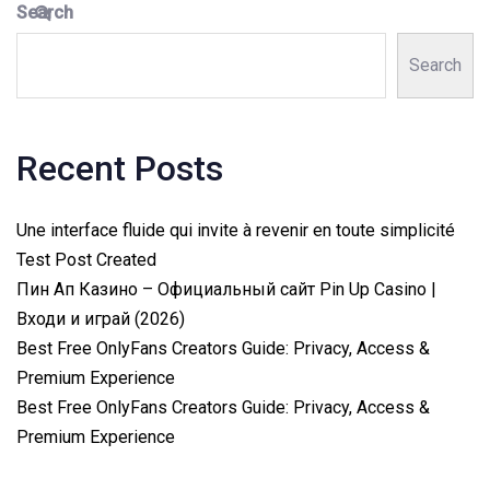
Search
Search
Recent Posts
Une interface fluide qui invite à revenir en toute simplicité
Test Post Created
Пин Ап Казино – Официальный сайт Pin Up Casino |
Входи и играй (2026)
Best Free OnlyFans Creators Guide: Privacy, Access &
Premium Experience
Best Free OnlyFans Creators Guide: Privacy, Access &
Premium Experience