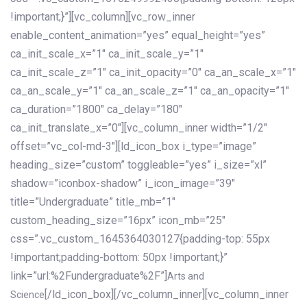
!important;}”][vc_column][vc_row_inner
enable_content_animation=”yes” equal_height=”yes”
ca_init_scale_x=”1″ ca_init_scale_y=”1″
ca_init_scale_z=”1″ ca_init_opacity=”0″ ca_an_scale_x=”1″
ca_an_scale_y=”1″ ca_an_scale_z=”1″ ca_an_opacity=”1″
ca_duration=”1800″ ca_delay=”180″
ca_init_translate_x=”0″][vc_column_inner width=”1/2″
offset=”vc_col-md-3″][ld_icon_box i_type=”image”
heading_size=”custom” toggleable=”yes” i_size=”xl”
shadow=”iconbox-shadow” i_icon_image=”39″
title=”Undergraduate” title_mb=”1″
custom_heading_size=”16px” icon_mb=”25″
css=”.vc_custom_1645364030127{padding-top: 55px
!important;padding-bottom: 50px !important;}”
link=”url:%2Fundergraduate%2F”]
Arts and
[/ld_icon_box][/vc_column_inner][vc_column_inner
Science