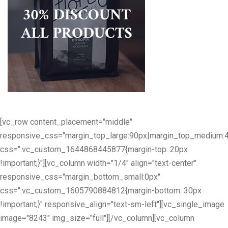
[vc_row content_placement="middle"
responsive_css="margin_top_large:90px|margin_top_medium:
css=".vc_custom_1644868445877{margin-top: 20px
!important;}"][vc_column width="1/4" align="text-center"
responsive_css="margin_bottom_small:0px"
css=".vc_custom_1605790884812{margin-bottom: 30px
!important;}" responsive_align="text-sm-left"][vc_single_image
image="8243" img_size="full"][/vc_column][vc_column