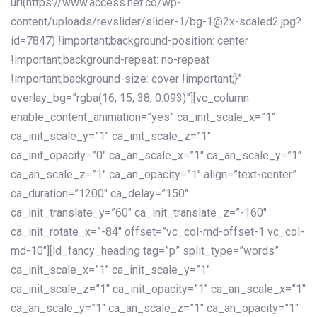
url(https://www.access.net.co/wp-
content/uploads/revslider/slider-1/bg-1@2x-scaled2.jpg?
id=7847) !important;background-position: center
!important;background-repeat: no-repeat
!important;background-size: cover !important;}”
overlay_bg=”rgba(16, 15, 38, 0.093)”][vc_column
enable_content_animation=”yes” ca_init_scale_x=”1″
ca_init_scale_y=”1″ ca_init_scale_z=”1″
ca_init_opacity=”0″ ca_an_scale_x=”1″ ca_an_scale_y=”1″
ca_an_scale_z=”1″ ca_an_opacity=”1″ align=”text-center”
ca_duration=”1200″ ca_delay=”150″
ca_init_translate_y=”60″ ca_init_translate_z=”-160″
ca_init_rotate_x=”-84″ offset=”vc_col-md-offset-1 vc_col-
md-10″][ld_fancy_heading tag=”p” split_type=”words”
ca_init_scale_x=”1″ ca_init_scale_y=”1″
ca_init_scale_z=”1″ ca_init_opacity=”1″ ca_an_scale_x=”1″
ca_an_scale_y=”1″ ca_an_scale_z=”1″ ca_an_opacity=”1″