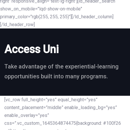
right" responsive_align="text-lg-right"][ld_header_search
show_on_mobile="lqd-show-on-mobile"
primary_color="rgb(255, 255, 255)"][/ld_header_column]
[/ld_header_row]
Access Uni
Take advantage of the experiential-learning
opportunities built into many programs.
[vc_row full_height=”yes” equal_height=”yes”
content_placement=”middle” enable_loading_bg=”yes”
enable_overlay=”yes”
css=”.vc_custom_1645364874475{background: #100f26