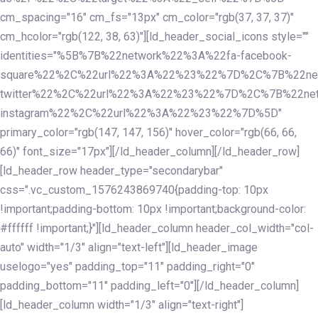
cm_spacing="16" cm_fs="13px" cm_color="rgb(37, 37, 37)"
cm_hcolor="rgb(122, 38, 63)"][ld_header_social_icons style=""
identities="%5B%7B%22network%22%3A%22fa-facebook-
square%22%2C%22url%22%3A%22%23%22%7D%2C%7B%22ne
twitter%22%2C%22url%22%3A%22%23%22%7D%2C%7B%22ne
instagram%22%2C%22url%22%3A%22%23%22%7D%5D"
primary_color="rgb(147, 147, 156)" hover_color="rgb(66, 66,
66)" font_size="17px"][/ld_header_column][/ld_header_row]
[ld_header_row header_type="secondarybar"
css=".vc_custom_1576243869740{padding-top: 10px
!important;padding-bottom: 10px !important;background-color:
#ffffff !important;}"][ld_header_column header_col_width="col-
auto" width="1/3" align="text-left"][ld_header_image
uselogo="yes" padding_top="11" padding_right="0"
padding_bottom="11" padding_left="0"][/ld_header_column]
[ld_header_column width="1/3" align="text-right"]