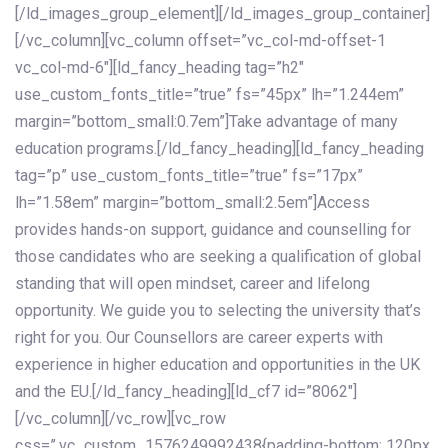
[/ld_images_group_element][/ld_images_group_container]
[/vc_column][vc_column offset=”vc_col-md-offset-1
vc_col-md-6″][ld_fancy_heading tag=”h2″
use_custom_fonts_title=”true” fs=”45px” lh=”1.244em”
margin=”bottom_small:0.7em”]Take advantage of many
education programs.[/ld_fancy_heading][ld_fancy_heading
tag=”p” use_custom_fonts_title=”true” fs=”17px”
lh=”1.58em” margin=”bottom_small:2.5em”]Access
provides hands-on support, guidance and counselling for
those candidates who are seeking a qualification of global
standing that will open mindset, career and lifelong
opportunity. We guide you to selecting the university that’s
right for you. Our Counsellors are career experts with
experience in higher education and opportunities in the UK
and the EU.[/ld_fancy_heading][ld_cf7 id=”8062″]
[/vc_column][/vc_row][vc_row
css=”.vc_custom_1576249992438{padding-bottom: 120px