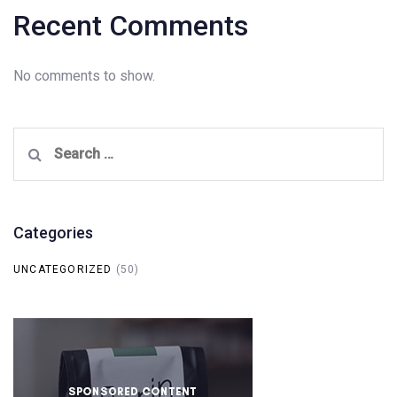
Recent Comments
No comments to show.
Search
for:
Categories
UNCATEGORIZED
(50)