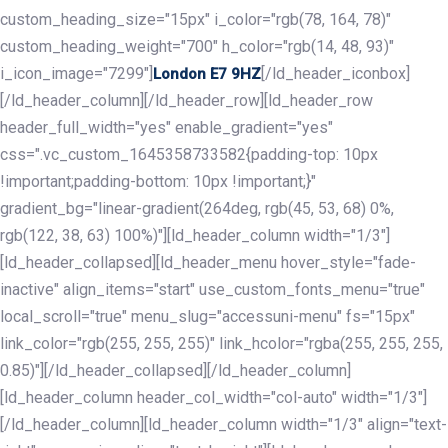
custom_heading_size="15px" i_color="rgb(78, 164, 78)"
custom_heading_weight="700" h_color="rgb(14, 48, 93)"
i_icon_image="7299"]
[/ld_header_iconbox]
London E7 9HZ
[/ld_header_column][/ld_header_row][ld_header_row
header_full_width="yes" enable_gradient="yes"
css=".vc_custom_1645358733582{padding-top: 10px
!important;padding-bottom: 10px !important;}"
gradient_bg="linear-gradient(264deg, rgb(45, 53, 68) 0%,
rgb(122, 38, 63) 100%)"][ld_header_column width="1/3"]
[ld_header_collapsed][ld_header_menu hover_style="fade-
inactive" align_items="start" use_custom_fonts_menu="true"
local_scroll="true" menu_slug="accessuni-menu" fs="15px"
link_color="rgb(255, 255, 255)" link_hcolor="rgba(255, 255, 255,
0.85)"][/ld_header_collapsed][/ld_header_column]
[ld_header_column header_col_width="col-auto" width="1/3"]
[/ld_header_column][ld_header_column width="1/3" align="text-