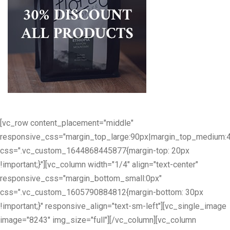
[vc_row content_placement="middle"
responsive_css="margin_top_large:90px|margin_top_medium:
css=".vc_custom_1644868445877{margin-top: 20px
!important;}"][vc_column width="1/4" align="text-center"
responsive_css="margin_bottom_small:0px"
css=".vc_custom_1605790884812{margin-bottom: 30px
!important;}" responsive_align="text-sm-left"][vc_single_image
image="8243" img_size="full"][/vc_column][vc_column