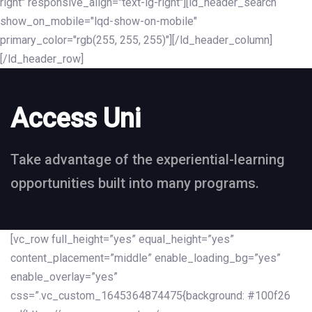
right" responsive_align="text-lg-right"][ld_header_search
show_on_mobile="lqd-show-on-mobile"
primary_color="rgb(255, 255, 255)"][/ld_header_column]
[/ld_header_row]
Access Uni
Take advantage of the experiential-learning
opportunities built into many programs.
[vc_row full_height=”yes” equal_height=”yes”
content_placement=”middle” enable_loading_bg=”yes”
enable_overlay=”yes”
css=”.vc_custom_1645364874475{background: #100f26