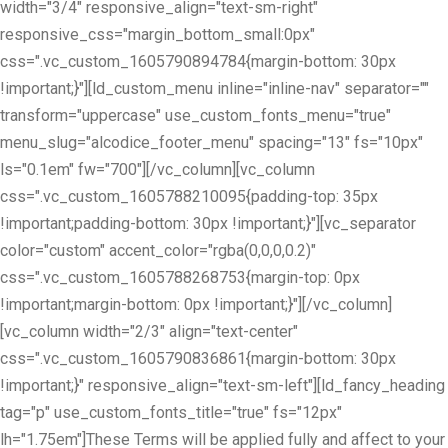
width="3/4" responsive_align="text-sm-right"
responsive_css="margin_bottom_small:0px"
css=".vc_custom_1605790894784{margin-bottom: 30px
!important;}"][ld_custom_menu inline="inline-nav" separator=""
transform="uppercase" use_custom_fonts_menu="true"
menu_slug="alcodice_footer_menu" spacing="13" fs="10px"
ls="0.1em" fw="700"][/vc_column][vc_column
css=".vc_custom_1605788210095{padding-top: 35px
!important;padding-bottom: 30px !important;}"][vc_separator
color="custom" accent_color="rgba(0,0,0,0.2)"
css=".vc_custom_1605788268753{margin-top: 0px
!important;margin-bottom: 0px !important;}"][/vc_column]
[vc_column width="2/3" align="text-center"
css=".vc_custom_1605790836861{margin-bottom: 30px
!important;}" responsive_align="text-sm-left"][ld_fancy_heading
tag="p" use_custom_fonts_title="true" fs="12px"
lh="1.75em"]These Terms will be applied fully and affect to your