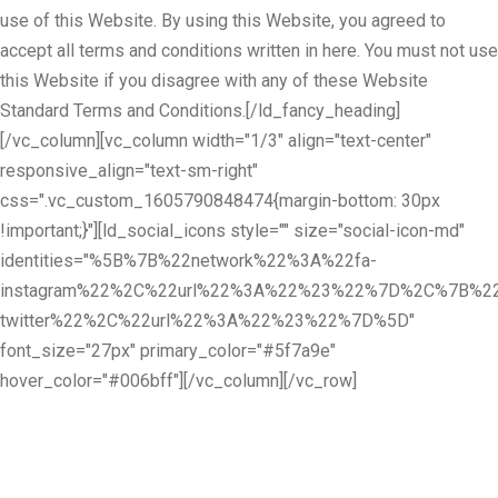
use of this Website. By using this Website, you agreed to
accept all terms and conditions written in here. You must not use
this Website if you disagree with any of these Website
Standard Terms and Conditions.[/ld_fancy_heading]
[/vc_column][vc_column width="1/3" align="text-center"
responsive_align="text-sm-right"
css=".vc_custom_1605790848474{margin-bottom: 30px
!important;}"][ld_social_icons style="" size="social-icon-md"
identities="%5B%7B%22network%22%3A%22fa-
instagram%22%2C%22url%22%3A%22%23%22%7D%2C%7B%22
twitter%22%2C%22url%22%3A%22%23%22%7D%5D"
font_size="27px" primary_color="#5f7a9e"
hover_color="#006bff"][/vc_column][/vc_row]