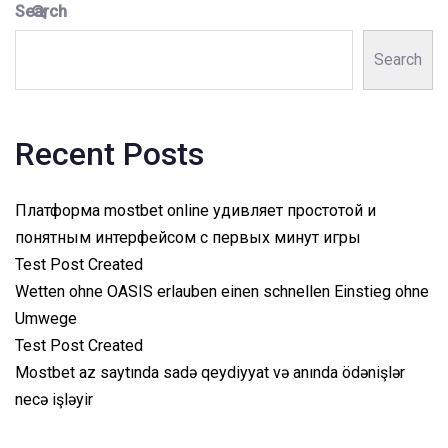
Search
Search
Recent Posts
Платформа mostbet online удивляет простотой и
понятным интерфейсом с первых минут игры
Test Post Created
Wetten ohne OASIS erlauben einen schnellen Einstieg ohne
Umwege
Test Post Created
Mostbet az saytında sadə qeydiyyat və anında ödənişlər
necə işləyir