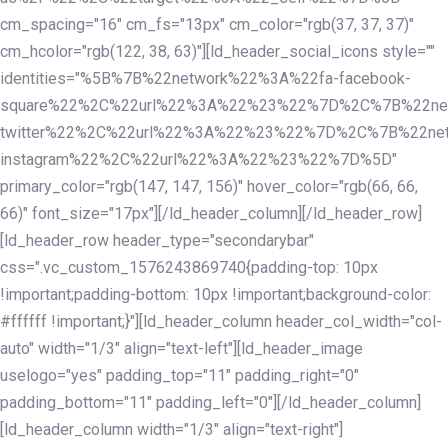
cm_spacing="16" cm_fs="13px" cm_color="rgb(37, 37, 37)"
cm_hcolor="rgb(122, 38, 63)"][ld_header_social_icons style=""
identities="%5B%7B%22network%22%3A%22fa-facebook-
square%22%2C%22url%22%3A%22%23%22%7D%2C%7B%22ne
twitter%22%2C%22url%22%3A%22%23%22%7D%2C%7B%22ne
instagram%22%2C%22url%22%3A%22%23%22%7D%5D"
primary_color="rgb(147, 147, 156)" hover_color="rgb(66, 66,
66)" font_size="17px"][/ld_header_column][/ld_header_row]
[ld_header_row header_type="secondarybar"
css=".vc_custom_1576243869740{padding-top: 10px
!important;padding-bottom: 10px !important;background-color:
#ffffff !important;}"][ld_header_column header_col_width="col-
auto" width="1/3" align="text-left"][ld_header_image
uselogo="yes" padding_top="11" padding_right="0"
padding_bottom="11" padding_left="0"][/ld_header_column]
[ld_header_column width="1/3" align="text-right"]