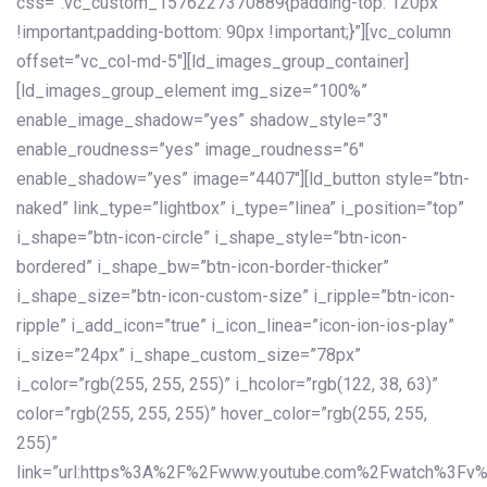
css=”.vc_custom_1576227370889{padding-top: 120px
!important;padding-bottom: 90px !important;}”][vc_column
offset=”vc_col-md-5″][ld_images_group_container]
[ld_images_group_element img_size=”100%”
enable_image_shadow=”yes” shadow_style=”3″
enable_roudness=”yes” image_roudness=”6″
enable_shadow=”yes” image=”4407″][ld_button style=”btn-
naked” link_type=”lightbox” i_type=”linea” i_position=”top”
i_shape=”btn-icon-circle” i_shape_style=”btn-icon-
bordered” i_shape_bw=”btn-icon-border-thicker”
i_shape_size=”btn-icon-custom-size” i_ripple=”btn-icon-
ripple” i_add_icon=”true” i_icon_linea=”icon-ion-ios-play”
i_size=”24px” i_shape_custom_size=”78px”
i_color=”rgb(255, 255, 255)” i_hcolor=”rgb(122, 38, 63)”
color=”rgb(255, 255, 255)” hover_color=”rgb(255, 255,
255)”
link=”url:https%3A%2F%2Fwww.youtube.com%2Fwatch%3Fv