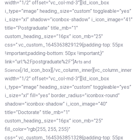
width=”1/2″ offset=”vc_col-md-3″][ld_icon_box
i_type=”image” heading_size=”custom” toggleable=”yes”
i_size=”xl” shadow=”iconbox-shadow” i_icon_image=”41″
title=”Postgraduate” title_mb=”1″
custom_heading_size=”16px” icon_mb=”25″
css=”.vc_custom_1645363829129{padding-top: 55px
!important;padding-bottom: 50px !important;}”
link=”url:%2Fpostgraduate%2F”]
Arts and
[/ld_icon_box][/vc_column_inner][vc_column_inner
Science
width=”1/2″ offset=”vc_col-md-3″][ld_icon_box
i_type=”image” heading_size=”custom” toggleable=”yes”
i_size=”xl” fill=”yes” border_radius=”iconbox-round”
shadow=”iconbox-shadow” i_icon_image=”40″
title=”Doctorate” title_mb=”1″
custom_heading_size=”16px” icon_mb=”25″
fill_color=”rgb(255, 255, 255)”
css=”.vc_custom_1645363851328{padding-top: 55px