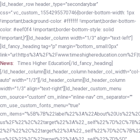
Skip
Skip
[ld_header_row header_type="secondarybar"
links
to
css=".vc_custom_1554295570746{border-bottom-width: 1px
primary
!important;background-color: #ffffff !important;border-bottom-
navigation
color: #eef0f4 !important;border-bottom-style: solid
Skip
!important;}"][ld_header_column width="1/3" align="text-left"]
to
[ld_fancy_heading tag="p" margin="bottom_small:0px"
content
link="url:https%3A%2F%2Fwww.timeshighereducation.com%2F|ta
News:
Times Higher Education[/ld_fancy_heading]
[/ld_header_column][ld_header_column header_col_width="col-
auto" width="1/3"][/ld_header_column][ld_header_column
width="1/3" align="text-right"][ld_header_custom_menu
cm_source="custom" cm_inline="inline-nav" cm_separator=""
cm_use_custom_fonts_menu="true"
cm_items="%5B%7B%22label%22%3A%22About%20Us%22%2C
us%2F%22%2C%22target%22%3A%22_self%22%7D%2C%7B%2
2%2F%22%2C%22target%22%3A%22_self%22%7D%2C%7B%22l
us%2F%22%2C%22target%22%3A%22_self%22%7D%5D"