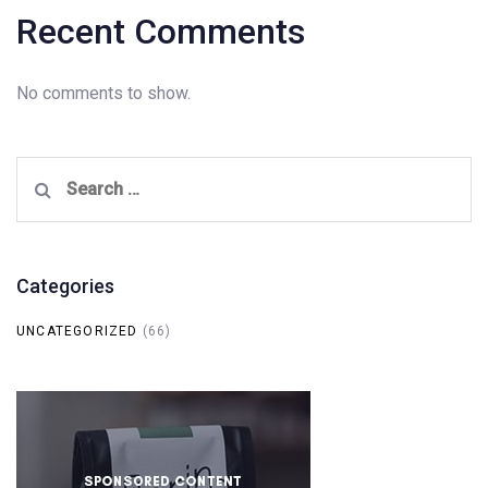
Recent Comments
No comments to show.
Search
for:
Categories
UNCATEGORIZED
(66)