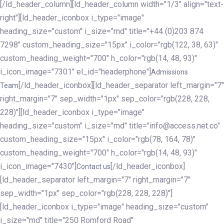
[/ld_header_column][ld_header_column width="1/3" align="text-
right"][ld_header_iconbox i_type="image"
heading_size="custom" i_size="md" title="+44 (0)203 874
7298" custom_heading_size="15px" i_color="rgb(122, 38, 63)"
custom_heading_weight="700" h_color="rgb(14, 48, 93)"
i_icon_image="7301" el_id="headerphone"]
Admissions
[/ld_header_iconbox][ld_header_separator left_margin="7"
Team
right_margin="7" sep_width="1px" sep_color="rgb(228, 228,
228)"][ld_header_iconbox i_type="image"
heading_size="custom" i_size="md" title="info@access.net.co"
custom_heading_size="15px" i_color="rgb(78, 164, 78)"
custom_heading_weight="700" h_color="rgb(14, 48, 93)"
i_icon_image="7430"]
[/ld_header_iconbox]
Contact us
[ld_header_separator left_margin="7" right_margin="7"
sep_width="1px" sep_color="rgb(228, 228, 228)"]
[ld_header_iconbox i_type="image" heading_size="custom"
i_size="md" title="250 Romford Road"