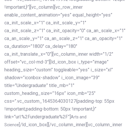
!important;}”][vc_column][vc_row_inner
enable_content_animation=”yes” equal_height=”yes”
ca_init_scale_x=”1″ ca_init_scale_y=”1″
ca_init_scale_z=”1″ ca_init_opacity=”0″ ca_an_scale_x=”1″
ca_an_scale_y=”1″ ca_an_scale_z=”1″ ca_an_opacity=”1″
ca_duration=”1800″ ca_delay=”180″
ca_init_translate_x=”0″][vc_column_inner width=”1/2″
offset=”vc_col-md-3″][ld_icon_box i_type=”image”
heading_size=”custom” toggleable=”yes” i_size=”xl”
shadow=”iconbox-shadow” i_icon_image=”39″
title=”Undergraduate” title_mb=”1″
custom_heading_size=”16px” icon_mb=”25″
css=”.vc_custom_1645364030127{padding-top: 55px
!important;padding-bottom: 50px !important;}”
link=”url:%2Fundergraduate%2F”]
Arts and
[/ld_icon_box][/vc_column_inner][vc_column_inner
Science