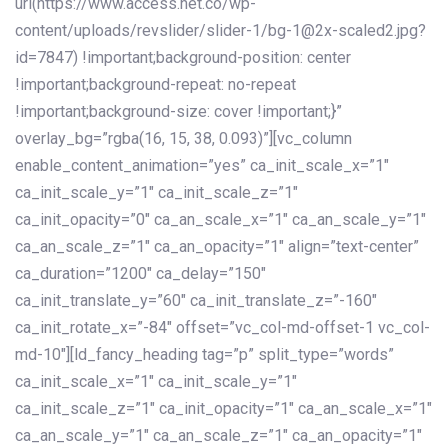
url(https://www.access.net.co/wp-
content/uploads/revslider/slider-1/bg-1@2x-scaled2.jpg?
id=7847) !important;background-position: center
!important;background-repeat: no-repeat
!important;background-size: cover !important;}”
overlay_bg=”rgba(16, 15, 38, 0.093)”][vc_column
enable_content_animation=”yes” ca_init_scale_x=”1″
ca_init_scale_y=”1″ ca_init_scale_z=”1″
ca_init_opacity=”0″ ca_an_scale_x=”1″ ca_an_scale_y=”1″
ca_an_scale_z=”1″ ca_an_opacity=”1″ align=”text-center”
ca_duration=”1200″ ca_delay=”150″
ca_init_translate_y=”60″ ca_init_translate_z=”-160″
ca_init_rotate_x=”-84″ offset=”vc_col-md-offset-1 vc_col-
md-10″][ld_fancy_heading tag=”p” split_type=”words”
ca_init_scale_x=”1″ ca_init_scale_y=”1″
ca_init_scale_z=”1″ ca_init_opacity=”1″ ca_an_scale_x=”1″
ca_an_scale_y=”1″ ca_an_scale_z=”1″ ca_an_opacity=”1″