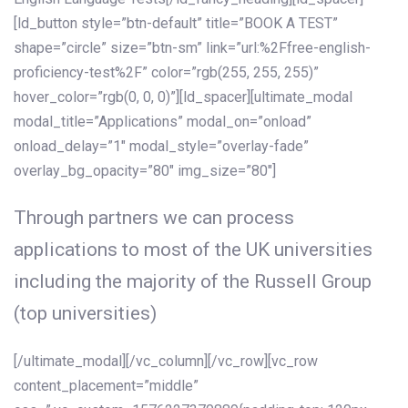
[ld_button style=”btn-default” title=”BOOK A TEST”
shape=”circle” size=”btn-sm” link=”url:%2Ffree-english-
proficiency-test%2F” color=”rgb(255, 255, 255)”
hover_color=”rgb(0, 0, 0)”][ld_spacer][ultimate_modal
modal_title=”Applications” modal_on=”onload”
onload_delay=”1″ modal_style=”overlay-fade”
overlay_bg_opacity=”80″ img_size=”80″]
Through partners we can process
applications to most of the UK universities
including the majority of the Russell Group
(top universities)
[/ultimate_modal][/vc_column][/vc_row][vc_row
content_placement=”middle”