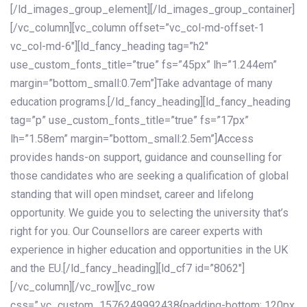
[/ld_images_group_element][/ld_images_group_container]
[/vc_column][vc_column offset=”vc_col-md-offset-1
vc_col-md-6″][ld_fancy_heading tag=”h2″
use_custom_fonts_title=”true” fs=”45px” lh=”1.244em”
margin=”bottom_small:0.7em”]Take advantage of many
education programs.[/ld_fancy_heading][ld_fancy_heading
tag=”p” use_custom_fonts_title=”true” fs=”17px”
lh=”1.58em” margin=”bottom_small:2.5em”]Access
provides hands-on support, guidance and counselling for
those candidates who are seeking a qualification of global
standing that will open mindset, career and lifelong
opportunity. We guide you to selecting the university that’s
right for you. Our Counsellors are career experts with
experience in higher education and opportunities in the UK
and the EU.[/ld_fancy_heading][ld_cf7 id=”8062″]
[/vc_column][/vc_row][vc_row
css=”.vc_custom_1576249992438{padding-bottom: 120px