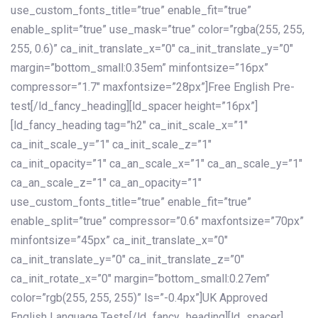
use_custom_fonts_title=”true” enable_fit=”true”
enable_split=”true” use_mask=”true” color=”rgba(255, 255,
255, 0.6)” ca_init_translate_x=”0″ ca_init_translate_y=”0″
margin=”bottom_small:0.35em” minfontsize=”16px”
compressor=”1.7″ maxfontsize=”28px”]Free English Pre-
test[/ld_fancy_heading][ld_spacer height=”16px”]
[ld_fancy_heading tag=”h2″ ca_init_scale_x=”1″
ca_init_scale_y=”1″ ca_init_scale_z=”1″
ca_init_opacity=”1″ ca_an_scale_x=”1″ ca_an_scale_y=”1″
ca_an_scale_z=”1″ ca_an_opacity=”1″
use_custom_fonts_title=”true” enable_fit=”true”
enable_split=”true” compressor=”0.6″ maxfontsize=”70px”
minfontsize=”45px” ca_init_translate_x=”0″
ca_init_translate_y=”0″ ca_init_translate_z=”0″
ca_init_rotate_x=”0″ margin=”bottom_small:0.27em”
color=”rgb(255, 255, 255)” ls=”-0.4px”]UK Approved
English Language Tests[/ld_fancy_heading][ld_spacer]