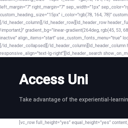
left_margin="7" right_margin="7" sep_width="1px" sep_color="
custom_heading_size="15px" i_color="rgb(78, 164, 78)" custom
[/ld_header_column][/ld_header_row][ld_header_row header_fu
!important;}" gradient_bg="linear-gradient(264deg, rgb(45, 53,
inactive" align_items="start" use_custom_fonts_menu="true" loc
[/ld_header_collapsed][/ld_header_column][ld_header_column he
responsive_align="text-lg-right"][ld_header_search show_on_m
Access Uni
Take advantage of the experiential-learni
[vc_row full_height=”yes” equal_height=”yes” conte