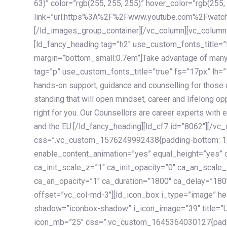
63)” color=”rgb(255, 255, 255)” hover_color=”rgb(255,
link=”url:https%3A%2F%2Fwww.youtube.com%2Fwatc
[/ld_images_group_container][/vc_column][vc_column
[ld_fancy_heading tag=”h2″ use_custom_fonts_title=”
margin=”bottom_small:0.7em”]Take advantage of many
tag=”p” use_custom_fonts_title=”true” fs=”17px” lh
hands-on support, guidance and counselling for those c
standing that will open mindset, career and lifelong opp
right for you. Our Counsellors are career experts with 
and the EU.[/ld_fancy_heading][ld_cf7 id=”8062″][/vc
css=”.vc_custom_1576249992438{padding-bottom: 120
enable_content_animation=”yes” equal_height=”yes” c
ca_init_scale_z=”1″ ca_init_opacity=”0″ ca_an_scale
ca_an_opacity=”1″ ca_duration=”1800″ ca_delay=”180″
offset=”vc_col-md-3″][ld_icon_box i_type=”image” he
shadow=”iconbox-shadow” i_icon_image=”39″ title=”
icon_mb=”25″ css=”.vc_custom_1645364030127{paddin