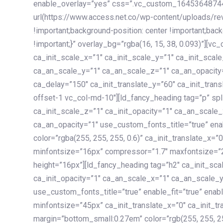
enable_overlay=”yes” css=”.vc_custom_1645364874
url(https://www.access.net.co/wp-content/uploads/re
!important;background-position: center !important;bac
!important;}” overlay_bg=”rgba(16, 15, 38, 0.093)”][v
ca_init_scale_x=”1″ ca_init_scale_y=”1″ ca_init_scal
ca_an_scale_y=”1″ ca_an_scale_z=”1″ ca_an_opacity=”
ca_delay=”150″ ca_init_translate_y=”60″ ca_init_tran
offset-1 vc_col-md-10″][ld_fancy_heading tag=”p” spl
ca_init_scale_z=”1″ ca_init_opacity=”1″ ca_an_scale
ca_an_opacity=”1″ use_custom_fonts_title=”true” enab
color=”rgba(255, 255, 255, 0.6)” ca_init_translate_x=
minfontsize=”16px” compressor=”1.7″ maxfontsize=”2
height=”16px”][ld_fancy_heading tag=”h2″ ca_init_sca
ca_init_opacity=”1″ ca_an_scale_x=”1″ ca_an_scale_
use_custom_fonts_title=”true” enable_fit=”true” ena
minfontsize=”45px” ca_init_translate_x=”0″ ca_init_tr
margin=”bottom_small:0.27em” color=”rgb(255, 255, 2