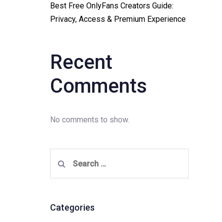
Best Free OnlyFans Creators Guide:
Privacy, Access & Premium Experience
Recent
Comments
No comments to show.
Search
for:
Categories