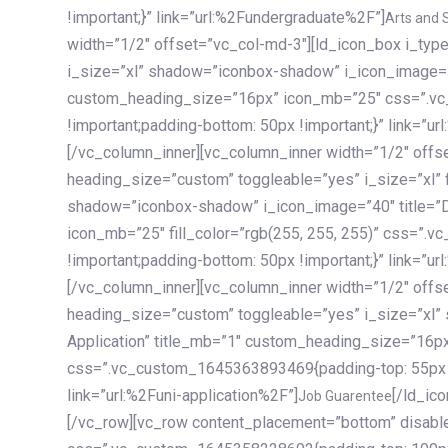
!important;}” link=”url:%2Fundergraduate%2F”]
Arts and 
width=”1/2″ offset=”vc_col-md-3″][ld_icon_box i_ty
i_size=”xl” shadow=”iconbox-shadow” i_icon_image=”4
custom_heading_size=”16px” icon_mb=”25″ css=”.v
!important;padding-bottom: 50px !important;}” link=”u
[/vc_column_inner][vc_column_inner width=”1/2″ offs
heading_size=”custom” toggleable=”yes” i_size=”xl” f
shadow=”iconbox-shadow” i_icon_image=”40″ title=”
icon_mb=”25″ fill_color=”rgb(255, 255, 255)” css=”
!important;padding-bottom: 50px !important;}” link=”u
[/vc_column_inner][vc_column_inner width=”1/2″ offs
heading_size=”custom” toggleable=”yes” i_size=”xl”
Application” title_mb=”1″ custom_heading_size=”16p
css=”.vc_custom_1645363893469{padding-top: 55px !i
link=”url:%2Funi-application%2F”]
[/ld_icon_box][/vc_column_inner][/vc_row_inner][/vc_column][/vc_row][vc_row content_placement=”bottom” disable_element=”yes” enable_gradient=”yes” css=”.vc_custom_1645358228692{padding-top: 100px !important;padding-bottom: 100px !important;}” gradient_bg=”linear-gradient(90deg, #7a263f 0%, rgb(45, 53, 68) 100%)”][vc_column enable_content_animation=”yes” ca_init_scale_x=”1″ ca_init_scale_y=”1″ ca_init_scale_z=”1″ ca_init_opacity=”0″ ca_an_scale_x=”1″ ca_an_scale_y=”1″ ca_an_scale_z=”1″ ca_an_opacity=”1″ offset=”vc_col-md-6″ ca_duration=”1800″ ca_delay=”180″ ca_init_translate_y=”35″][ld_fancy_heading tag=”h6″ color=”rgba(255, 255, 255, 0.6)”]Art, Sports, Science and more[/ld_fancy_heading][ld_fancy_heading tag=”h2″ color=”rgb(255, 255, 255)”]Our students develop insights that drive impact.[/ld_fancy_heading][/vc_column][vc_column offset=”vc_col-md-6″ responsive_align=”text-md-right” el_id=”carousel-nav-container” css=”.vc_custom_1575460984953{margin-bottom: 35px !important;}”][/vc_column][vc_column css=”.vc_custom_1575458684140{padding-top: 20px !important;}”][ld_carousel columns=”md:2.8|sm:2|xs:1.1|spacing_xs:10px” inactiv_opacity=”1″ enable_item_animation=”yes” cellalign=”left” prevnextbuttons=”yes” navappend=”custom_id” fullwidthside=”yes” navarrow=”6″ navsize=”carousel-n
Job Guarentee