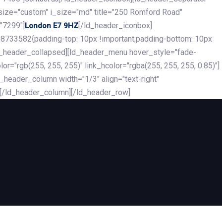
_size="custom" i_size="md" title="250 Romford Road"
"7299"]
[/ld_header_iconbox]
London E7 9HZ
8733582{padding-top: 10px !important;padding-bottom: 10px
][ld_header_collapsed][ld_header_menu hover_style="fade-
r="rgb(255, 255, 255)" link_hcolor="rgba(255, 255, 255, 0.85)"]
header_column width="1/3" align="text-right"
][/ld_header_column][/ld_header_row]