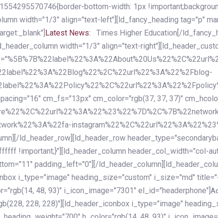
54295570746{border-bottom-width: 1px !important;background-c
column width="1/3" align="text-left"][ld_fancy_heading tag="p" m
rget:_blank"]
Latest News:
Times Higher Education[/ld_fancy_
ld_header_column width="1/3" align="text-right"][ld_header_cu
items="%5B%7B%22label%22%3A%22About%20Us%22%2C%22url
2label%22%3A%22Blog%22%2C%22url%22%3A%22%2Fblog-
abel%22%3A%22Policy%22%2C%22url%22%3A%22%2Fpolicy
16" cm_fs="13px" cm_color="rgb(37, 37, 37)" cm_hcolor="rg
quare%22%2C%22url%22%3A%22%23%22%7D%2C%7B%22networ
rk%22%3A%22fa-instagram%22%2C%22url%22%3A%22%23%22%7
column][/ld_header_row][ld_header_row header_type="secondar
fffff !important;}"][ld_header_column header_col_width="col-aut
tom="11" padding_left="0"][/ld_header_column][ld_header_colum
iconbox i_type="image" heading_size="custom" i_size="md" titl
r="rgb(14, 48, 93)" i_icon_image="7301" el_id="headerphone"]
A
gb(228, 228, 228)"][ld_header_iconbox i_type="image" heading_
_heading_weight="700" h_color="rgb(14, 48, 93)" i_icon_image=