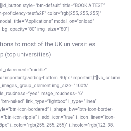
[ld_button style=”btn-default” title=”BOOK A TEST”
h-proficiency-test%2F” color=”rgb(255, 255, 255)”
 modal_title=”Applications” modal_on=”onload”
y_bg_opacity=”80″ img_size=”80″]
ions to most of the UK universities
p (top universities)
ent_placement=”middle”
important;padding-bottom: 90px !important;}”][vc_column
ld_images_group_element img_size=”100%”
le_roudness=”yes” image_roudness=”6″
btn-naked” link_type=”lightbox” i_type=”linea”
tyle=”btn-icon-bordered” i_shape_bw=”btn-icon-border-
=”btn-icon-ripple” i_add_icon=”true” i_icon_linea=”icon-
x” i_color=”rgb(255, 255, 255)” i_hcolor=”rgb(122, 38,