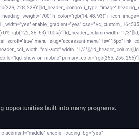
rgb(228, 228, 228)"][ld_header_iconbox i_type="image" heading
_heading_weight="700" h_color="rgb(14, 48, 93)" i_icon_image=
ll_width="yes" enable_gradient="yes" css=".vc_custom_164535
 68) 0%, rgb(122, 38, 63) 100%)"][ld_header_column width="1/3"
al_scroll="true" menu_slug="accessuni-menu" fs="15px" link_colo
ader_col_width="col-auto" width="1/3"][/ld_header_column][ld_
obile="lqd-show-on-mobile" primary_color="rgb(255, 255, 255)"
ng opportunities built into many programs.
nt_placement=”middle” enable_loading_bg=”yes”