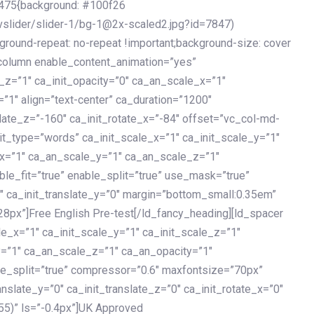
475{background: #100f26
vslider/slider-1/bg-1@2x-scaled2.jpg?id=7847)
kground-repeat: no-repeat !important;background-size: cover
c_column enable_content_animation=”yes”
e_z=”1″ ca_init_opacity=”0″ ca_an_scale_x=”1″
1″ align=”text-center” ca_duration=”1200″
slate_z=”-160″ ca_init_rotate_x=”-84″ offset=”vc_col-md-
it_type=”words” ca_init_scale_x=”1″ ca_init_scale_y=”1″
_x=”1″ ca_an_scale_y=”1″ ca_an_scale_z=”1″
le_fit=”true” enable_split=”true” use_mask=”true”
”0″ ca_init_translate_y=”0″ margin=”bottom_small:0.35em”
8px”]Free English Pre-test[/ld_fancy_heading][ld_spacer
le_x=”1″ ca_init_scale_y=”1″ ca_init_scale_z=”1″
y=”1″ ca_an_scale_z=”1″ ca_an_opacity=”1″
ble_split=”true” compressor=”0.6″ maxfontsize=”70px”
anslate_y=”0″ ca_init_translate_z=”0″ ca_init_rotate_x=”0″
55)” ls=”-0.4px”]UK Approved