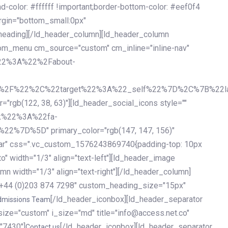
olor: #ffffff !important;border-bottom-color: #eef0f4
argin="bottom_small:0px"
heading][/ld_header_column][ld_header_column
stom_menu cm_source="custom" cm_inline="inline-nav"
%22%3A%22%2Fabout-
%2F%22%2C%22target%22%3A%22_self%22%7D%2C%7B%22la
b(122, 38, 63)"][ld_header_social_icons style=""
k%22%3A%22fa-
D%5D" primary_color="rgb(147, 147, 156)"
ybar" css=".vc_custom_1576243869740{padding-top: 10px
o" width="1/3" align="text-left"][ld_header_image
n width="1/3" align="text-right"][/ld_header_column]
e="+44 (0)203 874 7298" custom_heading_size="15px"
[/ld_header_iconbox][ld_header_separator
dmissions Team
size="custom" i_size="md" title="info@access.net.co"
"7430"]
[/ld_header_iconbox][ld_header_separator
Contact us