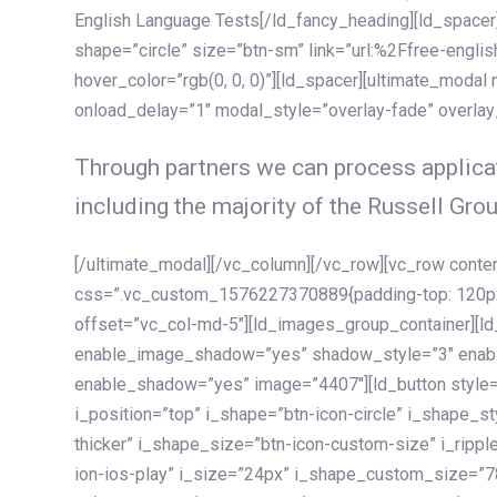
English Language Tests[/ld_fancy_heading][ld_spacer]
shape=”circle” size=”btn-sm” link=”url:%2Ffree-englis
hover_color=”rgb(0, 0, 0)”][ld_spacer][ultimate_modal
onload_delay=”1″ modal_style=”overlay-fade” overla
Through partners we can process applicat
including the majority of the Russell Grou
[/ultimate_modal][/vc_column][/vc_row][vc_row cont
css=”.vc_custom_1576227370889{padding-top: 120px !
offset=”vc_col-md-5″][ld_images_group_container][
enable_image_shadow=”yes” shadow_style=”3″ enab
enable_shadow=”yes” image=”4407″][ld_button style=”
i_position=”top” i_shape=”btn-icon-circle” i_shape_s
thicker” i_shape_size=”btn-icon-custom-size” i_ripple
ion-ios-play” i_size=”24px” i_shape_custom_size=”78p