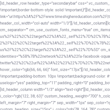
Skip
Skip
[ld_header_row header_type="secondarybar" css=".vc_custom_15
links
to
!important;border-bottom-style: solid !important;}"][ld_header_
primary
link="url:https%3A%2F%2Fwww.timeshighereducation.com%2F|ta
navigation
header_col_width="col-auto" width="1/3"][/ld_header_column][
Skip
cm_separator="" cm_use_custom_fonts_menu="true" cm_
to
us%2F%22%2C%22target%22%3A%22_self%22%7D%2C%7B%2
content
2%2F%22%2C%22target%22%3A%22_self%22%7D%2C%7B%22l
us%2F%22%2C%22target%22%3A%22_self%22%7D%5D" cm_spacing="
identities="%5B%7B%22network%22%3A%22fa-facebook-s
twitter%22%2C%22url%22%3A%22%23%22%7D%2C%7B%22netwo
hover_color="rgb(66, 66, 66)" font_size="17px"][/ld_header_
!important;padding-bottom: 10px !important;background-color: #f
uselogo="yes" padding_top="11" padding_right="0" padding_bot
[ld_header_column width="1/3" align="text-right"][ld_header_
i_color="rgb(122, 38, 63)" custom_heading_weight="700" h_colo
left_margin="7" right_margin="7" sep_width="1px" sep_color="r
custom_heading_size="15px" i_color="rgb(78, 164, 78)" custom