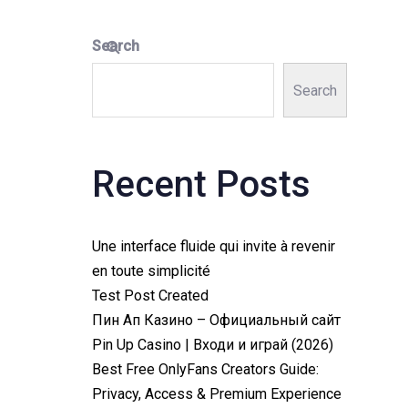
Search
Search
Recent Posts
Une interface fluide qui invite à revenir
en toute simplicité
Test Post Created
Пин Ап Казино – Официальный сайт
Pin Up Casino | Входи и играй (2026)
Best Free OnlyFans Creators Guide:
Privacy, Access & Premium Experience