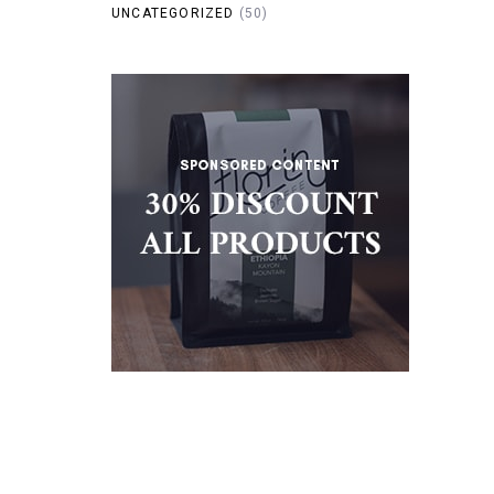
UNCATEGORIZED
(50)