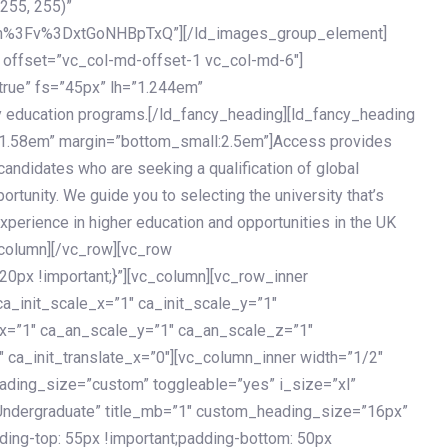
 255, 255)”
h%3Fv%3DxtGoNHBpTxQ”][/ld_images_group_element]
 offset=”vc_col-md-offset-1 vc_col-md-6″]
true” fs=”45px” lh=”1.244em”
 education programs.[/ld_fancy_heading][ld_fancy_heading
=”1.58em” margin=”bottom_small:2.5em”]Access provides
andidates who are seeking a qualification of global
ortunity. We guide you to selecting the university that’s
experience in higher education and opportunities in the UK
_column][/vc_row][vc_row
px !important;}”][vc_column][vc_row_inner
a_init_scale_x=”1″ ca_init_scale_y=”1″
_x=”1″ ca_an_scale_y=”1″ ca_an_scale_z=”1″
 ca_init_translate_x=”0″][vc_column_inner width=”1/2″
ading_size=”custom” toggleable=”yes” i_size=”xl”
Undergraduate” title_mb=”1″ custom_heading_size=”16px”
g-top: 55px !important;padding-bottom: 50px