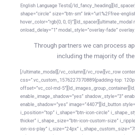
English Language Tests[/ld_fancy_heading][ld_spacer]
shape=”circle” size=”btn-sm” link=”url:%2Ffree-englis
hover_color=”rgb(0, 0, 0)”][ld_spacer][ultimate_modal
onload_delay=”1″ modal_style=”overlay-fade” overla
Through partners we can process app
including the majority of the
[/ultimate_modal][/vc_column][/vc_row][vc_row cont
css=”.vc_custom_1576227370889{padding-top: 120px !
offset=”vc_col-md-5″][ld_images_group_container][
enable_image_shadow=”yes” shadow_style=”3″ enab
enable_shadow=”yes” image=”4407″][ld_button style=”
i_position=”top” i_shape=”btn-icon-circle” i_shape_s
thicker” i_shape_size=”btn-icon-custom-size” i_ripple
ion-ios-play” i_size=”24px” i_shape_custom_size=”78p