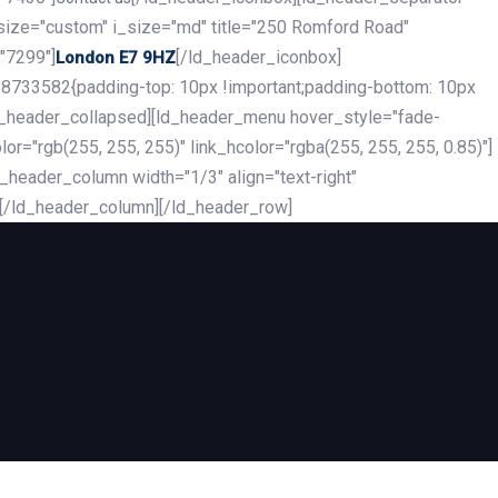
_size="custom" i_size="md" title="250 Romford Road"
"7299"]
[/ld_header_iconbox]
London E7 9HZ
8733582{padding-top: 10px !important;padding-bottom: 10px
][ld_header_collapsed][ld_header_menu hover_style="fade-
r="rgb(255, 255, 255)" link_hcolor="rgba(255, 255, 255, 0.85)"]
header_column width="1/3" align="text-right"
][/ld_header_column][/ld_header_row]