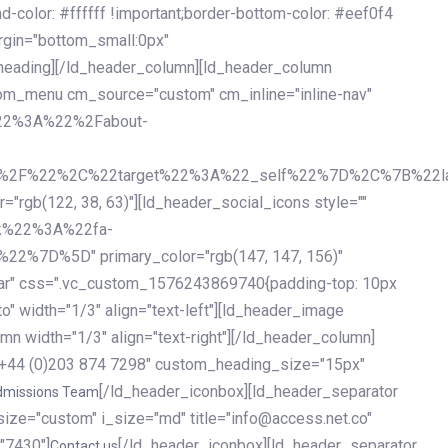
olor: #ffffff !important;border-bottom-color: #eef0f4
argin="bottom_small:0px"
heading][/ld_header_column][ld_header_column
stom_menu cm_source="custom" cm_inline="inline-nav"
%22%3A%22%2Fabout-
%2F%22%2C%22target%22%3A%22_self%22%7D%2C%7B%22la
b(122, 38, 63)"][ld_header_social_icons style=""
k%22%3A%22fa-
D%5D" primary_color="rgb(147, 147, 156)"
ybar" css=".vc_custom_1576243869740{padding-top: 10px
o" width="1/3" align="text-left"][ld_header_image
n width="1/3" align="text-right"][/ld_header_column]
e="+44 (0)203 874 7298" custom_heading_size="15px"
[/ld_header_iconbox][ld_header_separator
dmissions Team
size="custom" i_size="md" title="info@access.net.co"
"7430"]
[/ld_header_iconbox][ld_header_separator
Contact us