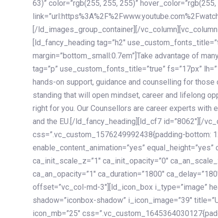
63)” color=”rgb(255, 255, 255)” hover_color=”rgb(255,
link=”url:https%3A%2F%2Fwww.youtube.com%2Fwatc
[/ld_images_group_container][/vc_column][vc_column
[ld_fancy_heading tag=”h2″ use_custom_fonts_title=”
margin=”bottom_small:0.7em”]Take advantage of many
tag=”p” use_custom_fonts_title=”true” fs=”17px” lh
hands-on support, guidance and counselling for those c
standing that will open mindset, career and lifelong opp
right for you. Our Counsellors are career experts with 
and the EU.[/ld_fancy_heading][ld_cf7 id=”8062″][/vc
css=”.vc_custom_1576249992438{padding-bottom: 120
enable_content_animation=”yes” equal_height=”yes” c
ca_init_scale_z=”1″ ca_init_opacity=”0″ ca_an_scale
ca_an_opacity=”1″ ca_duration=”1800″ ca_delay=”180″
offset=”vc_col-md-3″][ld_icon_box i_type=”image” he
shadow=”iconbox-shadow” i_icon_image=”39″ title=”
icon_mb=”25″ css=”.vc_custom_1645364030127{paddin