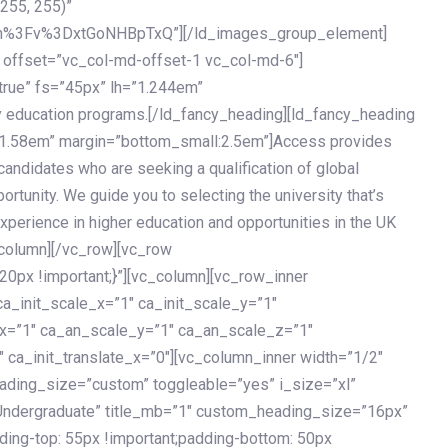
 255, 255)”
h%3Fv%3DxtGoNHBpTxQ”][/ld_images_group_element]
 offset=”vc_col-md-offset-1 vc_col-md-6″]
true” fs=”45px” lh=”1.244em”
 education programs.[/ld_fancy_heading][ld_fancy_heading
=”1.58em” margin=”bottom_small:2.5em”]Access provides
andidates who are seeking a qualification of global
ortunity. We guide you to selecting the university that’s
experience in higher education and opportunities in the UK
_column][/vc_row][vc_row
px !important;}”][vc_column][vc_row_inner
a_init_scale_x=”1″ ca_init_scale_y=”1″
_x=”1″ ca_an_scale_y=”1″ ca_an_scale_z=”1″
 ca_init_translate_x=”0″][vc_column_inner width=”1/2″
ading_size=”custom” toggleable=”yes” i_size=”xl”
Undergraduate” title_mb=”1″ custom_heading_size=”16px”
g-top: 55px !important;padding-bottom: 50px