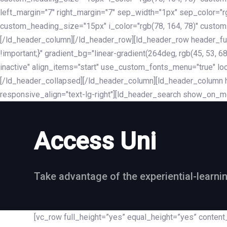
left_margin="7" right_margin="7" sep_width="1px" sep_color="
custom_heading_size="15px" i_color="rgb(78, 164, 78)" custom
[/ld_header_column][/ld_header_row][ld_header_row header_fu
!important;}" gradient_bg="linear-gradient(264deg, rgb(45, 53,
inactive" align_items="start" use_custom_fonts_menu="true" loc
[/ld_header_collapsed][/ld_header_column][ld_header_column he
responsive_align="text-lg-right"][ld_header_search show_on_m
Access Uni
Take advantage of the experiential-learni
[vc_row full_height=”yes” equal_height=”yes” conte