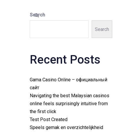
Search
Search
Recent Posts
Gama Casino Online – официальный
сайт
Navigating the best Malaysian casinos
online feels surprisingly intuitive from
the first click
Test Post Created
Speels gemak en overzichtelijkheid