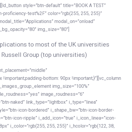
[ld_button style=”btn-default” title=”BOOK A TEST”
h-proficiency-test%2F” color=”rgb(255, 255, 255)”
 modal_title=”Applications” modal_on=”onload”
y_bg_opacity=”80″ img_size=”80″]
lications to most of the UK universities
 Russell Group (top universities)
ent_placement=”middle”
important;padding-bottom: 90px !important;}”][vc_column
ld_images_group_element img_size=”100%”
le_roudness=”yes” image_roudness=”6″
btn-naked” link_type=”lightbox” i_type=”linea”
tyle=”btn-icon-bordered” i_shape_bw=”btn-icon-border-
=”btn-icon-ripple” i_add_icon=”true” i_icon_linea=”icon-
x” i_color=”rgb(255, 255, 255)” i_hcolor=”rgb(122, 38,