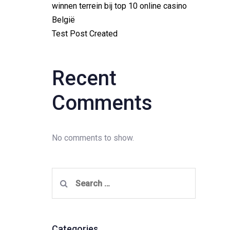
winnen terrein bij top 10 online casino
België
Test Post Created
Recent
Comments
No comments to show.
Search
for:
Categories