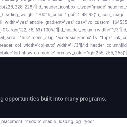
rgb(228, 228, 228)"][ld_header_iconbox i_type="image" heading
_heading_weight="700" h_color="rgb(14, 48, 93)" i_icon_image=
ll_width="yes" enable_gradient="yes" css=".vc_custom_164535
 68) 0%, rgb(122, 38, 63) 100%)"][ld_header_column width="1/3"
al_scroll="true" menu_slug="accessuni-menu" fs="15px" link_colo
ader_col_width="col-auto" width="1/3"][/ld_header_column][ld_
obile="lqd-show-on-mobile" primary_color="rgb(255, 255, 255)"
ng opportunities built into many programs.
nt_placement=”middle” enable_loading_bg=”yes”