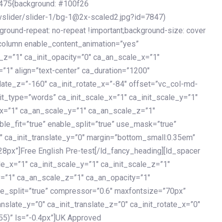
475{background: #100f26
vslider/slider-1/bg-1@2x-scaled2.jpg?id=7847)
kground-repeat: no-repeat !important;background-size: cover
c_column enable_content_animation=”yes”
e_z=”1″ ca_init_opacity=”0″ ca_an_scale_x=”1″
1″ align=”text-center” ca_duration=”1200″
slate_z=”-160″ ca_init_rotate_x=”-84″ offset=”vc_col-md-
it_type=”words” ca_init_scale_x=”1″ ca_init_scale_y=”1″
_x=”1″ ca_an_scale_y=”1″ ca_an_scale_z=”1″
le_fit=”true” enable_split=”true” use_mask=”true”
”0″ ca_init_translate_y=”0″ margin=”bottom_small:0.35em”
8px”]Free English Pre-test[/ld_fancy_heading][ld_spacer
le_x=”1″ ca_init_scale_y=”1″ ca_init_scale_z=”1″
y=”1″ ca_an_scale_z=”1″ ca_an_opacity=”1″
ble_split=”true” compressor=”0.6″ maxfontsize=”70px”
anslate_y=”0″ ca_init_translate_z=”0″ ca_init_rotate_x=”0″
55)” ls=”-0.4px”]UK Approved