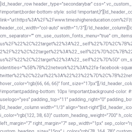
Skip
Skip
[ld_header_row header_type="secondarybar" css=".vc_custom_15
links
to
!important;border-bottom-style: solid !important;}"][ld_header_
primary
link="url:https%3A%2F%2Fwww.timeshighereducation.com%2F|ta
navigation
header_col_width="col-auto" width="1/3"][/ld_header_column][
Skip
cm_separator="" cm_use_custom_fonts_menu="true" cm_
to
us%2F%22%2C%22target%22%3A%22_self%22%7D%2C%7B%2
content
2%2F%22%2C%22target%22%3A%22_self%22%7D%2C%7B%22l
us%2F%22%2C%22target%22%3A%22_self%22%7D%5D" cm_spacing="
identities="%5B%7B%22network%22%3A%22fa-facebook-s
twitter%22%2C%22url%22%3A%22%23%22%7D%2C%7B%22netwo
hover_color="rgb(66, 66, 66)" font_size="17px"][/ld_header_
!important;padding-bottom: 10px !important;background-color: #f
uselogo="yes" padding_top="11" padding_right="0" padding_bot
[ld_header_column width="1/3" align="text-right"][ld_header_
i_color="rgb(122, 38, 63)" custom_heading_weight="700" h_colo
left_margin="7" right_margin="7" sep_width="1px" sep_color="r
custom_heading_size="15px" i_color="rgb(78, 164, 78)" custom