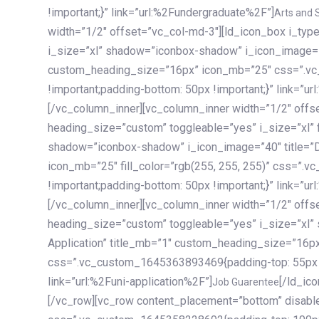
!important;}” link=”url:%2Fundergraduate%2F”]
Arts and 
width=”1/2″ offset=”vc_col-md-3″][ld_icon_box i_ty
i_size=”xl” shadow=”iconbox-shadow” i_icon_image=”4
custom_heading_size=”16px” icon_mb=”25″ css=”.v
!important;padding-bottom: 50px !important;}” link=”u
[/vc_column_inner][vc_column_inner width=”1/2″ offs
heading_size=”custom” toggleable=”yes” i_size=”xl” f
shadow=”iconbox-shadow” i_icon_image=”40″ title=”
icon_mb=”25″ fill_color=”rgb(255, 255, 255)” css=”
!important;padding-bottom: 50px !important;}” link=”u
[/vc_column_inner][vc_column_inner width=”1/2″ offs
heading_size=”custom” toggleable=”yes” i_size=”xl”
Application” title_mb=”1″ custom_heading_size=”16p
css=”.vc_custom_1645363893469{padding-top: 55px !i
link=”url:%2Funi-application%2F”]
[/ld_icon_box][/vc_column_inner][/vc_row_inner][/vc_column][/vc_row][vc_row content_placement=”bottom” disable_element=”yes” enable_gradient=”yes” css=”.vc_custom_1645358228692{padding-top: 100px !important;padding-bottom: 100px !important;}” gradient_bg=”linear-gradient(90deg, #7a263f 0%, rgb(45, 53, 68) 100%)”][vc_column enable_content_animation=”yes” ca_init_scale_x=”1″ ca_init_scale_y=”1″ ca_init_scale_z=”1″ ca_init_opacity=”0″ ca_an_scale_x=”1″ ca_an_scale_y=”1″ ca_an_scale_z=”1″ ca_an_opacity=”1″ offset=”vc_col-md-6″ ca_duration=”1800″ ca_delay=”180″ ca_init_translate_y=”35″][ld_fancy_heading tag=”h6″ color=”rgba(255, 255, 255, 0.6)”]Art, Sports, Science and more[/ld_fancy_heading][ld_fancy_heading tag=”h2″ color=”rgb(255, 255, 255)”]Our students develop insights that drive impact.[/ld_fancy_heading][/vc_column][vc_column offset=”vc_col-md-6″ responsive_align=”text-md-right” el_id=”carousel-nav-container” css=”.vc_custom_1575460984953{margin-bottom: 35px !important;}”][/vc_column][vc_column css=”.vc_custom_1575458684140{padding-top: 20px !important;}”][ld_carousel columns=”md:2.8|sm:2|xs:1.1|spacing_xs:10px” inactiv_opacity=”1″ enable_item_animation=”yes” cellalign=”left” prevnextbuttons=”yes” navappend=”custom_id” fullwidthside=”yes” navarrow=”6″ navsize=”carousel-n
Job Guarentee