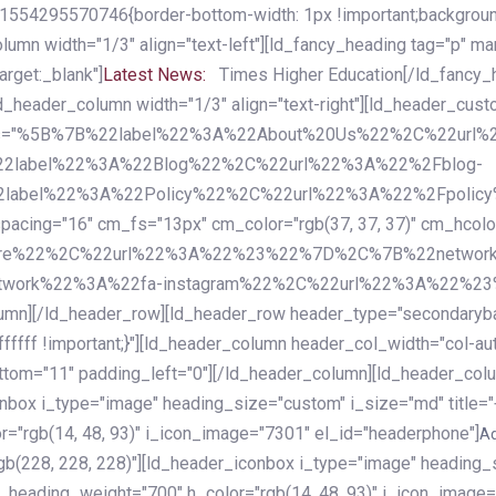
54295570746{border-bottom-width: 1px !important;background-c
column width="1/3" align="text-left"][ld_fancy_heading tag="p" m
rget:_blank"]
Latest News:
Times Higher Education[/ld_fancy_
ld_header_column width="1/3" align="text-right"][ld_header_cu
items="%5B%7B%22label%22%3A%22About%20Us%22%2C%22url
2label%22%3A%22Blog%22%2C%22url%22%3A%22%2Fblog-
abel%22%3A%22Policy%22%2C%22url%22%3A%22%2Fpolicy
16" cm_fs="13px" cm_color="rgb(37, 37, 37)" cm_hcolor="rg
quare%22%2C%22url%22%3A%22%23%22%7D%2C%7B%22networ
rk%22%3A%22fa-instagram%22%2C%22url%22%3A%22%23%22%7
column][/ld_header_row][ld_header_row header_type="secondar
fffff !important;}"][ld_header_column header_col_width="col-aut
tom="11" padding_left="0"][/ld_header_column][ld_header_colum
iconbox i_type="image" heading_size="custom" i_size="md" titl
r="rgb(14, 48, 93)" i_icon_image="7301" el_id="headerphone"]
A
gb(228, 228, 228)"][ld_header_iconbox i_type="image" heading_
_heading_weight="700" h_color="rgb(14, 48, 93)" i_icon_image=