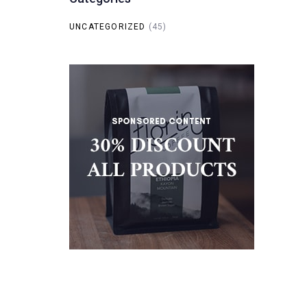
UNCATEGORIZED
(45)