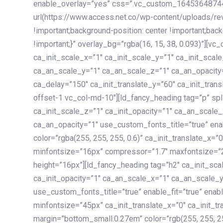
enable_overlay=”yes” css=”.vc_custom_1645364874
url(https://www.access.net.co/wp-content/uploads/re
!important;background-position: center !important;bac
!important;}” overlay_bg=”rgba(16, 15, 38, 0.093)”][v
ca_init_scale_x=”1″ ca_init_scale_y=”1″ ca_init_scal
ca_an_scale_y=”1″ ca_an_scale_z=”1″ ca_an_opacity=”
ca_delay=”150″ ca_init_translate_y=”60″ ca_init_tran
offset-1 vc_col-md-10″][ld_fancy_heading tag=”p” spl
ca_init_scale_z=”1″ ca_init_opacity=”1″ ca_an_scale
ca_an_opacity=”1″ use_custom_fonts_title=”true” enab
color=”rgba(255, 255, 255, 0.6)” ca_init_translate_x=
minfontsize=”16px” compressor=”1.7″ maxfontsize=”2
height=”16px”][ld_fancy_heading tag=”h2″ ca_init_sca
ca_init_opacity=”1″ ca_an_scale_x=”1″ ca_an_scale_
use_custom_fonts_title=”true” enable_fit=”true” ena
minfontsize=”45px” ca_init_translate_x=”0″ ca_init_tr
margin=”bottom_small:0.27em” color=”rgb(255, 255, 2