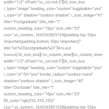
width=”1/2″ offset=”vc_col-md-3″][ld_icon_box
i_type=”image” heading_size=”custom” toggleable=”yes”
i_size=”xl” shadow=”iconbox-shadow” i_icon_image=”41″
title=”Postgraduate” title_mb=”1″
custom_heading_size=”16px” icon_mb=”25″
css=”.vc_custom_1645363829129{padding-top: 55px
!important;padding-bottom: 50px !important;}”
link=”url:%2Fpostgraduate%2F”]
Arts and
[/ld_icon_box][/vc_column_inner][vc_column_inner
Science
width=”1/2″ offset=”vc_col-md-3″][ld_icon_box
i_type=”image” heading_size=”custom” toggleable=”yes”
i_size=”xl” fill=”yes” border_radius=”iconbox-round”
shadow=”iconbox-shadow” i_icon_image=”40″
title=”Doctorate” title_mb=”1″
custom_heading_size=”16px” icon_mb=”25″
fill_color=”rgb(255, 255, 255)”
css=”.vc_custom_1645363851328{padding-top: 55px