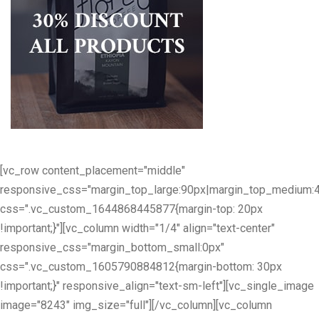
[vc_row content_placement="middle"
responsive_css="margin_top_large:90px|margin_top_medium:
css=".vc_custom_1644868445877{margin-top: 20px
!important;}"][vc_column width="1/4" align="text-center"
responsive_css="margin_bottom_small:0px"
css=".vc_custom_1605790884812{margin-bottom: 30px
!important;}" responsive_align="text-sm-left"][vc_single_image
image="8243" img_size="full"][/vc_column][vc_column