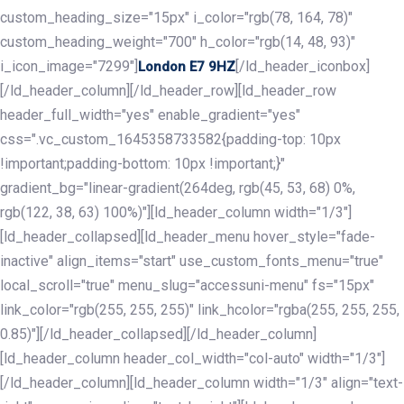
custom_heading_size="15px" i_color="rgb(78, 164, 78)"
custom_heading_weight="700" h_color="rgb(14, 48, 93)"
i_icon_image="7299"]
[/ld_header_iconbox]
London E7 9HZ
[/ld_header_column][/ld_header_row][ld_header_row
header_full_width="yes" enable_gradient="yes"
css=".vc_custom_1645358733582{padding-top: 10px
!important;padding-bottom: 10px !important;}"
gradient_bg="linear-gradient(264deg, rgb(45, 53, 68) 0%,
rgb(122, 38, 63) 100%)"][ld_header_column width="1/3"]
[ld_header_collapsed][ld_header_menu hover_style="fade-
inactive" align_items="start" use_custom_fonts_menu="true"
local_scroll="true" menu_slug="accessuni-menu" fs="15px"
link_color="rgb(255, 255, 255)" link_hcolor="rgba(255, 255, 255,
0.85)"][/ld_header_collapsed][/ld_header_column]
[ld_header_column header_col_width="col-auto" width="1/3"]
[/ld_header_column][ld_header_column width="1/3" align="text-