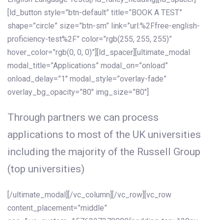
[ld_button style=”btn-default” title=”BOOK A TEST”
shape=”circle” size=”btn-sm” link=”url:%2Ffree-english-
proficiency-test%2F” color=”rgb(255, 255, 255)”
hover_color=”rgb(0, 0, 0)”][ld_spacer][ultimate_modal
modal_title=”Applications” modal_on=”onload”
onload_delay=”1″ modal_style=”overlay-fade”
overlay_bg_opacity=”80″ img_size=”80″]
Through partners we can process
applications to most of the UK universities
including the majority of the Russell Group
(top universities)
[/ultimate_modal][/vc_column][/vc_row][vc_row
content_placement=”middle”