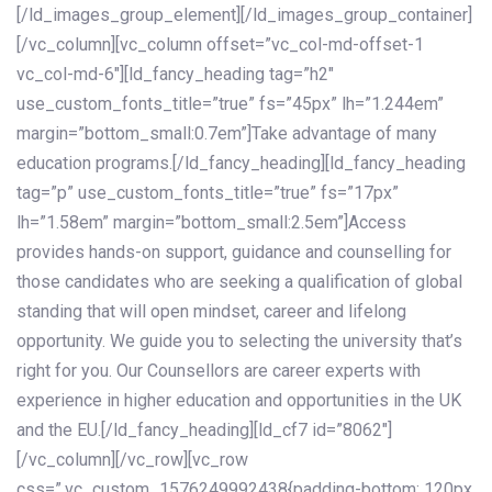
[/ld_images_group_element][/ld_images_group_container]
[/vc_column][vc_column offset=”vc_col-md-offset-1
vc_col-md-6″][ld_fancy_heading tag=”h2″
use_custom_fonts_title=”true” fs=”45px” lh=”1.244em”
margin=”bottom_small:0.7em”]Take advantage of many
education programs.[/ld_fancy_heading][ld_fancy_heading
tag=”p” use_custom_fonts_title=”true” fs=”17px”
lh=”1.58em” margin=”bottom_small:2.5em”]Access
provides hands-on support, guidance and counselling for
those candidates who are seeking a qualification of global
standing that will open mindset, career and lifelong
opportunity. We guide you to selecting the university that’s
right for you. Our Counsellors are career experts with
experience in higher education and opportunities in the UK
and the EU.[/ld_fancy_heading][ld_cf7 id=”8062″]
[/vc_column][/vc_row][vc_row
css=”.vc_custom_1576249992438{padding-bottom: 120px