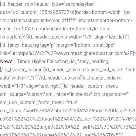
Skip
Skip
[ld_header_row header_type="secondarybar"
links
to
css=".vc_custom_1554295570746{border-bottom-width: 1px
primary
!important;background-color: #ffffff !important;border-bottom-
navigation
color: #eef0f4 !important;border-bottom-style: solid
Skip
!important;}"][ld_header_column width="1/3" align="text-left"]
to
[ld_fancy_heading tag="p" margin="bottom_small:0px"
content
link="url:https%3A%2F%2Fwww.timeshighereducation.com%2F|ta
News:
Times Higher Education[/ld_fancy_heading]
[/ld_header_column][ld_header_column header_col_width="col-
auto" width="1/3"][/ld_header_column][ld_header_column
width="1/3" align="text-right"][ld_header_custom_menu
cm_source="custom" cm_inline="inline-nav" cm_separator=""
cm_use_custom_fonts_menu="true"
cm_items="%5B%7B%22label%22%3A%22About%20Us%22%2C
us%2F%22%2C%22target%22%3A%22_self%22%7D%2C%7B%2
2%2F%22%2C%22target%22%3A%22_self%22%7D%2C%7B%22l
us%2F%22%2C%22target%22%3A%22_self%22%7D%5D"