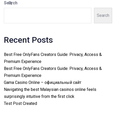
Search
Search
Recent Posts
Best Free OnlyFans Creators Guide: Privacy, Access &
Premium Experience
Best Free OnlyFans Creators Guide: Privacy, Access &
Premium Experience
Gama Casino Online – официальный сайт
Navigating the best Malaysian casinos online feels
surprisingly intuitive from the first click
Test Post Created