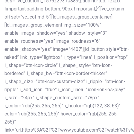
css=”.vc_custom_1576227370889{padding-top: 120px
!important;padding-bottom: 90px !important;}”][vc_column
offset=”vc_col-md-5″][ld_images_group_container]
[ld_images_group_element img_size=”100%”
enable_image_shadow=”yes” shadow_style=”3″
enable_roudness=”yes” image_roudness=”6″
enable_shadow=”yes” image=”4407″][ld_button style=”btn-
naked” link_type=”lightbox” i_type=”linea” i_position=”top”
i_shape=”btn-icon-circle” i_shape_style=”btn-icon-
bordered” i_shape_bw=”btn-icon-border-thicker”
i_shape_size=”btn-icon-custom-size” i_ripple=”btn-icon-
ripple” i_add_icon=”true” i_icon_linea=”icon-ion-ios-play”
i_size=”24px” i_shape_custom_size=”78px”
i_color=”rgb(255, 255, 255)” i_hcolor=”rgb(122, 38, 63)”
color=”rgb(255, 255, 255)” hover_color=”rgb(255, 255,
255)”
link=”url:https%3A%2F%2Fwww.youtube.com%2Fwatch%3Fv