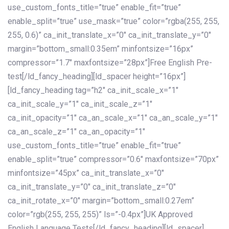
use_custom_fonts_title=”true” enable_fit=”true”
enable_split=”true” use_mask=”true” color=”rgba(255, 255,
255, 0.6)” ca_init_translate_x=”0″ ca_init_translate_y=”0″
margin=”bottom_small:0.35em” minfontsize=”16px”
compressor=”1.7″ maxfontsize=”28px”]Free English Pre-
test[/ld_fancy_heading][ld_spacer height=”16px”]
[ld_fancy_heading tag=”h2″ ca_init_scale_x=”1″
ca_init_scale_y=”1″ ca_init_scale_z=”1″
ca_init_opacity=”1″ ca_an_scale_x=”1″ ca_an_scale_y=”1″
ca_an_scale_z=”1″ ca_an_opacity=”1″
use_custom_fonts_title=”true” enable_fit=”true”
enable_split=”true” compressor=”0.6″ maxfontsize=”70px”
minfontsize=”45px” ca_init_translate_x=”0″
ca_init_translate_y=”0″ ca_init_translate_z=”0″
ca_init_rotate_x=”0″ margin=”bottom_small:0.27em”
color=”rgb(255, 255, 255)” ls=”-0.4px”]UK Approved
English Language Tests[/ld_fancy_heading][ld_spacer]