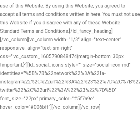
use of this Website. By using this Website, you agreed to
accept all terms and conditions written in here. You must not use
this Website if you disagree with any of these Website
Standard Terms and Conditions.[/ld_fancy_heading]
[/vc_column][vc_column width="1/3" align="text-center"
responsive_align="text-sm-right"
css=".vc_custom_1605790848474{margin-bottom: 30px
!important;}"][ld_social_icons style="" size="social-icon-md"
identities="%5B%7B%22network%22%3A%22fa-
instagram%22%2C%22url%22%3A%22%23%22%7D%2C%7B%22
twitter%22%2C%22url%22%3A%22%23%22%7D%5D"
font_size="27px" primary_color="#5f7a9e"
hover_color="#006bff"][/vc_column][/vc_row]