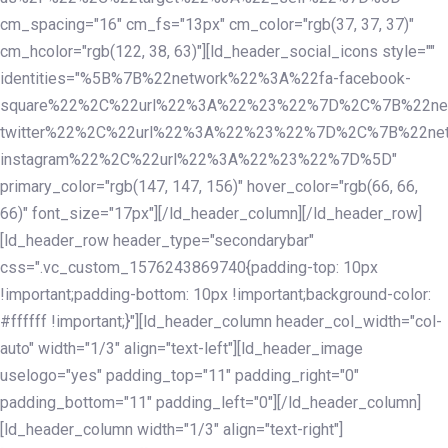
cm_spacing="16" cm_fs="13px" cm_color="rgb(37, 37, 37)"
cm_hcolor="rgb(122, 38, 63)"][ld_header_social_icons style=""
identities="%5B%7B%22network%22%3A%22fa-facebook-
square%22%2C%22url%22%3A%22%23%22%7D%2C%7B%22ne
twitter%22%2C%22url%22%3A%22%23%22%7D%2C%7B%22ne
instagram%22%2C%22url%22%3A%22%23%22%7D%5D"
primary_color="rgb(147, 147, 156)" hover_color="rgb(66, 66,
66)" font_size="17px"][/ld_header_column][/ld_header_row]
[ld_header_row header_type="secondarybar"
css=".vc_custom_1576243869740{padding-top: 10px
!important;padding-bottom: 10px !important;background-color:
#ffffff !important;}"][ld_header_column header_col_width="col-
auto" width="1/3" align="text-left"][ld_header_image
uselogo="yes" padding_top="11" padding_right="0"
padding_bottom="11" padding_left="0"][/ld_header_column]
[ld_header_column width="1/3" align="text-right"]