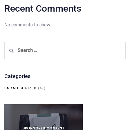
Recent Comments
No comments to show.
Search
for:
Categories
UNCATEGORIZED
(47)