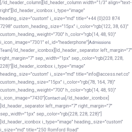
[/ld_header_column][ld_header_column width="1/3" align="text-
right"][ld_header_iconbox i_type="image"
heading_size="custom" i_size="md" title="+44 (0)203 874
7298" custom_heading_size="15px" i_color="rgb(122, 38, 63)"
custom_heading_weight="700" h_color="rgb(14, 48, 93)"
i_icon_image="7301" el_id="headerphone"]
Admissions
[/ld_header_iconbox][ld_header_separator left_margin="7"
Team
right_margin="7" sep_width="1px" sep_color="rgb(228, 228,
228)"][ld_header_iconbox i_type="image"
heading_size="custom" i_size="md" title="info@access.net.co"
custom_heading_size="15px" i_color="rgb(78, 164, 78)"
custom_heading_weight="700" h_color="rgb(14, 48, 93)"
i_icon_image="7430"]
[/ld_header_iconbox]
Contact us
[ld_header_separator left_margin="7" right_margin="7"
sep_width="1px" sep_color="rgb(228, 228, 228)"]
[ld_header_iconbox i_type="image" heading_size="custom"
i_size="md" title="250 Romford Road"