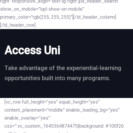
right" responsive_align="text-lg-right"][ld_header_search
show_on_mobile="lqd-show-on-mobile"
primary_color="rgb(255, 255, 255)"][/ld_header_column]
[/ld_header_row]
Access Uni
Take advantage of the experiential-learning
opportunities built into many programs.
[vc_row full_height=”yes” equal_height=”yes”
content_placement=”middle” enable_loading_bg=”yes”
enable_overlay=”yes”
css=”.vc_custom_1645364874475{background: #100f26