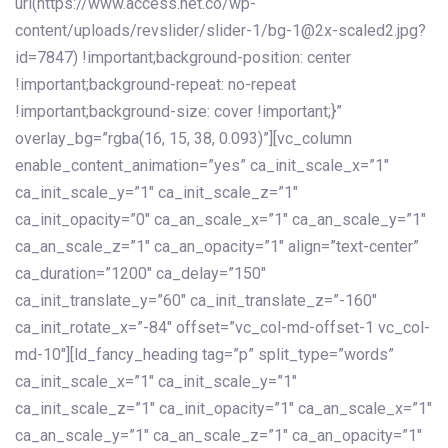
url(https://www.access.net.co/wp-
content/uploads/revslider/slider-1/bg-1@2x-scaled2.jpg?
id=7847) !important;background-position: center
!important;background-repeat: no-repeat
!important;background-size: cover !important;}”
overlay_bg=”rgba(16, 15, 38, 0.093)”][vc_column
enable_content_animation=”yes” ca_init_scale_x=”1″
ca_init_scale_y=”1″ ca_init_scale_z=”1″
ca_init_opacity=”0″ ca_an_scale_x=”1″ ca_an_scale_y=”1″
ca_an_scale_z=”1″ ca_an_opacity=”1″ align=”text-center”
ca_duration=”1200″ ca_delay=”150″
ca_init_translate_y=”60″ ca_init_translate_z=”-160″
ca_init_rotate_x=”-84″ offset=”vc_col-md-offset-1 vc_col-
md-10″][ld_fancy_heading tag=”p” split_type=”words”
ca_init_scale_x=”1″ ca_init_scale_y=”1″
ca_init_scale_z=”1″ ca_init_opacity=”1″ ca_an_scale_x=”1″
ca_an_scale_y=”1″ ca_an_scale_z=”1″ ca_an_opacity=”1″