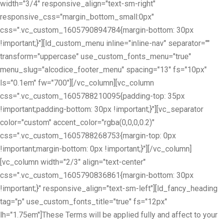
width="3/4" responsive_align="text-sm-right"
responsive_css="margin_bottom_small:0px"
css=".vc_custom_1605790894784{margin-bottom: 30px
!important;}"][ld_custom_menu inline="inline-nav" separator=""
transform="uppercase" use_custom_fonts_menu="true"
menu_slug="alcodice_footer_menu" spacing="13" fs="10px"
ls="0.1em" fw="700"][/vc_column][vc_column
css=".vc_custom_1605788210095{padding-top: 35px
!important;padding-bottom: 30px !important;}"][vc_separator
color="custom" accent_color="rgba(0,0,0,0.2)"
css=".vc_custom_1605788268753{margin-top: 0px
!important;margin-bottom: 0px !important;}"][/vc_column]
[vc_column width="2/3" align="text-center"
css=".vc_custom_1605790836861{margin-bottom: 30px
!important;}" responsive_align="text-sm-left"][ld_fancy_heading
tag="p" use_custom_fonts_title="true" fs="12px"
lh="1.75em"]These Terms will be applied fully and affect to your