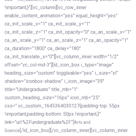
!important;}”][vc_column][vc_row_inner
enable_content_animation=”yes” equal_height=”yes”
ca_init_scale_x=”1″ ca_init_scale_y=”1″
ca_init_scale_z=”1″ ca_init_opacity=”0″ ca_an_scale_x=”1″
ca_an_scale_y=”1″ ca_an_scale_z=”1″ ca_an_opacity=”1″
ca_duration=”1800″ ca_delay=”180″
ca_init_translate_x=”0″][vc_column_inner width=”1/2″
offset=”vc_col-md-3″][ld_icon_box i_type=”image”
heading_size=”custom” toggleable=”yes” i_size=”xl”
shadow=”iconbox-shadow” i_icon_image=”39″
title=”Undergraduate” title_mb=”1″
custom_heading_size=”16px” icon_mb=”25″
css=”.vc_custom_1645364030127{padding-top: 55px
!important;padding-bottom: 50px !important;}”
link=”url:%2Fundergraduate%2F”]
Arts and
[/ld_icon_box][/vc_column_inner][vc_column_inner
Science