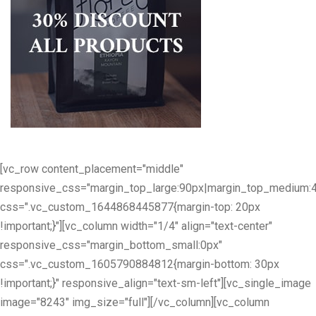
[vc_row content_placement="middle"
responsive_css="margin_top_large:90px|margin_top_medium:
css=".vc_custom_1644868445877{margin-top: 20px
!important;}"][vc_column width="1/4" align="text-center"
responsive_css="margin_bottom_small:0px"
css=".vc_custom_1605790884812{margin-bottom: 30px
!important;}" responsive_align="text-sm-left"][vc_single_image
image="8243" img_size="full"][/vc_column][vc_column