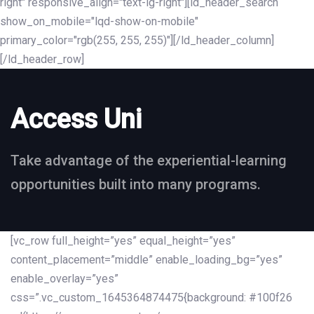
right" responsive_align="text-lg-right"][ld_header_search
show_on_mobile="lqd-show-on-mobile"
primary_color="rgb(255, 255, 255)"][/ld_header_column]
[/ld_header_row]
Access Uni
Take advantage of the experiential-learning
opportunities built into many programs.
[vc_row full_height=”yes” equal_height=”yes”
content_placement=”middle” enable_loading_bg=”yes”
enable_overlay=”yes”
css=”.vc_custom_1645364874475{background: #100f26