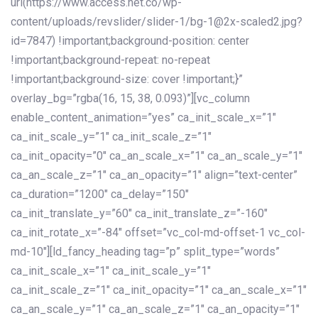
url(https://www.access.net.co/wp-
content/uploads/revslider/slider-1/bg-1@2x-scaled2.jpg?
id=7847) !important;background-position: center
!important;background-repeat: no-repeat
!important;background-size: cover !important;}”
overlay_bg=”rgba(16, 15, 38, 0.093)”][vc_column
enable_content_animation=”yes” ca_init_scale_x=”1″
ca_init_scale_y=”1″ ca_init_scale_z=”1″
ca_init_opacity=”0″ ca_an_scale_x=”1″ ca_an_scale_y=”1″
ca_an_scale_z=”1″ ca_an_opacity=”1″ align=”text-center”
ca_duration=”1200″ ca_delay=”150″
ca_init_translate_y=”60″ ca_init_translate_z=”-160″
ca_init_rotate_x=”-84″ offset=”vc_col-md-offset-1 vc_col-
md-10″][ld_fancy_heading tag=”p” split_type=”words”
ca_init_scale_x=”1″ ca_init_scale_y=”1″
ca_init_scale_z=”1″ ca_init_opacity=”1″ ca_an_scale_x=”1″
ca_an_scale_y=”1″ ca_an_scale_z=”1″ ca_an_opacity=”1″