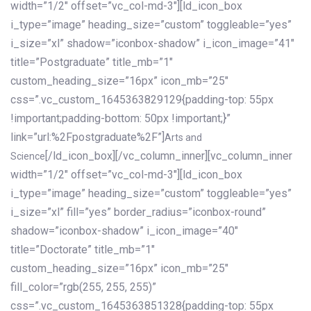
width=”1/2″ offset=”vc_col-md-3″][ld_icon_box
i_type=”image” heading_size=”custom” toggleable=”yes”
i_size=”xl” shadow=”iconbox-shadow” i_icon_image=”41″
title=”Postgraduate” title_mb=”1″
custom_heading_size=”16px” icon_mb=”25″
css=”.vc_custom_1645363829129{padding-top: 55px
!important;padding-bottom: 50px !important;}”
link=”url:%2Fpostgraduate%2F”]
Arts and
[/ld_icon_box][/vc_column_inner][vc_column_inner
Science
width=”1/2″ offset=”vc_col-md-3″][ld_icon_box
i_type=”image” heading_size=”custom” toggleable=”yes”
i_size=”xl” fill=”yes” border_radius=”iconbox-round”
shadow=”iconbox-shadow” i_icon_image=”40″
title=”Doctorate” title_mb=”1″
custom_heading_size=”16px” icon_mb=”25″
fill_color=”rgb(255, 255, 255)”
css=”.vc_custom_1645363851328{padding-top: 55px