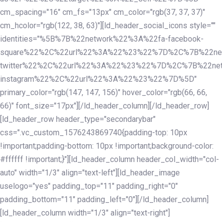
cm_spacing="16" cm_fs="13px" cm_color="rgb(37, 37, 37)"
cm_hcolor="rgb(122, 38, 63)"][ld_header_social_icons style=""
identities="%5B%7B%22network%22%3A%22fa-facebook-
square%22%2C%22url%22%3A%22%23%22%7D%2C%7B%22ne
twitter%22%2C%22url%22%3A%22%23%22%7D%2C%7B%22ne
instagram%22%2C%22url%22%3A%22%23%22%7D%5D"
primary_color="rgb(147, 147, 156)" hover_color="rgb(66, 66,
66)" font_size="17px"][/ld_header_column][/ld_header_row]
[ld_header_row header_type="secondarybar"
css=".vc_custom_1576243869740{padding-top: 10px
!important;padding-bottom: 10px !important;background-color:
#ffffff !important;}"][ld_header_column header_col_width="col-
auto" width="1/3" align="text-left"][ld_header_image
uselogo="yes" padding_top="11" padding_right="0"
padding_bottom="11" padding_left="0"][/ld_header_column]
[ld_header_column width="1/3" align="text-right"]