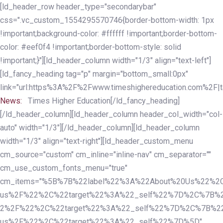
Skip
Skip
[ld_header_row header_type="secondarybar"
links
to
css=".vc_custom_1554295570746{border-bottom-width: 1px
primary
!important;background-color: #ffffff !important;border-bottom-
navigation
color: #eef0f4 !important;border-bottom-style: solid
Skip
!important;}"][ld_header_column width="1/3" align="text-left"]
to
[ld_fancy_heading tag="p" margin="bottom_small:0px"
content
link="url:https%3A%2F%2Fwww.timeshighereducation.com%2F|ta
News:
Times Higher Education[/ld_fancy_heading]
[/ld_header_column][ld_header_column header_col_width="col-
auto" width="1/3"][/ld_header_column][ld_header_column
width="1/3" align="text-right"][ld_header_custom_menu
cm_source="custom" cm_inline="inline-nav" cm_separator=""
cm_use_custom_fonts_menu="true"
cm_items="%5B%7B%22label%22%3A%22About%20Us%22%2C
us%2F%22%2C%22target%22%3A%22_self%22%7D%2C%7B%2
2%2F%22%2C%22target%22%3A%22_self%22%7D%2C%7B%22l
us%2F%22%2C%22target%22%3A%22_self%22%7D%5D"