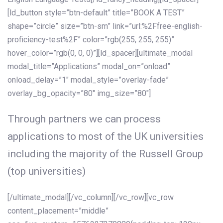
[ld_button style=”btn-default” title=”BOOK A TEST”
shape=”circle” size=”btn-sm” link=”url:%2Ffree-english-
proficiency-test%2F” color=”rgb(255, 255, 255)”
hover_color=”rgb(0, 0, 0)”][ld_spacer][ultimate_modal
modal_title=”Applications” modal_on=”onload”
onload_delay=”1″ modal_style=”overlay-fade”
overlay_bg_opacity=”80″ img_size=”80″]
Through partners we can process
applications to most of the UK universities
including the majority of the Russell Group
(top universities)
[/ultimate_modal][/vc_column][/vc_row][vc_row
content_placement=”middle”