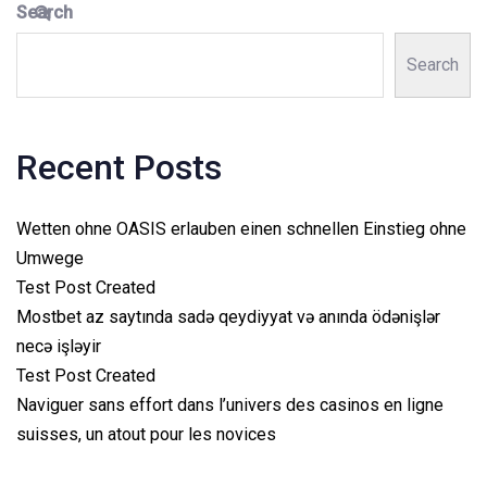
Search
Search
Recent Posts
Wetten ohne OASIS erlauben einen schnellen Einstieg ohne
Umwege
Test Post Created
Mostbet az saytında sadə qeydiyyat və anında ödənişlər
necə işləyir
Test Post Created
Naviguer sans effort dans l’univers des casinos en ligne
suisses, un atout pour les novices