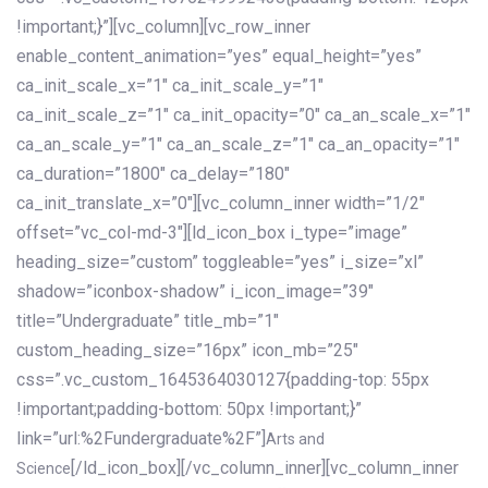
!important;}”][vc_column][vc_row_inner
enable_content_animation=”yes” equal_height=”yes”
ca_init_scale_x=”1″ ca_init_scale_y=”1″
ca_init_scale_z=”1″ ca_init_opacity=”0″ ca_an_scale_x=”1″
ca_an_scale_y=”1″ ca_an_scale_z=”1″ ca_an_opacity=”1″
ca_duration=”1800″ ca_delay=”180″
ca_init_translate_x=”0″][vc_column_inner width=”1/2″
offset=”vc_col-md-3″][ld_icon_box i_type=”image”
heading_size=”custom” toggleable=”yes” i_size=”xl”
shadow=”iconbox-shadow” i_icon_image=”39″
title=”Undergraduate” title_mb=”1″
custom_heading_size=”16px” icon_mb=”25″
css=”.vc_custom_1645364030127{padding-top: 55px
!important;padding-bottom: 50px !important;}”
link=”url:%2Fundergraduate%2F”]
Arts and
[/ld_icon_box][/vc_column_inner][vc_column_inner
Science