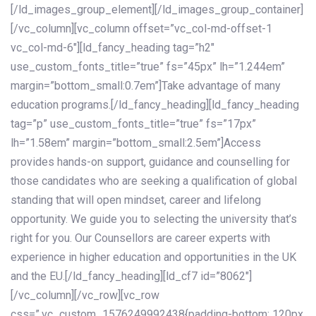
[/ld_images_group_element][/ld_images_group_container]
[/vc_column][vc_column offset=”vc_col-md-offset-1
vc_col-md-6″][ld_fancy_heading tag=”h2″
use_custom_fonts_title=”true” fs=”45px” lh=”1.244em”
margin=”bottom_small:0.7em”]Take advantage of many
education programs.[/ld_fancy_heading][ld_fancy_heading
tag=”p” use_custom_fonts_title=”true” fs=”17px”
lh=”1.58em” margin=”bottom_small:2.5em”]Access
provides hands-on support, guidance and counselling for
those candidates who are seeking a qualification of global
standing that will open mindset, career and lifelong
opportunity. We guide you to selecting the university that’s
right for you. Our Counsellors are career experts with
experience in higher education and opportunities in the UK
and the EU.[/ld_fancy_heading][ld_cf7 id=”8062″]
[/vc_column][/vc_row][vc_row
css=”.vc_custom_1576249992438{padding-bottom: 120px