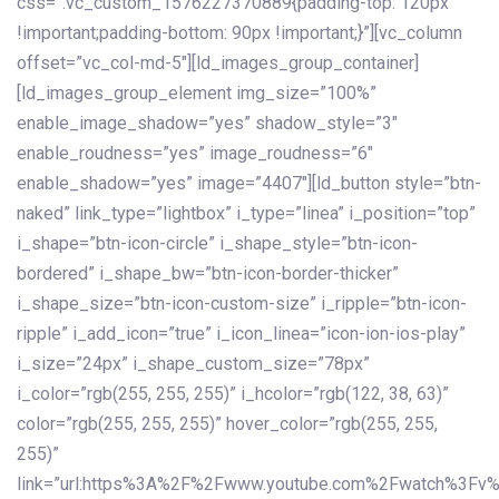
css=”.vc_custom_1576227370889{padding-top: 120px
!important;padding-bottom: 90px !important;}”][vc_column
offset=”vc_col-md-5″][ld_images_group_container]
[ld_images_group_element img_size=”100%”
enable_image_shadow=”yes” shadow_style=”3″
enable_roudness=”yes” image_roudness=”6″
enable_shadow=”yes” image=”4407″][ld_button style=”btn-
naked” link_type=”lightbox” i_type=”linea” i_position=”top”
i_shape=”btn-icon-circle” i_shape_style=”btn-icon-
bordered” i_shape_bw=”btn-icon-border-thicker”
i_shape_size=”btn-icon-custom-size” i_ripple=”btn-icon-
ripple” i_add_icon=”true” i_icon_linea=”icon-ion-ios-play”
i_size=”24px” i_shape_custom_size=”78px”
i_color=”rgb(255, 255, 255)” i_hcolor=”rgb(122, 38, 63)”
color=”rgb(255, 255, 255)” hover_color=”rgb(255, 255,
255)”
link=”url:https%3A%2F%2Fwww.youtube.com%2Fwatch%3Fv