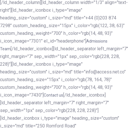
[/ld_header_column][ld_header_column width="1/3" align="text-
right"][ld_header_iconbox i_type="image"
heading_size="custom" i_size="md" title="+44 (0)203 874
7298" custom_heading_size="15px" i_color="rgb(122, 38, 63)"
custom_heading_weight="700" h_color="rgb(14, 48, 93)"
i_icon_image="7301" el_id="headerphone"]
Admissions
[/ld_header_iconbox][ld_header_separator left_margin="7"
Team
right_margin="7" sep_width="1px" sep_color="rgb(228, 228,
228)"][ld_header_iconbox i_type="image"
heading_size="custom" i_size="md" title="info@access.net.co"
custom_heading_size="15px" i_color="rgb(78, 164, 78)"
custom_heading_weight="700" h_color="rgb(14, 48, 93)"
i_icon_image="7430"]
[/ld_header_iconbox]
Contact us
[ld_header_separator left_margin="7" right_margin="7"
sep_width="1px" sep_color="rgb(228, 228, 228)"]
[ld_header_iconbox i_type="image" heading_size="custom"
i_size="md" title="250 Romford Road"