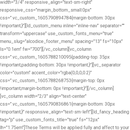
width="3/4" responsive_align="text-sm-right"
responsive_css="margin_bottom_small:0px"
css=".vc_custom_1605790894784{margin-bottom: 30px
!important;}"][ld_custom_menu inline="inline-nav" separator=""
transform="uppercase" use_custom_fonts_menu="true"
menu_slug="alcodice_footer_menu" spacing="13" fs="10px"
ls="0.1em" fw="700"][/vc_column][vc_column
css=".vc_custom_1605788210095{padding-top: 35px
!important;padding-bottom: 30px !important;}"][vc_separator
color="custom" accent_color="rgba(0,0,0,0.2)"
css=".vc_custom_1605788268753{margin-top: 0px
!important;margin-bottom: 0px !important;}"][/vc_column]
[vc_column width="2/3" align="text-center"
css=".vc_custom_1605790836861{margin-bottom: 30px
!important;}" responsive_align="text-sm-left"][ld_fancy_heading
tag="p" use_custom_fonts_title="true" fs="12px"
lh="1.75em"]These Terms will be applied fully and affect to your