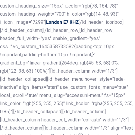
custom_heading_size="15px" i_color="rgb(78, 164, 78)"
custom_heading_weight="700" h_color="rgb(14, 48, 93)"
i_icon_image="7299"]
[/ld_header_iconbox]
London E7 9HZ
[/ld_header_column][/ld_header_row][ld_header_row
header_full_width="yes" enable_gradient="yes"
css=".vc_custom_1645358733582{padding-top: 10px
!important;padding-bottom: 10px !important;}"
gradient_bg="linear-gradient(264deg, rgb(45, 53, 68) 0%,
rgb(122, 38, 63) 100%)"][ld_header_column width="1/3"]
[ld_header_collapsed][ld_header_menu hover_style="fade-
inactive" align_items="start" use_custom_fonts_menu="true"
local_scroll="true" menu_slug="accessuni-menu" fs="15px"
link_color="rgb(255, 255, 255)" link_hcolor="rgba(255, 255, 255,
0.85)"][/ld_header_collapsed][/ld_header_column]
[ld_header_column header_col_width="col-auto" width="1/3"]
[/ld_header_column][ld_header_column width="1/3" align="text-