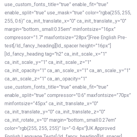
use_custom_fonts_title=”true” enable_fit=”true”
enable_split=”true” use_mask=”true” color=”rgba(255, 255,
255, 0.6)” ca_init_translate_x=”0″ ca_init_translate_y=”0″
margin=”bottom_small:0.35em” minfontsize=”16px”
compressor=”1.7″ maxfontsize=”28px”]Free English Pre-
test[/ld_fancy_heading][ld_spacer height=”16px”]
[ld_fancy_heading tag=”h2″ ca_init_scale_x=”1″
ca_init_scale_y=”1″ ca_init_scale_z=”1″
ca_init_opacity=”1″ ca_an_scale_x=”1″ ca_an_scale_y=”1″
ca_an_scale_z=”1″ ca_an_opacity=”1″
use_custom_fonts_title=”true” enable_fit=”true”
enable_split=”true” compressor=”0.6″ maxfontsize=”70px”
minfontsize=”45px” ca_init_translate_x=”0″
ca_init_translate_y=”0″ ca_init_translate_z=”0″
ca_init_rotate_x=”0″ margin=”bottom_small:0.27em”
color=”rgb(255, 255, 255)” ls=”-0.4px”]UK Approved
English Language Tests[/ld_fancy_heading][ld_spacer]