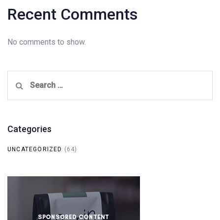
Recent Comments
No comments to show.
Search
for:
Categories
UNCATEGORIZED
(64)