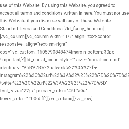
use of this Website. By using this Website, you agreed to
accept all terms and conditions written in here. You must not use
this Website if you disagree with any of these Website
Standard Terms and Conditions.[/ld_fancy_heading]
[/vc_column][vc_column width="1/3" align="text-center"
responsive_align="text-sm-right"
css=".vc_custom_1605790848474{margin-bottom: 30px
!important;}"][ld_social_icons style="" size="social-icon-md"
identities="%5B%7B%22network%22%3A%22fa-
instagram%22%2C%22url%22%3A%22%23%22%7D%2C%7B%22
twitter%22%2C%22url%22%3A%22%23%22%7D%5D"
font_size="27px" primary_color="#5f7a9e"
hover_color="#006bff"][/vc_column][/vc_row]