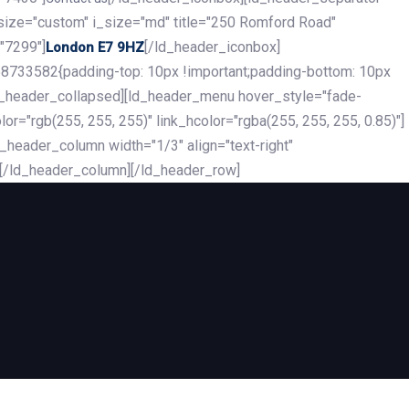
_size="custom" i_size="md" title="250 Romford Road"
"7299"]
[/ld_header_iconbox]
London E7 9HZ
8733582{padding-top: 10px !important;padding-bottom: 10px
][ld_header_collapsed][ld_header_menu hover_style="fade-
r="rgb(255, 255, 255)" link_hcolor="rgba(255, 255, 255, 0.85)"]
header_column width="1/3" align="text-right"
][/ld_header_column][/ld_header_row]