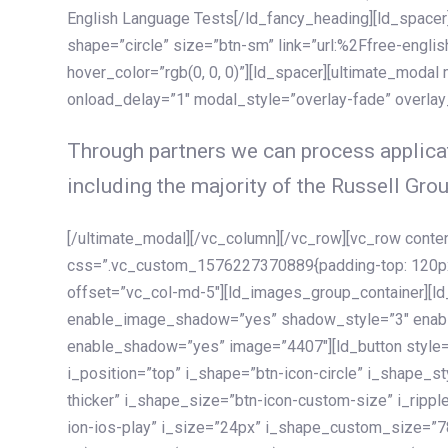
English Language Tests[/ld_fancy_heading][ld_spacer]
shape=”circle” size=”btn-sm” link=”url:%2Ffree-englis
hover_color=”rgb(0, 0, 0)”][ld_spacer][ultimate_modal
onload_delay=”1″ modal_style=”overlay-fade” overla
Through partners we can process applicat
including the majority of the Russell Grou
[/ultimate_modal][/vc_column][/vc_row][vc_row cont
css=”.vc_custom_1576227370889{padding-top: 120px !
offset=”vc_col-md-5″][ld_images_group_container][
enable_image_shadow=”yes” shadow_style=”3″ enab
enable_shadow=”yes” image=”4407″][ld_button style=”
i_position=”top” i_shape=”btn-icon-circle” i_shape_s
thicker” i_shape_size=”btn-icon-custom-size” i_ripple
ion-ios-play” i_size=”24px” i_shape_custom_size=”78p