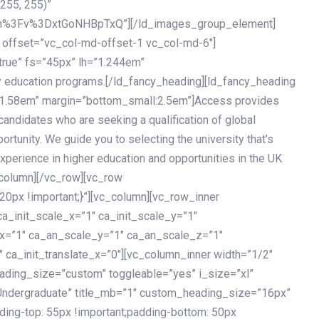
 255, 255)”
h%3Fv%3DxtGoNHBpTxQ”][/ld_images_group_element]
 offset=”vc_col-md-offset-1 vc_col-md-6″]
true” fs=”45px” lh=”1.244em”
 education programs.[/ld_fancy_heading][ld_fancy_heading
=”1.58em” margin=”bottom_small:2.5em”]Access provides
andidates who are seeking a qualification of global
ortunity. We guide you to selecting the university that’s
experience in higher education and opportunities in the UK
_column][/vc_row][vc_row
px !important;}”][vc_column][vc_row_inner
a_init_scale_x=”1″ ca_init_scale_y=”1″
_x=”1″ ca_an_scale_y=”1″ ca_an_scale_z=”1″
 ca_init_translate_x=”0″][vc_column_inner width=”1/2″
ading_size=”custom” toggleable=”yes” i_size=”xl”
Undergraduate” title_mb=”1″ custom_heading_size=”16px”
g-top: 55px !important;padding-bottom: 50px