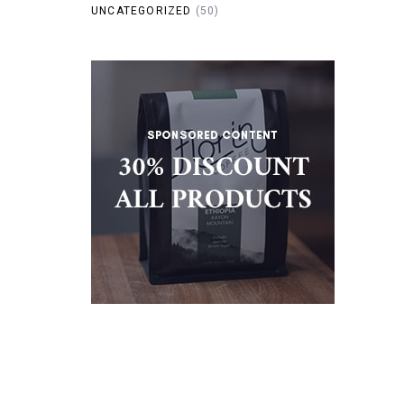
UNCATEGORIZED
(50)