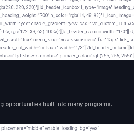
rgb(228, 228, 228)"][ld_header_iconbox i_type="image" heading
_heading_weight="700" h_color="rgb(14, 48, 93)" i_icon_image=
ll_width="yes" enable_gradient="yes" css=".vc_custom_164535
 68) 0%, rgb(122, 38, 63) 100%)"][ld_header_column width="1/3"
al_scroll="true" menu_slug="accessuni-menu" fs="15px" link_colo
ader_col_width="col-auto" width="1/3"][/ld_header_column][ld_
obile="lqd-show-on-mobile" primary_color="rgb(255, 255, 255)"
ng opportunities built into many programs.
nt_placement=”middle” enable_loading_bg=”yes”