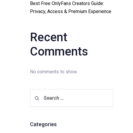
Best Free OnlyFans Creators Guide:
Privacy, Access & Premium Experience
Recent
Comments
No comments to show.
Search
for:
Categories