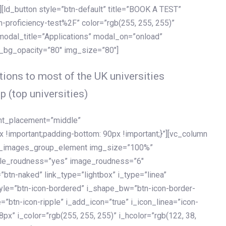
[ld_button style=”btn-default” title=”BOOK A TEST”
h-proficiency-test%2F” color=”rgb(255, 255, 255)”
 modal_title=”Applications” modal_on=”onload”
y_bg_opacity=”80″ img_size=”80″]
ions to most of the UK universities
p (top universities)
ent_placement=”middle”
important;padding-bottom: 90px !important;}”][vc_column
ld_images_group_element img_size=”100%”
le_roudness=”yes” image_roudness=”6″
btn-naked” link_type=”lightbox” i_type=”linea”
tyle=”btn-icon-bordered” i_shape_bw=”btn-icon-border-
=”btn-icon-ripple” i_add_icon=”true” i_icon_linea=”icon-
x” i_color=”rgb(255, 255, 255)” i_hcolor=”rgb(122, 38,