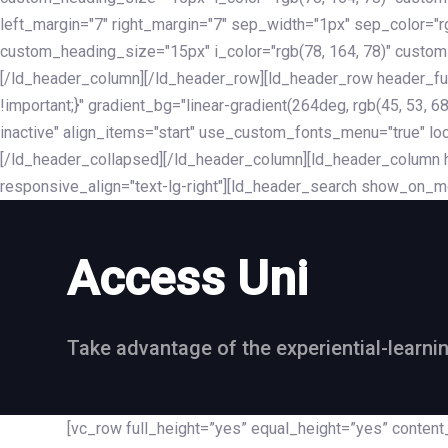
left_margin="7" right_margin="7" sep_width="1px" sep_color="
custom_heading_size="15px" i_color="rgb(78, 164, 78)" custom
[/ld_header_column][/ld_header_row][ld_header_row header_fu
!important;}" gradient_bg="linear-gradient(264deg, rgb(45, 53,
inactive" align_items="start" use_custom_fonts_menu="true" loc
[/ld_header_collapsed][/ld_header_column][ld_header_column he
responsive_align="text-lg-right"][ld_header_search show_on_m
Access Uni
Take advantage of the experiential-learni
[vc_row full_height=”yes” equal_height=”yes” conte