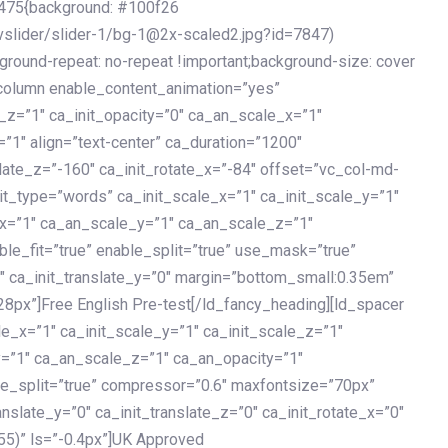
475{background: #100f26
vslider/slider-1/bg-1@2x-scaled2.jpg?id=7847)
kground-repeat: no-repeat !important;background-size: cover
c_column enable_content_animation=”yes”
e_z=”1″ ca_init_opacity=”0″ ca_an_scale_x=”1″
1″ align=”text-center” ca_duration=”1200″
slate_z=”-160″ ca_init_rotate_x=”-84″ offset=”vc_col-md-
it_type=”words” ca_init_scale_x=”1″ ca_init_scale_y=”1″
_x=”1″ ca_an_scale_y=”1″ ca_an_scale_z=”1″
le_fit=”true” enable_split=”true” use_mask=”true”
”0″ ca_init_translate_y=”0″ margin=”bottom_small:0.35em”
8px”]Free English Pre-test[/ld_fancy_heading][ld_spacer
le_x=”1″ ca_init_scale_y=”1″ ca_init_scale_z=”1″
y=”1″ ca_an_scale_z=”1″ ca_an_opacity=”1″
ble_split=”true” compressor=”0.6″ maxfontsize=”70px”
anslate_y=”0″ ca_init_translate_z=”0″ ca_init_rotate_x=”0″
55)” ls=”-0.4px”]UK Approved