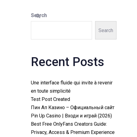
Search
Search
Recent Posts
Une interface fluide qui invite à revenir
en toute simplicité
Test Post Created
Пин Ап Казино – Официальный сайт
Pin Up Casino | Входи и играй (2026)
Best Free OnlyFans Creators Guide:
Privacy, Access & Premium Experience