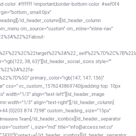
olor: #ffffff !important;border-bottom-color: #eef0f4
argin="bottom_small:0px"
heading][/ld_header_column][ld_header_column
stom_menu cm_source="custom" cm_inline="inline-nav"
%22%3A%22%2Fabout-
%2F%22%2C%22target%22%3A%22_self%22%7D%2C%7B%22la
b(122, 38, 63)"][ld_header_social_icons style=""
k%22%3A%22fa-
D%5D" primary_color="rgb(147, 147, 156)"
ybar" css=".vc_custom_1576243869740{padding-top: 10px
o" width="1/3" align="text-left"][ld_header_image
n width="1/3" align="text-right"][/ld_header_column]
e="+44 (0)203 874 7298" custom_heading_size="15px"
[/ld_header_iconbox][ld_header_separator
dmissions Team
size="custom" i_size="md" title="info@access.net.co"
"7430"]
[/ld_header_iconbox][ld_header_separator
Contact us