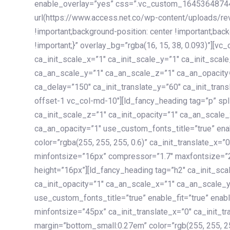
enable_overlay=”yes” css=”.vc_custom_1645364874
url(https://www.access.net.co/wp-content/uploads/re
!important;background-position: center !important;bac
!important;}” overlay_bg=”rgba(16, 15, 38, 0.093)”][v
ca_init_scale_x=”1″ ca_init_scale_y=”1″ ca_init_scal
ca_an_scale_y=”1″ ca_an_scale_z=”1″ ca_an_opacity=”
ca_delay=”150″ ca_init_translate_y=”60″ ca_init_tran
offset-1 vc_col-md-10″][ld_fancy_heading tag=”p” spl
ca_init_scale_z=”1″ ca_init_opacity=”1″ ca_an_scale
ca_an_opacity=”1″ use_custom_fonts_title=”true” enab
color=”rgba(255, 255, 255, 0.6)” ca_init_translate_x=
minfontsize=”16px” compressor=”1.7″ maxfontsize=”2
height=”16px”][ld_fancy_heading tag=”h2″ ca_init_sca
ca_init_opacity=”1″ ca_an_scale_x=”1″ ca_an_scale_
use_custom_fonts_title=”true” enable_fit=”true” ena
minfontsize=”45px” ca_init_translate_x=”0″ ca_init_tr
margin=”bottom_small:0.27em” color=”rgb(255, 255, 2