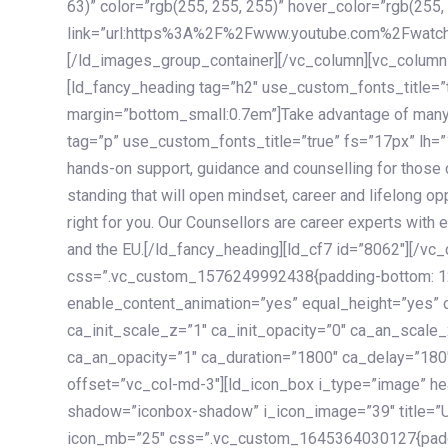
63)” color=”rgb(255, 255, 255)” hover_color=”rgb(255,
link=”url:https%3A%2F%2Fwww.youtube.com%2Fwatc
[/ld_images_group_container][/vc_column][vc_column
[ld_fancy_heading tag=”h2″ use_custom_fonts_title=”
margin=”bottom_small:0.7em”]Take advantage of many
tag=”p” use_custom_fonts_title=”true” fs=”17px” lh
hands-on support, guidance and counselling for those c
standing that will open mindset, career and lifelong opp
right for you. Our Counsellors are career experts with 
and the EU.[/ld_fancy_heading][ld_cf7 id=”8062″][/vc
css=”.vc_custom_1576249992438{padding-bottom: 120
enable_content_animation=”yes” equal_height=”yes” c
ca_init_scale_z=”1″ ca_init_opacity=”0″ ca_an_scale
ca_an_opacity=”1″ ca_duration=”1800″ ca_delay=”180″
offset=”vc_col-md-3″][ld_icon_box i_type=”image” he
shadow=”iconbox-shadow” i_icon_image=”39″ title=”
icon_mb=”25″ css=”.vc_custom_1645364030127{paddin