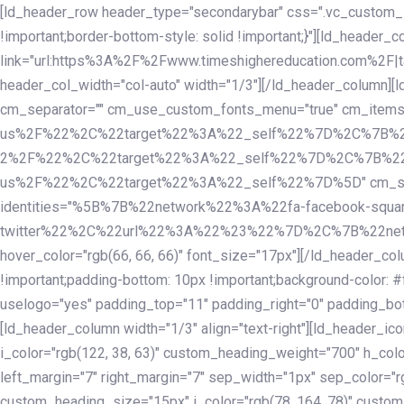
Skip
Skip
[ld_header_row header_type="secondarybar" css=".vc_custom_15
links
to
!important;border-bottom-style: solid !important;}"][ld_header_
primary
link="url:https%3A%2F%2Fwww.timeshighereducation.com%2F|ta
navigation
header_col_width="col-auto" width="1/3"][/ld_header_column][
Skip
cm_separator="" cm_use_custom_fonts_menu="true" cm_
to
us%2F%22%2C%22target%22%3A%22_self%22%7D%2C%7B%2
content
2%2F%22%2C%22target%22%3A%22_self%22%7D%2C%7B%22l
us%2F%22%2C%22target%22%3A%22_self%22%7D%5D" cm_spacing="
identities="%5B%7B%22network%22%3A%22fa-facebook-s
twitter%22%2C%22url%22%3A%22%23%22%7D%2C%7B%22netwo
hover_color="rgb(66, 66, 66)" font_size="17px"][/ld_header_
!important;padding-bottom: 10px !important;background-color: #f
uselogo="yes" padding_top="11" padding_right="0" padding_bot
[ld_header_column width="1/3" align="text-right"][ld_header_
i_color="rgb(122, 38, 63)" custom_heading_weight="700" h_colo
left_margin="7" right_margin="7" sep_width="1px" sep_color="r
custom_heading_size="15px" i_color="rgb(78, 164, 78)" custom