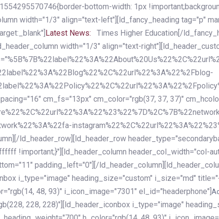
54295570746{border-bottom-width: 1px !important;background-c
column width="1/3" align="text-left"][ld_fancy_heading tag="p" m
rget:_blank"]
Latest News:
Times Higher Education[/ld_fancy_
ld_header_column width="1/3" align="text-right"][ld_header_cu
items="%5B%7B%22label%22%3A%22About%20Us%22%2C%22url
2label%22%3A%22Blog%22%2C%22url%22%3A%22%2Fblog-
abel%22%3A%22Policy%22%2C%22url%22%3A%22%2Fpolicy
16" cm_fs="13px" cm_color="rgb(37, 37, 37)" cm_hcolor="rg
quare%22%2C%22url%22%3A%22%23%22%7D%2C%7B%22networ
rk%22%3A%22fa-instagram%22%2C%22url%22%3A%22%23%22%7
column][/ld_header_row][ld_header_row header_type="secondar
fffff !important;}"][ld_header_column header_col_width="col-aut
tom="11" padding_left="0"][/ld_header_column][ld_header_colum
iconbox i_type="image" heading_size="custom" i_size="md" titl
r="rgb(14, 48, 93)" i_icon_image="7301" el_id="headerphone"]
A
gb(228, 228, 228)"][ld_header_iconbox i_type="image" heading_
_heading_weight="700" h_color="rgb(14, 48, 93)" i_icon_image=