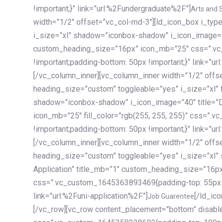
!important;}” link=”url:%2Fundergraduate%2F”]
Arts and 
width=”1/2″ offset=”vc_col-md-3″][ld_icon_box i_ty
i_size=”xl” shadow=”iconbox-shadow” i_icon_image=”4
custom_heading_size=”16px” icon_mb=”25″ css=”.v
!important;padding-bottom: 50px !important;}” link=”u
[/vc_column_inner][vc_column_inner width=”1/2″ offs
heading_size=”custom” toggleable=”yes” i_size=”xl” f
shadow=”iconbox-shadow” i_icon_image=”40″ title=”
icon_mb=”25″ fill_color=”rgb(255, 255, 255)” css=”
!important;padding-bottom: 50px !important;}” link=”u
[/vc_column_inner][vc_column_inner width=”1/2″ offs
heading_size=”custom” toggleable=”yes” i_size=”xl”
Application” title_mb=”1″ custom_heading_size=”16p
css=”.vc_custom_1645363893469{padding-top: 55px !i
link=”url:%2Funi-application%2F”]
[/ld_icon_box][/vc_column_inner][/vc_row_inner][/vc_column][/vc_row][vc_row content_placement=”bottom” disable_element=”yes” enable_gradient=”yes” css=”.vc_custom_1645358228692{padding-top: 100px !important;padding-bottom: 100px !important;}” gradient_bg=”linear-gradient(90deg, #7a263f 0%, rgb(45, 53, 68) 100%)”][vc_column enable_content_animation=”yes” ca_init_scale_x=”1″ ca_init_scale_y=”1″ ca_init_scale_z=”1″ ca_init_opacity=”0″ ca_an_scale_x=”1″ ca_an_scale_y=”1″ ca_an_scale_z=”1″ ca_an_opacity=”1″ offset=”vc_col-md-6″ ca_duration=”1800″ ca_delay=”180″ ca_init_translate_y=”35″][ld_fancy_heading tag=”h6″ color=”rgba(255, 255, 255, 0.6)”]Art, Sports, Science and more[/ld_fancy_heading][ld_fancy_heading tag=”h2″ color=”rgb(255, 255, 255)”]Our students develop insights that drive impact.[/ld_fancy_heading][/vc_column][vc_column offset=”vc_col-md-6″ responsive_align=”text-md-right” el_id=”carousel-nav-container” css=”.vc_custom_1575460984953{margin-bottom: 35px !important;}”][/vc_column][vc_column css=”.vc_custom_1575458684140{padding-top: 20px !important;}”][ld_carousel columns=”md:2.8|sm:2|xs:1.1|spacing_xs:10px” inactiv_opacity=”1″ enable_item_animation=”yes” cellalign=”left” prevnextbuttons=”yes” navappend=”custom_id” fullwidthside=”yes” navarrow=”6″ navsize=”carousel-n
Job Guarentee