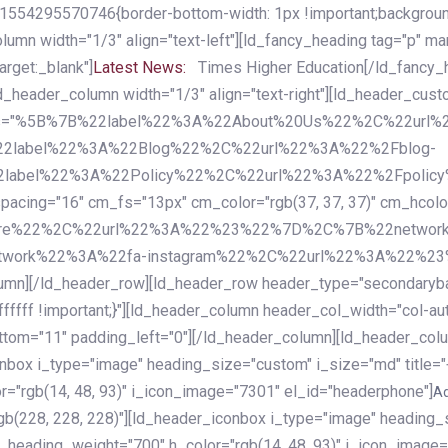
54295570746{border-bottom-width: 1px !important;background-c
column width="1/3" align="text-left"][ld_fancy_heading tag="p" m
rget:_blank"]
Latest News:
Times Higher Education[/ld_fancy_
ld_header_column width="1/3" align="text-right"][ld_header_cu
items="%5B%7B%22label%22%3A%22About%20Us%22%2C%22url
2label%22%3A%22Blog%22%2C%22url%22%3A%22%2Fblog-
abel%22%3A%22Policy%22%2C%22url%22%3A%22%2Fpolicy
16" cm_fs="13px" cm_color="rgb(37, 37, 37)" cm_hcolor="rg
quare%22%2C%22url%22%3A%22%23%22%7D%2C%7B%22networ
rk%22%3A%22fa-instagram%22%2C%22url%22%3A%22%23%22%7
column][/ld_header_row][ld_header_row header_type="secondar
fffff !important;}"][ld_header_column header_col_width="col-aut
tom="11" padding_left="0"][/ld_header_column][ld_header_colum
iconbox i_type="image" heading_size="custom" i_size="md" titl
r="rgb(14, 48, 93)" i_icon_image="7301" el_id="headerphone"]
A
gb(228, 228, 228)"][ld_header_iconbox i_type="image" heading_
_heading_weight="700" h_color="rgb(14, 48, 93)" i_icon_image=