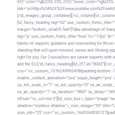
63)” color=”rgb(255, 255, 255)” hover_color=”rgb(255,
link=”url:https%3A%2F%2Fwww.youtube.com%2Fwatc
[/ld_images_group_container][/vc_column][vc_column
[ld_fancy_heading tag=”h2″ use_custom_fonts_title=”
margin=”bottom_small:0.7em”]Take advantage of many
tag=”p” use_custom_fonts_title=”true” fs=”17px” lh
hands-on support, guidance and counselling for those c
standing that will open mindset, career and lifelong opp
right for you. Our Counsellors are career experts with 
and the EU.[/ld_fancy_heading][ld_cf7 id=”8062″][/vc
css=”.vc_custom_1576249992438{padding-bottom: 120
enable_content_animation=”yes” equal_height=”yes” c
ca_init_scale_z=”1″ ca_init_opacity=”0″ ca_an_scale
ca_an_opacity=”1″ ca_duration=”1800″ ca_delay=”180″
offset=”vc_col-md-3″][ld_icon_box i_type=”image” he
shadow=”iconbox-shadow” i_icon_image=”39″ title=”
icon_mb=”25″ css=”.vc_custom_1645364030127{paddin