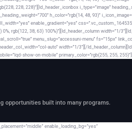
rgb(228, 228, 228)"][ld_header_iconbox i_type="image" heading
_heading_weight="700" h_color="rgb(14, 48, 93)" i_icon_image=
ll_width="yes" enable_gradient="yes" css=".vc_custom_164535
 68) 0%, rgb(122, 38, 63) 100%)"][ld_header_column width="1/3"
al_scroll="true" menu_slug="accessuni-menu" fs="15px" link_colo
ader_col_width="col-auto" width="1/3"][/ld_header_column][ld_
obile="lqd-show-on-mobile" primary_color="rgb(255, 255, 255)"
ng opportunities built into many programs.
nt_placement=”middle” enable_loading_bg=”yes”