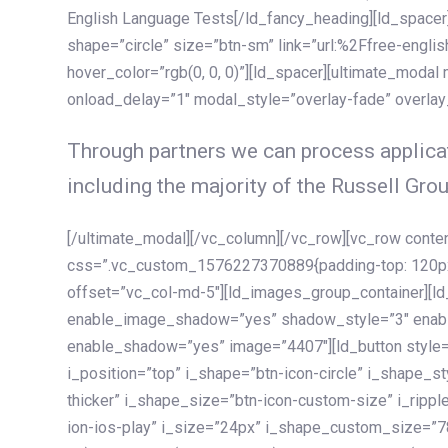
English Language Tests[/ld_fancy_heading][ld_spacer]
shape=”circle” size=”btn-sm” link=”url:%2Ffree-englis
hover_color=”rgb(0, 0, 0)”][ld_spacer][ultimate_modal
onload_delay=”1″ modal_style=”overlay-fade” overla
Through partners we can process applicat
including the majority of the Russell Grou
[/ultimate_modal][/vc_column][/vc_row][vc_row cont
css=”.vc_custom_1576227370889{padding-top: 120px !
offset=”vc_col-md-5″][ld_images_group_container][
enable_image_shadow=”yes” shadow_style=”3″ enab
enable_shadow=”yes” image=”4407″][ld_button style=”
i_position=”top” i_shape=”btn-icon-circle” i_shape_s
thicker” i_shape_size=”btn-icon-custom-size” i_ripple
ion-ios-play” i_size=”24px” i_shape_custom_size=”78p