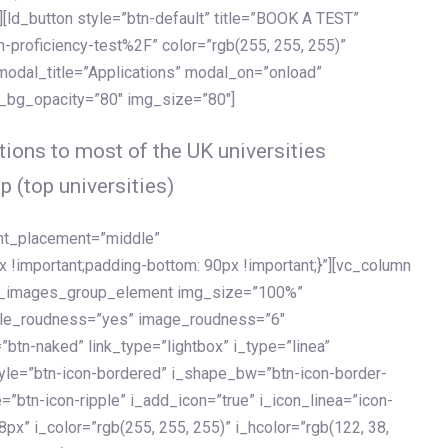
[ld_button style=”btn-default” title=”BOOK A TEST”
h-proficiency-test%2F” color=”rgb(255, 255, 255)”
 modal_title=”Applications” modal_on=”onload”
y_bg_opacity=”80″ img_size=”80″]
ions to most of the UK universities
p (top universities)
ent_placement=”middle”
important;padding-bottom: 90px !important;}”][vc_column
ld_images_group_element img_size=”100%”
le_roudness=”yes” image_roudness=”6″
btn-naked” link_type=”lightbox” i_type=”linea”
tyle=”btn-icon-bordered” i_shape_bw=”btn-icon-border-
=”btn-icon-ripple” i_add_icon=”true” i_icon_linea=”icon-
x” i_color=”rgb(255, 255, 255)” i_hcolor=”rgb(122, 38,