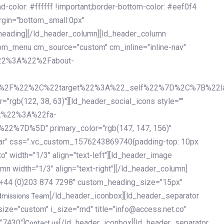
olor: #ffffff !important;border-bottom-color: #eef0f4
argin="bottom_small:0px"
heading][/ld_header_column][ld_header_column
stom_menu cm_source="custom" cm_inline="inline-nav"
%22%3A%22%2Fabout-
%2F%22%2C%22target%22%3A%22_self%22%7D%2C%7B%22la
b(122, 38, 63)"][ld_header_social_icons style=""
k%22%3A%22fa-
D%5D" primary_color="rgb(147, 147, 156)"
ybar" css=".vc_custom_1576243869740{padding-top: 10px
o" width="1/3" align="text-left"][ld_header_image
n width="1/3" align="text-right"][/ld_header_column]
e="+44 (0)203 874 7298" custom_heading_size="15px"
[/ld_header_iconbox][ld_header_separator
dmissions Team
size="custom" i_size="md" title="info@access.net.co"
"7430"]
[/ld_header_iconbox][ld_header_separator
Contact us