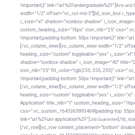
!important;}” link=”url:%2Fundergraduate%2F”]
Arts and 
width=”1/2″ offset=”vc_col-md-3″][ld_icon_box i_ty
i_size=”xl” shadow=”iconbox-shadow” i_icon_image=”4
custom_heading_size=”16px” icon_mb=”25″ css=”.v
!important;padding-bottom: 50px !important;}” link=”u
[/vc_column_inner][vc_column_inner width=”1/2″ offs
heading_size=”custom” toggleable=”yes” i_size=”xl” f
shadow=”iconbox-shadow” i_icon_image=”40″ title=”
icon_mb=”25″ fill_color=”rgb(255, 255, 255)” css=”
!important;padding-bottom: 50px !important;}” link=”u
[/vc_column_inner][vc_column_inner width=”1/2″ offs
heading_size=”custom” toggleable=”yes” i_size=”xl”
Application” title_mb=”1″ custom_heading_size=”16p
css=”.vc_custom_1645363893469{padding-top: 55px !i
link=”url:%2Funi-application%2F”]
[/ld_icon_box][/vc_column_inner][/vc_row_inner][/vc_column][/vc_row][vc_row content_placement=”bottom” disable_element=”yes” enable_gradient=”yes” css=”.vc_custom_1645358228692{padding-top: 100px !important;padding-bottom: 100px !important;}” gradient_bg=”linear-gradient(90deg, #7a263f 0%, rgb(45, 53, 68) 100%)”][vc_column enable_content_animation=”yes” ca_init_scale_x=”1″ ca_init_scale_y=”1″ ca_init_scale_z=”1″ ca_init_opacity=”0″ ca_an_scale_x=”1″ ca_an_scale_y=”1″ ca_an_scale_z=”1″ ca_an_opacity=”1″ offset=”vc_col-md-6″ ca_duration=”1800″ ca_delay=”180″ ca_init_translate_y=”35″][ld_fancy_heading tag=”h6″ color=”rgba(255, 255, 255, 0.6)”]Art, Sports, Science and more[/ld_fancy_heading][ld_fancy_heading tag=”h2″ color=”rgb(255, 255, 255)”]Our students develop insights that drive impact.[/ld_fancy_heading][/vc_column][vc_column offset=”vc_col-md-6″ responsive_align=”text-md-right” el_id=”carousel-nav-container” css=”.vc_custom_1575460984953{margin-bottom: 35px !important;}”][/vc_column][vc_column css=”.vc_custom_1575458684140{padding-top: 20px !important;}”][ld_carousel columns=”md:2.8|sm:2|xs:1.1|spacing_xs:10px” inactiv_opacity=”1″ enable_item_animation=”yes” cellalign=”left” prevnextbuttons=”yes” navappend=”custom_id” fullwidthside=”yes” navarrow=”6″ navsize=”carousel-n
Job Guarentee