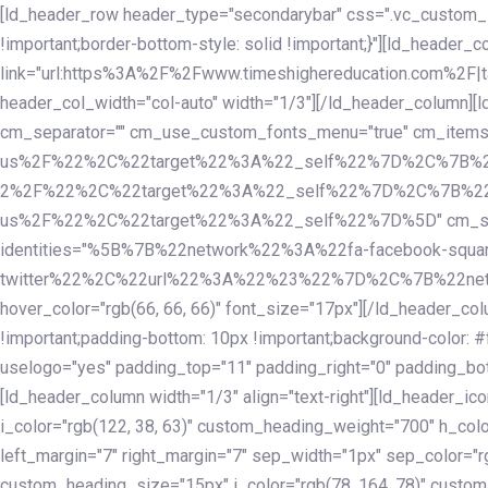
Skip
Skip
[ld_header_row header_type="secondarybar" css=".vc_custom_15
links
to
!important;border-bottom-style: solid !important;}"][ld_header_
primary
link="url:https%3A%2F%2Fwww.timeshighereducation.com%2F|ta
navigation
header_col_width="col-auto" width="1/3"][/ld_header_column][
Skip
cm_separator="" cm_use_custom_fonts_menu="true" cm_
to
us%2F%22%2C%22target%22%3A%22_self%22%7D%2C%7B%2
content
2%2F%22%2C%22target%22%3A%22_self%22%7D%2C%7B%22l
us%2F%22%2C%22target%22%3A%22_self%22%7D%5D" cm_spacing="
identities="%5B%7B%22network%22%3A%22fa-facebook-s
twitter%22%2C%22url%22%3A%22%23%22%7D%2C%7B%22netwo
hover_color="rgb(66, 66, 66)" font_size="17px"][/ld_header_
!important;padding-bottom: 10px !important;background-color: #f
uselogo="yes" padding_top="11" padding_right="0" padding_bot
[ld_header_column width="1/3" align="text-right"][ld_header_
i_color="rgb(122, 38, 63)" custom_heading_weight="700" h_colo
left_margin="7" right_margin="7" sep_width="1px" sep_color="r
custom_heading_size="15px" i_color="rgb(78, 164, 78)" custom