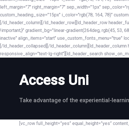
left_margin="7" right_margin="7" sep_width="1px" sep_color="
custom_heading_size="15px" i_color="rgb(78, 164, 78)" custom
[/ld_header_column][/ld_header_row][ld_header_row header_fu
!important;}" gradient_bg="linear-gradient(264deg, rgb(45, 53,
inactive" align_items="start" use_custom_fonts_menu="true" loc
[/ld_header_collapsed][/ld_header_column][ld_header_column he
responsive_align="text-lg-right"][ld_header_search show_on_m
Access Uni
Take advantage of the experiential-learni
[vc_row full_height=”yes” equal_height=”yes” conte