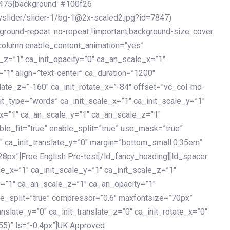
475{background: #100f26
vslider/slider-1/bg-1@2x-scaled2.jpg?id=7847)
kground-repeat: no-repeat !important;background-size: cover
c_column enable_content_animation=”yes”
e_z=”1″ ca_init_opacity=”0″ ca_an_scale_x=”1″
1″ align=”text-center” ca_duration=”1200″
slate_z=”-160″ ca_init_rotate_x=”-84″ offset=”vc_col-md-
it_type=”words” ca_init_scale_x=”1″ ca_init_scale_y=”1″
_x=”1″ ca_an_scale_y=”1″ ca_an_scale_z=”1″
le_fit=”true” enable_split=”true” use_mask=”true”
”0″ ca_init_translate_y=”0″ margin=”bottom_small:0.35em”
8px”]Free English Pre-test[/ld_fancy_heading][ld_spacer
le_x=”1″ ca_init_scale_y=”1″ ca_init_scale_z=”1″
y=”1″ ca_an_scale_z=”1″ ca_an_opacity=”1″
ble_split=”true” compressor=”0.6″ maxfontsize=”70px”
anslate_y=”0″ ca_init_translate_z=”0″ ca_init_rotate_x=”0″
55)” ls=”-0.4px”]UK Approved