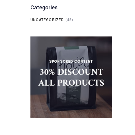
Categories
UNCATEGORIZED
(48)