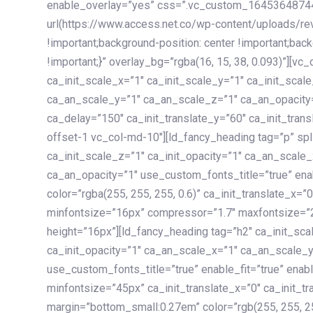
enable_overlay=”yes” css=”.vc_custom_1645364874
url(https://www.access.net.co/wp-content/uploads/re
!important;background-position: center !important;bac
!important;}” overlay_bg=”rgba(16, 15, 38, 0.093)”][v
ca_init_scale_x=”1″ ca_init_scale_y=”1″ ca_init_scal
ca_an_scale_y=”1″ ca_an_scale_z=”1″ ca_an_opacity=”
ca_delay=”150″ ca_init_translate_y=”60″ ca_init_tran
offset-1 vc_col-md-10″][ld_fancy_heading tag=”p” spl
ca_init_scale_z=”1″ ca_init_opacity=”1″ ca_an_scale
ca_an_opacity=”1″ use_custom_fonts_title=”true” enab
color=”rgba(255, 255, 255, 0.6)” ca_init_translate_x=
minfontsize=”16px” compressor=”1.7″ maxfontsize=”2
height=”16px”][ld_fancy_heading tag=”h2″ ca_init_sca
ca_init_opacity=”1″ ca_an_scale_x=”1″ ca_an_scale_
use_custom_fonts_title=”true” enable_fit=”true” ena
minfontsize=”45px” ca_init_translate_x=”0″ ca_init_tr
margin=”bottom_small:0.27em” color=”rgb(255, 255, 2