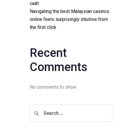
сайт
Navigating the best Malaysian casinos
online feels surprisingly intuitive from
the first click
Recent
Comments
No comments to show.
Search
for: