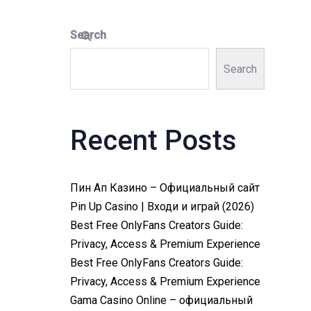
Search
Search
Recent Posts
Пин Ап Казино – Официальный сайт
Pin Up Casino | Входи и играй (2026)
Best Free OnlyFans Creators Guide:
Privacy, Access & Premium Experience
Best Free OnlyFans Creators Guide:
Privacy, Access & Premium Experience
Gama Casino Online – официальный