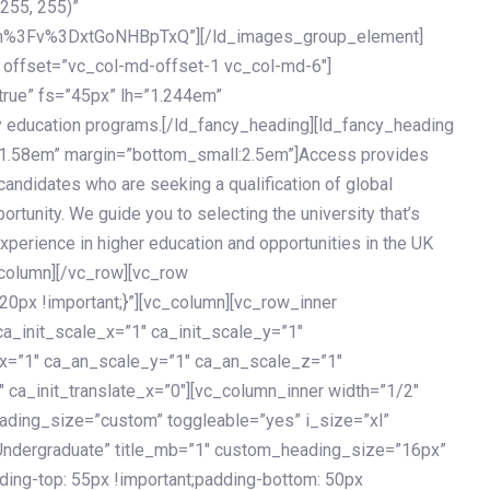
 255, 255)”
h%3Fv%3DxtGoNHBpTxQ”][/ld_images_group_element]
 offset=”vc_col-md-offset-1 vc_col-md-6″]
true” fs=”45px” lh=”1.244em”
 education programs.[/ld_fancy_heading][ld_fancy_heading
=”1.58em” margin=”bottom_small:2.5em”]Access provides
andidates who are seeking a qualification of global
ortunity. We guide you to selecting the university that’s
experience in higher education and opportunities in the UK
_column][/vc_row][vc_row
px !important;}”][vc_column][vc_row_inner
a_init_scale_x=”1″ ca_init_scale_y=”1″
_x=”1″ ca_an_scale_y=”1″ ca_an_scale_z=”1″
 ca_init_translate_x=”0″][vc_column_inner width=”1/2″
ading_size=”custom” toggleable=”yes” i_size=”xl”
Undergraduate” title_mb=”1″ custom_heading_size=”16px”
g-top: 55px !important;padding-bottom: 50px