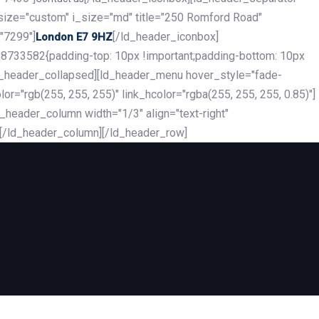
_size="custom" i_size="md" title="250 Romford Road"
"7299"]
[/ld_header_iconbox]
London E7 9HZ
8733582{padding-top: 10px !important;padding-bottom: 10px
][ld_header_collapsed][ld_header_menu hover_style="fade-
r="rgb(255, 255, 255)" link_hcolor="rgba(255, 255, 255, 0.85)"]
header_column width="1/3" align="text-right"
][/ld_header_column][/ld_header_row]