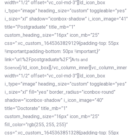
width=”1/2″ offset=”vc_col-md-3″][ld_icon_box
i_type=”image” heading_size=”custom” toggleable=”yes”
i_size=”xl” shadow=”iconbox-shadow” i_icon_image=”41″
title=”Postgraduate” title_mb=”1″
custom_heading_size=”16px” icon_mb=”25″
css=”.vc_custom_1645363829129{padding-top: 55px
!important;padding-bottom: 50px !important;}”
link=”url:%2Fpostgraduate%2F”]
Arts and
[/ld_icon_box][/vc_column_inner][vc_column_inner
Science
width=”1/2″ offset=”vc_col-md-3″][ld_icon_box
i_type=”image” heading_size=”custom” toggleable=”yes”
i_size=”xl” fill=”yes” border_radius=”iconbox-round”
shadow=”iconbox-shadow” i_icon_image=”40″
title=”Doctorate” title_mb=”1″
custom_heading_size=”16px” icon_mb=”25″
fill_color=”rgb(255, 255, 255)”
css=”.vc_custom_1645363851328{padding-top: 55px