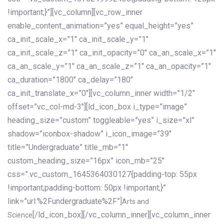
!important;}”][vc_column][vc_row_inner
enable_content_animation=”yes” equal_height=”yes”
ca_init_scale_x=”1″ ca_init_scale_y=”1″
ca_init_scale_z=”1″ ca_init_opacity=”0″ ca_an_scale_x=”1″
ca_an_scale_y=”1″ ca_an_scale_z=”1″ ca_an_opacity=”1″
ca_duration=”1800″ ca_delay=”180″
ca_init_translate_x=”0″][vc_column_inner width=”1/2″
offset=”vc_col-md-3″][ld_icon_box i_type=”image”
heading_size=”custom” toggleable=”yes” i_size=”xl”
shadow=”iconbox-shadow” i_icon_image=”39″
title=”Undergraduate” title_mb=”1″
custom_heading_size=”16px” icon_mb=”25″
css=”.vc_custom_1645364030127{padding-top: 55px
!important;padding-bottom: 50px !important;}”
link=”url:%2Fundergraduate%2F”]
Arts and
[/ld_icon_box][/vc_column_inner][vc_column_inner
Science