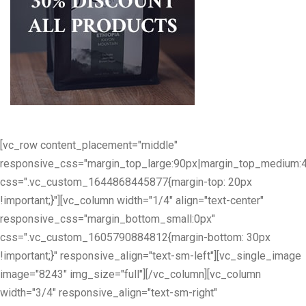
[vc_row content_placement="middle"
responsive_css="margin_top_large:90px|margin_top_medium:
css=".vc_custom_1644868445877{margin-top: 20px
!important;}"][vc_column width="1/4" align="text-center"
responsive_css="margin_bottom_small:0px"
css=".vc_custom_1605790884812{margin-bottom: 30px
!important;}" responsive_align="text-sm-left"][vc_single_image
image="8243" img_size="full"][/vc_column][vc_column
width="3/4" responsive_align="text-sm-right"