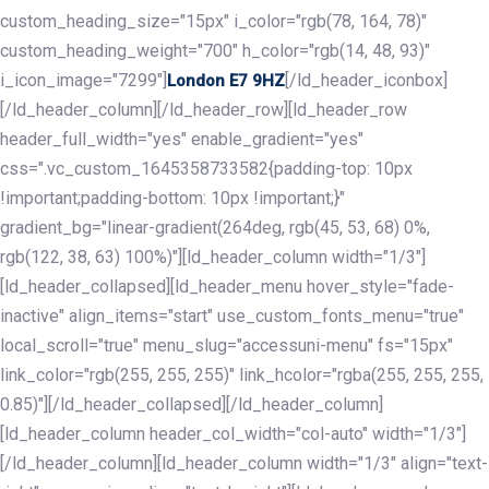
custom_heading_size="15px" i_color="rgb(78, 164, 78)"
custom_heading_weight="700" h_color="rgb(14, 48, 93)"
i_icon_image="7299"]
[/ld_header_iconbox]
London E7 9HZ
[/ld_header_column][/ld_header_row][ld_header_row
header_full_width="yes" enable_gradient="yes"
css=".vc_custom_1645358733582{padding-top: 10px
!important;padding-bottom: 10px !important;}"
gradient_bg="linear-gradient(264deg, rgb(45, 53, 68) 0%,
rgb(122, 38, 63) 100%)"][ld_header_column width="1/3"]
[ld_header_collapsed][ld_header_menu hover_style="fade-
inactive" align_items="start" use_custom_fonts_menu="true"
local_scroll="true" menu_slug="accessuni-menu" fs="15px"
link_color="rgb(255, 255, 255)" link_hcolor="rgba(255, 255, 255,
0.85)"][/ld_header_collapsed][/ld_header_column]
[ld_header_column header_col_width="col-auto" width="1/3"]
[/ld_header_column][ld_header_column width="1/3" align="text-