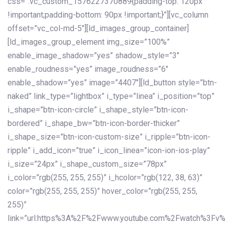
css=”.vc_custom_1576227370889{padding-top: 120px
!important;padding-bottom: 90px !important;}”][vc_column
offset=”vc_col-md-5″][ld_images_group_container]
[ld_images_group_element img_size=”100%”
enable_image_shadow=”yes” shadow_style=”3″
enable_roudness=”yes” image_roudness=”6″
enable_shadow=”yes” image=”4407″][ld_button style=”btn-
naked” link_type=”lightbox” i_type=”linea” i_position=”top”
i_shape=”btn-icon-circle” i_shape_style=”btn-icon-
bordered” i_shape_bw=”btn-icon-border-thicker”
i_shape_size=”btn-icon-custom-size” i_ripple=”btn-icon-
ripple” i_add_icon=”true” i_icon_linea=”icon-ion-ios-play”
i_size=”24px” i_shape_custom_size=”78px”
i_color=”rgb(255, 255, 255)” i_hcolor=”rgb(122, 38, 63)”
color=”rgb(255, 255, 255)” hover_color=”rgb(255, 255,
255)”
link=”url:https%3A%2F%2Fwww.youtube.com%2Fwatch%3Fv