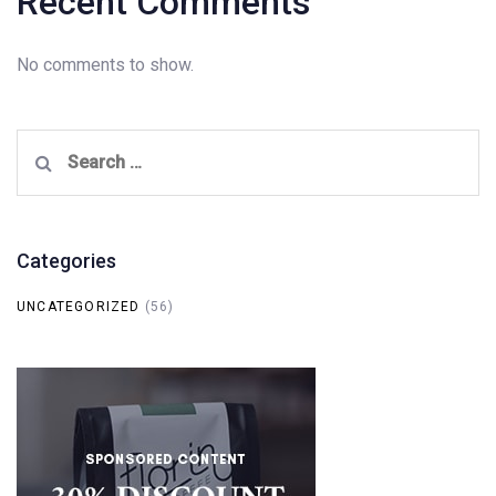
Recent Comments
No comments to show.
Search
for:
Categories
UNCATEGORIZED
(56)