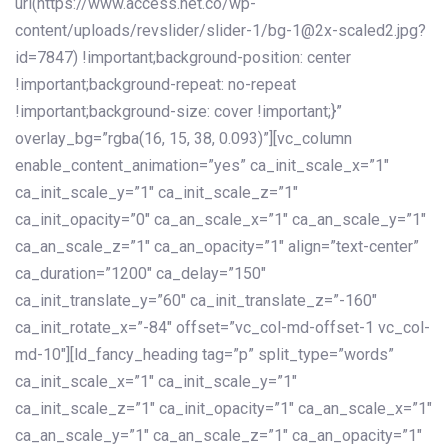
url(https://www.access.net.co/wp-
content/uploads/revslider/slider-1/bg-1@2x-scaled2.jpg?
id=7847) !important;background-position: center
!important;background-repeat: no-repeat
!important;background-size: cover !important;}”
overlay_bg=”rgba(16, 15, 38, 0.093)”][vc_column
enable_content_animation=”yes” ca_init_scale_x=”1″
ca_init_scale_y=”1″ ca_init_scale_z=”1″
ca_init_opacity=”0″ ca_an_scale_x=”1″ ca_an_scale_y=”1″
ca_an_scale_z=”1″ ca_an_opacity=”1″ align=”text-center”
ca_duration=”1200″ ca_delay=”150″
ca_init_translate_y=”60″ ca_init_translate_z=”-160″
ca_init_rotate_x=”-84″ offset=”vc_col-md-offset-1 vc_col-
md-10″][ld_fancy_heading tag=”p” split_type=”words”
ca_init_scale_x=”1″ ca_init_scale_y=”1″
ca_init_scale_z=”1″ ca_init_opacity=”1″ ca_an_scale_x=”1″
ca_an_scale_y=”1″ ca_an_scale_z=”1″ ca_an_opacity=”1″