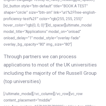
[ld_button style=”btn-default” title=”BOOK A TEST”
shape=”circle” size=”btn-sm” link=”url:%2Ffree-english-
proficiency-test%2F” color=”rgb(255, 255, 255)”
hover_color=”rgb(0, 0, 0)”][ld_spacer][ultimate_modal
modal_title=”Applications” modal_on=”onload”
onload_delay=”1″ modal_style=”overlay-fade”
overlay_bg_opacity=”80″ img_size=”80″]
Through partners we can process
applications to most of the UK universities
including the majority of the Russell Group
(top universities)
[/ultimate_modal][/vc_column][/vc_row][vc_row
content_placement=”middle”