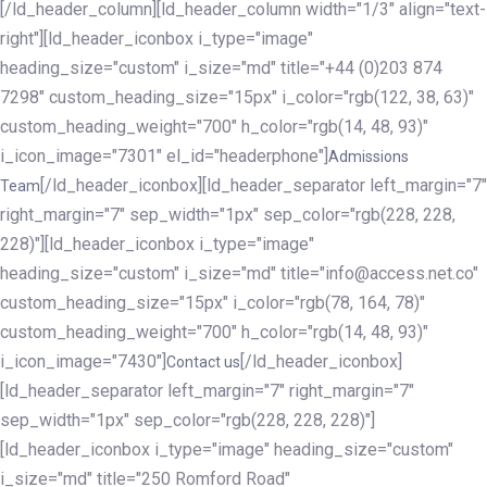
[/ld_header_column][ld_header_column width="1/3" align="text-
right"][ld_header_iconbox i_type="image"
heading_size="custom" i_size="md" title="+44 (0)203 874
7298" custom_heading_size="15px" i_color="rgb(122, 38, 63)"
custom_heading_weight="700" h_color="rgb(14, 48, 93)"
i_icon_image="7301" el_id="headerphone"]
Admissions
[/ld_header_iconbox][ld_header_separator left_margin="7"
Team
right_margin="7" sep_width="1px" sep_color="rgb(228, 228,
228)"][ld_header_iconbox i_type="image"
heading_size="custom" i_size="md" title="info@access.net.co"
custom_heading_size="15px" i_color="rgb(78, 164, 78)"
custom_heading_weight="700" h_color="rgb(14, 48, 93)"
i_icon_image="7430"]
[/ld_header_iconbox]
Contact us
[ld_header_separator left_margin="7" right_margin="7"
sep_width="1px" sep_color="rgb(228, 228, 228)"]
[ld_header_iconbox i_type="image" heading_size="custom"
i_size="md" title="250 Romford Road"