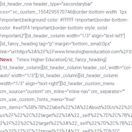
Skip
Skip
[ld_header_row header_type="secondarybar"
links
to
css=".vc_custom_1554295570746{border-bottom-width: 1px
primary
!important;background-color: #ffffff !important;border-bottom-
navigation
color: #eef0f4 !important;border-bottom-style: solid
Skip
!important;}"][ld_header_column width="1/3" align="text-left"]
to
[ld_fancy_heading tag="p" margin="bottom_small:0px"
content
link="url:https%3A%2F%2Fwww.timeshighereducation.com%2F|ta
News:
Times Higher Education[/ld_fancy_heading]
[/ld_header_column][ld_header_column header_col_width="col-
auto" width="1/3"][/ld_header_column][ld_header_column
width="1/3" align="text-right"][ld_header_custom_menu
cm_source="custom" cm_inline="inline-nav" cm_separator=""
cm_use_custom_fonts_menu="true"
cm_items="%5B%7B%22label%22%3A%22About%20Us%22%2C
us%2F%22%2C%22target%22%3A%22_self%22%7D%2C%7B%2
2%2F%22%2C%22target%22%3A%22_self%22%7D%2C%7B%22l
us%2F%22%2C%22target%22%3A%22_self%22%7D%5D"