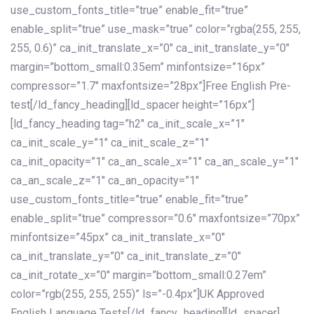
use_custom_fonts_title=”true” enable_fit=”true”
enable_split=”true” use_mask=”true” color=”rgba(255, 255,
255, 0.6)” ca_init_translate_x=”0″ ca_init_translate_y=”0″
margin=”bottom_small:0.35em” minfontsize=”16px”
compressor=”1.7″ maxfontsize=”28px”]Free English Pre-
test[/ld_fancy_heading][ld_spacer height=”16px”]
[ld_fancy_heading tag=”h2″ ca_init_scale_x=”1″
ca_init_scale_y=”1″ ca_init_scale_z=”1″
ca_init_opacity=”1″ ca_an_scale_x=”1″ ca_an_scale_y=”1″
ca_an_scale_z=”1″ ca_an_opacity=”1″
use_custom_fonts_title=”true” enable_fit=”true”
enable_split=”true” compressor=”0.6″ maxfontsize=”70px”
minfontsize=”45px” ca_init_translate_x=”0″
ca_init_translate_y=”0″ ca_init_translate_z=”0″
ca_init_rotate_x=”0″ margin=”bottom_small:0.27em”
color=”rgb(255, 255, 255)” ls=”-0.4px”]UK Approved
English Language Tests[/ld_fancy_heading][ld_spacer]