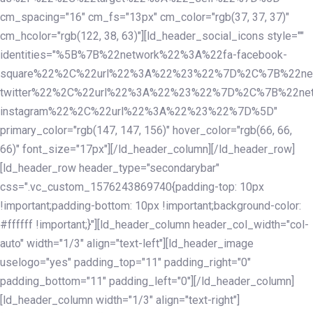
cm_spacing="16" cm_fs="13px" cm_color="rgb(37, 37, 37)"
cm_hcolor="rgb(122, 38, 63)"][ld_header_social_icons style=""
identities="%5B%7B%22network%22%3A%22fa-facebook-
square%22%2C%22url%22%3A%22%23%22%7D%2C%7B%22ne
twitter%22%2C%22url%22%3A%22%23%22%7D%2C%7B%22ne
instagram%22%2C%22url%22%3A%22%23%22%7D%5D"
primary_color="rgb(147, 147, 156)" hover_color="rgb(66, 66,
66)" font_size="17px"][/ld_header_column][/ld_header_row]
[ld_header_row header_type="secondarybar"
css=".vc_custom_1576243869740{padding-top: 10px
!important;padding-bottom: 10px !important;background-color:
#ffffff !important;}"][ld_header_column header_col_width="col-
auto" width="1/3" align="text-left"][ld_header_image
uselogo="yes" padding_top="11" padding_right="0"
padding_bottom="11" padding_left="0"][/ld_header_column]
[ld_header_column width="1/3" align="text-right"]