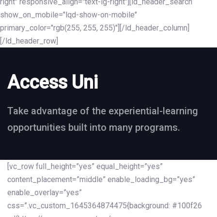
right" responsive_align="text-lg-right"][ld_header_search
show_on_mobile="lqd-show-on-mobile"
primary_color="rgb(255, 255, 255)"][/ld_header_column]
[/ld_header_row]
Access Uni
Take advantage of the experiential-learning
opportunities built into many programs.
[vc_row full_height=”yes” equal_height=”yes”
content_placement=”middle” enable_loading_bg=”yes”
enable_overlay=”yes”
css=”.vc_custom_1645364874475{background: #100f26