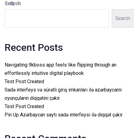
Search
Search
Recent Posts
Navigating 9kboss app feels like flipping through an
effortlessly intuitive digital playbook
Test Post Created
Sadə interfeys və sürətli giriş imkanları ilə azərbaycanlı
oyunçuların diqqətini çəkir
Test Post Created
Pin Up Azərbaycan saytı sadə interfeysi ilə diqqət çəkir