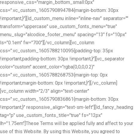
responsive_css="margin_bottom_small:0px"
css=".vc_custom_1605790894784{margin-bottom: 30px
!important;}"][ld_custom_menu inline="inline-nav" separator=""
transform="uppercase" use_custom_fonts_menu="true"
menu_slug="alcodice_footer_menu" spacing="13" fs="10px"
ls="0.1em" fw="700"][/vc_column][vc_column
css=".vc_custom_1605788210095{padding-top: 35px
!important;padding-bottom: 30px !important;}"][vc_separator
color="custom" accent_color="rgba(0,0,0,0.2)"
css=".vc_custom_1605788268753{margin-top: 0px
!important;margin-bottom: 0px !important;}"][/vc_column]
[vc_column width="2/3" align="text-center"
css=".vc_custom_1605790836861{margin-bottom: 30px
!important;}" responsive_align="text-sm-left"][ld_fancy_heading
tag="p" use_custom_fonts_title="true" fs="12px"
lh="1.75em"]These Terms will be applied fully and affect to your
use of this Website. By using this Website, you agreed to