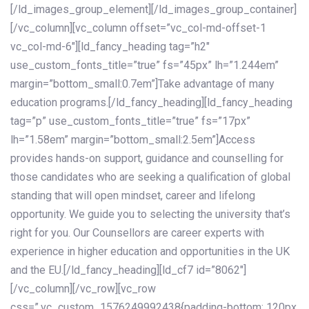
[/ld_images_group_element][/ld_images_group_container]
[/vc_column][vc_column offset=”vc_col-md-offset-1
vc_col-md-6″][ld_fancy_heading tag=”h2″
use_custom_fonts_title=”true” fs=”45px” lh=”1.244em”
margin=”bottom_small:0.7em”]Take advantage of many
education programs.[/ld_fancy_heading][ld_fancy_heading
tag=”p” use_custom_fonts_title=”true” fs=”17px”
lh=”1.58em” margin=”bottom_small:2.5em”]Access
provides hands-on support, guidance and counselling for
those candidates who are seeking a qualification of global
standing that will open mindset, career and lifelong
opportunity. We guide you to selecting the university that’s
right for you. Our Counsellors are career experts with
experience in higher education and opportunities in the UK
and the EU.[/ld_fancy_heading][ld_cf7 id=”8062″]
[/vc_column][/vc_row][vc_row
css=”.vc_custom_1576249992438{padding-bottom: 120px