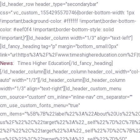
Skip
Skip
[ld_header_row header_type="secondarybar"
links
to
css=".vc_custom_1554295570746{border-bottom-width: 1px
primary
!important;background-color: #ffffff !important;border-bottom-
navigation
color: #eef0f4 !important;border-bottom-style: solid
Skip
!important;}"][ld_header_column width="1/3" align="text-left"]
to
[ld_fancy_heading tag="p" margin="bottom_small:0px"
content
link="url:https%3A%2F%2Fwww.timeshighereducation.com%2F|ta
News:
Times Higher Education[/ld_fancy_heading]
[/ld_header_column][ld_header_column header_col_width="col-
auto" width="1/3"][/ld_header_column][ld_header_column
width="1/3" align="text-right"][ld_header_custom_menu
cm_source="custom" cm_inline="inline-nav" cm_separator=""
cm_use_custom_fonts_menu="true"
cm_items="%5B%7B%22label%22%3A%22About%20Us%22%2C
us%2F%22%2C%22target%22%3A%22_self%22%7D%2C%7B%2
2%2F%22%2C%22target%22%3A%22_self%22%7D%2C%7B%22l
us%2F%22%2C%22target%22%3A%22_self%22%7D%5D"