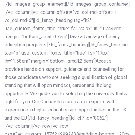
[/ld_images_group_element][/ld_images_group_container]
[/vc_column][vc_column offset=”vc_col-md-offset-1
vc_col-md-6″][ld_fancy_heading tag=”h2″
use_custom_fonts_title=”true” fs=”45px” lh=”1.244em”
margin=”bottom_small:0.7em”]Take advantage of many
education programs.[/ld_fancy_heading][ld_fancy_heading
tag=”p” use_custom_fonts_title=”true” fs=”17px”
lh=”1.58em” margin=”bottom_small:2.5em”]Access
provides hands-on support, guidance and counselling for
those candidates who are seeking a qualification of global
standing that will open mindset, career and lifelong
opportunity. We guide you to selecting the university that’s
right for you. Our Counsellors are career experts with
experience in higher education and opportunities in the UK
and the EU.[/ld_fancy_heading][ld_cf7 id=”8062″]
[/vc_column][/vc_row][vc_row
css=”.vc_custom_1576249992438{padding-bottom: 120px