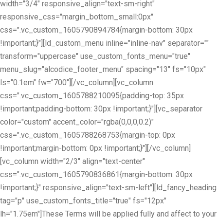
width="3/4" responsive_align="text-sm-right"
responsive_css="margin_bottom_small:0px"
css=".vc_custom_1605790894784{margin-bottom: 30px
!important;}"][ld_custom_menu inline="inline-nav" separator=""
transform="uppercase" use_custom_fonts_menu="true"
menu_slug="alcodice_footer_menu" spacing="13" fs="10px"
ls="0.1em" fw="700"][/vc_column][vc_column
css=".vc_custom_1605788210095{padding-top: 35px
!important;padding-bottom: 30px !important;}"][vc_separator
color="custom" accent_color="rgba(0,0,0,0.2)"
css=".vc_custom_1605788268753{margin-top: 0px
!important;margin-bottom: 0px !important;}"][/vc_column]
[vc_column width="2/3" align="text-center"
css=".vc_custom_1605790836861{margin-bottom: 30px
!important;}" responsive_align="text-sm-left"][ld_fancy_heading
tag="p" use_custom_fonts_title="true" fs="12px"
lh="1.75em"]These Terms will be applied fully and affect to your