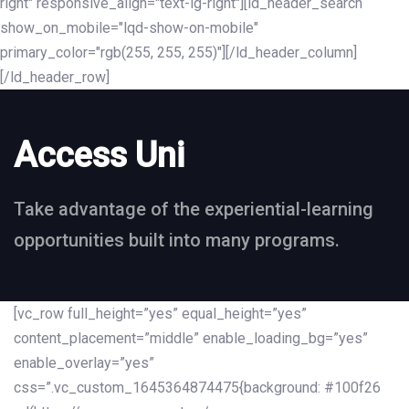
right" responsive_align="text-lg-right"][ld_header_search
show_on_mobile="lqd-show-on-mobile"
primary_color="rgb(255, 255, 255)"][/ld_header_column]
[/ld_header_row]
Access Uni
Take advantage of the experiential-learning
opportunities built into many programs.
[vc_row full_height=”yes” equal_height=”yes”
content_placement=”middle” enable_loading_bg=”yes”
enable_overlay=”yes”
css=”.vc_custom_1645364874475{background: #100f26