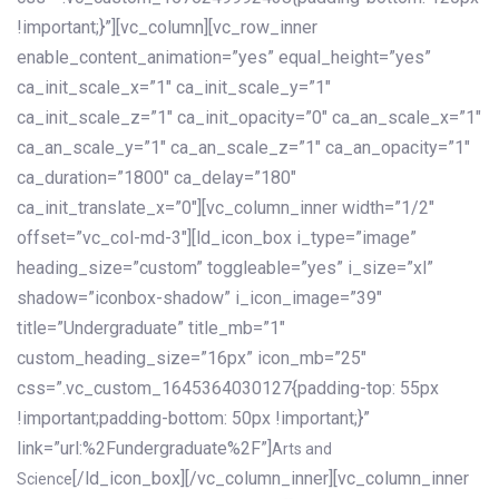
!important;}”][vc_column][vc_row_inner
enable_content_animation=”yes” equal_height=”yes”
ca_init_scale_x=”1″ ca_init_scale_y=”1″
ca_init_scale_z=”1″ ca_init_opacity=”0″ ca_an_scale_x=”1″
ca_an_scale_y=”1″ ca_an_scale_z=”1″ ca_an_opacity=”1″
ca_duration=”1800″ ca_delay=”180″
ca_init_translate_x=”0″][vc_column_inner width=”1/2″
offset=”vc_col-md-3″][ld_icon_box i_type=”image”
heading_size=”custom” toggleable=”yes” i_size=”xl”
shadow=”iconbox-shadow” i_icon_image=”39″
title=”Undergraduate” title_mb=”1″
custom_heading_size=”16px” icon_mb=”25″
css=”.vc_custom_1645364030127{padding-top: 55px
!important;padding-bottom: 50px !important;}”
link=”url:%2Fundergraduate%2F”]
Arts and
[/ld_icon_box][/vc_column_inner][vc_column_inner
Science