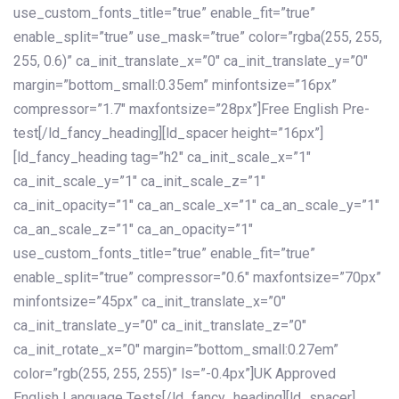
use_custom_fonts_title=”true” enable_fit=”true”
enable_split=”true” use_mask=”true” color=”rgba(255, 255,
255, 0.6)” ca_init_translate_x=”0″ ca_init_translate_y=”0″
margin=”bottom_small:0.35em” minfontsize=”16px”
compressor=”1.7″ maxfontsize=”28px”]Free English Pre-
test[/ld_fancy_heading][ld_spacer height=”16px”]
[ld_fancy_heading tag=”h2″ ca_init_scale_x=”1″
ca_init_scale_y=”1″ ca_init_scale_z=”1″
ca_init_opacity=”1″ ca_an_scale_x=”1″ ca_an_scale_y=”1″
ca_an_scale_z=”1″ ca_an_opacity=”1″
use_custom_fonts_title=”true” enable_fit=”true”
enable_split=”true” compressor=”0.6″ maxfontsize=”70px”
minfontsize=”45px” ca_init_translate_x=”0″
ca_init_translate_y=”0″ ca_init_translate_z=”0″
ca_init_rotate_x=”0″ margin=”bottom_small:0.27em”
color=”rgb(255, 255, 255)” ls=”-0.4px”]UK Approved
English Language Tests[/ld_fancy_heading][ld_spacer]