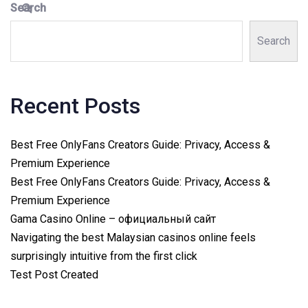
Search
Search
Recent Posts
Best Free OnlyFans Creators Guide: Privacy, Access &
Premium Experience
Best Free OnlyFans Creators Guide: Privacy, Access &
Premium Experience
Gama Casino Online – официальный сайт
Navigating the best Malaysian casinos online feels
surprisingly intuitive from the first click
Test Post Created