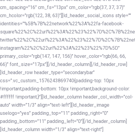
cm_spacing="16" cm_fs="13px" cm_color="rgb(37, 37, 37)"
cm_hcolor="rgb(122, 38, 63)"][ld_header_social_icons style=""
identities="%5B%7B%22network%22%3A%22fa-facebook-
square%22%2C%22url%22%3A%22%23%22%7D%2C%7B%22ne
twitter%22%2C%22url%22%3A%22%23%22%7D%2C%7B%22ne
instagram%22%2C%22url%22%3A%22%23%22%7D%5D"
primary_color="rgb(147, 147, 156)" hover_color="rgb(66, 66,
66)" font_size="17px"][/ld_header_column][/ld_header_row]
[ld_header_row header_type="secondarybar"
css=".vc_custom_1576243869740{padding-top: 10px
!important;padding-bottom: 10px !important;background-color:
#ffffff !important;}"][ld_header_column header_col_width="col-
auto" width="1/3" align="text-left"][ld_header_image
uselogo="yes" padding_top="11" padding_right="0"
padding_bottom="11" padding_left="0"][/ld_header_column]
[ld_header_column width="1/3" align="text-right"]