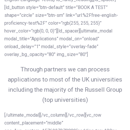
[ld_button style=”btn-default” title=”BOOK A TEST”
shape=”circle” size=”btn-sm” link=”url:%2Ffree-english-
proficiency-test%2F” color=”rgb(255, 255, 255)”
hover_color=”rgb(0, 0, 0)”][ld_spacer][ultimate_modal
modal_title=”Applications” modal_on=”onload”
onload_delay=”1″ modal_style=”overlay-fade”
overlay_bg_opacity=”80″ img_size=”80″]
Through partners we can process
applications to most of the UK universities
including the majority of the Russell Group
(top universities)
[/ultimate_modal][/vc_column][/vc_row][vc_row
content_placement=”middle”