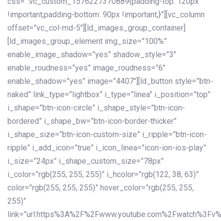
css=”.vc_custom_1576227370889{padding-top: 120px
!important;padding-bottom: 90px !important;}”][vc_column
offset=”vc_col-md-5″][ld_images_group_container]
[ld_images_group_element img_size=”100%”
enable_image_shadow=”yes” shadow_style=”3″
enable_roudness=”yes” image_roudness=”6″
enable_shadow=”yes” image=”4407″][ld_button style=”btn-
naked” link_type=”lightbox” i_type=”linea” i_position=”top”
i_shape=”btn-icon-circle” i_shape_style=”btn-icon-
bordered” i_shape_bw=”btn-icon-border-thicker”
i_shape_size=”btn-icon-custom-size” i_ripple=”btn-icon-
ripple” i_add_icon=”true” i_icon_linea=”icon-ion-ios-play”
i_size=”24px” i_shape_custom_size=”78px”
i_color=”rgb(255, 255, 255)” i_hcolor=”rgb(122, 38, 63)”
color=”rgb(255, 255, 255)” hover_color=”rgb(255, 255,
255)”
link=”url:https%3A%2F%2Fwww.youtube.com%2Fwatch%3Fv