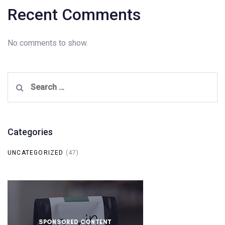
Recent Comments
No comments to show.
Search
for:
Categories
UNCATEGORIZED
(47)