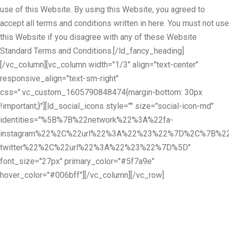
use of this Website. By using this Website, you agreed to
accept all terms and conditions written in here. You must not use
this Website if you disagree with any of these Website
Standard Terms and Conditions.[/ld_fancy_heading]
[/vc_column][vc_column width="1/3" align="text-center"
responsive_align="text-sm-right"
css=".vc_custom_1605790848474{margin-bottom: 30px
!important;}"][ld_social_icons style="" size="social-icon-md"
identities="%5B%7B%22network%22%3A%22fa-
instagram%22%2C%22url%22%3A%22%23%22%7D%2C%7B%22
twitter%22%2C%22url%22%3A%22%23%22%7D%5D"
font_size="27px" primary_color="#5f7a9e"
hover_color="#006bff"][/vc_column][/vc_row]