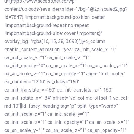
url(https://www.access.net.co/wp-
content/uploads/revslider/slider-1/bg-1@2x-scaled2.jpg?
id=7847) !important;background-position: center
!important;background-repeat: no-repeat
!important;background-size: cover !important;}”
overlay_bg=”rgba(16, 15, 38, 0.093)”][vc_column
enable_content_animation=”yes” ca_init_scale_x=”1″
ca_init_scale_y=”1″ ca_init_scale_z=”1″
ca_init_opacity=”0″ ca_an_scale_x=”1″ ca_an_scale_y=”1″
ca_an_scale_z=”1″ ca_an_opacity=”1″ align=”text-center”
ca_duration=”1200″ ca_delay=”150″
ca_init_translate_y=”60″ ca_init_translate_z=”-160″
ca_init_rotate_x=”-84″ offset=”vc_col-md-offset-1 vc_col-
md-10″][ld_fancy_heading tag=”p” split_type=”words”
ca_init_scale_x=”1″ ca_init_scale_y=”1″
ca_init_scale_z=”1″ ca_init_opacity=”1″ ca_an_scale_x=”1″
ca_an_scale_y=”1″ ca_an_scale_z=”1″ ca_an_opacity=”1″