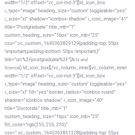
width=”1/2″ offset=”vc_col-md-3″][ld_icon_box
i_type=”image” heading_size=”custom” toggleable=”yes”
i_size=”xl” shadow=”iconbox-shadow” i_icon_image=”41″
title=”Postgraduate” title_mb=”1″
custom_heading_size=”16px” icon_mb=”25″
css=”.vc_custom_1645363829129{padding-top: 55px
!important;padding-bottom: 50px !important;}”
link=”url:%2Fpostgraduate%2F”]
Arts and
[/ld_icon_box][/vc_column_inner][vc_column_inner
Science
width=”1/2″ offset=”vc_col-md-3″][ld_icon_box
i_type=”image” heading_size=”custom” toggleable=”yes”
i_size=”xl” fill=”yes” border_radius=”iconbox-round”
shadow=”iconbox-shadow” i_icon_image=”40″
title=”Doctorate” title_mb=”1″
custom_heading_size=”16px” icon_mb=”25″
fill_color=”rgb(255, 255, 255)”
css=”.vc_custom_1645363851328{padding-top: 55px