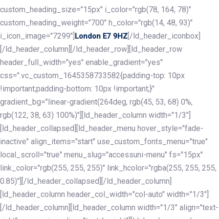
custom_heading_size="15px" i_color="rgb(78, 164, 78)"
custom_heading_weight="700" h_color="rgb(14, 48, 93)"
i_icon_image="7299"]
[/ld_header_iconbox]
London E7 9HZ
[/ld_header_column][/ld_header_row][ld_header_row
header_full_width="yes" enable_gradient="yes"
css=".vc_custom_1645358733582{padding-top: 10px
!important;padding-bottom: 10px !important;}"
gradient_bg="linear-gradient(264deg, rgb(45, 53, 68) 0%,
rgb(122, 38, 63) 100%)"][ld_header_column width="1/3"]
[ld_header_collapsed][ld_header_menu hover_style="fade-
inactive" align_items="start" use_custom_fonts_menu="true"
local_scroll="true" menu_slug="accessuni-menu" fs="15px"
link_color="rgb(255, 255, 255)" link_hcolor="rgba(255, 255, 255,
0.85)"][/ld_header_collapsed][/ld_header_column]
[ld_header_column header_col_width="col-auto" width="1/3"]
[/ld_header_column][ld_header_column width="1/3" align="text-