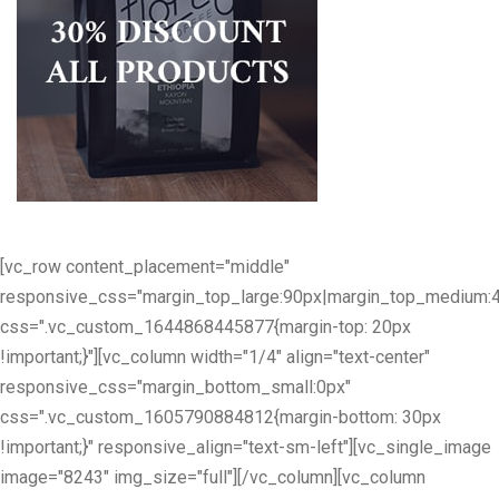
[vc_row content_placement="middle"
responsive_css="margin_top_large:90px|margin_top_medium:
css=".vc_custom_1644868445877{margin-top: 20px
!important;}"][vc_column width="1/4" align="text-center"
responsive_css="margin_bottom_small:0px"
css=".vc_custom_1605790884812{margin-bottom: 30px
!important;}" responsive_align="text-sm-left"][vc_single_image
image="8243" img_size="full"][/vc_column][vc_column