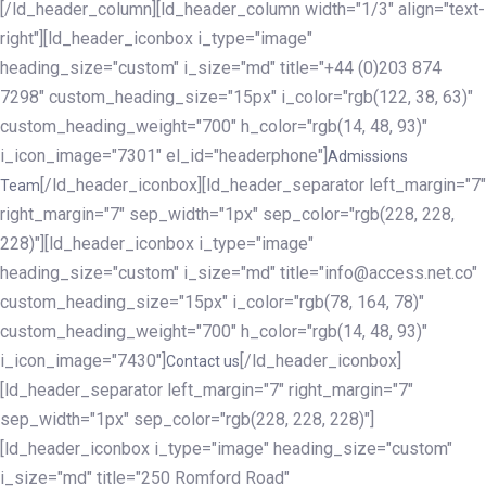
[/ld_header_column][ld_header_column width="1/3" align="text-
right"][ld_header_iconbox i_type="image"
heading_size="custom" i_size="md" title="+44 (0)203 874
7298" custom_heading_size="15px" i_color="rgb(122, 38, 63)"
custom_heading_weight="700" h_color="rgb(14, 48, 93)"
i_icon_image="7301" el_id="headerphone"]
Admissions
[/ld_header_iconbox][ld_header_separator left_margin="7"
Team
right_margin="7" sep_width="1px" sep_color="rgb(228, 228,
228)"][ld_header_iconbox i_type="image"
heading_size="custom" i_size="md" title="info@access.net.co"
custom_heading_size="15px" i_color="rgb(78, 164, 78)"
custom_heading_weight="700" h_color="rgb(14, 48, 93)"
i_icon_image="7430"]
[/ld_header_iconbox]
Contact us
[ld_header_separator left_margin="7" right_margin="7"
sep_width="1px" sep_color="rgb(228, 228, 228)"]
[ld_header_iconbox i_type="image" heading_size="custom"
i_size="md" title="250 Romford Road"