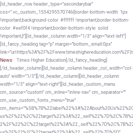
Skip
Skip
[ld_header_row header_type="secondarybar"
links
to
css=".vc_custom_1554295570746{border-bottom-width: 1px
primary
!important;background-color: #ffffff !important;border-bottom-
navigation
color: #eef0f4 !important;border-bottom-style: solid
Skip
!important;}"][ld_header_column width="1/3" align="text-left"]
to
[ld_fancy_heading tag="p" margin="bottom_small:0px"
content
link="url:https%3A%2F%2Fwww.timeshighereducation.com%2F|ta
News:
Times Higher Education[/ld_fancy_heading]
[/ld_header_column][ld_header_column header_col_width="col-
auto" width="1/3"][/ld_header_column][ld_header_column
width="1/3" align="text-right"][ld_header_custom_menu
cm_source="custom" cm_inline="inline-nav" cm_separator=""
cm_use_custom_fonts_menu="true"
cm_items="%5B%7B%22label%22%3A%22About%20Us%22%2C
us%2F%22%2C%22target%22%3A%22_self%22%7D%2C%7B%2
2%2F%22%2C%22target%22%3A%22_self%22%7D%2C%7B%22l
us%2F%22%2C%22target%22%3A%22_self%22%7D%5D"