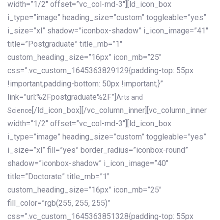
width=”1/2″ offset=”vc_col-md-3″][ld_icon_box
i_type=”image” heading_size=”custom” toggleable=”yes”
i_size=”xl” shadow=”iconbox-shadow” i_icon_image=”41″
title=”Postgraduate” title_mb=”1″
custom_heading_size=”16px” icon_mb=”25″
css=”.vc_custom_1645363829129{padding-top: 55px
!important;padding-bottom: 50px !important;}”
link=”url:%2Fpostgraduate%2F”]
Arts and
[/ld_icon_box][/vc_column_inner][vc_column_inner
Science
width=”1/2″ offset=”vc_col-md-3″][ld_icon_box
i_type=”image” heading_size=”custom” toggleable=”yes”
i_size=”xl” fill=”yes” border_radius=”iconbox-round”
shadow=”iconbox-shadow” i_icon_image=”40″
title=”Doctorate” title_mb=”1″
custom_heading_size=”16px” icon_mb=”25″
fill_color=”rgb(255, 255, 255)”
css=”.vc_custom_1645363851328{padding-top: 55px