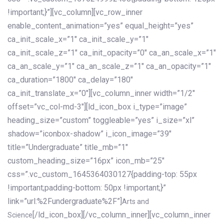
!important;}”][vc_column][vc_row_inner
enable_content_animation=”yes” equal_height=”yes”
ca_init_scale_x=”1″ ca_init_scale_y=”1″
ca_init_scale_z=”1″ ca_init_opacity=”0″ ca_an_scale_x=”1″
ca_an_scale_y=”1″ ca_an_scale_z=”1″ ca_an_opacity=”1″
ca_duration=”1800″ ca_delay=”180″
ca_init_translate_x=”0″][vc_column_inner width=”1/2″
offset=”vc_col-md-3″][ld_icon_box i_type=”image”
heading_size=”custom” toggleable=”yes” i_size=”xl”
shadow=”iconbox-shadow” i_icon_image=”39″
title=”Undergraduate” title_mb=”1″
custom_heading_size=”16px” icon_mb=”25″
css=”.vc_custom_1645364030127{padding-top: 55px
!important;padding-bottom: 50px !important;}”
link=”url:%2Fundergraduate%2F”]
Arts and
[/ld_icon_box][/vc_column_inner][vc_column_inner
Science