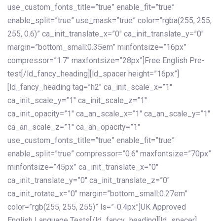
use_custom_fonts_title=”true” enable_fit=”true”
enable_split=”true” use_mask=”true” color=”rgba(255, 255,
255, 0.6)” ca_init_translate_x=”0″ ca_init_translate_y=”0″
margin=”bottom_small:0.35em” minfontsize=”16px”
compressor=”1.7″ maxfontsize=”28px”]Free English Pre-
test[/ld_fancy_heading][ld_spacer height=”16px”]
[ld_fancy_heading tag=”h2″ ca_init_scale_x=”1″
ca_init_scale_y=”1″ ca_init_scale_z=”1″
ca_init_opacity=”1″ ca_an_scale_x=”1″ ca_an_scale_y=”1″
ca_an_scale_z=”1″ ca_an_opacity=”1″
use_custom_fonts_title=”true” enable_fit=”true”
enable_split=”true” compressor=”0.6″ maxfontsize=”70px”
minfontsize=”45px” ca_init_translate_x=”0″
ca_init_translate_y=”0″ ca_init_translate_z=”0″
ca_init_rotate_x=”0″ margin=”bottom_small:0.27em”
color=”rgb(255, 255, 255)” ls=”-0.4px”]UK Approved
English Language Tests[/ld_fancy_heading][ld_spacer]