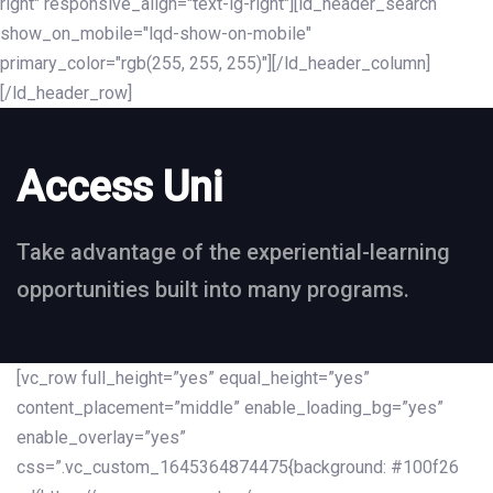
right" responsive_align="text-lg-right"][ld_header_search
show_on_mobile="lqd-show-on-mobile"
primary_color="rgb(255, 255, 255)"][/ld_header_column]
[/ld_header_row]
Access Uni
Take advantage of the experiential-learning
opportunities built into many programs.
[vc_row full_height=”yes” equal_height=”yes”
content_placement=”middle” enable_loading_bg=”yes”
enable_overlay=”yes”
css=”.vc_custom_1645364874475{background: #100f26