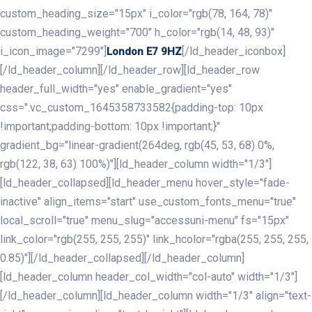
custom_heading_size="15px" i_color="rgb(78, 164, 78)"
custom_heading_weight="700" h_color="rgb(14, 48, 93)"
i_icon_image="7299"]
[/ld_header_iconbox]
London E7 9HZ
[/ld_header_column][/ld_header_row][ld_header_row
header_full_width="yes" enable_gradient="yes"
css=".vc_custom_1645358733582{padding-top: 10px
!important;padding-bottom: 10px !important;}"
gradient_bg="linear-gradient(264deg, rgb(45, 53, 68) 0%,
rgb(122, 38, 63) 100%)"][ld_header_column width="1/3"]
[ld_header_collapsed][ld_header_menu hover_style="fade-
inactive" align_items="start" use_custom_fonts_menu="true"
local_scroll="true" menu_slug="accessuni-menu" fs="15px"
link_color="rgb(255, 255, 255)" link_hcolor="rgba(255, 255, 255,
0.85)"][/ld_header_collapsed][/ld_header_column]
[ld_header_column header_col_width="col-auto" width="1/3"]
[/ld_header_column][ld_header_column width="1/3" align="text-