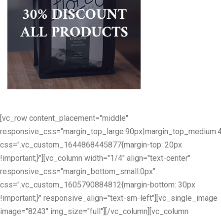
[vc_row content_placement="middle"
responsive_css="margin_top_large:90px|margin_top_medium:
css=".vc_custom_1644868445877{margin-top: 20px
!important;}"][vc_column width="1/4" align="text-center"
responsive_css="margin_bottom_small:0px"
css=".vc_custom_1605790884812{margin-bottom: 30px
!important;}" responsive_align="text-sm-left"][vc_single_image
image="8243" img_size="full"][/vc_column][vc_column