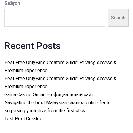
Search
Search
Recent Posts
Best Free OnlyFans Creators Guide: Privacy, Access &
Premium Experience
Best Free OnlyFans Creators Guide: Privacy, Access &
Premium Experience
Gama Casino Online – официальный сайт
Navigating the best Malaysian casinos online feels
surprisingly intuitive from the first click
Test Post Created