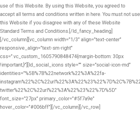
use of this Website. By using this Website, you agreed to
accept all terms and conditions written in here. You must not use
this Website if you disagree with any of these Website
Standard Terms and Conditions.[/ld_fancy_heading]
[/vc_column][vc_column width="1/3" align="text-center"
responsive_align="text-sm-right"
css=".vc_custom_1605790848474{margin-bottom: 30px
!important;}"][ld_social_icons style="" size="social-icon-md"
identities="%5B%7B%22network%22%3A%22fa-
instagram%22%2C%22url%22%3A%22%23%22%7D%2C%7B%22
twitter%22%2C%22url%22%3A%22%23%22%7D%5D"
font_size="27px" primary_color="#5f7a9e"
hover_color="#006bff"][/vc_column][/vc_row]