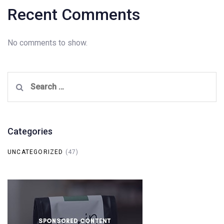
Recent Comments
No comments to show.
Search
for:
Categories
UNCATEGORIZED
(47)