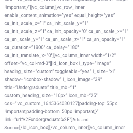
!important;}”][vc_column][vc_row_inner
enable_content_animation=”yes” equal_height=”yes”
ca_init_scale_x=”1″ ca_init_scale_y=”1″
ca_init_scale_z=”1″ ca_init_opacity=”0″ ca_an_scale_x=”1″
ca_an_scale_y=”1″ ca_an_scale_z=”1″ ca_an_opacity=”1″
ca_duration=”1800″ ca_delay=”180″
ca_init_translate_x=”0″][vc_column_inner width=”1/2″
offset=”vc_col-md-3″][ld_icon_box i_type=”image”
heading_size=”custom” toggleable=”yes” i_size=”xl”
shadow=”iconbox-shadow” i_icon_image=”39″
title=”Undergraduate” title_mb=”1″
custom_heading_size=”16px” icon_mb=”25″
css=”.vc_custom_1645364030127{padding-top: 55px
!important;padding-bottom: 50px !important;}”
link=”url:%2Fundergraduate%2F”]
Arts and
[/ld_icon_box][/vc_column_inner][vc_column_inner
Science