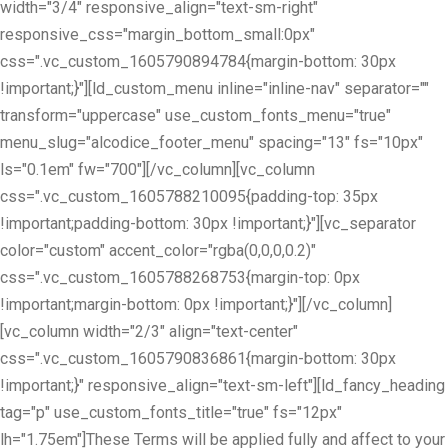
width="3/4" responsive_align="text-sm-right"
responsive_css="margin_bottom_small:0px"
css=".vc_custom_1605790894784{margin-bottom: 30px
!important;}"][ld_custom_menu inline="inline-nav" separator=""
transform="uppercase" use_custom_fonts_menu="true"
menu_slug="alcodice_footer_menu" spacing="13" fs="10px"
ls="0.1em" fw="700"][/vc_column][vc_column
css=".vc_custom_1605788210095{padding-top: 35px
!important;padding-bottom: 30px !important;}"][vc_separator
color="custom" accent_color="rgba(0,0,0,0.2)"
css=".vc_custom_1605788268753{margin-top: 0px
!important;margin-bottom: 0px !important;}"][/vc_column]
[vc_column width="2/3" align="text-center"
css=".vc_custom_1605790836861{margin-bottom: 30px
!important;}" responsive_align="text-sm-left"][ld_fancy_heading
tag="p" use_custom_fonts_title="true" fs="12px"
lh="1.75em"]These Terms will be applied fully and affect to your