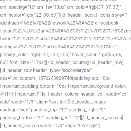
cm_spacing="16" cm_fs="13px" cm_color="rgb(37, 37, 37)"
cm_hcolor="rgb(122, 38, 63)"][ld_header_social_icons style=""
identities="%5B%7B%22network%22%3A%22fa-facebook-
square%22%2C%22url%22%3A%22%23%22%7D%2C%7B%22ne
twitter%22%2C%22url%22%3A%22%23%22%7D%2C%7B%22ne
instagram%22%2C%22url%22%3A%22%23%22%7D%5D"
primary_color="rgb(147, 147, 156)" hover_color="rgb(66, 66,
66)" font_size="17px"][/ld_header_column][/ld_header_row]
[ld_header_row header_type="secondarybar"
css=".vc_custom_1576243869740{padding-top: 10px
!important;padding-bottom: 10px !important;background-color:
#ffffff !important;}"][ld_header_column header_col_width="col-
auto" width="1/3" align="text-left"][ld_header_image
uselogo="yes" padding_top="11" padding_right="0"
padding_bottom="11" padding_left="0"][/ld_header_column]
[ld_header_column width="1/3" align="text-right"]