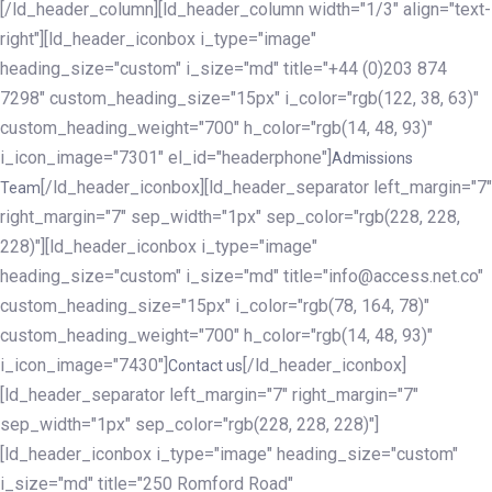
[/ld_header_column][ld_header_column width="1/3" align="text-
right"][ld_header_iconbox i_type="image"
heading_size="custom" i_size="md" title="+44 (0)203 874
7298" custom_heading_size="15px" i_color="rgb(122, 38, 63)"
custom_heading_weight="700" h_color="rgb(14, 48, 93)"
i_icon_image="7301" el_id="headerphone"]
Admissions
[/ld_header_iconbox][ld_header_separator left_margin="7"
Team
right_margin="7" sep_width="1px" sep_color="rgb(228, 228,
228)"][ld_header_iconbox i_type="image"
heading_size="custom" i_size="md" title="info@access.net.co"
custom_heading_size="15px" i_color="rgb(78, 164, 78)"
custom_heading_weight="700" h_color="rgb(14, 48, 93)"
i_icon_image="7430"]
[/ld_header_iconbox]
Contact us
[ld_header_separator left_margin="7" right_margin="7"
sep_width="1px" sep_color="rgb(228, 228, 228)"]
[ld_header_iconbox i_type="image" heading_size="custom"
i_size="md" title="250 Romford Road"