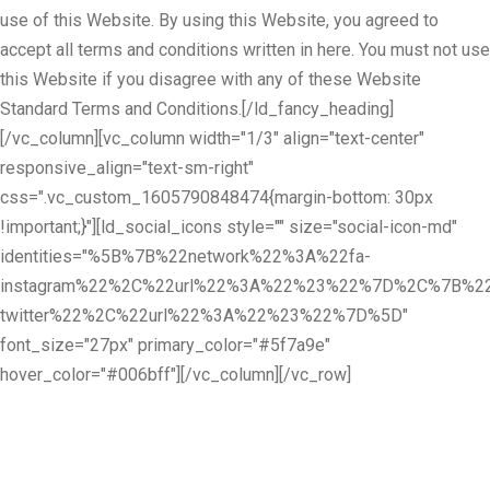
use of this Website. By using this Website, you agreed to
accept all terms and conditions written in here. You must not use
this Website if you disagree with any of these Website
Standard Terms and Conditions.[/ld_fancy_heading]
[/vc_column][vc_column width="1/3" align="text-center"
responsive_align="text-sm-right"
css=".vc_custom_1605790848474{margin-bottom: 30px
!important;}"][ld_social_icons style="" size="social-icon-md"
identities="%5B%7B%22network%22%3A%22fa-
instagram%22%2C%22url%22%3A%22%23%22%7D%2C%7B%22
twitter%22%2C%22url%22%3A%22%23%22%7D%5D"
font_size="27px" primary_color="#5f7a9e"
hover_color="#006bff"][/vc_column][/vc_row]