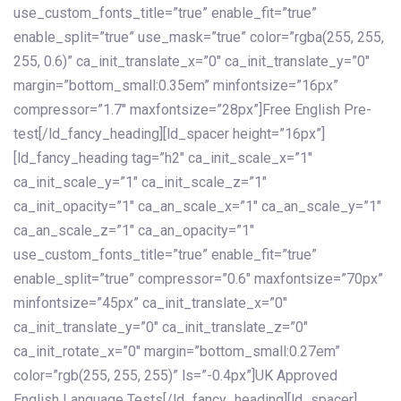
use_custom_fonts_title=”true” enable_fit=”true”
enable_split=”true” use_mask=”true” color=”rgba(255, 255,
255, 0.6)” ca_init_translate_x=”0″ ca_init_translate_y=”0″
margin=”bottom_small:0.35em” minfontsize=”16px”
compressor=”1.7″ maxfontsize=”28px”]Free English Pre-
test[/ld_fancy_heading][ld_spacer height=”16px”]
[ld_fancy_heading tag=”h2″ ca_init_scale_x=”1″
ca_init_scale_y=”1″ ca_init_scale_z=”1″
ca_init_opacity=”1″ ca_an_scale_x=”1″ ca_an_scale_y=”1″
ca_an_scale_z=”1″ ca_an_opacity=”1″
use_custom_fonts_title=”true” enable_fit=”true”
enable_split=”true” compressor=”0.6″ maxfontsize=”70px”
minfontsize=”45px” ca_init_translate_x=”0″
ca_init_translate_y=”0″ ca_init_translate_z=”0″
ca_init_rotate_x=”0″ margin=”bottom_small:0.27em”
color=”rgb(255, 255, 255)” ls=”-0.4px”]UK Approved
English Language Tests[/ld_fancy_heading][ld_spacer]