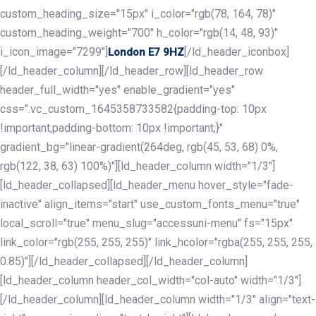
custom_heading_size="15px" i_color="rgb(78, 164, 78)"
custom_heading_weight="700" h_color="rgb(14, 48, 93)"
i_icon_image="7299"]
[/ld_header_iconbox]
London E7 9HZ
[/ld_header_column][/ld_header_row][ld_header_row
header_full_width="yes" enable_gradient="yes"
css=".vc_custom_1645358733582{padding-top: 10px
!important;padding-bottom: 10px !important;}"
gradient_bg="linear-gradient(264deg, rgb(45, 53, 68) 0%,
rgb(122, 38, 63) 100%)"][ld_header_column width="1/3"]
[ld_header_collapsed][ld_header_menu hover_style="fade-
inactive" align_items="start" use_custom_fonts_menu="true"
local_scroll="true" menu_slug="accessuni-menu" fs="15px"
link_color="rgb(255, 255, 255)" link_hcolor="rgba(255, 255, 255,
0.85)"][/ld_header_collapsed][/ld_header_column]
[ld_header_column header_col_width="col-auto" width="1/3"]
[/ld_header_column][ld_header_column width="1/3" align="text-