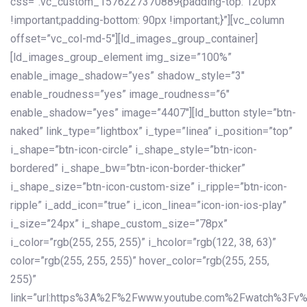
css=”.vc_custom_1576227370889{padding-top: 120px
!important;padding-bottom: 90px !important;}”][vc_column
offset=”vc_col-md-5″][ld_images_group_container]
[ld_images_group_element img_size=”100%”
enable_image_shadow=”yes” shadow_style=”3″
enable_roudness=”yes” image_roudness=”6″
enable_shadow=”yes” image=”4407″][ld_button style=”btn-
naked” link_type=”lightbox” i_type=”linea” i_position=”top”
i_shape=”btn-icon-circle” i_shape_style=”btn-icon-
bordered” i_shape_bw=”btn-icon-border-thicker”
i_shape_size=”btn-icon-custom-size” i_ripple=”btn-icon-
ripple” i_add_icon=”true” i_icon_linea=”icon-ion-ios-play”
i_size=”24px” i_shape_custom_size=”78px”
i_color=”rgb(255, 255, 255)” i_hcolor=”rgb(122, 38, 63)”
color=”rgb(255, 255, 255)” hover_color=”rgb(255, 255,
255)”
link=”url:https%3A%2F%2Fwww.youtube.com%2Fwatch%3Fv