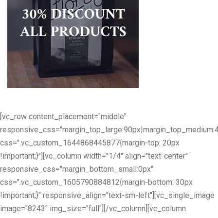
[vc_row content_placement="middle"
responsive_css="margin_top_large:90px|margin_top_medium:
css=".vc_custom_1644868445877{margin-top: 20px
!important;}"][vc_column width="1/4" align="text-center"
responsive_css="margin_bottom_small:0px"
css=".vc_custom_1605790884812{margin-bottom: 30px
!important;}" responsive_align="text-sm-left"][vc_single_image
image="8243" img_size="full"][/vc_column][vc_column