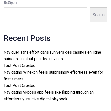
Search
Search
Recent Posts
Naviguer sans effort dans l’univers des casinos en ligne
suisses, un atout pour les novices
Test Post Created
Navigating Winexch feels surprisingly effortless even for
first-timers
Test Post Created
Navigating 9kboss app feels like flipping through an
effortlessly intuitive digital playbook