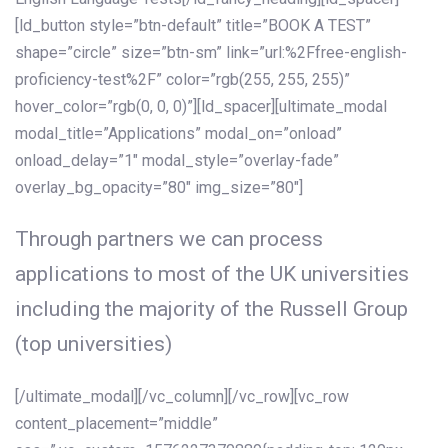
[ld_button style=”btn-default” title=”BOOK A TEST”
shape=”circle” size=”btn-sm” link=”url:%2Ffree-english-
proficiency-test%2F” color=”rgb(255, 255, 255)”
hover_color=”rgb(0, 0, 0)”][ld_spacer][ultimate_modal
modal_title=”Applications” modal_on=”onload”
onload_delay=”1″ modal_style=”overlay-fade”
overlay_bg_opacity=”80″ img_size=”80″]
Through partners we can process
applications to most of the UK universities
including the majority of the Russell Group
(top universities)
[/ultimate_modal][/vc_column][/vc_row][vc_row
content_placement=”middle”