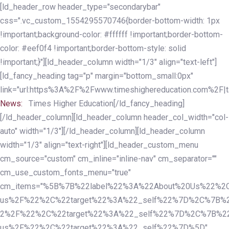
Skip
Skip
[ld_header_row header_type="secondarybar"
links
to
css=".vc_custom_1554295570746{border-bottom-width: 1px
primary
!important;background-color: #ffffff !important;border-bottom-
navigation
color: #eef0f4 !important;border-bottom-style: solid
Skip
!important;}"][ld_header_column width="1/3" align="text-left"]
to
[ld_fancy_heading tag="p" margin="bottom_small:0px"
content
link="url:https%3A%2F%2Fwww.timeshighereducation.com%2F|ta
News:
Times Higher Education[/ld_fancy_heading]
[/ld_header_column][ld_header_column header_col_width="col-
auto" width="1/3"][/ld_header_column][ld_header_column
width="1/3" align="text-right"][ld_header_custom_menu
cm_source="custom" cm_inline="inline-nav" cm_separator=""
cm_use_custom_fonts_menu="true"
cm_items="%5B%7B%22label%22%3A%22About%20Us%22%2C
us%2F%22%2C%22target%22%3A%22_self%22%7D%2C%7B%2
2%2F%22%2C%22target%22%3A%22_self%22%7D%2C%7B%22l
us%2F%22%2C%22target%22%3A%22_self%22%7D%5D"