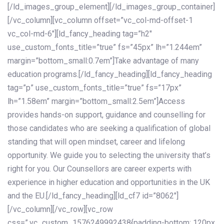
[/ld_images_group_element][/ld_images_group_container]
[/vc_column][vc_column offset=”vc_col-md-offset-1
vc_col-md-6″][ld_fancy_heading tag=”h2″
use_custom_fonts_title=”true” fs=”45px” lh=”1.244em”
margin=”bottom_small:0.7em”]Take advantage of many
education programs.[/ld_fancy_heading][ld_fancy_heading
tag=”p” use_custom_fonts_title=”true” fs=”17px”
lh=”1.58em” margin=”bottom_small:2.5em”]Access
provides hands-on support, guidance and counselling for
those candidates who are seeking a qualification of global
standing that will open mindset, career and lifelong
opportunity. We guide you to selecting the university that’s
right for you. Our Counsellors are career experts with
experience in higher education and opportunities in the UK
and the EU.[/ld_fancy_heading][ld_cf7 id=”8062″]
[/vc_column][/vc_row][vc_row
css=”.vc_custom_1576249992438{padding-bottom: 120px