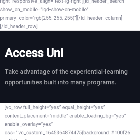
right" responsive_align="text-lg-right"][ld_header_search
show_on_mobile="lqd-show-on-mobile"
primary_color="rgb(255, 255, 255)"][/ld_header_column]
[/ld_header_row]
Access Uni
Take advantage of the experiential-learning
opportunities built into many programs.
[vc_row full_height=”yes” equal_height=”yes”
content_placement=”middle” enable_loading_bg=”yes”
enable_overlay=”yes”
css=”.vc_custom_1645364874475{background: #100f26