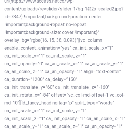
url(https://www.access.net.co/wp-
content/uploads/revslider/slider-1/bg-1@2x-scaled2.jpg?
id=7847) !important;background-position: center
!important;background-repeat: no-repeat
!important;background-size: cover !important;}”
overlay_bg=”rgba(16, 15, 38, 0.093)”][vc_column
enable_content_animation=”yes” ca_init_scale_x=”1″
ca_init_scale_y=”1″ ca_init_scale_z=”1″
ca_init_opacity=”0″ ca_an_scale_x=”1″ ca_an_scale_y=”1″
ca_an_scale_z=”1″ ca_an_opacity=”1″ align=”text-center”
ca_duration=”1200″ ca_delay=”150″
ca_init_translate_y=”60″ ca_init_translate_z=”-160″
ca_init_rotate_x=”-84″ offset=”vc_col-md-offset-1 vc_col-
md-10″][ld_fancy_heading tag=”p” split_type=”words”
ca_init_scale_x=”1″ ca_init_scale_y=”1″
ca_init_scale_z=”1″ ca_init_opacity=”1″ ca_an_scale_x=”1″
ca_an_scale_y=”1″ ca_an_scale_z=”1″ ca_an_opacity=”1″