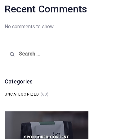
Recent Comments
No comments to show.
Search
for:
Categories
UNCATEGORIZED
(60)