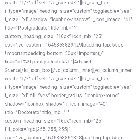
width=”1/2″ offset=”vc_col-md-3″][ld_icon_box
i_type=”image” heading_size=”custom” toggleable=”yes”
i_size=”xl” shadow=”iconbox-shadow” i_icon_image=”41″
title=”Postgraduate” title_mb=”1″
custom_heading_size=”16px” icon_mb=”25″
css=”.vc_custom_1645363829129{padding-top: 55px
!important;padding-bottom: 50px !important;}”
link=”url:%2Fpostgraduate%2F”]
Arts and
[/ld_icon_box][/vc_column_inner][vc_column_inner
Science
width=”1/2″ offset=”vc_col-md-3″][ld_icon_box
i_type=”image” heading_size=”custom” toggleable=”yes”
i_size=”xl” fill=”yes” border_radius=”iconbox-round”
shadow=”iconbox-shadow” i_icon_image=”40″
title=”Doctorate” title_mb=”1″
custom_heading_size=”16px” icon_mb=”25″
fill_color=”rgb(255, 255, 255)”
css=”.vc_custom_1645363851328{padding-top: 55px