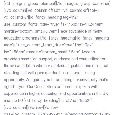
[/ld_images_group_element][/ld_images_group_container]
[/vc_column][vc_column offset=”vc_col-md-offset-1
vc_col-md-6″][ld_fancy_heading tag=”h2″
use_custom_fonts_title=”true” fs=”45px” lh=”1.244em”
margin=”bottom_small:0.7em”]Take advantage of many
education programs.[/ld_fancy_heading][ld_fancy_heading
tag=”p” use_custom_fonts_title=”true” fs=”17px”
lh=”1.58em” margin=”bottom_small:2.5em”]Access
provides hands-on support, guidance and counselling for
those candidates who are seeking a qualification of global
standing that will open mindset, career and lifelong
opportunity. We guide you to selecting the university that’s
right for you. Our Counsellors are career experts with
experience in higher education and opportunities in the UK
and the EU.[/ld_fancy_heading][ld_cf7 id=”8062″]
[/vc_column][/vc_row][vc_row
css=”.vc_custom_1576249992438{padding-bottom: 120px