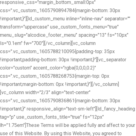
responsive_css="margin_bottom_small:0px"
css=".vc_custom_1605790894784{margin-bottom: 30px
!important;}"][ld_custom_menu inline="inline-nav" separator=""
transform="uppercase" use_custom_fonts_menu="true"
menu_slug="alcodice_footer_menu" spacing="13" fs="10px"
ls="0.1em" fw="700"][/vc_column][vc_column
css=".vc_custom_1605788210095{padding-top: 35px
!important;padding-bottom: 30px !important;}"][vc_separator
color="custom" accent_color="rgba(0,0,0,0.2)"
css=".vc_custom_1605788268753{margin-top: 0px
!important;margin-bottom: 0px !important;}"][/vc_column]
[vc_column width="2/3" align="text-center"
css=".vc_custom_1605790836861{margin-bottom: 30px
!important;}" responsive_align="text-sm-left"][ld_fancy_heading
tag="p" use_custom_fonts_title="true" fs="12px"
lh="1.75em"]These Terms will be applied fully and affect to your
use of this Website. By using this Website, you agreed to