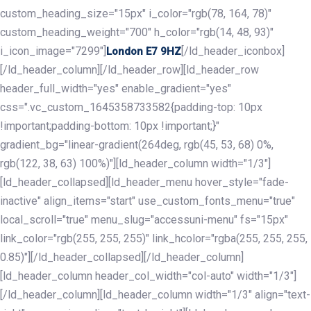
custom_heading_size="15px" i_color="rgb(78, 164, 78)"
custom_heading_weight="700" h_color="rgb(14, 48, 93)"
i_icon_image="7299"]
[/ld_header_iconbox]
London E7 9HZ
[/ld_header_column][/ld_header_row][ld_header_row
header_full_width="yes" enable_gradient="yes"
css=".vc_custom_1645358733582{padding-top: 10px
!important;padding-bottom: 10px !important;}"
gradient_bg="linear-gradient(264deg, rgb(45, 53, 68) 0%,
rgb(122, 38, 63) 100%)"][ld_header_column width="1/3"]
[ld_header_collapsed][ld_header_menu hover_style="fade-
inactive" align_items="start" use_custom_fonts_menu="true"
local_scroll="true" menu_slug="accessuni-menu" fs="15px"
link_color="rgb(255, 255, 255)" link_hcolor="rgba(255, 255, 255,
0.85)"][/ld_header_collapsed][/ld_header_column]
[ld_header_column header_col_width="col-auto" width="1/3"]
[/ld_header_column][ld_header_column width="1/3" align="text-