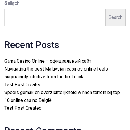
Search
Search
Recent Posts
Gama Casino Online – официальный сайт
Navigating the best Malaysian casinos online feels
surprisingly intuitive from the first click
Test Post Created
Speels gemak en overzichtelijkheid winnen terrein bij top
10 online casino België
Test Post Created