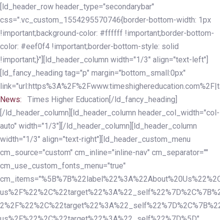
Skip
Skip
[ld_header_row header_type="secondarybar"
links
to
css=".vc_custom_1554295570746{border-bottom-width: 1px
primary
!important;background-color: #ffffff !important;border-bottom-
navigation
color: #eef0f4 !important;border-bottom-style: solid
Skip
!important;}"][ld_header_column width="1/3" align="text-left"]
to
[ld_fancy_heading tag="p" margin="bottom_small:0px"
content
link="url:https%3A%2F%2Fwww.timeshighereducation.com%2F|ta
News:
Times Higher Education[/ld_fancy_heading]
[/ld_header_column][ld_header_column header_col_width="col-
auto" width="1/3"][/ld_header_column][ld_header_column
width="1/3" align="text-right"][ld_header_custom_menu
cm_source="custom" cm_inline="inline-nav" cm_separator=""
cm_use_custom_fonts_menu="true"
cm_items="%5B%7B%22label%22%3A%22About%20Us%22%2C
us%2F%22%2C%22target%22%3A%22_self%22%7D%2C%7B%2
2%2F%22%2C%22target%22%3A%22_self%22%7D%2C%7B%22l
us%2F%22%2C%22target%22%3A%22_self%22%7D%5D"