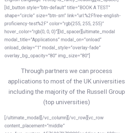
[ld_button style=”btn-default” title=”BOOK A TEST”
shape=”circle” size=”btn-sm” link=”url:%2Ffree-english-
proficiency-test%2F” color=”rgb(255, 255, 255)”
hover_color=”rgb(0, 0, 0)”][ld_spacer][ultimate_modal
modal_title=”Applications” modal_on=”onload”
onload_delay=”1″ modal_style=”overlay-fade”
overlay_bg_opacity=”80″ img_size=”80″]
Through partners we can process
applications to most of the UK universities
including the majority of the Russell Group
(top universities)
[/ultimate_modal][/vc_column][/vc_row][vc_row
content_placement=”middle”