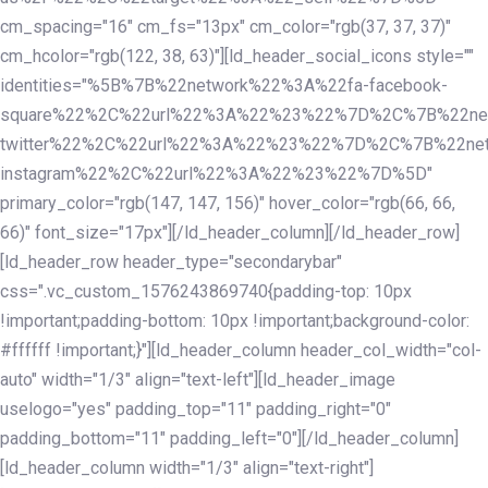
cm_spacing="16" cm_fs="13px" cm_color="rgb(37, 37, 37)"
cm_hcolor="rgb(122, 38, 63)"][ld_header_social_icons style=""
identities="%5B%7B%22network%22%3A%22fa-facebook-
square%22%2C%22url%22%3A%22%23%22%7D%2C%7B%22ne
twitter%22%2C%22url%22%3A%22%23%22%7D%2C%7B%22ne
instagram%22%2C%22url%22%3A%22%23%22%7D%5D"
primary_color="rgb(147, 147, 156)" hover_color="rgb(66, 66,
66)" font_size="17px"][/ld_header_column][/ld_header_row]
[ld_header_row header_type="secondarybar"
css=".vc_custom_1576243869740{padding-top: 10px
!important;padding-bottom: 10px !important;background-color:
#ffffff !important;}"][ld_header_column header_col_width="col-
auto" width="1/3" align="text-left"][ld_header_image
uselogo="yes" padding_top="11" padding_right="0"
padding_bottom="11" padding_left="0"][/ld_header_column]
[ld_header_column width="1/3" align="text-right"]