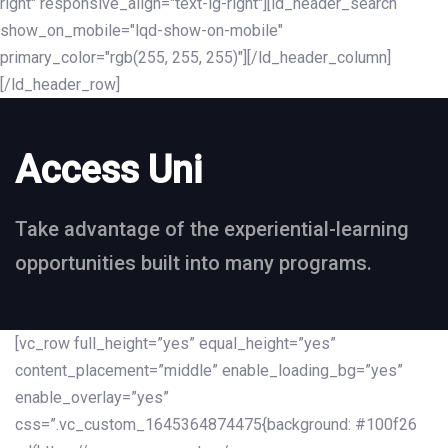
right" responsive_align="text-lg-right"][ld_header_search
show_on_mobile="lqd-show-on-mobile"
primary_color="rgb(255, 255, 255)"][/ld_header_column]
[/ld_header_row]
Access Uni
Take advantage of the experiential-learning
opportunities built into many programs.
[vc_row full_height=”yes” equal_height=”yes”
content_placement=”middle” enable_loading_bg=”yes”
enable_overlay=”yes”
css=”.vc_custom_1645364874475{background: #100f26