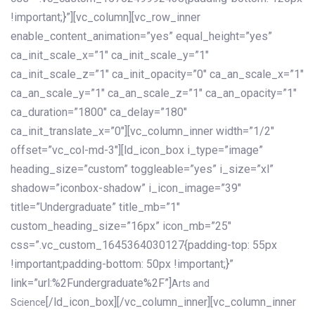
!important;}”][vc_column][vc_row_inner
enable_content_animation=”yes” equal_height=”yes”
ca_init_scale_x=”1″ ca_init_scale_y=”1″
ca_init_scale_z=”1″ ca_init_opacity=”0″ ca_an_scale_x=”1″
ca_an_scale_y=”1″ ca_an_scale_z=”1″ ca_an_opacity=”1″
ca_duration=”1800″ ca_delay=”180″
ca_init_translate_x=”0″][vc_column_inner width=”1/2″
offset=”vc_col-md-3″][ld_icon_box i_type=”image”
heading_size=”custom” toggleable=”yes” i_size=”xl”
shadow=”iconbox-shadow” i_icon_image=”39″
title=”Undergraduate” title_mb=”1″
custom_heading_size=”16px” icon_mb=”25″
css=”.vc_custom_1645364030127{padding-top: 55px
!important;padding-bottom: 50px !important;}”
link=”url:%2Fundergraduate%2F”]
Arts and
[/ld_icon_box][/vc_column_inner][vc_column_inner
Science