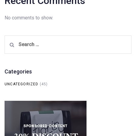
Recent Comments
No comments to show.
Search
for:
Categories
UNCATEGORIZED
(45)