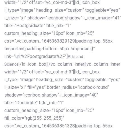
width=”1/2″ offset=”vc_col-md-3″][ld_icon_box
i_type=”image” heading_size=”custom” toggleable=”yes”
i_size=”xl” shadow=”iconbox-shadow” i_icon_image=”41″
title=”Postgraduate” title_mb=”1″
custom_heading_size=”16px” icon_mb=”25″
css=”.vc_custom_1645363829129{padding-top: 55px
!important;padding-bottom: 50px !important;}”
link=”url:%2Fpostgraduate%2F”]
Arts and
[/ld_icon_box][/vc_column_inner][vc_column_inner
Science
width=”1/2″ offset=”vc_col-md-3″][ld_icon_box
i_type=”image” heading_size=”custom” toggleable=”yes”
i_size=”xl” fill=”yes” border_radius=”iconbox-round”
shadow=”iconbox-shadow” i_icon_image=”40″
title=”Doctorate” title_mb=”1″
custom_heading_size=”16px” icon_mb=”25″
fill_color=”rgb(255, 255, 255)”
css=”.vc_custom_1645363851328{padding-top: 55px