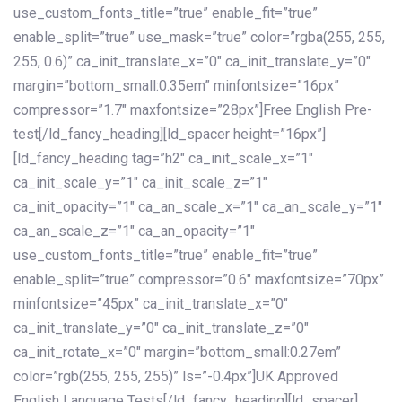
use_custom_fonts_title=”true” enable_fit=”true”
enable_split=”true” use_mask=”true” color=”rgba(255, 255,
255, 0.6)” ca_init_translate_x=”0″ ca_init_translate_y=”0″
margin=”bottom_small:0.35em” minfontsize=”16px”
compressor=”1.7″ maxfontsize=”28px”]Free English Pre-
test[/ld_fancy_heading][ld_spacer height=”16px”]
[ld_fancy_heading tag=”h2″ ca_init_scale_x=”1″
ca_init_scale_y=”1″ ca_init_scale_z=”1″
ca_init_opacity=”1″ ca_an_scale_x=”1″ ca_an_scale_y=”1″
ca_an_scale_z=”1″ ca_an_opacity=”1″
use_custom_fonts_title=”true” enable_fit=”true”
enable_split=”true” compressor=”0.6″ maxfontsize=”70px”
minfontsize=”45px” ca_init_translate_x=”0″
ca_init_translate_y=”0″ ca_init_translate_z=”0″
ca_init_rotate_x=”0″ margin=”bottom_small:0.27em”
color=”rgb(255, 255, 255)” ls=”-0.4px”]UK Approved
English Language Tests[/ld_fancy_heading][ld_spacer]