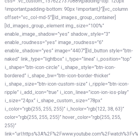
css=”.vc_custom_1576227370889{padding-top: 120px
!important;padding-bottom: 90px !important;}”][vc_column
offset=”vc_col-md-5″][ld_images_group_container]
[ld_images_group_element img_size=”100%”
enable_image_shadow=”yes” shadow_style=”3″
enable_roudness=”yes” image_roudness=”6″
enable_shadow=”yes” image=”4407″][ld_button style=”btn-
naked” link_type=”lightbox” i_type=”linea” i_position=”top”
i_shape=”btn-icon-circle” i_shape_style=”btn-icon-
bordered” i_shape_bw=”btn-icon-border-thicker”
i_shape_size=”btn-icon-custom-size” i_ripple=”btn-icon-
ripple” i_add_icon=”true” i_icon_linea=”icon-ion-ios-play”
i_size=”24px” i_shape_custom_size=”78px”
i_color=”rgb(255, 255, 255)” i_hcolor=”rgb(122, 38, 63)”
color=”rgb(255, 255, 255)” hover_color=”rgb(255, 255,
255)”
link=”url:https%3A%2F%2Fwww.youtube.com%2Fwatch%3Fv