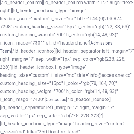
[/ld_header_column][ld_header_column width="1/3" align="text-
right"][ld_header_iconbox i_type="image"
heading_size="custom" i_size="md" title="+44 (0)203 874
7298" custom_heading_size="15px" i_color="rgb(122, 38, 63)"
custom_heading_weight="700" h_color="rgb(14, 48, 93)"
i_icon_image="7301" el_id="headerphone"]
Admissions
[/ld_header_iconbox][ld_header_separator left_margin="7"
Team
right_margin="7" sep_width="1px" sep_color="rgb(228, 228,
228)"][ld_header_iconbox i_type="image"
heading_size="custom" i_size="md" title="info@access.net.co"
custom_heading_size="15px" i_color="rgb(78, 164, 78)"
custom_heading_weight="700" h_color="rgb(14, 48, 93)"
i_icon_image="7430"]
[/ld_header_iconbox]
Contact us
[ld_header_separator left_margin="7" right_margin="7"
sep_width="1px" sep_color="rgb(228, 228, 228)"]
[ld_header_iconbox i_type="image" heading_size="custom"
i_size="md" title="250 Romford Road"