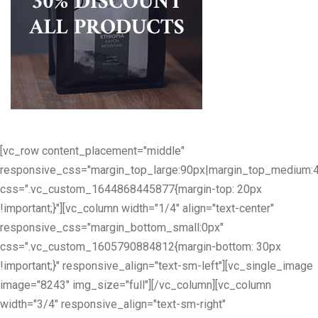
[vc_row content_placement="middle"
responsive_css="margin_top_large:90px|margin_top_medium:
css=".vc_custom_1644868445877{margin-top: 20px
!important;}"][vc_column width="1/4" align="text-center"
responsive_css="margin_bottom_small:0px"
css=".vc_custom_1605790884812{margin-bottom: 30px
!important;}" responsive_align="text-sm-left"][vc_single_image
image="8243" img_size="full"][/vc_column][vc_column
width="3/4" responsive_align="text-sm-right"