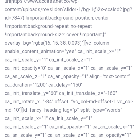
url(https://www.access.net.co/wp-
content/uploads/revslider/slider-1/bg-1@2x-scaled2.jpg?
id=7847) !important;background-position: center
!important;background-repeat: no-repeat
!important;background-size: cover !important;}”
overlay_bg=”rgba(16, 15, 38, 0.093)”][vc_column
enable_content_animation=”yes” ca_init_scale_x=”1″
ca_init_scale_y=”1″ ca_init_scale_z=”1″
ca_init_opacity=”0″ ca_an_scale_x=”1″ ca_an_scale_y=”1″
ca_an_scale_z=”1″ ca_an_opacity=”1″ align=”text-center”
ca_duration=”1200″ ca_delay=”150″
ca_init_translate_y=”60″ ca_init_translate_z=”-160″
ca_init_rotate_x=”-84″ offset=”vc_col-md-offset-1 vc_col-
md-10″][ld_fancy_heading tag=”p” split_type=”words”
ca_init_scale_x=”1″ ca_init_scale_y=”1″
ca_init_scale_z=”1″ ca_init_opacity=”1″ ca_an_scale_x=”1″
ca_an_scale_y=”1″ ca_an_scale_z=”1″ ca_an_opacity=”1″