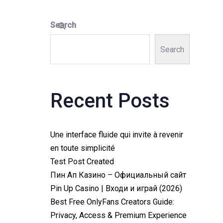
Search
Search
Recent Posts
Une interface fluide qui invite à revenir
en toute simplicité
Test Post Created
Пин Ап Казино – Официальный сайт
Pin Up Casino | Входи и играй (2026)
Best Free OnlyFans Creators Guide:
Privacy, Access & Premium Experience