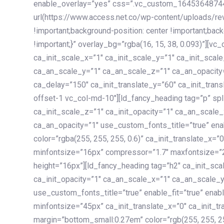
enable_overlay=”yes” css=”.vc_custom_1645364874
url(https://www.access.net.co/wp-content/uploads/re
!important;background-position: center !important;bac
!important;}” overlay_bg=”rgba(16, 15, 38, 0.093)”][v
ca_init_scale_x=”1″ ca_init_scale_y=”1″ ca_init_scal
ca_an_scale_y=”1″ ca_an_scale_z=”1″ ca_an_opacity=”
ca_delay=”150″ ca_init_translate_y=”60″ ca_init_tran
offset-1 vc_col-md-10″][ld_fancy_heading tag=”p” spl
ca_init_scale_z=”1″ ca_init_opacity=”1″ ca_an_scale
ca_an_opacity=”1″ use_custom_fonts_title=”true” enab
color=”rgba(255, 255, 255, 0.6)” ca_init_translate_x=
minfontsize=”16px” compressor=”1.7″ maxfontsize=”2
height=”16px”][ld_fancy_heading tag=”h2″ ca_init_sca
ca_init_opacity=”1″ ca_an_scale_x=”1″ ca_an_scale_
use_custom_fonts_title=”true” enable_fit=”true” ena
minfontsize=”45px” ca_init_translate_x=”0″ ca_init_tr
margin=”bottom_small:0.27em” color=”rgb(255, 255, 2