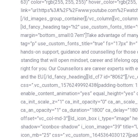
63)” color=”rgb(255, 255, 255)” hover_color=”rgb(255,
link=”url:https%3A%2F%2Fwww.youtube.com%2Fwatc
[/ld_images_group_container][/vc_column][vc_column
[ld_fancy_heading tag=”h2″ use_custom_fonts_title=”
margin=”bottom_small:0.7em”]Take advantage of many
tag=”p” use_custom_fonts_title=”true” fs=”17px” lh
hands-on support, guidance and counselling for those c
standing that will open mindset, career and lifelong opp
right for you. Our Counsellors are career experts with 
and the EU.[/ld_fancy_heading][ld_cf7 id=”8062″][/vc
css=”.vc_custom_1576249992438{padding-bottom: 120
enable_content_animation=”yes” equal_height=”yes” c
ca_init_scale_z=”1″ ca_init_opacity=”0″ ca_an_scale
ca_an_opacity=”1″ ca_duration=”1800″ ca_delay=”180″
offset=”vc_col-md-3″][ld_icon_box i_type=”image” he
shadow=”iconbox-shadow” i_icon_image=”39″ title=”
icon_mb=”25″ css=”.vc_custom_1645364030127{paddin