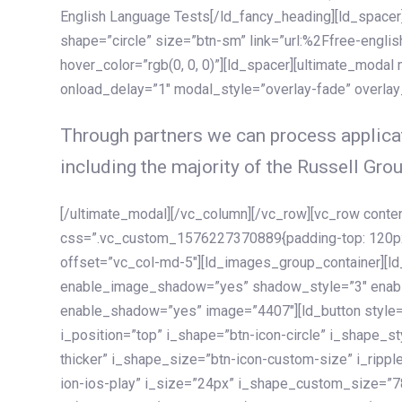
English Language Tests[/ld_fancy_heading][ld_spacer]
shape=”circle” size=”btn-sm” link=”url:%2Ffree-englis
hover_color=”rgb(0, 0, 0)”][ld_spacer][ultimate_modal
onload_delay=”1″ modal_style=”overlay-fade” overla
Through partners we can process applicat
including the majority of the Russell Grou
[/ultimate_modal][/vc_column][/vc_row][vc_row cont
css=”.vc_custom_1576227370889{padding-top: 120px !
offset=”vc_col-md-5″][ld_images_group_container][
enable_image_shadow=”yes” shadow_style=”3″ enab
enable_shadow=”yes” image=”4407″][ld_button style=”
i_position=”top” i_shape=”btn-icon-circle” i_shape_s
thicker” i_shape_size=”btn-icon-custom-size” i_ripple
ion-ios-play” i_size=”24px” i_shape_custom_size=”78p