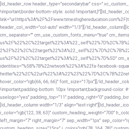
Skip
Skip
[ld_header_row header_type="secondarybar" css=".vc_custom_15
links
to
!important;border-bottom-style: solid !important;}"][ld_header_
primary
link="url:https%3A%2F%2Fwww.timeshighereducation.com%2F|ta
navigation
header_col_width="col-auto" width="1/3"][/ld_header_column][
Skip
cm_separator="" cm_use_custom_fonts_menu="true" cm_
to
us%2F%22%2C%22target%22%3A%22_self%22%7D%2C%7B%2
content
2%2F%22%2C%22target%22%3A%22_self%22%7D%2C%7B%22l
us%2F%22%2C%22target%22%3A%22_self%22%7D%5D" cm_spacing="
identities="%5B%7B%22network%22%3A%22fa-facebook-s
twitter%22%2C%22url%22%3A%22%23%22%7D%2C%7B%22netwo
hover_color="rgb(66, 66, 66)" font_size="17px"][/ld_header_
!important;padding-bottom: 10px !important;background-color: #f
uselogo="yes" padding_top="11" padding_right="0" padding_bot
[ld_header_column width="1/3" align="text-right"][ld_header_
i_color="rgb(122, 38, 63)" custom_heading_weight="700" h_colo
left_margin="7" right_margin="7" sep_width="1px" sep_color="r
custom_heading_size="15px" i_color="rgb(78, 164, 78)" custom