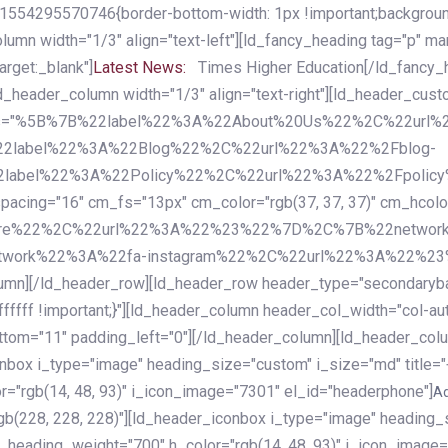
54295570746{border-bottom-width: 1px !important;background-c
column width="1/3" align="text-left"][ld_fancy_heading tag="p" m
rget:_blank"]
Latest News:
Times Higher Education[/ld_fancy_
ld_header_column width="1/3" align="text-right"][ld_header_cu
items="%5B%7B%22label%22%3A%22About%20Us%22%2C%22url
2label%22%3A%22Blog%22%2C%22url%22%3A%22%2Fblog-
abel%22%3A%22Policy%22%2C%22url%22%3A%22%2Fpolicy
16" cm_fs="13px" cm_color="rgb(37, 37, 37)" cm_hcolor="rg
quare%22%2C%22url%22%3A%22%23%22%7D%2C%7B%22networ
rk%22%3A%22fa-instagram%22%2C%22url%22%3A%22%23%22%7
column][/ld_header_row][ld_header_row header_type="secondar
fffff !important;}"][ld_header_column header_col_width="col-aut
tom="11" padding_left="0"][/ld_header_column][ld_header_colum
iconbox i_type="image" heading_size="custom" i_size="md" titl
r="rgb(14, 48, 93)" i_icon_image="7301" el_id="headerphone"]
A
gb(228, 228, 228)"][ld_header_iconbox i_type="image" heading_
_heading_weight="700" h_color="rgb(14, 48, 93)" i_icon_image=