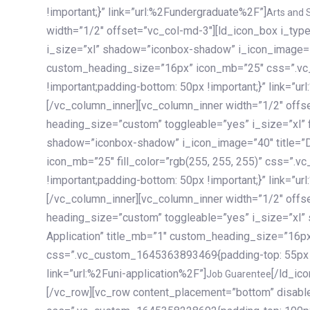
!important;}” link=”url:%2Fundergraduate%2F”]
Arts and 
width=”1/2″ offset=”vc_col-md-3″][ld_icon_box i_ty
i_size=”xl” shadow=”iconbox-shadow” i_icon_image=”4
custom_heading_size=”16px” icon_mb=”25″ css=”.v
!important;padding-bottom: 50px !important;}” link=”u
[/vc_column_inner][vc_column_inner width=”1/2″ offs
heading_size=”custom” toggleable=”yes” i_size=”xl” f
shadow=”iconbox-shadow” i_icon_image=”40″ title=”
icon_mb=”25″ fill_color=”rgb(255, 255, 255)” css=”
!important;padding-bottom: 50px !important;}” link=”u
[/vc_column_inner][vc_column_inner width=”1/2″ offs
heading_size=”custom” toggleable=”yes” i_size=”xl”
Application” title_mb=”1″ custom_heading_size=”16p
css=”.vc_custom_1645363893469{padding-top: 55px !i
link=”url:%2Funi-application%2F”]
[/ld_icon_box][/vc_column_inner][/vc_row_inner][/vc_column][/vc_row][vc_row content_placement=”bottom” disable_element=”yes” enable_gradient=”yes” css=”.vc_custom_1645358228692{padding-top: 100px !important;padding-bottom: 100px !important;}” gradient_bg=”linear-gradient(90deg, #7a263f 0%, rgb(45, 53, 68) 100%)”][vc_column enable_content_animation=”yes” ca_init_scale_x=”1″ ca_init_scale_y=”1″ ca_init_scale_z=”1″ ca_init_opacity=”0″ ca_an_scale_x=”1″ ca_an_scale_y=”1″ ca_an_scale_z=”1″ ca_an_opacity=”1″ offset=”vc_col-md-6″ ca_duration=”1800″ ca_delay=”180″ ca_init_translate_y=”35″][ld_fancy_heading tag=”h6″ color=”rgba(255, 255, 255, 0.6)”]Art, Sports, Science and more[/ld_fancy_heading][ld_fancy_heading tag=”h2″ color=”rgb(255, 255, 255)”]Our students develop insights that drive impact.[/ld_fancy_heading][/vc_column][vc_column offset=”vc_col-md-6″ responsive_align=”text-md-right” el_id=”carousel-nav-container” css=”.vc_custom_1575460984953{margin-bottom: 35px !important;}”][/vc_column][vc_column css=”.vc_custom_1575458684140{padding-top: 20px !important;}”][ld_carousel columns=”md:2.8|sm:2|xs:1.1|spacing_xs:10px” inactiv_opacity=”1″ enable_item_animation=”yes” cellalign=”left” prevnextbuttons=”yes” navappend=”custom_id” fullwidthside=”yes” navarrow=”6″ navsize=”carousel-n
Job Guarentee