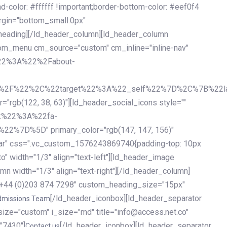
olor: #ffffff !important;border-bottom-color: #eef0f4
argin="bottom_small:0px"
heading][/ld_header_column][ld_header_column
stom_menu cm_source="custom" cm_inline="inline-nav"
%22%3A%22%2Fabout-
%2F%22%2C%22target%22%3A%22_self%22%7D%2C%7B%22la
b(122, 38, 63)"][ld_header_social_icons style=""
k%22%3A%22fa-
D%5D" primary_color="rgb(147, 147, 156)"
ybar" css=".vc_custom_1576243869740{padding-top: 10px
o" width="1/3" align="text-left"][ld_header_image
n width="1/3" align="text-right"][/ld_header_column]
e="+44 (0)203 874 7298" custom_heading_size="15px"
[/ld_header_iconbox][ld_header_separator
dmissions Team
size="custom" i_size="md" title="info@access.net.co"
"7430"]
[/ld_header_iconbox][ld_header_separator
Contact us