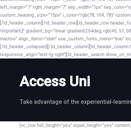
left_margin="7" right_margin="7" sep_width="1px" sep_color="
custom_heading_size="15px" i_color="rgb(78, 164, 78)" custom
[/ld_header_column][/ld_header_row][ld_header_row header_fu
!important;}" gradient_bg="linear-gradient(264deg, rgb(45, 53,
inactive" align_items="start" use_custom_fonts_menu="true" loc
[/ld_header_collapsed][/ld_header_column][ld_header_column he
responsive_align="text-lg-right"][ld_header_search show_on_m
Access Uni
Take advantage of the experiential-learni
[vc_row full_height=”yes” equal_height=”yes” conte