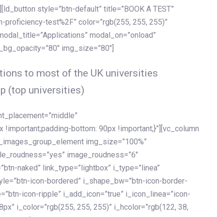
[ld_button style=”btn-default” title=”BOOK A TEST”
h-proficiency-test%2F” color=”rgb(255, 255, 255)”
 modal_title=”Applications” modal_on=”onload”
y_bg_opacity=”80″ img_size=”80″]
ions to most of the UK universities
p (top universities)
ent_placement=”middle”
important;padding-bottom: 90px !important;}”][vc_column
ld_images_group_element img_size=”100%”
le_roudness=”yes” image_roudness=”6″
btn-naked” link_type=”lightbox” i_type=”linea”
tyle=”btn-icon-bordered” i_shape_bw=”btn-icon-border-
=”btn-icon-ripple” i_add_icon=”true” i_icon_linea=”icon-
x” i_color=”rgb(255, 255, 255)” i_hcolor=”rgb(122, 38,