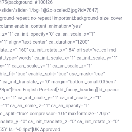
475{background: #100f26
vslider/slider-1/bg-1@2x-scaled2.jpg?id=7847)
kground-repeat: no-repeat !important;background-size: cover
c_column enable_content_animation=”yes”
e_z=”1″ ca_init_opacity=”0″ ca_an_scale_x=”1″
1″ align=”text-center” ca_duration=”1200″
slate_z=”-160″ ca_init_rotate_x=”-84″ offset=”vc_col-md-
it_type=”words” ca_init_scale_x=”1″ ca_init_scale_y=”1″
_x=”1″ ca_an_scale_y=”1″ ca_an_scale_z=”1″
le_fit=”true” enable_split=”true” use_mask=”true”
”0″ ca_init_translate_y=”0″ margin=”bottom_small:0.35em”
8px”]Free English Pre-test[/ld_fancy_heading][ld_spacer
le_x=”1″ ca_init_scale_y=”1″ ca_init_scale_z=”1″
y=”1″ ca_an_scale_z=”1″ ca_an_opacity=”1″
ble_split=”true” compressor=”0.6″ maxfontsize=”70px”
anslate_y=”0″ ca_init_translate_z=”0″ ca_init_rotate_x=”0″
55)” ls=”-0.4px”]UK Approved