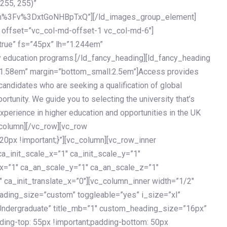
 255, 255)”
h%3Fv%3DxtGoNHBpTxQ”][/ld_images_group_element]
 offset=”vc_col-md-offset-1 vc_col-md-6″]
true” fs=”45px” lh=”1.244em”
 education programs.[/ld_fancy_heading][ld_fancy_heading
=”1.58em” margin=”bottom_small:2.5em”]Access provides
andidates who are seeking a qualification of global
ortunity. We guide you to selecting the university that’s
experience in higher education and opportunities in the UK
_column][/vc_row][vc_row
px !important;}”][vc_column][vc_row_inner
a_init_scale_x=”1″ ca_init_scale_y=”1″
_x=”1″ ca_an_scale_y=”1″ ca_an_scale_z=”1″
 ca_init_translate_x=”0″][vc_column_inner width=”1/2″
ading_size=”custom” toggleable=”yes” i_size=”xl”
Undergraduate” title_mb=”1″ custom_heading_size=”16px”
g-top: 55px !important;padding-bottom: 50px