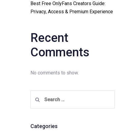
Best Free OnlyFans Creators Guide:
Privacy, Access & Premium Experience
Recent
Comments
No comments to show.
Search
for:
Categories