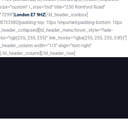
_size="custom" i_size="md" title="250 Romford Road"
"7299"]
[/ld_header_iconbox]
London E7 9HZ
8733582{padding-top: 10px !important;padding-bottom: 10px
][ld_header_collapsed][ld_header_menu hover_style="fade-
r="rgb(255, 255, 255)" link_hcolor="rgba(255, 255, 255, 0.85)"]
header_column width="1/3" align="text-right"
][/ld_header_column][/ld_header_row]