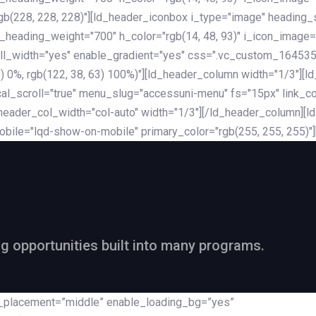
rgb(228, 228, 228)"][ld_header_iconbox i_type="image" heading
_heading_weight="700" h_color="rgb(14, 48, 93)" i_icon_image=
ll_width="yes" enable_gradient="yes" css=".vc_custom_164535
 68) 0%, rgb(122, 38, 63) 100%)"][ld_header_column width="1/3"
al_scroll="true" menu_slug="accessuni-menu" fs="15px" link_colo
ader_col_width="col-auto" width="1/3"][/ld_header_column][ld_
obile="lqd-show-on-mobile" primary_color="rgb(255, 255, 255)"
ng opportunities built into many programs.
nt_placement=”middle” enable_loading_bg=”yes”