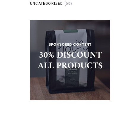
UNCATEGORIZED
(50)