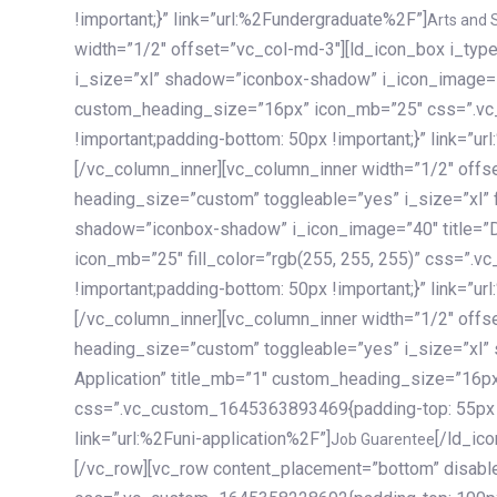
!important;}” link=”url:%2Fundergraduate%2F”]
Arts and 
width=”1/2″ offset=”vc_col-md-3″][ld_icon_box i_ty
i_size=”xl” shadow=”iconbox-shadow” i_icon_image=”4
custom_heading_size=”16px” icon_mb=”25″ css=”.v
!important;padding-bottom: 50px !important;}” link=”u
[/vc_column_inner][vc_column_inner width=”1/2″ offs
heading_size=”custom” toggleable=”yes” i_size=”xl” f
shadow=”iconbox-shadow” i_icon_image=”40″ title=”
icon_mb=”25″ fill_color=”rgb(255, 255, 255)” css=”
!important;padding-bottom: 50px !important;}” link=”u
[/vc_column_inner][vc_column_inner width=”1/2″ offs
heading_size=”custom” toggleable=”yes” i_size=”xl”
Application” title_mb=”1″ custom_heading_size=”16p
css=”.vc_custom_1645363893469{padding-top: 55px !i
link=”url:%2Funi-application%2F”]
[/ld_icon_box][/vc_column_inner][/vc_row_inner][/vc_column][/vc_row][vc_row content_placement=”bottom” disable_element=”yes” enable_gradient=”yes” css=”.vc_custom_1645358228692{padding-top: 100px !important;padding-bottom: 100px !important;}” gradient_bg=”linear-gradient(90deg, #7a263f 0%, rgb(45, 53, 68) 100%)”][vc_column enable_content_animation=”yes” ca_init_scale_x=”1″ ca_init_scale_y=”1″ ca_init_scale_z=”1″ ca_init_opacity=”0″ ca_an_scale_x=”1″ ca_an_scale_y=”1″ ca_an_scale_z=”1″ ca_an_opacity=”1″ offset=”vc_col-md-6″ ca_duration=”1800″ ca_delay=”180″ ca_init_translate_y=”35″][ld_fancy_heading tag=”h6″ color=”rgba(255, 255, 255, 0.6)”]Art, Sports, Science and more[/ld_fancy_heading][ld_fancy_heading tag=”h2″ color=”rgb(255, 255, 255)”]Our students develop insights that drive impact.[/ld_fancy_heading][/vc_column][vc_column offset=”vc_col-md-6″ responsive_align=”text-md-right” el_id=”carousel-nav-container” css=”.vc_custom_1575460984953{margin-bottom: 35px !important;}”][/vc_column][vc_column css=”.vc_custom_1575458684140{padding-top: 20px !important;}”][ld_carousel columns=”md:2.8|sm:2|xs:1.1|spacing_xs:10px” inactiv_opacity=”1″ enable_item_animation=”yes” cellalign=”left” prevnextbuttons=”yes” navappend=”custom_id” fullwidthside=”yes” navarrow=”6″ navsize=”carousel-n
Job Guarentee