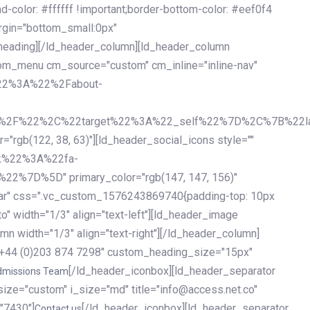
olor: #ffffff !important;border-bottom-color: #eef0f4
argin="bottom_small:0px"
heading][/ld_header_column][ld_header_column
stom_menu cm_source="custom" cm_inline="inline-nav"
%22%3A%22%2Fabout-
%2F%22%2C%22target%22%3A%22_self%22%7D%2C%7B%22la
b(122, 38, 63)"][ld_header_social_icons style=""
k%22%3A%22fa-
D%5D" primary_color="rgb(147, 147, 156)"
ybar" css=".vc_custom_1576243869740{padding-top: 10px
o" width="1/3" align="text-left"][ld_header_image
n width="1/3" align="text-right"][/ld_header_column]
e="+44 (0)203 874 7298" custom_heading_size="15px"
[/ld_header_iconbox][ld_header_separator
dmissions Team
size="custom" i_size="md" title="info@access.net.co"
"7430"]
[/ld_header_iconbox][ld_header_separator
Contact us