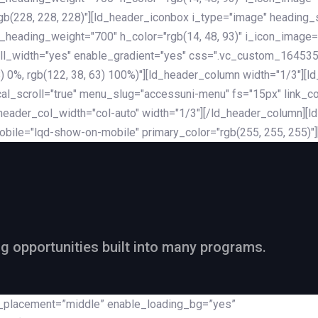
rgb(228, 228, 228)"][ld_header_iconbox i_type="image" heading
_heading_weight="700" h_color="rgb(14, 48, 93)" i_icon_image=
ll_width="yes" enable_gradient="yes" css=".vc_custom_164535
 68) 0%, rgb(122, 38, 63) 100%)"][ld_header_column width="1/3"
al_scroll="true" menu_slug="accessuni-menu" fs="15px" link_colo
ader_col_width="col-auto" width="1/3"][/ld_header_column][ld_
obile="lqd-show-on-mobile" primary_color="rgb(255, 255, 255)"
ng opportunities built into many programs.
nt_placement=”middle” enable_loading_bg=”yes”