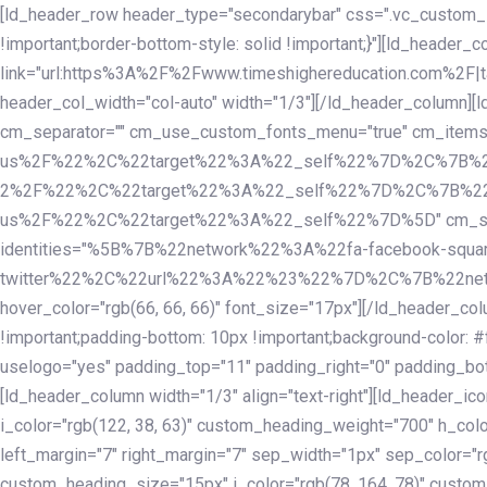
Skip
Skip
[ld_header_row header_type="secondarybar" css=".vc_custom_15
links
to
!important;border-bottom-style: solid !important;}"][ld_header_
primary
link="url:https%3A%2F%2Fwww.timeshighereducation.com%2F|ta
navigation
header_col_width="col-auto" width="1/3"][/ld_header_column][
Skip
cm_separator="" cm_use_custom_fonts_menu="true" cm_
to
us%2F%22%2C%22target%22%3A%22_self%22%7D%2C%7B%2
content
2%2F%22%2C%22target%22%3A%22_self%22%7D%2C%7B%22l
us%2F%22%2C%22target%22%3A%22_self%22%7D%5D" cm_spacing="
identities="%5B%7B%22network%22%3A%22fa-facebook-s
twitter%22%2C%22url%22%3A%22%23%22%7D%2C%7B%22netwo
hover_color="rgb(66, 66, 66)" font_size="17px"][/ld_header_
!important;padding-bottom: 10px !important;background-color: #f
uselogo="yes" padding_top="11" padding_right="0" padding_bot
[ld_header_column width="1/3" align="text-right"][ld_header_
i_color="rgb(122, 38, 63)" custom_heading_weight="700" h_colo
left_margin="7" right_margin="7" sep_width="1px" sep_color="r
custom_heading_size="15px" i_color="rgb(78, 164, 78)" custom