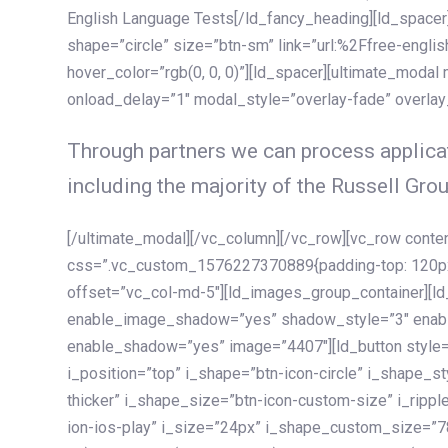
English Language Tests[/ld_fancy_heading][ld_spacer]
shape=”circle” size=”btn-sm” link=”url:%2Ffree-englis
hover_color=”rgb(0, 0, 0)”][ld_spacer][ultimate_modal
onload_delay=”1″ modal_style=”overlay-fade” overla
Through partners we can process applicat
including the majority of the Russell Grou
[/ultimate_modal][/vc_column][/vc_row][vc_row cont
css=”.vc_custom_1576227370889{padding-top: 120px !
offset=”vc_col-md-5″][ld_images_group_container][
enable_image_shadow=”yes” shadow_style=”3″ enab
enable_shadow=”yes” image=”4407″][ld_button style=”
i_position=”top” i_shape=”btn-icon-circle” i_shape_s
thicker” i_shape_size=”btn-icon-custom-size” i_ripple
ion-ios-play” i_size=”24px” i_shape_custom_size=”78p