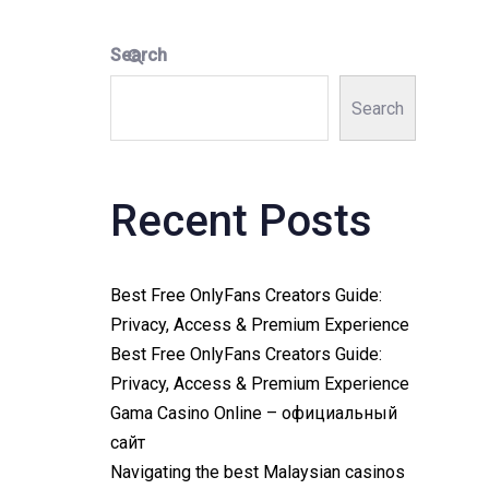
Search
Search
Recent Posts
Best Free OnlyFans Creators Guide:
Privacy, Access & Premium Experience
Best Free OnlyFans Creators Guide:
Privacy, Access & Premium Experience
Gama Casino Online – официальный
сайт
Navigating the best Malaysian casinos