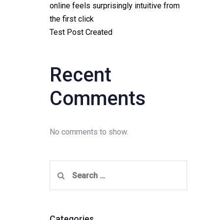
online feels surprisingly intuitive from
the first click
Test Post Created
Recent
Comments
No comments to show.
Search
for:
Categories