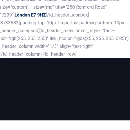
_size="custom" i_size="md" title="250 Romford Road"
"7299"]
[/ld_header_iconbox]
London E7 9HZ
8733582{padding-top: 10px !important;padding-bottom: 10px
][ld_header_collapsed][ld_header_menu hover_style="fade-
r="rgb(255, 255, 255)" link_hcolor="rgba(255, 255, 255, 0.85)"]
header_column width="1/3" align="text-right"
][/ld_header_column][/ld_header_row]