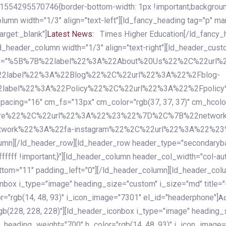
54295570746{border-bottom-width: 1px !important;background-c
column width="1/3" align="text-left"][ld_fancy_heading tag="p" m
rget:_blank"]
Latest News:
Times Higher Education[/ld_fancy_
ld_header_column width="1/3" align="text-right"][ld_header_cu
items="%5B%7B%22label%22%3A%22About%20Us%22%2C%22url
2label%22%3A%22Blog%22%2C%22url%22%3A%22%2Fblog-
abel%22%3A%22Policy%22%2C%22url%22%3A%22%2Fpolicy
16" cm_fs="13px" cm_color="rgb(37, 37, 37)" cm_hcolor="rg
quare%22%2C%22url%22%3A%22%23%22%7D%2C%7B%22networ
rk%22%3A%22fa-instagram%22%2C%22url%22%3A%22%23%22%7
column][/ld_header_row][ld_header_row header_type="secondar
fffff !important;}"][ld_header_column header_col_width="col-aut
tom="11" padding_left="0"][/ld_header_column][ld_header_colum
iconbox i_type="image" heading_size="custom" i_size="md" titl
r="rgb(14, 48, 93)" i_icon_image="7301" el_id="headerphone"]
A
gb(228, 228, 228)"][ld_header_iconbox i_type="image" heading_
_heading_weight="700" h_color="rgb(14, 48, 93)" i_icon_image=