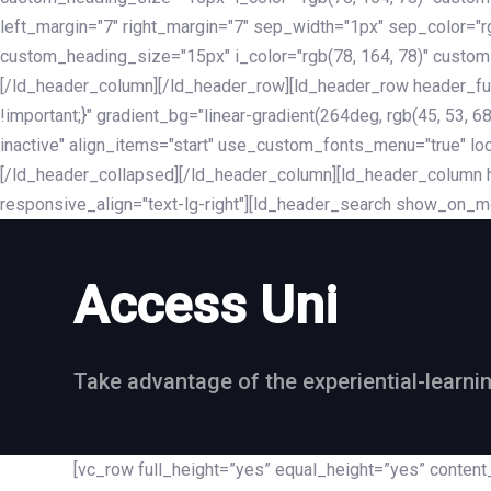
left_margin="7" right_margin="7" sep_width="1px" sep_color="
custom_heading_size="15px" i_color="rgb(78, 164, 78)" custom
[/ld_header_column][/ld_header_row][ld_header_row header_fu
!important;}" gradient_bg="linear-gradient(264deg, rgb(45, 53,
inactive" align_items="start" use_custom_fonts_menu="true" loc
[/ld_header_collapsed][/ld_header_column][ld_header_column he
responsive_align="text-lg-right"][ld_header_search show_on_m
Access Uni
Take advantage of the experiential-learni
[vc_row full_height=”yes” equal_height=”yes” conte