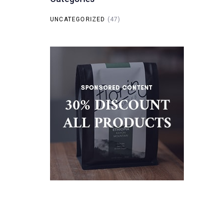
UNCATEGORIZED
(47)