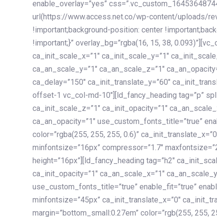
enable_overlay=”yes” css=”.vc_custom_1645364874
url(https://www.access.net.co/wp-content/uploads/re
!important;background-position: center !important;bac
!important;}” overlay_bg=”rgba(16, 15, 38, 0.093)”][v
ca_init_scale_x=”1″ ca_init_scale_y=”1″ ca_init_scal
ca_an_scale_y=”1″ ca_an_scale_z=”1″ ca_an_opacity=”
ca_delay=”150″ ca_init_translate_y=”60″ ca_init_tran
offset-1 vc_col-md-10″][ld_fancy_heading tag=”p” spl
ca_init_scale_z=”1″ ca_init_opacity=”1″ ca_an_scale
ca_an_opacity=”1″ use_custom_fonts_title=”true” enab
color=”rgba(255, 255, 255, 0.6)” ca_init_translate_x=
minfontsize=”16px” compressor=”1.7″ maxfontsize=”2
height=”16px”][ld_fancy_heading tag=”h2″ ca_init_sca
ca_init_opacity=”1″ ca_an_scale_x=”1″ ca_an_scale_
use_custom_fonts_title=”true” enable_fit=”true” ena
minfontsize=”45px” ca_init_translate_x=”0″ ca_init_tr
margin=”bottom_small:0.27em” color=”rgb(255, 255, 2