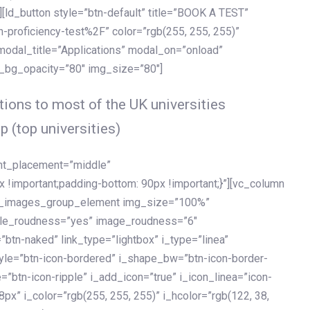
[ld_button style=”btn-default” title=”BOOK A TEST”
h-proficiency-test%2F” color=”rgb(255, 255, 255)”
 modal_title=”Applications” modal_on=”onload”
y_bg_opacity=”80″ img_size=”80″]
ions to most of the UK universities
p (top universities)
ent_placement=”middle”
important;padding-bottom: 90px !important;}”][vc_column
ld_images_group_element img_size=”100%”
le_roudness=”yes” image_roudness=”6″
btn-naked” link_type=”lightbox” i_type=”linea”
tyle=”btn-icon-bordered” i_shape_bw=”btn-icon-border-
=”btn-icon-ripple” i_add_icon=”true” i_icon_linea=”icon-
x” i_color=”rgb(255, 255, 255)” i_hcolor=”rgb(122, 38,