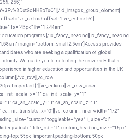
 255, 255)”
h%3Fv%3DxtGoNHBpTxQ”][/ld_images_group_element]
 offset=”vc_col-md-offset-1 vc_col-md-6″]
true” fs=”45px” lh=”1.244em”
 education programs.[/ld_fancy_heading][ld_fancy_heading
=”1.58em” margin=”bottom_small:2.5em”]Access provides
andidates who are seeking a qualification of global
ortunity. We guide you to selecting the university that’s
experience in higher education and opportunities in the UK
_column][/vc_row][vc_row
px !important;}”][vc_column][vc_row_inner
a_init_scale_x=”1″ ca_init_scale_y=”1″
_x=”1″ ca_an_scale_y=”1″ ca_an_scale_z=”1″
 ca_init_translate_x=”0″][vc_column_inner width=”1/2″
ading_size=”custom” toggleable=”yes” i_size=”xl”
Undergraduate” title_mb=”1″ custom_heading_size=”16px”
g-top: 55px !important;padding-bottom: 50px