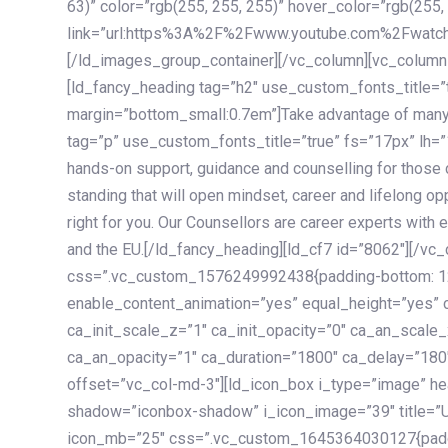
63)” color=”rgb(255, 255, 255)” hover_color=”rgb(255,
link=”url:https%3A%2F%2Fwww.youtube.com%2Fwatc
[/ld_images_group_container][/vc_column][vc_column
[ld_fancy_heading tag=”h2″ use_custom_fonts_title=”
margin=”bottom_small:0.7em”]Take advantage of many
tag=”p” use_custom_fonts_title=”true” fs=”17px” lh
hands-on support, guidance and counselling for those c
standing that will open mindset, career and lifelong opp
right for you. Our Counsellors are career experts with 
and the EU.[/ld_fancy_heading][ld_cf7 id=”8062″][/vc
css=”.vc_custom_1576249992438{padding-bottom: 120
enable_content_animation=”yes” equal_height=”yes” c
ca_init_scale_z=”1″ ca_init_opacity=”0″ ca_an_scale
ca_an_opacity=”1″ ca_duration=”1800″ ca_delay=”180″
offset=”vc_col-md-3″][ld_icon_box i_type=”image” he
shadow=”iconbox-shadow” i_icon_image=”39″ title=”
icon_mb=”25″ css=”.vc_custom_1645364030127{paddin