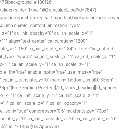
475{background: #100f26
vslider/slider-1/bg-1@2x-scaled2.jpg?id=7847)
kground-repeat: no-repeat !important;background-size: cover
c_column enable_content_animation=”yes”
e_z=”1″ ca_init_opacity=”0″ ca_an_scale_x=”1″
1″ align=”text-center” ca_duration=”1200″
slate_z=”-160″ ca_init_rotate_x=”-84″ offset=”vc_col-md-
it_type=”words” ca_init_scale_x=”1″ ca_init_scale_y=”1″
_x=”1″ ca_an_scale_y=”1″ ca_an_scale_z=”1″
le_fit=”true” enable_split=”true” use_mask=”true”
”0″ ca_init_translate_y=”0″ margin=”bottom_small:0.35em”
8px”]Free English Pre-test[/ld_fancy_heading][ld_spacer
le_x=”1″ ca_init_scale_y=”1″ ca_init_scale_z=”1″
y=”1″ ca_an_scale_z=”1″ ca_an_opacity=”1″
ble_split=”true” compressor=”0.6″ maxfontsize=”70px”
anslate_y=”0″ ca_init_translate_z=”0″ ca_init_rotate_x=”0″
55)” ls=”-0.4px”]UK Approved