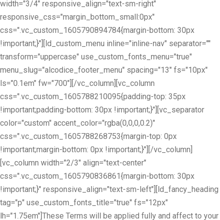
width="3/4" responsive_align="text-sm-right"
responsive_css="margin_bottom_small:0px"
css=".vc_custom_1605790894784{margin-bottom: 30px
!important;}"][ld_custom_menu inline="inline-nav" separator=""
transform="uppercase" use_custom_fonts_menu="true"
menu_slug="alcodice_footer_menu" spacing="13" fs="10px"
ls="0.1em" fw="700"][/vc_column][vc_column
css=".vc_custom_1605788210095{padding-top: 35px
!important;padding-bottom: 30px !important;}"][vc_separator
color="custom" accent_color="rgba(0,0,0,0.2)"
css=".vc_custom_1605788268753{margin-top: 0px
!important;margin-bottom: 0px !important;}"][/vc_column]
[vc_column width="2/3" align="text-center"
css=".vc_custom_1605790836861{margin-bottom: 30px
!important;}" responsive_align="text-sm-left"][ld_fancy_heading
tag="p" use_custom_fonts_title="true" fs="12px"
lh="1.75em"]These Terms will be applied fully and affect to your