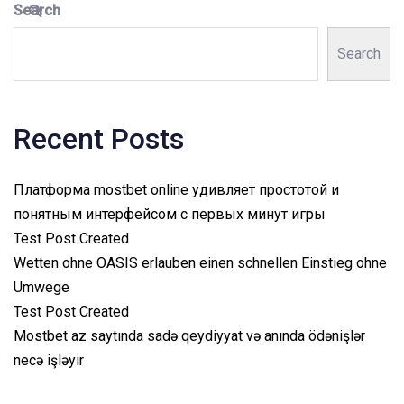
Search
Search
Recent Posts
Платформа mostbet online удивляет простотой и
понятным интерфейсом с первых минут игры
Test Post Created
Wetten ohne OASIS erlauben einen schnellen Einstieg ohne
Umwege
Test Post Created
Mostbet az saytında sadə qeydiyyat və anında ödənişlər
necə işləyir