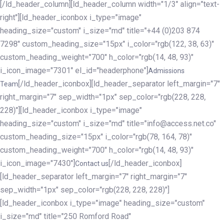
[/ld_header_column][ld_header_column width="1/3" align="text-
right"][ld_header_iconbox i_type="image"
heading_size="custom" i_size="md" title="+44 (0)203 874
7298" custom_heading_size="15px" i_color="rgb(122, 38, 63)"
custom_heading_weight="700" h_color="rgb(14, 48, 93)"
i_icon_image="7301" el_id="headerphone"]
Admissions
[/ld_header_iconbox][ld_header_separator left_margin="7"
Team
right_margin="7" sep_width="1px" sep_color="rgb(228, 228,
228)"][ld_header_iconbox i_type="image"
heading_size="custom" i_size="md" title="info@access.net.co"
custom_heading_size="15px" i_color="rgb(78, 164, 78)"
custom_heading_weight="700" h_color="rgb(14, 48, 93)"
i_icon_image="7430"]
[/ld_header_iconbox]
Contact us
[ld_header_separator left_margin="7" right_margin="7"
sep_width="1px" sep_color="rgb(228, 228, 228)"]
[ld_header_iconbox i_type="image" heading_size="custom"
i_size="md" title="250 Romford Road"