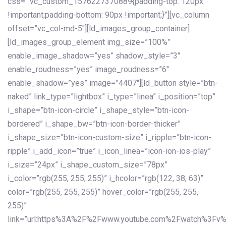
css=”.vc_custom_1576227370889{padding-top: 120px
!important;padding-bottom: 90px !important;}”][vc_column
offset=”vc_col-md-5″][ld_images_group_container]
[ld_images_group_element img_size=”100%”
enable_image_shadow=”yes” shadow_style=”3″
enable_roudness=”yes” image_roudness=”6″
enable_shadow=”yes” image=”4407″][ld_button style=”btn-
naked” link_type=”lightbox” i_type=”linea” i_position=”top”
i_shape=”btn-icon-circle” i_shape_style=”btn-icon-
bordered” i_shape_bw=”btn-icon-border-thicker”
i_shape_size=”btn-icon-custom-size” i_ripple=”btn-icon-
ripple” i_add_icon=”true” i_icon_linea=”icon-ion-ios-play”
i_size=”24px” i_shape_custom_size=”78px”
i_color=”rgb(255, 255, 255)” i_hcolor=”rgb(122, 38, 63)”
color=”rgb(255, 255, 255)” hover_color=”rgb(255, 255,
255)”
link=”url:https%3A%2F%2Fwww.youtube.com%2Fwatch%3Fv