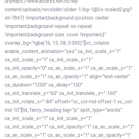
url(https://www.access.net.co/wp-
content/uploads/revslider/slider-1/bg-1@2x-scaled2.jpg?
id=7847) !important;background-position: center
!important;background-repeat: no-repeat
!important;background-size: cover !important;}”
overlay_bg=”rgba(16, 15, 38, 0.093)”][vc_column
enable_content_animation=”yes” ca_init_scale_x=”1″
ca_init_scale_y=”1″ ca_init_scale_z=”1″
ca_init_opacity=”0″ ca_an_scale_x=”1″ ca_an_scale_y=”1″
ca_an_scale_z=”1″ ca_an_opacity=”1″ align=”text-center”
ca_duration=”1200″ ca_delay=”150″
ca_init_translate_y=”60″ ca_init_translate_z=”-160″
ca_init_rotate_x=”-84″ offset=”vc_col-md-offset-1 vc_col-
md-10″][ld_fancy_heading tag=”p” split_type=”words”
ca_init_scale_x=”1″ ca_init_scale_y=”1″
ca_init_scale_z=”1″ ca_init_opacity=”1″ ca_an_scale_x=”1″
ca_an_scale_y=”1″ ca_an_scale_z=”1″ ca_an_opacity=”1″