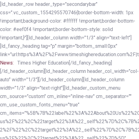
Skip
Skip
[ld_header_row header_type="secondarybar"
links
to
css=".vc_custom_1554295570746{border-bottom-width: 1px
primary
!important;background-color: #ffffff !important;border-bottom-
navigation
color: #eef0f4 !important;border-bottom-style: solid
Skip
!important;}"][ld_header_column width="1/3" align="text-left"]
to
[ld_fancy_heading tag="p" margin="bottom_small:0px"
content
link="url:https%3A%2F%2Fwww.timeshighereducation.com%2F|ta
News:
Times Higher Education[/ld_fancy_heading]
[/ld_header_column][ld_header_column header_col_width="col-
auto" width="1/3"][/ld_header_column][ld_header_column
width="1/3" align="text-right"][ld_header_custom_menu
cm_source="custom" cm_inline="inline-nav" cm_separator=""
cm_use_custom_fonts_menu="true"
cm_items="%5B%7B%22label%22%3A%22About%20Us%22%2C
us%2F%22%2C%22target%22%3A%22_self%22%7D%2C%7B%2
2%2F%22%2C%22target%22%3A%22_self%22%7D%2C%7B%22l
us%2F%22%2C%22target%22%3A%22_self%22%7D%5D"