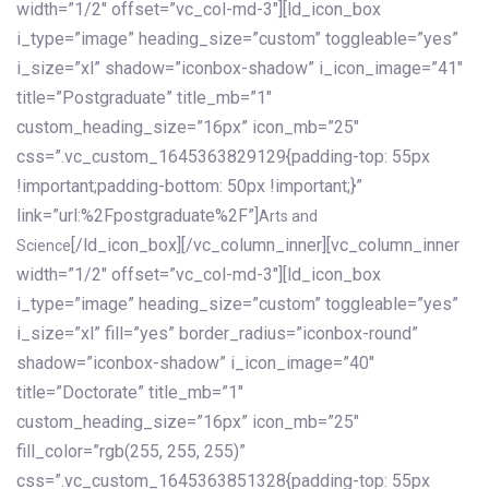
width=”1/2″ offset=”vc_col-md-3″][ld_icon_box
i_type=”image” heading_size=”custom” toggleable=”yes”
i_size=”xl” shadow=”iconbox-shadow” i_icon_image=”41″
title=”Postgraduate” title_mb=”1″
custom_heading_size=”16px” icon_mb=”25″
css=”.vc_custom_1645363829129{padding-top: 55px
!important;padding-bottom: 50px !important;}”
link=”url:%2Fpostgraduate%2F”]
Arts and
[/ld_icon_box][/vc_column_inner][vc_column_inner
Science
width=”1/2″ offset=”vc_col-md-3″][ld_icon_box
i_type=”image” heading_size=”custom” toggleable=”yes”
i_size=”xl” fill=”yes” border_radius=”iconbox-round”
shadow=”iconbox-shadow” i_icon_image=”40″
title=”Doctorate” title_mb=”1″
custom_heading_size=”16px” icon_mb=”25″
fill_color=”rgb(255, 255, 255)”
css=”.vc_custom_1645363851328{padding-top: 55px