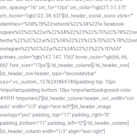
cm_spacing="16" cm_fs="13px" cm_color="rgb(37, 37, 37)"
cm_hcolor="rgb(122, 38, 63)"][ld_header_social_icons style=""
identities="%5B%7B%22network%22%3A%22fa-facebook-
square%22%2C%22url%22%3A%22%23%22%7D%2C%7B%22ne
twitter%22%2C%22url%22%3A%22%23%22%7D%2C%7B%22ne
instagram%22%2C%22url%22%3A%22%23%22%7D%5D"
primary_color="rgb(147, 147, 156)" hover_color="rgb(66, 66,
66)" font_size="17px"][/ld_header_column][/ld_header_row]
[ld_header_row header_type="secondarybar"
css=".vc_custom_1576243869740{padding-top: 10px
!important;padding-bottom: 10px !important;background-color:
#ffffff !important;}"][ld_header_column header_col_width="col-
auto" width="1/3" align="text-left"][ld_header_image
uselogo="yes" padding_top="11" padding_right="0"
padding_bottom="11" padding_left="0"][/ld_header_column]
[ld_header_column width="1/3" align="text-right"]