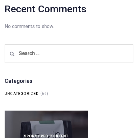
Recent Comments
No comments to show.
Search
for:
Categories
UNCATEGORIZED
(66)