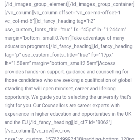
[/ld_images_group_element][/ld_images_group_container]
[/vc_column][vc_column offset=”vc_col-md-offset-1
vc_col-md-6″][ld_fancy_heading tag=”h2″
use_custom_fonts_title=”true” fs=”45px” lh=”1.244em”
margin=”bottom_small:0.7em”]Take advantage of many
education programs.[/ld_fancy_heading][ld_fancy_heading
tag=”p” use_custom_fonts_title=”true” fs=”17px”
lh=”1.58em” margin=”bottom_small:2.5em”]Access
provides hands-on support, guidance and counselling for
those candidates who are seeking a qualification of global
standing that will open mindset, career and lifelong
opportunity. We guide you to selecting the university that’s
right for you. Our Counsellors are career experts with
experience in higher education and opportunities in the UK
and the EU.[/ld_fancy_heading][ld_cf7 id=”8062″]
[/vc_column][/vc_row][vc_row
css=”.vc_custom_1576249992438{padding-bottom: 120px