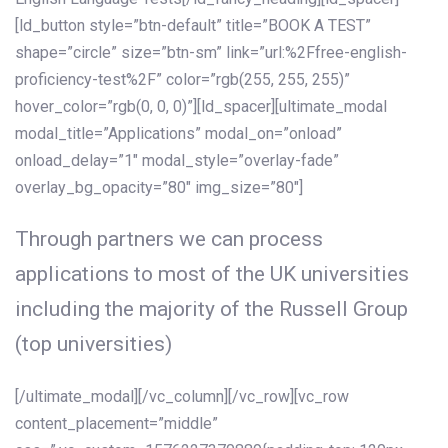
[ld_button style=”btn-default” title=”BOOK A TEST”
shape=”circle” size=”btn-sm” link=”url:%2Ffree-english-
proficiency-test%2F” color=”rgb(255, 255, 255)”
hover_color=”rgb(0, 0, 0)”][ld_spacer][ultimate_modal
modal_title=”Applications” modal_on=”onload”
onload_delay=”1″ modal_style=”overlay-fade”
overlay_bg_opacity=”80″ img_size=”80″]
Through partners we can process
applications to most of the UK universities
including the majority of the Russell Group
(top universities)
[/ultimate_modal][/vc_column][/vc_row][vc_row
content_placement=”middle”