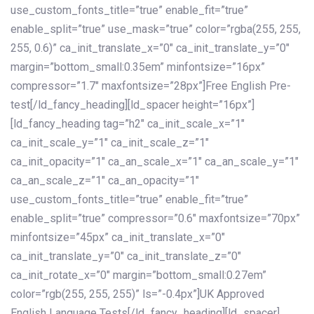
use_custom_fonts_title=”true” enable_fit=”true”
enable_split=”true” use_mask=”true” color=”rgba(255, 255,
255, 0.6)” ca_init_translate_x=”0″ ca_init_translate_y=”0″
margin=”bottom_small:0.35em” minfontsize=”16px”
compressor=”1.7″ maxfontsize=”28px”]Free English Pre-
test[/ld_fancy_heading][ld_spacer height=”16px”]
[ld_fancy_heading tag=”h2″ ca_init_scale_x=”1″
ca_init_scale_y=”1″ ca_init_scale_z=”1″
ca_init_opacity=”1″ ca_an_scale_x=”1″ ca_an_scale_y=”1″
ca_an_scale_z=”1″ ca_an_opacity=”1″
use_custom_fonts_title=”true” enable_fit=”true”
enable_split=”true” compressor=”0.6″ maxfontsize=”70px”
minfontsize=”45px” ca_init_translate_x=”0″
ca_init_translate_y=”0″ ca_init_translate_z=”0″
ca_init_rotate_x=”0″ margin=”bottom_small:0.27em”
color=”rgb(255, 255, 255)” ls=”-0.4px”]UK Approved
English Language Tests[/ld_fancy_heading][ld_spacer]