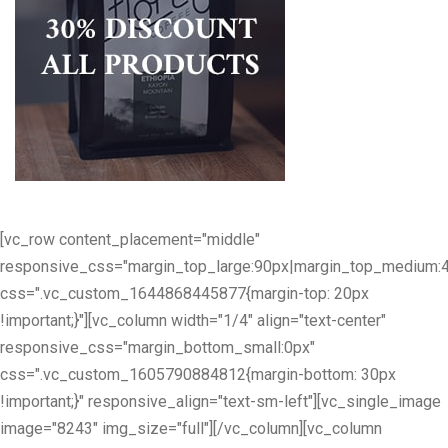
[vc_row content_placement="middle"
responsive_css="margin_top_large:90px|margin_top_medium:
css=".vc_custom_1644868445877{margin-top: 20px
!important;}"][vc_column width="1/4" align="text-center"
responsive_css="margin_bottom_small:0px"
css=".vc_custom_1605790884812{margin-bottom: 30px
!important;}" responsive_align="text-sm-left"][vc_single_image
image="8243" img_size="full"][/vc_column][vc_column