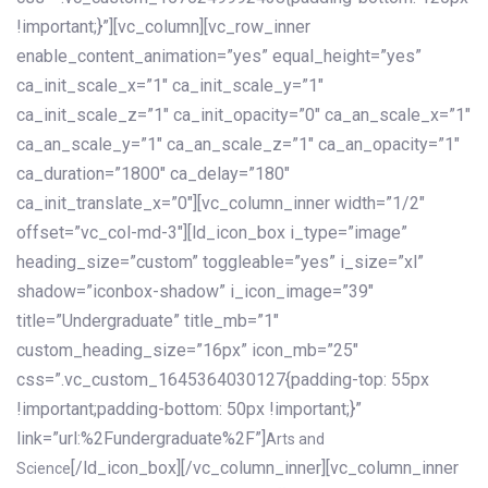
!important;}”][vc_column][vc_row_inner
enable_content_animation=”yes” equal_height=”yes”
ca_init_scale_x=”1″ ca_init_scale_y=”1″
ca_init_scale_z=”1″ ca_init_opacity=”0″ ca_an_scale_x=”1″
ca_an_scale_y=”1″ ca_an_scale_z=”1″ ca_an_opacity=”1″
ca_duration=”1800″ ca_delay=”180″
ca_init_translate_x=”0″][vc_column_inner width=”1/2″
offset=”vc_col-md-3″][ld_icon_box i_type=”image”
heading_size=”custom” toggleable=”yes” i_size=”xl”
shadow=”iconbox-shadow” i_icon_image=”39″
title=”Undergraduate” title_mb=”1″
custom_heading_size=”16px” icon_mb=”25″
css=”.vc_custom_1645364030127{padding-top: 55px
!important;padding-bottom: 50px !important;}”
link=”url:%2Fundergraduate%2F”]
Arts and
[/ld_icon_box][/vc_column_inner][vc_column_inner
Science