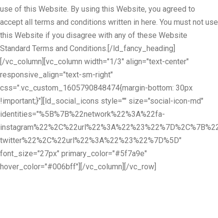
use of this Website. By using this Website, you agreed to
accept all terms and conditions written in here. You must not use
this Website if you disagree with any of these Website
Standard Terms and Conditions.[/ld_fancy_heading]
[/vc_column][vc_column width="1/3" align="text-center"
responsive_align="text-sm-right"
css=".vc_custom_1605790848474{margin-bottom: 30px
!important;}"][ld_social_icons style="" size="social-icon-md"
identities="%5B%7B%22network%22%3A%22fa-
instagram%22%2C%22url%22%3A%22%23%22%7D%2C%7B%22
twitter%22%2C%22url%22%3A%22%23%22%7D%5D"
font_size="27px" primary_color="#5f7a9e"
hover_color="#006bff"][/vc_column][/vc_row]