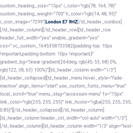
custom_heading_size="15px" i_color="rgb(78, 164, 78)"
custom_heading_weight="700" h_color="rgb(14, 48, 93)"
i_icon_image="7299"]
[/ld_header_iconbox]
London E7 9HZ
[/ld_header_column][/ld_header_row][ld_header_row
header_full_width="yes" enable_gradient="yes"
css=".vc_custom_1645358733582{padding-top: 10px
!important;padding-bottom: 10px !important;}"
gradient_bg="linear-gradient(264deg, rgb(45, 53, 68) 0%,
rgb(122, 38, 63) 100%)"][ld_header_column width="1/3"]
[ld_header_collapsed][ld_header_menu hover_style="fade-
inactive" align_items="start" use_custom_fonts_menu="true"
local_scroll="true" menu_slug="accessuni-menu" fs="15px"
link_color="rgb(255, 255, 255)" link_hcolor="rgba(255, 255, 255,
0.85)"][/ld_header_collapsed][/ld_header_column]
[ld_header_column header_col_width="col-auto" width="1/3"]
[/ld_header_column][ld_header_column width="1/3" align="text-