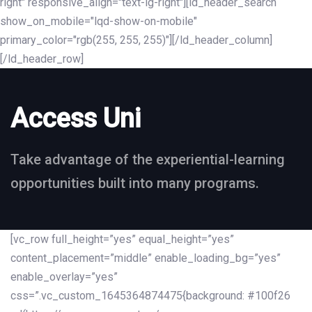
right" responsive_align="text-lg-right"][ld_header_search
show_on_mobile="lqd-show-on-mobile"
primary_color="rgb(255, 255, 255)"][/ld_header_column]
[/ld_header_row]
Access Uni
Take advantage of the experiential-learning
opportunities built into many programs.
[vc_row full_height=”yes” equal_height=”yes”
content_placement=”middle” enable_loading_bg=”yes”
enable_overlay=”yes”
css=”.vc_custom_1645364874475{background: #100f26