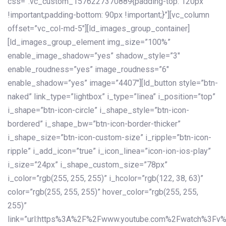
css=”.vc_custom_1576227370889{padding-top: 120px
!important;padding-bottom: 90px !important;}”][vc_column
offset=”vc_col-md-5″][ld_images_group_container]
[ld_images_group_element img_size=”100%”
enable_image_shadow=”yes” shadow_style=”3″
enable_roudness=”yes” image_roudness=”6″
enable_shadow=”yes” image=”4407″][ld_button style=”btn-
naked” link_type=”lightbox” i_type=”linea” i_position=”top”
i_shape=”btn-icon-circle” i_shape_style=”btn-icon-
bordered” i_shape_bw=”btn-icon-border-thicker”
i_shape_size=”btn-icon-custom-size” i_ripple=”btn-icon-
ripple” i_add_icon=”true” i_icon_linea=”icon-ion-ios-play”
i_size=”24px” i_shape_custom_size=”78px”
i_color=”rgb(255, 255, 255)” i_hcolor=”rgb(122, 38, 63)”
color=”rgb(255, 255, 255)” hover_color=”rgb(255, 255,
255)”
link=”url:https%3A%2F%2Fwww.youtube.com%2Fwatch%3Fv