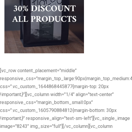
[vc_row content_placement="middle"
responsive_css="margin_top_large:90px|margin_top_medium:
css=".vc_custom_1644868445877{margin-top: 20px
!important;}"][vc_column width="1/4" align="text-center"
responsive_css="margin_bottom_small:0px"
css=".vc_custom_1605790884812{margin-bottom: 30px
!important;}" responsive_align="text-sm-left"][vc_single_image
image="8243" img_size="full"][/vc_column][vc_column