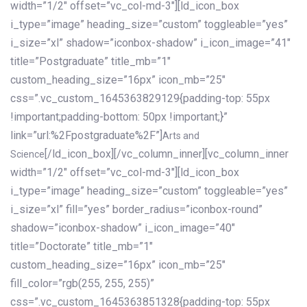
width=”1/2″ offset=”vc_col-md-3″][ld_icon_box
i_type=”image” heading_size=”custom” toggleable=”yes”
i_size=”xl” shadow=”iconbox-shadow” i_icon_image=”41″
title=”Postgraduate” title_mb=”1″
custom_heading_size=”16px” icon_mb=”25″
css=”.vc_custom_1645363829129{padding-top: 55px
!important;padding-bottom: 50px !important;}”
link=”url:%2Fpostgraduate%2F”]
Arts and
[/ld_icon_box][/vc_column_inner][vc_column_inner
Science
width=”1/2″ offset=”vc_col-md-3″][ld_icon_box
i_type=”image” heading_size=”custom” toggleable=”yes”
i_size=”xl” fill=”yes” border_radius=”iconbox-round”
shadow=”iconbox-shadow” i_icon_image=”40″
title=”Doctorate” title_mb=”1″
custom_heading_size=”16px” icon_mb=”25″
fill_color=”rgb(255, 255, 255)”
css=”.vc_custom_1645363851328{padding-top: 55px