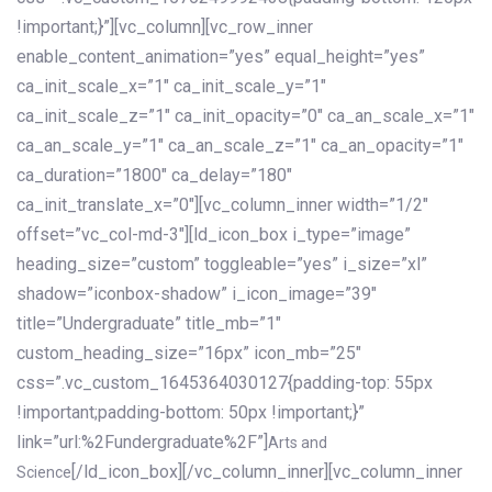
!important;}”][vc_column][vc_row_inner
enable_content_animation=”yes” equal_height=”yes”
ca_init_scale_x=”1″ ca_init_scale_y=”1″
ca_init_scale_z=”1″ ca_init_opacity=”0″ ca_an_scale_x=”1″
ca_an_scale_y=”1″ ca_an_scale_z=”1″ ca_an_opacity=”1″
ca_duration=”1800″ ca_delay=”180″
ca_init_translate_x=”0″][vc_column_inner width=”1/2″
offset=”vc_col-md-3″][ld_icon_box i_type=”image”
heading_size=”custom” toggleable=”yes” i_size=”xl”
shadow=”iconbox-shadow” i_icon_image=”39″
title=”Undergraduate” title_mb=”1″
custom_heading_size=”16px” icon_mb=”25″
css=”.vc_custom_1645364030127{padding-top: 55px
!important;padding-bottom: 50px !important;}”
link=”url:%2Fundergraduate%2F”]
Arts and
[/ld_icon_box][/vc_column_inner][vc_column_inner
Science