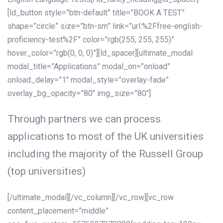
[ld_button style=”btn-default” title=”BOOK A TEST”
shape=”circle” size=”btn-sm” link=”url:%2Ffree-english-
proficiency-test%2F” color=”rgb(255, 255, 255)”
hover_color=”rgb(0, 0, 0)”][ld_spacer][ultimate_modal
modal_title=”Applications” modal_on=”onload”
onload_delay=”1″ modal_style=”overlay-fade”
overlay_bg_opacity=”80″ img_size=”80″]
Through partners we can process
applications to most of the UK universities
including the majority of the Russell Group
(top universities)
[/ultimate_modal][/vc_column][/vc_row][vc_row
content_placement=”middle”