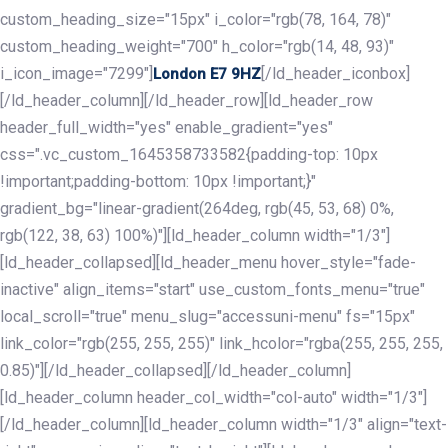
custom_heading_size="15px" i_color="rgb(78, 164, 78)"
custom_heading_weight="700" h_color="rgb(14, 48, 93)"
i_icon_image="7299"]
[/ld_header_iconbox]
London E7 9HZ
[/ld_header_column][/ld_header_row][ld_header_row
header_full_width="yes" enable_gradient="yes"
css=".vc_custom_1645358733582{padding-top: 10px
!important;padding-bottom: 10px !important;}"
gradient_bg="linear-gradient(264deg, rgb(45, 53, 68) 0%,
rgb(122, 38, 63) 100%)"][ld_header_column width="1/3"]
[ld_header_collapsed][ld_header_menu hover_style="fade-
inactive" align_items="start" use_custom_fonts_menu="true"
local_scroll="true" menu_slug="accessuni-menu" fs="15px"
link_color="rgb(255, 255, 255)" link_hcolor="rgba(255, 255, 255,
0.85)"][/ld_header_collapsed][/ld_header_column]
[ld_header_column header_col_width="col-auto" width="1/3"]
[/ld_header_column][ld_header_column width="1/3" align="text-