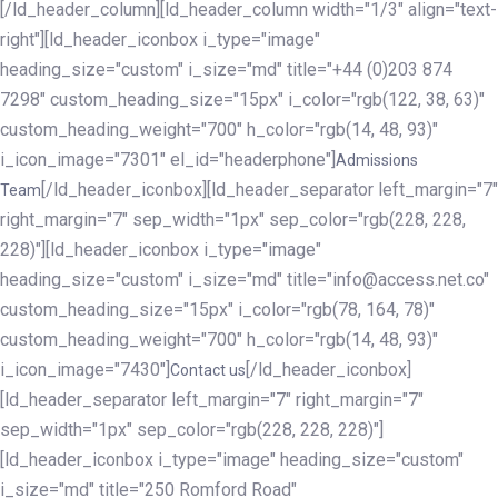
[/ld_header_column][ld_header_column width="1/3" align="text-
right"][ld_header_iconbox i_type="image"
heading_size="custom" i_size="md" title="+44 (0)203 874
7298" custom_heading_size="15px" i_color="rgb(122, 38, 63)"
custom_heading_weight="700" h_color="rgb(14, 48, 93)"
i_icon_image="7301" el_id="headerphone"]
Admissions
[/ld_header_iconbox][ld_header_separator left_margin="7"
Team
right_margin="7" sep_width="1px" sep_color="rgb(228, 228,
228)"][ld_header_iconbox i_type="image"
heading_size="custom" i_size="md" title="info@access.net.co"
custom_heading_size="15px" i_color="rgb(78, 164, 78)"
custom_heading_weight="700" h_color="rgb(14, 48, 93)"
i_icon_image="7430"]
[/ld_header_iconbox]
Contact us
[ld_header_separator left_margin="7" right_margin="7"
sep_width="1px" sep_color="rgb(228, 228, 228)"]
[ld_header_iconbox i_type="image" heading_size="custom"
i_size="md" title="250 Romford Road"