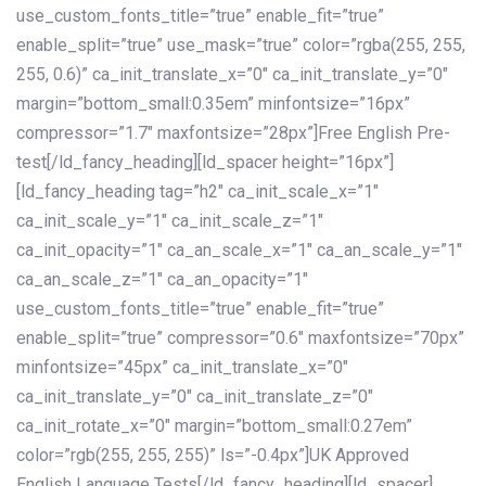
use_custom_fonts_title=”true” enable_fit=”true”
enable_split=”true” use_mask=”true” color=”rgba(255, 255,
255, 0.6)” ca_init_translate_x=”0″ ca_init_translate_y=”0″
margin=”bottom_small:0.35em” minfontsize=”16px”
compressor=”1.7″ maxfontsize=”28px”]Free English Pre-
test[/ld_fancy_heading][ld_spacer height=”16px”]
[ld_fancy_heading tag=”h2″ ca_init_scale_x=”1″
ca_init_scale_y=”1″ ca_init_scale_z=”1″
ca_init_opacity=”1″ ca_an_scale_x=”1″ ca_an_scale_y=”1″
ca_an_scale_z=”1″ ca_an_opacity=”1″
use_custom_fonts_title=”true” enable_fit=”true”
enable_split=”true” compressor=”0.6″ maxfontsize=”70px”
minfontsize=”45px” ca_init_translate_x=”0″
ca_init_translate_y=”0″ ca_init_translate_z=”0″
ca_init_rotate_x=”0″ margin=”bottom_small:0.27em”
color=”rgb(255, 255, 255)” ls=”-0.4px”]UK Approved
English Language Tests[/ld_fancy_heading][ld_spacer]