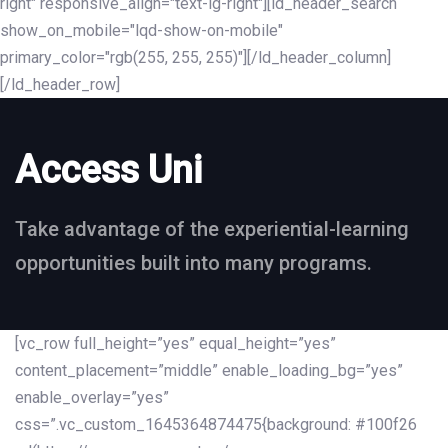
right" responsive_align="text-lg-right"][ld_header_search
show_on_mobile="lqd-show-on-mobile"
primary_color="rgb(255, 255, 255)"][/ld_header_column]
[/ld_header_row]
Access Uni
Take advantage of the experiential-learning
opportunities built into many programs.
[vc_row full_height=”yes” equal_height=”yes”
content_placement=”middle” enable_loading_bg=”yes”
enable_overlay=”yes”
css=”.vc_custom_1645364874475{background: #100f26