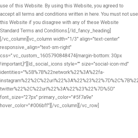
use of this Website. By using this Website, you agreed to
accept all terms and conditions written in here. You must not use
this Website if you disagree with any of these Website
Standard Terms and Conditions.[/ld_fancy_heading]
[/vc_column][vc_column width="1/3" align="text-center"
responsive_align="text-sm-right"
css=".vc_custom_1605790848474{margin-bottom: 30px
!important;}"][ld_social_icons style="" size="social-icon-md"
identities="%5B%7B%22network%22%3A%22fa-
instagram%22%2C%22url%22%3A%22%23%22%7D%2C%7B%22
twitter%22%2C%22url%22%3A%22%23%22%7D%5D"
font_size="27px" primary_color="#5f7a9e"
hover_color="#006bff"][/vc_column][/vc_row]