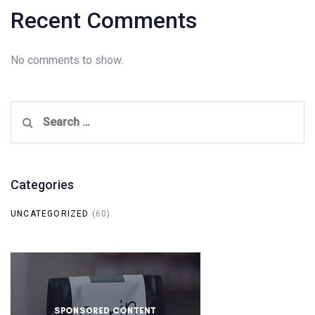
Recent Comments
No comments to show.
Search
for:
Categories
UNCATEGORIZED
(60)