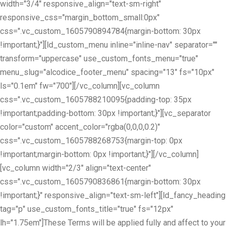
width="3/4" responsive_align="text-sm-right"
responsive_css="margin_bottom_small:0px"
css=".vc_custom_1605790894784{margin-bottom: 30px
!important;}"][ld_custom_menu inline="inline-nav" separator=""
transform="uppercase" use_custom_fonts_menu="true"
menu_slug="alcodice_footer_menu" spacing="13" fs="10px"
ls="0.1em" fw="700"][/vc_column][vc_column
css=".vc_custom_1605788210095{padding-top: 35px
!important;padding-bottom: 30px !important;}"][vc_separator
color="custom" accent_color="rgba(0,0,0,0.2)"
css=".vc_custom_1605788268753{margin-top: 0px
!important;margin-bottom: 0px !important;}"][/vc_column]
[vc_column width="2/3" align="text-center"
css=".vc_custom_1605790836861{margin-bottom: 30px
!important;}" responsive_align="text-sm-left"][ld_fancy_heading
tag="p" use_custom_fonts_title="true" fs="12px"
lh="1.75em"]These Terms will be applied fully and affect to your