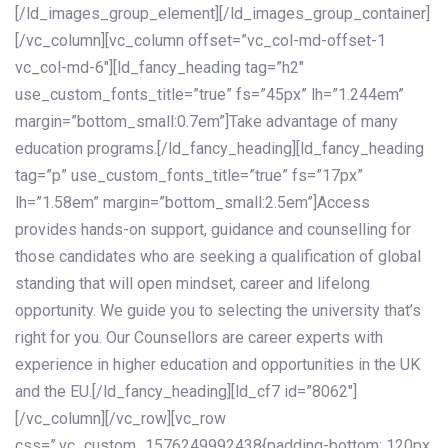
[/ld_images_group_element][/ld_images_group_container]
[/vc_column][vc_column offset=”vc_col-md-offset-1
vc_col-md-6″][ld_fancy_heading tag=”h2″
use_custom_fonts_title=”true” fs=”45px” lh=”1.244em”
margin=”bottom_small:0.7em”]Take advantage of many
education programs.[/ld_fancy_heading][ld_fancy_heading
tag=”p” use_custom_fonts_title=”true” fs=”17px”
lh=”1.58em” margin=”bottom_small:2.5em”]Access
provides hands-on support, guidance and counselling for
those candidates who are seeking a qualification of global
standing that will open mindset, career and lifelong
opportunity. We guide you to selecting the university that’s
right for you. Our Counsellors are career experts with
experience in higher education and opportunities in the UK
and the EU.[/ld_fancy_heading][ld_cf7 id=”8062″]
[/vc_column][/vc_row][vc_row
css=”.vc_custom_1576249992438{padding-bottom: 120px