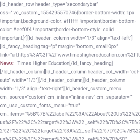
Skip
Skip
[ld_header_row header_type="secondarybar"
links
to
css=".vc_custom_1554295570746{border-bottom-width: 1px
primary
!important;background-color: #ffffff !important;border-bottom-
navigation
color: #eef0f4 !important;border-bottom-style: solid
Skip
!important;}"][ld_header_column width="1/3" align="text-left"]
to
[ld_fancy_heading tag="p" margin="bottom_small:0px"
content
link="url:https%3A%2F%2Fwww.timeshighereducation.com%2F|ta
News:
Times Higher Education[/ld_fancy_heading]
[/ld_header_column][ld_header_column header_col_width="col-
auto" width="1/3"][/ld_header_column][ld_header_column
width="1/3" align="text-right"][ld_header_custom_menu
cm_source="custom" cm_inline="inline-nav" cm_separator=""
cm_use_custom_fonts_menu="true"
cm_items="%5B%7B%22label%22%3A%22About%20Us%22%2C
us%2F%22%2C%22target%22%3A%22_self%22%7D%2C%7B%2
2%2F%22%2C%22target%22%3A%22_self%22%7D%2C%7B%22l
us%2F%22%2C%22target%22%3A%22_self%22%7D%5D"