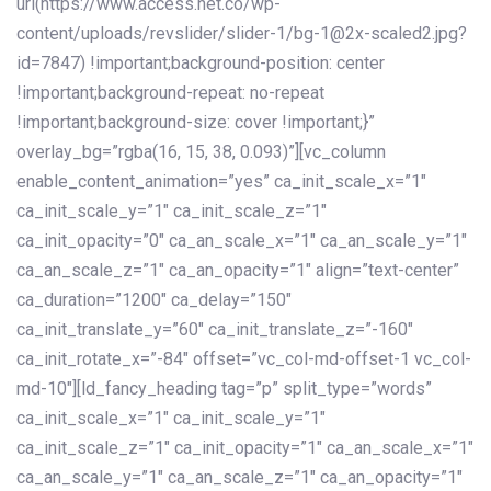
url(https://www.access.net.co/wp-
content/uploads/revslider/slider-1/bg-1@2x-scaled2.jpg?
id=7847) !important;background-position: center
!important;background-repeat: no-repeat
!important;background-size: cover !important;}”
overlay_bg=”rgba(16, 15, 38, 0.093)”][vc_column
enable_content_animation=”yes” ca_init_scale_x=”1″
ca_init_scale_y=”1″ ca_init_scale_z=”1″
ca_init_opacity=”0″ ca_an_scale_x=”1″ ca_an_scale_y=”1″
ca_an_scale_z=”1″ ca_an_opacity=”1″ align=”text-center”
ca_duration=”1200″ ca_delay=”150″
ca_init_translate_y=”60″ ca_init_translate_z=”-160″
ca_init_rotate_x=”-84″ offset=”vc_col-md-offset-1 vc_col-
md-10″][ld_fancy_heading tag=”p” split_type=”words”
ca_init_scale_x=”1″ ca_init_scale_y=”1″
ca_init_scale_z=”1″ ca_init_opacity=”1″ ca_an_scale_x=”1″
ca_an_scale_y=”1″ ca_an_scale_z=”1″ ca_an_opacity=”1″