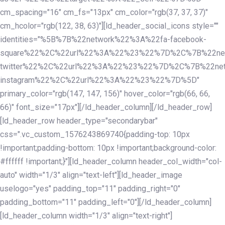
cm_spacing="16" cm_fs="13px" cm_color="rgb(37, 37, 37)"
cm_hcolor="rgb(122, 38, 63)"][ld_header_social_icons style=""
identities="%5B%7B%22network%22%3A%22fa-facebook-
square%22%2C%22url%22%3A%22%23%22%7D%2C%7B%22ne
twitter%22%2C%22url%22%3A%22%23%22%7D%2C%7B%22ne
instagram%22%2C%22url%22%3A%22%23%22%7D%5D"
primary_color="rgb(147, 147, 156)" hover_color="rgb(66, 66,
66)" font_size="17px"][/ld_header_column][/ld_header_row]
[ld_header_row header_type="secondarybar"
css=".vc_custom_1576243869740{padding-top: 10px
!important;padding-bottom: 10px !important;background-color:
#ffffff !important;}"][ld_header_column header_col_width="col-
auto" width="1/3" align="text-left"][ld_header_image
uselogo="yes" padding_top="11" padding_right="0"
padding_bottom="11" padding_left="0"][/ld_header_column]
[ld_header_column width="1/3" align="text-right"]