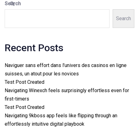
Search
Search
Recent Posts
Naviguer sans effort dans l’univers des casinos en ligne
suisses, un atout pour les novices
Test Post Created
Navigating Winexch feels surprisingly effortless even for
first-timers
Test Post Created
Navigating 9kboss app feels like flipping through an
effortlessly intuitive digital playbook