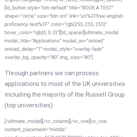
[ld_button style=”btn-default” title=”BOOK A TEST”
shape=”circle” size=”btn-sm” link=”url:%2Ffree-english-
proficiency-test%2F” color=”rgb(255, 255, 255)”
hover_color=”rgb(0, 0, 0)”][ld_spacer][ultimate_modal
modal_title=”Applications” modal_on=”onload”
onload_delay=”1″ modal_style=”overlay-fade”
overlay_bg_opacity=”80″ img_size=”80″]
Through partners we can process
applications to most of the UK universities
including the majority of the Russell Group
(top universities)
[/ultimate_modal][/vc_column][/vc_row][vc_row
content_placement=”middle”