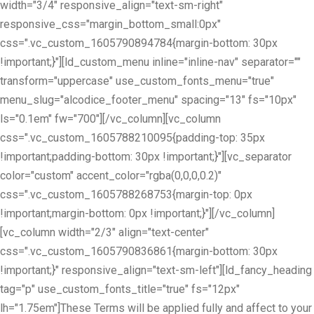
width="3/4" responsive_align="text-sm-right"
responsive_css="margin_bottom_small:0px"
css=".vc_custom_1605790894784{margin-bottom: 30px
!important;}"][ld_custom_menu inline="inline-nav" separator=""
transform="uppercase" use_custom_fonts_menu="true"
menu_slug="alcodice_footer_menu" spacing="13" fs="10px"
ls="0.1em" fw="700"][/vc_column][vc_column
css=".vc_custom_1605788210095{padding-top: 35px
!important;padding-bottom: 30px !important;}"][vc_separator
color="custom" accent_color="rgba(0,0,0,0.2)"
css=".vc_custom_1605788268753{margin-top: 0px
!important;margin-bottom: 0px !important;}"][/vc_column]
[vc_column width="2/3" align="text-center"
css=".vc_custom_1605790836861{margin-bottom: 30px
!important;}" responsive_align="text-sm-left"][ld_fancy_heading
tag="p" use_custom_fonts_title="true" fs="12px"
lh="1.75em"]These Terms will be applied fully and affect to your