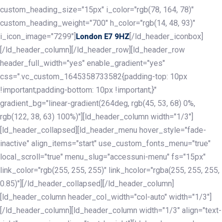
custom_heading_size="15px" i_color="rgb(78, 164, 78)"
custom_heading_weight="700" h_color="rgb(14, 48, 93)"
i_icon_image="7299"]
[/ld_header_iconbox]
London E7 9HZ
[/ld_header_column][/ld_header_row][ld_header_row
header_full_width="yes" enable_gradient="yes"
css=".vc_custom_1645358733582{padding-top: 10px
!important;padding-bottom: 10px !important;}"
gradient_bg="linear-gradient(264deg, rgb(45, 53, 68) 0%,
rgb(122, 38, 63) 100%)"][ld_header_column width="1/3"]
[ld_header_collapsed][ld_header_menu hover_style="fade-
inactive" align_items="start" use_custom_fonts_menu="true"
local_scroll="true" menu_slug="accessuni-menu" fs="15px"
link_color="rgb(255, 255, 255)" link_hcolor="rgba(255, 255, 255,
0.85)"][/ld_header_collapsed][/ld_header_column]
[ld_header_column header_col_width="col-auto" width="1/3"]
[/ld_header_column][ld_header_column width="1/3" align="text-