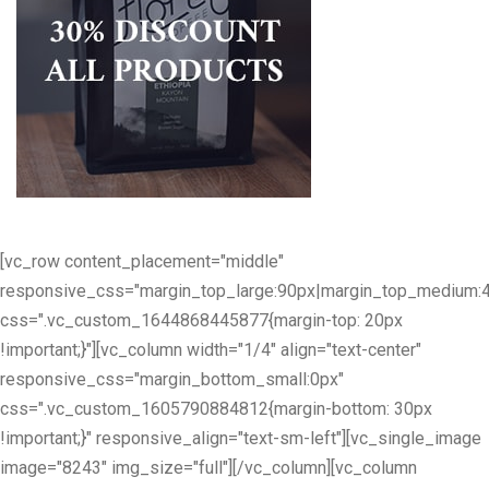
[vc_row content_placement="middle"
responsive_css="margin_top_large:90px|margin_top_medium:
css=".vc_custom_1644868445877{margin-top: 20px
!important;}"][vc_column width="1/4" align="text-center"
responsive_css="margin_bottom_small:0px"
css=".vc_custom_1605790884812{margin-bottom: 30px
!important;}" responsive_align="text-sm-left"][vc_single_image
image="8243" img_size="full"][/vc_column][vc_column