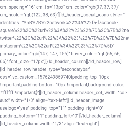
cm_spacing="16" cm_fs="13px" cm_color="rgb(37, 37, 37)"
cm_hcolor="rgb(122, 38, 63)"][ld_header_social_icons style=""
identities="%5B%7B%22network%22%3A%22fa-facebook-
square%22%2C%22url%22%3A%22%23%22%7D%2C%7B%22ne
twitter%22%2C%22url%22%3A%22%23%22%7D%2C%7B%22ne
instagram%22%2C%22url%22%3A%22%23%22%7D%5D"
primary_color="rgb(147, 147, 156)" hover_color="rgb(66, 66,
66)" font_size="17px"][/ld_header_column][/ld_header_row]
[ld_header_row header_type="secondarybar"
css=".vc_custom_1576243869740{padding-top: 10px
!important;padding-bottom: 10px !important;background-color:
#ffffff !important;}"][ld_header_column header_col_width="col-
auto" width="1/3" align="text-left"][ld_header_image
uselogo="yes" padding_top="11" padding_right="0"
padding_bottom="11" padding_left="0"][/ld_header_column]
[ld_header_column width="1/3" align="text-right"]