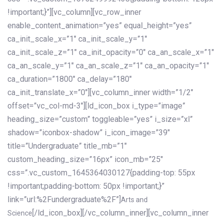
!important;}”][vc_column][vc_row_inner
enable_content_animation=”yes” equal_height=”yes”
ca_init_scale_x=”1″ ca_init_scale_y=”1″
ca_init_scale_z=”1″ ca_init_opacity=”0″ ca_an_scale_x=”1″
ca_an_scale_y=”1″ ca_an_scale_z=”1″ ca_an_opacity=”1″
ca_duration=”1800″ ca_delay=”180″
ca_init_translate_x=”0″][vc_column_inner width=”1/2″
offset=”vc_col-md-3″][ld_icon_box i_type=”image”
heading_size=”custom” toggleable=”yes” i_size=”xl”
shadow=”iconbox-shadow” i_icon_image=”39″
title=”Undergraduate” title_mb=”1″
custom_heading_size=”16px” icon_mb=”25″
css=”.vc_custom_1645364030127{padding-top: 55px
!important;padding-bottom: 50px !important;}”
link=”url:%2Fundergraduate%2F”]
Arts and
[/ld_icon_box][/vc_column_inner][vc_column_inner
Science