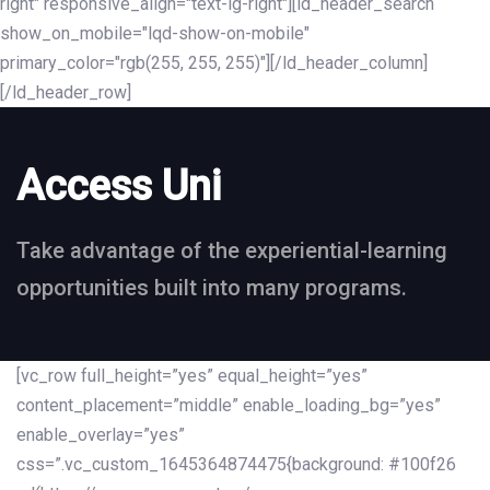
right" responsive_align="text-lg-right"][ld_header_search
show_on_mobile="lqd-show-on-mobile"
primary_color="rgb(255, 255, 255)"][/ld_header_column]
[/ld_header_row]
Access Uni
Take advantage of the experiential-learning
opportunities built into many programs.
[vc_row full_height=”yes” equal_height=”yes”
content_placement=”middle” enable_loading_bg=”yes”
enable_overlay=”yes”
css=”.vc_custom_1645364874475{background: #100f26