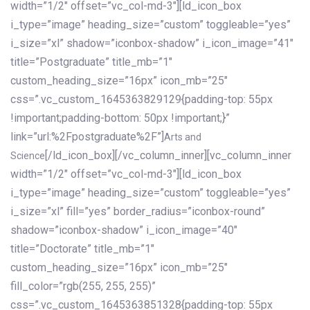
width=”1/2″ offset=”vc_col-md-3″][ld_icon_box
i_type=”image” heading_size=”custom” toggleable=”yes”
i_size=”xl” shadow=”iconbox-shadow” i_icon_image=”41″
title=”Postgraduate” title_mb=”1″
custom_heading_size=”16px” icon_mb=”25″
css=”.vc_custom_1645363829129{padding-top: 55px
!important;padding-bottom: 50px !important;}”
link=”url:%2Fpostgraduate%2F”]
Arts and
[/ld_icon_box][/vc_column_inner][vc_column_inner
Science
width=”1/2″ offset=”vc_col-md-3″][ld_icon_box
i_type=”image” heading_size=”custom” toggleable=”yes”
i_size=”xl” fill=”yes” border_radius=”iconbox-round”
shadow=”iconbox-shadow” i_icon_image=”40″
title=”Doctorate” title_mb=”1″
custom_heading_size=”16px” icon_mb=”25″
fill_color=”rgb(255, 255, 255)”
css=”.vc_custom_1645363851328{padding-top: 55px