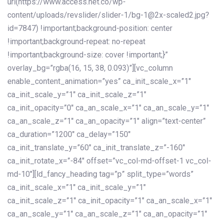
url(https://www.access.net.co/wp-
content/uploads/revslider/slider-1/bg-1@2x-scaled2.jpg?
id=7847) !important;background-position: center
!important;background-repeat: no-repeat
!important;background-size: cover !important;}”
overlay_bg=”rgba(16, 15, 38, 0.093)”][vc_column
enable_content_animation=”yes” ca_init_scale_x=”1″
ca_init_scale_y=”1″ ca_init_scale_z=”1″
ca_init_opacity=”0″ ca_an_scale_x=”1″ ca_an_scale_y=”1″
ca_an_scale_z=”1″ ca_an_opacity=”1″ align=”text-center”
ca_duration=”1200″ ca_delay=”150″
ca_init_translate_y=”60″ ca_init_translate_z=”-160″
ca_init_rotate_x=”-84″ offset=”vc_col-md-offset-1 vc_col-
md-10″][ld_fancy_heading tag=”p” split_type=”words”
ca_init_scale_x=”1″ ca_init_scale_y=”1″
ca_init_scale_z=”1″ ca_init_opacity=”1″ ca_an_scale_x=”1″
ca_an_scale_y=”1″ ca_an_scale_z=”1″ ca_an_opacity=”1″