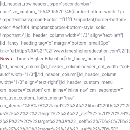
Skip
Skip
[ld_header_row header_type="secondarybar"
links
to
css=".vc_custom_1554295570746{border-bottom-width: 1px
primary
!important;background-color: #ffffff !important;border-bottom-
navigation
color: #eef0f4 !important;border-bottom-style: solid
Skip
!important;}"][ld_header_column width="1/3" align="text-left"]
to
[ld_fancy_heading tag="p" margin="bottom_small:0px"
content
link="url:https%3A%2F%2Fwww.timeshighereducation.com%2F|ta
News:
Times Higher Education[/ld_fancy_heading]
[/ld_header_column][ld_header_column header_col_width="col-
auto" width="1/3"][/ld_header_column][ld_header_column
width="1/3" align="text-right"][ld_header_custom_menu
cm_source="custom" cm_inline="inline-nav" cm_separator=""
cm_use_custom_fonts_menu="true"
cm_items="%5B%7B%22label%22%3A%22About%20Us%22%2C
us%2F%22%2C%22target%22%3A%22_self%22%7D%2C%7B%2
2%2F%22%2C%22target%22%3A%22_self%22%7D%2C%7B%22l
us%2F%22%2C%22target%22%3A%22_self%22%7D%5D"