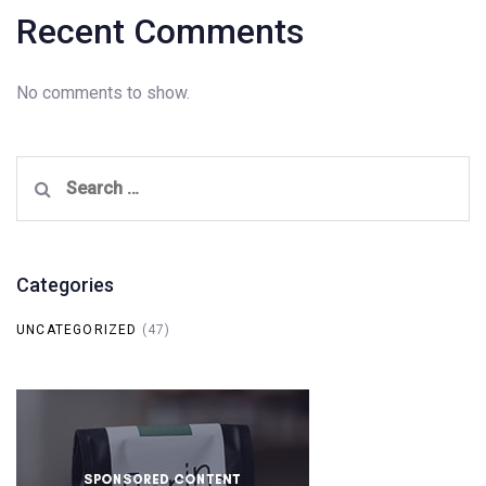
Recent Comments
No comments to show.
Search
for:
Categories
UNCATEGORIZED
(47)