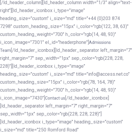
[/ld_header_column][ld_header_column width="1/3" align="text-
right"][ld_header_iconbox i_type="image"
heading_size="custom" i_size="md" title="+44 (0)203 874
7298" custom_heading_size="15px" i_color="rgb(122, 38, 63)"
custom_heading_weight="700" h_color="rgb(14, 48, 93)"
i_icon_image="7301" el_id="headerphone"]
Admissions
[/ld_header_iconbox][ld_header_separator left_margin="7"
Team
right_margin="7" sep_width="1px" sep_color="rgb(228, 228,
228)"][ld_header_iconbox i_type="image"
heading_size="custom" i_size="md" title="info@access.net.co"
custom_heading_size="15px" i_color="rgb(78, 164, 78)"
custom_heading_weight="700" h_color="rgb(14, 48, 93)"
i_icon_image="7430"]
[/ld_header_iconbox]
Contact us
[ld_header_separator left_margin="7" right_margin="7"
sep_width="1px" sep_color="rgb(228, 228, 228)"]
[ld_header_iconbox i_type="image" heading_size="custom"
i_size="md" title="250 Romford Road"