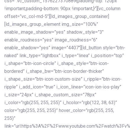
css=”.vc_custom_1576227370889{padding-top: 120px
!important;padding-bottom: 90px !important;}”][vc_column
offset=”vc_col-md-5″][ld_images_group_container]
[ld_images_group_element img_size=”100%”
enable_image_shadow=”yes” shadow_style=”3″
enable_roudness=”yes” image_roudness=”6″
enable_shadow=”yes” image=”4407″][ld_button style=”btn-
naked” link_type=”lightbox” i_type=”linea” i_position=”top”
i_shape=”btn-icon-circle” i_shape_style=”btn-icon-
bordered” i_shape_bw=”btn-icon-border-thicker”
i_shape_size=”btn-icon-custom-size” i_ripple=”btn-icon-
ripple” i_add_icon=”true” i_icon_linea=”icon-ion-ios-play”
i_size=”24px” i_shape_custom_size=”78px”
i_color=”rgb(255, 255, 255)” i_hcolor=”rgb(122, 38, 63)”
color=”rgb(255, 255, 255)” hover_color=”rgb(255, 255,
255)”
link=”url:https%3A%2F%2Fwww.youtube.com%2Fwatch%3Fv