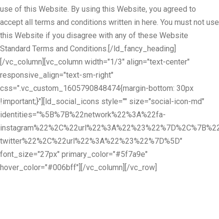
use of this Website. By using this Website, you agreed to
accept all terms and conditions written in here. You must not use
this Website if you disagree with any of these Website
Standard Terms and Conditions.[/ld_fancy_heading]
[/vc_column][vc_column width="1/3" align="text-center"
responsive_align="text-sm-right"
css=".vc_custom_1605790848474{margin-bottom: 30px
!important;}"][ld_social_icons style="" size="social-icon-md"
identities="%5B%7B%22network%22%3A%22fa-
instagram%22%2C%22url%22%3A%22%23%22%7D%2C%7B%22
twitter%22%2C%22url%22%3A%22%23%22%7D%5D"
font_size="27px" primary_color="#5f7a9e"
hover_color="#006bff"][/vc_column][/vc_row]