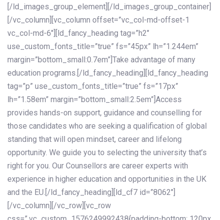
[/ld_images_group_element][/ld_images_group_container]
[/vc_column][vc_column offset=”vc_col-md-offset-1
vc_col-md-6″][ld_fancy_heading tag=”h2″
use_custom_fonts_title=”true” fs=”45px” lh=”1.244em”
margin=”bottom_small:0.7em”]Take advantage of many
education programs.[/ld_fancy_heading][ld_fancy_heading
tag=”p” use_custom_fonts_title=”true” fs=”17px”
lh=”1.58em” margin=”bottom_small:2.5em”]Access
provides hands-on support, guidance and counselling for
those candidates who are seeking a qualification of global
standing that will open mindset, career and lifelong
opportunity. We guide you to selecting the university that’s
right for you. Our Counsellors are career experts with
experience in higher education and opportunities in the UK
and the EU.[/ld_fancy_heading][ld_cf7 id=”8062″]
[/vc_column][/vc_row][vc_row
css=”.vc_custom_1576249992438{padding-bottom: 120px