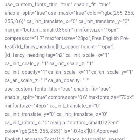
use_custom_fonts_title=”true” enable_fit=”true”
enable_split=”true” use_mask=”true” color=”rgba(255, 255,
255, 0.6)” ca_init_translate_x=”0″ ca_init_translate_y=”0″
margin=”bottom_small:0.35em” minfontsize=”16px”
compressor=”1.7″ maxfontsize=”28px”]Free English Pre-
test[/ld_fancy_heading][ld_spacer height=”16px”]
[ld_fancy_heading tag=”h2″ ca_init_scale_x=”1″
ca_init_scale_y=”1″ ca_init_scale_z=”1″
ca_init_opacity=”1″ ca_an_scale_x=”1″ ca_an_scale_y=”1″
ca_an_scale_z=”1″ ca_an_opacity=”1″
use_custom_fonts_title=”true” enable_fit=”true”
enable_split=”true” compressor=”0.6″ maxfontsize=”70px”
minfontsize=”45px” ca_init_translate_x=”0″
ca_init_translate_y=”0″ ca_init_translate_z=”0″
ca_init_rotate_x=”0″ margin=”bottom_small:0.27em”
color=”rgb(255, 255, 255)” ls=”-0.4px”]UK Approved
English Language Tests[/ld_fancy_heading][ld_spacer]