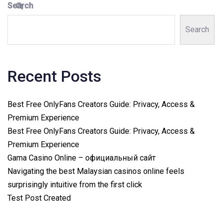
Search
Search
Recent Posts
Best Free OnlyFans Creators Guide: Privacy, Access &
Premium Experience
Best Free OnlyFans Creators Guide: Privacy, Access &
Premium Experience
Gama Casino Online – официальный сайт
Navigating the best Malaysian casinos online feels
surprisingly intuitive from the first click
Test Post Created